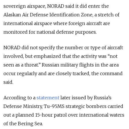
sovereign airspace, NORAD said it did enter the
Alaskan Air Defense Identification Zone, a stretch of
international airspace where foreign aircraft are
monitored for national defense purposes.
NORAD did not specify the number or type of aircraft
involved, but emphasized that the activity was “not
seen as a threat.” Russian military flights in the area
occur regularly and are closely tracked, the command
said.
According to a
statement
later issued by Russia’s
Defense Ministry, Tu-95MS strategic bombers carried
out a planned 15-hour patrol over international waters
of the Bering Sea.