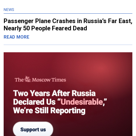
NEWS
Passenger Plane Crashes in Russia’s Far East,
Nearly 50 People Feared Dead
READ MORE