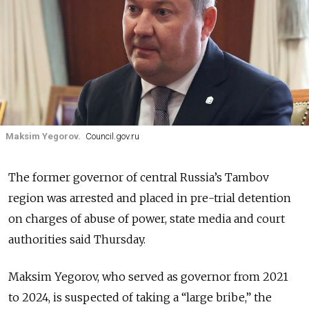
Maksim Yegorov.
Council.gov.ru
The former governor of central Russia’s Tambov
region was arrested and placed in pre-trial detention
on charges of abuse of power, state media and court
authorities said Thursday.
Maksim Yegorov, who served as governor from 2021
to 2024, is suspected of taking a
“large bribe,” the