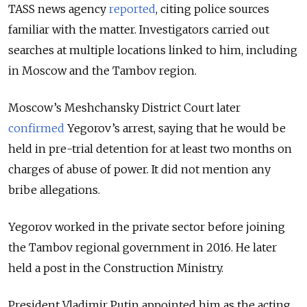
TASS news agency
reported
, citing police sources
familiar with the matter. I
nvestigators carried out
searches at multiple locations linked to him, including
in Moscow and the Tambov region.
Moscow’s Meshchansky District Court later
confirmed
Yegorov’s arrest, saying that he would be
held in pre-trial detention for at least two months on
charges of abuse of power. It did not mention any
bribe allegations.
Yegorov worked in the private sector before joining
the Tambov regional government in 2016. He later
held a post in the Construction Ministry.
President Vladimir Putin appointed him as the acting