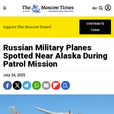
RU
CONTRIBUTE
Support The Moscow Times!
TODAY
Russian Military Planes
Spotted Near Alaska During
Patrol Mission
July 24, 2025