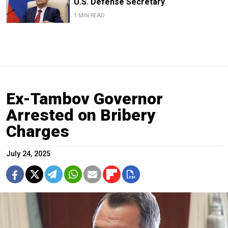
U.S. Defense Secretary
1 MIN READ
Ex-Tambov Governor
Arrested on Bribery
Charges
July 24, 2025