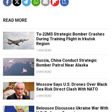
READ MORE
Tu-22M3 Strategic Bomber Crashes
During Training Flight in Irkutsk
Region
1 MIN READ
Russia, China Conduct Strategic
Bomber Patrol Near Alaska
2 MIN READ
Moscow Says U.S. Drones Over Black
Sea Risk Direct Clash With NATO
2 MIN READ
Belousov Discusses Ukraine War With