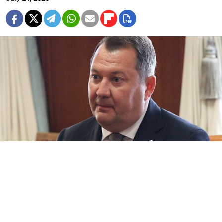
Maksim Yegorov.
Council.gov.ru
The former governor of central Russia’s Tambov
region was arrested and placed in pre-trial detention