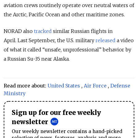
aviation crews routinely operate over neutral waters of
the Arctic, Pacific Ocean and other maritime zones.
NORAD also
tracked
similar Russian flights in
April.
Last September, the U.S. military
released
a video
of what it called “unsafe, unprofessional” behavior by
a Russian Su-35 near Alaska.
Read more about:
United States
,
Air Force
,
Defense
Ministry
Sign up for our free weekly
newsletter
Our weekly newsletter contains a hand-picked
selection of news, features, analysis and more