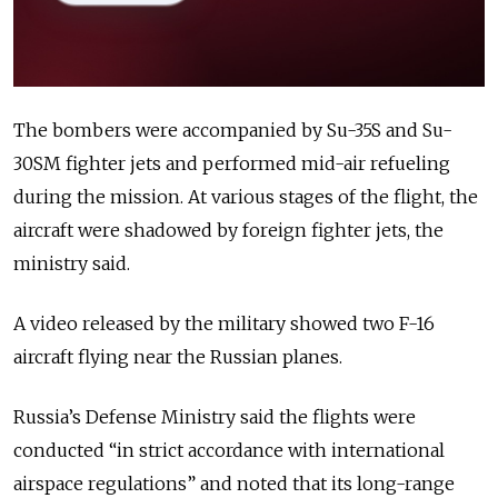
The bombers were accompanied by Su-35S and Su-
30SM fighter jets and performed mid-air refueling
during the mission. At various stages of the flight, the
aircraft were shadowed by foreign fighter jets, the
ministry said.
A video released by the military showed two F-16
aircraft flying near the Russian planes.
Russia’s Defense Ministry said the flights were
conducted “in strict accordance with international
airspace regulations” and noted that its long-range