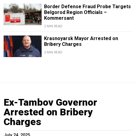
Border Defense Fraud Probe Targets
Belgorod Region Officials –
Kommersant
2 MIN READ
Krasnoyarsk Mayor Arrested on
Bribery Charges
2 MIN READ
Ex-Tambov Governor
Arrested on Bribery
Charges
July 24, 2025