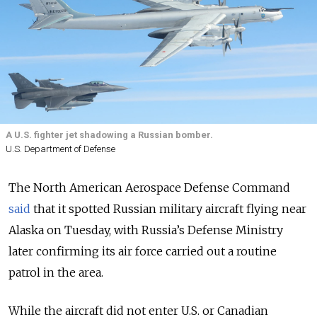
A U.S. fighter jet shadowing a Russian bomber.
U.S. Department of Defense
The North American Aerospace Defense Command
said
that it spotted Russian military aircraft flying near
Alaska on Tuesday, with Russia’s Defense Ministry
later confirming its air force carried out a routine
patrol in the area.
While the aircraft did not enter U.S. or Canadian