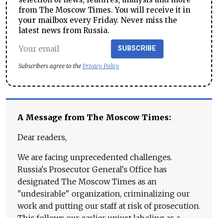
from The Moscow Times. You will receive it in
your mailbox every Friday. Never miss the
latest news from Russia.
SUBSCRIBE
Subscribers agree to the
Privacy Policy
A Message from The Moscow Times:
Dear readers,
We are facing unprecedented challenges.
Russia's Prosecutor General's Office has
designated The Moscow Times as an
"undesirable" organization, criminalizing our
work and putting our staff at risk of prosecution.