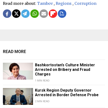
Read more about:
Tambov
,
Regions
,
Corruption
READ MORE
Bashkortostan’s Culture Minister
Arrested on Bribery and Fraud
Charges
1 MIN READ
Kursk Region Deputy Governor
Arrested in Border Defense Probe
2 MIN READ