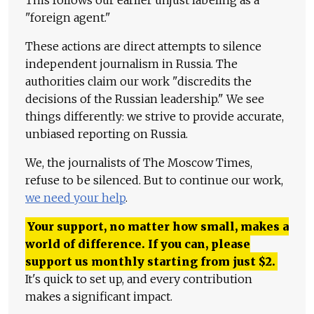
This follows our earlier unjust labeling as a
"foreign agent."
These actions are direct attempts to silence
independent journalism in Russia. The
authorities claim our work "discredits the
decisions of the Russian leadership." We see
things differently: we strive to provide accurate,
unbiased reporting on Russia.
We, the journalists of The Moscow Times,
refuse to be silenced. But to continue our work,
we need your help
.
Your support, no matter how small, makes a
world of difference. If you can, please
support us monthly starting from just
$
2.
It's quick to set up, and every contribution
makes a significant impact.