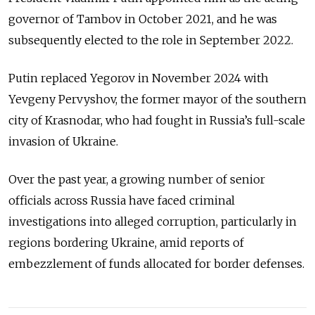
governor of Tambov in October 2021, and he was
subsequently elected to the role in September 2022.
Putin replaced Yegorov in November 2024 with
Yevgeny Pervyshov, the former mayor of the southern
city of Krasnodar, who had fought in Russia’s full-scale
invasion of Ukraine.
Over the past year, a growing number of senior
officials across Russia have faced criminal
investigations into alleged corruption, particularly in
regions bordering Ukraine, amid reports of
embezzlement of funds allocated for border defenses.