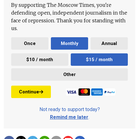
By supporting The Moscow Times, you're
defending open, independent journalism in the
face of repression. Thank you for standing with
us.
Once
Monthly
Annual
$10 / month
$15 / month
Other
Continue
Not ready to support today?
Remind me later
.