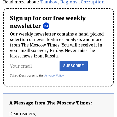
Read more about:
Tambov
,
Regions
,
Corruption
Sign up for our free weekly
newsletter
Our weekly newsletter contains a hand-picked
selection of news, features, analysis and more
from The Moscow Times. You will receive it in
your mailbox every Friday. Never miss the
latest news from Russia.
SUBSCRIBE
Subscribers agree to the
Privacy Policy
A Message from The Moscow Times:
Dear readers,