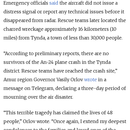
Emergency officials
said
the aircraft did not issue a
distress signal or report any technical issues before it
disappeared from radar. Rescue teams later located the
charred wreckage approximately 16 kilometers (10
miles) from Tynda, a town of less than 30,000 people.
“
According to preliminary reports, there are no
survivors of the An-24 plane crash in the Tynda
district. Rescue teams have reached the crash site,
”
Amur region Governor Vasily Orlov
wrote
in a
message on Telegram, declaring a three-day period of
mourning over the air disaster.
“
This terrible tragedy has claimed the lives of 48
people,
”
Orlov wrote.
“
Once again, I extend my deepest
condolences to the families and loved ones of the