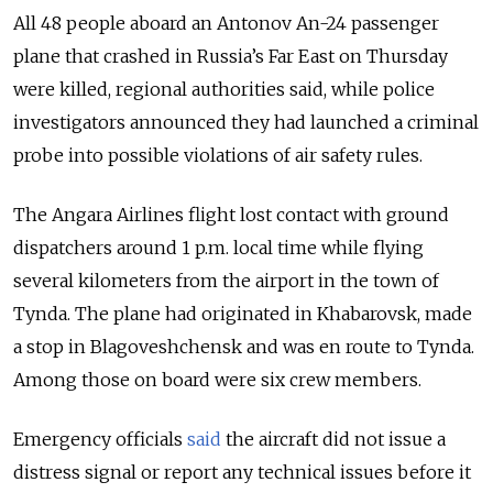
All 48 people aboard an Antonov An-24 passenger
plane that crashed in
Russia’s
Far East on Thursday
were killed, regional authorities said, while police
investigators announced they had launched a criminal
probe into possible violations of air safety rules.
The Angara Airlines flight lost contact with ground
dispatchers around 1 p.m. local time while flying
several kilometers from the airport in the town of
Tynda. The plane had originated in Khabarovsk, made
a stop in Blagoveshchensk and was en route to Tynda.
Among those on board were six crew members.
Emergency officials
said
the aircraft did not issue a
distress signal or report any technical issues before it