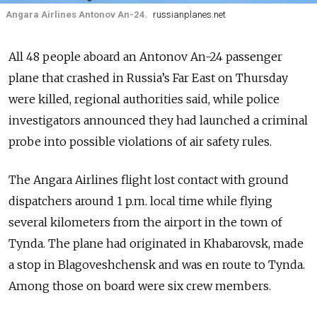
Angara Airlines Antonov An-24.
russianplanes.net
All 48 people aboard an Antonov An-24 passenger
plane that crashed in
Russia’s
Far East on Thursday
were killed, regional authorities said, while police
investigators announced they had launched a criminal
probe into possible violations of air safety rules.
The Angara Airlines flight lost contact with ground
dispatchers around 1 p.m. local time while flying
several kilometers from the airport in the town of
Tynda. The plane had originated in Khabarovsk, made
a stop in Blagoveshchensk and was en route to Tynda.
Among those on board were six crew members.