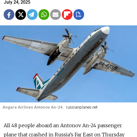
July 24, 2025
Angara Airlines Antonov An-24.
russianplanes.net
All 48 people aboard an Antonov An-24 passenger
plane that crashed in
Russia’s
Far East on Thursday