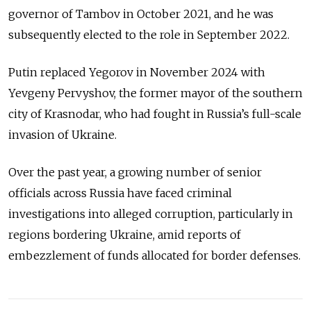
governor of Tambov in October 2021, and he was
subsequently elected to the role in September 2022.
Putin replaced Yegorov in November 2024 with
Yevgeny Pervyshov, the former mayor of the southern
city of Krasnodar, who had fought in Russia’s full-scale
invasion of Ukraine.
Over the past year, a growing number of senior
officials across Russia have faced criminal
investigations into alleged corruption, particularly in
regions bordering Ukraine, amid reports of
embezzlement of funds allocated for border defenses.