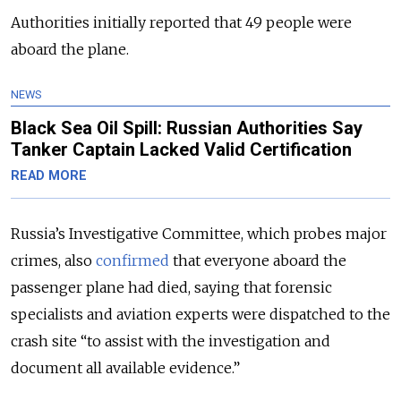
Authorities initially reported that 49 people were
aboard the plane.
NEWS
Black Sea Oil Spill: Russian Authorities Say
Tanker Captain Lacked Valid Certification
READ MORE
Russia’s Investigative Committee, which probes major
crimes, also
confirmed
that everyone aboard the
passenger plane had died, saying that forensic
specialists and aviation experts were dispatched to the
crash site
“to assist with the investigation and
document all available evidence.”