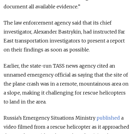
document all available evidence.”
The law enforcement agency said that its chief
investigator, Alexander Bastrykin, had instructed Far
East transportation investigators to present a report
on their findings as soon as possible.
Earlier, the state-run TASS news agency cited an
unnamed emergency official as saying that the site of
the plane crash was in a remote, mountainous area on
a slope, making it challenging for rescue helicopters
to land in the area.
Russia’s Emergency Situations Ministry
published
a
video filmed from a rescue helicopter as it approached