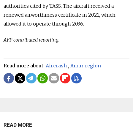
authorities cited by TASS. The aircraft received a
renewed airworthiness certificate in 2021, which
allowed it to operate through 2036.
AFP contributed reporting.
Read more about:
Aircrash
,
Amur region
READ MORE