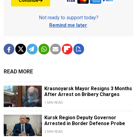
Continue
Not ready to support today?
Remind me later
.
READ MORE
Krasnoyarsk Mayor Resigns 3 Months
After Arrest on Bribery Charges
1 MIN READ
Kursk Region Deputy Governor
Arrested in Border Defense Probe
2 MIN READ