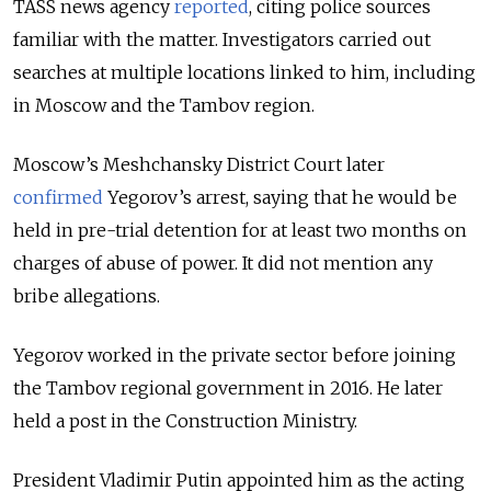
TASS news agency
reported
, citing police sources
familiar with the matter. I
nvestigators carried out
searches at multiple locations linked to him, including
in Moscow and the Tambov region.
Moscow’s Meshchansky District Court later
confirmed
Yegorov’s arrest, saying that he would be
held in pre-trial detention for at least two months on
charges of abuse of power. It did not mention any
bribe allegations.
Yegorov worked in the private sector before joining
the Tambov regional government in 2016. He later
held a post in the Construction Ministry.
President Vladimir Putin appointed him as the acting