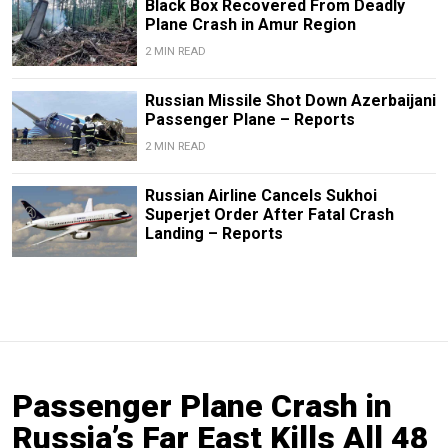
Black Box Recovered From Deadly
Plane Crash in Amur Region
2 MIN READ
Russian Missile Shot Down Azerbaijani
Passenger Plane – Reports
2 MIN READ
Russian Airline Cancels Sukhoi
Superjet Order After Fatal Crash
Landing – Reports
Passenger Plane Crash in
Russia’s Far East Kills All 48