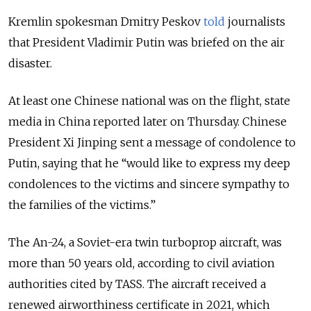
Kremlin spokesman Dmitry Peskov
told
journalists
that President Vladimir Putin was briefed on the air
disaster.
At least one Chinese national was on the flight, state
media in China reported later on Thursday. Chinese
President Xi Jinping sent a message of condolence to
Putin, saying that he “would like to express my deep
condolences to the victims and sincere sympathy to
the families of the victims.”
The An-24, a Soviet-era twin turboprop aircraft, was
more than 50 years old, according to civil aviation
authorities cited by TASS. The aircraft received a
renewed airworthiness certificate in 2021, which