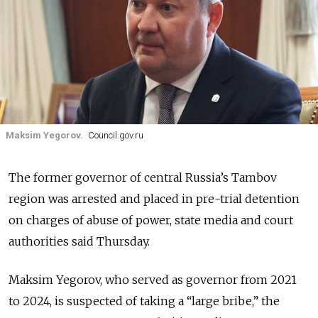
Maksim Yegorov.
Council.gov.ru
The former governor of central Russia’s Tambov
region was arrested and placed in pre-trial detention
on charges of abuse of power, state media and court
authorities said Thursday.
Maksim Yegorov, who served as governor from 2021
to 2024, is suspected of taking a
“large bribe,” the