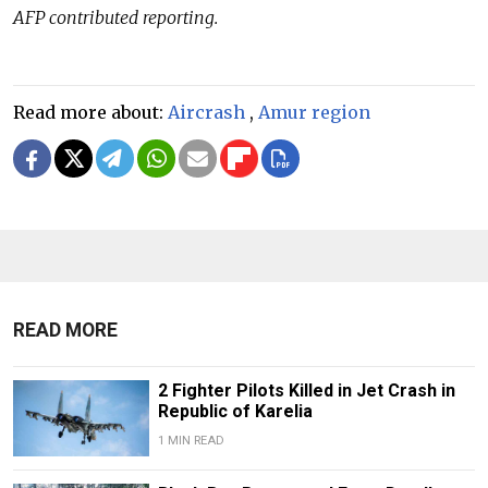
AFP contributed reporting.
Read more about:
Aircrash
,
Amur region
READ MORE
2 Fighter Pilots Killed in Jet Crash in
Republic of Karelia
1 MIN READ