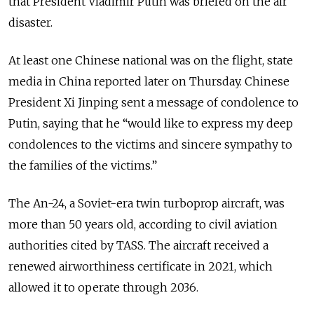
that President Vladimir Putin was briefed on the air
disaster.
At least one Chinese national was on the flight, state
media in China reported later on Thursday. Chinese
President Xi Jinping sent a message of condolence to
Putin, saying that he “would like to express my deep
condolences to the victims and sincere sympathy to
the families of the victims.”
The An-24, a Soviet-era twin turboprop aircraft, was
more than 50 years old, according to civil aviation
authorities cited by TASS. The aircraft received a
renewed airworthiness certificate in 2021, which
allowed it to operate through 2036.