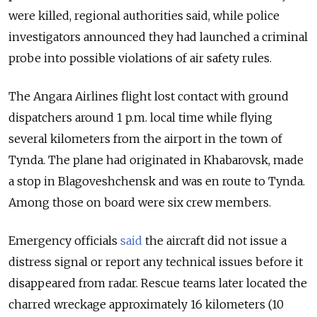
were killed, regional authorities said, while police
investigators announced they had launched a criminal
probe into possible violations of air safety rules.
The Angara Airlines flight lost contact with ground
dispatchers around 1 p.m. local time while flying
several kilometers from the airport in the town of
Tynda. The plane had originated in Khabarovsk, made
a stop in Blagoveshchensk and was en route to Tynda.
Among those on board were six crew members.
Emergency officials
said
the aircraft did not issue a
distress signal or report any technical issues before it
disappeared from radar. Rescue teams later located the
charred wreckage approximately 16 kilometers (10