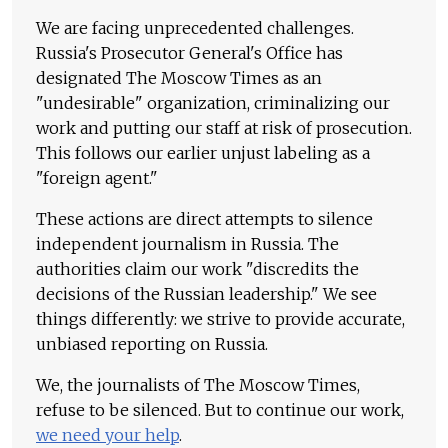
We are facing unprecedented challenges.
Russia's Prosecutor General's Office has
designated The Moscow Times as an
"undesirable" organization, criminalizing our
work and putting our staff at risk of prosecution.
This follows our earlier unjust labeling as a
"foreign agent."
These actions are direct attempts to silence
independent journalism in Russia. The
authorities claim our work "discredits the
decisions of the Russian leadership." We see
things differently: we strive to provide accurate,
unbiased reporting on Russia.
We, the journalists of The Moscow Times,
refuse to be silenced. But to continue our work,
we need your help
.