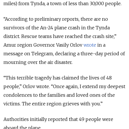
miles) from Tynda, a town of less than 30,000 people.
“
According to preliminary reports, there are no
survivors of the An-24 plane crash in the Tynda
district. Rescue teams have reached the crash site,
”
Amur region Governor Vasily Orlov
wrote
in a
message on Telegram, declaring a three-day period of
mourning over the air disaster.
“
This terrible tragedy has claimed the lives of 48
people,
”
Orlov wrote.
“
Once again, I extend my deepest
condolences to the families and loved ones of the
victims. The entire region grieves with you.
”
Authorities initially reported that 49 people were
aboard the plane.