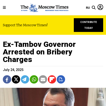
RU
CONTRIBUTE
Support The Moscow Times!
TODAY
Ex-Tambov Governor
Arrested on Bribery
Charges
July 24, 2025