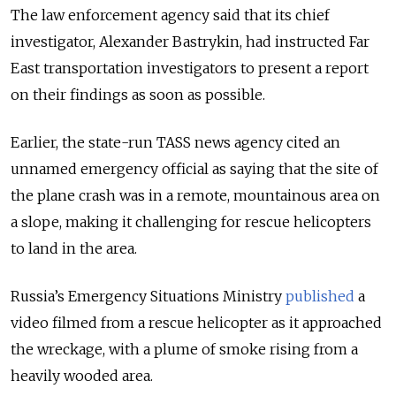
The law enforcement agency said that its chief
investigator, Alexander Bastrykin, had instructed Far
East transportation investigators to present a report
on their findings as soon as possible.
Earlier, the state-run TASS news agency cited an
unnamed emergency official as saying that the site of
the plane crash was in a remote, mountainous area on
a slope, making it challenging for rescue helicopters
to land in the area.
Russia’s Emergency Situations Ministry
published
a
video filmed from a rescue helicopter as it approached
the wreckage, with a plume of smoke rising from a
heavily wooded area.