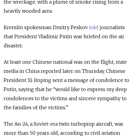
the wreckage, with a plume of smoke rising from a
heavily wooded area.
Kremlin spokesman Dmitry Peskov
told
journalists
that President Vladimir Putin was briefed on the air
disaster.
At least one Chinese national was on the flight, state
media in China reported later on Thursday. Chinese
President Xi Jinping sent a message of condolence to
Putin, saying that he “would like to express my deep
condolences to the victims and sincere sympathy to
the families of the victims.”
The An-24, a Soviet-era twin turboprop aircraft, was
more than 50 years old, according to civil aviation