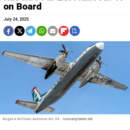
on Board
July 24, 2025
Angara Airlines Antonov An-24.
russianplanes.net