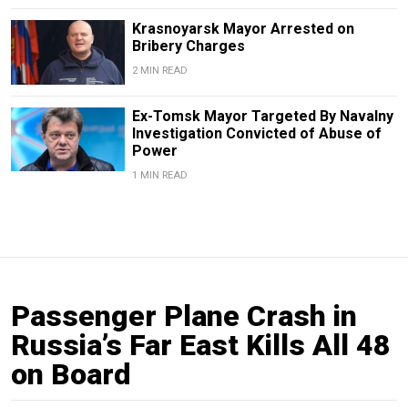
Krasnoyarsk Mayor Arrested on
Bribery Charges
2 MIN READ
Ex-Tomsk Mayor Targeted By Navalny
Investigation Convicted of Abuse of
Power
1 MIN READ
Passenger Plane Crash in
Russia’s Far East Kills All 48
on Board