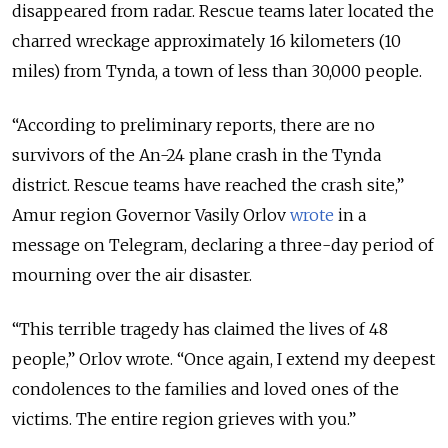
disappeared from radar. Rescue teams later located the
charred wreckage approximately 16 kilometers (10
miles) from Tynda, a town of less than 30,000 people.
“
According to preliminary reports, there are no
survivors of the An-24 plane crash in the Tynda
district. Rescue teams have reached the crash site,
”
Amur region Governor Vasily Orlov
wrote
in a
message on Telegram, declaring a three-day period of
mourning over the air disaster.
“
This terrible tragedy has claimed the lives of 48
people,
”
Orlov wrote.
“
Once again, I extend my deepest
condolences to the families and loved ones of the
victims. The entire region grieves with you.
”