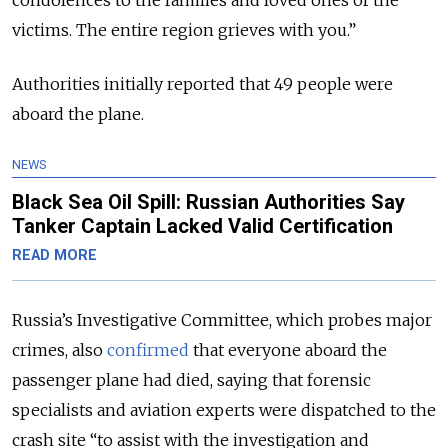
victims. The entire region grieves with you.
”
Authorities initially reported that 49 people were
aboard the plane.
NEWS
Black Sea Oil Spill: Russian Authorities Say
Tanker Captain Lacked Valid Certification
READ MORE
Russia’s Investigative Committee, which probes major
crimes, also
confirmed
that everyone aboard the
passenger plane had died, saying that forensic
specialists and aviation experts were dispatched to the
crash site
“to assist with the investigation and