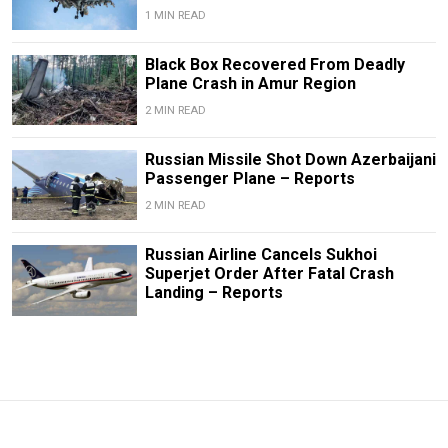
1 MIN READ
Black Box Recovered From Deadly
Plane Crash in Amur Region
2 MIN READ
Russian Missile Shot Down Azerbaijani
Passenger Plane – Reports
2 MIN READ
Russian Airline Cancels Sukhoi
Superjet Order After Fatal Crash
Landing – Reports