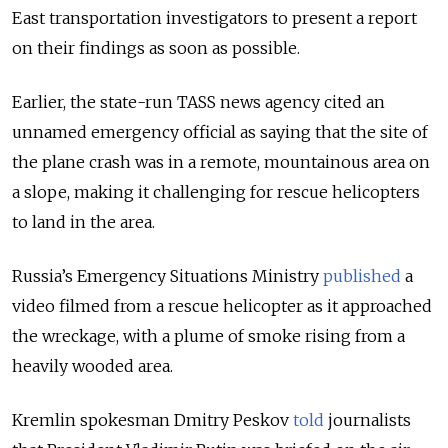
East transportation investigators to present a report
on their findings as soon as possible.
Earlier, the state-run TASS news agency cited an
unnamed emergency official as saying that the site of
the plane crash was in a remote, mountainous area on
a slope, making it challenging for rescue helicopters
to land in the area.
Russia’s Emergency Situations Ministry
published
a
video filmed from a rescue helicopter as it approached
the wreckage, with a plume of smoke rising from a
heavily wooded area.
Kremlin spokesman Dmitry Peskov
told
journalists