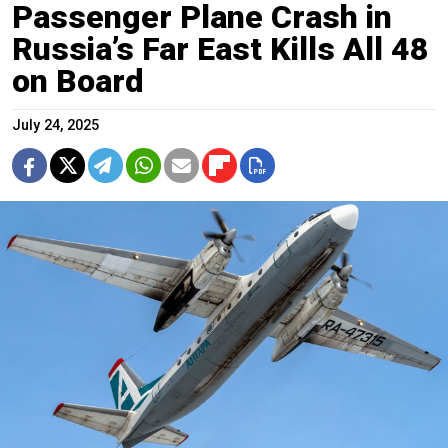
Passenger Plane Crash in
Russia’s Far East Kills All 48
on Board
July 24, 2025