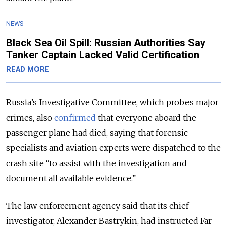
NEWS
Black Sea Oil Spill: Russian Authorities Say
Tanker Captain Lacked Valid Certification
READ MORE
Russia’s Investigative Committee, which probes major
crimes, also
confirmed
that everyone aboard the
passenger plane had died, saying that forensic
specialists and aviation experts were dispatched to the
crash site
“to assist with the investigation and
document all available evidence.”
The law enforcement agency said that its chief
investigator, Alexander Bastrykin, had instructed Far