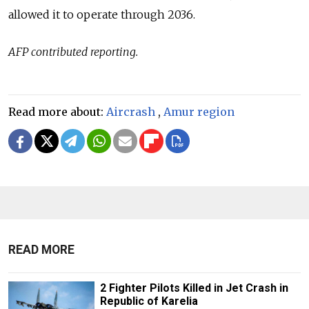
allowed it to operate through 2036.
AFP contributed reporting.
Read more about:
Aircrash
,
Amur region
READ MORE
2 Fighter Pilots Killed in Jet Crash in
Republic of Karelia