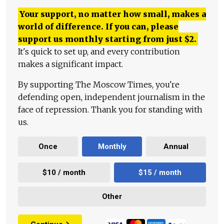
Your support, no matter how small, makes a
world of difference. If you can, please
support us monthly starting from just
$
2.
It's quick to set up, and every contribution
makes a significant impact.
By supporting The Moscow Times, you're
defending open, independent journalism in the
face of repression. Thank you for standing with
us.
Once
Monthly
Annual
$10 / month
$15 / month
Other