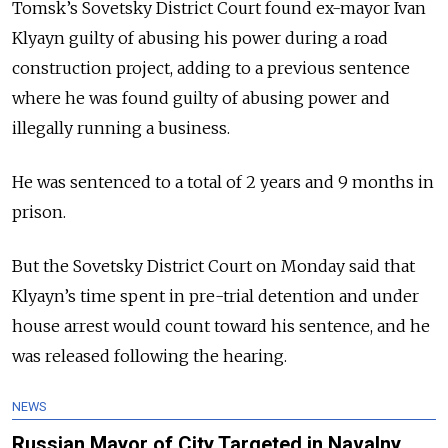
Tomsk’s Sovetsky District Court found ex-mayor Ivan
Klyayn guilty of abusing his power during a road
construction project, adding to a previous sentence
where he was found guilty of abusing power and
illegally running a business.
He was sentenced to a total of 2 years and 9 months in
prison.
But the Sovetsky District Court on Monday said that
Klyayn’s time spent in pre-trial detention and under
house arrest would count toward his sentence, and he
was released following the hearing.
NEWS
Russian Mayor of City Targeted in Navalny