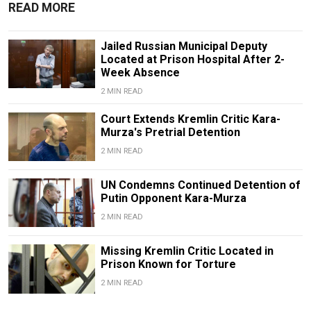
READ MORE
Jailed Russian Municipal Deputy
Located at Prison Hospital After 2-
Week Absence
2 MIN READ
Court Extends Kremlin Critic Kara-
Murza's Pretrial Detention
2 MIN READ
UN Condemns Continued Detention of
Putin Opponent Kara-Murza
2 MIN READ
Missing Kremlin Critic Located in
Prison Known for Torture
2 MIN READ