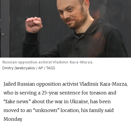
Russian opposition activist Vladimir Kara-Murza.
Dmitry Serebryakov / AP / TASS
Jailed Russian opposition activist Vladimir Kara-Murza,
who is serving a 25-year sentence for treason and
“fake news” about the war in Ukraine, has been
moved to an “unknown” location, his family said
Monday.