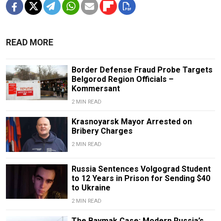
READ MORE
Border Defense Fraud Probe Targets
Belgorod Region Officials –
Kommersant
2 MIN READ
Krasnoyarsk Mayor Arrested on
Bribery Charges
2 MIN READ
Russia Sentences Volgograd Student
to 12 Years in Prison for Sending $40
to Ukraine
2 MIN READ
The Baymak Case: Modern Russia’s