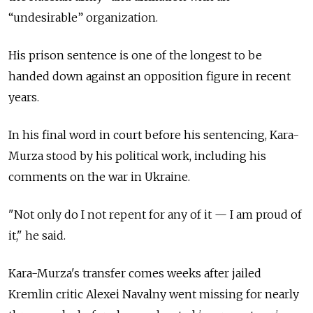
“undesirable” organization.
His prison sentence is one of the longest to be
handed down against an opposition figure in recent
years.
In his final word in court before his sentencing, Kara-
Murza stood by his political work, including his
comments on the war in Ukraine.
"Not only do I not repent for any of it — I am proud of
it," he said.
Kara-Murza's transfer comes weeks after jailed
Kremlin critic Alexei Navalny went missing for nearly