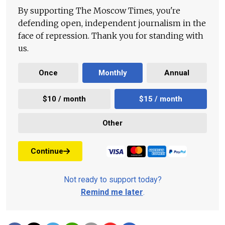
By supporting The Moscow Times, you're
defending open, independent journalism in the
face of repression. Thank you for standing with
us.
Once
Monthly
Annual
$10 / month
$15 / month
Other
Continue
Not ready to support today?
Remind me later
.