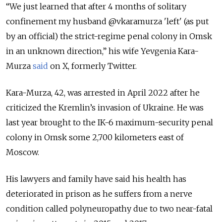
“We just learned that after 4 months of solitary
confinement my husband
@vkaramurza
'left' (as put
by an official) the strict-regime penal colony in Omsk
in an unknown direction,” his wife Yevgenia Kara-
Murza
said
on X, formerly Twitter.
Kara-Murza, 42, was arrested in April 2022 after he
criticized the Kremlin’s invasion of Ukraine. He was
last year brought to the IK-6 maximum-security penal
colony in Omsk some 2,700 kilometers east of
Moscow.
His lawyers and family have said his health has
deteriorated in prison as he suffers from a nerve
condition called polyneuropathy due to two near-fatal