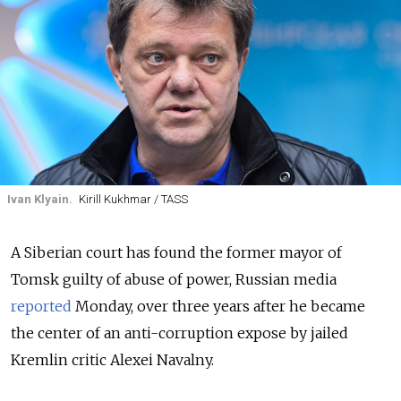
Ivan Klyain.
Kirill Kukhmar / TASS
A Siberian court has found the former mayor of
Tomsk guilty of abuse of power, Russian media
reported
Monday
, over three years after he became
the center of an anti-corruption expose by jailed
Kremlin critic Alexei Navalny.