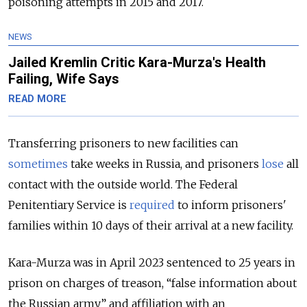
poisoning attempts in 2015 and 2017.
NEWS
Jailed Kremlin Critic Kara-Murza's Health
Failing, Wife Says
READ MORE
Transferring prisoners to new facilities can
sometimes
take weeks in Russia, and prisoners
lose
all
contact with the outside world. The Federal
Penitentiary Service is
required
to inform prisoners'
families within 10 days of their arrival at a new facility.
Kara-Murza was in April 2023 sentenced to 25 years in
prison on charges of treason, “false information about
the Russian army” and affiliation with an