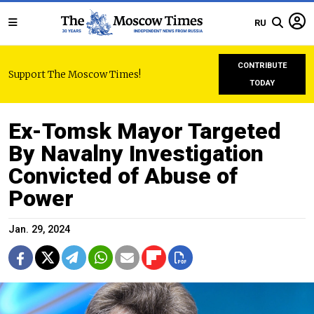
RU
CONTRIBUTE
Support The Moscow Times!
TODAY
Ex-Tomsk Mayor Targeted
By Navalny Investigation
Convicted of Abuse of
Power
Jan. 29, 2024