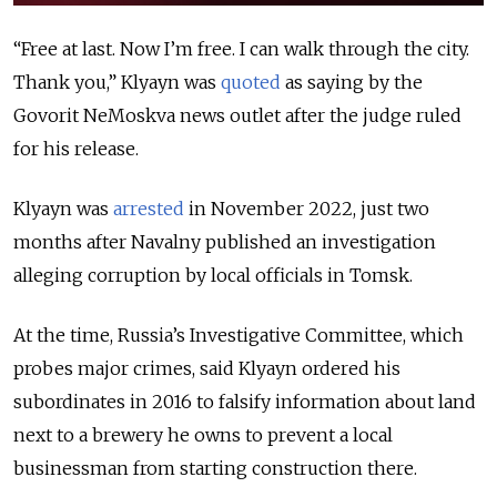
“Free at last. Now I’m free. I can walk through the city.
Thank you,” Klyayn was
quoted
as saying by the
Govorit NeMoskva news outlet after the judge ruled
for his release.
Klyayn was
arrested
in November 2022, just two
months after Navalny published an investigation
alleging corruption by local officials in Tomsk.
At the time, Russia’s Investigative Committee, which
probes major crimes, said Klyayn ordered his
subordinates in 2016 to falsify information about land
next to a brewery he owns to prevent a local
businessman from starting construction there.