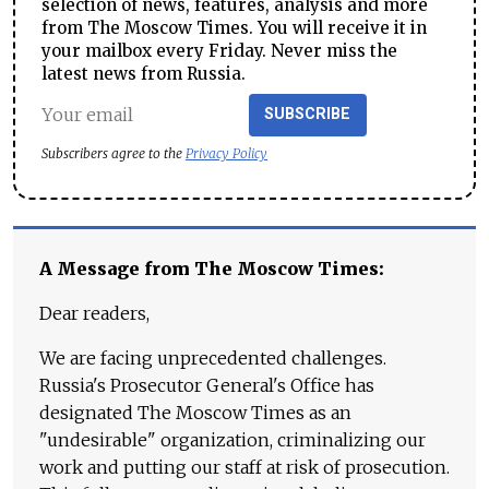
selection of news, features, analysis and more
from The Moscow Times. You will receive it in
your mailbox every Friday. Never miss the
latest news from Russia.
SUBSCRIBE
Subscribers agree to the
Privacy Policy
A Message from The Moscow Times:
Dear readers,
We are facing unprecedented challenges.
Russia's Prosecutor General's Office has
designated The Moscow Times as an
"undesirable" organization, criminalizing our
work and putting our staff at risk of prosecution.