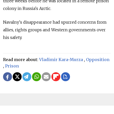
three weeks before he was located in a remote prison
colony in Russia's Arctic.
Navalny's disappearance had spurred concerns from
allies, rights groups and Western governments over
his safety.
Read more about:
Vladimir Kara-Murza
,
Opposition
,
Prison