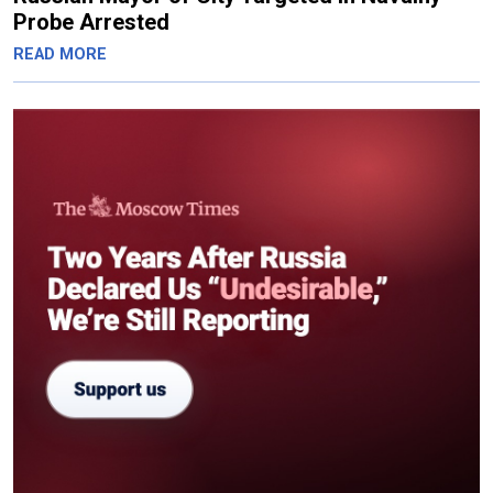
Probe Arrested
READ MORE