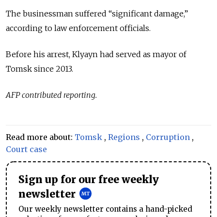
The businessman suffered “significant damage,”
according to law enforcement officials.
Before his arrest, Klyayn had served as mayor of
Tomsk since 2013.
AFP contributed reporting.
Read more about:
Tomsk
,
Regions
,
Corruption
,
Court case
Sign up for our free weekly
newsletter
Our weekly newsletter contains a hand-picked