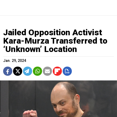
Jailed Opposition Activist
Kara-Murza Transferred to
‘Unknown’ Location
Jan. 29, 2024