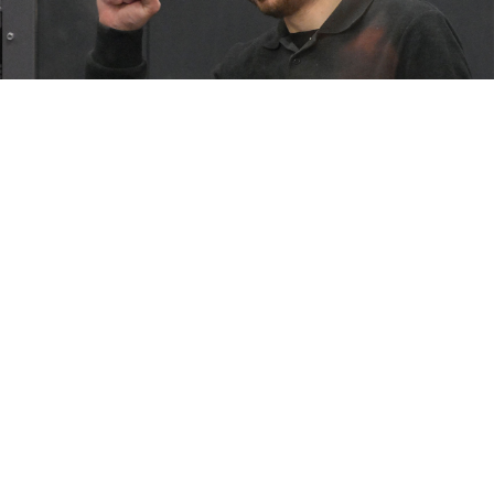
Russian opposition activist Vladimir Kara-Murza.
Dmitry Serebryakov / AP / TASS
Jailed Russian opposition activist Vladimir Kara-Murza,
who is serving a 25-year sentence for treason and
“fake news” about the war in Ukraine, has been
moved to an “unknown” location, his family said
Monday.
“We just learned that after 4 months of solitary
confinement my husband
@vkaramurza
'left' (as put
by an official) the strict-regime penal colony in Omsk