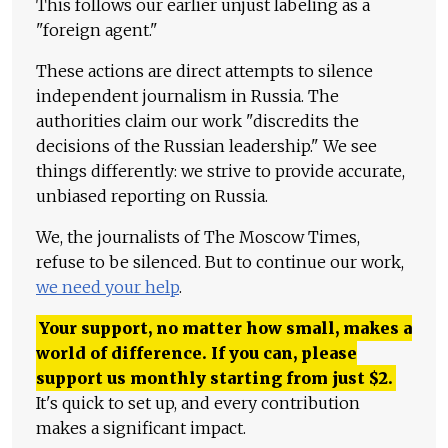
This follows our earlier unjust labeling as a
"foreign agent."
These actions are direct attempts to silence
independent journalism in Russia. The
authorities claim our work "discredits the
decisions of the Russian leadership." We see
things differently: we strive to provide accurate,
unbiased reporting on Russia.
We, the journalists of The Moscow Times,
refuse to be silenced. But to continue our work,
we need your help
.
Your support, no matter how small, makes a
world of difference. If you can, please
support us monthly starting from just
$
2.
It's quick to set up, and every contribution
makes a significant impact.