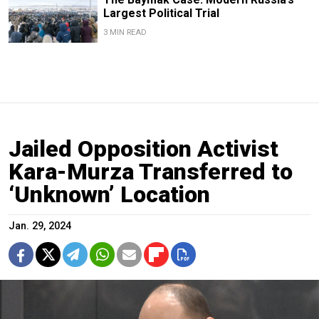
Largest Political Trial
3 MIN READ
Jailed Opposition Activist
Kara-Murza Transferred to
‘Unknown’ Location
Jan. 29, 2024