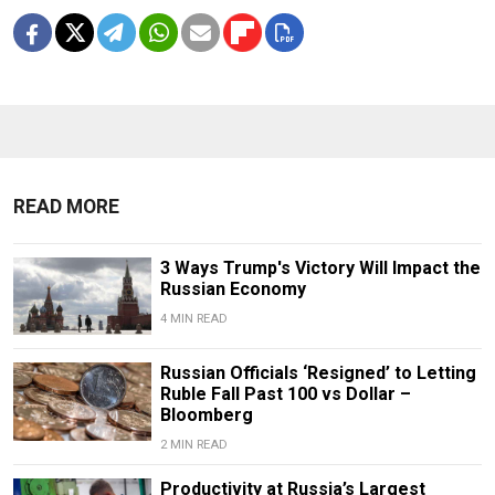
READ MORE
3 Ways Trump's Victory Will Impact the
Russian Economy
4 MIN READ
Russian Officials ‘Resigned’ to Letting
Ruble Fall Past 100 vs Dollar –
Bloomberg
2 MIN READ
Productivity at Russia’s Largest