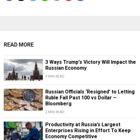
READ MORE
3 Ways Trump's Victory Will Impact the
Russian Economy
4 MIN READ
Russian Officials ‘Resigned’ to Letting
Ruble Fall Past 100 vs Dollar –
Bloomberg
2 MIN READ
Productivity at Russia’s Largest
Enterprises Rising in Effort To Keep
Economy Competitive