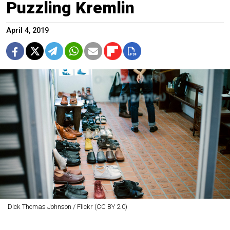
Puzzling Kremlin
April 4, 2019
Dick Thomas Johnson / Flickr (CC BY 2.0)