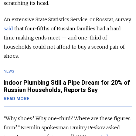
scratching its head.
An extensive State Statistics Service, or Rosstat, survey
said
that four-fifths of Russian families had a hard
time making ends meet — and one-third of
households could not afford to buy a second pair of
shoes.
NEWS
Indoor Plumbing Still a Pipe Dream for 20% of
Russian Households, Reports Say
READ MORE
“Why shoes? Why one-third? Where are these figures
from?” Kremlin spokesman Dmitry Peskov asked