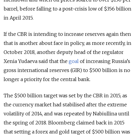
barrel, before falling to a post-crisis low of $356 billion
in April 2015.
If the CBR is intending to increase reserves again then
that is another about face in policy, as more recently, in
October 2018, another deputy head of the regulator
Xenia Yudaeva said that the
goal
of increasing Russia’s
gross international reserves (GIR) to $500 billion is no
longer a priority for the central bank.
The $500 billion target was set by the CBR in 2015, as
the currency market had stabilised after the extreme
volatility of 2014, and was repeated by Nabiullina until
the spring of 2018. Bloomberg claimed back in 2015
that setting a forex and gold target of $500 billion was