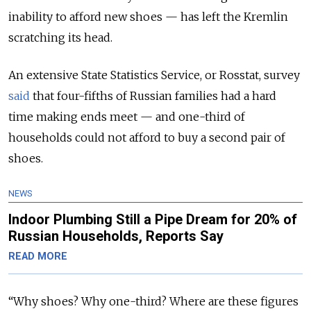
inability to afford new shoes — has left the Kremlin
scratching its head.
An extensive State Statistics Service, or Rosstat, survey
said
that four-fifths of Russian families had a hard
time making ends meet — and one-third of
households could not afford to buy a second pair of
shoes.
NEWS
Indoor Plumbing Still a Pipe Dream for 20% of
Russian Households, Reports Say
READ MORE
“Why shoes? Why one-third? Where are these figures