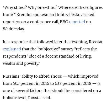
“Why shoes? Why one-third? Where are these figures
from?” Kremlin spokesman Dmitry Peskov asked
reporters on a conference call, BBC
reported
on
Wednesday.
In a response that followed later that evening, Rosstat
explained
that the “subjective” survey “reflects the
respondents’ idea of a decent standard of living,
wealth and poverty.”
Russians’ ability to afford shoes — which improved
from 50.3 percent in 2016 to 63.8 percent in 2018 — is
one of several factors that should be considered on a
holistic level, Rosstat said.