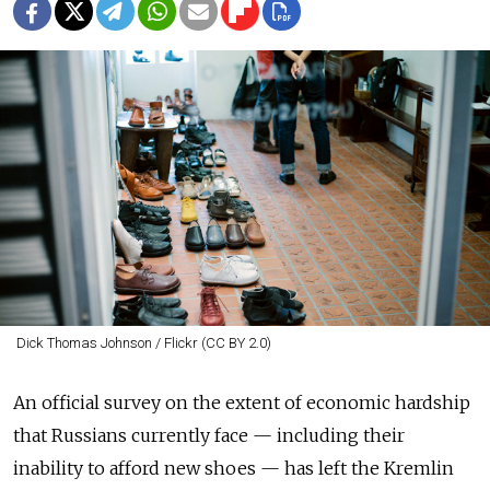
Dick Thomas Johnson / Flickr (CC BY 2.0)
An official survey on the extent of economic hardship
that Russians currently face — including their
inability to afford new shoes — has left the Kremlin