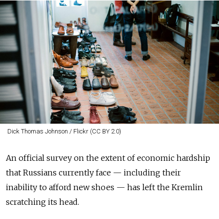
Dick Thomas Johnson / Flickr (CC BY 2.0)
An official survey on the extent of economic hardship
that Russians currently face — including their
inability to afford new shoes — has left the Kremlin
scratching its head.