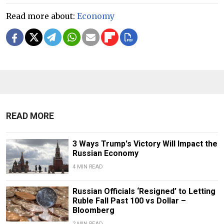
Read more about:
Economy
READ MORE
3 Ways Trump's Victory Will Impact the
Russian Economy
4 MIN READ
Russian Officials ‘Resigned’ to Letting
Ruble Fall Past 100 vs Dollar –
Bloomberg
2 MIN READ