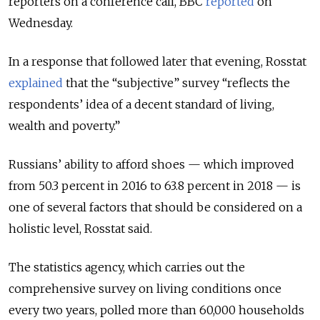
reporters on a conference call, BBC
reported
on
Wednesday.
In a response that followed later that evening, Rosstat
explained
that the “subjective” survey “reflects the
respondents’ idea of a decent standard of living,
wealth and poverty.”
Russians’ ability to afford shoes — which improved
from 50.3 percent in 2016 to 63.8 percent in 2018 — is
one of several factors that should be considered on a
holistic level, Rosstat said.
The statistics agency, which carries out the
comprehensive survey on living conditions once
every two years, polled more than 60,000 households