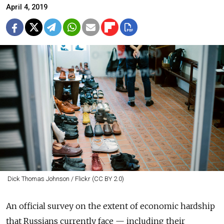
April 4, 2019
Dick Thomas Johnson / Flickr (CC BY 2.0)
An official survey on the extent of economic hardship
that Russians currently face — including their