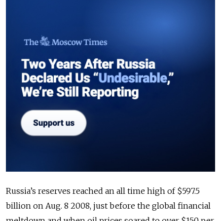
Russia’s reserves reached an all time high of $597.5
billion on Aug. 8 2008, just before the global financial
meltdown and when oil prices soared to over $150 per