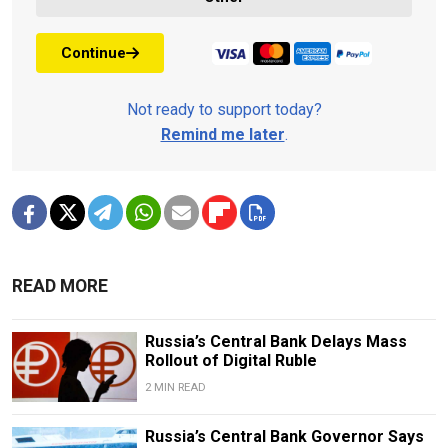
Continue
Not ready to support today?
Remind me later
.
READ MORE
Russia’s Central Bank Delays Mass
Rollout of Digital Ruble
2 MIN READ
Russia’s Central Bank Governor Says