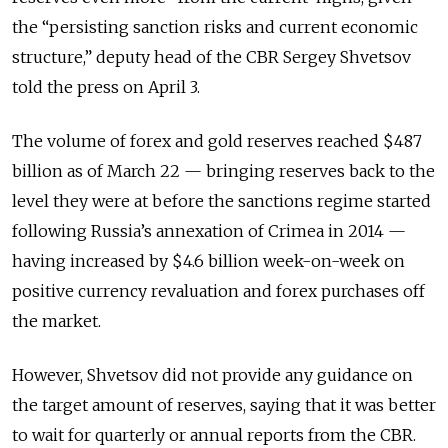
the “persisting sanction risks and current economic
structure,” deputy head of the CBR Sergey Shvetsov
told the press on April 3.
The volume of forex and gold reserves reached $487
billion as of March 22 — bringing reserves back to the
level they were at before the sanctions regime started
following Russia’s annexation of Crimea in 2014 —
having increased by $4.6 billion week-on-week on
positive currency revaluation and forex purchases off
the market.
However, Shvetsov did not provide any guidance on
the target amount of reserves, saying that it was better
to wait for quarterly or annual reports from the CBR.