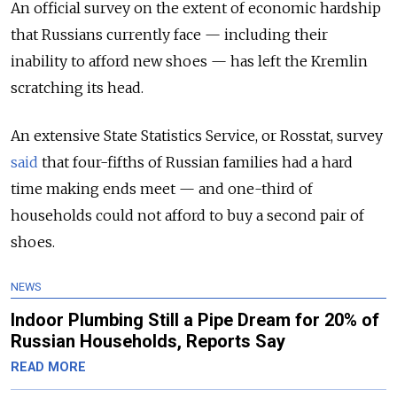
An official survey on the extent of economic hardship
that Russians currently face — including their
inability to afford new shoes — has left the Kremlin
scratching its head.
An extensive State Statistics Service, or Rosstat, survey
said
that four-fifths of Russian families had a hard
time making ends meet — and one-third of
households could not afford to buy a second pair of
shoes.
NEWS
Indoor Plumbing Still a Pipe Dream for 20% of
Russian Households, Reports Say
READ MORE