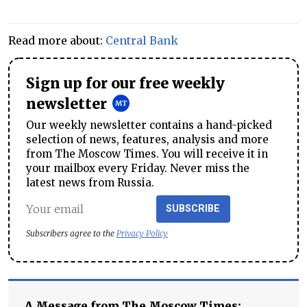
Read more about:
Central Bank
Sign up for our free weekly
newsletter
Our weekly newsletter contains a hand-picked
selection of news, features, analysis and more
from The Moscow Times. You will receive it in
your mailbox every Friday. Never miss the
latest news from Russia.
SUBSCRIBE
Subscribers agree to the
Privacy Policy
A Message from The Moscow Times: