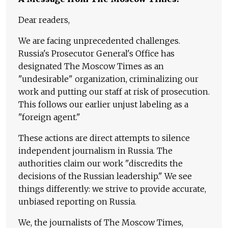
Dear readers,
We are facing unprecedented challenges.
Russia's Prosecutor General's Office has
designated The Moscow Times as an
"undesirable" organization, criminalizing our
work and putting our staff at risk of prosecution.
This follows our earlier unjust labeling as a
"foreign agent."
These actions are direct attempts to silence
independent journalism in Russia. The
authorities claim our work "discredits the
decisions of the Russian leadership." We see
things differently: we strive to provide accurate,
unbiased reporting on Russia.
We, the journalists of The Moscow Times,