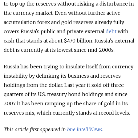
to top up the reserves without risking a disturbance in
the currency market. Even without further active
accumulation forex and gold reserves already fully
covers Russia's public and private external
debt
with
cash that stands at about $470 billion. Russia’s external
debt is currently at its lowest since mid-2000s.
Russia has been trying to insulate itself from currency
instability by delinking its business and reserves
holdings from the dollar. Last year it sold off three
quarters of its U.S. treasury bond holdings and since
2007 it has been ramping up the share of gold in its
reserves mix, which currently stands at record levels.
This article first appeared in
bne IntelliNews
.