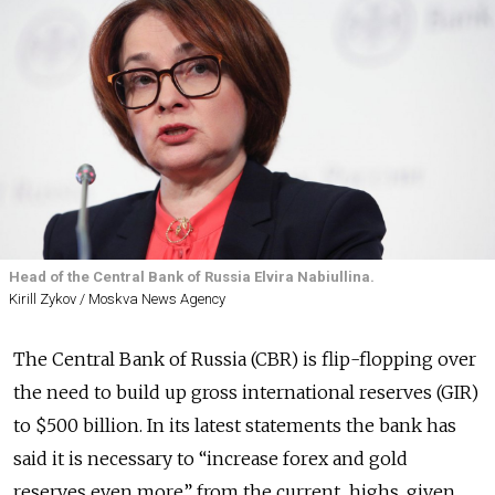
Head of the Central Bank of Russia Elvira Nabiullina.
Kirill Zykov / Moskva News Agency
The Central Bank of Russia (CBR) is flip-flopping over
the need to build up gross international reserves (GIR)
to $500 billion. In its latest statements the bank has
said it is necessary to “increase forex and gold
reserves even more” from the current highs, given