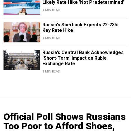
Likely Rate Hike ’Not Predetermined’
1 MIN READ
Russia’s Sberbank Expects 22-23%
Key Rate Hike
1 MIN READ
Russia’s Central Bank Acknowledges
‘Short-Term’ Impact on Ruble
Exchange Rate
1 MIN READ
Official Poll Shows Russians
Too Poor to Afford Shoes,