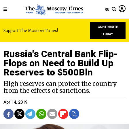
RU
CONTRIBUTE
Support The Moscow Times!
TODAY
Russia's Central Bank Flip-
Flops on Need to Build Up
Reserves to $500Bln
High reserves can protect the country
from the effects of sanctions.
April 4, 2019