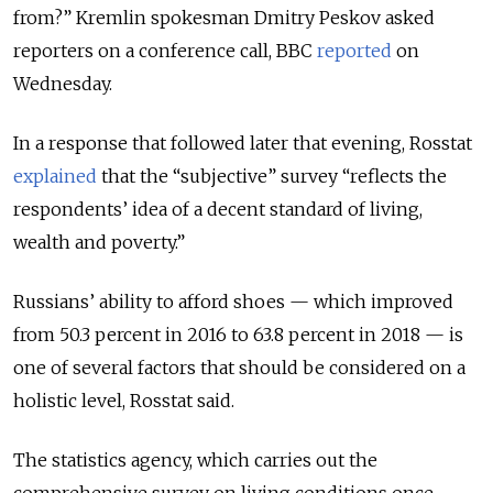
from?” Kremlin spokesman Dmitry Peskov asked
reporters on a conference call, BBC
reported
on
Wednesday.
In a response that followed later that evening, Rosstat
explained
that the “subjective” survey “reflects the
respondents’ idea of a decent standard of living,
wealth and poverty.”
Russians’ ability to afford shoes — which improved
from 50.3 percent in 2016 to 63.8 percent in 2018 — is
one of several factors that should be considered on a
holistic level, Rosstat said.
The statistics agency, which carries out the