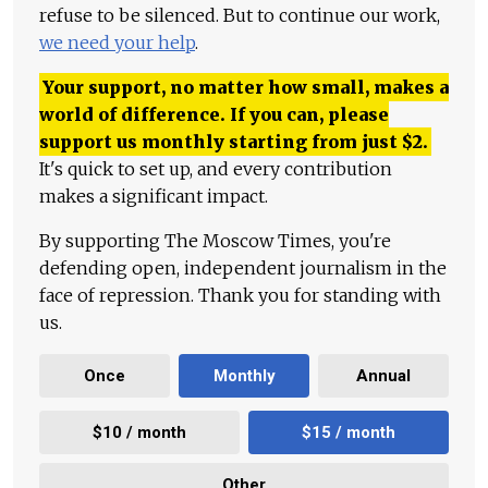
refuse to be silenced. But to continue our work,
we need your help
.
Your support, no matter how small, makes a
world of difference. If you can, please
support us monthly starting from just
$
2.
It's quick to set up, and every contribution
makes a significant impact.
By supporting The Moscow Times, you're
defending open, independent journalism in the
face of repression. Thank you for standing with
us.
Once
Monthly
Annual
$10 / month
$15 / month
Other