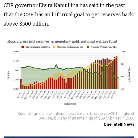
CBR governor Elvira Nabiullina has said in the past
that the CBR has an informal goal to get reserves back
above $500 billion.
Russia's gross international reserves are back to pre-2014 highs of
$487bn, but shy of all time high of $597.5bn set in 2008
bne IntelliNews