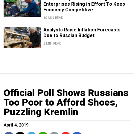
Enterprises Rising in Effort To Keep
Economy Competitive
10 MIN READ
Analysts Raise Inflation Forecasts
Due to Russian Budget
2 MIN READ
Official Poll Shows Russians
Too Poor to Afford Shoes,
Puzzling Kremlin
April 4, 2019