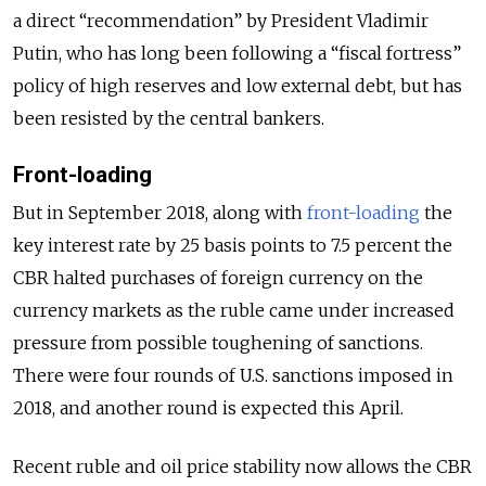
a direct “recommendation” by President Vladimir
Putin, who has long been following a “fiscal fortress”
policy of high reserves and low external debt, but has
been resisted by the central bankers.
Front-loading
But in September 2018, along with
front-loading
the
key interest rate by 25 basis points to 7.5 percent the
CBR halted purchases of foreign currency on the
currency markets as the ruble came under increased
pressure from possible toughening of sanctions.
There were four rounds of U.S. sanctions imposed in
2018, and another round is expected this April.
Recent ruble and oil price stability now allows the CBR