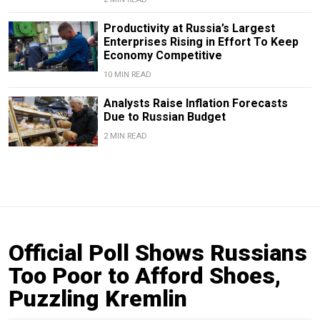
Productivity at Russia’s Largest
Enterprises Rising in Effort To Keep
Economy Competitive
10 MIN READ
Analysts Raise Inflation Forecasts
Due to Russian Budget
2 MIN READ
Official Poll Shows Russians
Too Poor to Afford Shoes,
Puzzling Kremlin