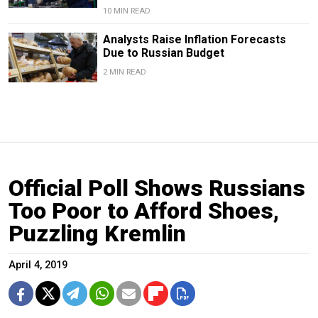
10 MIN READ
Analysts Raise Inflation Forecasts
Due to Russian Budget
2 MIN READ
Official Poll Shows Russians
Too Poor to Afford Shoes,
Puzzling Kremlin
April 4, 2019