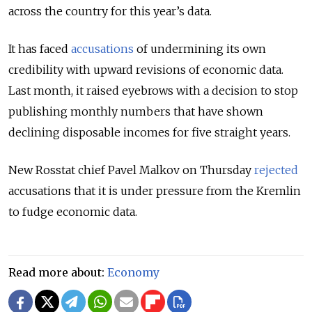
across the country for this year’s data.
It has faced
accusations
of undermining its own
credibility with upward revisions of economic data.
Last month, it raised eyebrows with a decision to stop
publishing monthly numbers that have shown
declining disposable incomes for five straight years.
New Rosstat chief Pavel Malkov on Thursday
rejected
accusations that it is under pressure from the Kremlin
to
fudge
economic data.
Read more about:
Economy