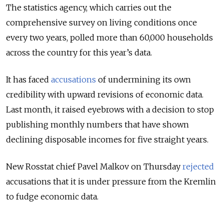
The statistics agency, which carries out the
comprehensive survey on living conditions once
every two years, polled more than 60,000 households
across the country for this year’s data.
It has faced
accusations
of undermining its own
credibility with upward revisions of economic data.
Last month, it raised eyebrows with a decision to stop
publishing monthly numbers that have shown
declining disposable incomes for five straight years.
New Rosstat chief Pavel Malkov on Thursday
rejected
accusations that it is under pressure from the Kremlin
to
fudge
economic data.