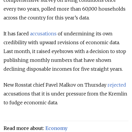
comprehensive survey on living conditions once
every two years, polled more than 60,000 households
across the country for this year’s data.
It has faced
accusations
of undermining its own
credibility with upward revisions of economic data.
Last month, it raised eyebrows with a decision to stop
publishing monthly numbers that have shown
declining disposable incomes for five straight years.
New Rosstat chief Pavel Malkov on Thursday
rejected
accusations that it is under pressure from the Kremlin
to
fudge
economic data.
Read more about:
Economy