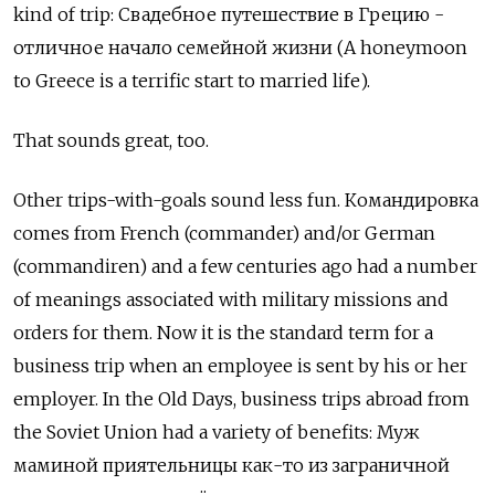
kind of trip: Свадебное путешествие в Грецию -
отличное начало семейной жизни (A honeymoon
to Greece is a terrific start to married life).
That sounds great, too.
Other trips-with-goals sound less fun.
Командировка
comes from French (commander) and/or German
(commandiren) and a few centuries ago had a number
of meanings associated with military missions and
orders for them. Now it is the standard term for a
business trip when an employee is sent by his or her
employer. In the Old Days, business trips abroad from
the Soviet Union had a variety of benefits: Муж
маминой приятельницы как-то из заграничной