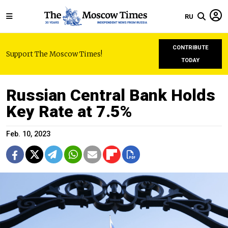
RU
CONTRIBUTE
Support The Moscow Times!
TODAY
Russian Central Bank Holds
Key Rate at 7.5%
Feb. 10, 2023