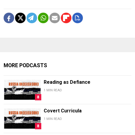
MORE PODCASTS
Reading as Defiance
1 MIN READ
Covert Curricula
1 MIN READ