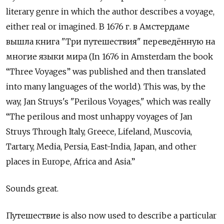
literary genre in which the author describes a voyage,
either real or imagined.
В
1676
г
.
в Амстердаме
вышла книга
"
Три путешествия
"
переведённую на
многие языки мира
(In 1676 in Amsterdam the book
“Three Voyages” was published and then translated
into many languages of the world). This was, by the
way, Jan Struys's "Perilous Voyages," which was really
“The perilous and most unhappy voyages of Jan
Struys Through Italy, Greece, Lifeland, Muscovia,
Tartary, Media, Persia, East-India, Japan, and other
places in Europe, Africa and Asia.”
Sounds great.
Путешествие
is also now used to describe a particular