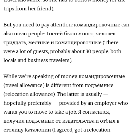
trips from her friend).
But you need to pay attention: командировочные can
also mean people: Гостей было много, человек
тридцать, местные и командировочные (There
were a lot of guests, probably about 30 people, both
locals and business travelers).
While we’re speaking of money,
командировочные
(travel allowance) is different from
подъёмные
(relocation allowance). The latter is usually —
hopefully, preferably — provided by an employer who
wants you to move to take a job.
Я согласился
,
получил подъёмные от издательства и отбыл в
столицу Каталонии
(I agreed, got a relocation