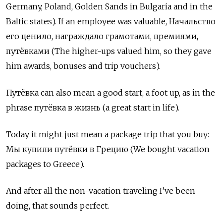
Germany, Poland, Golden Sands in Bulgaria and in the
Baltic states). If an employee was valuable,
Начальство
его ценило
,
награждало грамотами
,
премиями
,
путёвками
(The higher-ups valued him, so they gave
him awards, bonuses and trip vouchers).
Путёвка
can also mean a good start, a foot up, as in the
phrase
путёвка в жизнь
(a great start in life).
Today it might just mean a package trip that you buy:
Мы купили путёвки в Грецию
(We bought vacation
packages to Greece).
And after all the non-vacation traveling I’ve been
doing, that sounds perfect.