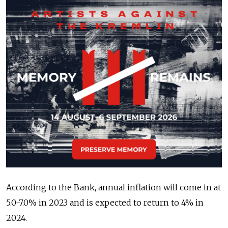
According to the Bank, annual inflation will come in at
5.0-7.0% in 2023 and is expected to return to 4% in
2024.