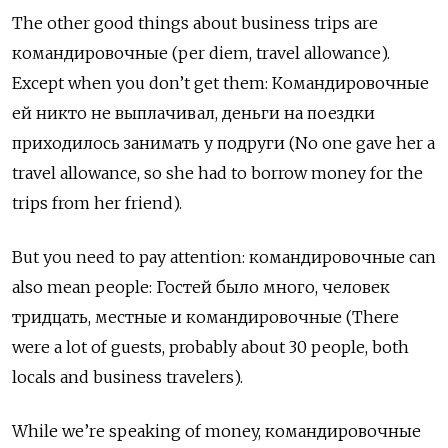
The other good things about business trips are
командировочные
(per diem,
travel allowance).
Except when you don’t get them: Командировочные
ей никто не выплачивал, деньги на поездки
приходилось занимать у подруги (No one gave her a
travel allowance, so she had to borrow money for the
trips from her friend).
But you need to pay attention: командировочные can
also mean people: Гостей было много, человек
тридцать, местные и командировочные (There
were a lot of guests, probably about 30 people, both
locals and business travelers).
While we’re speaking of money,
командировочные