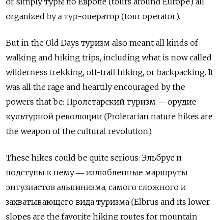
or simply
туры по Европе
(tours around Europe) all
organized by a
тур
-
оператор
(tour operator).
But in the Old Days туризм
also meant all kinds of
walking and hiking trips, including what is now called
wilderness trekking, off-trail hiking, or backpacking. It
was all the rage and heartily encouraged by the
powers that be:
Пролетарский туризм
―
орудие
культурной революции
(Proletarian nature hikes are
the weapon of the cultural revolution).
These hikes could be quite serious:
Эльбрус и
подступы к нему
―
излюбленные маршруты
энтузиастов альпинизма
,
самого сложного и
захватывающего вида туризма
(Elbrus and its lower
slopes are the favorite hiking routes for mountain