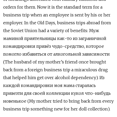
orders for them. Now it is the standard term for a
business trip when an employee is sent by his or her
employer. In the Old Days, business trips abroad from
the Soviet Union had a variety of benefits: Муж
маминой приятельницы как-то из заграничной
командировки привёз чудо-средство, которое
помогло избавиться от алкогольной зависимости
(The husband of my mother’s friend once brought
back from
a foreign business trip a miraculous drug
that helped him get over alcohol dependency).
Из
каждой командировки моя мама старалась
привезти для своей коллекции кукол что-нибудь
новенькое (
My mother tried to bring back from every
business trip something new for her doll collection).