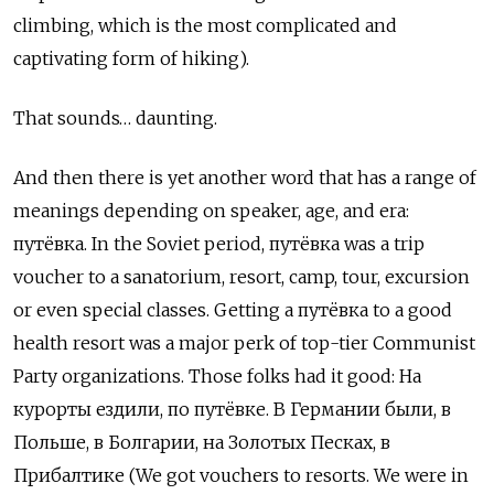
climbing, which is the most complicated and
captivating form of hiking).
That sounds… daunting.
And then there is yet another word that has a range of
meanings depending on speaker, age, and era:
путёвка
. In the Soviet period,
путёвка
was a trip
voucher to a sanatorium, resort, camp, tour, excursion
or even special classes. Getting a
путёвка
to a good
health resort was a major perk of top-tier Communist
Party organizations. Those folks had it good:
На
курорты ездили
,
по путёвке
.
В Германии были, в
Польше, в Болгарии, на Золотых Песках, в
Прибалтике (
We
got
vouchers
to
resorts
.
We were in