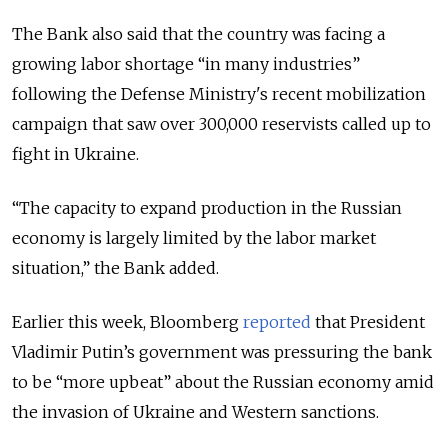
The Bank also said that the country was facing a
growing labor shortage “in many industries”
following the Defense Ministry's recent mobilization
campaign that saw over 300,000 reservists called up to
fight in Ukraine.
“The capacity to expand production in the Russian
economy is largely limited by the labor market
situation,” the Bank added.
Earlier this week, Bloomberg
reported
that President
Vladimir Putin’s government was pressuring the bank
to be “more upbeat” about the Russian economy amid
the invasion of Ukraine and Western sanctions.