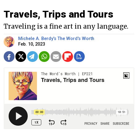
Travels, Trips and Tours
Traveling is a fine art in any language.
Michele A. Berdy's The Word's Worth
Feb. 10, 2023