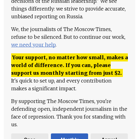
decisions of the Russian leadership." We see
things differently: we strive to provide accurate,
unbiased reporting on Russia.
We, the journalists of The Moscow Times,
refuse to be silenced. But to continue our work,
we need your help
.
Your support, no matter how small, makes a
world of difference. If you can, please
support us monthly starting from just
$
2.
It's quick to set up, and every contribution
makes a significant impact.
By supporting The Moscow Times, you're
defending open, independent journalism in the
face of repression. Thank you for standing with
us.