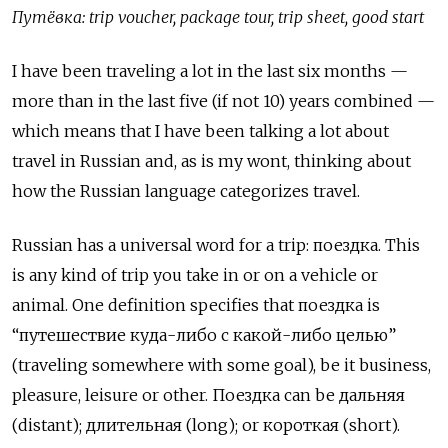
Путёвка: trip voucher, package tour, trip sheet, good start
I have been traveling a lot in the last six months —
more than in the last five (if not 10) years combined —
which means that I have been talking a lot about
travel in Russian and, as is my wont, thinking about
how the Russian language categorizes travel.
Russian has a universal word for a trip:
поездка
. This
is any kind of trip you take in or on a vehicle or
animal. One
definition
specifies
that
поездка
is
“путешествие куда-либо с какой-либо целью”
(traveling somewhere with some goal), be it business,
pleasure, leisure or other. Поездка can be дальняя
(distant); длительная (long); or короткая (short).