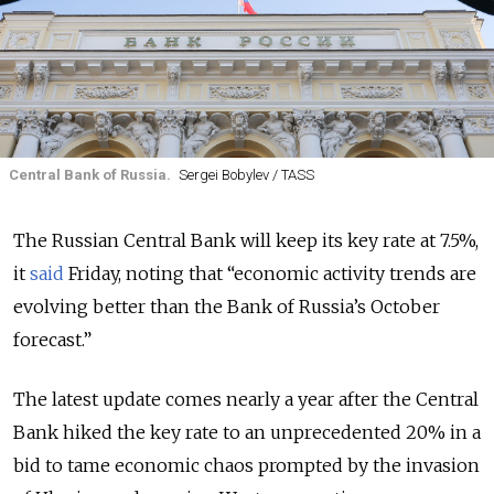
Central Bank of Russia.
Sergei Bobylev / TASS
The Russian Central Bank will keep its key rate at 7.5%,
it
said
Friday, noting that “economic activity trends are
evolving better than the Bank of Russia’s October
forecast.”
The latest update comes nearly a year after the Central
Bank hiked the key rate to an unprecedented 20% in a
bid to tame economic chaos prompted by the invasion