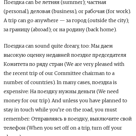
Поездка can be летняя (summer); частная
(personal), деловая (business), or рабочая (for work).
A trip can go anywhere —
за город
(outside the city);
за границу
(abroad); or
на родину
(back home).
Поездка
can sound quite dreary, too:
Мы даем
высокую оценку недавней поездке председателя
Комитета по ряду стран
(We are very pleased with
the recent trip of our Committee chairman to a
number of countries). In many cases,
поездка
is
expensive: На поездку нужны деньги (We need
money for our trip). And unless you have planned to
stay in touch while you’re on the road, you must
remember:
О
тправляясь в поездку, выключите свой
телефон (When you set off on a trip, turn off your