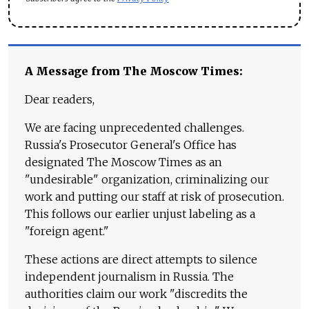
A Message from The Moscow Times:
Dear readers,
We are facing unprecedented challenges.
Russia's Prosecutor General's Office has
designated The Moscow Times as an
"undesirable" organization, criminalizing our
work and putting our staff at risk of prosecution.
This follows our earlier unjust labeling as a
"foreign agent."
These actions are direct attempts to silence
independent journalism in Russia. The
authorities claim our work "discredits the