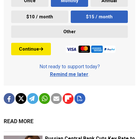
Once
Monthly
Annual
$10 / month
$15 / month
Other
Continue
Not ready to support today?
Remind me later
.
READ MORE
Russian Central Bank Cuts Key Rate to