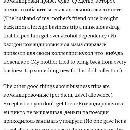
командировки привёз чудо-средство, которое
помогло избавиться от алкогольной зависимости
(The husband of my mother’s friend once brought
back from
a foreign business trip a miraculous drug
that helped him get over alcohol dependency).
Из
каждой командировки моя мама старалась
привезти для своей коллекции кукол что-нибудь
новенькое (
My mother tried to bring back from every
business trip something new for her doll collection).
The other good things about business trips are
командировочные
(per diem,
travel allowance).
Except when you don’t get them: Командировочные
ей никто не выплачивал, деньги на поездки
приходилось занимать у подруги (No one gave her a
travel allowance, so she had to borrow money for the