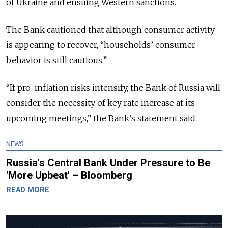
of Ukraine and ensuing Western sanctions.
The Bank cautioned that although consumer activity
is appearing to recover, “households’ consumer
behavior is still cautious.”
“If pro-inflation risks intensify, the Bank of Russia will
consider the necessity of key rate increase at its
upcoming meetings,” the Bank’s statement said.
NEWS
Russia's Central Bank Under Pressure to Be
'More Upbeat' – Bloomberg
READ MORE