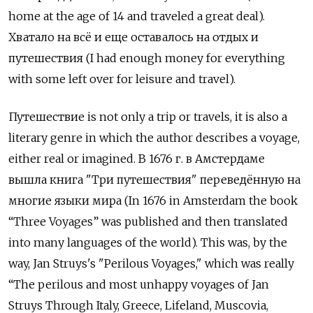
home at the age of 14 and traveled a great deal).
Хватало на всё и еще оставалось на отдых и
путешествия
(I had enough money for everything
with some left over for leisure and travel).
Путешествие
is not only a trip or travels, it is also a
literary genre in which the author describes a voyage,
either real or imagined.
В
1676
г
.
в Амстердаме
вышла книга
"
Три путешествия
"
переведённую на
многие языки мира
(In 1676 in Amsterdam the book
“Three Voyages” was published and then translated
into many languages of the world). This was, by the
way, Jan Struys's "Perilous Voyages," which was really
“The perilous and most unhappy voyages of Jan
Struys Through Italy, Greece, Lifeland, Muscovia,