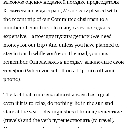
высокую оценку недавней поездке председателя
Комитета по ряду стран
(We are very pleased with
the recent trip of our Committee chairman to a
number of countries). In many cases,
поездка
is
expensive: На поездку нужны деньги (We need
money for our trip). And unless you have planned to
stay in touch while you’re on the road, you must
remember:
О
тправляясь в поездку, выключите свой
телефон (When you set off on a trip, turn off your
phone).
The fact that a поездка
almost always has a goal—
even if it is to relax, do nothing, lie in the sun and
stare at the sea — distinguishes it from
путешествие
(
travels) and the verb путешествовать
(to travel).