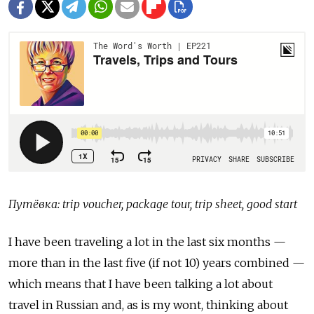
Путёвка: trip voucher, package tour, trip sheet, good start
I have been traveling a lot in the last six months —
more than in the last five (if not 10) years combined —
which means that I have been talking a lot about
travel in Russian and, as is my wont, thinking about