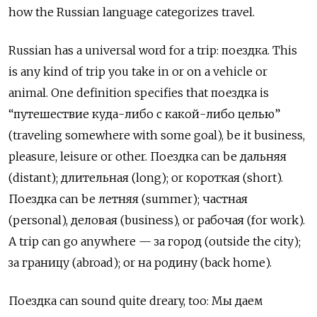
how the Russian language categorizes travel.
Russian has a universal word for a trip:
поездка
. This
is any kind of trip you take in or on a vehicle or
animal. One
definition
specifies
that
поездка
is
“путешествие куда-либо с какой-либо целью”
(traveling somewhere with some goal), be it business,
pleasure, leisure or other. Поездка can be дальняя
(distant); длительная (long); or короткая (short).
Поездка can be летняя (summer); частная
(personal), деловая (business), or рабочая (for work).
A trip can go anywhere —
за город
(outside the city);
за границу
(abroad); or
на родину
(back home).
Поездка
can sound quite dreary, too:
Мы даем