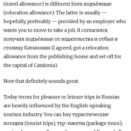
(travel allowance) is different from
подъёмные
(relocation allowance). The latter is usually —
hopefully, preferably — provided by an employer who
wants you to move to take a job.
Я согласился
,
получил подъёмные от издательства и отбыл в
столицу Каталонии
(I agreed, got a relocation
allowance from the publishing house and set off for
the capital of Catalonia).
Now that definitely sounds great.
Today terms for pleasure or leisure trips in Russian
are heavily influenced by the English-speaking
tourism industry. You can buy
туристические
поездки
(tourist trips),
тур
-
пакеты
(package tours);