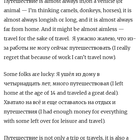
Путешествие
is almost always in/on a vehicle (or
animal — I’m thinking camels, donkeys, horses), it is
almost always longish or long, and it is almost always
far from home. And it might be almost aimless —
travel for the sake of travel.
Я ужасно жалею, что из-
за работы не могу сейчас путешествовать (
I
really
regret
that
because
of
work
I
can
’
t
travel
now
).
Some folks are lucky:
Я ушёл из дому в
четырнадцать лет
,
много путешествовал
(I left
home at the age of 14 and traveled a great deal).
Хватало на всё и еще оставалось на отдых и
путешествия
(I had enough money for everything
with some left over for leisure and travel).
Путешествие
is not only a trip or travels, it is also a