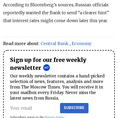
According to Bloomberg’s sources, Russian officials
reportedly wanted the Bank to send “a clearer hint”
that interest rates might come down later this year.
Read more about:
Central Bank
,
Economy
Sign up for our free weekly
newsletter
Our weekly newsletter contains a hand-picked
selection of news, features, analysis and more
from The Moscow Times. You will receive it in
your mailbox every Friday. Never miss the
latest news from Russia.
SUBSCRIBE
Subscribers agree to the
Privacy Policy