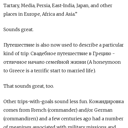
Tartary, Media, Persia, East-India, Japan, and other
places in Europe, Africa and Asia.”
Sounds great.
Путешествие
is also now used to describe a particular
kind of trip: Свадебное путешествие в Грецию -
отличное начало семейной жизни (A honeymoon
to Greece is a terrific start to married life).
That sounds great, too.
Other trips-with-goals sound less fun.
Командировка
comes from French (commander) and/or German
(commandiren) and a few centuries ago had a number
of meanings associated with military missions and