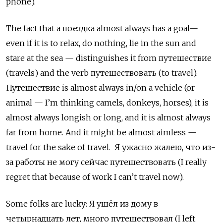
phone).
The fact that a поездка
almost always has a goal—
even if it is to relax, do nothing, lie in the sun and
stare at the sea — distinguishes it from
путешествие
(
travels) and the verb путешествовать
(to travel).
Путешествие
is almost always in/on a vehicle (or
animal — I’m thinking camels, donkeys, horses), it is
almost always longish or long, and it is almost always
far from home. And it might be almost aimless —
travel for the sake of travel.
Я ужасно жалею, что из-
за работы не могу сейчас путешествовать (
I
really
regret
that
because
of
work
I
can
’
t
travel
now
).
Some folks are lucky:
Я ушёл из дому в
четырнадцать лет
,
много путешествовал
(I left