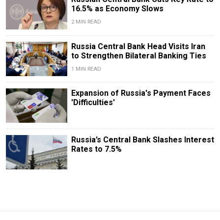
16.5% as Economy Slows
2 MIN READ
​​Russia Central Bank Head Visits Iran
to Strengthen Bilateral Banking Ties
1 MIN READ
Expansion of Russia's Payment Faces
'Difficulties'
Russia’s Central Bank Slashes Interest
Rates to 7.5%