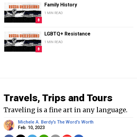
Family History
1 MIN READ
LGBTQ+ Resistance
1 MIN READ
Travels, Trips and Tours
Traveling is a fine art in any language.
Michele A. Berdy's The Word's Worth
Feb. 10, 2023