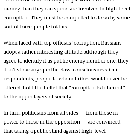
money than they can spend are involved in high-level
corruption. They must be compelled to do so by some
sort of force, people told us.
When faced with top officials’ corruption, Russians
adopt a rather interesting attitude. Although they
agree to identify it as public enemy number one, they
don’t show any specific class-consciousness. Our
respondents, people to whom bribes would never be
offered, hold the belief that “corruption is inherent”
to the upper layers of society.
In turn, politicians from all sides — from those in
power to those in the opposition — are convinced
that taking a public stand against high-level