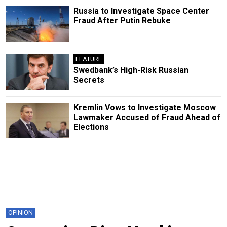
Russia to Investigate Space Center
Fraud After Putin Rebuke
FEATURE
Swedbank’s High-Risk Russian
Secrets
Kremlin Vows to Investigate Moscow
Lawmaker Accused of Fraud Ahead of
Elections
OPINION