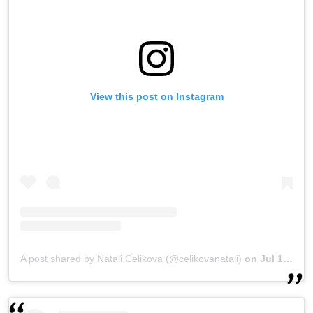
View this post on Instagram
A post shared by Natali Celikova (@celikovanatali)
on
Jul 16, 2018 at 10:32am PDT