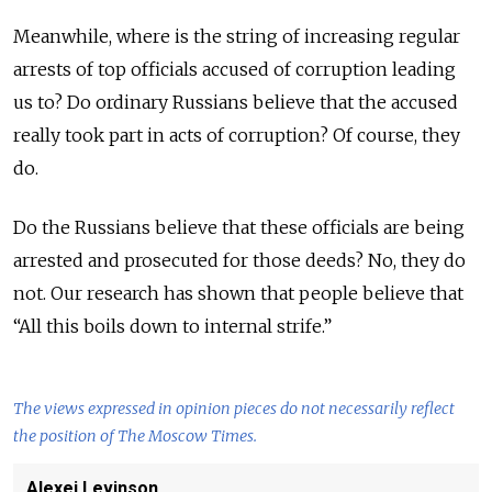
Meanwhile, where is the string of increasing regular
arrests of top officials accused of corruption leading
us to? Do ordinary Russians believe that the accused
really took part in acts of corruption? Of course, they
do.
Do the Russians believe that these officials are being
arrested and prosecuted for those deeds? No, they do
not. Our research has shown that people believe that
“All this boils down to internal strife.”
The views expressed in opinion pieces do not necessarily reflect
the position of The Moscow Times.
Alexei Levinson