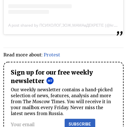
A post shared by ПСИХОЛОГ,ЗОЖ,МАМАвДЕКРЕТЕ (@krasko_fam)
Read more about:
Protest
Sign up for our free weekly
newsletter
Our weekly newsletter contains a hand-picked
selection of news, features, analysis and more
from The Moscow Times. You will receive it in
your mailbox every Friday. Never miss the
latest news from Russia.
SUBSCRIBE