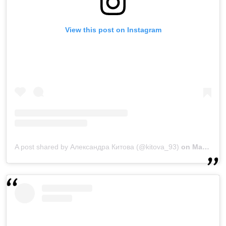
View this post on Instagram
A post shared by Александра Китова (@kitova_93)
on
Mar 28, 2019 at 3:47am PDT