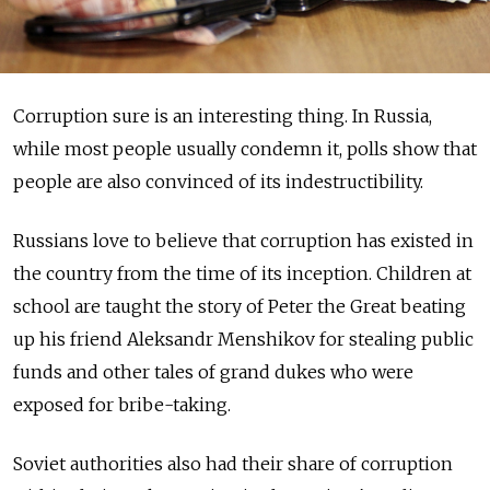
Corruption sure is an interesting thing. In Russia,
while most people usually condemn it, polls show that
people are also convinced of its indestructibility.
Russians love to believe that corruption has existed in
the country from the time of its inception. Children at
school are taught the story of Peter the Great beating
up his friend Aleksandr Menshikov for stealing public
funds and other tales of grand dukes who were
exposed for bribe-taking.
Soviet authorities also had their share of corruption