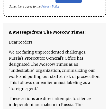
Subscribers agree to the
Privacy Policy
A Message from The Moscow Times:
Dear readers,
We are facing unprecedented challenges.
Russia's Prosecutor General's Office has
designated The Moscow Times as an
"undesirable" organization, criminalizing our
work and putting our staff at risk of prosecution.
This follows our earlier unjust labeling as a
"foreign agent."
These actions are direct attempts to silence
independent journalism in Russia. The