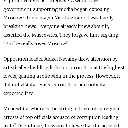
Experience tells us otherwise. A while back,
government-supporting media began exposing
Moscow’s then-mayor Yuri Luzhkov. It was hardly
breaking news. Everyone already knew about it,
asserted the Muscovites. They forgave him, arguing:
“But he really loves Moscow!”
Opposition leader Alexei Navalny drew attention by
artistically shedding light on corruption at the highest
levels, gaining a following in the process. However, it
did not visibly reduce corruption, and nobody
expected it to.
Meanwhile, where is the string of increasing regular
arrests of top officials accused of corruption leading
us to? Do ordinary Russians believe that the accused