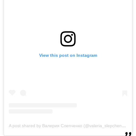
View this post on Instagram
A post shared by Валерия Слепченко (@valeria_slepchenko)
on