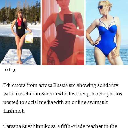
Instagram
Educators from across Russia are showing solidarity
with a teacher in Siberia who lost her job over photos
posted to social media with an online swimsuit
flashmob.
Tatyana Kuvshinnikova, a fifth-grade teacher in the