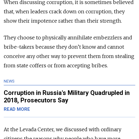
When discussing corruption, it is sometimes believed
that, when leaders crack down on corruption, they
show their impotence rather than their strength.
They choose to physically annihilate embezzlers and
bribe-takers because they don’t know and cannot
conceive any other way to prevent them from stealing
from state coffers or from accepting bribes.
NEWS
Corruption in Russia's Military Quadrupled in
2018, Prosecutors Say
READ MORE
At the Levada Center, we discussed with ordinary
citizens the reasons why people who have more