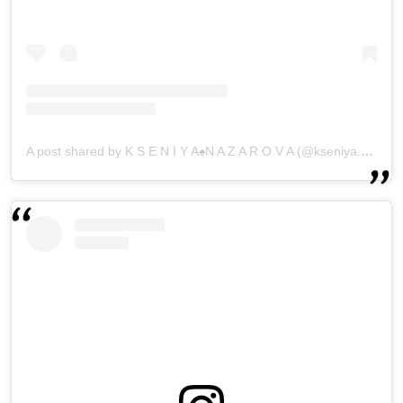
A post shared by K S E N I Y A♠N A Z A R O V A (@kseniya.nazarovaa)