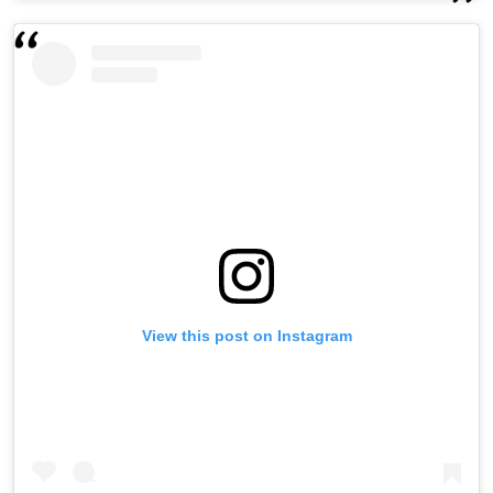
View this post on Instagram