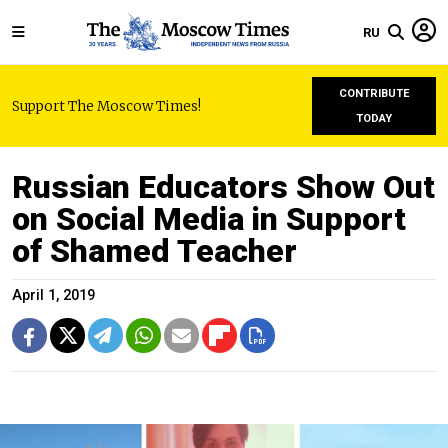
RU
CONTRIBUTE
Support The Moscow Times!
TODAY
Russian Educators Show Out
on Social Media in Support
of Shamed Teacher
April 1, 2019