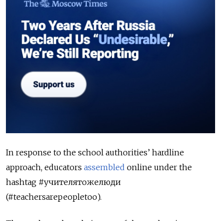
In response to the school authorities’ hardline
approach, educators
assembled
online under the
hashtag #учителятожелюди
(#teachersarepeopletoo).