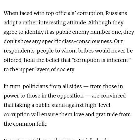
When faced with top officials’ corruption, Russians
adopt a rather interesting attitude. Although they
agree to identify it as public enemy number one, they
don’t show any specific class-consciousness. Our
respondents, people to whom bribes would never be
offered, hold the belief that “corruption is inherent”
to the upper layers of society.
In turn, politicians from all sides — from those in
power to those in the opposition — are convinced
that taking a public stand against high-level
corruption will ensure them love and gratitude from
the common folk.