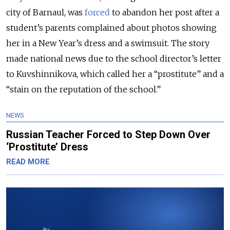
city of Barnaul, was
forced
to abandon her post after a
student’s parents complained about photos showing
her in a New Year’s dress and a swimsuit. The story
made national news due to the school director’s letter
to Kuvshinnikova, which called her a “prostitute” and a
“stain on the reputation of the school.”
NEWS
Russian Teacher Forced to Step Down Over
‘Prostitute’ Dress
READ MORE