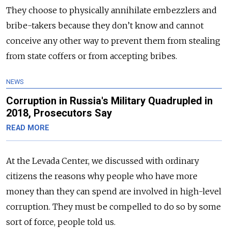
They choose to physically annihilate embezzlers and
bribe-takers because they don’t know and cannot
conceive any other way to prevent them from stealing
from state coffers or from accepting bribes.
NEWS
Corruption in Russia's Military Quadrupled in
2018, Prosecutors Say
READ MORE
At the Levada Center, we discussed with ordinary
citizens the reasons why people who have more
money than they can spend are involved in high-level
corruption. They must be compelled to do so by some
sort of force, people told us.