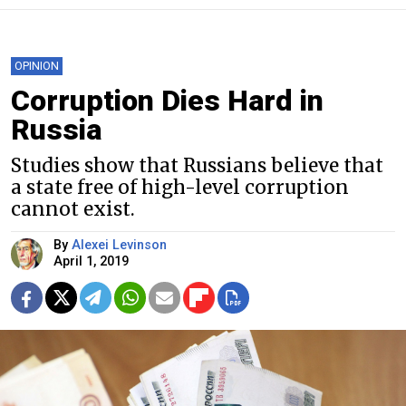
OPINION
Corruption Dies Hard in
Russia
Studies show that Russians believe that
a state free of high-level corruption
cannot exist.
By
Alexei Levinson
April 1, 2019