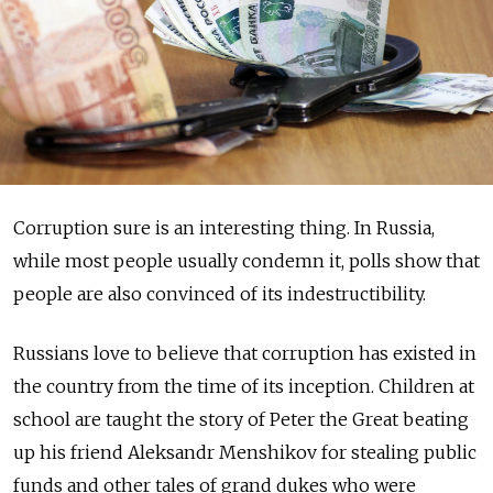
Corruption sure is an interesting thing. In Russia,
while most people usually condemn it, polls show that
people are also convinced of its indestructibility.
Russians love to believe that corruption has existed in
the country from the time of its inception. Children at
school are taught the story of Peter the Great beating
up his friend Aleksandr Menshikov for stealing public
funds and other tales of grand dukes who were