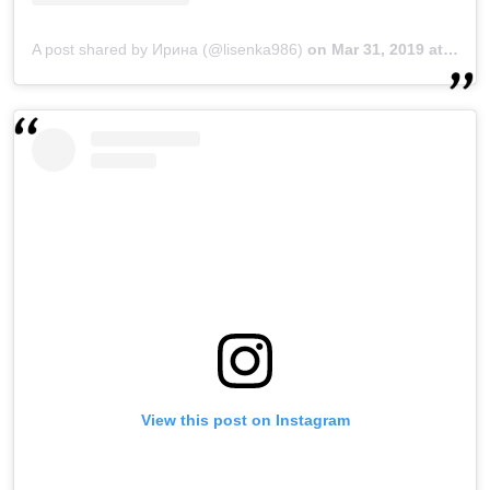
A post shared by Ирина (@lisenka986)
on
Mar 31, 2019 at 11:16pm PDT
View this post on Instagram