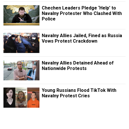
Chechen Leaders Pledge ‘Help’ to
Navalny Protester Who Clashed With
Police
Navalny Allies Jailed, Fined as Russia
Vows Protest Crackdown
Navalny Allies Detained Ahead of
Nationwide Protests
Young Russians Flood TikTok With
Navalny Protest Cries