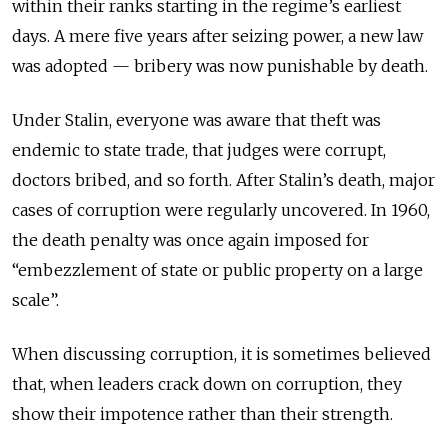
within their ranks starting in the regime’s earliest
days. A mere five years after seizing power, a new law
was adopted — bribery was now punishable by death.
Under Stalin, everyone was aware that theft was
endemic to state trade, that judges were corrupt,
doctors bribed, and so forth. After Stalin’s death, major
cases of corruption were regularly uncovered. In 1960,
the death penalty was once again imposed for
“embezzlement of state or public property on a large
scale”.
When discussing corruption, it is sometimes believed
that, when leaders crack down on corruption, they
show their impotence rather than their strength.