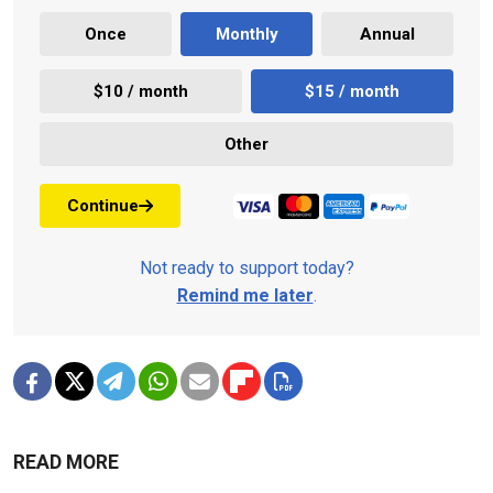
Once
Monthly
Annual
$10 / month
$15 / month
Other
Continue
Not ready to support today?
Remind me later
.
READ MORE