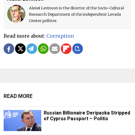
Alexei Levinson is the director of the Socio-Cultural
Research Department of the independent Levada
Center pollster.
Read more about:
Corruption
READ MORE
Russian Billionaire Deripaska Stripped
of Cyprus Passport – Politis