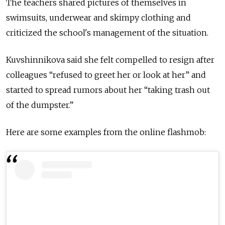
The teachers shared pictures of themselves in
swimsuits, underwear and skimpy clothing and
criticized the school's management of the situation.
Kuvshinnikova said she felt compelled to resign after
colleagues “refused to greet her or look at her” and
started to spread rumors about her “taking trash out
of the dumpster.”
Here are some examples from the online flashmob: