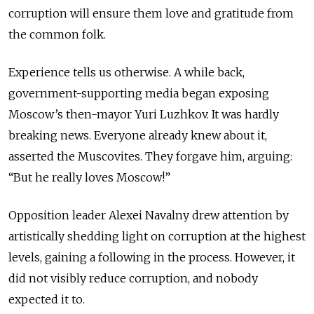
corruption will ensure them love and gratitude from
the common folk.
Experience tells us otherwise. A while back,
government-supporting media began exposing
Moscow’s then-mayor Yuri Luzhkov. It was hardly
breaking news. Everyone already knew about it,
asserted the Muscovites. They forgave him, arguing:
“But he really loves Moscow!”
Opposition leader Alexei Navalny drew attention by
artistically shedding light on corruption at the highest
levels, gaining a following in the process. However, it
did not visibly reduce corruption, and nobody
expected it to.