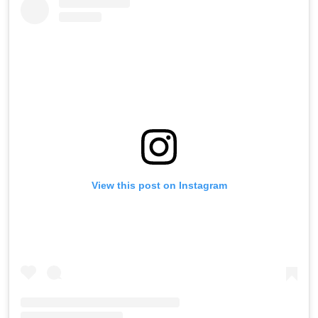
View this post on Instagram