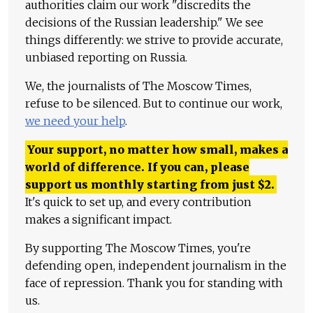
authorities claim our work "discredits the
decisions of the Russian leadership." We see
things differently: we strive to provide accurate,
unbiased reporting on Russia.
We, the journalists of The Moscow Times,
refuse to be silenced. But to continue our work,
we need your help
.
Your support, no matter how small, makes a
world of difference. If you can, please
support us monthly starting from just
$
2.
It's quick to set up, and every contribution
makes a significant impact.
By supporting The Moscow Times, you're
defending open, independent journalism in the
face of repression. Thank you for standing with
us.