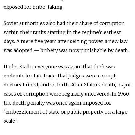
exposed for bribe-taking.
Soviet authorities also had their share of corruption
within their ranks starting in the regime’s earliest
days. A mere five years after seizing power, a new law
was adopted — bribery was now punishable by death.
Under Stalin, everyone was aware that theft was
endemic to state trade, that judges were corrupt,
doctors bribed, and so forth. After Stalin’s death, major
cases of corruption were regularly uncovered. In 1960,
the death penalty was once again imposed for
“embezzlement of state or public property on a large
scale”.