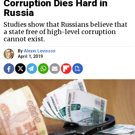
Corruption Dies Hard in
Russia
Studies show that Russians believe that
a state free of high-level corruption
cannot exist.
By
Alexei Levinson
April 1, 2019