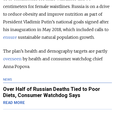
centimeters for female waistlines. Russia is on a drive
to reduce obesity and improve nutrition as part of
President Vladimir Putin’s national goals signed after
his inauguration in May 2018, which included calls to
ensure
sustainable natural population growth.
The plan’s health and demography targets are partly
overseen
by health and consumer watchdog chief
Anna Popova.
NEWS
Over Half of Russian Deaths Tied to Poor
Diets, Consumer Watchdog Says
READ MORE