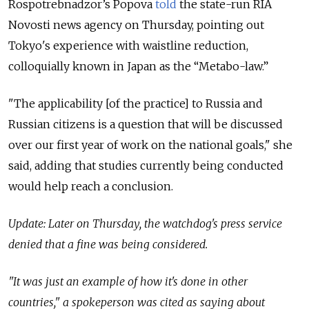
Rospotrebnadzor’s Popova
told
the state-run RIA
Novosti news agency on Thursday, pointing out
Tokyo's experience with waistline reduction,
colloquially known in Japan as the “Metabo-law.”
"The applicability [of the practice] to Russia and
Russian citizens is a question that will be discussed
over our first year of work on the national goals," she
said, adding that studies currently being conducted
would help reach a conclusion.
Update: Later on Thursday, the watchdog's press service
denied that a fine was being considered.
"It was just an example of how it's done in other
countries," a spokeperson was cited as saying about