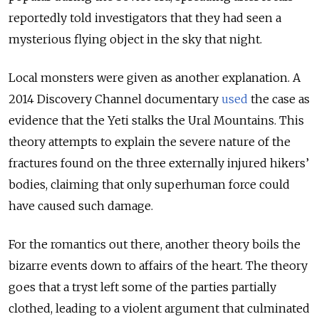
reportedly told investigators that they had seen a
mysterious flying object in the sky that night.
Local monsters were given as another explanation. A
2014 Discovery Channel documentary
used
the case as
evidence that the Yeti stalks the Ural Mountains. This
theory attempts to explain the severe nature of the
fractures found on the three externally injured hikers’
bodies, claiming that only superhuman force could
have caused such damage.
For the romantics out there, another theory boils the
bizarre events down to affairs of the heart. The theory
goes that a tryst left some of the parties partially
clothed, leading to a violent argument that culminated