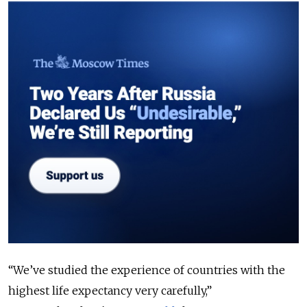
“We’ve studied the experience of countries with the
highest life expectancy very carefully,”