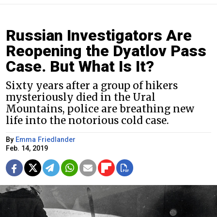
Russian Investigators Are
Reopening the Dyatlov Pass
Case. But What Is It?
Sixty years after a group of hikers
mysteriously died in the Ural
Mountains, police are breathing new
life into the notorious cold case.
By
Emma Friedlander
Feb. 14, 2019