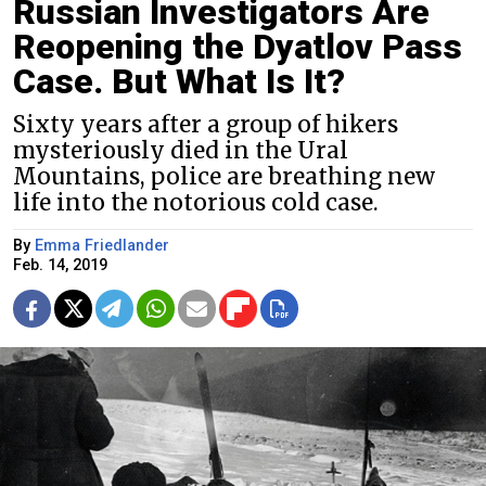
Russian Investigators Are
Reopening the Dyatlov Pass
Case. But What Is It?
Sixty years after a group of hikers
mysteriously died in the Ural
Mountains, police are breathing new
life into the notorious cold case.
By
Emma Friedlander
Feb. 14, 2019