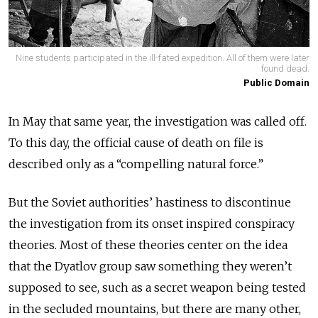
Nine students participated in the ill-fated expedition. All of them were later
found dead.
Public Domain
In May that same year, the investigation was called off.
To this day, the official cause of death on file is
described only as a “compelling natural force.”
But the Soviet authorities’ hastiness to discontinue
the investigation from its onset inspired conspiracy
theories. Most of these theories center on the idea
that the Dyatlov group saw something they weren’t
supposed to see, such as a secret weapon being tested
in the secluded mountains, but there are many other,