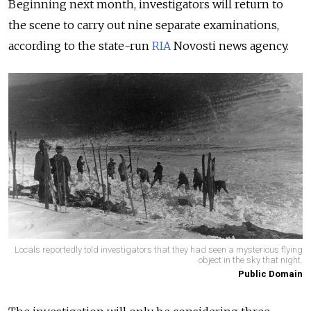
Beginning next month, investigators will return to
the scene to carry out nine separate examinations,
according to the state-run
RIA
Novosti news agency.
Locals reportedly told investigators that they had seen a mysterious flying
object in the sky that night.
Public Domain