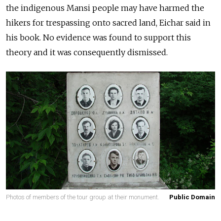
the indigenous Mansi people may have harmed the
hikers for trespassing onto sacred land, Eichar said in
his book. No evidence was found to support this
theory and it was consequently dismissed.
Photos of members of the tour group at their monument.
Public Domain