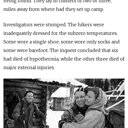
being found. They lay in clusters of two or three,
miles away from where had they set up camp.
Investigators were stumped. The hikers were
inadequately dressed for the subzero temperatures.
Some wore a single shoe, some wore only socks and
some were barefoot. The inquest concluded that six
had died of hypothermia, while the other three died of
major external injuries.