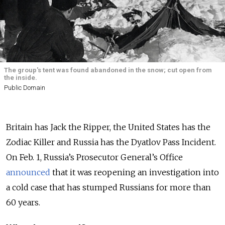
The group's tent was found abandoned in the snow; cut open from
the inside.
Public Domain
Britain has Jack the Ripper, the United States has the
Zodiac Killer and Russia has the Dyatlov Pass Incident.
On Feb. 1, Russia’s Prosecutor General’s Office
announced
that it was reopening an investigation into
a cold case that has stumped Russians for more than
60 years.