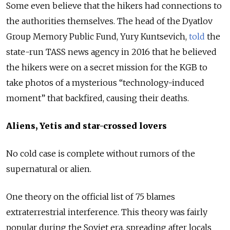
Some even believe that the hikers had connections to
the authorities themselves. The head of the Dyatlov
Group Memory Public Fund, Yury Kuntsevich,
told
the
state-run TASS news agency in 2016 that he believed
the hikers were on a secret mission for the KGB to
take photos of a mysterious “technology-induced
moment” that backfired, causing their deaths.
Aliens, Yetis and star-crossed lovers
No cold case is complete without rumors of the
supernatural or alien.
One theory on the official list of 75 blames
extraterrestrial interference. This theory was fairly
popular during the Soviet era, spreading after locals