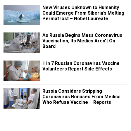
New Viruses Unknown to Humanity
Could Emerge From Siberia’s Melting
Permafrost – Nobel Laureate
As Russia Begins Mass Coronavirus
Vaccination, Its Medics Aren't On
Board
1 in 7 Russian Coronavirus Vaccine
Volunteers Report Side Effects
Russia Considers Stripping
Coronavirus Bonuses From Medics
Who Refuse Vaccine – Reports