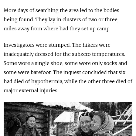
More days of searching the area led to the bodies
being found. They lay in clusters of two or three,
miles away from where had they set up camp.
Investigators were stumped. The hikers were
inadequately dressed for the subzero temperatures.
Some wore a single shoe, some wore only socks and
some were barefoot. The inquest concluded that six
had died of hypothermia, while the other three died of
major external injuries.