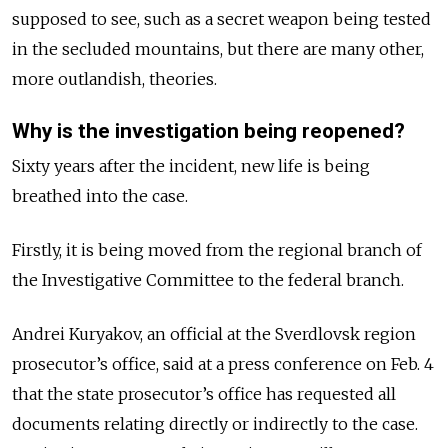
supposed to see, such as a secret weapon being tested
in the secluded mountains, but there are many other,
more outlandish, theories.
Why is the investigation being reopened?
Sixty years after the incident, new life is being
breathed into the case.
Firstly, it is being moved from the regional branch of
the Investigative Committee to the federal branch.
Andrei Kuryakov, an official at the Sverdlovsk region
prosecutor’s office, said at a press conference on Feb. 4
that the state prosecutor’s office has requested all
documents relating directly or indirectly to the case.