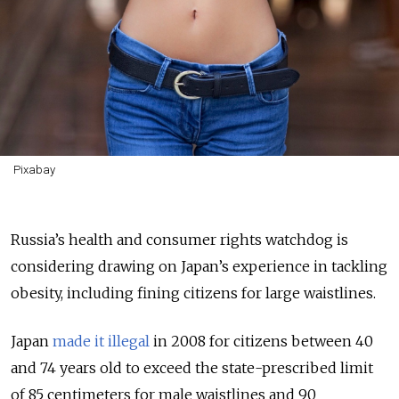
Pixabay
Russia’s health and consumer rights watchdog is
considering drawing on Japan’s experience in tackling
obesity, including fining citizens for large waistlines.
Japan
made it illegal
in 2008 for citizens between 40
and 74 years old to exceed the state-prescribed limit
of 85 centimeters for male waistlines and 90