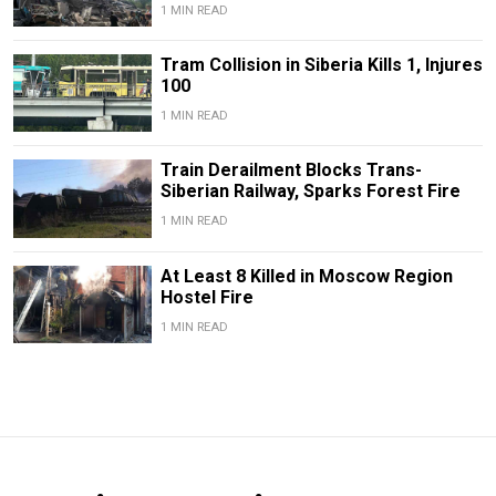
1 MIN READ
Tram Collision in Siberia Kills 1, Injures
100
1 MIN READ
Train Derailment Blocks Trans-
Siberian Railway, Sparks Forest Fire
1 MIN READ
At Least 8 Killed in Moscow Region
Hostel Fire
1 MIN READ