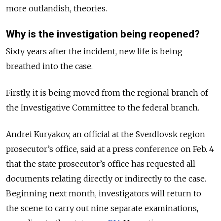
more outlandish, theories.
Why is the investigation being reopened?
Sixty years after the incident, new life is being
breathed into the case.
Firstly, it is being moved from the regional branch of
the Investigative Committee to the federal branch.
Andrei Kuryakov, an official at the Sverdlovsk region
prosecutor’s office, said at a press conference on Feb. 4
that the state prosecutor’s office has requested all
documents relating directly or indirectly to the case.
Beginning next month, investigators will return to
the scene to carry out nine separate examinations,