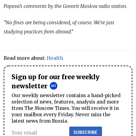
Popova's comments by the Govorit Moskva radio station.
"No fines are being considered, of course. We're just
studying practices from abroad."
Read more about:
Health
Sign up for our free weekly
newsletter
Our weekly newsletter contains a hand-picked
selection of news, features, analysis and more
from The Moscow Times. You will receive it in
your mailbox every Friday. Never miss the
latest news from Russia.
SUBSCRIBE