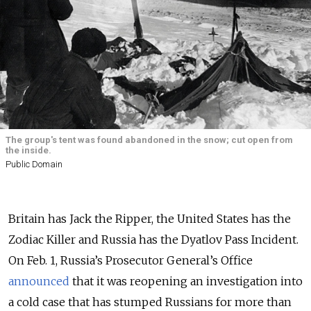
The group's tent was found abandoned in the snow; cut open from
the inside.
Public Domain
Britain has Jack the Ripper, the United States has the
Zodiac Killer and Russia has the Dyatlov Pass Incident.
On Feb. 1, Russia’s Prosecutor General’s Office
announced
that it was reopening an investigation into
a cold case that has stumped Russians for more than