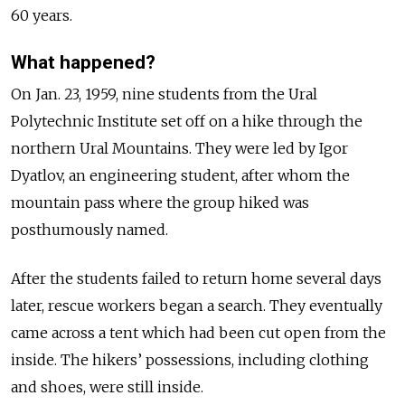
60 years.
What happened?
On Jan. 23, 1959, nine students from the Ural
Polytechnic Institute set off on a hike through the
northern Ural Mountains. They were led by Igor
Dyatlov, an engineering student, after whom the
mountain pass where the group hiked was
posthumously named.
After the students failed to return home several days
later, rescue workers began a search. They eventually
came across a tent which had been cut open from the
inside. The hikers’ possessions, including clothing
and shoes, were still inside.