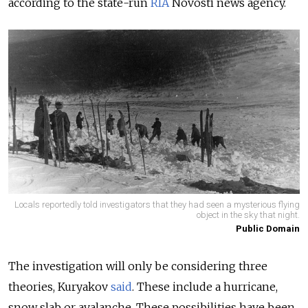
according to the state-run
RIA
Novosti news agency.
Locals reportedly told investigators that they had seen a mysterious flying
object in the sky that night.
Public Domain
The investigation will only be considering three
theories, Kuryakov
said
. These include a hurricane,
snow slab or avalanche. These possibilities have been