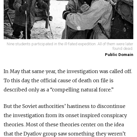
Nine students participated in the ill-fated expedition. All of them were later
found dead.
Public Domain
In May that same year, the investigation was called off.
To this day, the official cause of death on file is
described only as a “compelling natural force.”
But the Soviet authorities’ hastiness to discontinue
the investigation from its onset inspired conspiracy
theories. Most of these theories center on the idea
that the Dyatlov group saw something they weren’t