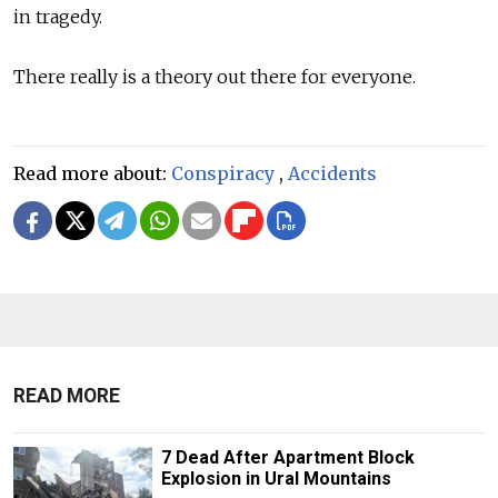
in tragedy.
There really is a theory out there for everyone.
Read more about:
Conspiracy
,
Accidents
READ MORE
7 Dead After Apartment Block
Explosion in Ural Mountains