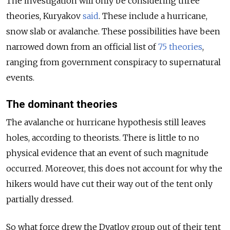
The investigation will only be considering three
theories, Kuryakov
said
. These include a hurricane,
snow slab or avalanche. These possibilities have been
narrowed down from an official list of
75 theories
,
ranging from government conspiracy to supernatural
events.
The dominant theories
The avalanche or hurricane hypothesis still leaves
holes, according to theorists. There is little to no
physical evidence that an event of such magnitude
occurred. Moreover, this does not account for why the
hikers would have cut their way out of the tent only
partially dressed.
So what force drew the Dyatlov group out of their tent