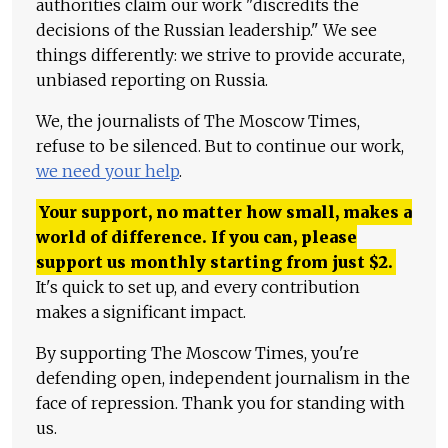
authorities claim our work "discredits the
decisions of the Russian leadership." We see
things differently: we strive to provide accurate,
unbiased reporting on Russia.
We, the journalists of The Moscow Times,
refuse to be silenced. But to continue our work,
we need your help
.
Your support, no matter how small, makes a
world of difference. If you can, please
support us monthly starting from just
$
2.
It's quick to set up, and every contribution
makes a significant impact.
By supporting The Moscow Times, you're
defending open, independent journalism in the
face of repression. Thank you for standing with
us.