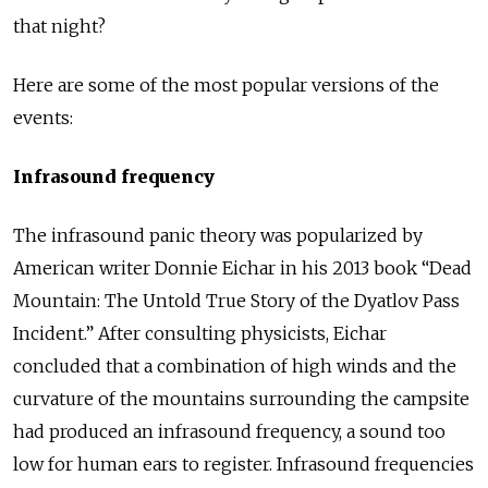
that night?
Here are some of the most popular versions of the
events:
Infrasound frequency
The infrasound panic theory was popularized by
American writer Donnie Eichar in his 2013 book “Dead
Mountain: The Untold True Story of the Dyatlov Pass
Incident.” After consulting physicists, Eichar
concluded that a combination of high winds and the
curvature of the mountains surrounding the campsite
had produced an infrasound frequency, a sound too
low for human ears to register. Infrasound frequencies