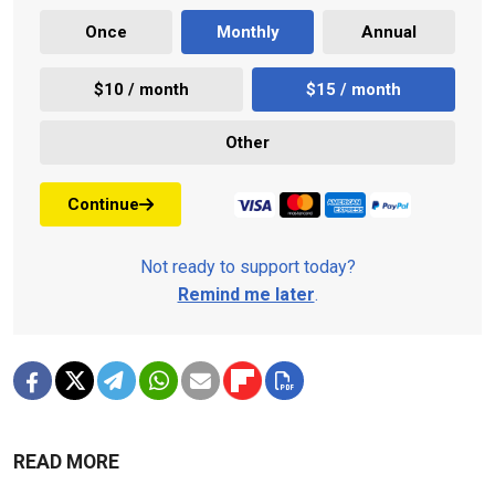
Once
Monthly
Annual
$10 / month
$15 / month
Other
Continue
Not ready to support today?
Remind me later
.
READ MORE