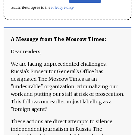
Subscribers agree to the
Privacy Policy
A Message from The Moscow Times:
Dear readers,
We are facing unprecedented challenges.
Russia's Prosecutor General's Office has
designated The Moscow Times as an
"undesirable" organization, criminalizing our
work and putting our staff at risk of prosecution.
This follows our earlier unjust labeling as a
"foreign agent."
These actions are direct attempts to silence
independent journalism in Russia. The