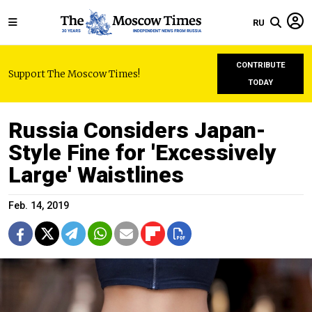
RU
CONTRIBUTE
Support The Moscow Times!
TODAY
Russia Considers Japan-
Style Fine for 'Excessively
Large' Waistlines
Feb. 14, 2019