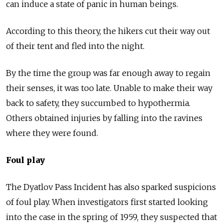
can induce a state of panic in human beings.
According to this theory, the hikers cut their way out
of their tent and fled into the night.
By the time the group was far enough away to regain
their senses, it was too late. Unable to make their way
back to safety, they succumbed to hypothermia.
Others obtained injuries by falling into the ravines
where they were found.
Foul play
The Dyatlov Pass Incident has also sparked suspicions
of foul play. When investigators first started looking
into the case in the spring of 1959, they suspected that