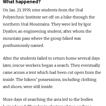
What happened?
On Jan. 23, 1959, nine students from the Ural
Polytechnic Institute set off on a hike through the
northern Ural Mountains. They were led by Igor
Dyatlov, an engineering student, after whom the
mountain pass where the group hiked was
posthumously named.
After the students failed to return home several days
later, rescue workers began a search. They eventually
came across a tent which had been cut open from the
inside. The hikers’ possessions, including clothing
and shoes, were still inside.
More days of searching the area led to the bodies