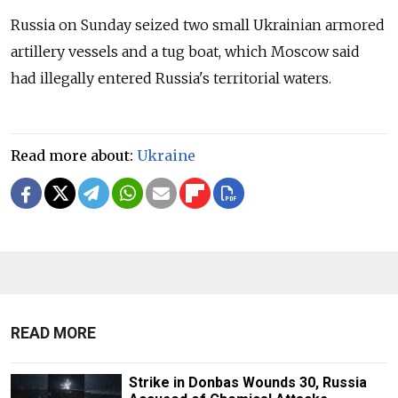
Russia on Sunday seized two small Ukrainian armored
artillery vessels and a tug boat, which Moscow said
had illegally entered Russia's territorial waters.
Read more about:
Ukraine
READ MORE
Strike in Donbas Wounds 30, Russia