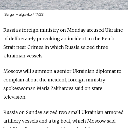
Sergei Malgavko / TASS
Russia's foreign ministry on Monday accused Ukraine
of deliberately provoking an incident in the Kerch
Strait near Crimea in which Russia seized three
Ukrainian vessels.
Moscow will summon a senior Ukrainian diplomat to
complain about the incident, foreign ministry
spokeswoman Maria Zakharova said on state
television.
Russia on Sunday seized two small Ukrainian armored
artillery vessels and a tug boat, which Moscow said