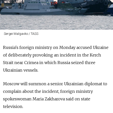
Sergei Malgavko / TASS
Russia's foreign ministry on Monday accused Ukraine
of deliberately provoking an incident in the Kerch
Strait near Crimea in which Russia seized three
Ukrainian vessels.
Moscow will summon a senior Ukrainian diplomat to
complain about the incident, foreign ministry
spokeswoman Maria Zakharova said on state
television.