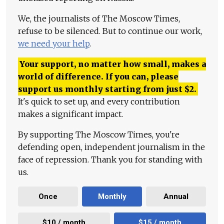
We, the journalists of The Moscow Times,
refuse to be silenced. But to continue our work,
we need your help
.
Your support, no matter how small, makes a
world of difference. If you can, please
support us monthly starting from just
$
2.
It's quick to set up, and every contribution
makes a significant impact.
By supporting The Moscow Times, you're
defending open, independent journalism in the
face of repression. Thank you for standing with
us.
Once
Monthly
Annual
$10 / month
$15 / month