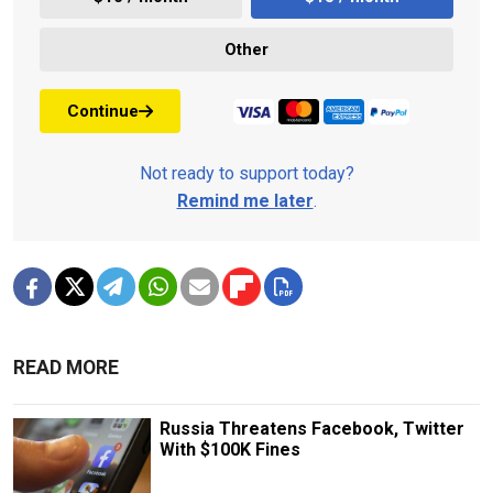
Other
Continue
Not ready to support today?
Remind me later
.
READ MORE
Russia Threatens Facebook, Twitter
With $100K Fines