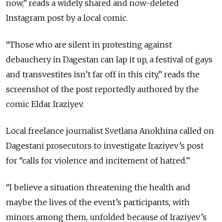
now,” reads a widely shared and now-deleted
Instagram post by a local comic.
“Those who are silent in protesting against
debauchery in Dagestan can lap it up, a festival of gays
and transvestites isn’t far off in this city,” reads the
screenshot of the post reportedly authored by the
comic Eldar Iraziyev.
Local freelance journalist Svetlana Anokhina called on
Dagestani prosecutors to investigate Iraziyev’s post
for “calls for violence and incitement of hatred.”
“I believe a situation threatening the health and
maybe the lives of the event’s participants, with
minors among them, unfolded because of Iraziyev’s