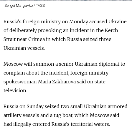
Sergei Malgavko / TASS
Russia's foreign ministry on Monday accused Ukraine
of deliberately provoking an incident in the Kerch
Strait near Crimea in which Russia seized three
Ukrainian vessels.
Moscow will summon a senior Ukrainian diplomat to
complain about the incident, foreign ministry
spokeswoman Maria Zakharova said on state
television.
Russia on Sunday seized two small Ukrainian armored
artillery vessels and a tug boat, which Moscow said
had illegally entered Russia's territorial waters.