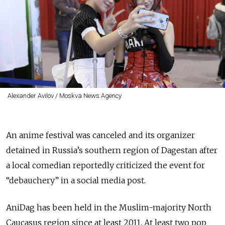
Alexander Avilov / Moskva News Agency
An anime festival was canceled and its organizer
detained in Russia’s southern region of Dagestan after
a local comedian reportedly criticized the event for
“debauchery” in a social media post.
AniDag has been held in the Muslim-majority North
Caucasus region since at least 2011. At least two pop