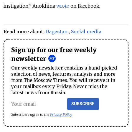
instigation,” Anokhina
wrote
on Facebook.
Read more about:
Dagestan
,
Social media
Sign up for our free weekly
newsletter
Our weekly newsletter contains a hand-picked
selection of news, features, analysis and more
from The Moscow Times. You will receive it in
your mailbox every Friday. Never miss the
latest news from Russia.
SUBSCRIBE
Subscribers agree to the
Privacy Policy