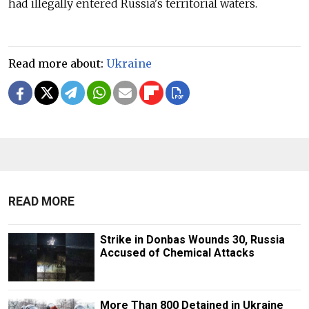
had illegally entered Russia's territorial waters.
Read more about:
Ukraine
READ MORE
Strike in Donbas Wounds 30, Russia
Accused of Chemical Attacks
More Than 800 Detained in Ukraine