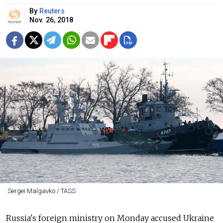
By
Reuters
Nov. 26, 2018
Sergei Malgavko / TASS
Russia's foreign ministry on Monday accused Ukraine