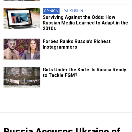
OPINION
ILYA KLISHIN
Surviving Against the Odds: How
Russian Media Learned to Adapt in the
2010s
Forbes Ranks Russia’s Richest
Instagrammers
Girls Under the Knife: Is Russia Ready
to Tackle FGM?
Russia Accuses Ukraine of