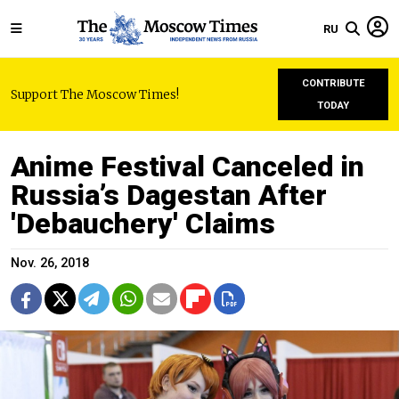
RU
CONTRIBUTE
Support The Moscow Times!
TODAY
Anime Festival Canceled in
Russia’s Dagestan After
'Debauchery' Claims
Nov. 26, 2018