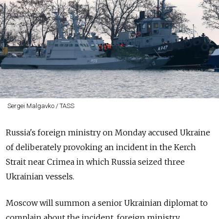
Sergei Malgavko / TASS
Russia's foreign ministry on Monday accused Ukraine
of deliberately provoking an incident in the Kerch
Strait near Crimea in which Russia seized three
Ukrainian vessels.
Moscow will summon a senior Ukrainian diplomat to
complain about the incident, foreign ministry