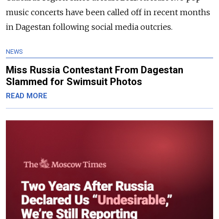
music concerts have been called off in recent months
in Dagestan following social media outcries.
NEWS
Miss Russia Contestant From Dagestan
Slammed for Swimsuit Photos
READ MORE