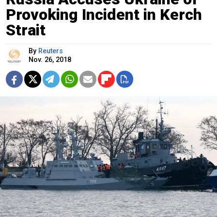
Provoking Incident in Kerch
Strait
By
Reuters
Nov. 26, 2018