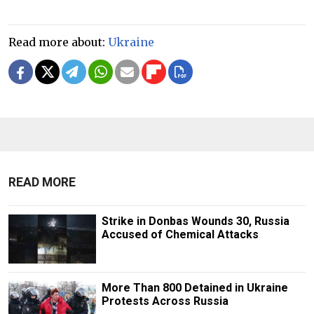
Read more about:
Ukraine
READ MORE
Strike in Donbas Wounds 30, Russia
Accused of Chemical Attacks
More Than 800 Detained in Ukraine
Protests Across Russia