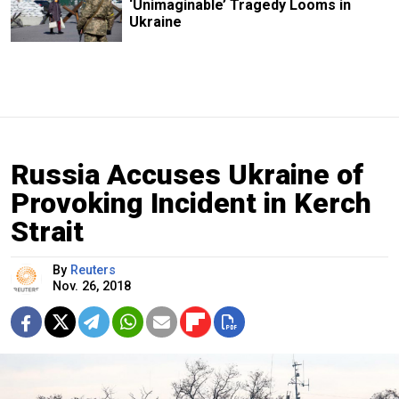
‘Unimaginable’ Tragedy Looms in
Ukraine
Russia Accuses Ukraine of
Provoking Incident in Kerch
Strait
By
Reuters
Nov. 26, 2018