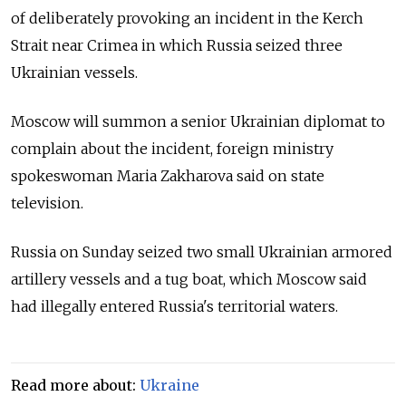
of deliberately provoking an incident in the Kerch
Strait near Crimea in which Russia seized three
Ukrainian vessels.
Moscow will summon a senior Ukrainian diplomat to
complain about the incident, foreign ministry
spokeswoman Maria Zakharova said on state
television.
Russia on Sunday seized two small Ukrainian armored
artillery vessels and a tug boat, which Moscow said
had illegally entered Russia's territorial waters.
Read more about:
Ukraine