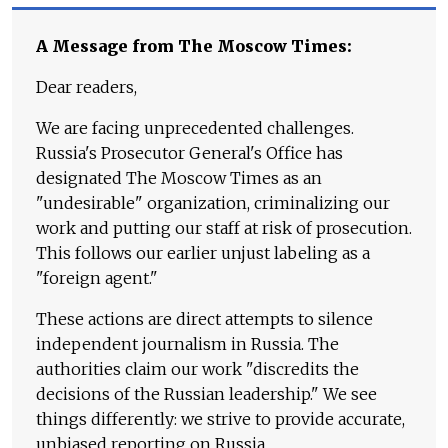
A Message from The Moscow Times:
Dear readers,
We are facing unprecedented challenges.
Russia's Prosecutor General's Office has
designated The Moscow Times as an
"undesirable" organization, criminalizing our
work and putting our staff at risk of prosecution.
This follows our earlier unjust labeling as a
"foreign agent."
These actions are direct attempts to silence
independent journalism in Russia. The
authorities claim our work "discredits the
decisions of the Russian leadership." We see
things differently: we strive to provide accurate,
unbiased reporting on Russia.