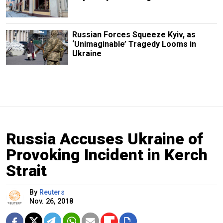
Russian Forces Squeeze Kyiv, as
‘Unimaginable’ Tragedy Looms in
Ukraine
Russia Accuses Ukraine of
Provoking Incident in Kerch
Strait
By
Reuters
Nov. 26, 2018