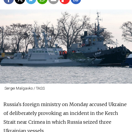
Sergei Malgavko / TASS
Russia's foreign ministry on Monday accused Ukraine
of deliberately provoking an incident in the Kerch
Strait near Crimea in which Russia seized three
Ukrainian vessels.