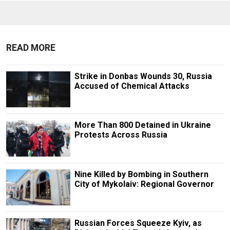
READ MORE
Strike in Donbas Wounds 30, Russia
Accused of Chemical Attacks
More Than 800 Detained in Ukraine
Protests Across Russia
Nine Killed by Bombing in Southern
City of Mykolaiv: Regional Governor
Russian Forces Squeeze Kyiv, as