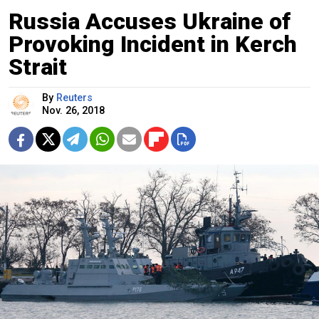
Russia Accuses Ukraine of
Provoking Incident in Kerch
Strait
By
Reuters
Nov. 26, 2018