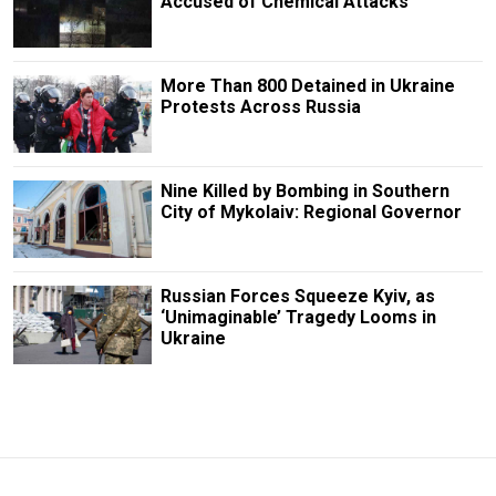
Accused of Chemical Attacks
More Than 800 Detained in Ukraine
Protests Across Russia
Nine Killed by Bombing in Southern
City of Mykolaiv: Regional Governor
Russian Forces Squeeze Kyiv, as
‘Unimaginable’ Tragedy Looms in
Ukraine