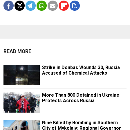
READ MORE
Strike in Donbas Wounds 30, Russia
Accused of Chemical Attacks
More Than 800 Detained in Ukraine
Protests Across Russia
Nine Killed by Bombing in Southern
City of Mykolaiv: Regional Governor