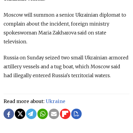
Moscow will summon a senior Ukrainian diplomat to
complain about the incident, foreign ministry
spokeswoman Maria Zakharova said on state
television.
Russia on Sunday seized two small Ukrainian armored
artillery vessels and a tug boat, which Moscow said
had illegally entered Russia's territorial waters.
Read more about:
Ukraine