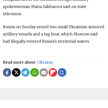
spokeswoman Maria Zakharova said on state
television.
Russia on Sunday seized two small Ukrainian armored
artillery vessels and a tug boat, which Moscow said
had illegally entered Russia's territorial waters.
Read more about:
Ukraine