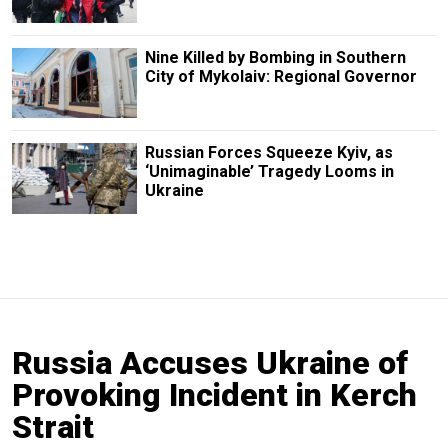
Nine Killed by Bombing in Southern
City of Mykolaiv: Regional Governor
Russian Forces Squeeze Kyiv, as
‘Unimaginable’ Tragedy Looms in
Ukraine
Russia Accuses Ukraine of
Provoking Incident in Kerch
Strait