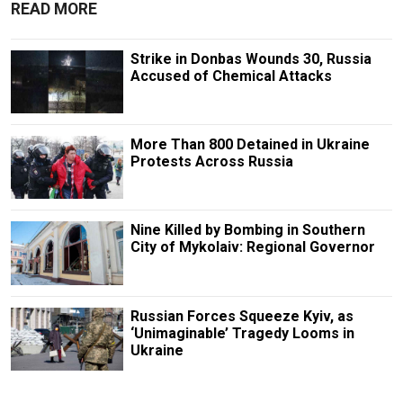
READ MORE
Strike in Donbas Wounds 30, Russia
Accused of Chemical Attacks
More Than 800 Detained in Ukraine
Protests Across Russia
Nine Killed by Bombing in Southern
City of Mykolaiv: Regional Governor
Russian Forces Squeeze Kyiv, as
‘Unimaginable’ Tragedy Looms in
Ukraine