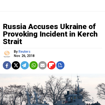
Russia Accuses Ukraine of
Provoking Incident in Kerch
Strait
By
Reuters
Nov. 26, 2018