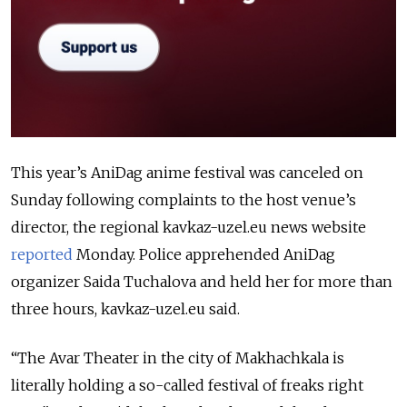
This year’s AniDag anime festival was canceled on
Sunday following complaints to the host venue’s
director, the regional kavkaz-uzel.eu news website
reported
Monday. Police apprehended AniDag
organizer Saida Tuchalova and held her for more than
three hours, kavkaz-uzel.eu said.
“The Avar Theater in the city of Makhachkala is
literally holding a so-called festival of freaks right