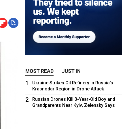
MOST READ
JUST IN
1
Ukraine Strikes Oil Refinery in Russia's
Krasnodar Region in Drone Attack
2
Russian Drones Kill 3-Year-Old Boy and
Grandparents Near Kyiv, Zelensky Says