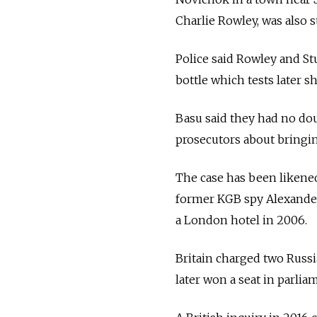
Charlie Rowley, was also s
Police said Rowley and St
bottle which tests later
Basu said they had no do
prosecutors about bringi
The case has been likened
former KGB spy Alexander
a London hotel in 2006.
Britain charged two Russi
later won a seat in parlia