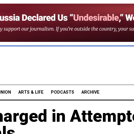
INION
ARTS & LIFE
PODCASTS
ARCHIVE
arged in Attempt
ls