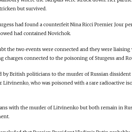
tricken but survived.
urgess had found a counterfeit Nina Ricci Premier Jour p
 showed had contained Novichok.
ubt the two events were connected and they were liaising
ng charges connected to the poisoning of Sturgess and Ro
 by British politicians to the murder of Russian dissident
 Litvinenko, who was poisoned with a rare radioactive is
ans with the murder of Litvinenko but both remain in Rus
ment.