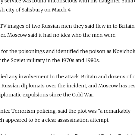
spy service was found unconscious with his daughter Yulia 
h city of Salisbury on March 4.
CTV images of two Russian men they said flew in to Britain 
r. Moscow said it had no idea who the men were.
 for the poisonings and identified the poison as Novichok
the Soviet military in the 1970s and 1980s.
ied any involvement in the attack. Britain and dozens of 
t Russian diplomats over the incident, and Moscow has r
 diplomatic expulsions since the Cold War.
nter Terrorism policing, said the plot was "a remarkably
ch appeared to be a clear assassination attempt.