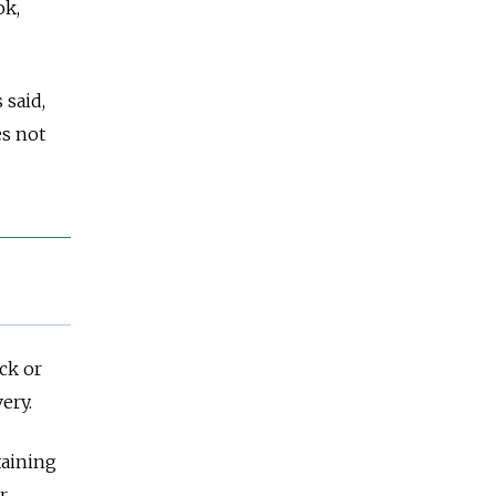
ok,
 said,
es not
ck or
ery.
taining
r,