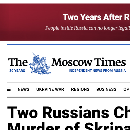
NEWS
UKRAINE WAR
REGIONS
BUSINESS
OP
Two Russians Ch
Murder of Skripa