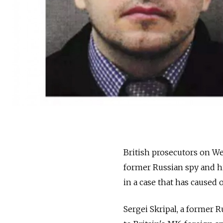
British prosecutors on W
former Russian spy and hi
in a case that has caused 
Sergei Skripal, a former 