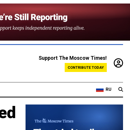
Support The Moscow Times!
CONTRIBUTE TODAY
RU
ed