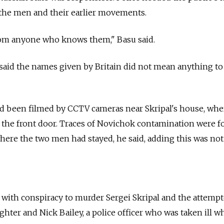
 the men and their earlier movements.
rom anyone who knows them," Basu said.
 said the names given by Britain did not mean anything to
d been filmed by CCTV cameras near Skripal's house, whe
the front door. Traces of Novichok contamination were f
re the two men had stayed, he said, adding this was not 
 with conspiracy to murder Sergei Skripal and the attemp
ghter and Nick Bailey, a police officer who was taken ill w