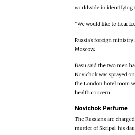
worldwide in identifying
"We would like to hear f
Russia's foreign ministry
Moscow.
Basu said the two men ha
Novichok was sprayed on 
the London hotel room whe
health concern.
Novichok Perfume
The Russians are charged
murder of Skripal, his dau