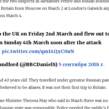
 the two suspects as Alexander Petrov and Ruslan Boshiro
in Britain from Moscow on March 2 at London's Gatwick air
t on March 4.
o the UK on Friday 2nd March and flew out t
 Sunday 4th March soon after the attack
pic.twitter.com/qm14QxC0uN
andford (@BBCDanielS)
5 сентября 2018 г.
d 40 years old. They travelled under genuine Russian pas
lieved to be aliases. It was not their first trip to Britain.
ime Minister Theresa May who said in March there was no
Russian state was responsible. Police needed the public's 