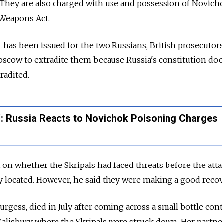
. They are also charged with use and possession of Novich
 Weapons Act.
 has been issued for the two Russians, British prosecutors
Moscow to extradite them because Russia's constitution do
tradited.
g': Russia Reacts to Novichok Poisoning Charges
n whether the Skripals had faced threats before the atta
 located. However, he said they were making a good recov
rgess, died in July after coming across a small bottle con
alisbury where the Skripals were struck down. Her partne