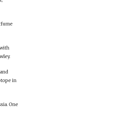
erfume
 with
wley.
 and
otope in
sia. One