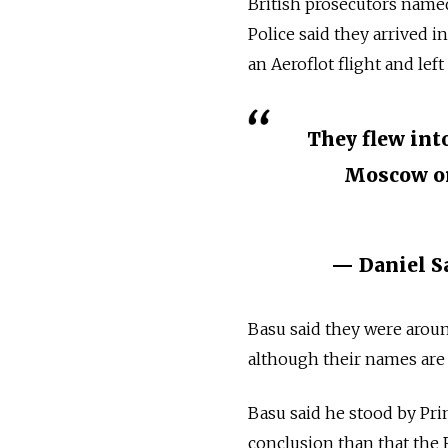
British prosecutors named
Police said they arrived 
an Aeroflot flight and lef
They flew int
Moscow on
— Daniel S
Basu said they were aroun
although their names are be
Basu said he stood by Pr
conclusion than that the 