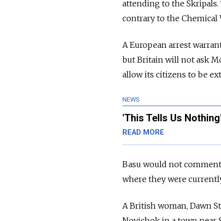
attending to the Skripals
contrary to the Chemical
A European arrest warrant
but Britain will not ask 
allow its citizens to be ex
NEWS
'This Tells Us Nothin
READ MORE
Basu would not comment o
where they were currently
A British woman, Dawn Stu
Novichok in a town near S