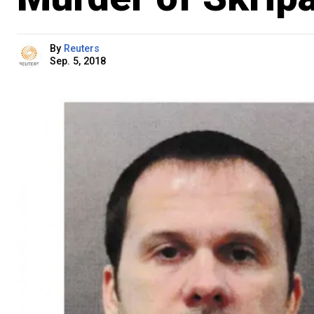
By
Reuters
Sep. 5, 2018