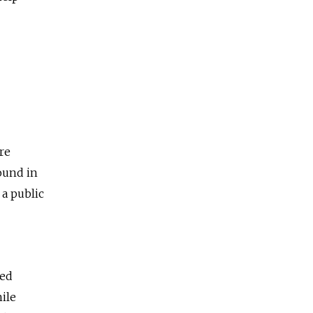
re
ound in
a public
ted
hile