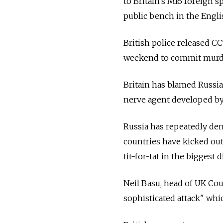
to Britain's MI6 foreign 
public bench in the Englis
British police released C
weekend to commit murde
Britain has blamed Russia
nerve agent developed by 
Russia has repeatedly den
countries have kicked ou
tit-for-tat in the biggest
Neil Basu, head of UK Cou
sophisticated attack" whi