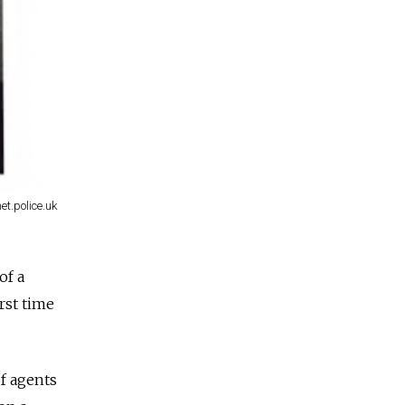
t.police.uk
of a
rst time
of agents