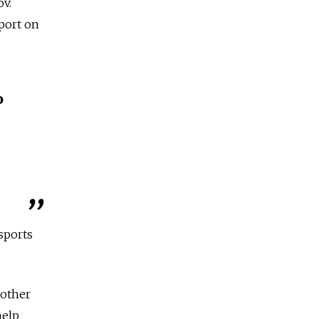
v.
port on
o
sports
 other
help