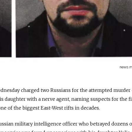
news.me
ednesday charged two Russians for the attempted murder 
s daughter with a nerve agent, naming suspects for the fi
one of the biggest East-West rifts in decades.
Russian military intelligence officer who betrayed dozens 