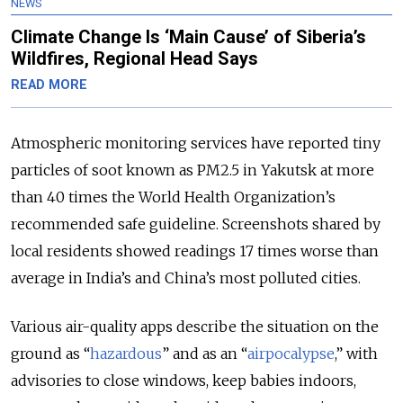
NEWS
Climate Change Is ‘Main Cause’ of Siberia’s
Wildfires, Regional Head Says
READ MORE
Atmospheric monitoring services have reported tiny
particles of soot known as PM2.5 in Yakutsk at more
than 40 times the World Health Organization’s
recommended safe guideline. Screenshots shared by
local residents showed readings 17 times worse than
average in India’s and China’s most polluted cities.
Various air-quality apps describe the situation on the
ground as “
hazardous
” and as an “
airpocalypse
,” with
advisories to close windows, keep babies indoors,