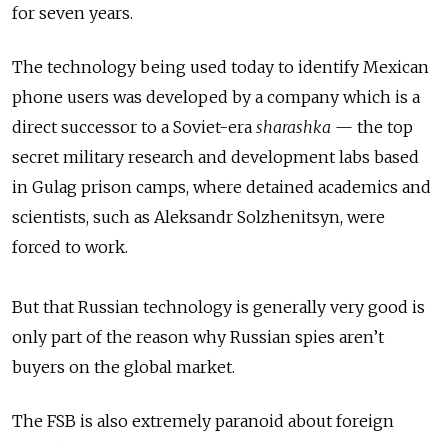
for seven years.
The technology being used today to identify Mexican
phone users was developed by a company which is a
direct successor to a Soviet-era
sharashka
— the top
secret military research and development labs based
in Gulag prison camps, where detained academics and
scientists, such as Aleksandr Solzhenitsyn, were
forced to work.
But that Russian technology is generally very good is
only part of the reason why Russian spies aren’t
buyers on the global market.
The FSB is also extremely paranoid about foreign