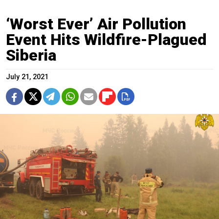
‘Worst Ever’ Air Pollution
Event Hits Wildfire-Plagued
Siberia
July 21, 2021