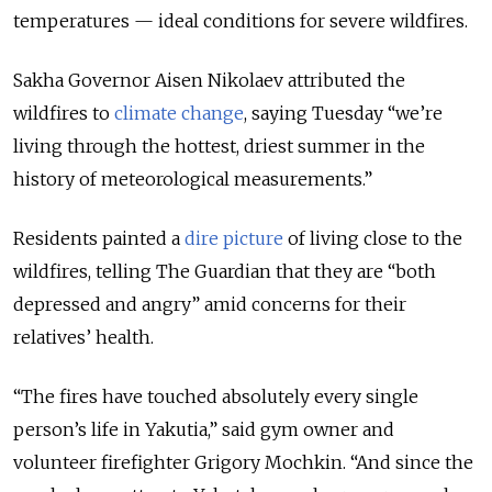
temperatures — ideal conditions for severe wildfires.
Sakha Governor Aisen Nikolaev attributed the
wildfires to
climate change
, saying Tuesday “we’re
living through the hottest, driest summer in the
history of meteorological measurements.”
Residents painted a
dire picture
of living close to the
wildfires, telling The Guardian that they are “both
depressed and angry” amid concerns for their
relatives’ health.
“
The fires have touched absolutely every single
person’s life in Yakutia,
” said gym owner and
volunteer firefighter Grigory Mochkin. “
And since the