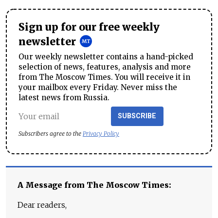
Sign up for our free weekly
newsletter
Our weekly newsletter contains a hand-picked
selection of news, features, analysis and more
from The Moscow Times. You will receive it in
your mailbox every Friday. Never miss the
latest news from Russia.
SUBSCRIBE
Subscribers agree to the
Privacy Policy
A Message from The Moscow Times:
Dear readers,