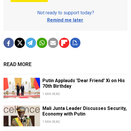
Not ready to support today?
Remind me later
.
READ MORE
Putin Applauds 'Dear Friend' Xi on His
70th Birthday
1 MIN READ
Mali Junta Leader Discusses Security,
Economy with Putin
1 MIN READ