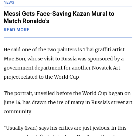
NEWS
Messi Gets Face-Saving Kazan Mural to
Match Ronaldo's
READ MORE
He said one of the two painters is Thai graffiti artist
Mue Bon, whose visit to Russia was sponsored by a
government department for another Novatek Art
project related to the World Cup.
The portrait, unveiled before the World Cup began on
June 14, has drawn the ire of many in Russia's street art
community.
"Usually (Ivan) says his critics are just jealous. In this