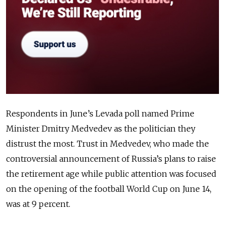
Respondents in June’s Levada poll named Prime
Minister Dmitry Medvedev as the politician they
distrust the most. Trust in Medvedev, who made the
controversial announcement of Russia’s plans to raise
the retirement age while public attention was focused
on the opening of the football World Cup on June 14,
was at 9 percent.