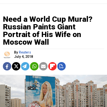
Need a World Cup Mural?
Russian Paints Giant
Portrait of His Wife on
Moscow Wall
By
Reuters
July 4, 2018