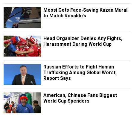
Messi Gets Face-Saving Kazan Mural
to Match Ronaldo's
Head Organizer Denies Any Fights,
Harassment During World Cup
Russian Efforts to Fight Human
Trafficking Among Global Worst,
Report Says
American, Chinese Fans Biggest
World Cup Spenders