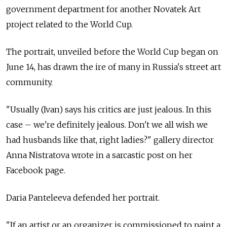
government department for another Novatek Art
project related to the World Cup.
The portrait, unveiled before the World Cup began on
June 14, has drawn the ire of many in Russia's street art
community.
"Usually (Ivan) says his critics are just jealous. In this
case – we're definitely jealous. Don't we all wish we
had husbands like that, right ladies?" gallery director
Anna Nistratova wrote in a sarcastic post on her
Facebook page.
Daria Panteleeva defended her portrait.
"If an artist or an organizer is commissioned to paint a