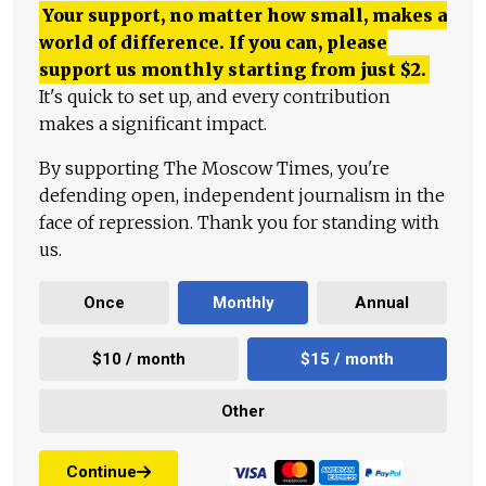
Your support, no matter how small, makes a
world of difference. If you can, please
support us monthly starting from just
$
2.
It's quick to set up, and every contribution
makes a significant impact.
By supporting The Moscow Times, you're
defending open, independent journalism in the
face of repression. Thank you for standing with
us.
Once
Monthly
Annual
$10 / month
$15 / month
Other
Continue