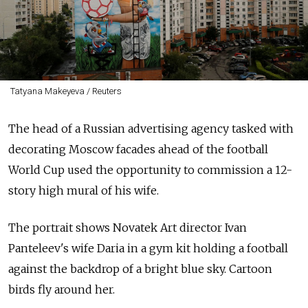
Tatyana Makeyeva / Reuters
The head of a Russian advertising agency tasked with
decorating Moscow facades ahead of the football
World Cup used the opportunity to commission a 12-
story high mural of his wife.
The portrait shows Novatek Art director Ivan
Panteleev's wife Daria in a gym kit holding a football
against the backdrop of a bright blue sky. Cartoon
birds fly around her.