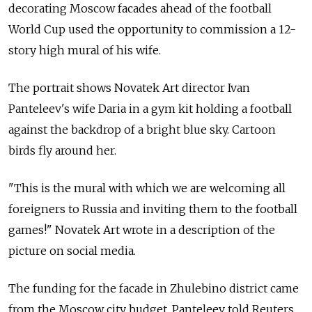
decorating Moscow facades ahead of the football
World Cup used the opportunity to commission a 12-
story high mural of his wife.
The portrait shows Novatek Art director Ivan
Panteleev's wife Daria in a gym kit holding a football
against the backdrop of a bright blue sky. Cartoon
birds fly around her.
"This is the mural with which we are welcoming all
foreigners to Russia and inviting them to the football
games!" Novatek Art wrote in a description of the
picture on social media.
The funding for the facade in Zhulebino district came
from the Moscow city budget, Panteleev told Reuters.