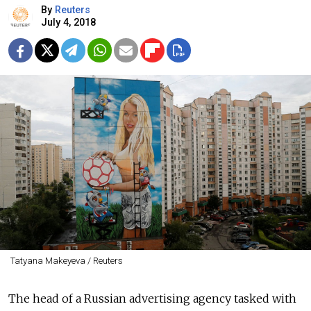
By
Reuters
July 4, 2018
Tatyana Makeyeva / Reuters
The head of a Russian advertising agency tasked with