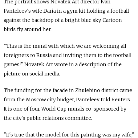
The portrait shows Novatek Art director Ivan
Panteleev's wife Daria in a gym kit holding a football
against the backdrop of a bright blue sky. Cartoon
birds fly around her.
"This is the mural with which we are welcoming all
foreigners to Russia and inviting them to the football
games!" Novatek Art wrote in a description of the
picture on social media.
The funding for the facade in Zhulebino district came
from the Moscow city budget, Panteleev told Reuters.
It is one of four World Cup murals co-sponsored by
the city's public relations committee.
"It's true that the model for this painting was my wife,"