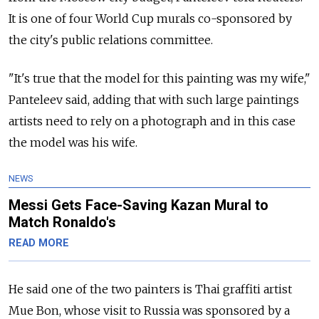
It is one of four World Cup murals co-sponsored by
the city's public relations committee.
"It's true that the model for this painting was my wife,"
Panteleev said, adding that with such large paintings
artists need to rely on a photograph and in this case
the model was his wife.
NEWS
Messi Gets Face-Saving Kazan Mural to
Match Ronaldo's
READ MORE
He said one of the two painters is Thai graffiti artist
Mue Bon, whose visit to Russia was sponsored by a