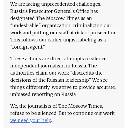
We are facing unprecedented challenges.
Russia's Prosecutor General's Office has
designated The Moscow Times as an
"undesirable" organization, criminalizing our
work and putting our staff at risk of prosecution.
This follows our earlier unjust labeling as a
"foreign agent."
These actions are direct attempts to silence
independent journalism in Russia. The
authorities claim our work "discredits the
decisions of the Russian leadership." We see
things differently: we strive to provide accurate,
unbiased reporting on Russia.
We, the journalists of The Moscow Times,
refuse to be silenced. But to continue our work,
we need your help
.