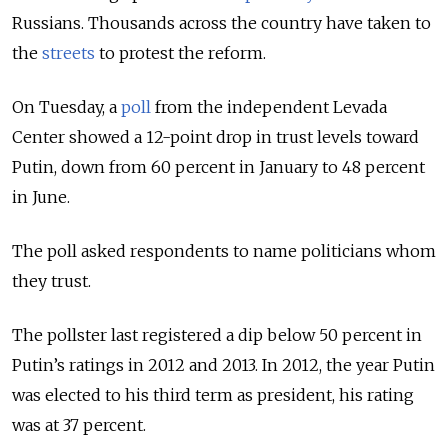
Russians. Thousands across the country have taken to
the
streets
to protest the reform.
On Tuesday, a
poll
from the independent Levada
Center showed a 12-point drop in trust levels toward
Putin, down from 60 percent in January to 48 percent
in June.
The poll asked respondents to name politicians whom
they trust.
The pollster last registered a dip below 50 percent in
Putin’s ratings in 2012 and 2013. In 2012, the year Putin
was elected to his third term as president, his rating
was at 37 percent.