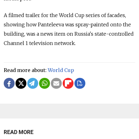
A filmed trailer for the World Cup series of facades,
showing how Panteleeva was spray-painted onto the
building, was a news item on Russia's state-controlled
Channel 1 television network.
Read more about:
World Cup
READ MORE