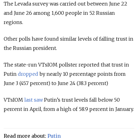
The Levada survey was carried out between June 22
and June 26 among 1,600 people in 52 Russian
regions.
Other polls have found similar levels of falling trust in
the Russian president.
The state-run VTsIOM pollster reported that trust in
Putin
dropped
by nearly 10 percentage points from
June 3 (45.7 percent) to June 24 (38.3 percent)
VTsIOM
last saw
Putin’s trust levels fall below 50
percent in April, from a high of 58.9 percent in January.
Read more about:
Putin