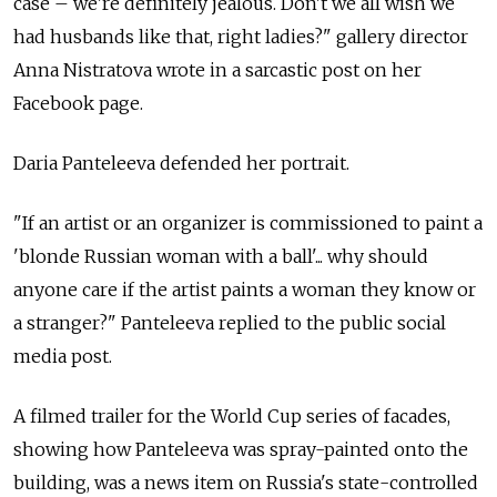
case – we're definitely jealous. Don't we all wish we
had husbands like that, right ladies?" gallery director
Anna Nistratova wrote in a sarcastic post on her
Facebook page.
Daria Panteleeva defended her portrait.
"If an artist or an organizer is commissioned to paint a
'blonde Russian woman with a ball'... why should
anyone care if the artist paints a woman they know or
a stranger?" Panteleeva replied to the public social
media post.
A filmed trailer for the World Cup series of facades,
showing how Panteleeva was spray-painted onto the
building, was a news item on Russia's state-controlled