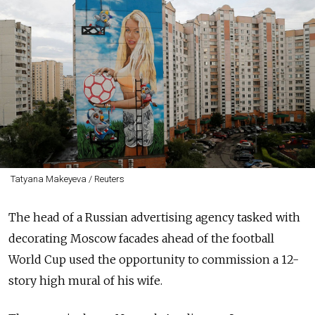
Tatyana Makeyeva / Reuters
The head of a Russian advertising agency tasked with
decorating Moscow facades ahead of the football
World Cup used the opportunity to commission a 12-
story high mural of his wife.