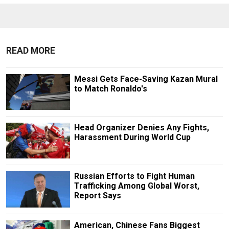
READ MORE
Messi Gets Face-Saving Kazan Mural
to Match Ronaldo's
Head Organizer Denies Any Fights,
Harassment During World Cup
Russian Efforts to Fight Human
Trafficking Among Global Worst,
Report Says
American, Chinese Fans Biggest