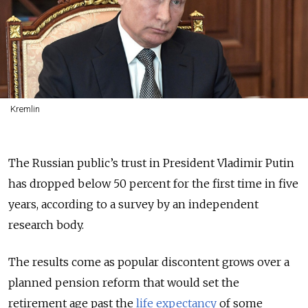
Kremlin
The Russian public’s trust in President Vladimir Putin
has dropped below 50 percent for the first time in five
years, according to a survey by an independent
research body.
The results come as popular discontent grows over a
planned pension reform that would set the
retirement age past the
life expectancy
of some