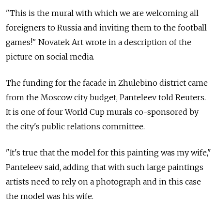
"This is the mural with which we are welcoming all
foreigners to Russia and inviting them to the football
games!" Novatek Art wrote in a description of the
picture on social media.
The funding for the facade in Zhulebino district came
from the Moscow city budget, Panteleev told Reuters.
It is one of four World Cup murals co-sponsored by
the city's public relations committee.
"It's true that the model for this painting was my wife,"
Panteleev said, adding that with such large paintings
artists need to rely on a photograph and in this case
the model was his wife.