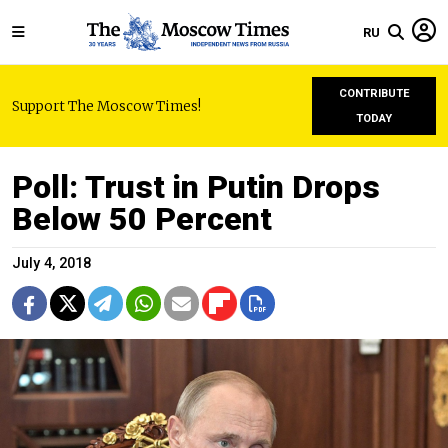
RU
CONTRIBUTE
Support The Moscow Times!
TODAY
Poll: Trust in Putin Drops
Below 50 Percent
July 4, 2018