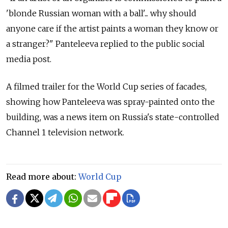
'blonde Russian woman with a ball'... why should
anyone care if the artist paints a woman they know or
a stranger?" Panteleeva replied to the public social
media post.
A filmed trailer for the World Cup series of facades,
showing how Panteleeva was spray-painted onto the
building, was a news item on Russia's state-controlled
Channel 1 television network.
Read more about:
World Cup