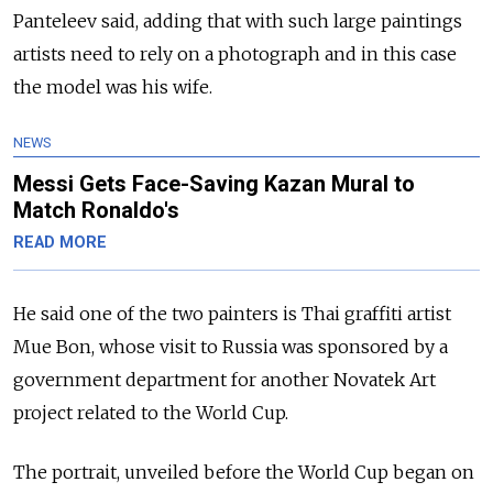
Panteleev said, adding that with such large paintings
artists need to rely on a photograph and in this case
the model was his wife.
NEWS
Messi Gets Face-Saving Kazan Mural to
Match Ronaldo's
READ MORE
He said one of the two painters is Thai graffiti artist
Mue Bon, whose visit to Russia was sponsored by a
government department for another Novatek Art
project related to the World Cup.
The portrait, unveiled before the World Cup began on