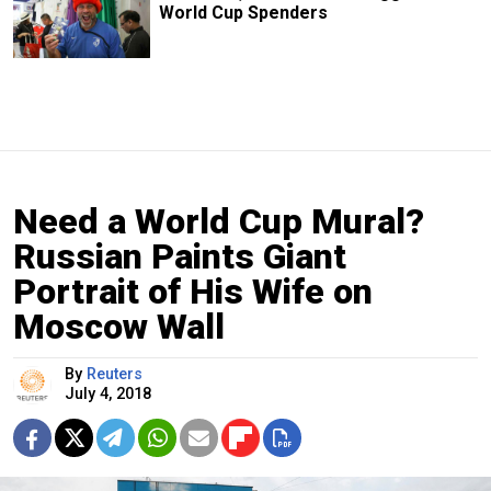
World Cup Spenders
Need a World Cup Mural?
Russian Paints Giant
Portrait of His Wife on
Moscow Wall
By
Reuters
July 4, 2018