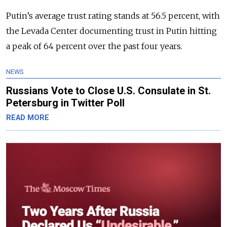
Putin’s average trust rating stands at 56.5 percent, with
the Levada Center documenting trust in Putin hitting
a peak of 64 percent over the past four years.
NEWS
Russians Vote to Close U.S. Consulate in St.
Petersburg in Twitter Poll
READ MORE