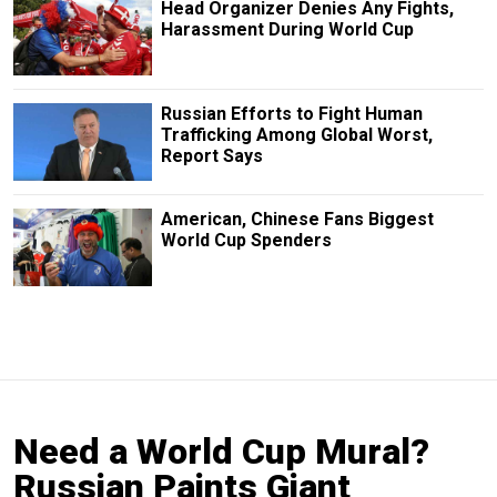
Head Organizer Denies Any Fights,
Harassment During World Cup
Russian Efforts to Fight Human
Trafficking Among Global Worst,
Report Says
American, Chinese Fans Biggest
World Cup Spenders
Need a World Cup Mural?
Russian Paints Giant