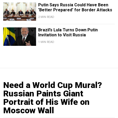
Putin Says Russia Could Have Been
'Better Prepared' for Border Attacks
2 MIN READ
Brazil’s Lula Turns Down Putin
Invitation to Visit Russia
1 MIN READ
Need a World Cup Mural?
Russian Paints Giant
Portrait of His Wife on
Moscow Wall