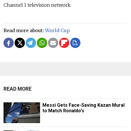
Channel 1 television network.
Read more about:
World Cup
READ MORE
Messi Gets Face-Saving Kazan Mural
to Match Ronaldo's