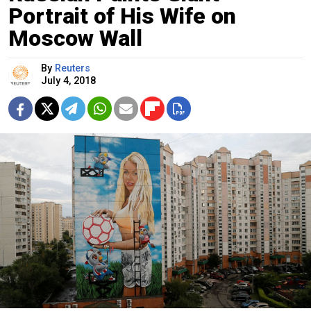
Portrait of His Wife on
Moscow Wall
By
Reuters
July 4, 2018