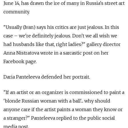
June 14, has drawn the ire of many in Russia's street art
community.
"Usually (Ivan) says his critics are just jealous. In this
case – we're definitely jealous. Don't we all wish we
had husbands like that, right ladies?" gallery director
Anna Nistratova wrote in a sarcastic post on her
Facebook page.
Daria Panteleeva defended her portrait.
"If an artist or an organizer is commissioned to paint a
'blonde Russian woman with a ball'... why should
anyone care if the artist paints a woman they know or
a stranger?" Panteleeva replied to the public social
media post.