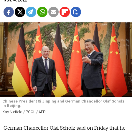
Nov. 4, 2022
Chinese President Xi Jinping and German Chancellor Olaf Scholz
in Beijing.
Kay Nietfeld / POOL / AFP
German Chancellor Olaf Scholz said on Friday that he