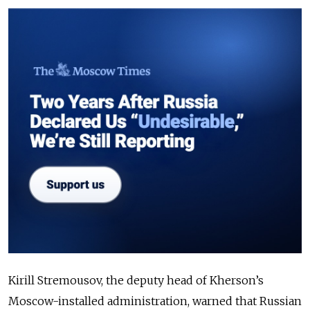
Kirill Stremousov, the deputy head of Kherson’s
Moscow-installed administration, warned that Russian