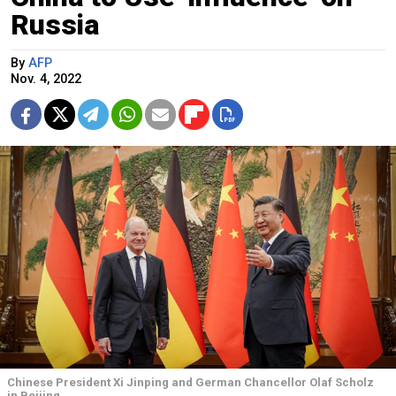
Russia
By
AFP
Nov. 4, 2022
Chinese President Xi Jinping and German Chancellor Olaf Scholz
in Beijing.