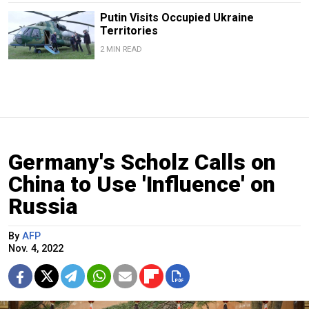
Putin Visits Occupied Ukraine
Territories
2 MIN READ
Germany's Scholz Calls on
China to Use 'Influence' on
Russia
By
AFP
Nov. 4, 2022