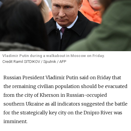
Vladimir Putin during a walkabout in Moscow on Friday.
Credit Ramil SITDIKOV / Sputnik / AFP
Russian President Vladimir Putin said on Friday that
the remaining civilian population should be evacuated
from the city of Kherson in Russian-occupied
southern Ukraine as all indicators suggested the battle
for the strategically key city on the Dnipro River was
imminent.