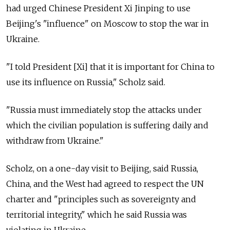
had urged Chinese President Xi Jinping to use
Beijing's "influence" on Moscow to stop the war in
Ukraine.
"I told President [Xi] that it is important for China to
use its influence on Russia," Scholz said.
"Russia must immediately stop the attacks under
which the civilian population is suffering daily and
withdraw from Ukraine."
Scholz, on a one-day visit to Beijing, said Russia,
China, and the West had agreed to respect the UN
charter and "principles such as sovereignty and
territorial integrity," which he said Russia was
violating in Ukraine.