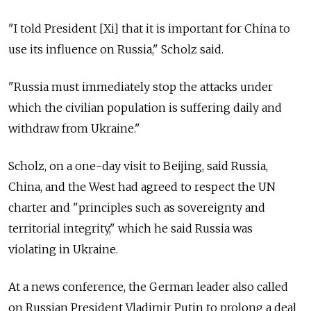
"I told President [Xi] that it is important for China to
use its influence on Russia," Scholz said.
"Russia must immediately stop the attacks under
which the civilian population is suffering daily and
withdraw from Ukraine."
Scholz, on a one-day visit to Beijing, said Russia,
China, and the West had agreed to respect the UN
charter and "principles such as sovereignty and
territorial integrity," which he said Russia was
violating in Ukraine.
At a news conference, the German leader also called
on Russian President Vladimir Putin to prolong a deal