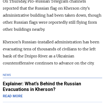
On Thursday,
Pro-Russian Telegram channels
reported that the Russian flag on Kherson city's
administrative building had been taken down, though
other Russian flags were reportedly
still flying from
other buildings nearby.
Kherson’s Russian-installed administration has been
evacuating tens of thousands of civilians to the left
bank of the Dnipro River as a Ukrainian
counteroffensive continues to advance on the city.
NEWS
Explainer: What’s Behind the Russian
Evacuations in Kherson?
READ MORE