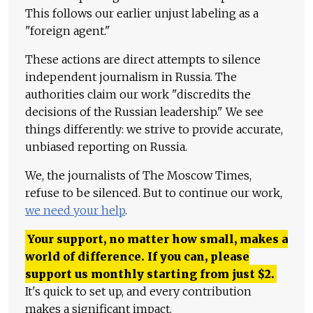
This follows our earlier unjust labeling as a
"foreign agent."
These actions are direct attempts to silence
independent journalism in Russia. The
authorities claim our work "discredits the
decisions of the Russian leadership." We see
things differently: we strive to provide accurate,
unbiased reporting on Russia.
We, the journalists of The Moscow Times,
refuse to be silenced. But to continue our work,
we need your help
.
Your support, no matter how small, makes a
world of difference. If you can, please
support us monthly starting from just
$
2.
It's quick to set up, and every contribution
makes a significant impact.