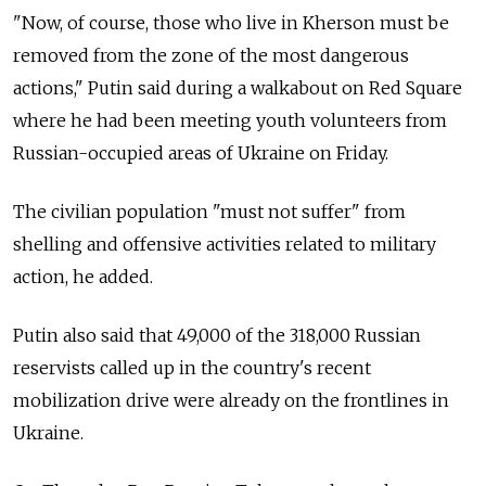
"Now, of course, those who live in Kherson must be
removed from the zone of the most dangerous
actions," Putin said during a walkabout on Red Square
where he had been meeting youth volunteers from
Russian-occupied areas of Ukraine on Friday.
The civilian population "must not suffer" from
shelling and offensive activities related to military
action, he added.
Putin also said that 49,000 of the 318,000 Russian
reservists called up in the country's recent
mobilization drive were already on the frontlines in
Ukraine.