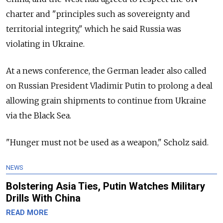
charter and "principles such as sovereignty and
territorial integrity," which he said Russia was
violating in Ukraine.
At a news conference, the German leader also called
on Russian President Vladimir Putin to prolong a deal
allowing grain shipments to continue from Ukraine
via the Black Sea.
"Hunger must not be used as a weapon," Scholz said.
NEWS
Bolstering Asia Ties, Putin Watches Military
Drills With China
READ MORE