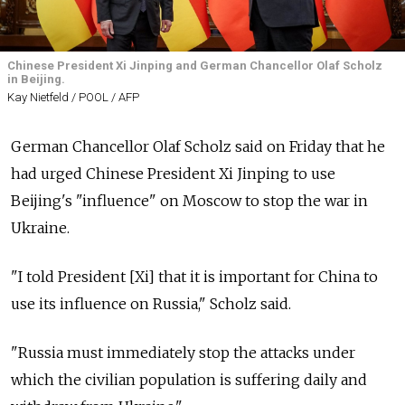
Chinese President Xi Jinping and German Chancellor Olaf Scholz
in Beijing.
Kay Nietfeld / POOL / AFP
German Chancellor Olaf Scholz said on Friday that he
had urged Chinese President Xi Jinping to use
Beijing's "influence" on Moscow to stop the war in
Ukraine.
"I told President [Xi] that it is important for China to
use its influence on Russia," Scholz said.
"Russia must immediately stop the attacks under
which the civilian population is suffering daily and