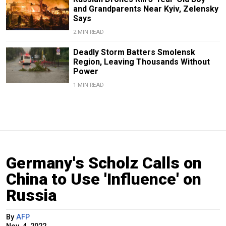
and Grandparents Near Kyiv, Zelensky
Says
2 MIN READ
Deadly Storm Batters Smolensk
Region, Leaving Thousands Without
Power
1 MIN READ
Germany's Scholz Calls on
China to Use 'Influence' on
Russia
By
AFP