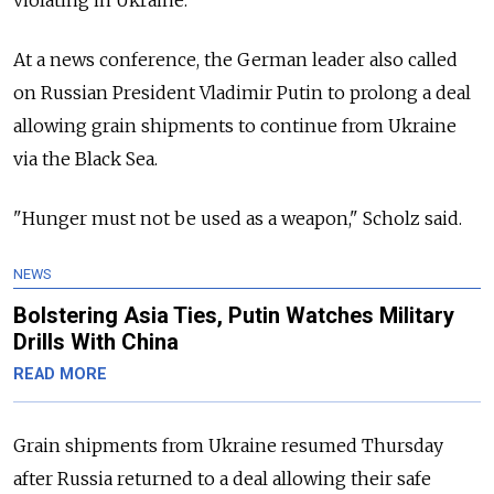
At a news conference, the German leader also called
on Russian President Vladimir Putin to prolong a deal
allowing grain shipments to continue from Ukraine
via the Black Sea.
"Hunger must not be used as a weapon," Scholz said.
NEWS
Bolstering Asia Ties, Putin Watches Military
Drills With China
READ MORE
Grain shipments from Ukraine resumed Thursday
after Russia returned to a deal allowing their safe