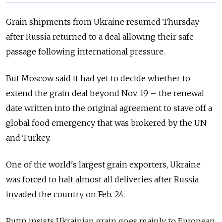
Grain shipments from Ukraine resumed Thursday
after Russia returned to a deal allowing their safe
passage following international pressure.
But Moscow said it had yet to decide whether to
extend the grain deal beyond Nov. 19 – the renewal
date written into the original agreement to stave off a
global food emergency that was brokered by the UN
and Turkey.
One of the world's largest grain exporters, Ukraine
was forced to halt almost all deliveries after Russia
invaded the country on Feb. 24.
Putin insists Ukrainian grain goes mainly to European