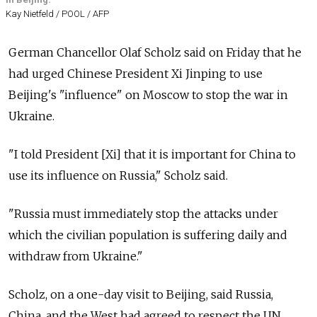
Kay Nietfeld / POOL / AFP
German Chancellor Olaf Scholz said on Friday that he
had urged Chinese President Xi Jinping to use
Beijing's "influence" on Moscow to stop the war in
Ukraine.
"I told President [Xi] that it is important for China to
use its influence on Russia," Scholz said.
"Russia must immediately stop the attacks under
which the civilian population is suffering daily and
withdraw from Ukraine."
Scholz, on a one-day visit to Beijing, said Russia,
China, and the West had agreed to respect the UN