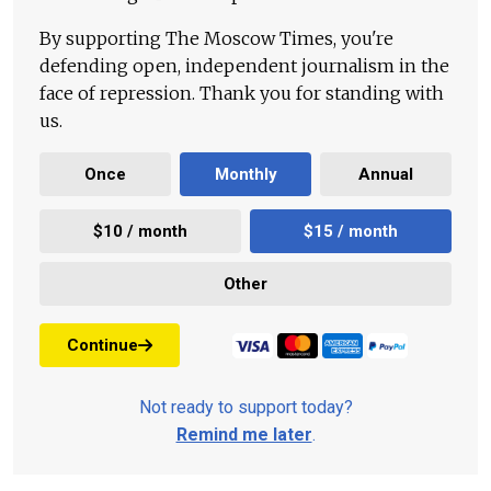
By supporting The Moscow Times, you're
defending open, independent journalism in the
face of repression. Thank you for standing with
us.
Once
Monthly
Annual
$10 / month
$15 / month
Other
Continue
Not ready to support today?
Remind me later
.