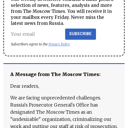
selection of news, features, analysis and more
from The Moscow Times. You will receive it in
your mailbox every Friday. Never miss the
latest news from Russia.
SUBSCRIBE
Subscribers agree to the
Privacy Policy
A Message from The Moscow Times:
Dear readers,
We are facing unprecedented challenges.
Russia's Prosecutor General's Office has
designated The Moscow Times as an
"undesirable" organization, criminalizing our
work and putting our staff at risk of prosecution.