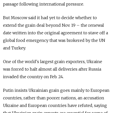
passage following international pressure.
But Moscow said it had yet to decide whether to
extend the grain deal beyond Nov. 19 – the renewal
date written into the original agreement to stave off a
global food emergency that was brokered by the UN
and Turkey.
One of the world's largest grain exporters, Ukraine
was forced to halt almost all deliveries after Russia
invaded the country on Feb. 24.
Putin insists Ukrainian grain goes mainly to European
countries, rather than poorer nations, an accusation
Ukraine and European countries have refuted, saying
that Ukrainian grain exports are essential for some of