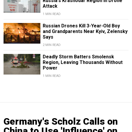
Russia's Krasnodar Region in Drone
Attack
1 MIN READ
Russian Drones Kill 3-Year-Old Boy
and Grandparents Near Kyiv, Zelensky
Says
2 MIN READ
Deadly Storm Batters Smolensk
Region, Leaving Thousands Without
Power
1 MIN READ
Germany's Scholz Calls on
China to Use 'Influence' on