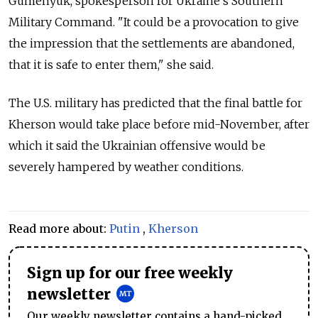
Gumenyuk, spokesperson for Ukraine's Southern
Military Command. "It could be a provocation to give
the impression that the settlements are abandoned,
that it is safe to enter them," she said.
The U.S. military has predicted that the final battle for
Kherson would take place before mid-November, after
which it said the Ukrainian offensive would be
severely hampered by weather conditions.
Read more about:
Putin
,
Kherson
Sign up for our free weekly
newsletter
Our weekly newsletter contains a hand-picked