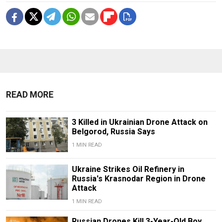
READ MORE
3 Killed in Ukrainian Drone Attack on
Belgorod, Russia Says
1 MIN READ
Ukraine Strikes Oil Refinery in
Russia's Krasnodar Region in Drone
Attack
1 MIN READ
Russian Drones Kill 3-Year-Old Boy