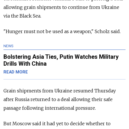
allowing grain shipments to continue from Ukraine
via the Black Sea.
"Hunger must not be used as a weapon," Scholz said.
NEWS
Bolstering Asia Ties, Putin Watches Military
Drills With China
READ MORE
Grain shipments from Ukraine resumed Thursday
after Russia returned to a deal allowing their safe
passage following international pressure.
But Moscow said it had yet to decide whether to