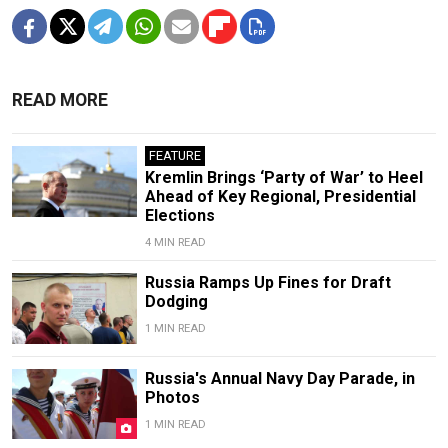
READ MORE
FEATURE
Kremlin Brings ‘Party of War’ to Heel
Ahead of Key Regional, Presidential
Elections
4 MIN READ
Russia Ramps Up Fines for Draft
Dodging
1 MIN READ
Russia's Annual Navy Day Parade, in
Photos
1 MIN READ