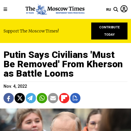
RU
CONTRIBUTE
Support The Moscow Times!
TODAY
Putin Says Civilians 'Must
Be Removed' From Kherson
as Battle Looms
Nov. 4, 2022