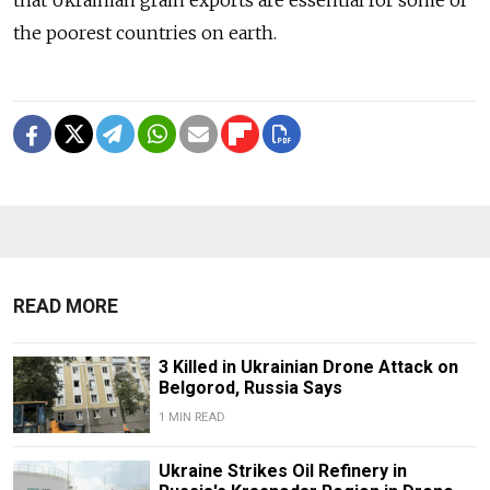
the poorest countries on earth.
READ MORE
3 Killed in Ukrainian Drone Attack on
Belgorod, Russia Says
1 MIN READ
Ukraine Strikes Oil Refinery in