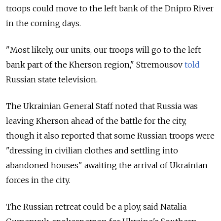
troops could move to the left bank of the Dnipro River
in the coming days.
"Most likely, our units, our troops will go to the left
bank part of the Kherson region," Stremousov
told
Russian state television.
The Ukrainian General Staff noted that Russia was
leaving Kherson ahead of the battle for the city,
though it also reported that some Russian troops were
"dressing in civilian clothes and settling into
abandoned houses" awaiting the arrival of Ukrainian
forces in the city.
The Russian retreat could be a ploy, said Natalia