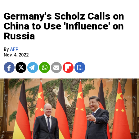
Germany's Scholz Calls on
China to Use 'Influence' on
Russia
By
AFP
Nov. 4, 2022