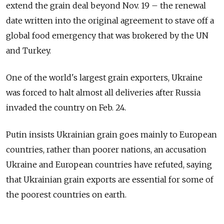
extend the grain deal beyond Nov. 19 – the renewal
date written into the original agreement to stave off a
global food emergency that was brokered by the UN
and Turkey.
One of the world's largest grain exporters, Ukraine
was forced to halt almost all deliveries after Russia
invaded the country on Feb. 24.
Putin insists Ukrainian grain goes mainly to European
countries, rather than poorer nations, an accusation
Ukraine and European countries have refuted, saying
that Ukrainian grain exports are essential for some of
the poorest countries on earth.