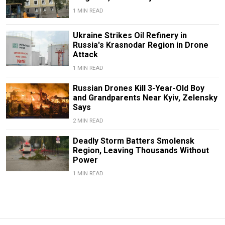
1 MIN READ
Ukraine Strikes Oil Refinery in
Russia's Krasnodar Region in Drone
Attack
1 MIN READ
Russian Drones Kill 3-Year-Old Boy
and Grandparents Near Kyiv, Zelensky
Says
2 MIN READ
Deadly Storm Batters Smolensk
Region, Leaving Thousands Without
Power
1 MIN READ