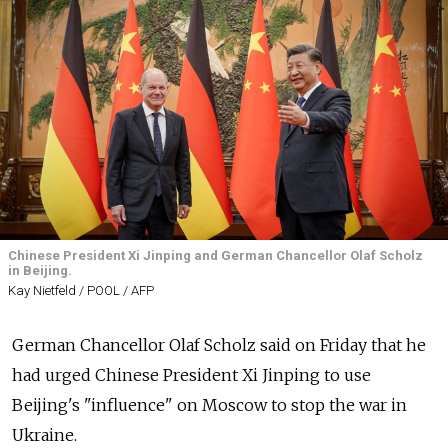
Chinese President Xi Jinping and German Chancellor Olaf Scholz
in Beijing.
Kay Nietfeld / POOL / AFP
German Chancellor Olaf Scholz said on Friday that he
had urged Chinese President Xi Jinping to use
Beijing's "influence" on Moscow to stop the war in
Ukraine.