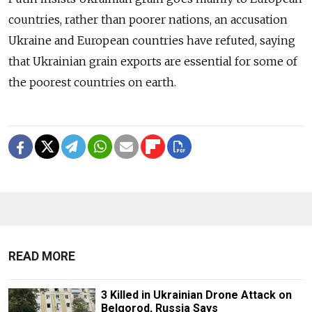
countries, rather than poorer nations, an accusation
Ukraine and European countries have refuted, saying
that Ukrainian grain exports are essential for some of
the poorest countries on earth.
READ MORE
3 Killed in Ukrainian Drone Attack on
Belgorod, Russia Says