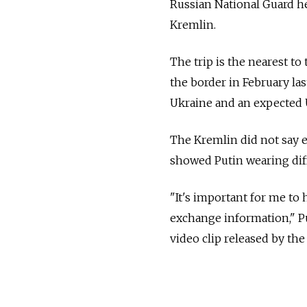
Russian National Guard he
Kremlin.
The trip is the nearest t
the border in February la
Ukraine and an expected 
The Kremlin did not say e
showed Putin wearing dif
"It's important for me to 
exchange information," Pu
video clip released by the