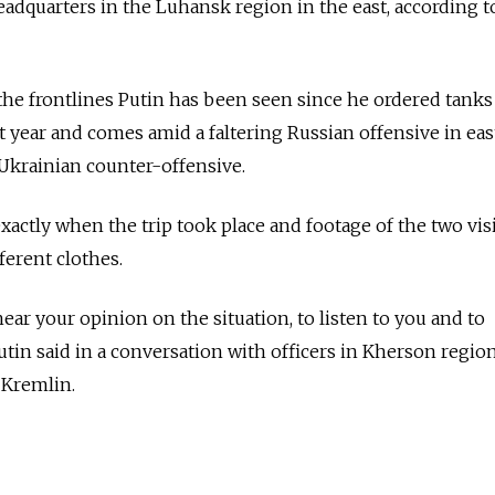
adquarters in the Luhansk region in the east, according t
o the frontlines Putin has been seen since he ordered tanks
st year and comes amid a faltering Russian offensive in ea
Ukrainian counter-offensive.
xactly when the trip took place and footage of the two vis
ferent clothes.
hear your opinion on the situation, to listen to you and to
tin said in a conversation with officers in Kherson region
 Kremlin.