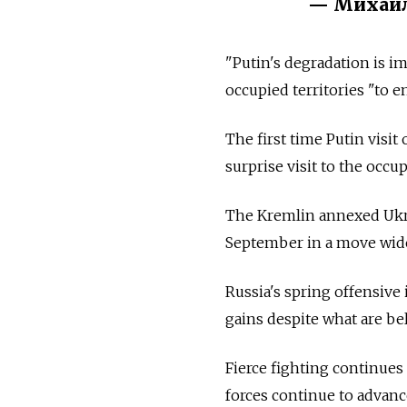
— Михайл
"Putin's degradation is i
occupied territories "to e
The first time Putin visi
surprise visit to the occu
The Kremlin annexed Ukra
September in a move wid
Russia's spring offensive i
gains despite what are be
Fierce fighting continues
forces continue to advanc