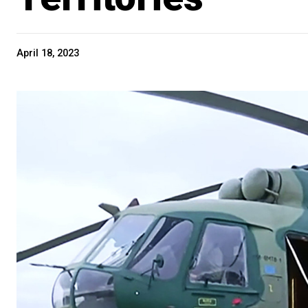
April 18, 2023