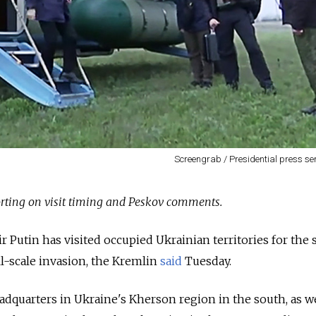
Screengrab / Presidential press se
rting on visit timing and Peskov comments.
r Putin has visited occupied Ukrainian territories for the
ll-scale invasion, the Kremlin
said
Tuesday.
eadquarters in Ukraine's Kherson region in the south, as we