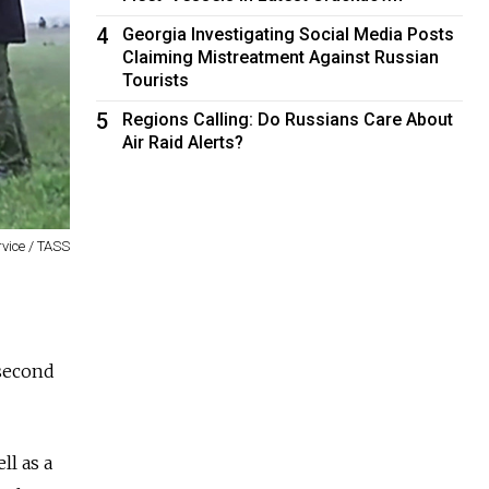
4
Georgia Investigating Social Media Posts
Claiming Mistreatment Against Russian
Tourists
5
Regions Calling: Do Russians Care About
Air Raid Alerts?
rvice / TASS
 second
ll as a