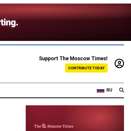
Support The Moscow Times!
CONTRIBUTE TODAY
RU