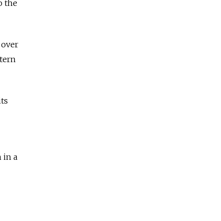
o the
 over
stern
its
 in a