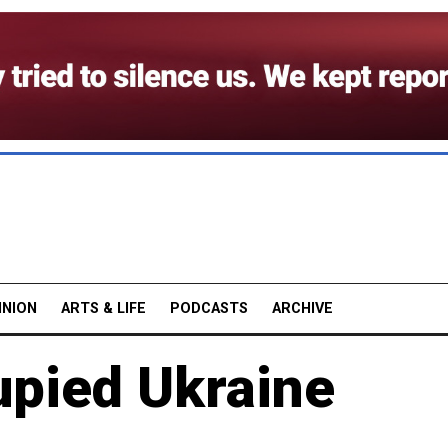
INION
ARTS & LIFE
PODCASTS
ARCHIVE
upied Ukraine