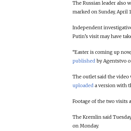
The Russian leader also w
marked on Sunday, April 1
Independent investigativ
Putin’s visit may have tak
“Easter is coming up now, 
published
by Agentstvo o
The outlet said the video
uploaded
a version with 
Footage of the two visits
The Kremlin said Tuesday t
on Monday.