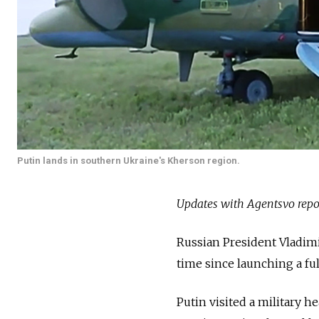
Putin lands in southern Ukraine's Kherson region.
Updates with Agentsvo repo
Russian President Vladimi
time since launching a fu
Putin visited a military h