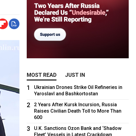
MOST READ
JUST IN
1
Ukrainian Drones Strike Oil Refineries in
Yaroslavl and Bashkortostan
2
2 Years After Kursk Incursion, Russia
Raises Civilian Death Toll to More Than
600
3
U.K. Sanctions Ozon Bank and ‘Shadow
Fleet’ Vessels in Latest Crackdown