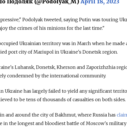
о Подоляк (@Podolyak_M)
April 18, 2023
mpressive," Podolyak tweeted, saying Putin was touring Uk
njoy the crimes of his minions for the last time."
t occupied Ukrainian territory was in March when he made 
pied port city of Mariupol in Ukraine's Donetsk region.
ine's Luhansk, Donetsk, Kherson and Zaporizhzhia regi
ely condemned by the international community.
n Ukraine has largely failed to yield any significant territo
lieved to be tens of thousands of casualties on both sides.
 in and around the city of Bakhmut, where Russia has
cla
e in the
longest and bloodiest battle of Moscow's military