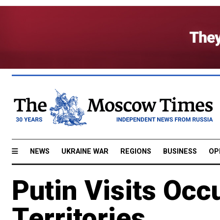
NEWS
UKRAINE WAR
REGIONS
BUSINESS
OP
Putin Visits Occ
Territories