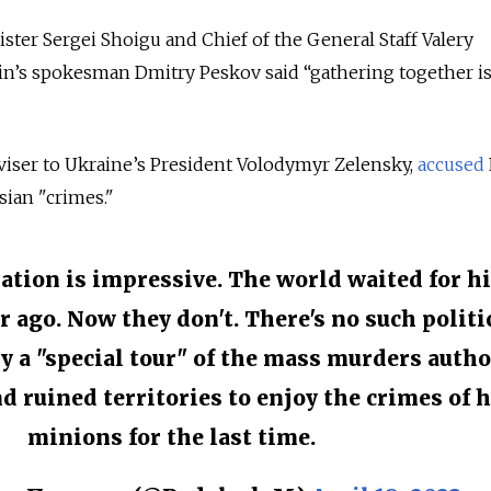
ter Sergei Shoigu and Chief of the General Staff Valery
in’s spokesman Dmitry Peskov said “gathering together is
viser to Ukraine’s President Volodymyr Zelensky,
accused
sian "crimes."
ation is impressive. The world waited for h
r ago. Now they don't. There's no such politi
ly a "special tour" of the mass murders autho
d ruined territories to enjoy the crimes of h
minions for the last time.