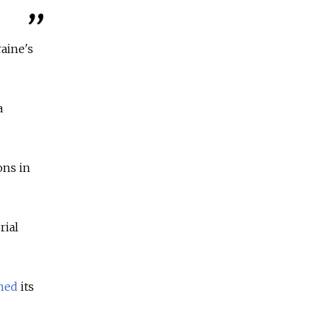
raine's
a
ons in
rial
imed
its