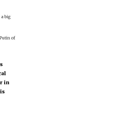
 a big
Putin of
is
cal
r in
is