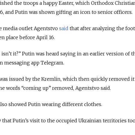
ished the troops a happy Easter, which Orthodox Christia
6, and Putin was shown gifting an icon to senior officers.
e media outlet Agentstvo
said
that
after analyzing the foot
en place before April 16.
isn’t it?” Putin was heard saying in an earlier version of t
n messaging app Telegram.
 was issued by the Kremlin, which then quickly removed i
the words “coming up” removed, Agentstvo said.
also
showed Putin wearing different clothes.
hat Putin’s visit to the occupied Ukrainian territories to