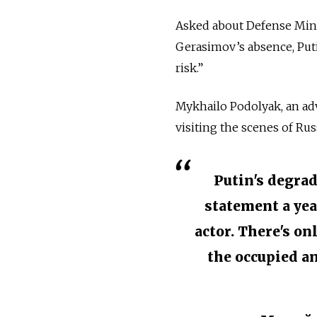
Asked about Defense Minis
Gerasimov’s absence, Put
risk.”
Mykhailo Podolyak, an ad
visiting the scenes of Rus
Putin's degrad
statement a yea
actor. There's on
the occupied an