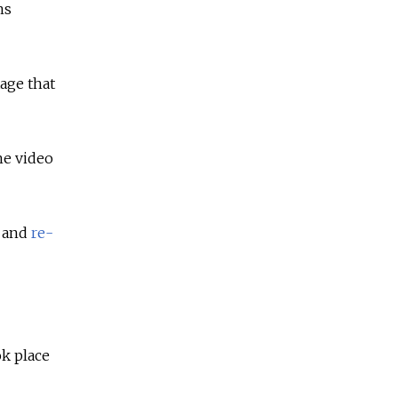
ns
age that
he video
t and
re-
ok place