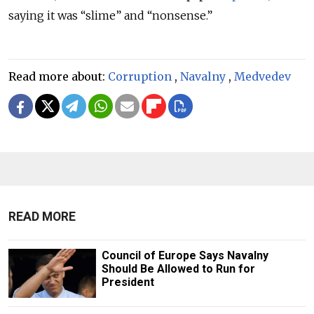
saying it was “slime” and “nonsense.”
Read more about:
Corruption
,
Navalny
,
Medvedev
READ MORE
Council of Europe Says Navalny
Should Be Allowed to Run for
President