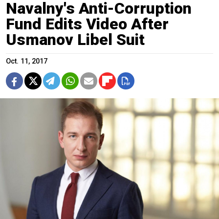
Navalny's Anti-Corruption
Fund Edits Video After
Usmanov Libel Suit
Oct. 11, 2017