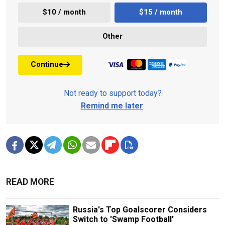
$10 / month
$15 / month
Other
Continue
Not ready to support today?
Remind me later
.
READ MORE
Russia's Top Goalscorer Considers
Switch to 'Swamp Football'