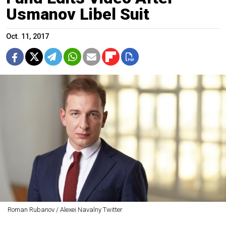
Usmanov Libel Suit
Oct. 11, 2017
Roman Rubanov / Alexei Navalny Twitter