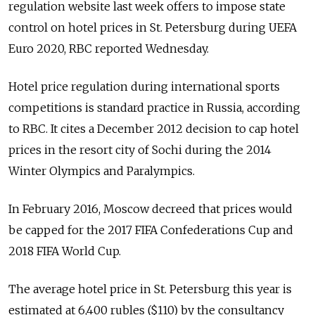
regulation website last week offers to impose state
control on hotel prices in St. Petersburg during UEFA
Euro 2020, RBC reported Wednesday.
Hotel price regulation during international sports
competitions is standard practice in Russia, according
to RBC. It cites a December 2012 decision to cap hotel
prices in the resort city of Sochi during the 2014
Winter Olympics and Paralympics.
In February 2016, Moscow decreed that prices would
be capped for the 2017 FIFA Confederations Cup and
2018 FIFA World Cup.
The average hotel price in St. Petersburg this year is
estimated at 6,400 rubles ($110) by the consultancy