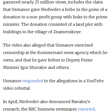
garnered nearly 25 million views, includes the claim
that Usmanov gave Medvedev a bribe in the guise of a
donation to a non-profit group with links to the prime
minister. The donation consisted of a land plot with
buildings in the village of Znamenskoye.
The video also alleged that Usmanov exercised
censorship at the Kommersant news agency, which he
owns, and that he gave bribes to Deputy Prime
Minister Igor Shuvalov and others.
Usmanov
responded
to the allegations in a YouTube
video rebuttal.
In April, Medvedev also denounced Navalny's
research, the RBC business newspaper
reported
,