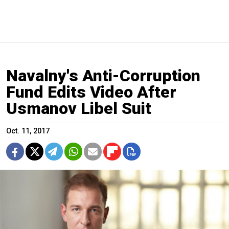
Navalny's Anti-Corruption
Fund Edits Video After
Usmanov Libel Suit
Oct. 11, 2017