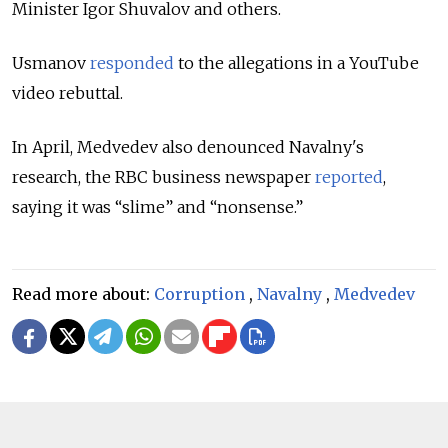
Minister Igor Shuvalov and others.
Usmanov
responded
to the allegations in a YouTube
video rebuttal.
In April, Medvedev also denounced Navalny's
research, the RBC business newspaper
reported
,
saying it was “slime” and “nonsense.”
Read more about:
Corruption
,
Navalny
,
Medvedev