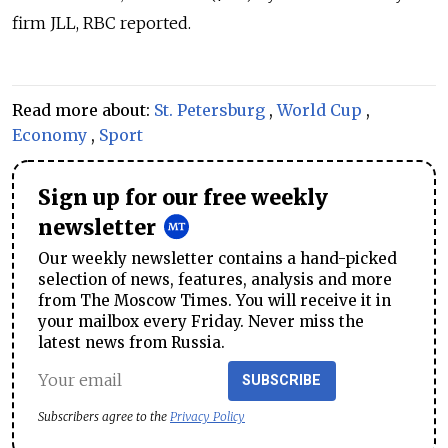
firm JLL, RBC reported.
Read more about:
St. Petersburg
,
World Cup
,
Economy
,
Sport
Sign up for our free weekly
newsletter
Our weekly newsletter contains a hand-picked
selection of news, features, analysis and more
from The Moscow Times. You will receive it in
your mailbox every Friday. Never miss the
latest news from Russia.
SUBSCRIBE
Subscribers agree to the
Privacy Policy