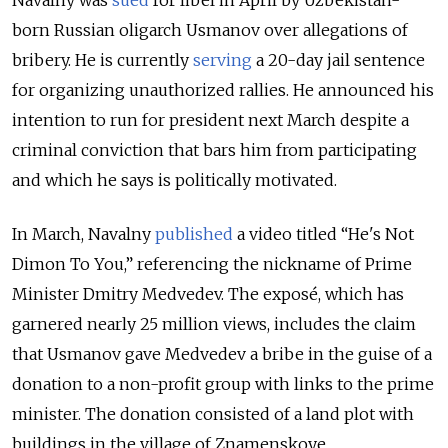
Navalny was
sued
for libel in April by Uzbekistan-
born Russian oligarch Usmanov over allegations of
bribery. He is currently
serving
a 20-day jail sentence
for organizing unauthorized rallies. He announced his
intention to run for president next March despite a
criminal conviction that bars him from participating
and which he says is politically motivated.
In March, Navalny
published
a video titled “He's Not
Dimon To You,” referencing the nickname of Prime
Minister Dmitry Medvedev. The exposé, which has
garnered nearly 25 million views, includes the claim
that Usmanov gave Medvedev a bribe in the guise of a
donation to a non-profit group with links to the prime
minister. The donation consisted of a land plot with
buildings in the village of Znamenskoye.