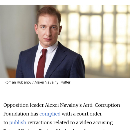
Roman Rubanov / Alexei Navalny Twitter
Opposition leader Alexei Navalny's Anti-Corruption
Foundation has
complied
with a court order
to
publish
retractions related to a video accusing