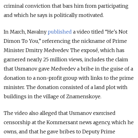
criminal conviction that bars him from participating
and which he says is politically motivated.
In March, Navalny
published
a video titled “He's Not
Dimon To You,” referencing the nickname of Prime
Minister Dmitry Medvedev. The exposé, which has
garnered nearly 25 million views, includes the claim
that Usmanov gave Medvedev a bribe in the guise of a
donation to a non-profit group with links to the prime
minister. The donation consisted of a land plot with
buildings in the village of Znamenskoye.
The video also alleged that Usmanov exercised
censorship at the Kommersant news agency, which he
owns, and that he gave bribes to Deputy Prime