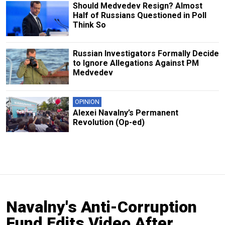
Should Medvedev Resign? Almost
Half of Russians Questioned in Poll
Think So
Russian Investigators Formally Decide
to Ignore Allegations Against PM
Medvedev
OPINION
Alexei Navalny’s Permanent
Revolution (Op-ed)
Navalny's Anti-Corruption
Fund Edits Video After