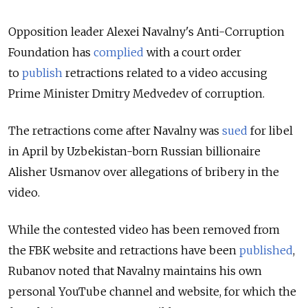
Opposition leader Alexei Navalny's Anti-Corruption
Foundation has
complied
with a court order
to
publish
retractions related to a video accusing
Prime Minister Dmitry Medvedev of corruption.
The retractions come after Navalny was
sued
for libel
in April by Uzbekistan-born Russian billionaire
Alisher Usmanov over allegations of bribery in the
video.
While the contested video has been removed from
the FBK website and retractions have been
published
,
Rubanov noted that Navalny maintains his own
personal YouTube channel and website, for which the