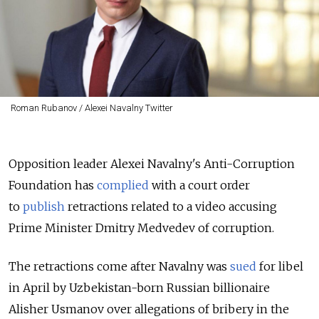
Roman Rubanov / Alexei Navalny Twitter
Opposition leader Alexei Navalny's Anti-Corruption
Foundation has
complied
with a court order
to
publish
retractions related to a video accusing
Prime Minister Dmitry Medvedev of corruption.
The retractions come after Navalny was
sued
for libel
in April by Uzbekistan-born Russian billionaire
Alisher Usmanov over allegations of bribery in the