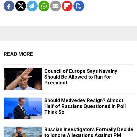
READ MORE
Council of Europe Says Navalny
Should Be Allowed to Run for
President
Should Medvedev Resign? Almost
Half of Russians Questioned in Poll
Think So
Russian Investigators Formally Decide
to Ignore Allegations Against PM