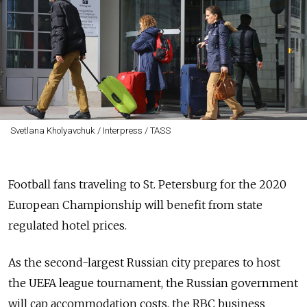
Svetlana Kholyavchuk / Interpress / TASS
Football fans traveling to St. Petersburg for the 2020
European Championship will benefit from state
regulated hotel prices.
As the second-largest Russian city prepares to host
the UEFA league tournament, the Russian government
will cap accommodation costs, the RBC business