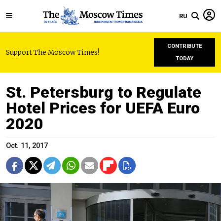
RU
CONTRIBUTE
Support The Moscow Times!
TODAY
St. Petersburg to Regulate
Hotel Prices for UEFA Euro
2020
Oct. 11, 2017