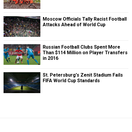
Moscow Officials Tally Racist Football
Attacks Ahead of World Cup
Russian Football Clubs Spent More
Than $114 Million on Player Transfers
in 2016
St. Petersburg's Zenit Stadium Fails
FIFA World Cup Standards