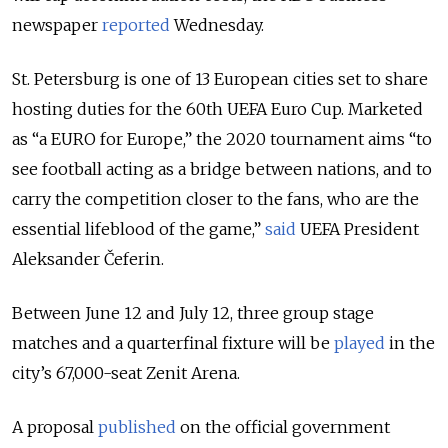
newspaper
reported
Wednesday.
St. Petersburg is one of 13 European cities set to share
hosting duties for the 60th UEFA Euro Cup. Marketed
as “a EURO for Europe,” the 2020 tournament aims “to
see football acting as a bridge between nations, and to
carry the competition closer to the fans, who are the
essential lifeblood of the game,”
said
UEFA President
Aleksander Čeferin.
Between June 12 and July 12, three group stage
matches and a quarterfinal fixture will be
played
in the
city’s 67,000-seat Zenit Arena.
A proposal
published
on the official government