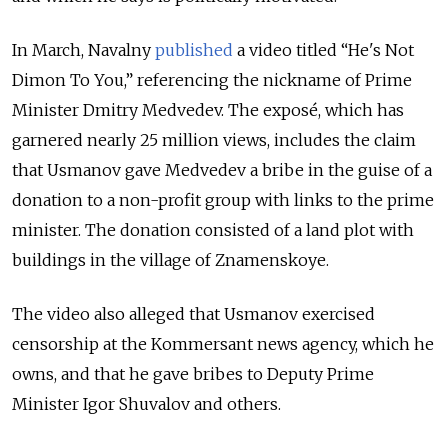
In March, Navalny
published
a video titled “He's Not
Dimon To You,” referencing the nickname of Prime
Minister Dmitry Medvedev. The exposé, which has
garnered nearly 25 million views, includes the claim
that Usmanov gave Medvedev a bribe in the guise of a
donation to a non-profit group with links to the prime
minister. The donation consisted of a land plot with
buildings in the village of Znamenskoye.
The video also alleged that Usmanov exercised
censorship at the Kommersant news agency, which he
owns, and that he gave bribes to Deputy Prime
Minister Igor Shuvalov and others.