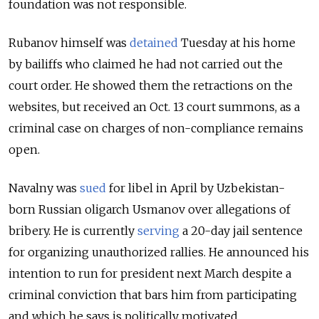
foundation was not responsible.
Rubanov himself was
detained
Tuesday at his home
by bailiffs who claimed he had not carried out the
court order. He showed them the retractions on the
websites, but received an Oct. 13 court summons, as a
criminal case on charges of non-compliance remains
open.
Navalny was
sued
for libel in April by Uzbekistan-
born Russian oligarch Usmanov over allegations of
bribery. He is currently
serving
a 20-day jail sentence
for organizing unauthorized rallies. He announced his
intention to run for president next March despite a
criminal conviction that bars him from participating
and which he says is politically motivated.