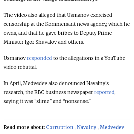
The video also alleged that Usmanov exercised
censorship at the Kommersant news agency, which he
owns, and that he gave bribes to Deputy Prime
Minister Igor Shuvalov and others.
Usmanov
responded
to the allegations in a YouTube
video rebuttal.
In April, Medvedev also denounced Navalny's
research, the RBC business newspaper
reported
,
saying it was “slime” and “nonsense.”
Read more about:
Corruption
,
Navalny
,
Medvedev