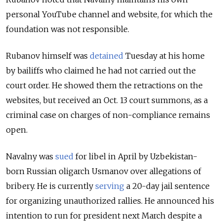
personal YouTube channel and website, for which the
foundation was not responsible.
Rubanov himself was
detained
Tuesday at his home
by bailiffs who claimed he had not carried out the
court order. He showed them the retractions on the
websites, but received an Oct. 13 court summons, as a
criminal case on charges of non-compliance remains
open.
Navalny was
sued
for libel in April by Uzbekistan-
born Russian oligarch Usmanov over allegations of
bribery. He is currently
serving
a 20-day jail sentence
for organizing unauthorized rallies. He announced his
intention to run for president next March despite a