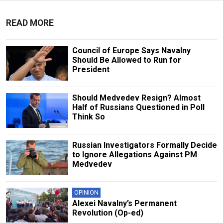
READ MORE
Council of Europe Says Navalny
Should Be Allowed to Run for
President
Should Medvedev Resign? Almost
Half of Russians Questioned in Poll
Think So
Russian Investigators Formally Decide
to Ignore Allegations Against PM
Medvedev
OPINION
Alexei Navalny’s Permanent
Revolution (Op-ed)