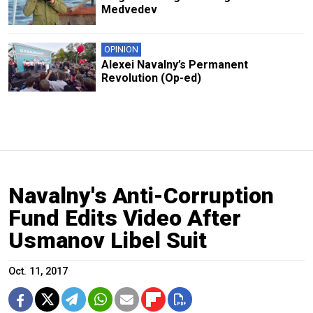
Medvedev
OPINION
Alexei Navalny’s Permanent
Revolution (Op-ed)
Navalny's Anti-Corruption
Fund Edits Video After
Usmanov Libel Suit
Oct. 11, 2017