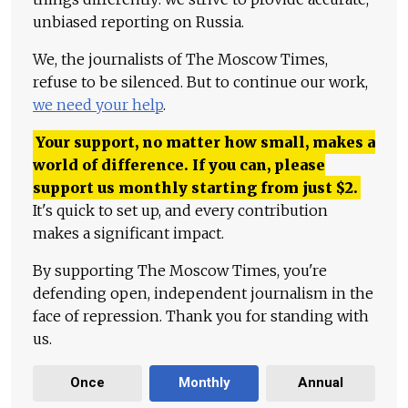
unbiased reporting on Russia.
We, the journalists of The Moscow Times,
refuse to be silenced. But to continue our work,
we need your help
.
Your support, no matter how small, makes a
world of difference. If you can, please
support us monthly starting from just
$
2.
It's quick to set up, and every contribution
makes a significant impact.
By supporting The Moscow Times, you're
defending open, independent journalism in the
face of repression. Thank you for standing with
us.
Once
Monthly
Annual