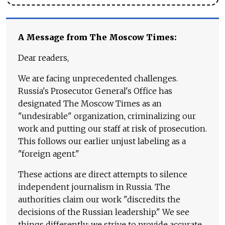
A Message from The Moscow Times:
Dear readers,
We are facing unprecedented challenges.
Russia's Prosecutor General's Office has
designated The Moscow Times as an
"undesirable" organization, criminalizing our
work and putting our staff at risk of prosecution.
This follows our earlier unjust labeling as a
"foreign agent."
These actions are direct attempts to silence
independent journalism in Russia. The
authorities claim our work "discredits the
decisions of the Russian leadership." We see
things differently: we strive to provide accurate,