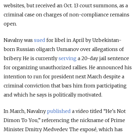
websites, but received an Oct. 13 court summons, as a
criminal case on charges of non-compliance remains
open.
Navalny was
sued
for libel in April by Uzbekistan-
born Russian oligarch Usmanov over allegations of
bribery. He is currently
serving
a 20-day jail sentence
for organizing unauthorized rallies. He announced his
intention to run for president next March despite a
criminal conviction that bars him from participating
and which he says is politically motivated.
In March, Navalny
published
a video titled “He's Not
Dimon To You,” referencing the nickname of Prime
Minister Dmitry Medvedev. The exposé, which has