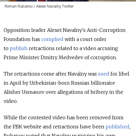
Roman Rubanov / Alexei Navalny Twitter
Opposition leader Alexei Navalny's Anti-Corruption
Foundation has
complied
with a court order
to
publish
retractions related to a video accusing
Prime Minister Dmitry Medvedev of corruption.
The retractions come after Navalny was
sued
for libel
in April by Uzbekistan-born Russian billionaire
Alisher Usmanov over allegations of bribery in the
video.
While the contested video has been removed from
the FBK website and retractions have been
published
,
Rubanov noted that Navalny maintains his own