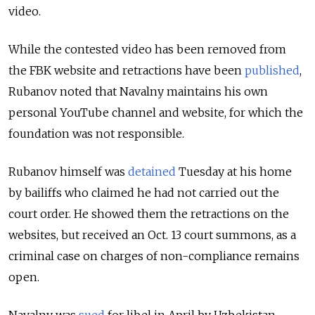
video.
While the contested video has been removed from
the FBK website and retractions have been
published
,
Rubanov noted that Navalny maintains his own
personal YouTube channel and website, for which the
foundation was not responsible.
Rubanov himself was
detained
Tuesday at his home
by bailiffs who claimed he had not carried out the
court order. He showed them the retractions on the
websites, but received an Oct. 13 court summons, as a
criminal case on charges of non-compliance remains
open.