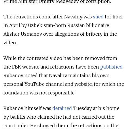
Prime Minister Dmitry Medvedev of corruption.
The retractions come after Navalny was
sued
for libel
in April by Uzbekistan-born Russian billionaire
Alisher Usmanov over allegations of bribery in the
video.
While the contested video has been removed from
the FBK website and retractions have been
published
,
Rubanov noted that Navalny maintains his own
personal YouTube channel and website, for which the
foundation was not responsible.
Rubanov himself was
detained
Tuesday at his home
by bailiffs who claimed he had not carried out the
court order. He showed them the retractions on the