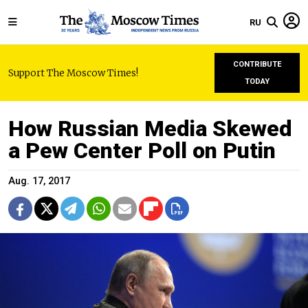
RU
CONTRIBUTE
Support The Moscow Times!
TODAY
How Russian Media Skewed
a Pew Center Poll on Putin
Aug. 17, 2017