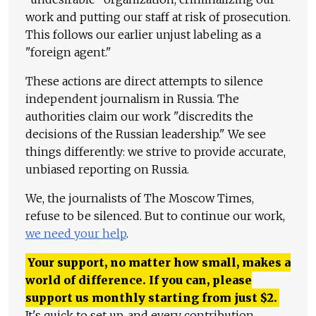
work and putting our staff at risk of prosecution.
This follows our earlier unjust labeling as a
"foreign agent."
These actions are direct attempts to silence
independent journalism in Russia. The
authorities claim our work "discredits the
decisions of the Russian leadership." We see
things differently: we strive to provide accurate,
unbiased reporting on Russia.
We, the journalists of The Moscow Times,
refuse to be silenced. But to continue our work,
we need your help
.
Your support, no matter how small, makes a
world of difference. If you can, please
support us monthly starting from just
$
2.
It's quick to set up, and every contribution