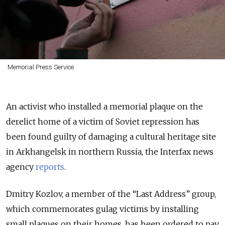
Memorial Press Service
An activist who installed a memorial plaque on the
derelict home of a victim of Soviet repression has
been found guilty of damaging a cultural heritage site
in Arkhangelsk in northern Russia, the Interfax news
agency
reports
.
Dmitry Kozlov, a member of the “Last Address” group,
which commemorates gulag victims by installing
small plaques on their homes, has been ordered to pay