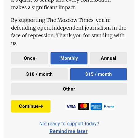
makes a significant impact.
By supporting The Moscow Times, you're
defending open, independent journalism in the
face of repression. Thank you for standing with
us.
Once
Monthly
Annual
$10 / month
$15 / month
Other
Continue
Not ready to support today?
Remind me later
.