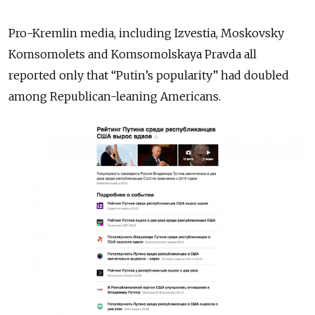
Pro-Kremlin media, including Izvestia, Moskovsky
Komsomolets and Komsomolskaya Pravda all
reported only that “Putin’s popularity” had doubled
among Republican-leaning Americans.