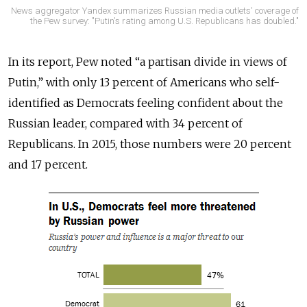
News aggregator Yandex summarizes Russian media outlets' coverage of
the Pew survey: "Putin's rating among U.S. Republicans has doubled."
In its report, Pew noted “a partisan divide in views of
Putin,” with only 13 percent of Americans who self-
identified as Democrats feeling confident about the
Russian leader, compared with 34 percent of
Republicans. In 2015, those numbers were 20 percent
and 17 percent.