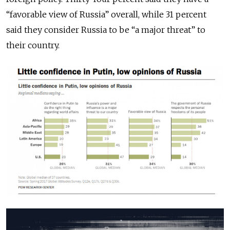
“favorable view of Russia” overall, while 31 percent
said they consider Russia to be “a major threat” to
their country.