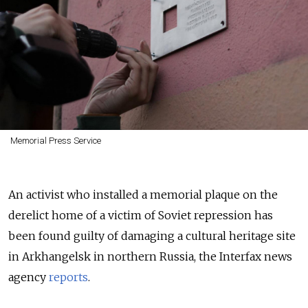
Memorial Press Service
An activist who installed a memorial plaque on the
derelict home of a victim of Soviet repression has
been found guilty of damaging a cultural heritage site
in Arkhangelsk in northern Russia, the Interfax news
agency
reports
.