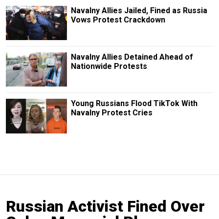
Navalny Allies Jailed, Fined as Russia
Vows Protest Crackdown
Navalny Allies Detained Ahead of
Nationwide Protests
Young Russians Flood TikTok With
Navalny Protest Cries
Russian Activist Fined Over