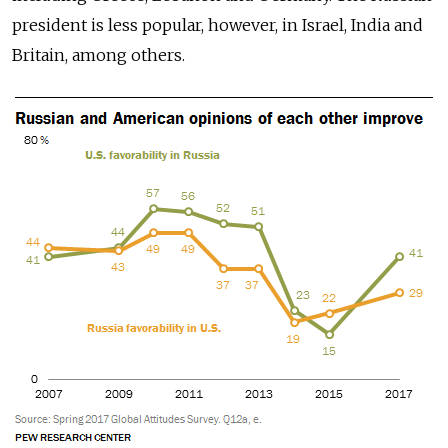
president is less popular, however, in Israel, India and
Britain, among others.