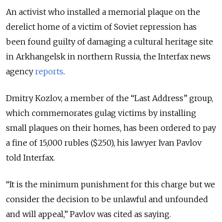
An activist who installed a memorial plaque on the
derelict home of a victim of Soviet repression has
been found guilty of damaging a cultural heritage site
in Arkhangelsk in northern Russia, the Interfax news
agency
reports
.
Dmitry Kozlov, a member of the “Last Address” group,
which commemorates gulag victims by installing
small plaques on their homes, has been ordered to pay
a fine of 15,000 rubles ($250), his lawyer Ivan Pavlov
told Interfax.
“It is the minimum punishment for this charge but we
consider the decision to be unlawful and unfounded
and will appeal,” Pavlov was cited as saying.