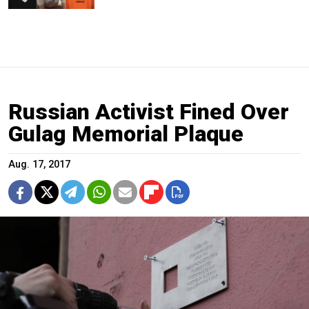
Russian Activist Fined Over
Gulag Memorial Plaque
Aug. 17, 2017