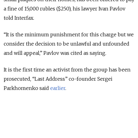
a fine of 15,000 rubles ($250), his lawyer Ivan Pavlov
told Interfax.
“It is the minimum punishment for this charge but we
consider the decision to be unlawful and unfounded
and will appeal,” Pavlov was cited as saying.
It is the first time an activist from the group has been
prosecuted, “Last Address” co-founder Sergei
Parkhomenko said
earlier
.