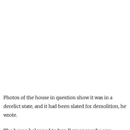
Photos of the house in question show it was in a
derelict state, and it had been slated for demolition, he
wrote.