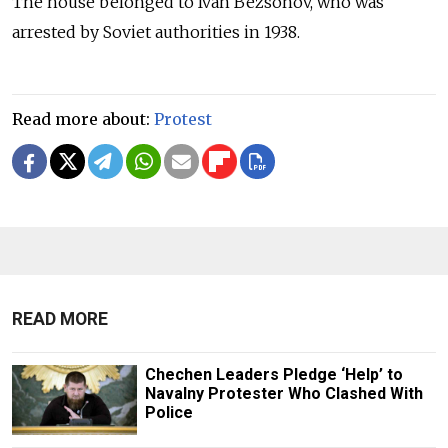
The house belonged to Ivan Bezsonov, who was
arrested by Soviet authorities in 1938.
Read more about:
Protest
READ MORE
Chechen Leaders Pledge ‘Help’ to
Navalny Protester Who Clashed With
Police