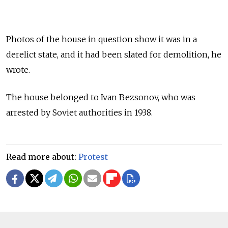
Photos of the house in question show it was in a
derelict state, and it had been slated for demolition, he
wrote.
The house belonged to Ivan Bezsonov, who was
arrested by Soviet authorities in 1938.
Read more about:
Protest