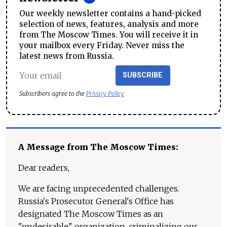
Our weekly newsletter contains a hand-picked
selection of news, features, analysis and more
from The Moscow Times. You will receive it in
your mailbox every Friday. Never miss the
latest news from Russia.
SUBSCRIBE
Subscribers agree to the
Privacy Policy
A Message from The Moscow Times:
Dear readers,
We are facing unprecedented challenges.
Russia's Prosecutor General's Office has
designated The Moscow Times as an
"undesirable" organization, criminalizing our