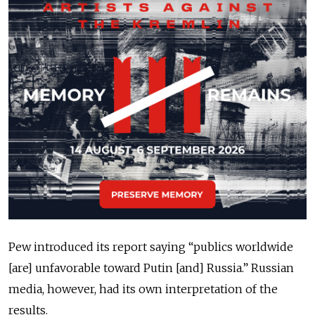
Pew introduced its report saying “publics worldwide
[are] unfavorable toward Putin [and] Russia.” Russian
media, however, had its own interpretation of the
results.