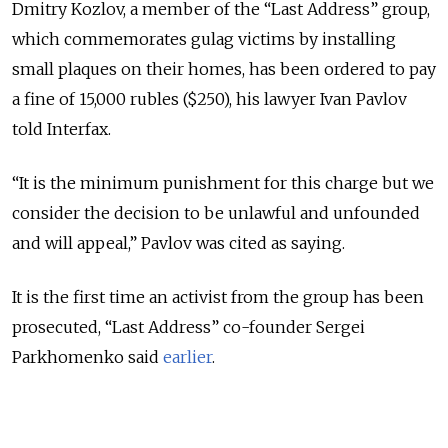
Dmitry Kozlov, a member of the “Last Address” group,
which commemorates gulag victims by installing
small plaques on their homes, has been ordered to pay
a fine of 15,000 rubles ($250), his lawyer Ivan Pavlov
told Interfax.
“It is the minimum punishment for this charge but we
consider the decision to be unlawful and unfounded
and will appeal,” Pavlov was cited as saying.
It is the first time an activist from the group has been
prosecuted, “Last Address” co-founder Sergei
Parkhomenko said
earlier
.