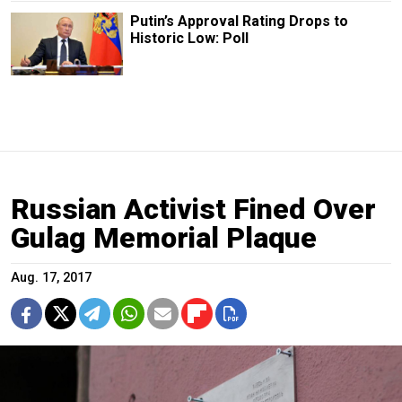
Putin’s Approval Rating Drops to
Historic Low: Poll
Russian Activist Fined Over
Gulag Memorial Plaque
Aug. 17, 2017