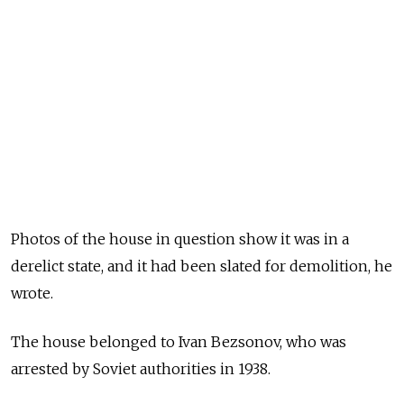
Photos of the house in question show it was in a
derelict state, and it had been slated for demolition, he
wrote.
The house belonged to Ivan Bezsonov, who was
arrested by Soviet authorities in 1938.