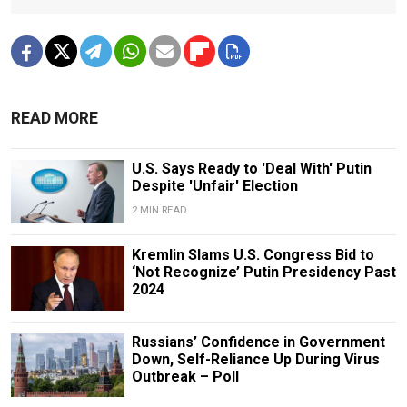
READ MORE
U.S. Says Ready to 'Deal With' Putin
Despite 'Unfair' Election
2 MIN READ
Kremlin Slams U.S. Congress Bid to
‘Not Recognize’ Putin Presidency Past
2024
Russians’ Confidence in Government
Down, Self-Reliance Up During Virus
Outbreak – Poll