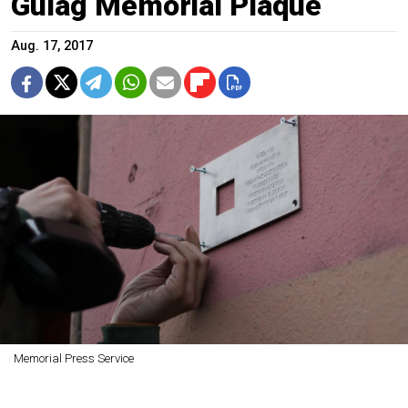
Gulag Memorial Plaque
Aug. 17, 2017
Memorial Press Service