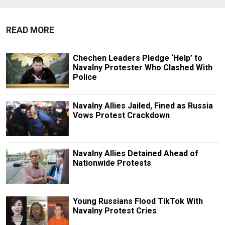
READ MORE
Chechen Leaders Pledge ‘Help’ to
Navalny Protester Who Clashed With
Police
Navalny Allies Jailed, Fined as Russia
Vows Protest Crackdown
Navalny Allies Detained Ahead of
Nationwide Protests
Young Russians Flood TikTok With
Navalny Protest Cries