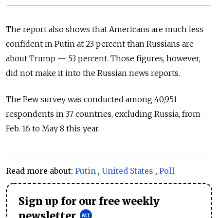
The report also shows that Americans are much less
confident in Putin at 23 percent than Russians are
about Trump — 53 percent. Those figures, however,
did not make it into the Russian news reports.
The Pew survey was conducted among 40,951
respondents in 37 countries, excluding Russia, from
Feb. 16 to May 8 this year.
Read more about:
Putin
,
United States
,
Poll
Sign up for our free weekly
newsletter