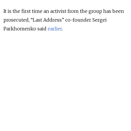
It is the first time an activist from the group has been
prosecuted, “Last Address” co-founder Sergei
Parkhomenko said
earlier
.