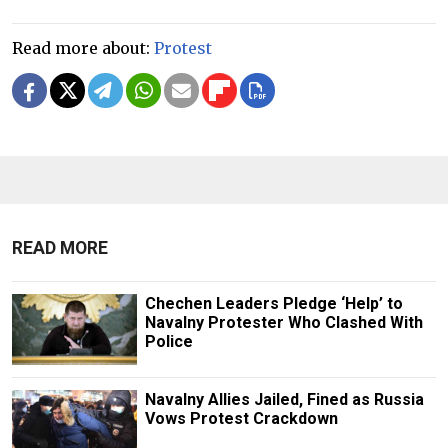
Read more about:
Protest
READ MORE
Chechen Leaders Pledge ‘Help’ to
Navalny Protester Who Clashed With
Police
Navalny Allies Jailed, Fined as Russia
Vows Protest Crackdown