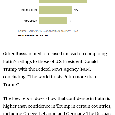
Other Russian media, focused instead on comparing
Putin’s ratings to those of U.S. President Donald
Trump, with the Federal News Agency (FAN),
concluding: “The world trusts Putin more than
Trump.”
The Pew report does show that confidence in Putin is
higher than confidence in Trump in certain countries,
including Greece, Lebanon and Germany. The Russian