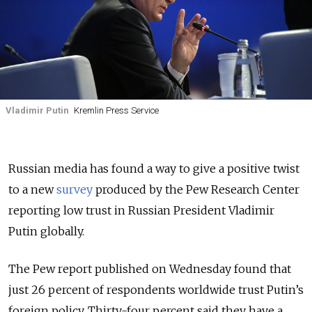
Vladimir Putin
Kremlin Press Service
Russian media has found a way to give a positive twist
to a new
survey
produced by the Pew Research Center
reporting low trust in Russian President Vladimir
Putin globally.
The Pew report published on Wednesday found that
just 26 percent of respondents worldwide trust Putin’s
foreign policy. Thirty-four percent said they have a