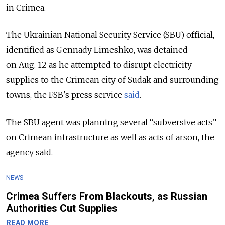
in Crimea.
The Ukrainian National Security Service (SBU) official,
identified as Gennady Limeshko, was detained
on Aug. 12 as he attempted to disrupt electricity
supplies to the Crimean city of Sudak and surrounding
towns, the FSB's press service
said
.
The SBU agent was planning several “subversive acts”
on Crimean infrastructure as well as acts of arson, the
agency said.
NEWS
Crimea Suffers From Blackouts, as Russian
Authorities Cut Supplies
READ MORE