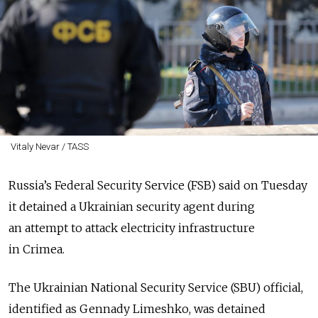
Vitaly Nevar / TASS
Russia’s Federal Security Service (FSB) said on Tuesday
it detained a Ukrainian security agent during
an attempt to attack electricity infrastructure
in Crimea.
The Ukrainian National Security Service (SBU) official,
identified as Gennady Limeshko, was detained