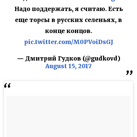
Надо поддержать, я считаю. Есть
еще торсы в русских селеньях, в
конце концов.
pic.twitter.com/M0PVoiDsGJ
— Дмитрий Гудков (@gudkovd)
August 15, 2017