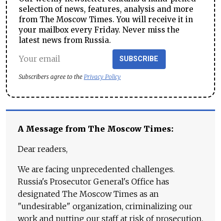
selection of news, features, analysis and more
from The Moscow Times. You will receive it in
your mailbox every Friday. Never miss the
latest news from Russia.
SUBSCRIBE
Subscribers agree to the
Privacy Policy
A Message from The Moscow Times:
Dear readers,
We are facing unprecedented challenges.
Russia's Prosecutor General's Office has
designated The Moscow Times as an
"undesirable" organization, criminalizing our
work and putting our staff at risk of prosecution.