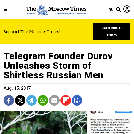
RU
CONTRIBUTE
Support The Moscow Times!
TODAY
Telegram Founder Durov
Unleashes Storm of
Shirtless Russian Men
Aug. 15, 2017