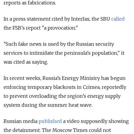
reports as fabrications.
In a press statement cited by Interfax, the SBU
called
the FSB's report "a provocation."
"Such fake news is used by the Russian security
services to intimidate the peninsula's population," it
was cited as saying.
In recent weeks, Russia’s Energy Ministry has begun
enforcing temporary blackouts in Crimea, reportedly
to prevent overloading the region’s energy supply
system during the summer heat wave.
Russian media
published
a video supposedly showing
the detainment. The Moscow Times could not