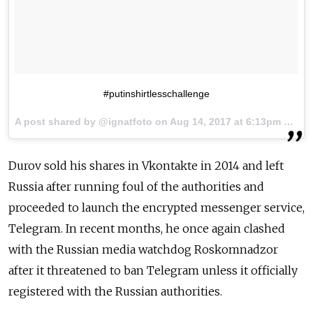
#putinshirtlesschallenge
A post shared by @ignatfoto on
Aug 14, 2017 at 6:13pm PDT
Durov sold his shares in Vkontakte in 2014 and left
Russia after running foul of the authorities and
proceeded to launch the encrypted messenger service,
Telegram. In recent months, he once again clashed
with the Russian media watchdog Roskomnadzor
after it threatened to ban Telegram unless it officially
registered with the Russian authorities.