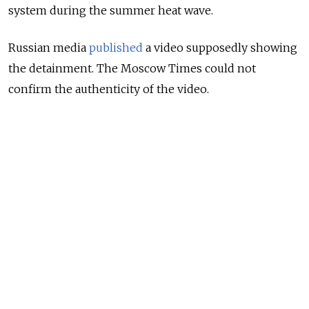
system during the summer heat wave.
Russian media
published
a video supposedly showing
the detainment. The Moscow Times could not
confirm the authenticity of the video.