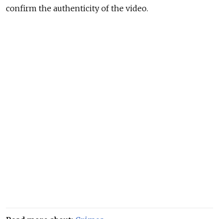
confirm the authenticity of the video.