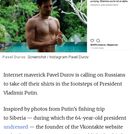
Pavel Durov
Screenshot / Instagram Pavel Durov
Internet maverick Pavel Durov is calling on Russians
to take off their shirts in the footsteps of President
Vladimir Putin.
Inspired by photos from Putin’s fishing trip
to Siberia — during which the 64-year-old president
undressed
— the founder of the Vkontakte website