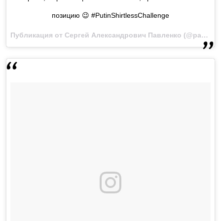
позицию 😉 #PutinShirtlessChallenge
Публикация от Сергей Александрович Павленко (@pavlenko_s)