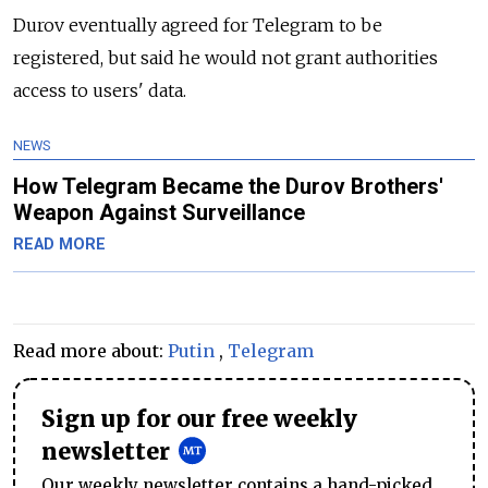
Durov eventually agreed for Telegram to be
registered, but said he would not grant authorities
access to users' data.
NEWS
How Telegram Became the Durov Brothers'
Weapon Against Surveillance
READ MORE
Read more about:
Putin
,
Telegram
Sign up for our free weekly
newsletter
Our weekly newsletter contains a hand-picked