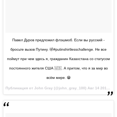
Павел Дуров предложил флэшмоб. Если вы русский -
бросьте вызов Путину. 🤣#putinshirtlesschallenge. Не все
поймут при чем здесь я, гражданин Казахстана со статусом
постоянного жителя США 🇺🇸. А притом, что я за мир во
всём мире. 😁
Публикация от John Gray (@john_gray_100)
Авг 14 2017 в 6:05 PDT