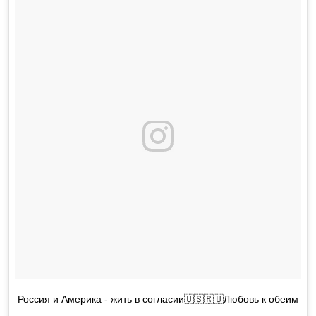
Россия и Америка - жить в согласии🇺🇸🇷🇺Любовь к обеим