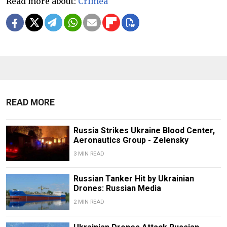
Read more about:
Crimea
READ MORE
Russia Strikes Ukraine Blood Center,
Aeronautics Group - Zelensky
3 MIN READ
Russian Tanker Hit by Ukrainian
Drones: Russian Media
2 MIN READ