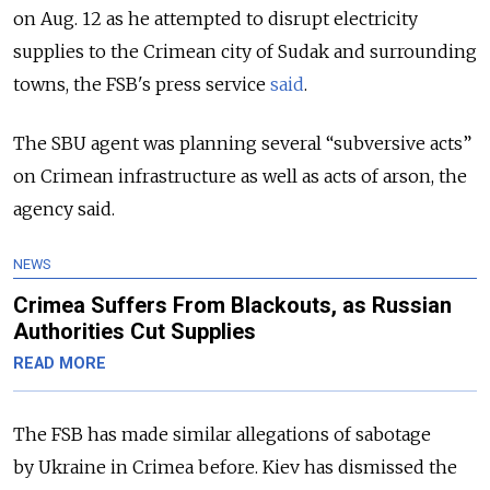
on Aug. 12 as he attempted to disrupt electricity
supplies to the Crimean city of Sudak and surrounding
towns, the FSB's press service
said
.
The SBU agent was planning several “subversive acts”
on Crimean infrastructure as well as acts of arson, the
agency said.
NEWS
Crimea Suffers From Blackouts, as Russian
Authorities Cut Supplies
READ MORE
The FSB has made similar allegations of sabotage
by Ukraine in Crimea before. Kiev has dismissed the