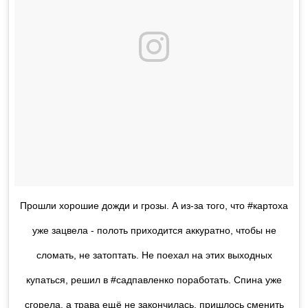
Прошли хорошие дожди и грозы. А из-за того, что #картоха
уже зацвела - полоть приходится аккуратно, чтобы не
сломать, не затоптать. Не поехал на этих выходных
купаться, решил в #садпавленко поработать. Спина уже
сгорела, а трава ещё не закончилась, пришлось сменить