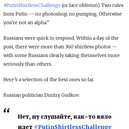
#PutinShirtlessChallenge
(or face oblivion). Two rules
from Putin — no photoshop, no pumping. Otherwise
you’re not an alpha.”
Russians were quick to respond. Within a day of the
post, there were more than 360 shirtless photos —
with some Russians clearly taking themselves more
seriously than others.
Here’s a selection of the best ones so far.
Russian politician Dmitry Gudkov:
Нет, ну слушайте, как-то вяло
идет
#PutinShirtlessChallenge