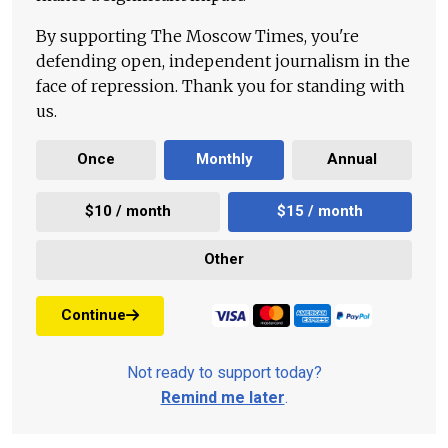
By supporting The Moscow Times, you're
defending open, independent journalism in the
face of repression. Thank you for standing with
us.
Once
Monthly
Annual
$10 / month
$15 / month
Other
Continue
Not ready to support today?
Remind me later
.