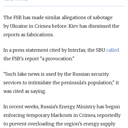
The FSB has made similar allegations of sabotage
by Ukraine in Crimea before. Kiev has dismissed the
reports as fabrications.
In a press statement cited by Interfax, the SBU
called
the FSB's report "a provocation."
"Such fake news is used by the Russian security
services to intimidate the peninsula's population," it
was cited as saying.
In recent weeks, Russia’s Energy Ministry has begun
enforcing temporary blackouts in Crimea, reportedly
to prevent overloading the region’s energy supply