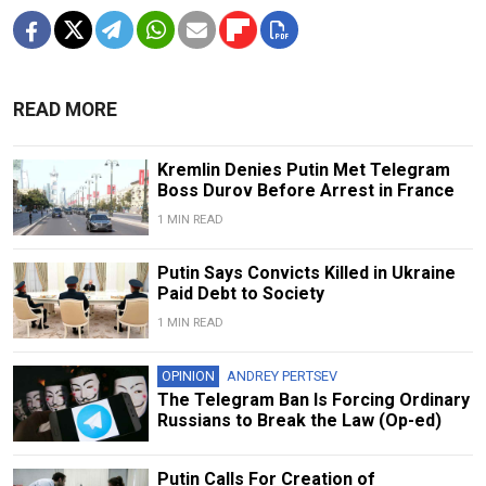
READ MORE
Kremlin Denies Putin Met Telegram
Boss Durov Before Arrest in France
1 MIN READ
Putin Says Convicts Killed in Ukraine
Paid Debt to Society
1 MIN READ
OPINION
ANDREY PERTSEV
The Telegram Ban Is Forcing Ordinary
Russians to Break the Law (Op-ed)
Putin Calls For Creation of