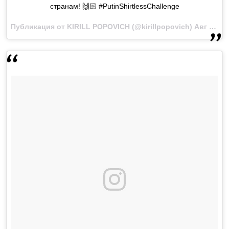
странам! 🙌🏻 #PutinShirtlessChallenge
Публикация от KIRILL POPOVICH (@kirillpopovich)
Авг 5 2017 в 11:29 PDT