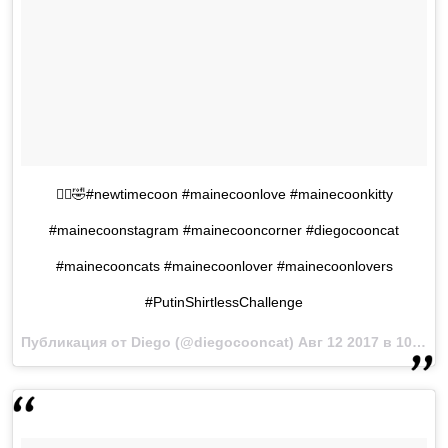
🤦‍♂️🤣#newtimecoon #mainecoonlove #mainecoonkitty
#mainecoonstagram #mainecooncorner #diegocooncat
#mainecooncats #mainecoonlover #mainecoonlovers
#PutinShirtlessChallenge
Публикация от Diego (@diegocooncat)
Авг 12 2017 в 10:06 PDT