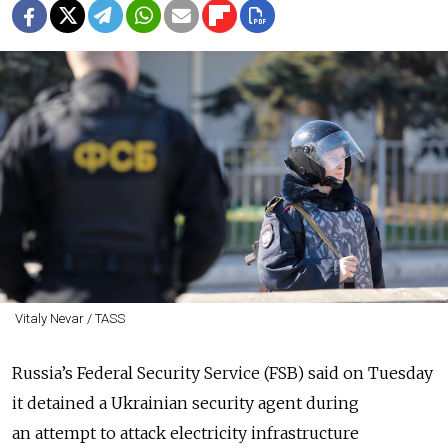
Vitaly Nevar / TASS
Russia’s Federal Security Service (FSB) said on Tuesday
it detained a Ukrainian security agent during
an attempt to attack electricity infrastructure