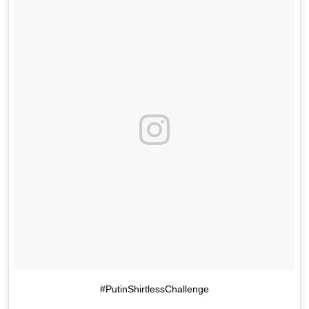
#PutinShirtlessChallenge