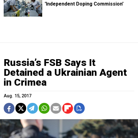
'Independent Doping Commission'
Russia’s FSB Says It
Detained a Ukrainian Agent
in Crimea
Aug. 15, 2017