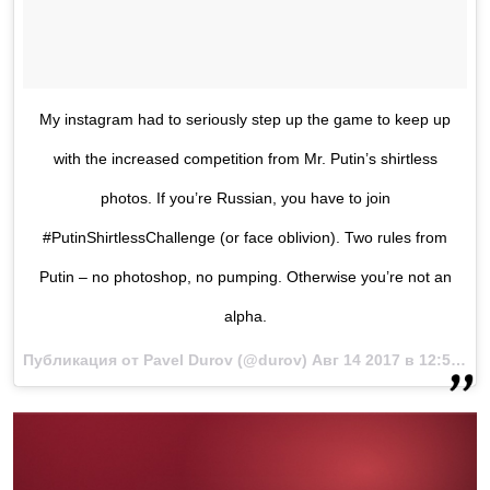
My instagram had to seriously step up the game to keep up
with the increased competition from Mr. Putin’s shirtless
photos. If you’re Russian, you have to join
#PutinShirtlessChallenge (or face oblivion). Two rules from
Putin – no photoshop, no pumping. Otherwise you’re not an
alpha.
Публикация от Pavel Durov (@durov)
Авг 14 2017 в 12:52 PDT