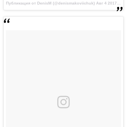
Публикация от DenisM (@denismakoviichuk)
Авг 4 2017 в 10:49 PDT