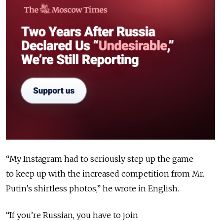
“My Instagram had to seriously step up the game
to keep up with the increased competition from Mr.
Putin’s shirtless photos,” he wrote in English.
“If you’re Russian, you have to join