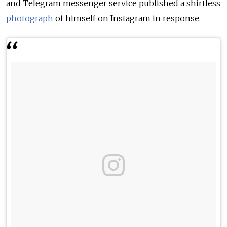
and Telegram messenger service published a shirtless
photograph
of himself on Instagram in response.