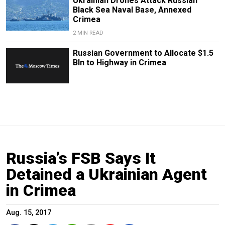
Ukrainian Drones Attack Russian
Black Sea Naval Base, Annexed
Crimea
2 MIN READ
Russian Government to Allocate $1.5
Bln to Highway in Crimea
Russia’s FSB Says It
Detained a Ukrainian Agent
in Crimea
Aug. 15, 2017