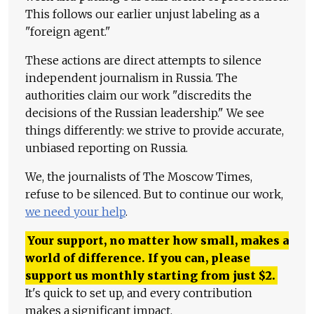
This follows our earlier unjust labeling as a
"foreign agent."
These actions are direct attempts to silence
independent journalism in Russia. The
authorities claim our work "discredits the
decisions of the Russian leadership." We see
things differently: we strive to provide accurate,
unbiased reporting on Russia.
We, the journalists of The Moscow Times,
refuse to be silenced. But to continue our work,
we need your help
.
Your support, no matter how small, makes a
world of difference. If you can, please
support us monthly starting from just
$
2.
It's quick to set up, and every contribution
makes a significant impact.