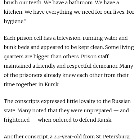
brush our teeth. We have a bathroom. We have a
kitchen. We have everything we need for our lives. For
hygiene.”
Each prison cell has a television, running water and
bunk beds and appeared to be kept clean. Some living
quarters are bigger than others. Prison staff
maintained a friendly and respectful demeanor. Many
of the prisoners already knew each other from their
time together in Kursk.
The conscripts expressed little loyalty to the Russian
state. Many noted that they were unprepared — and
frightened — when ordered to defend Kursk.
Another conscript, a 22-year-old from St. Petersburg,