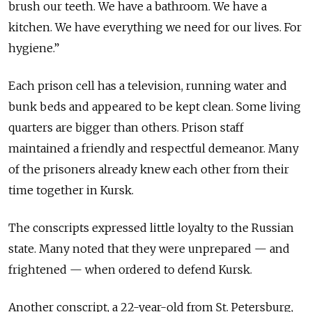
brush our teeth. We have a bathroom. We have a
kitchen. We have everything we need for our lives. For
hygiene.”
Each prison cell has a television, running water and
bunk beds and appeared to be kept clean. Some living
quarters are bigger than others. Prison staff
maintained a friendly and respectful demeanor. Many
of the prisoners already knew each other from their
time together in Kursk.
The conscripts expressed little loyalty to the Russian
state. Many noted that they were unprepared — and
frightened — when ordered to defend Kursk.
Another conscript, a 22-year-old from St. Petersburg,