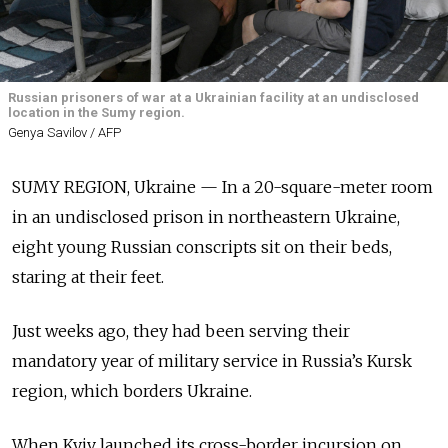
Russian prisoners of war at a Ukrainian facility at an undisclosed
location in the Sumy region.
Genya Savilov / AFP
SUMY REGION, Ukraine — In a 20-square-meter room
in an undisclosed prison in northeastern Ukraine,
eight young Russian conscripts sit on their beds,
staring at their feet.
Just weeks ago, they had been serving their
mandatory year of military service in Russia’s Kursk
region, which borders Ukraine.
When Kyiv launched its cross-border incursion on