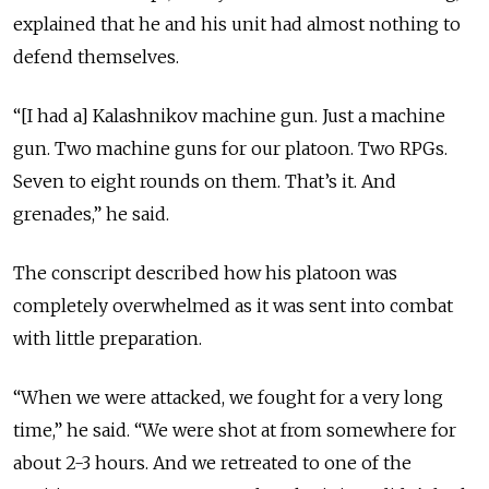
explained that he and his unit had almost nothing to
defend themselves.
“[I had a] Kalashnikov machine gun. Just a machine
gun. Two machine guns for our platoon. Two RPGs.
Seven to eight rounds on them. That’s it. And
grenades,” he said.
The conscript described how his platoon was
completely overwhelmed as it was sent into combat
with little preparation.
“When we were attacked, we fought for a very long
time,” he said. “We were shot at from somewhere for
about 2-3 hours. And we retreated to one of the