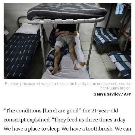
Russian prisoners of war at a Ukrainian facility at an undisclosed location
in the Sumy region.
Genya Savilov / AFP
“The conditions [here] are good,” the 21-year-old
conscript explained. “They feed us three times a day.
We have a place to sleep. We have a toothbrush. We can