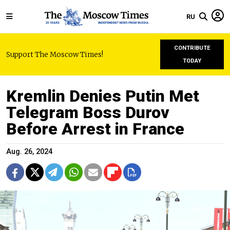
RU
CONTRIBUTE
Support The Moscow Times!
TODAY
Kremlin Denies Putin Met
Telegram Boss Durov
Before Arrest in France
Aug. 26, 2024