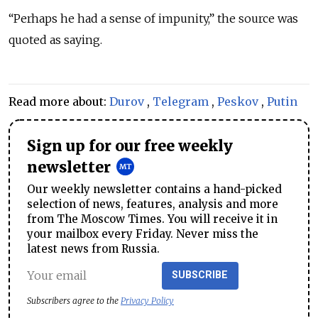
“
Perhaps he had a sense of impunity,
”
the source was
quoted as saying.
Read more about:
Durov
,
Telegram
,
Peskov
,
Putin
Sign up for our free weekly
newsletter
Our weekly newsletter contains a hand-picked
selection of news, features, analysis and more
from The Moscow Times. You will receive it in
your mailbox every Friday. Never miss the
latest news from Russia.
SUBSCRIBE
Subscribers agree to the
Privacy Policy