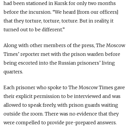
had been stationed in Kursk for only two months
before the incursion. “We heard [from our officers]
that they torture, torture, torture. But in reality, it
turned out to be different.”
Along with other members of the press, The Moscow
Times’ reporter met with the prison warden before
being escorted into the Russian prisoners’ living
quarters.
Each prisoner who spoke to The Moscow Times gave
their explicit permission to be interviewed and was
allowed to speak freely, with prison guards waiting
outside the room. There was no evidence that they
were compelled to provide pre-prepared answers.