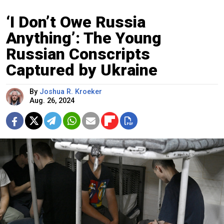
‘I Don’t Owe Russia
Anything’: The Young
Russian Conscripts
Captured by Ukraine
By
Joshua R. Kroeker
Aug. 26, 2024