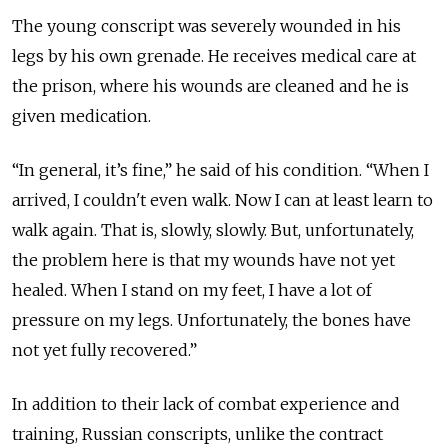
The young conscript was severely wounded in his
legs by his own grenade. He receives medical care at
the prison, where his wounds are cleaned and he is
given medication.
“In general, it’s fine,” he said of his condition. “When I
arrived, I couldn't even walk. Now I can at least learn to
walk again. That is, slowly, slowly. But, unfortunately,
the problem here is that my wounds have not yet
healed. When I stand on my feet, I have a lot of
pressure on my legs. Unfortunately, the bones have
not yet fully recovered.”
In addition to their lack of combat experience and
training, Russian conscripts, unlike the contract