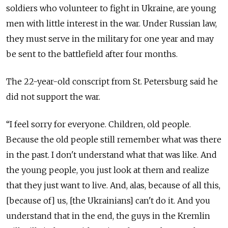
soldiers who volunteer to fight in Ukraine, are young
men with little interest in the war. Under Russian law,
they must serve in the military for one year and may
be sent to the battlefield after four months.
The 22-year-old conscript from St. Petersburg said he
did not support the war.
“I feel sorry for everyone. Children, old people.
Because the old people still remember what was there
in the past. I don't understand what that was like. And
the young people, you just look at them and realize
that they just want to live. And, alas, because of all this,
[because of] us, [the Ukrainians] can't do it. And you
understand that in the end, the guys in the Kremlin