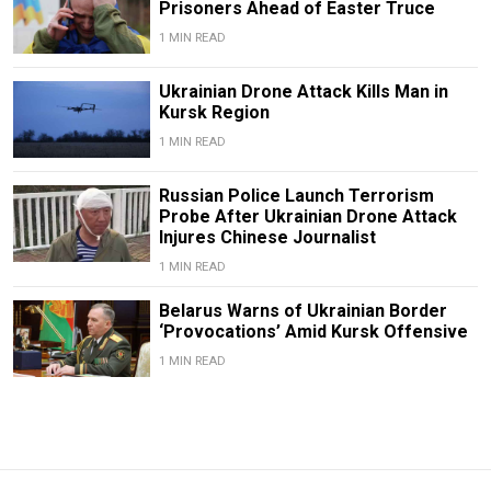
Prisoners Ahead of Easter Truce
1 MIN READ
Ukrainian Drone Attack Kills Man in
Kursk Region
1 MIN READ
Russian Police Launch Terrorism
Probe After Ukrainian Drone Attack
Injures Chinese Journalist
1 MIN READ
Belarus Warns of Ukrainian Border
‘Provocations’ Amid Kursk Offensive
1 MIN READ