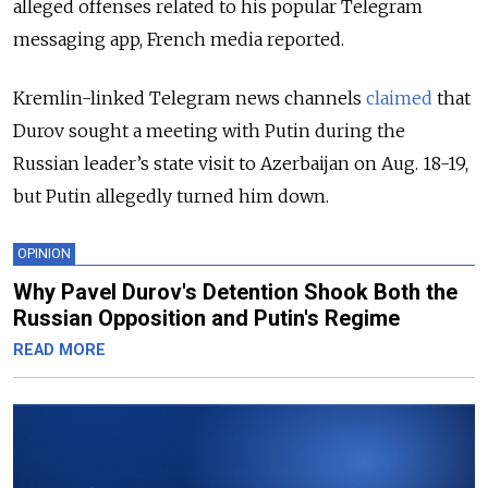
alleged offenses related to his popular Telegram
messaging app, French media reported.
Kremlin-linked Telegram news channels
claimed
that
Durov sought a meeting with Putin during the
Russian leader’s state visit to Azerbaijan on Aug. 18-19,
but Putin allegedly turned him down.
OPINION
Why Pavel Durov's Detention Shook Both the
Russian Opposition and Putin's Regime
READ MORE