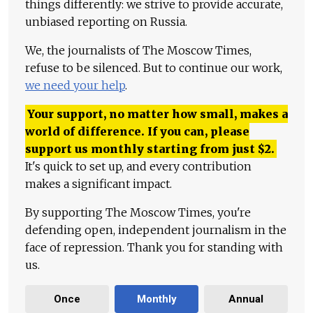
things differently: we strive to provide accurate,
unbiased reporting on Russia.
We, the journalists of The Moscow Times,
refuse to be silenced. But to continue our work,
we need your help
.
Your support, no matter how small, makes a
world of difference. If you can, please
support us monthly starting from just
$
2.
It's quick to set up, and every contribution
makes a significant impact.
By supporting The Moscow Times, you're
defending open, independent journalism in the
face of repression. Thank you for standing with
us.
Once
Monthly
Annual