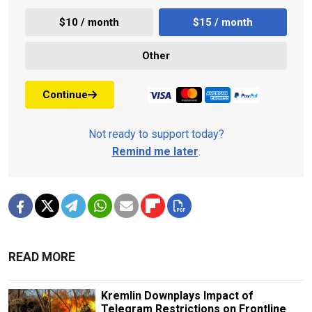
$10 / month
$15 / month
Other
Continue
Not ready to support today?
Remind me later
.
READ MORE
Kremlin Downplays Impact of
Telegram Restrictions on Frontline