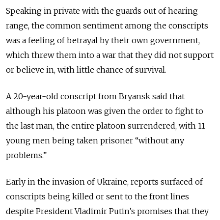
Speaking in private with the guards out of hearing
range, the common sentiment among the conscripts
was a feeling of betrayal by their own government,
which threw them into a war that they did not support
or believe in, with little chance of survival.
A 20-year-old conscript from Bryansk said that
although his platoon was given the order to fight to
the last man, the entire platoon surrendered, with 11
young men being taken prisoner “without any
problems.”
Early in the invasion of Ukraine, reports surfaced of
conscripts being killed or sent to the front lines
despite President Vladimir Putin’s promises that they