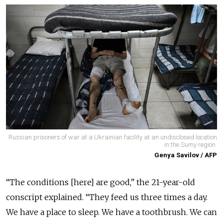
Russian prisoners of war at a Ukrainian facility at an undisclosed location
in the Sumy region.
Genya Savilov / AFP
“The conditions [here] are good,” the 21-year-old
conscript explained. “They feed us three times a day.
We have a place to sleep. We have a toothbrush. We can