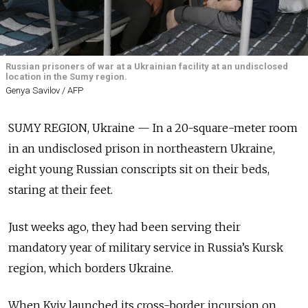
Russian prisoners of war at a Ukrainian facility at an undisclosed
location in the Sumy region.
Genya Savilov / AFP
SUMY REGION, Ukraine — In a 20-square-meter room
in an undisclosed prison in northeastern Ukraine,
eight young Russian conscripts sit on their beds,
staring at their feet.
Just weeks ago, they had been serving their
mandatory year of military service in Russia’s Kursk
region, which borders Ukraine.
When Kyiv launched its cross-border incursion on