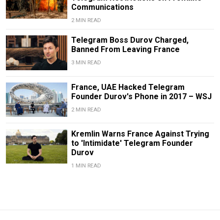
Communications
2 MIN READ
Telegram Boss Durov Charged,
Banned From Leaving France
3 MIN READ
France, UAE Hacked Telegram
Founder Durov's Phone in 2017 – WSJ
2 MIN READ
Kremlin Warns France Against Trying
to 'Intimidate' Telegram Founder
Durov
1 MIN READ