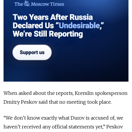
When asked about the reports, Kremlin spokesperson
Dmitry Peskov said that no meeting took place.
“
We don’t know exactly what Durov is accused of, we
haven’t received any official statements yet,
”
Peskov