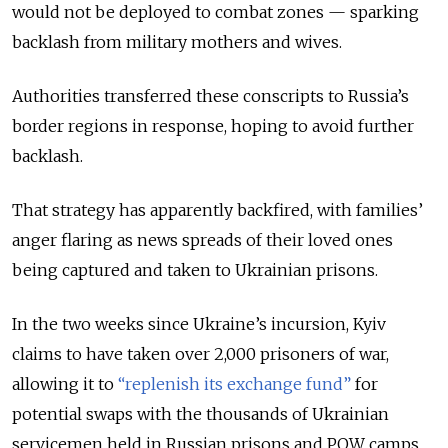
would not be deployed to combat zones — sparking
backlash from military mothers and wives.
Authorities transferred these conscripts to Russia’s
border regions in response, hoping to avoid further
backlash.
That strategy has apparently backfired, with families’
anger flaring as news spreads of their loved ones
being captured and taken to Ukrainian prisons.
In the two weeks since Ukraine’s incursion, Kyiv
claims to have taken over 2,000 prisoners of war,
allowing it to
“replenish its exchange fund”
for
potential swaps with the thousands of Ukrainian
servicemen held in Russian prisons and POW camps.