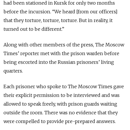
had been stationed in Kursk for only two months
before the incursion. “We heard [from our officers]
that they torture, torture, torture. But in reality, it
turned out to be different.”
Along with other members of the press, The Moscow
Times’ reporter met with the prison warden before
being escorted into the Russian prisoners’ living
quarters.
Each prisoner who spoke to The Moscow Times gave
their explicit permission to be interviewed and was
allowed to speak freely, with prison guards waiting
outside the room. There was no evidence that they
were compelled to provide pre-prepared answers.