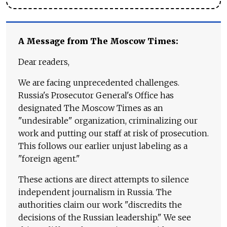
A Message from The Moscow Times:
Dear readers,
We are facing unprecedented challenges.
Russia's Prosecutor General's Office has
designated The Moscow Times as an
"undesirable" organization, criminalizing our
work and putting our staff at risk of prosecution.
This follows our earlier unjust labeling as a
"foreign agent."
These actions are direct attempts to silence
independent journalism in Russia. The
authorities claim our work "discredits the
decisions of the Russian leadership." We see