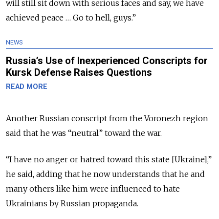
will still sit down with serious faces and say, we have
achieved peace … Go to hell, guys.”
NEWS
Russia’s Use of Inexperienced Conscripts for
Kursk Defense Raises Questions
READ MORE
Another Russian conscript from the Voronezh region
said that he was “neutral” toward the war.
“I have no anger or hatred toward this state [Ukraine],”
he said, adding that he now understands that he and
many others like him were influenced to hate
Ukrainians by Russian propaganda.