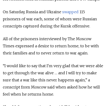
On Saturday, Russia and Ukraine
swapped
115
prisoners of war each, some of whom were Russian
conscripts captured during the Kursk offensive.
All of the prisoners interviewed by The Moscow
Times expressed a desire to return home, to be with
their families and to never return to war again.
“I would like to say that I'm very glad that we were able
to get through the war alive … and I will try to make
sure that a war like this never happens again,” a
conscript from Moscow said when asked how he will
feel when he returns home.