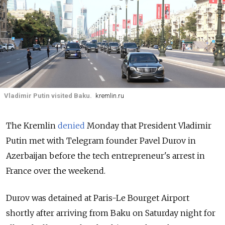
Vladimir Putin visited Baku.
kremlin.ru
The Kremlin
denied
Monday that President Vladimir
Putin met with Telegram founder Pavel Durov in
Azerbaijan before the tech entrepreneur's arrest in
France over the weekend.
Durov was detained at Paris-Le Bourget Airport
shortly after arriving from Baku on Saturday night for