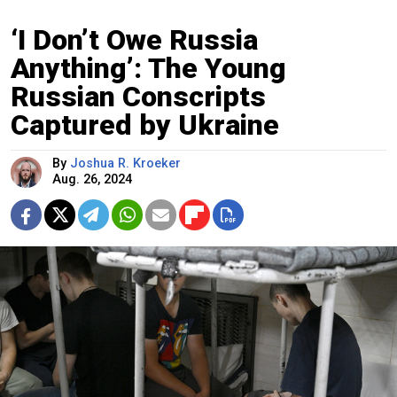
‘I Don’t Owe Russia
Anything’: The Young
Russian Conscripts
Captured by Ukraine
By
Joshua R. Kroeker
Aug. 26, 2024