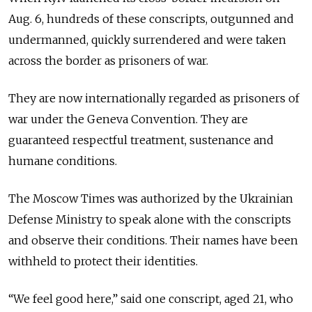
Aug. 6, hundreds of these conscripts,
outgunned and
undermanned, quickly surrendered and were taken
across the border as prisoners of war.
They are now internationally regarded as prisoners of
war under the Geneva Convention. They are
guaranteed respectful treatment, sustenance and
humane conditions.
The Moscow Times was authorized by the Ukrainian
Defense Ministry to speak alone with the conscripts
and observe their conditions. Their names have been
withheld to protect their identities.
“We feel good here,” said one conscript, aged 21, who