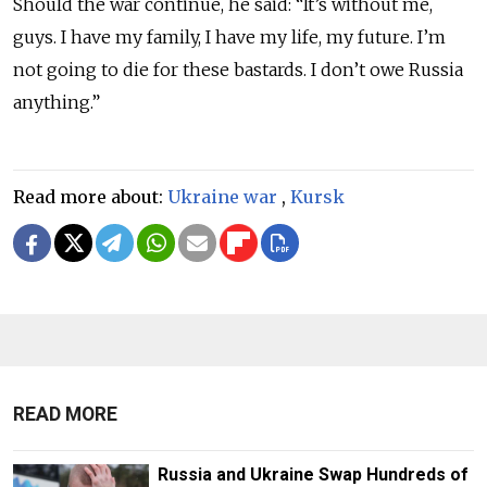
Should the war continue, he said: “It’s without me,
guys. I have my family, I have my life, my future. I’m
not going to die for these bastards. I don’t owe Russia
anything.”
Read more about:
Ukraine war
,
Kursk
READ MORE
Russia and Ukraine Swap Hundreds of