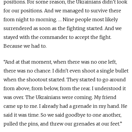
positions. For some reason, the Ukrainians didn’t look
for our positions. And we managed to survive there
from night to morning. … Nine people most likely
surrendered as soon as the fighting started. And we
stayed with the commander to accept the fight.
Because we had to.
“And at that moment, when there was no one left,
there was no chance. I didn't even shoot a single bullet
when the shootout started. They started to go around
from above, from below, from the rear. I understood it
was over. The Ukrainians were coming. My friend
came up to me. I already had a grenade in my hand. He
said it was time. So we said goodbye to one another,
pulled the pins, and threw our grenades at our feet.”