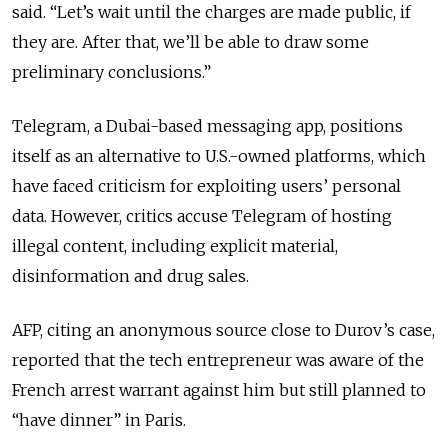
said.
“
Let’s wait until the charges are made public, if
they are. After that, we’ll be able to draw some
preliminary conclusions.
”
Telegram, a Dubai-based messaging app, positions
itself as an alternative to U.S.-owned platforms, which
have faced criticism for exploiting users’ personal
data. However, critics accuse Telegram of hosting
illegal content, including explicit material,
disinformation and drug sales.
AFP, citing an anonymous source close to Durov’s case,
reported that the tech entrepreneur was aware of the
French arrest warrant against him but still planned to
“
have dinner
”
in Paris.