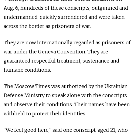
Aug. 6, hundreds of these conscripts,
outgunned and
undermanned, quickly surrendered and were taken
across the border as prisoners of war.
They are now internationally regarded as prisoners of
war under the Geneva Convention. They are
guaranteed respectful treatment, sustenance and
humane conditions.
The Moscow Times was authorized by the Ukrainian
Defense Ministry to speak alone with the conscripts
and observe their conditions. Their names have been
withheld to protect their identities.
“We feel good here,” said one conscript, aged 21, who