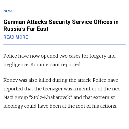
NEWS
Gunman Attacks Security Service Offices in
Russia's Far East
READ MORE
Police have now opened two cases for forgery and
negligence, Kommersant reported.
Konev was also killed during the attack. Police have
reported that the teenager was a member of the neo-
Nazi group "Stolz-Khabarovsk" and that extremist
ideology could have been at the root of his actions.