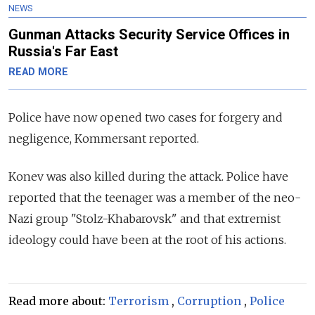
NEWS
Gunman Attacks Security Service Offices in
Russia's Far East
READ MORE
Police have now opened two cases for forgery and
negligence, Kommersant reported.
Konev was also killed during the attack. Police have
reported that the teenager was a member of the neo-
Nazi group "Stolz-Khabarovsk" and that extremist
ideology could have been at the root of his actions.
Read more about:
Terrorism
,
Corruption
,
Police