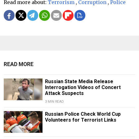
Read more about:
Terrorism
,
Corruption
,
Police
READ MORE
Russian State Media Release
Interrogation Videos of Concert
Attack Suspects
3 MIN READ
Russian Police Check World Cup
Volunteers for Terrorist Links