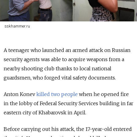
sskhammer.ru
A teenager who launched an armed attack on Russian
security agents was able to acquire weapons from a
nearby shooting club thanks to local national
guardsmen, who forged vital safety documents.
Anton Konev
killed two people
when he opened fire
in the lobby of Federal Security Services building in far
eastern city of Khabarovsk in April.
Before carrying out his attack, the 17-year-old entered