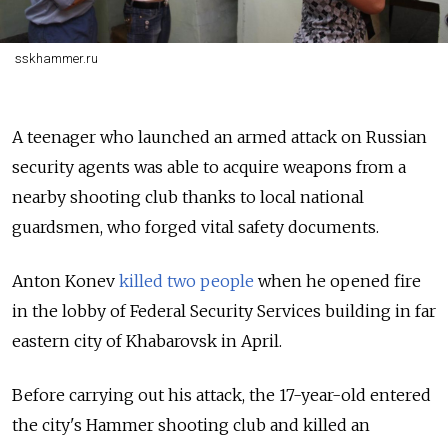
sskhammer.ru
A teenager who launched an armed attack on Russian
security agents was able to acquire weapons from a
nearby shooting club thanks to local national
guardsmen, who forged vital safety documents.
Anton Konev
killed two people
when he opened fire
in the lobby of Federal Security Services building in far
eastern city of Khabarovsk in April.
Before carrying out his attack, the 17-year-old entered
the city's Hammer shooting club and killed an