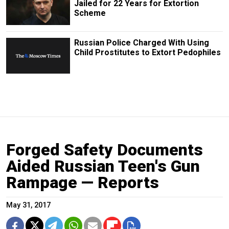
Jailed for 22 Years for Extortion
Scheme
Russian Police Charged With Using
Child Prostitutes to Extort Pedophiles
Forged Safety Documents
Aided Russian Teen's Gun
Rampage — Reports
May 31, 2017