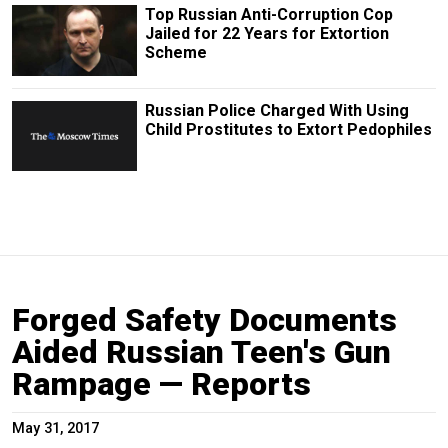
Top Russian Anti-Corruption Cop
Jailed for 22 Years for Extortion
Scheme
Russian Police Charged With Using
Child Prostitutes to Extort Pedophiles
Forged Safety Documents
Aided Russian Teen's Gun
Rampage — Reports
May 31, 2017