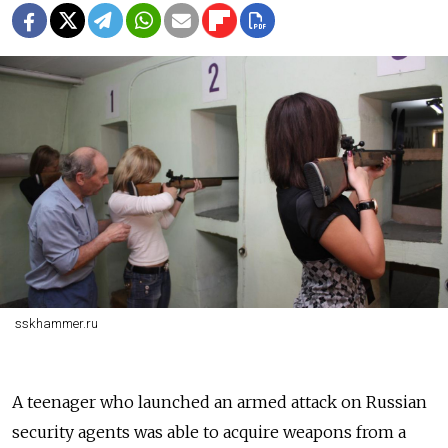
sskhammer.ru
A teenager who launched an armed attack on Russian
security agents was able to acquire weapons from a