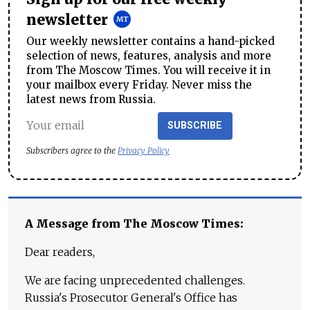
newsletter
Our weekly newsletter contains a hand-picked
selection of news, features, analysis and more
from The Moscow Times. You will receive it in
your mailbox every Friday. Never miss the
latest news from Russia.
SUBSCRIBE
Subscribers agree to the
Privacy Policy
A Message from The Moscow Times:
Dear readers,
We are facing unprecedented challenges.
Russia's Prosecutor General's Office has