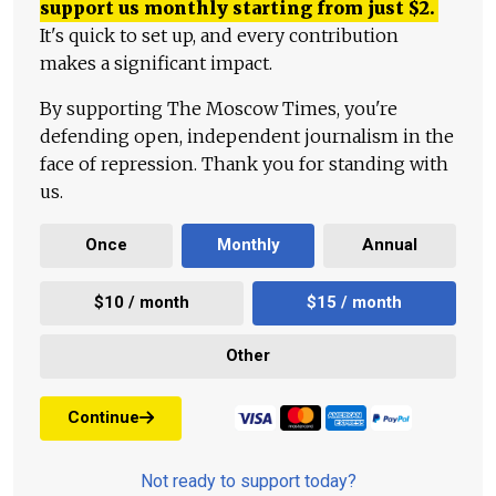
support us monthly starting from just
$
2.
It's quick to set up, and every contribution
makes a significant impact.
By supporting The Moscow Times, you're
defending open, independent journalism in the
face of repression. Thank you for standing with
us.
Once
Monthly
Annual
$10 / month
$15 / month
Other
Continue
Not ready to support today?