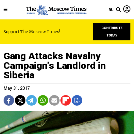
RU
CONTRIBUTE
Support The Moscow Times!
TODAY
Gang Attacks Navalny
Campaign's Landlord in
Siberia
May 31, 2017