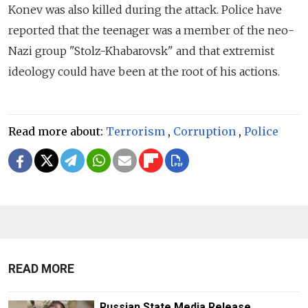
Konev was also killed during the attack. Police have
reported that the teenager was a member of the neo-
Nazi group "Stolz-Khabarovsk" and that extremist
ideology could have been at the root of his actions.
Read more about:
Terrorism
,
Corruption
,
Police
READ MORE
Russian State Media Release