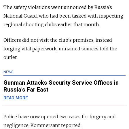
The safety violations went unnoticed by Russia's
National Guard, who had been tasked with inspecting
regional shooting clubs earlier that month.
Officers did not visit the club's premises, instead
forging vital paperwork, unnamed sources told the
outlet.
NEWS
Gunman Attacks Security Service Offices in
Russia's Far East
READ MORE
Police have now opened two cases for forgery and
negligence, Kommersant reported.