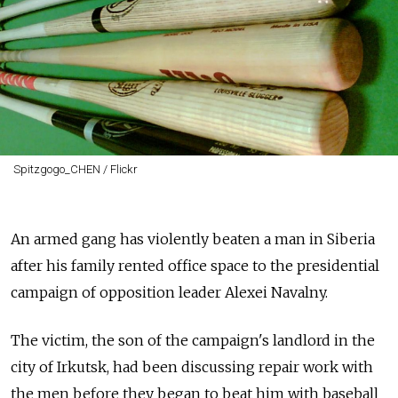
Spitzgogo_CHEN / Flickr
An armed gang has violently beaten a man in Siberia
after his family rented office space to the presidential
campaign of opposition leader Alexei Navalny.
The victim, the son of the campaign's landlord in the
city of Irkutsk, had been discussing repair work with
the men before they began to beat him with baseball