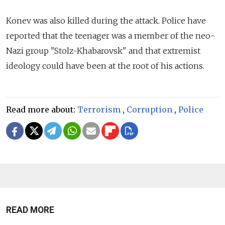
Konev was also killed during the attack. Police have
reported that the teenager was a member of the neo-
Nazi group "Stolz-Khabarovsk" and that extremist
ideology could have been at the root of his actions.
Read more about:
Terrorism
,
Corruption
,
Police
READ MORE