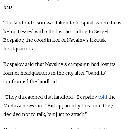
bats.
The landlord's son was taken to hospital, where he is
being treated with stitches, according to Sergei
Bespalov, the coordinator of Navalny's Irkutsk
headquarters.
Bespalov said that Navalny's campaign had lost its
former headquarters in the city after “bandits”
confronted the landlord.
“They threatened that landlord,” Bespalov
told
the
Meduza news site. “But apparently this time they
decided not to talk, but just to attack.”