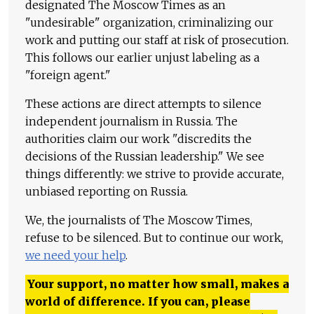
designated The Moscow Times as an
"undesirable" organization, criminalizing our
work and putting our staff at risk of prosecution.
This follows our earlier unjust labeling as a
"foreign agent."
These actions are direct attempts to silence
independent journalism in Russia. The
authorities claim our work "discredits the
decisions of the Russian leadership." We see
things differently: we strive to provide accurate,
unbiased reporting on Russia.
We, the journalists of The Moscow Times,
refuse to be silenced. But to continue our work,
we need your help
.
Your support, no matter how small, makes a
world of difference. If you can, please