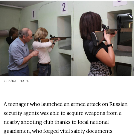
sskhammer.ru
A teenager who launched an armed attack on Russian
security agents was able to acquire weapons from a
nearby shooting club thanks to local national
guardsmen, who forged vital safety documents.