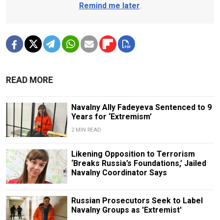
Remind me later
.
READ MORE
Navalny Ally Fadeyeva Sentenced to 9
Years for ‘Extremism’
2 MIN READ
Likening Opposition to Terrorism
‘Breaks Russia’s Foundations,’ Jailed
Navalny Coordinator Says
Russian Prosecutors Seek to Label
Navalny Groups as 'Extremist'