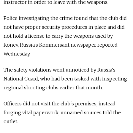
instructor in order to leave with the weapons.
Police investigating the crime found that the club did
not have proper security procedures in place and did
not hold a license to carry the weapons used by
Konev, Russia's Kommersant newspaper reported
Wednesday.
The safety violations went unnoticed by Russia's
National Guard, who had been tasked with inspecting
regional shooting clubs earlier that month.
Officers did not visit the club's premises, instead
forging vital paperwork, unnamed sources told the
outlet.