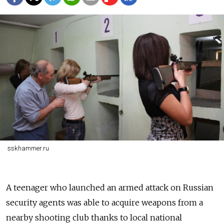
sskhammer.ru
A teenager who launched an armed attack on Russian
security agents was able to acquire weapons from a
nearby shooting club thanks to local national