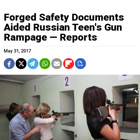
Forged Safety Documents
Aided Russian Teen's Gun
Rampage — Reports
May 31, 2017