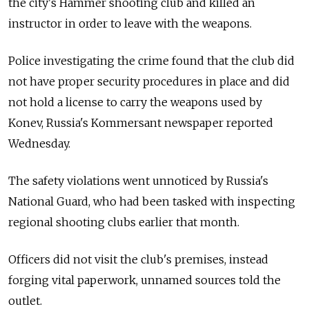
the city's Hammer shooting club and killed an
instructor in order to leave with the weapons.
Police investigating the crime found that the club did
not have proper security procedures in place and did
not hold a license to carry the weapons used by
Konev, Russia's Kommersant newspaper reported
Wednesday.
The safety violations went unnoticed by Russia's
National Guard, who had been tasked with inspecting
regional shooting clubs earlier that month.
Officers did not visit the club's premises, instead
forging vital paperwork, unnamed sources told the
outlet.