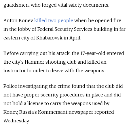
guardsmen, who forged vital safety documents.
Anton Konev
killed two people
when he opened fire
in the lobby of Federal Security Services building in far
eastern city of Khabarovsk in April.
Before carrying out his attack, the 17-year-old entered
the city's Hammer shooting club and killed an
instructor in order to leave with the weapons.
Police investigating the crime found that the club did
not have proper security procedures in place and did
not hold a license to carry the weapons used by
Konev, Russia's Kommersant newspaper reported
Wednesday.