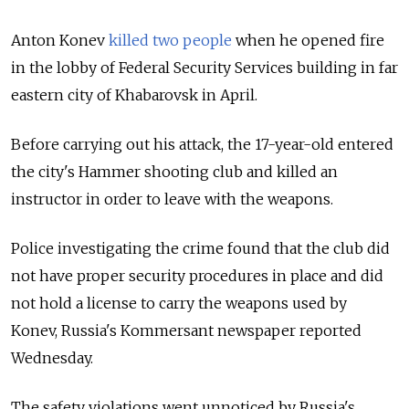
Anton Konev
killed two people
when he opened fire
in the lobby of Federal Security Services building in far
eastern city of Khabarovsk in April.
Before carrying out his attack, the 17-year-old entered
the city's Hammer shooting club and killed an
instructor in order to leave with the weapons.
Police investigating the crime found that the club did
not have proper security procedures in place and did
not hold a license to carry the weapons used by
Konev, Russia's Kommersant newspaper reported
Wednesday.
The safety violations went unnoticed by Russia's