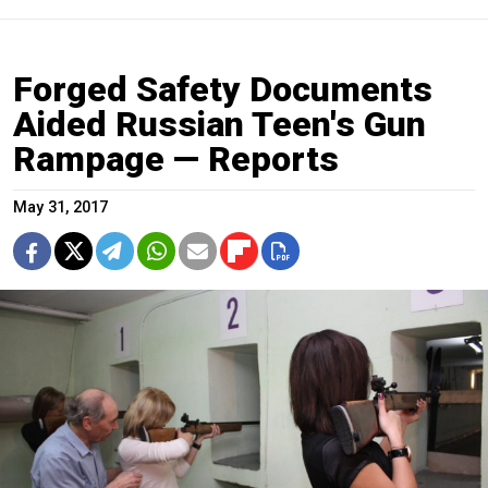
Forged Safety Documents
Aided Russian Teen's Gun
Rampage — Reports
May 31, 2017