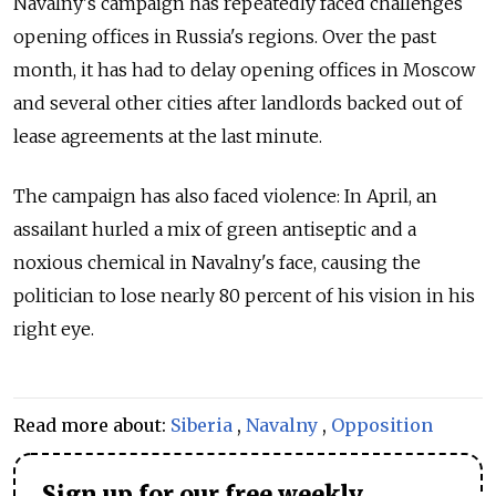
Navalny's campaign has repeatedly faced challenges
opening offices in Russia's regions. Over the past
month, it has had to delay opening offices in Moscow
and several other cities after landlords backed out of
lease agreements at the last minute.
The campaign has also faced violence: In April, an
assailant hurled a mix of green antiseptic and a
noxious chemical in Navalny's face, causing the
politician to lose nearly 80 percent of his vision in his
right eye.
Read more about:
Siberia
,
Navalny
,
Opposition
Sign up for our free weekly