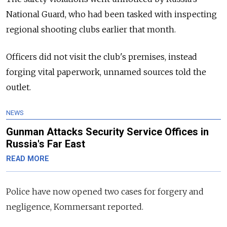
National Guard, who had been tasked with inspecting
regional shooting clubs earlier that month.
Officers did not visit the club's premises, instead
forging vital paperwork, unnamed sources told the
outlet.
NEWS
Gunman Attacks Security Service Offices in
Russia's Far East
READ MORE
Police have now opened two cases for forgery and
negligence, Kommersant reported.