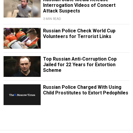
Interrogation Videos of Concert
Attack Suspects
3 MIN READ
Russian Police Check World Cup
Volunteers for Terrorist Links
Top Russian Anti-Corruption Cop
Jailed for 22 Years for Extortion
Scheme
Russian Police Charged With Using
Child Prostitutes to Extort Pedophiles