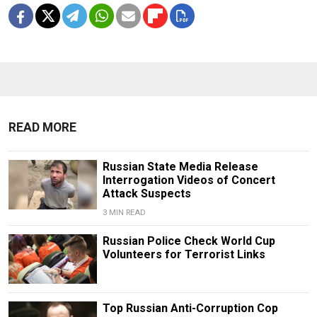
READ MORE
Russian State Media Release
Interrogation Videos of Concert
Attack Suspects
3 MIN READ
Russian Police Check World Cup
Volunteers for Terrorist Links
Top Russian Anti-Corruption Cop