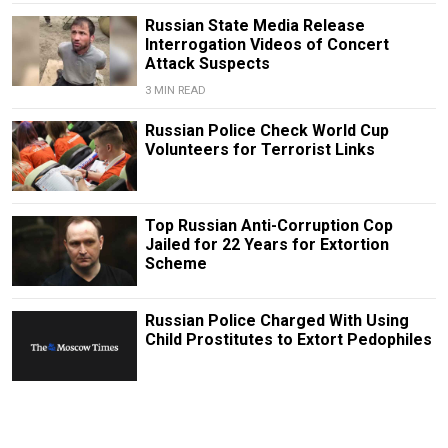
Russian State Media Release
Interrogation Videos of Concert
Attack Suspects
3 MIN READ
Russian Police Check World Cup
Volunteers for Terrorist Links
Top Russian Anti-Corruption Cop
Jailed for 22 Years for Extortion
Scheme
Russian Police Charged With Using
Child Prostitutes to Extort Pedophiles