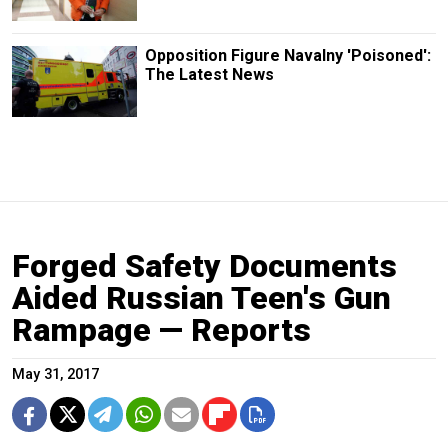
Opposition Figure Navalny 'Poisoned':
The Latest News
Forged Safety Documents
Aided Russian Teen's Gun
Rampage — Reports
May 31, 2017