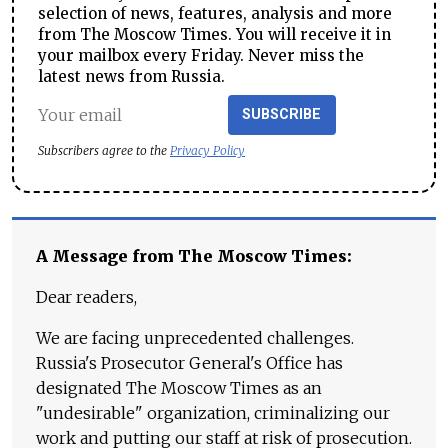
selection of news, features, analysis and more
from The Moscow Times. You will receive it in
your mailbox every Friday. Never miss the
latest news from Russia.
SUBSCRIBE
Subscribers agree to the
Privacy Policy
A Message from The Moscow Times:
Dear readers,
We are facing unprecedented challenges.
Russia's Prosecutor General's Office has
designated The Moscow Times as an
"undesirable" organization, criminalizing our
work and putting our staff at risk of prosecution.