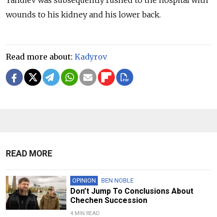
Yandiev was subsequently rushed to the hospital with
wounds to his kidney and his lower back.
Read more about:
Kadyrov
READ MORE
OPINION
BEN NOBLE
Don’t Jump To Conclusions About
Chechen Succession
4 MIN READ