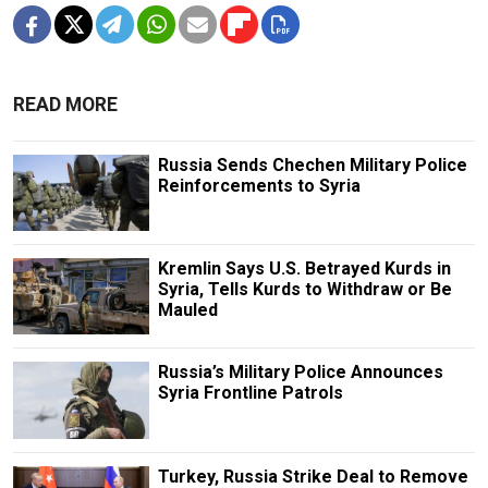
READ MORE
Russia Sends Chechen Military Police
Reinforcements to Syria
Kremlin Says U.S. Betrayed Kurds in
Syria, Tells Kurds to Withdraw or Be
Mauled
Russia’s Military Police Announces
Syria Frontline Patrols
Turkey, Russia Strike Deal to Remove