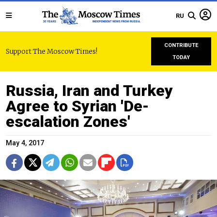
RU
CONTRIBUTE
Support The Moscow Times!
TODAY
Russia, Iran and Turkey
Agree to Syrian 'De-
escalation Zones'
May 4, 2017