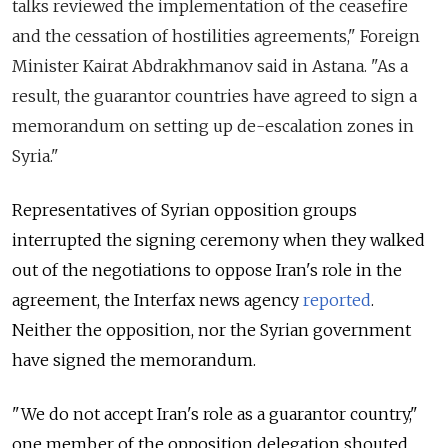
talks reviewed the implementation of the ceasefire
and the cessation of hostilities agreements," Foreign
Minister Kairat Abdrakhmanov said in Astana.
"As a
result, the guarantor countries have agreed to sign a
memorandum on setting up de-escalation zones in
Syria."
Representatives of Syrian opposition groups
interrupted the signing ceremony when they walked
out of the negotiations to oppose Iran's role in the
agreement, the Interfax news agency
reported
.
Neither the opposition, nor the Syrian government
have signed the memorandum.
"We do not accept Iran's role as a guarantor country,"
one member of the opposition delegation shouted