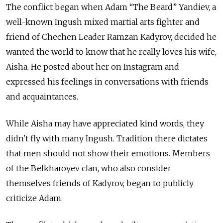
The conflict began when Adam “The Beard” Yandiev, a
well-known Ingush mixed martial arts fighter and
friend of Chechen Leader Ramzan Kadyrov, decided he
wanted the world to know that he really loves his wife,
Aisha. He posted about her on Instagram and
expressed his feelings in conversations with friends
and acquaintances.
While Aisha may have appreciated kind words, they
didn't fly with many Ingush. Tradition there dictates
that men should not show their emotions. Members
of the Belkharoyev clan, who also consider
themselves friends of Kadyrov, began to publicly
criticize Adam.