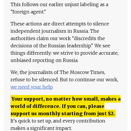
This follows our earlier unjust labeling as a
"foreign agent."
These actions are direct attempts to silence
independent journalism in Russia. The
authorities claim our work "discredits the
decisions of the Russian leadership." We see
things differently: we strive to provide accurate,
unbiased reporting on Russia.
We, the journalists of The Moscow Times,
refuse to be silenced. But to continue our work,
we need your help
.
Your support, no matter how small, makes a
world of difference. If you can, please
support us monthly starting from just
$
2.
It's quick to set up, and every contribution
makes a significant impact.