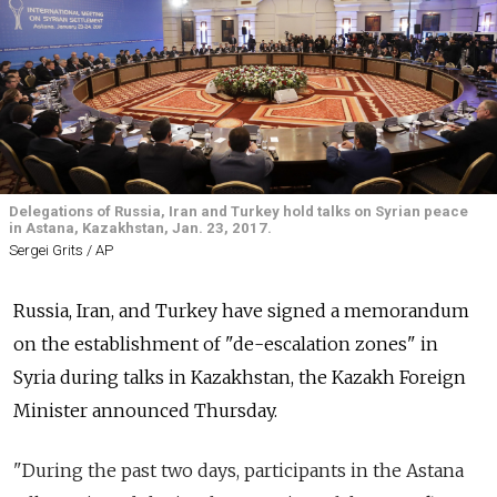
Delegations of Russia, Iran and Turkey hold talks on Syrian peace
in Astana, Kazakhstan, Jan. 23, 2017.
Sergei Grits / AP
Russia, Iran, and Turkey have signed a memorandum
on the establishment of "de-escalation zones" in
Syria during talks in Kazakhstan, the
Kazakh Foreign
Minister announced Thursday.
"During the past two days, participants in the Astana