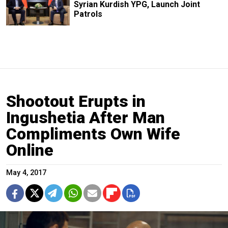
Syrian Kurdish YPG, Launch Joint
Patrols
Shootout Erupts in
Ingushetia After Man
Compliments Own Wife
Online
May 4, 2017