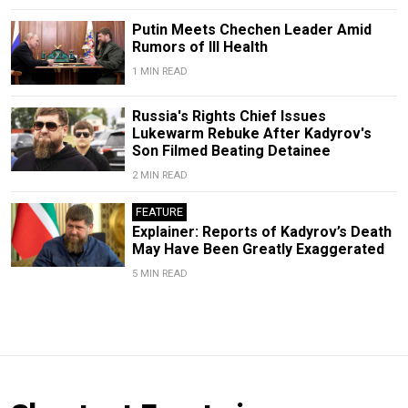
Putin Meets Chechen Leader Amid
Rumors of Ill Health
1 MIN READ
Russia's Rights Chief Issues
Lukewarm Rebuke After Kadyrov's
Son Filmed Beating Detainee
2 MIN READ
FEATURE
Explainer: Reports of Kadyrov’s Death
May Have Been Greatly Exaggerated
5 MIN READ