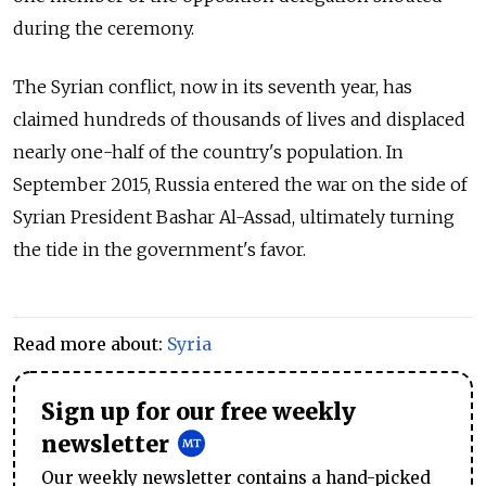
during the ceremony.
The Syrian conflict, now in its seventh year, has
claimed hundreds of thousands of lives and displaced
nearly one-half of the country's population. In
September 2015, Russia entered the war on the side of
Syrian President Bashar Al-Assad, ultimately turning
the tide in the government's favor.
Read more about:
Syria
Sign up for our free weekly
newsletter
Our weekly newsletter contains a hand-picked