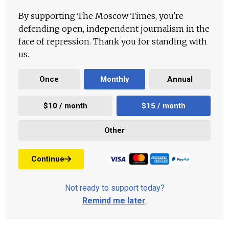
By supporting The Moscow Times, you're
defending open, independent journalism in the
face of repression. Thank you for standing with
us.
Once
Monthly
Annual
$10 / month
$15 / month
Other
Continue
Not ready to support today?
Remind me later
.