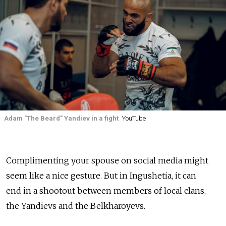
Adam "The Beard" Yandiev in a fight
YouTube
Complimenting your spouse on social media might
seem like a nice gesture. But in Ingushetia, it can
end in a shootout between members of local clans,
the Yandievs and the Belkharoyevs.