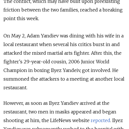
The conflict, which may have built upon preexisting
friction between the two families, reached a breaking
point this week.
On May 2, Adam Yandiev was dining with his wife in a
local restaurant when several his critics burst in and
attacked the mixed martial arts fighter. After this, the
fighter's 29-year-old cousin, 2006 Junior World
Champion in boxing Ilyez Yandeiv, got involved. He
summoned the attackers to a meeting at another local
restaurant.
However, as soon as Ilyez Yandiev arrived at the
restaurant, two men in masks appeared and began
shooting at him, the LifeNews website
reported
. Ilyez