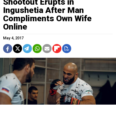
Shootout Erupts in
Ingushetia After Man
Compliments Own Wife
Online
May 4, 2017