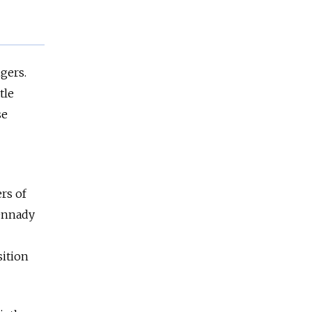
gers.
tle
se
rs of
Gennady
sition