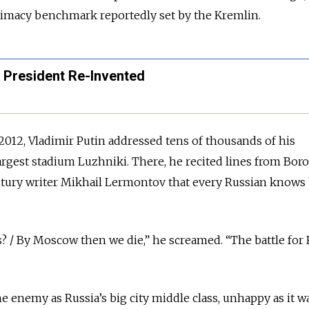
gitimacy benchmark reportedly set by the Kremlin.
A President Re-Invented
, 2012, Vladimir Putin addressed tens of thousands of his
rgest stadium Luzhniki. There, he recited lines from Boro
ury writer Mikhail Lermontov that every Russian knows
 / By Moscow then we die,” he screamed. “The battle for R
the enemy as Russia’s big city middle class, unhappy as it w