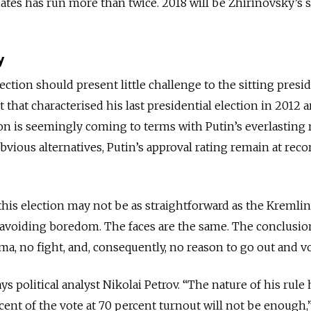
ates has run more than twice. 2018 will be Zhirinovsky’s s
y
election should present little challenge to the sitting presi
 that characterised his last presidential election in 2012 a
n is seemingly coming to terms with Putin’s everlasting r
vious alternatives, Putin’s approval rating remain at reco
this election may not be as straightforward as the Kremlin
 avoiding boredom. The faces are the same. The conclusio
ma, no fight, and, consequently, no reason to go out and vo
ys political analyst Nikolai Petrov. “The nature of his rule 
ent of the vote at 70 percent turnout will not be enough,