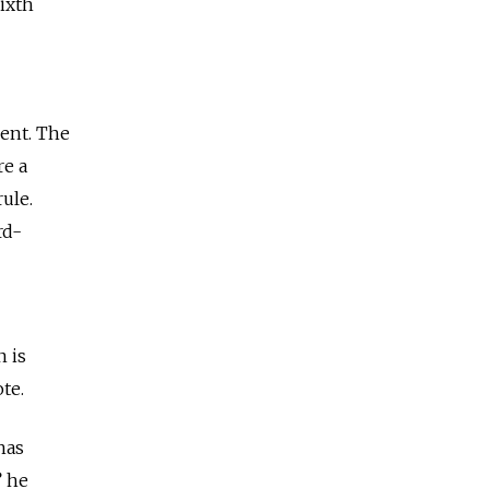
ixth
dent. The
re a
ule.
rd-
n is
te.
has
” he