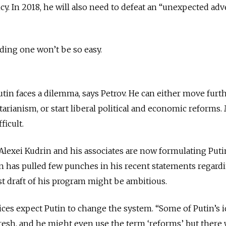
cy. In 2018, he will also need to defeat an “unexpected adve
nding one won’t be so easy.
 Putin faces a dilemma, says Petrov. He can either move furt
itarianism, or start liberal political and economic reforms
ficult.
lexei Kudrin and his associates are now formulating Puti
 has pulled few punches in his recent statements regard
t draft of his program might be ambitious.
ces expect Putin to change the system. “Some of Putin’s i
esh, and he might even use the term ‘reforms’ but there 