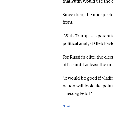
that Putin would use the o
Since then, the unexpect
front.
“With Trump as a potential
political analyst Gleb Pav
For Russia’s elite, the elec
office until at least the t
“It would be good if Vlad
nation will look like poli
Tuesday, Feb. 14.
NEWS