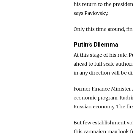
his return to the presiden
says Pavlovsky.
Only this time around, fi
Putin’s Dilemma
At this stage of his rule,
ahead to full scale author
in any direction will be dif
Former Finance Minister A
economic program. Kudrin
Russian economy. The firs
But few establishment voi
this campaign may look fr