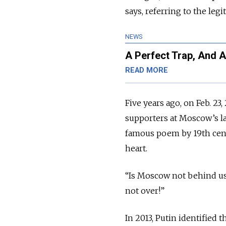
says, referring to the le
NEWS
A Perfect Trap, And 
READ MORE
Five years ago, on Feb. 23
supporters at Moscow’s la
famous poem by 19th cent
heart.
“Is Moscow not behind us?
not over!”
In 2013, Putin identified 