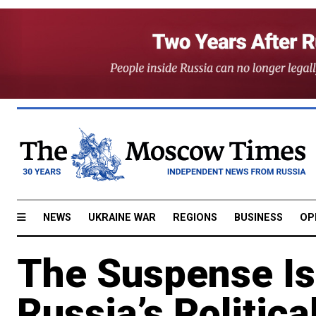
NEWS
UKRAINE WAR
REGIONS
BUSINESS
OP
The Suspense Is
Russia’s Political