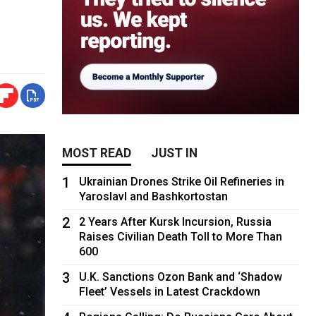
MOST READ
JUST IN
1
Ukrainian Drones Strike Oil Refineries in
Yaroslavl and Bashkortostan
2
2 Years After Kursk Incursion, Russia
Raises Civilian Death Toll to More Than
600
3
U.K. Sanctions Ozon Bank and ‘Shadow
Fleet’ Vessels in Latest Crackdown