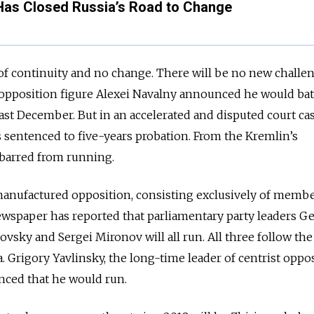
Has Closed Russia’s Road to Change
 of continuity and no change.
There will be no new challen
opposition figure Alexei Navalny announced he would bat
last December. But in an accelerated and disputed court ca
s sentenced to five-years probation. From the Kremlin’s
s barred from running.
a manufactured opposition, consisting exclusively of membe
ewspaper has reported that parliamentary party leaders 
vsky and Sergei Mironov will all run. All three follow the
. Grigory Yavlinsky, the long-time leader of centrist oppo
nced that he would run.