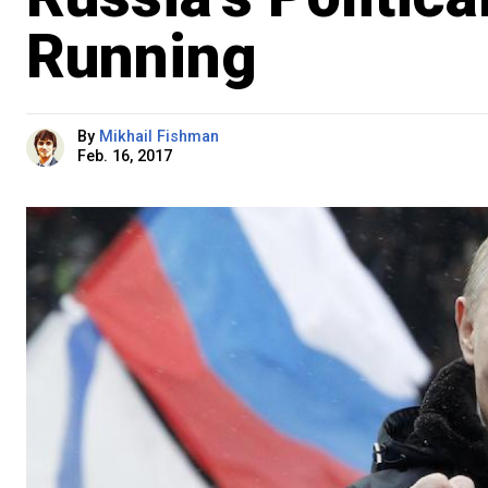
Running
By
Mikhail Fishman
Feb. 16, 2017