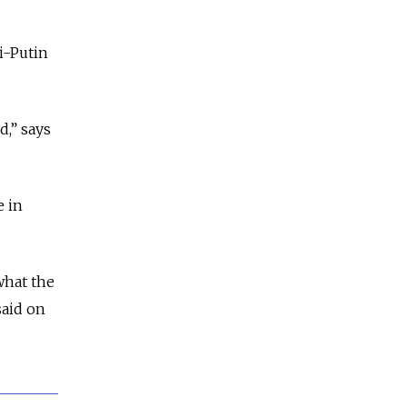
i-Putin
d,” says
e in
what the
said on