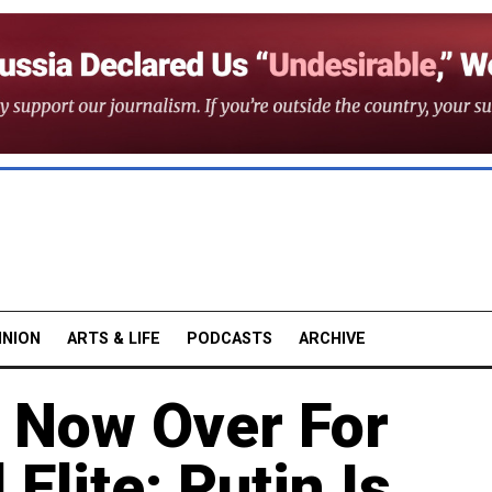
INION
ARTS & LIFE
PODCASTS
ARCHIVE
 Now Over For
 Elite: Putin Is