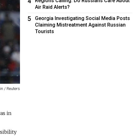
4
Regions Calling: Do Russians Care About
Air Raid Alerts?
5
Georgia Investigating Social Media Posts
Claiming Mistreatment Against Russian
Tourists
n / Reuters
as in
ibility