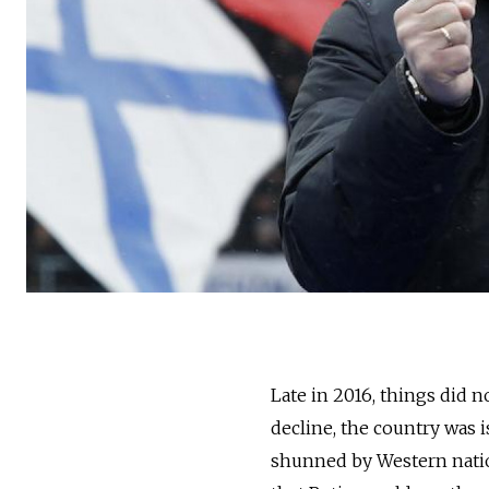
Late in 2016, things did 
decline, the country was i
shunned by Western natio