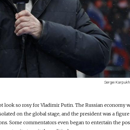
Sergei Karpukhi
not look so rosy for Vladimir Putin. The Russian economy w
solated on the global stage, and the president was a figure
ns. Some commentators even began to entertain the poss