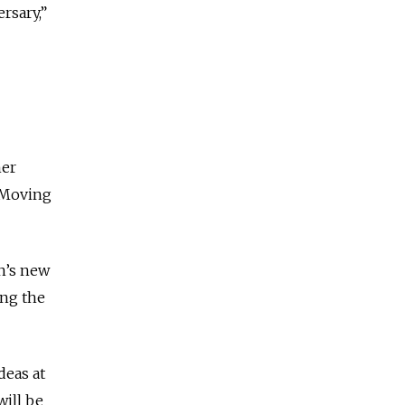
rsary,”
her
. Moving
n’s new
ing the
deas at
will be