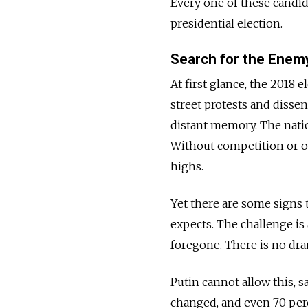
Every one of these candid
presidential election.
Search for the Enem
At first glance, the 2018 
street protests and dissent
distant memory. The natio
Without competition or ob
highs.
Yet there are some signs 
expects. The challenge is
foregone. There is no dra
Putin cannot allow this, sa
changed, and even 70 perc