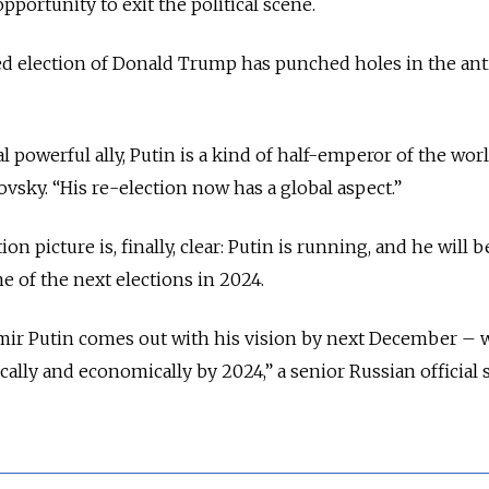
pportunity to exit the political scene.
ed election of Donald Trump has punched holes in the ant
 powerful ally, Putin is a kind of half-emperor of the worl
lovsky. “His re-election now has a global aspect.”
tion picture is, finally, clear: Putin is running, and he will b
ime of the next elections in 2024.
imir Putin comes out with his vision by next December – 
tically and economically by 2024,” a senior Russian official 