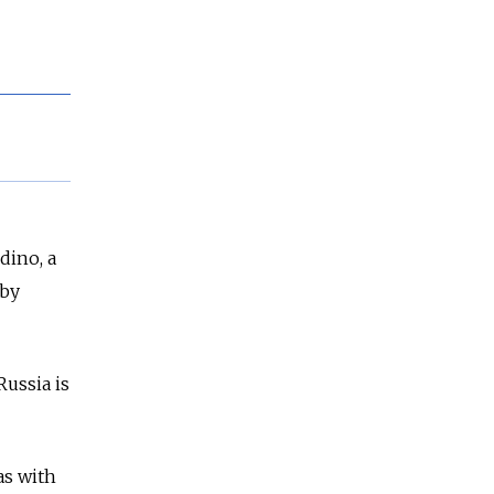
dino, a
 by
ussia is
as with