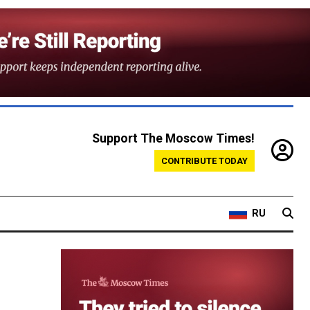
Support The Moscow Times!
CONTRIBUTE TODAY
RU