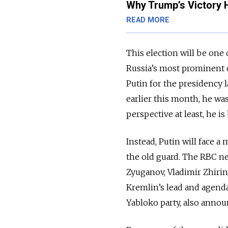
Why Trump’s Victory 
READ MORE
This election will be one
Russia’s most prominent 
Putin for the presidency 
earlier this month, he wa
perspective at least, he i
Instead, Putin will face 
the old guard. The RBC n
Zyuganov, Vladimir Zhirino
Kremlin’s lead and agenda
Yabloko party, also annou