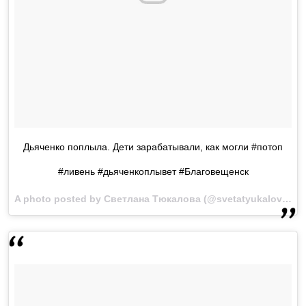
Дьяченко поплыла. Дети зарабатывали, как могли #потоп
#ливень #дьяченкоплывет #Благовещенск
A photo posted by Светлана Тюкалова (@svetatyukalova) on