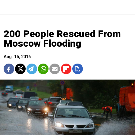
200 People Rescued From
Moscow Flooding
Aug. 15, 2016