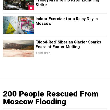
Trolleybus Inferno After Lightning
Strike
Indoor Exercise for a Rainy Day in
Moscow
‘Blood-Red’ Siberian Glacier Sparks
Fears of Faster Melting
2 MIN READ
200 People Rescued From
Moscow Flooding