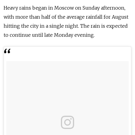
Heavy rains began in Moscow on Sunday afternoon,
with more than half of the average rainfall for August
hitting the city in a single night. The rain is expected
to continue until late Monday evening.