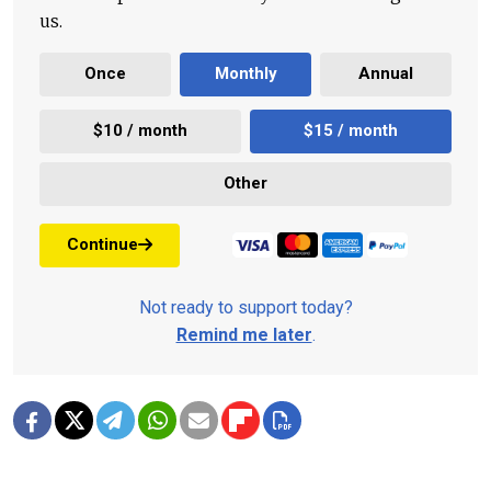
us.
Once
Monthly
Annual
$10 / month
$15 / month
Other
Continue
Not ready to support today?
Remind me later
.