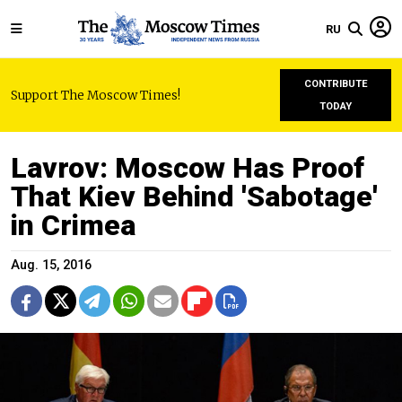
RU
CONTRIBUTE
Support The Moscow Times!
TODAY
Lavrov: Moscow Has Proof
That Kiev Behind 'Sabotage'
in Crimea
Aug. 15, 2016