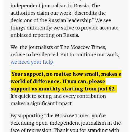
independent journalism in Russia. The
authorities claim our work "discredits the
decisions of the Russian leadership." We see
things differently: we strive to provide accurate,
unbiased reporting on Russia.
We, the journalists of The Moscow Times,
refuse to be silenced. But to continue our work,
we need your help
.
Your support, no matter how small, makes a
world of difference. If you can, please
support us monthly starting from just
$
2.
It's quick to set up, and every contribution
makes a significant impact.
By supporting The Moscow Times, you're
defending open, independent journalism in the
face of repression. Thank you for standing with