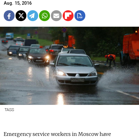
Aug. 15, 2016
TASS
Emergency service workers in Moscow have