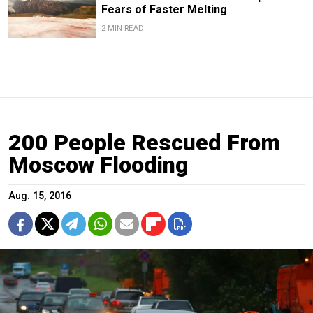
Fears of Faster Melting
2 MIN READ
200 People Rescued From
Moscow Flooding
Aug. 15, 2016