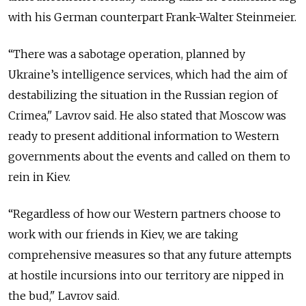
with his German counterpart Frank-Walter Steinmeier.
“There was a sabotage operation, planned by
Ukraine’s intelligence services, which had the aim of
destabilizing the situation in the Russian region of
Crimea," Lavrov said. He also stated that Moscow was
ready to present additional information to Western
governments about the events and called on them to
rein in Kiev.
“Regardless of how our Western partners choose to
work with our friends in Kiev, we are taking
comprehensive measures so that any future attempts
at hostile incursions into our territory are nipped in
the bud," Lavrov said.