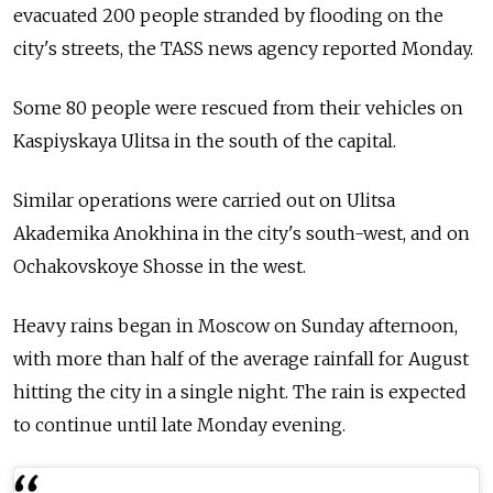
evacuated 200 people stranded by flooding on the
city's streets, the TASS news agency reported Monday.
Some 80 people were rescued from their vehicles on
Kaspiyskaya Ulitsa in the south of the capital.
Similar operations were carried out on Ulitsa
Akademika Anokhina in the city's south-west, and on
Ochakovskoye Shosse in the west.
Heavy rains began in Moscow on Sunday afternoon,
with more than half of the average rainfall for August
hitting the city in a single night. The rain is expected
to continue until late Monday evening.