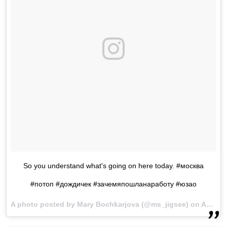
So you understand what's going on here today. #москва
#потоп #дождичек #зачемяпошланаработу #юзао
A photo posted by Mary Bochkarjova (@ms_jigsee) on
Aug 15, 2016 at 12:33am PDT