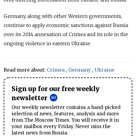
Germany, along with other Western governments,
continue to apply economic sanctions against Russia
over its 2014 annexation of Crimea and its role in the
ongoing violence in eastern Ukraine.
Read more about:
Crimea
,
Germany
,
Ukraine
Sign up for our free weekly
newsletter
Our weekly newsletter contains a hand-picked
selection of news, features, analysis and more
from The Moscow Times. You will receive it in
your mailbox every Friday. Never miss the
latest news from Russia.