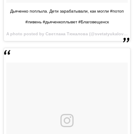
Дьяченко поплыла. Дети зарабатывали, как могли #потоп
#ливень #дьяченкоплывет #Благовещенск
A photo posted by Светлана Тюкалова (@svetatyukalova) on