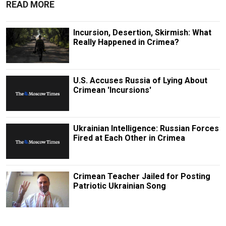
READ MORE
Incursion, Desertion, Skirmish: What
Really Happened in Crimea?
U.S. Accuses Russia of Lying About
Crimean 'Incursions'
Ukrainian Intelligence: Russian Forces
Fired at Each Other in Crimea
Crimean Teacher Jailed for Posting
Patriotic Ukrainian Song