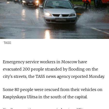
TASS
Emergency service workers in Moscow have
evacuated 200 people stranded by flooding on the
city's streets, the TASS news agency reported Monday.
Some 80 people were rescued from their vehicles on
Kaspiyskaya Ulitsa in the south of the capital.