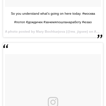
So you understand what's going on here today. #москва
#потоп #дождичек #зачемяпошланаработу #юзао
A photo posted by Mary Bochkarjova (@ms_jigsee) on
Aug 15, 2016 at 12:33am PDT