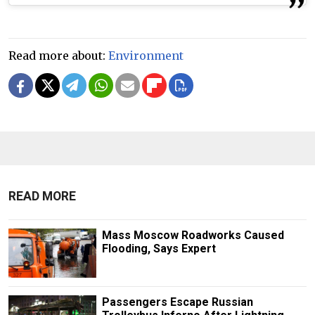
Read more about:
Environment
READ MORE
Mass Moscow Roadworks Caused
Flooding, Says Expert
Passengers Escape Russian