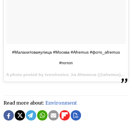
#Малахитоваяулица #Москва #Afremus #фото_afremus
#потоп
A photo posted by tvorchestvo_Ira Afremova (@afremus) on
A
Read more about:
Environment