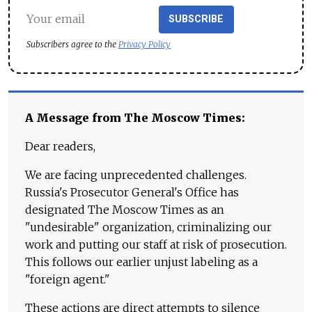
SUBSCRIBE
Subscribers agree to the
Privacy Policy
A Message from The Moscow Times:
Dear readers,
We are facing unprecedented challenges.
Russia's Prosecutor General's Office has
designated The Moscow Times as an
"undesirable" organization, criminalizing our
work and putting our staff at risk of prosecution.
This follows our earlier unjust labeling as a
"foreign agent."
These actions are direct attempts to silence