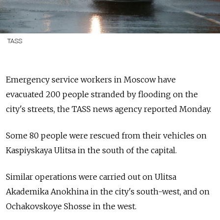
TASS
Emergency service workers in Moscow have
evacuated 200 people stranded by flooding on the
city's streets, the TASS news agency reported Monday.
Some 80 people were rescued from their vehicles on
Kaspiyskaya Ulitsa in the south of the capital.
Similar operations were carried out on Ulitsa
Akademika Anokhina in the city's south-west, and on
Ochakovskoye Shosse in the west.