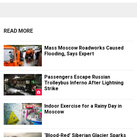
READ MORE
Mass Moscow Roadworks Caused
Flooding, Says Expert
Passengers Escape Russian
Trolleybus Inferno After Lightning
Strike
Indoor Exercise for a Rainy Day in
Moscow
‘Blood-Red’ Siberian Glacier Sparks