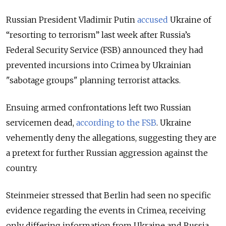
Russian President Vladimir Putin
accused
Ukraine of
“resorting to terrorism” last week after Russia’s
Federal Security Service (FSB) announced they had
prevented incursions into Crimea by Ukrainian
"sabotage groups" planning terrorist attacks.
Ensuing armed confrontations left two Russian
servicemen dead,
according to the FSB
. Ukraine
vehemently deny the allegations, suggesting they are
a pretext for further Russian aggression against the
country.
Steinmeier stressed that Berlin had seen no specific
evidence regarding the events in Crimea, receiving
only differing information from Ukraine and Russia.