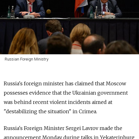
Russian Foreign Ministry
Russia's foreign minister has claimed that Moscow
possesses evidence that the Ukrainian government
was behind recent violent incidents aimed at
"destabilizing the situation" in Crimea.
Russia's Foreign Minister Sergei Lavrov made the
announcement Monday during talks in Yekaterinburg