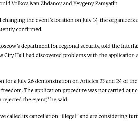
Leonid Volkov, Ivan Zhdanov and Yevgeny Zamyatin.
 changing the event’s location on July 14, the organizers 
uently confirmed.
oscow’s department for regional security, told the Interf
 City Hall had discovered problems with the application 
n for a July 26 demonstration on Articles 23 and 24 of the
 freedom. The application procedure was not carried out c
ejected the event,'’ he said.
e called its cancellation “illegal” and are considering fur