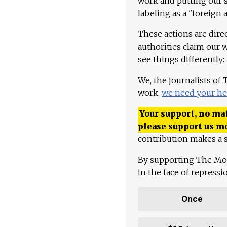
work and putting our st
labeling as a "foreign 
These actions are dire
authorities claim our 
see things differently:
We, the journalists of
work,
we need your he
Your support, no mat
please support us m
contribution makes a s
By supporting The Mo
in the face of repress
Once