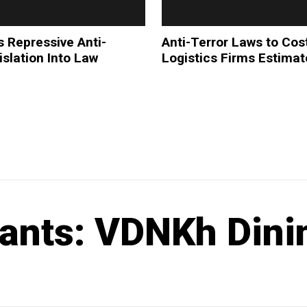
s Repressive Anti-
Anti-Terror Laws to Cos
islation Into Law
Logistics Firms Estima
ants: VDNKh Dini