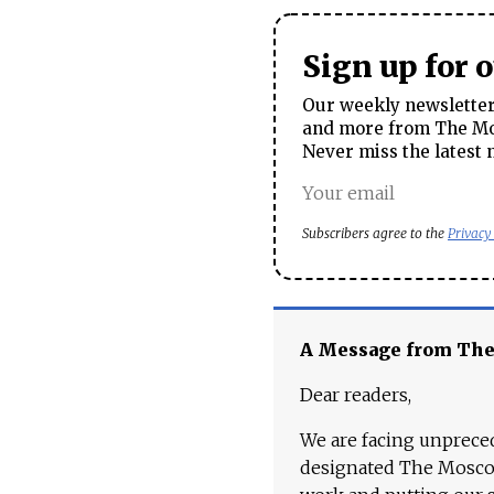
Sign up for 
Our weekly newsletter 
and more from The Mos
Never miss the latest 
Subscribers agree to the
Privacy
A Message from Th
Dear readers,
We are facing unpreced
designated The Moscow