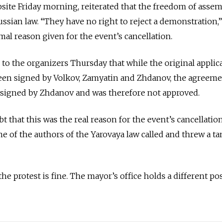
bsite Friday morning, reiterated that the freedom of assem
ssian law. “They have no right to reject a demonstration,”
mal reason given for the event’s cancellation.
 to the organizers Thursday that while the original applic
en signed by Volkov, Zamyatin and Zhdanov, the agreeme
 signed by Zhdanov and was therefore not approved.
 that this was the real reason for the event’s cancellation.
ne of the authors of the Yarovaya law called and threw a ta
the protest is fine. The mayor’s office holds a different pos