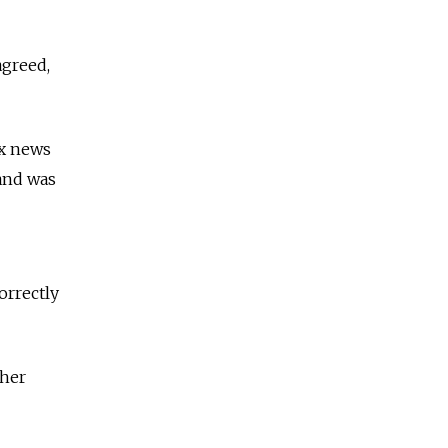
agreed,
ax news
and was
orrectly
ther