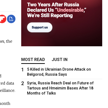
ws, the
MOST READ
JUST IN
1
5 Killed in Ukrainian Drone Attack on
Belgorod, Russia Says
d
2
red data
Syria, Russia Reach Deal on Future of
Tartous and Hmeimim Bases After 18
eillance.
Months of Talks
 month