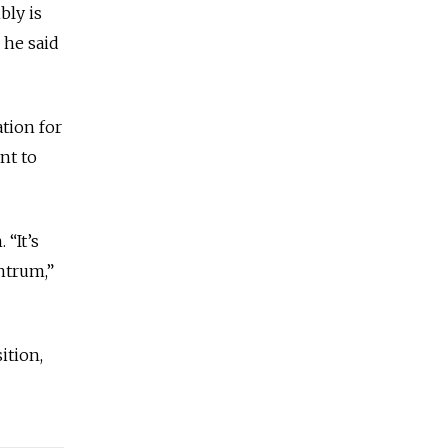
bly is
 he said
ation for
nt to
 “It’s
ntrum,”
ition,