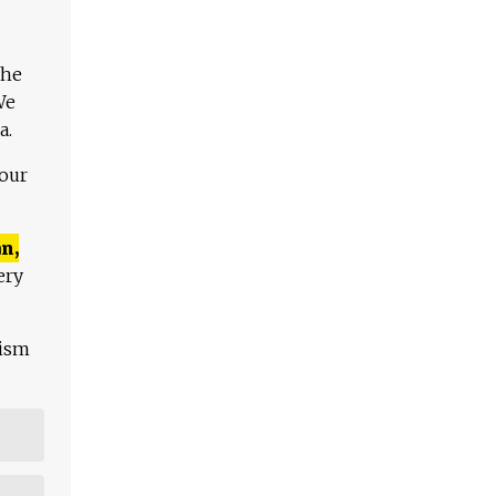
The
We
a.
 our
n,
ery
lism