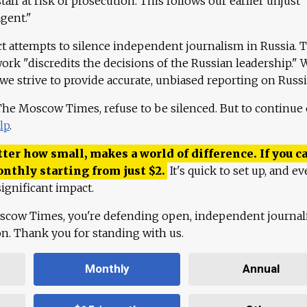
aff at risk of prosecution. This follows our earlier unjust
agent."
ct attempts to silence independent journalism in Russia. 
work "discredits the decisions of the Russian leadership." 
 we strive to provide accurate, unbiased reporting on Russi
 The Moscow Times, refuse to be silenced. But to continue
lp
.
ter how small, makes a world of difference. If you ca
onthly starting from just
$
2.
It's quick to set up, and ev
ignificant impact.
scow Times, you're defending open, independent journa
ion. Thank you for standing with us.
Monthly
Annual