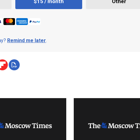
$15 / month
Other
day?
Remind me later
.