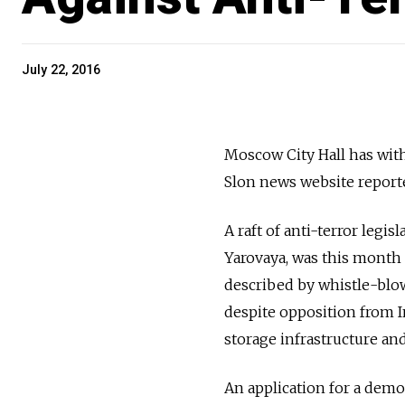
July 22, 2016
Moscow City Hall has with
Slon news website reporte
A raft of anti-terror legi
Yarovaya, was this month 
described by whistle-blo
despite opposition from I
storage infrastructure an
An application for a demo