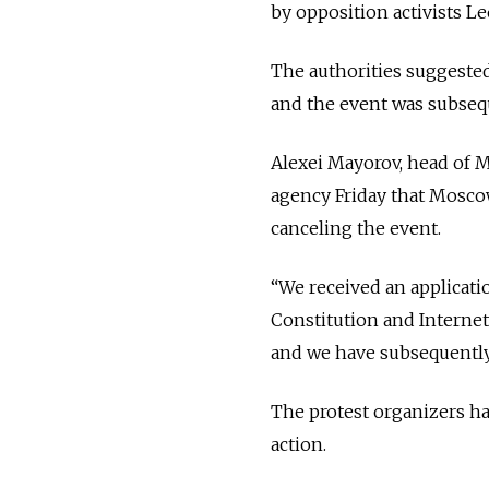
by opposition activists 
The authorities suggested
and the event was subseq
Alexei Mayorov, head of M
agency Friday that Moscow
canceling the event.
“We received an applicatio
Constitution and Internet
and we have subsequently r
The protest organizers hav
action.