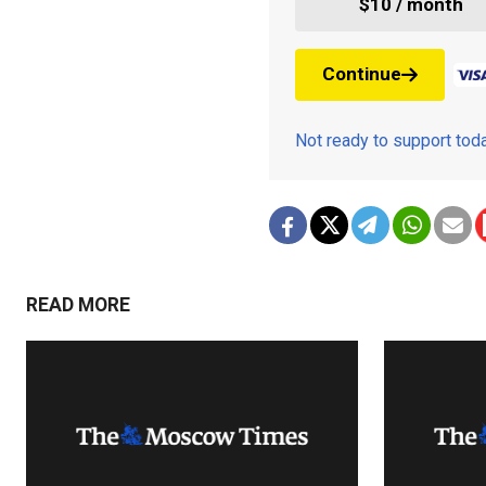
$10 / month
Continue
Not ready to support to
READ MORE