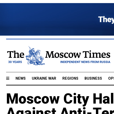
NEWS
UKRAINE WAR
REGIONS
BUSINESS
OP
Moscow City Hal
Against Anti-Te