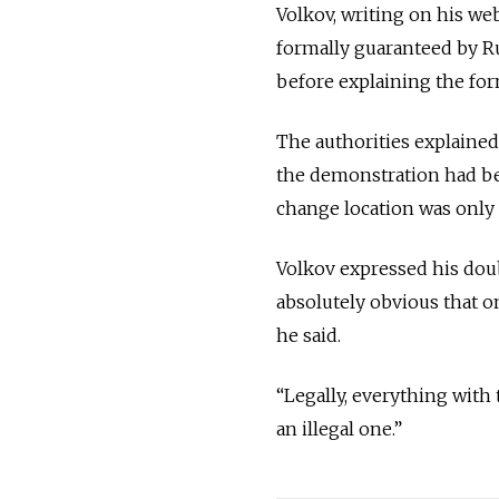
Volkov, writing on his we
formally guaranteed by Ru
before explaining the for
The authorities explained
the demonstration had be
change location was only
Volkov expressed his doubt
absolutely obvious that o
he said.
“Legally, everything with 
an illegal one.”