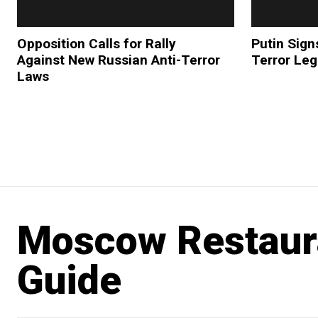
Opposition Calls for Rally
Putin Sign
Against New Russian Anti-Terror
Terror Leg
Laws
Moscow Restaur
Guide