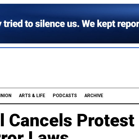
INION
ARTS & LIFE
PODCASTS
ARCHIVE
l Cancels Protest
rror Laws