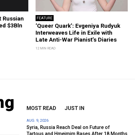
t Russian
FEATURE
ted $3Bln
‘Queer Quark’: Evgeniya Rudyuk
Interweaves Life in Exile with
Late Anti-War Pianist’s Diaries
12 MIN READ
ng
MOST READ
JUST IN
AUG. 9, 2026
Syria, Russia Reach Deal on Future of
Tartous and Hmeimim Bases After 18 Months