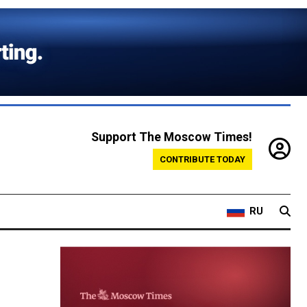
Support The Moscow Times!
CONTRIBUTE TODAY
RU