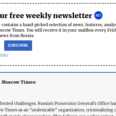
our free weekly newsletter
contains a hand-picked selection of news, features, analy
cow Times. You will receive it in your mailbox every Frid
news from Russia.
SUBSCRIBE
 Policy
e Moscow Times:
ented challenges. Russia's Prosecutor General's Office ha
 Times as an "undesirable" organization, criminalizing 