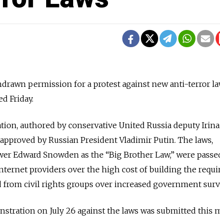
drawn permission for a protest against new anti-terror la
d Friday.
slation, authored by conservative United Russia deputy Irina
approved by Russian President Vladimir Putin. The laws,
wer Edward Snowden as the “Big Brother Law,” were passe
nternet providers over the high cost of building the requi
d from civil rights groups over increased government surv
nstration on July 26 against the laws was submitted this