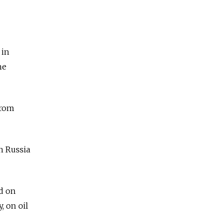
 in
he
from
in Russia
d on
, on oil