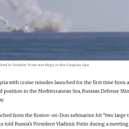
unched in October from warships in the Caspian Sea.
Syria with cruise missiles launched for the first time from a
 position in the Mediterranean Sea, Russian Defense Min
y.
unched from the Rostov-on-Don submarine hit “two large t
gu told Russia's President Vladimir Putin during a meeting 