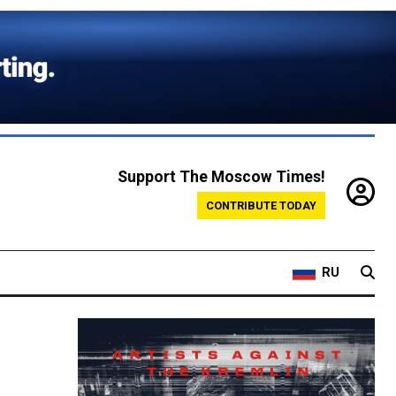
Support The Moscow Times!
CONTRIBUTE TODAY
RU