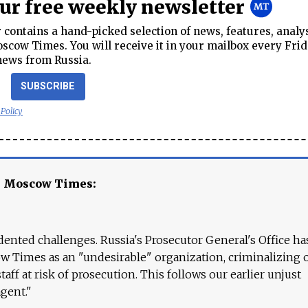
our free weekly newsletter
contains a hand-picked selection of news, features, analy
cow Times. You will receive it in your mailbox every Frid
news from Russia.
SUBSCRIBE
 Policy
e Moscow Times:
ented challenges. Russia's Prosecutor General's Office ha
 Times as an "undesirable" organization, criminalizing 
aff at risk of prosecution. This follows our earlier unjust
agent."