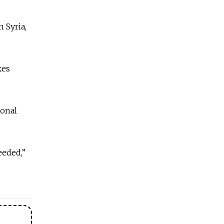
 Syria,
kes
ional
eeded,”