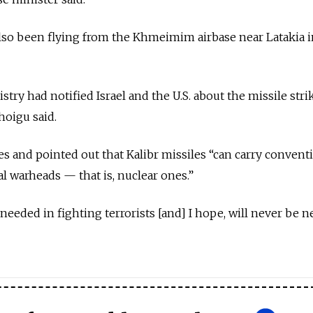
so been flying from the Khmeimim airbase near Latakia in
ry had notified Israel and the U.S. about the missile stri
hoigu said.
kes and pointed out that Kalibr missiles “can carry convent
al warheads — that is, nuclear ones.”
s needed in fighting terrorists [and] I hope, will never be n