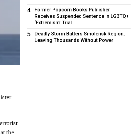
4
Former Popcorn Books Publisher
Receives Suspended Sentence in LGBTQ+
‘Extremism’ Trial
5
Deadly Storm Batters Smolensk Region,
Leaving Thousands Without Power
ister
errorist
at the