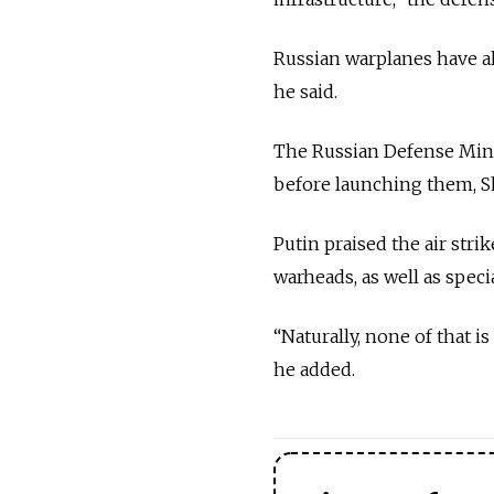
Russian warplanes have al
he said.
The Russian Defense Minist
before launching them, S
Putin praised the air stri
warheads, as well as speci
“Naturally, none of that i
he added.