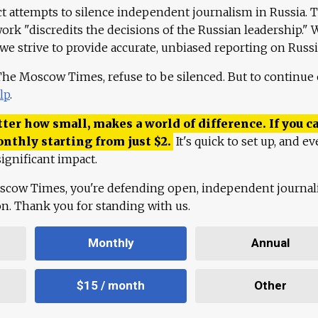
ct attempts to silence independent journalism in Russia. 
work "discredits the decisions of the Russian leadership." 
 we strive to provide accurate, unbiased reporting on Russi
 The Moscow Times, refuse to be silenced. But to continue
lp
.
ter how small, makes a world of difference. If you ca
onthly starting from just
$
2.
It's quick to set up, and ev
ignificant impact.
scow Times, you're defending open, independent journa
ion. Thank you for standing with us.
Monthly
Annual
$15 / month
Other