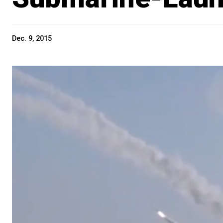
Dec. 9, 2015