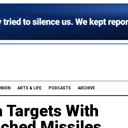
INION
ARTS & LIFE
PODCASTS
ARCHIVE
a Targets With
ched Missiles