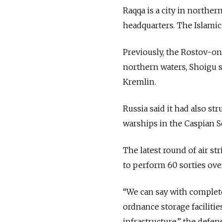
Raqqa is a city in norther
headquarters. The Islamic 
Previously, the Rostov-o
northern waters, Shoigu sa
Kremlin.
Russia said it had also st
warships in the Caspian S
The latest round of air st
to perform 60 sorties over
“We can say with complete
ordnance storage facilitie
infrastructure,” the defen