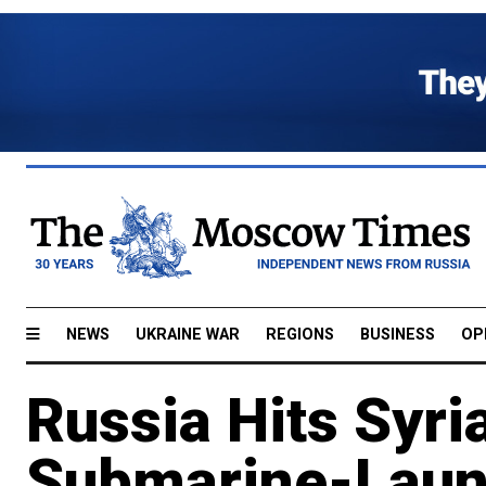
NEWS
UKRAINE WAR
REGIONS
BUSINESS
OP
Russia Hits Syri
Submarine-Laun