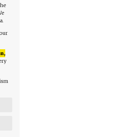
The
We
a.
 our
n,
ery
lism