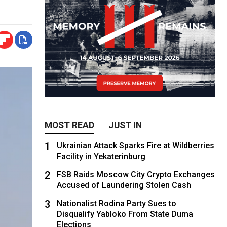
MOST READ
JUST IN
1
Ukrainian Attack Sparks Fire at Wildberries
Facility in Yekaterinburg
2
FSB Raids Moscow City Crypto Exchanges
Accused of Laundering Stolen Cash
3
Nationalist Rodina Party Sues to
Disqualify Yabloko From State Duma
Elections