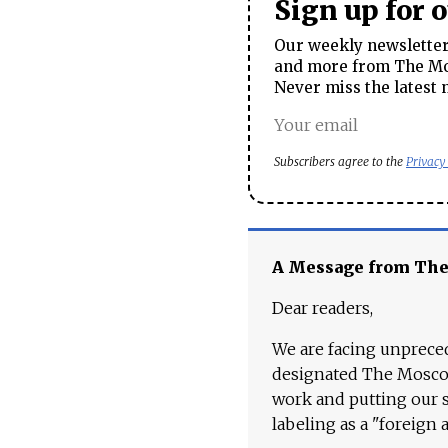
Sign up for 
Our weekly newsletter 
and more from The Mos
Never miss the latest 
Subscribers agree to the
Privacy
A Message from Th
Dear readers,
We are facing unpreced
designated The Moscow
work and putting our st
labeling as a "foreign 