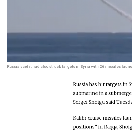
Russia said it had also struck targets in Syria with 26 missiles la
Russia has hit targets in 
submarine in a submerged
Sergei Shoigu said Tuesda
Kalibr cruise missiles la
positions” in Raqqa, Shoi