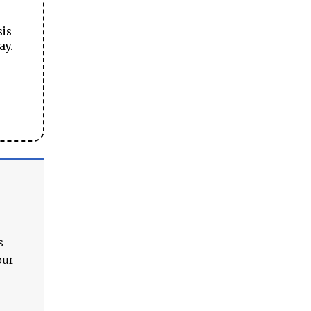
sis
ay.
s
our