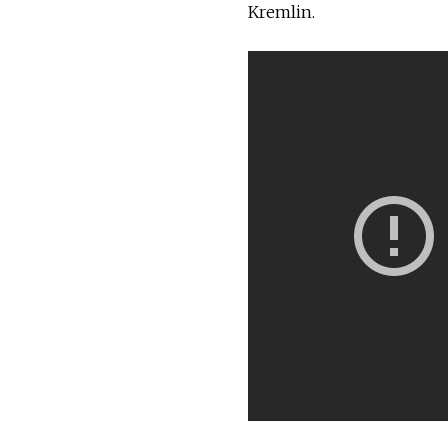
Kremlin.