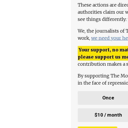
These actions are dire
authorities claim our 
see things differently:
We, the journalists of
work,
we need your he
Your support, no mat
please support us m
contribution makes a s
By supporting The Mo
in the face of repress
Once
$10 / month