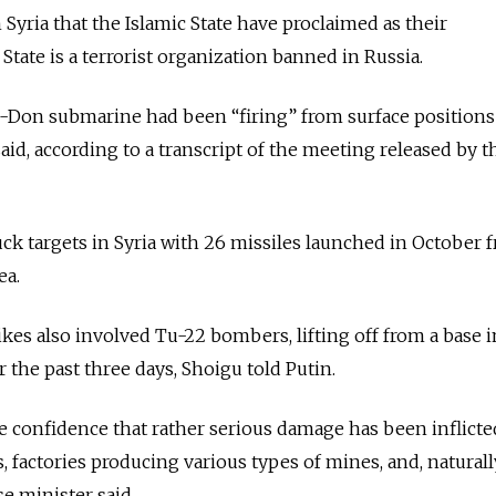
n Syria that the Islamic State have proclaimed as their
State is a terrorist organization banned in Russia.
n-Don submarine had been “firing” from surface positions
id, according to a transcript of the meeting released by t
ruck targets in Syria with 26 missiles launched in October 
ea.
rikes also involved Tu-22 bombers, lifting off from a base 
 the past three days, Shoigu told Putin.
 confidence that rather serious damage has been inflicte
s, factories producing various types of mines, and, naturally
se minister said.