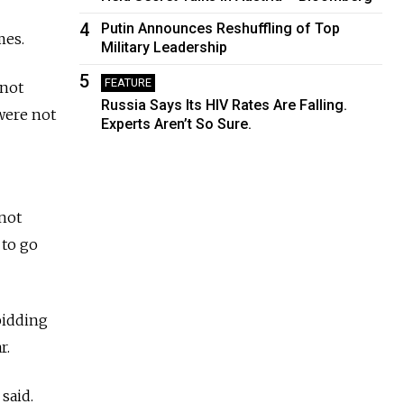
4
Putin Announces Reshuffling of Top
mes.
Military Leadership
5
FEATURE
 not
Russia Says Its HIV Rates Are Falling.
were not
Experts Aren’t So Sure.
 not
 to go
bidding
r.
said.