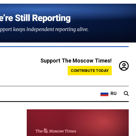
Support The Moscow Times!
CONTRIBUTE TODAY
RU