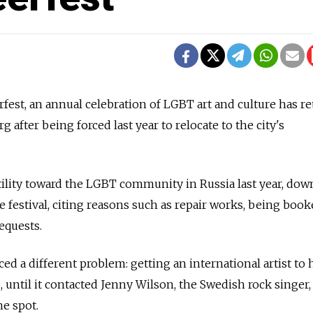
st, an annual celebration of LGBT art and culture has r
 after being forced last year to relocate to the city's
tility toward the LGBT community in Russia last year, do
e festival, citing reasons such as repair works, being book
equests.
aced a different problem: getting an international artist to
, until it contacted Jenny Wilson, the Swedish rock singer
he spot.