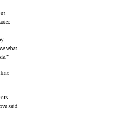
out
asier
ay
now what
da.'"
dline
ents
va said.