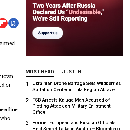
eturned
MOST READ
JUST IN
wntown
1
Ukrainian Drone Barrage Sets Wildberries
ed or
Sortation Center in Tula Region Ablaze
2
FSB Arrests Kaluga Man Accused of
Plotting Attack on Military Enlistment
 headline
Office
, who
3
Former European and Russian Officials
Held Secret Talks in Austria – Bloomberg