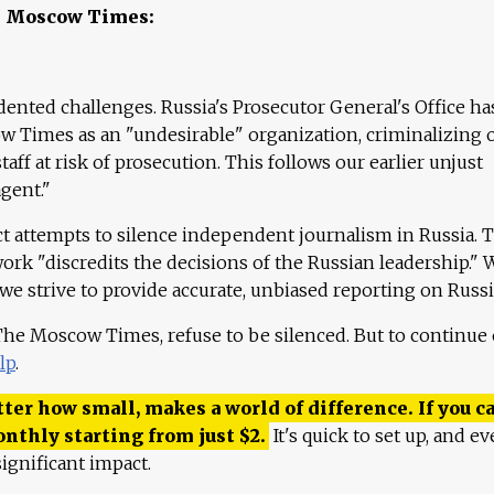
e Moscow Times:
ented challenges. Russia's Prosecutor General's Office ha
 Times as an "undesirable" organization, criminalizing 
aff at risk of prosecution. This follows our earlier unjust
agent."
ct attempts to silence independent journalism in Russia. 
work "discredits the decisions of the Russian leadership." 
 we strive to provide accurate, unbiased reporting on Russi
 The Moscow Times, refuse to be silenced. But to continue
lp
.
ter how small, makes a world of difference. If you ca
onthly starting from just
$
2.
It's quick to set up, and ev
ignificant impact.