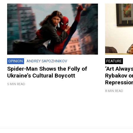
OPINION
ANDREY SAPOZHNIKOV
FEATURE
Spider-Man Shows the Folly of
‘Art Always
Ukraine’s Cultural Boycott
Rybakov on
Repression
5 MIN READ
8 MIN READ