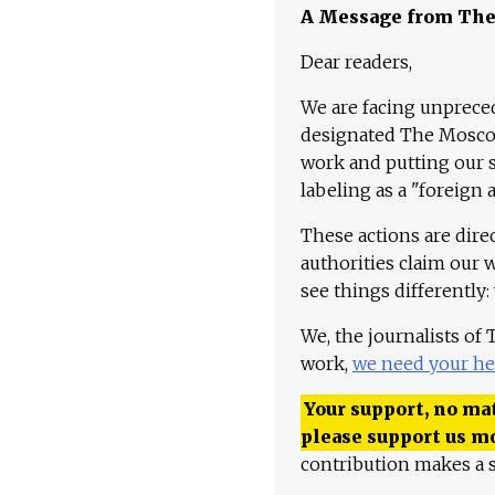
A Message from Th
Dear readers,
We are facing unpreced
designated The Moscow
work and putting our st
labeling as a "foreign 
These actions are dire
authorities claim our 
see things differently:
We, the journalists of
work,
we need your he
Your support, no mat
please support us m
contribution makes a s