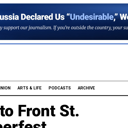
INION
ARTS & LIFE
PODCASTS
ARCHIVE
o Front St.
eerfest