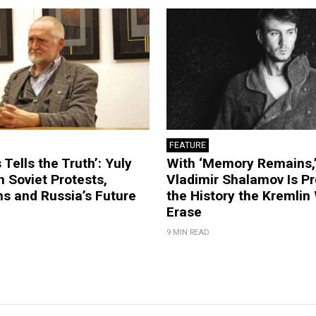
FEATURE
 Tells the Truth’: Yuly
With ‘Memory Remains,’
 Soviet Protests,
Vladimir Shalamov Is Pr
s and Russia’s Future
the History the Kremlin
Erase
9 MIN READ