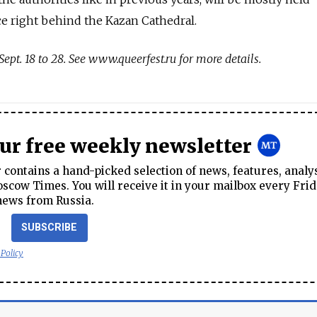
ce right behind the Kazan Cathedral.
Sept. 18 to 28. See www.queerfest.ru for more details.
our free weekly newsletter
contains a hand-picked selection of news, features, analy
cow Times. You will receive it in your mailbox every Frid
news from Russia.
SUBSCRIBE
 Policy