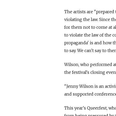
The artists are "prepared
violating the law. Since t
for them not to come at al
to violate the law of the
propaganda' is and how t
to say. We can't say to th
Wilson, who performed at S
the festival's closing eve
"Jenny Wilson is an activ
and supported conferences
This year's Queerfest, wh
from being pressured by th