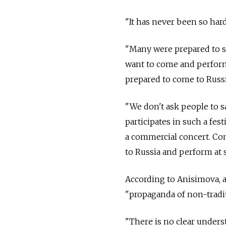
"It has never been so ha
"Many were prepared to s
want to come and perform
prepared to come to Russ
"We don't ask people to s
participates in such a fest
a commercial concert. Con
to Russia and perform at s
According to Anisimova, a
"propaganda of non-traditi
"There is no clear underst