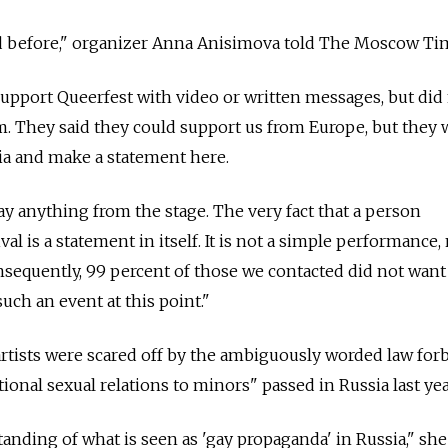
rd before," organizer Anna Anisimova told The Moscow Ti
upport Queerfest with video or written messages, but did
. They said they could support us from Europe, but they 
ia and make a statement here.
ay anything from the stage. The very fact that a person
ival is a statement in itself. It is not a simple performance,
sequently, 99 percent of those we contacted did not want
uch an event at this point."
rtists were scared off by the ambiguously worded law for
onal sexual relations to minors" passed in Russia last yea
anding of what is seen as 'gay propaganda' in Russia," she 