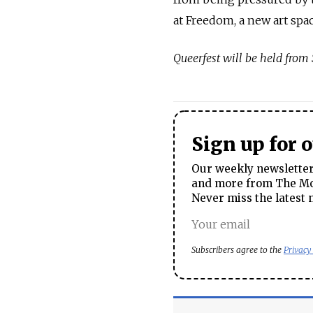
at Freedom, a new art spa
Queerfest will be held from 
Sign up for 
Our weekly newsletter 
and more from The Mos
Never miss the latest 
Subscribers agree to the
Privacy