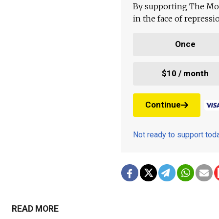
By supporting The Mo
in the face of repress
Once
$10 / month
Continue
Not ready to support to
READ MORE