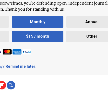
scow Times, you're defending open, independent journa
ion. Thank you for standing with us.
Monthly
Annual
$15 / month
Other
day?
Remind me later
.