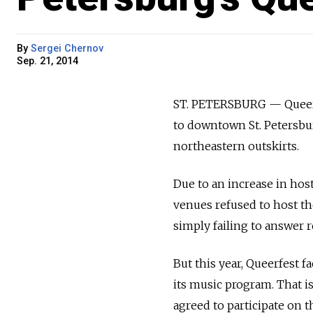
By
Sergei Chernov
Sep. 21, 2014
ST. PETERSBURG — Queerfe
to downtown St. Petersburg
northeastern outskirts.
Due to an increase in hos
venues refused to host th
simply failing to answer r
But this year, Queerfest f
its music program. That is
agreed to participate on t