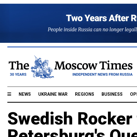
NEWS
UKRAINE WAR
REGIONS
BUSINESS
OP
Swedish Rocker t
Petersburg's Qu