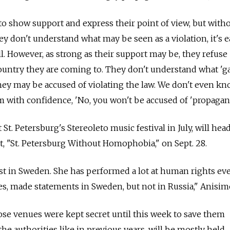
 to show support and express their point of view, but with
hey don't understand what may be seen as a violation, it's e
l. However, as strong as their support may be, they refuse
 country they are coming to. They don't understand what 'g
hey may be accused of violating the law. We don't even k
em with confidence, 'No, you won't be accused of 'propagan
t. Petersburg's Stereoleto music festival in July, will hea
nt, "St. Petersburg Without Homophobia," on Sept. 28.
ist in Sweden. She has performed a lot at human rights ev
, made statements in Sweden, but not in Russia," Anisimo
ose venues were kept secret until this week to save them
e authorities like in previous years, will be mostly held