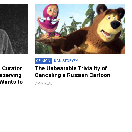
OPINION
DAN STORYEV
 Curator
The Unbearable Triviality of
eserving
Canceling a Russian Cartoon
 Wants to
7 MIN READ