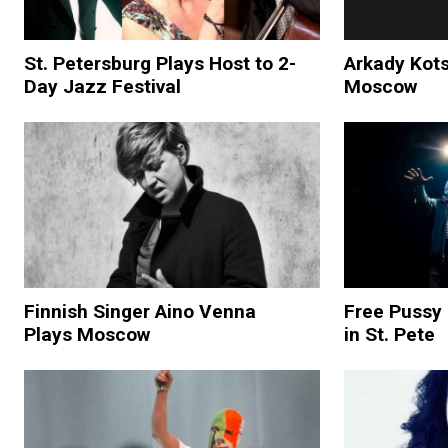
St. Petersburg Plays Host to 2-
Arkady Kots
Day Jazz Festival
Moscow
Finnish Singer Aino Venna
Free Pussy 
Plays Moscow
in St. Pete