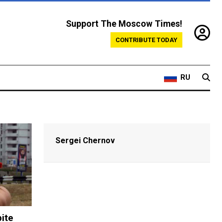
Support The Moscow Times!
CONTRIBUTE TODAY
RU
Sergei Chernov
ite