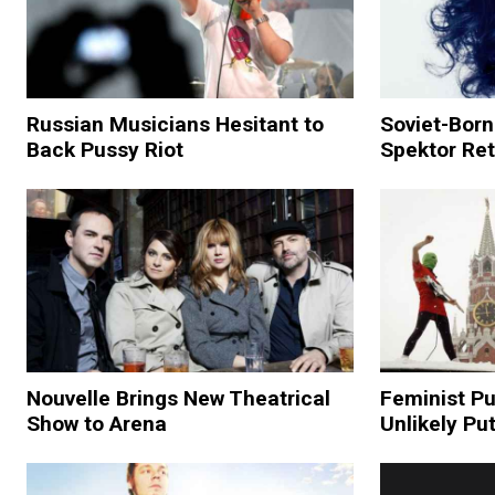
Russian Musicians Hesitant to
Soviet-Born
Back Pussy Riot
Spektor Re
Nouvelle Brings New Theatrical
Feminist P
Show to Arena
Unlikely Put