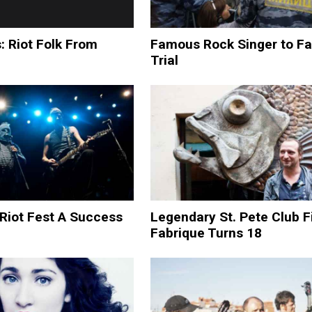
: Riot Folk From
Famous Rock Singer to F
Trial
Riot Fest A Success
Legendary St. Pete Club F
Fabrique Turns 18