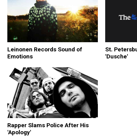
Leinonen Records Sound of
St. Petersb
Emotions
'Dusche'
Rapper Slams Police After His
'Apology'