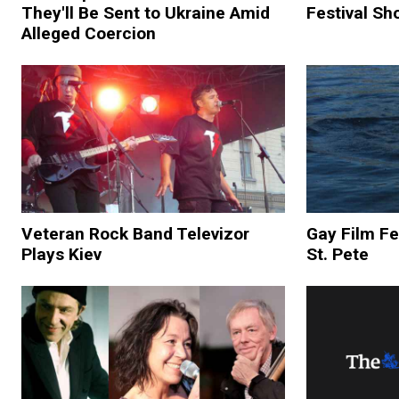
They'll Be Sent to Ukraine Amid
Festival Sh
Alleged Coercion
Veteran Rock Band Televizor
Gay Film Fe
Plays Kiev
St. Pete