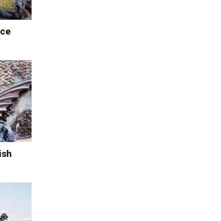
ace
ish