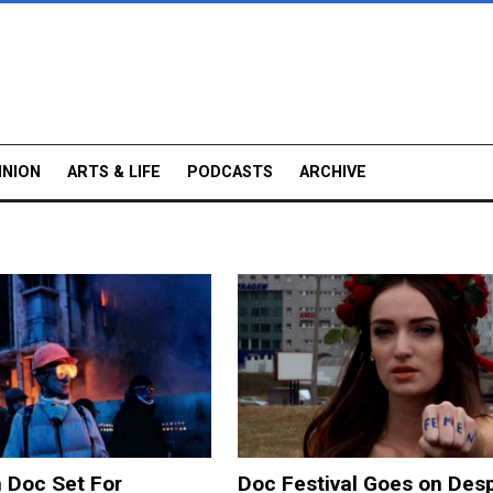
INION
ARTS & LIFE
PODCASTS
ARCHIVE
 Doc Set For
Doc Festival Goes on Desp