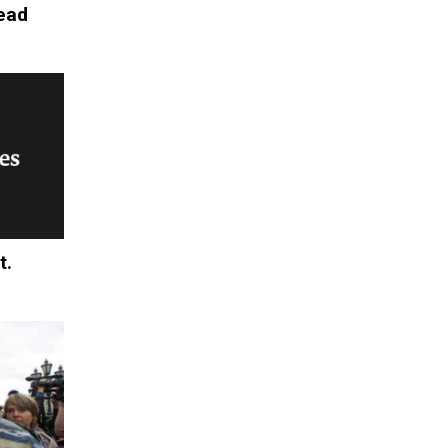
Head
t.