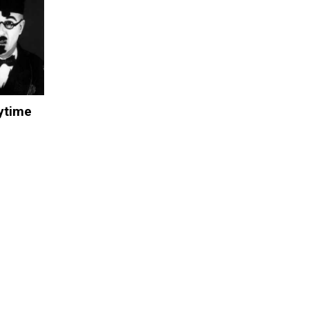
aytime