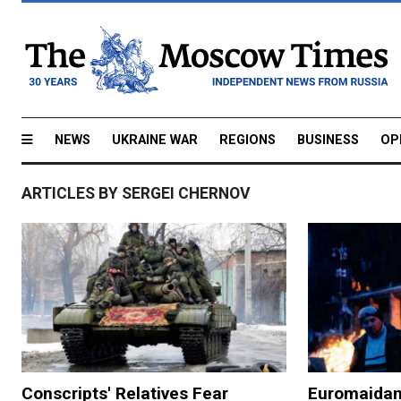
NEWS
UKRAINE WAR
REGIONS
BUSINESS
OP
ARTICLES BY SERGEI CHERNOV
Conscripts' Relatives Fear
Euromaidan