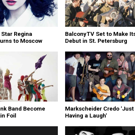
 Star Regina
BalconyTV Set to Make It
turns to Moscow
Debut in St. Petersburg
unk Band Become
Markscheider Credo 'Just
in Foil
Having a Laugh'