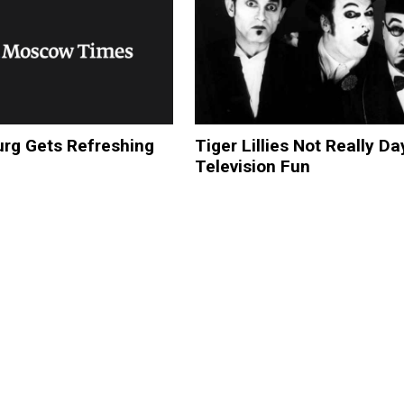
urg Gets Refreshing
Tiger Lillies Not Really D
Television Fun