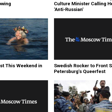
owing
Culture Minister Calling 
'Anti-Russian'
st This Weekend in
Swedish Rocker to Front S
Petersburg's Queerfest