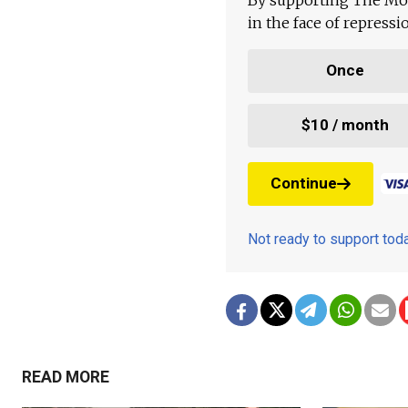
in the face of repress
Once
$10 / month
Continue
Not ready to support to
READ MORE