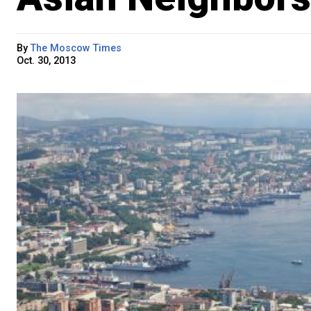
By
The Moscow Times
Oct. 30, 2013