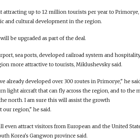
attracting up to 12 million tourists per year to Primorye,
 and cultural development in the region.
will be upgraded as part of the deal.
rport, sea ports, developed railroad system and hospitalit
egion more attractive to tourists, Miklushevsky said.
ve already developed over 300 routes in Primorye," he sai
 light aircraft that can fly across the region, and to the 
 the north. I am sure this will assist the growth
our region," he said.
ll even attract visitors from European and the United State
outh Korea's Gangwon province said.