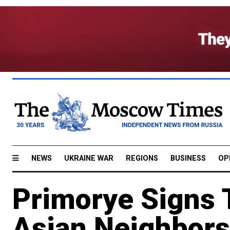
NEWS
UKRAINE WAR
REGIONS
BUSINESS
OP
Primorye Signs 
Asian Neighbors