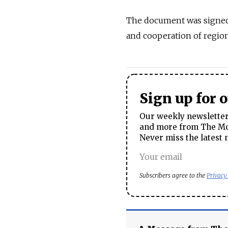
The document was signed
and cooperation of region
Sign up for 
Our weekly newsletter 
and more from The Mos
Never miss the latest 
Subscribers agree to the
Privacy