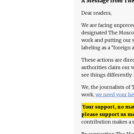
A Message from Th
Dear readers,
We are facing unpreced
designated The Moscow
work and putting our st
labeling as a "foreign 
These actions are dire
authorities claim our 
see things differently:
We, the journalists of
work,
we need your he
Your support, no mat
please support us m
contribution makes a s
By supporting The Mo