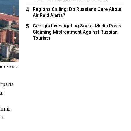
4
Regions Calling: Do Russians Care About
Air Raid Alerts?
5
Georgia Investigating Social Media Posts
Claiming Mistreatment Against Russian
Tourists
imir Kobzar
rparts
t.
dimir
an