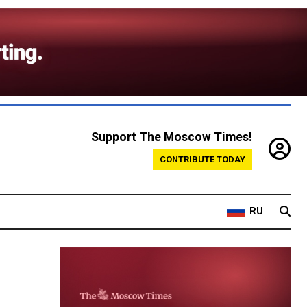
Support The Moscow Times!
CONTRIBUTE TODAY
RU