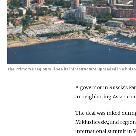
The Primorye region will see its infrastructure upgraded in a bid t
A governor in Russia's F
in neighboring Asian coun
The deal was inked durin
Miklushevsky, and region
international summit in V