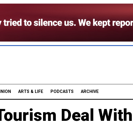
INION
ARTS & LIFE
PODCASTS
ARCHIVE
Tourism Deal With