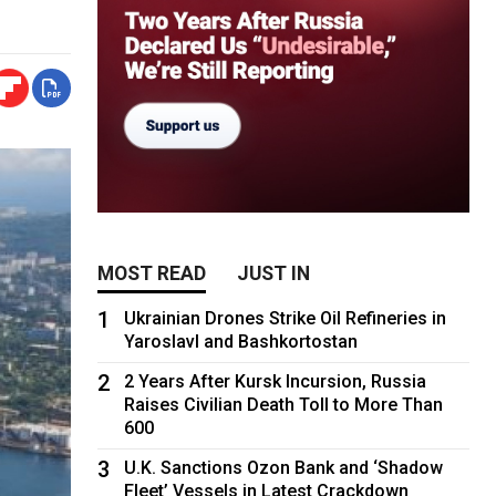
MOST READ
JUST IN
1
Ukrainian Drones Strike Oil Refineries in
Yaroslavl and Bashkortostan
2
2 Years After Kursk Incursion, Russia
Raises Civilian Death Toll to More Than
600
3
U.K. Sanctions Ozon Bank and ‘Shadow
Fleet’ Vessels in Latest Crackdown