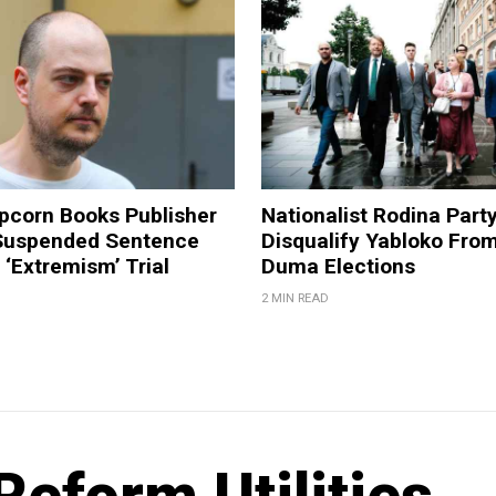
pcorn Books Publisher
Nationalist Rodina Part
Suspended Sentence
Disqualify Yabloko Fro
‘Extremism’ Trial
Duma Elections
2 MIN READ
Reform Utilities