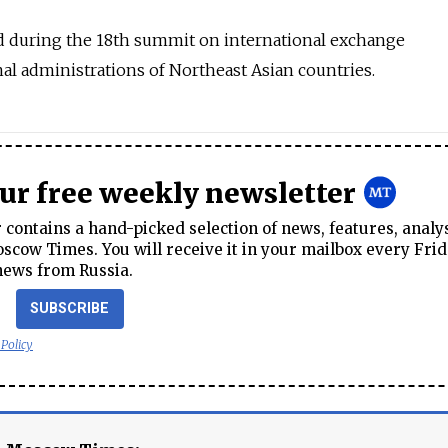
 during the 18th summit on international exchange
al administrations of Northeast Asian countries.
our free weekly newsletter
contains a hand-picked selection of news, features, analy
cow Times. You will receive it in your mailbox every Frid
news from Russia.
SUBSCRIBE
 Policy