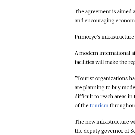
The agreement is aimed at 
and encouraging economic
Primorye's infrastructure 
A modern international ai
facilities will make the r
"Tourist organizations ha
are planning to buy modern
difficult to reach areas in
of the
tourism
throughout 
The new infrastructure wi
the deputy governor of S