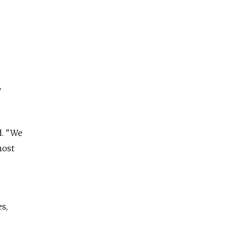
y
d. "We
most
s,