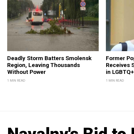
Deadly Storm Batters Smolensk
Former Po
Region, Leaving Thousands
Receives 
Without Power
in LGBTQ+ 
1 MIN READ
1 MIN READ
Navalny's Bid to 