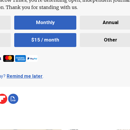
ion. Thank you for standing with us.
Monthly
Annual
$15 / month
Other
day?
Remind me later
.