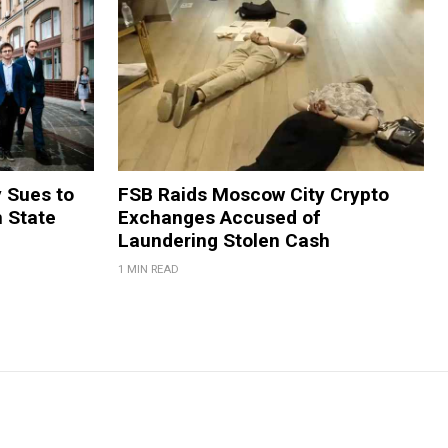
y Sues to
FSB Raids Moscow City Crypto
m State
Exchanges Accused of
Laundering Stolen Cash
1 MIN READ