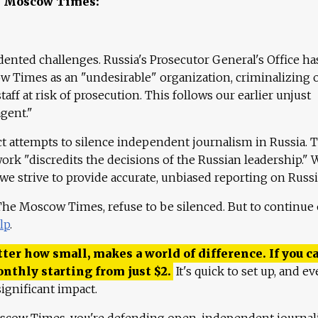
e Moscow Times:
ented challenges. Russia's Prosecutor General's Office ha
 Times as an "undesirable" organization, criminalizing 
aff at risk of prosecution. This follows our earlier unjust
agent."
ct attempts to silence independent journalism in Russia. 
work "discredits the decisions of the Russian leadership." 
 we strive to provide accurate, unbiased reporting on Russi
 The Moscow Times, refuse to be silenced. But to continue
lp
.
ter how small, makes a world of difference. If you ca
onthly starting from just
$
2.
It's quick to set up, and ev
ignificant impact.
scow Times, you're defending open, independent journa