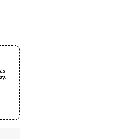
sis
ay.