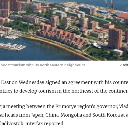
o boost tourism with its northeastern neighbours.
Vlad
ar East on Wednesday signed an agreement with his counte
tries to develop tourism in the northeast of the continen
g a meeting between the Primorye region's governor, Vla
al heads from Japan, China, Mongolia and South Korea at 
ladivostok, Interfax reported.