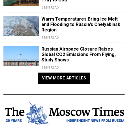
3 MIN READ
Warm Temperatures Bring Ice Melt
and Flooding to Russia’s Chelyabinsk
Region
1 MIN READ
Russian Airspace Closure Raises
Global CO2 Emissions From Flying,
Study Shows
2 MIN READ
VIEW MORE ARTICLES