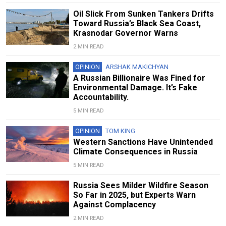
Oil Slick From Sunken Tankers Drifts
Toward Russia’s Black Sea Coast,
Krasnodar Governor Warns
2 MIN READ
OPINION
ARSHAK MAKICHYAN
A Russian Billionaire Was Fined for
Environmental Damage. It’s Fake
Accountability.
5 MIN READ
OPINION
TOM KING
Western Sanctions Have Unintended
Climate Consequences in Russia
5 MIN READ
Russia Sees Milder Wildfire Season
So Far in 2025, but Experts Warn
Against Complacency
2 MIN READ