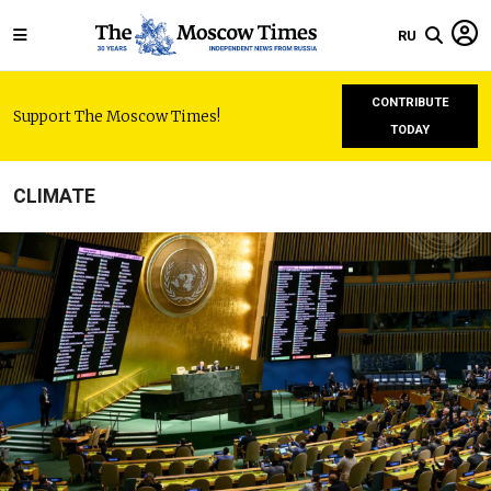
RU
CONTRIBUTE
Support The Moscow Times!
TODAY
CLIMATE