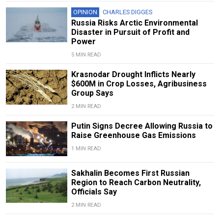
OPINION
CHARLES DIGGES
Russia Risks Arctic Environmental
Disaster in Pursuit of Profit and
Power
5 MIN READ
Krasnodar Drought Inflicts Nearly
$600M in Crop Losses, Agribusiness
Group Says
2 MIN READ
Putin Signs Decree Allowing Russia to
Raise Greenhouse Gas Emissions
1 MIN READ
Sakhalin Becomes First Russian
Region to Reach Carbon Neutrality,
Officials Say
2 MIN READ