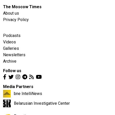
The Moscow Times
About us
Privacy Policy
Podcasts
Videos
Galleries
Newsletters
Archive
Follow us
Media Partners
bne IntelliNews
Belarusian Investigative Center