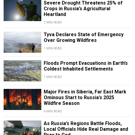
Severe Drought Threatens 25% of
Crops in Russia’s Agricultural
Heartland
2 MIN READ
Tyva Declares State of Emergency
Over Growing Wildfires
1 MIN READ
Floods Prompt Evacuations in Earth’s
Coldest Inhabited Settlements
1 MIN READ
Major Fires in Siberia, Far East Mark
Ominous Start to Russia’s 2025
Wildfire Season
4 MIN READ
As Russia’s Regions Battle Floods,
Local Officials Hide Real Damage and
Pray to God