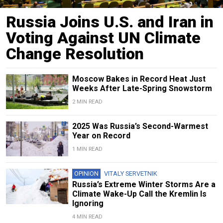
Russia Joins U.S. and Iran in
Voting Against UN Climate
Change Resolution
Moscow Bakes in Record Heat Just
Weeks After Late-Spring Snowstorm
2 MIN READ
2025 Was Russia’s Second-Warmest
Year on Record
1 MIN READ
OPINION
VITALY SERVETNIK
Russia’s Extreme Winter Storms Are a
Climate Wake-Up Call the Kremlin Is
Ignoring
4 MIN READ