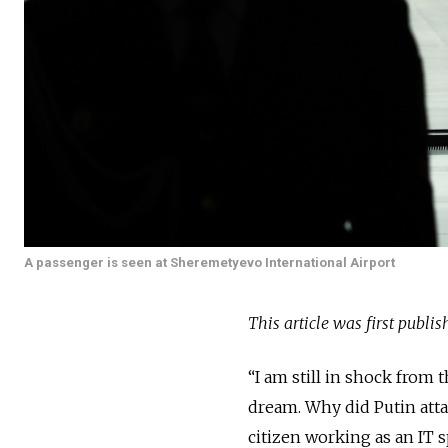
A passenger is seen at Sheremetyevo International Airport
This article was first publi
“I am still in shock from 
dream. Why did Putin attack
citizen working as an IT sp