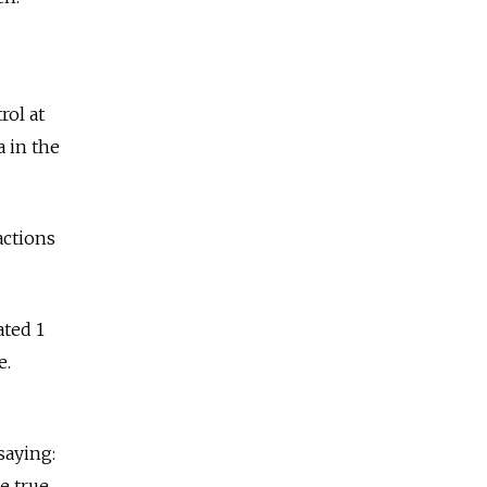
rol at
a in the
actions
ated 1
e.
saying:
e true