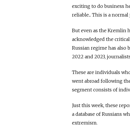
exciting to do business 
reliable... This is a nor
But even as the Kremlin ha
acknowledged the critical 
Russian regime has also b
2022 and 2023, journalist
These are individuals wh
went abroad following the
segment consists of indi
Just this week, these rep
a database of Russians who
extremism.