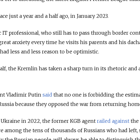
ce just a year and a half ago, in January 2023.
c IT professional, who still has to pass through border cont
reat anxiety every time he visits his parents and his dach
ad less and less reason to be optimistic.
alf, the Kremlin has taken a sharp turn in its rhetoric and 
dent Vladimir Putin
said
that no one is forbidding the estim
t Russia because they opposed the war from returning hom
g Ukraine in 2022, the former KGB agent
railed against
the
re among the tens of thousands of Russians who had left, 
y the Russian people, will always be able to distinguish th