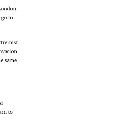
 London
 go to
extremist
invasion
he same
ed
urn to