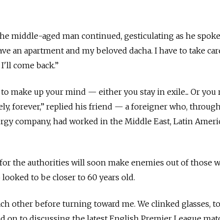
 the middle-aged man continued, gesticulating as he spoke
ve an apartment and my beloved dacha. I have to take car
I'll come back.”
 to make up your mind — either you stay in exile... Or you 
ly, forever,” replied his friend — a foreigner who, throug
ergy company, had worked in the Middle East, Latin Ameri
 for the authorities will soon make enemies out of those wh
looked to be closer to 60 years old.
h other before turning toward me. We clinked glasses, to
d on to discussing the latest English Premier League mat