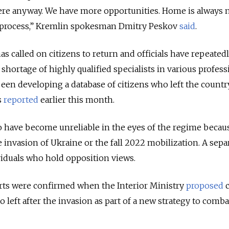
here anyway. We have more opportunities. Home is always
mal process,” Kremlin spokesman Dmitry Peskov
said
.
s called on citizens to return and officials have repeated
shortage of highly qualified specialists in various profess
een developing a database of citizens who left the countr
s
reported
earlier this month.
o have become unreliable in the eyes of the regime becau
 invasion of Ukraine or the fall 2022 mobilization. A sepa
viduals who hold opposition views.
orts were confirmed when the Interior Ministry
proposed
c
 left after the invasion as part of a new strategy to comba