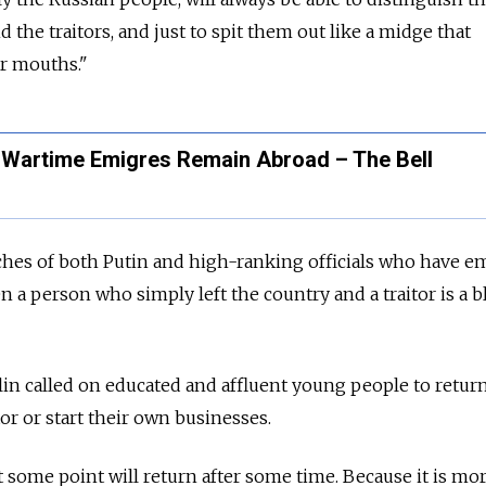
 the traitors, and just to spit them out like a midge that
ir mouths."
Wartime Emigres Remain Abroad – The Bell
eches of both Putin and high-ranking officials who have 
en a person who simply left the country and a traitor is a b
mlin called on educated and affluent young people to retu
tor or start their own businesses.
t some point will return after some time. Because it is mo