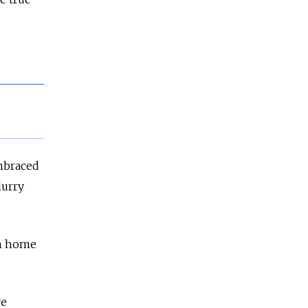
embraced
lurry
rn home
re