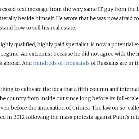
istressed text message from the very same IT guy from the
literally beside himself. He wrote that he was now afraid to
and how to sell his real estate.
a highly qualified, highly paid specialist, is now a potential 
n regime. An extremist because he did not agree with the 
rk abroad. And
hundreds of thousands
of
Russians are in t
ing to cultivate the idea that a fifth column and internal
he country from inside out since long before its full-scale
even before the annexation of Crimea. The law on so-call
ed in 2012 following the mass protests against Putin's ret