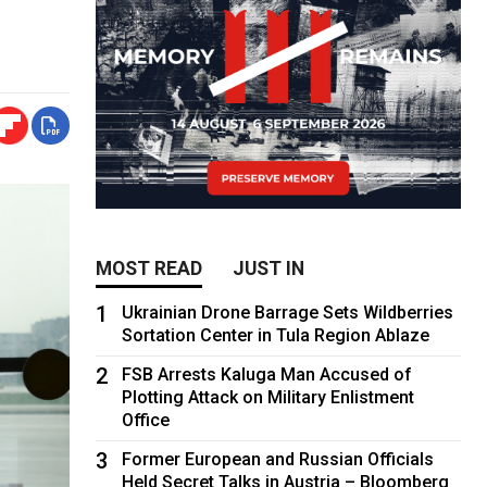
MOST READ
JUST IN
1
Ukrainian Drone Barrage Sets Wildberries
Sortation Center in Tula Region Ablaze
2
FSB Arrests Kaluga Man Accused of
Plotting Attack on Military Enlistment
Office
3
Former European and Russian Officials
Held Secret Talks in Austria – Bloomberg