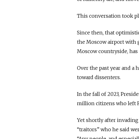
This conversation took pla
Since then, that optimisti
the Moscow airport with g
Moscow countryside, has h
Over the past year and a h
toward dissenters.
In the fall of 2023, Presi
million citizens who lef
Yet shortly after invadin
“traitors” who he said we
“Any people, and especiall