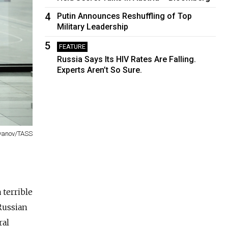
4
Putin Announces Reshuffling of Top
Military Leadership
5
FEATURE
Russia Says Its HIV Rates Are Falling.
Experts Aren’t So Sure.
tyanov/TASS
 terrible
 Russian
ral