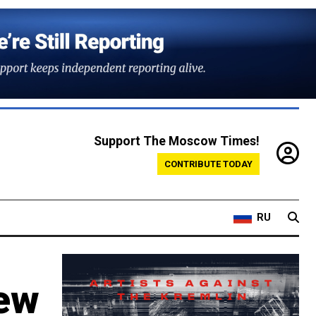
Support The Moscow Times!
CONTRIBUTE TODAY
RU
New