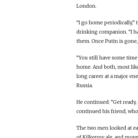
London.
“I go home periodically,”
drinking companion. “I ha
them. Once Putin is gone, 
“You still have some time
home. And both, most like
long career at a major en
Russia.
He continued: “Get ready,
continued his friend, who 
The two men looked at eac
of Kilkenny ale, and move