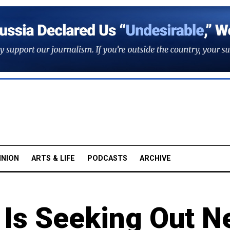
INION
ARTS & LIFE
PODCASTS
ARCHIVE
 Is Seeking Out 