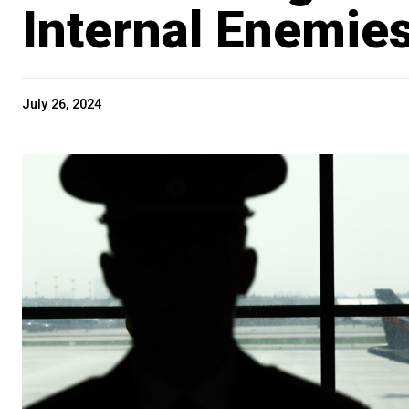
Internal Enemie
July 26, 2024