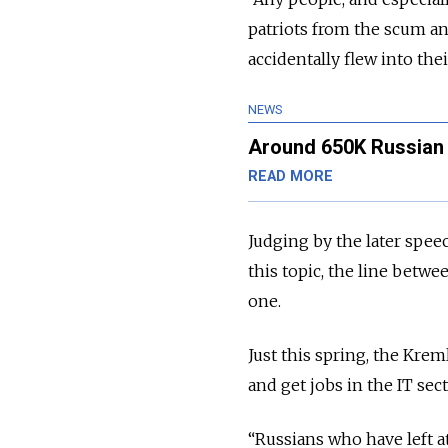
patriots from the scum and
accidentally flew into the
NEWS
Around 650K Russian 
READ MORE
Judging by the later spe
this topic, the line betwe
one.
Just this spring, the Kre
and get jobs in the IT sec
“Russians who have left a