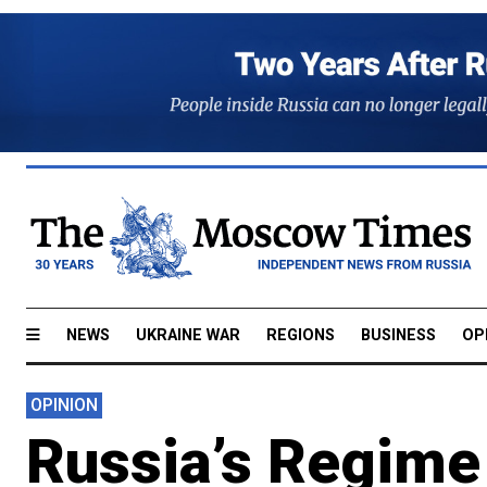
NEWS
UKRAINE WAR
REGIONS
BUSINESS
OP
OPINION
Russia’s Regime