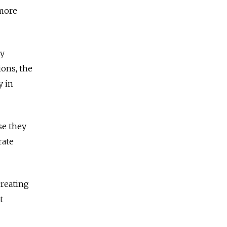
 more
ly
ions, the
y in
se they
rate
reating
t