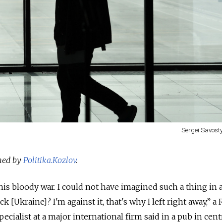
Sergei Savos
shed by
Politika.Kozlov
.
this bloody war. I could not have imagined such a thing in a
 [Ukraine]? I'm against it, that's why I left right away,” a
ecialist at a major international firm said in a pub in cent