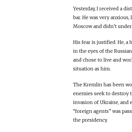
Yesterday, I received a d
bar. He was very anxious, 
Moscow and didn’t underst
His fear is justified. He, 
in the eyes of the Russia
and chose to live and wo
situation as him.
The Kremlin has been work
enemies seek to destroy t
invasion of Ukraine, and 
“foreign agents” was pass
the presidency.