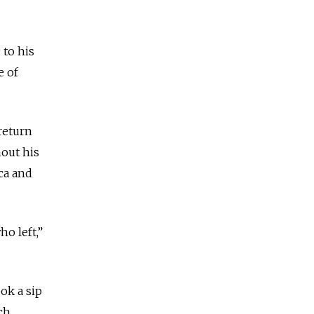
 to his
e of
return
hout his
ca and
o left,”
ok a sip
ch.