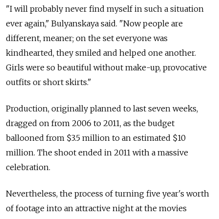
"I will probably never find myself in such a situation
ever again," Bulyanskaya said. "Now people are
different, meaner; on the set everyone was
kindhearted, they smiled and helped one another.
Girls were so beautiful without make-up, provocative
outfits or short skirts."
Production, originally planned to last seven weeks,
dragged on from 2006 to 2011, as the budget
ballooned from $3.5 million to an estimated $10
million. The shoot ended in 2011 with a massive
celebration.
Nevertheless, the process of turning five year's worth
of footage into an attractive night at the movies