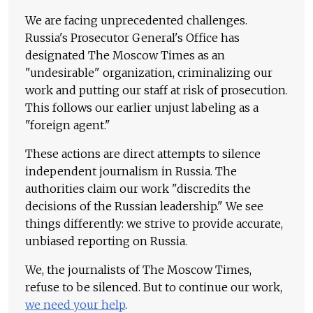
We are facing unprecedented challenges.
Russia's Prosecutor General's Office has
designated The Moscow Times as an
"undesirable" organization, criminalizing our
work and putting our staff at risk of prosecution.
This follows our earlier unjust labeling as a
"foreign agent."
These actions are direct attempts to silence
independent journalism in Russia. The
authorities claim our work "discredits the
decisions of the Russian leadership." We see
things differently: we strive to provide accurate,
unbiased reporting on Russia.
We, the journalists of The Moscow Times,
refuse to be silenced. But to continue our work,
we need your help
.