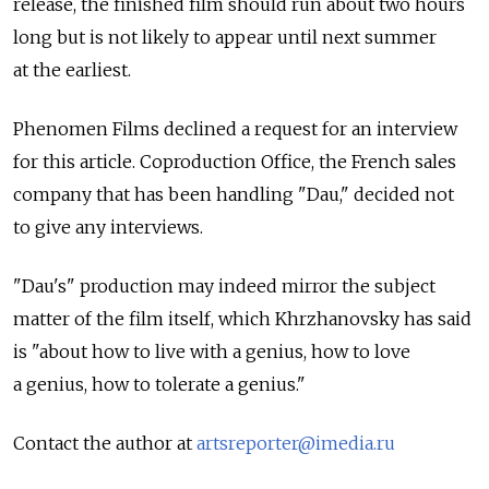
release, the finished film should run about two hours
long but is not likely to appear until next summer
at the earliest.
Phenomen Films declined a request for an interview
for this article. Coproduction Office, the French sales
company that has been handling "Dau," decided not
to give any interviews.
"Dau's" production may indeed mirror the subject
matter of the film itself, which Khrzhanovsky has said
is "about how to live with a genius, how to love
a genius, how to tolerate a genius."
Contact the author at
artsreporter@imedia.ru