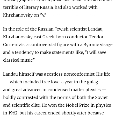
terrible of literary Russia, had also worked with
Khrzhanovsky on "4."
In the role of the Russian-Jewish scientist Landau,
Khrzhanovsky cast Greek-born conductor Teodor
Currentzis, a controversial figure with a Byronic visage
and a tendency to make statements like, "I will save
classical music."
Landau himself was a restless nonconformist. His life­
— ­which included free love, a year in the gulag
and great advances in condensed matter physics —
boldly contrasted with the norms of both the Soviet
and scientific elite. He won the Nobel Prize in physics
in 1962, but his career ended shortly after because