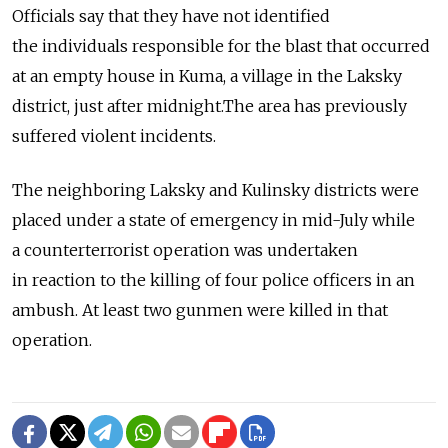
Officials say that they have not identified
the individuals responsible for the blast that occurred
at an empty house in Kuma, a village in the Laksky
district, just after midnight.The area has previously
suffered violent incidents.
The neighboring Laksky and Kulinsky districts were
placed under a state of emergency in mid-July while
a counterterrorist operation was undertaken
in reaction to the killing of four police officers in an
ambush. At least two gunmen were killed in that
operation.