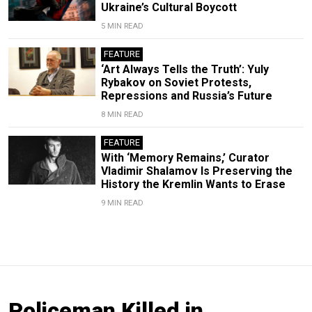
Ukraine’s Cultural Boycott
5 MIN READ
FEATURE
‘Art Always Tells the Truth’: Yuly
Rybakov on Soviet Protests,
Repressions and Russia’s Future
8 MIN READ
FEATURE
With ‘Memory Remains,’ Curator
Vladimir Shalamov Is Preserving the
History the Kremlin Wants to Erase
9 MIN READ
Policeman Killed in