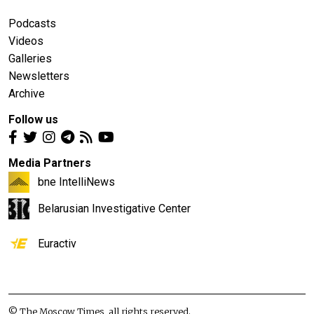
Podcasts
Videos
Galleries
Newsletters
Archive
Follow us
Media Partners
bne IntelliNews
Belarusian Investigative Center
Euractiv
© The Moscow Times, all rights reserved.