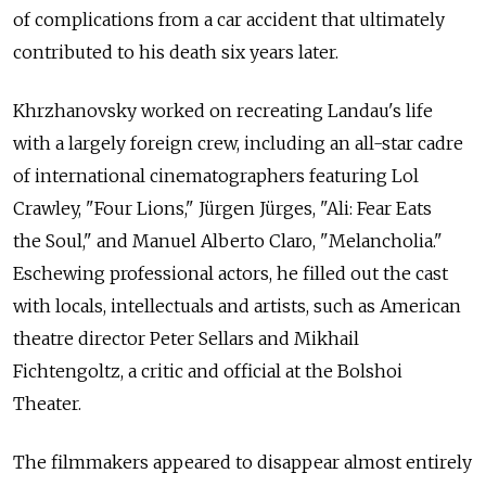
of complications from a car accident that ultimately
contributed to his death six years later.
Khrzhanovsky worked on recreating Landau's life
with a largely foreign crew, including an all-star cadre
of international cinematographers featuring Lol
Crawley, "Four Lions," Jürgen Jürges, "Ali: Fear Eats
the Soul," and Manuel Alberto Claro, "Melancholia."
Eschewing professional actors, he filled out the cast
with locals, intellectuals and artists, such as American
theatre director Peter Sellars and Mikhail
Fichtengoltz, a critic and official at the Bolshoi
Theater.
The filmmakers appeared to disappear almost entirely