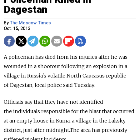
Dagestan
By
The Moscow Times
Oct. 15, 2013
A policeman has died from his injuries after he was
wounded in a shootout following an explosion in a
village in Russia's volatile North Caucasus republic
of Dagestan, local police said Tuesday.
Officials say that they have not identified
the individuals responsible for the blast that occurred
at an empty house in Kuma, a village in the Laksky
district, just after midnight.The area has previously
suffered violent incidents.