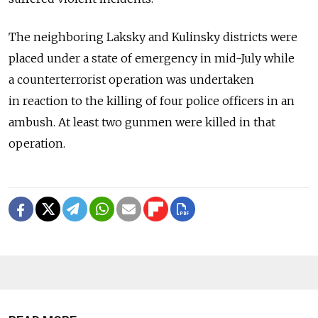
The neighboring Laksky and Kulinsky districts were
placed under a state of emergency in mid-July while
a counterterrorist operation was undertaken
in reaction to the killing of four police officers in an
ambush. At least two gunmen were killed in that
operation.