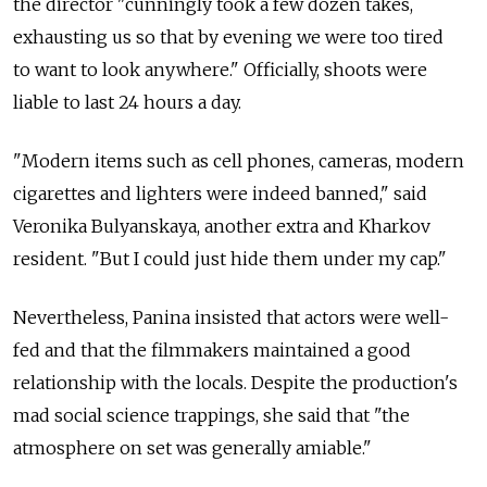
the director "cunningly took a few dozen takes,
exhausting us so that by evening we were too tired
to want to look anywhere." Officially, shoots were
liable to last 24 hours a day.
"Modern items such as cell phones, cameras, modern
cigarettes and lighters were indeed banned," said
Veronika Bulyanskaya, another extra and Kharkov
resident. "But I could just hide them under my cap."
Nevertheless, Panina insisted that actors were well-
fed and that the filmmakers maintained a good
relationship with the locals. Despite the production's
mad social science trappings, she said that "the
atmosphere on set was generally amiable."