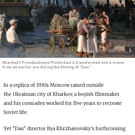
Kharkov’s Privokzalnaya Ploshchad is transformed into a scene
from an earlier era during the filming of “Dau.”
In a replica of 1930s Moscow raised outside
the Ukrainian city of Kharkov, a boyish filmmaker
and his comrades worked for five years to recreate
Soviet life.
Yet "Dau" director Ilya Khrzhanovsky's forthcoming