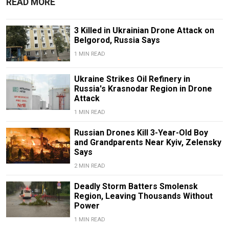
READ MORE
3 Killed in Ukrainian Drone Attack on
Belgorod, Russia Says
1 MIN READ
Ukraine Strikes Oil Refinery in
Russia's Krasnodar Region in Drone
Attack
1 MIN READ
Russian Drones Kill 3-Year-Old Boy
and Grandparents Near Kyiv, Zelensky
Says
2 MIN READ
Deadly Storm Batters Smolensk
Region, Leaving Thousands Without
Power
1 MIN READ