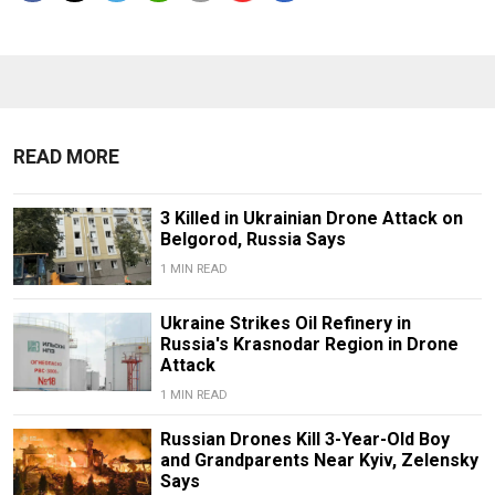
READ MORE
3 Killed in Ukrainian Drone Attack on
Belgorod, Russia Says
1 MIN READ
Ukraine Strikes Oil Refinery in
Russia's Krasnodar Region in Drone
Attack
1 MIN READ
Russian Drones Kill 3-Year-Old Boy
and Grandparents Near Kyiv, Zelensky
Says