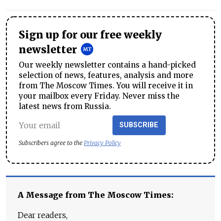
Sign up for our free weekly
newsletter
Our weekly newsletter contains a hand-picked
selection of news, features, analysis and more
from The Moscow Times. You will receive it in
your mailbox every Friday. Never miss the
latest news from Russia.
SUBSCRIBE
Subscribers agree to the
Privacy Policy
A Message from The Moscow Times:
Dear readers,