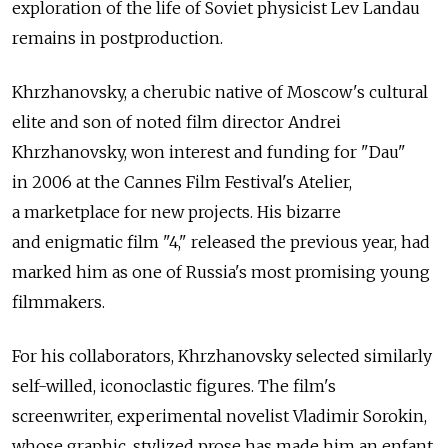
exploration of the life of Soviet physicist Lev Landau
remains in postproduction.
Khrzhanovsky, a cherubic native of Moscow's cultural
elite and son of noted film director Andrei
Khrzhanovsky, won interest and funding for "Dau"
in 2006 at the Cannes Film Festival's Atelier,
a marketplace for new projects. His bizarre
and enigmatic film "4," released the previous year, had
marked him as one of Russia's most promising young
filmmakers.
For his collaborators, Khrzhanovsky selected similarly
self-willed, iconoclastic figures. The film's
screenwriter, experimental novelist Vladimir Sorokin,
whose graphic, stylized prose has made him an enfant