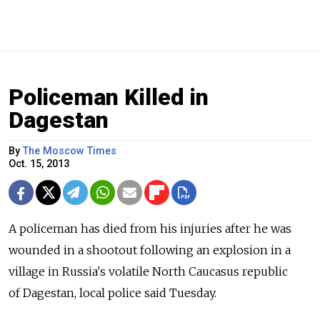
Policeman Killed in
Dagestan
By
The Moscow Times
Oct. 15, 2013
A policeman has died from his injuries after he was
wounded in a shootout following an explosion in a
village in Russia's volatile North Caucasus republic
of Dagestan, local police said Tuesday.