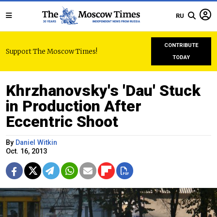
RU
CONTRIBUTE
Support The Moscow Times!
TODAY
Khrzhanovsky's 'Dau' Stuck
in Production After
Eccentric Shoot
By
Daniel Witkin
Oct. 16, 2013