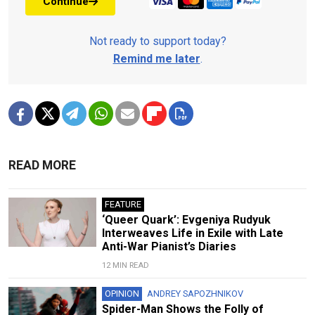
Continue
Not ready to support today?
Remind me later
.
READ MORE
FEATURE
‘Queer Quark’: Evgeniya Rudyuk
Interweaves Life in Exile with Late
Anti-War Pianist’s Diaries
12 MIN READ
OPINION
ANDREY SAPOZHNIKOV
Spider-Man Shows the Folly of