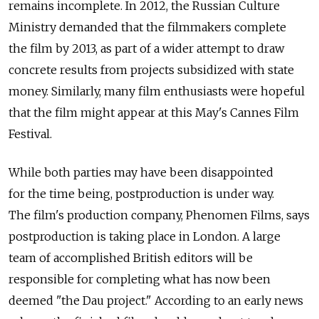
remains incomplete. In 2012, the Russian Culture
Ministry demanded that the filmmakers complete
the film by 2013, as part of a wider attempt to draw
concrete results from projects subsidized with state
money. Similarly, many film enthusiasts were hopeful
that the film might appear at this May's Cannes Film
Festival.
While both parties may have been disappointed
for the time being, postproduction is under way.
The film's production company, Phenomen Films, says
postproduction is taking place in London. A large
team of accomplished British editors will be
responsible for completing what has now been
deemed "the Dau project." According to an early news