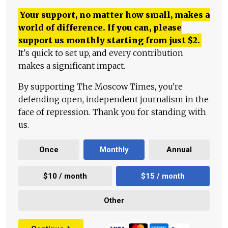
Your support, no matter how small, makes a
world of difference. If you can, please
support us monthly starting from just
$
2.
It's quick to set up, and every contribution
makes a significant impact.
By supporting The Moscow Times, you're
defending open, independent journalism in the
face of repression. Thank you for standing with
us.
Once
Monthly
Annual
$10 / month
$15 / month
Other