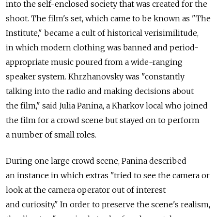
into the self-enclosed society that was created for the
shoot. The film's set, which came to be known as "The
Institute," became a cult of historical verisimilitude,
in which modern clothing was banned and period-
appropriate music poured from a wide-ranging
speaker system. Khrzhanovsky was "constantly
talking into the radio and making decisions about
the film," said Julia Panina, a Kharkov local who joined
the film for a crowd scene but stayed on to perform
a number of small roles.
During one large crowd scene, Panina described
an instance in which extras "tried to see the camera or
look at the camera operator out of interest
and curiosity." In order to preserve the scene's realism,