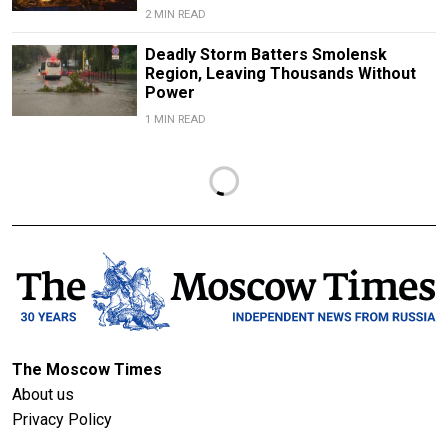
2 MIN READ
Deadly Storm Batters Smolensk
Region, Leaving Thousands Without
Power
1 MIN READ
The Moscow Times
About us
Privacy Policy