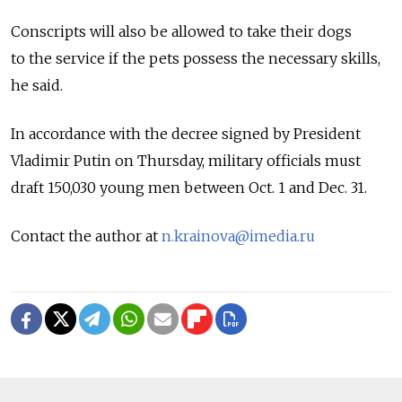
Conscripts will also be allowed to take their dogs
to the service if the pets possess the necessary skills,
he said.
In accordance with the decree signed by President
Vladimir Putin on Thursday, military officials must
draft 150,030 young men between Oct. 1 and Dec. 31.
Contact the author at
n.krainova@imedia.ru