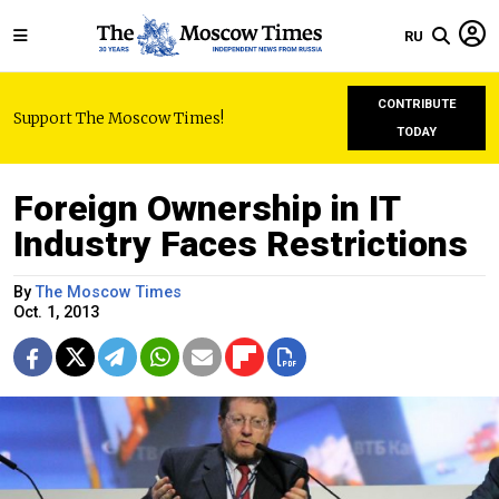
RU
CONTRIBUTE
Support The Moscow Times!
TODAY
Foreign Ownership in IT
Industry Faces Restrictions
By
The Moscow Times
Oct. 1, 2013