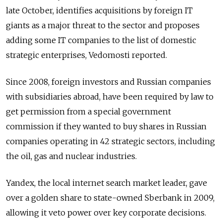
late October, identifies acquisitions by foreign IT
giants as a major threat to the sector and proposes
adding some IT companies to the list of domestic
strategic enterprises, Vedomosti reported.
Since 2008, foreign investors and Russian companies
with subsidiaries abroad, have been required by law to
get permission from a special government
commission if they wanted to buy shares in Russian
companies operating in 42 strategic sectors, including
the oil, gas and nuclear industries.
Yandex, the local internet search market leader, gave
over a golden share to state-owned Sberbank in 2009,
allowing it veto power over key corporate decisions.