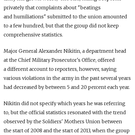
privately that complaints about "beatings
and humiliations" submitted to the union amounted
to a few hundred, but that the group did not keep
comprehensive statistics.
Major General Alexander Nikitin, a department head
at the Chief Military Prosecutor's Office, offered
a different account to reporters, however, saying
various violations in the army in the past several years
had decreased by between 5 and 20 percent each year.
Nikitin did not specify which years he was referring
to, but the official statistics resonated with the trend
observed by the Soldiers' Mothers Union between
the start of 2008 and the start of 2013, when the group