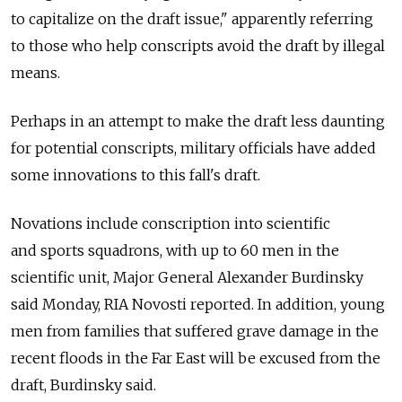
to capitalize on the draft issue," apparently referring
to those who help conscripts avoid the draft by illegal
means.
Perhaps in an attempt to make the draft less daunting
for potential conscripts, military officials have added
some innovations to this fall's draft.
Novations include conscription into scientific
and sports squadrons, with up to 60 men in the
scientific unit, Major General Alexander Burdinsky
said Monday, RIA Novosti reported. In addition, young
men from families that suffered grave damage in the
recent floods in the Far East will be excused from the
draft, Burdinsky said.