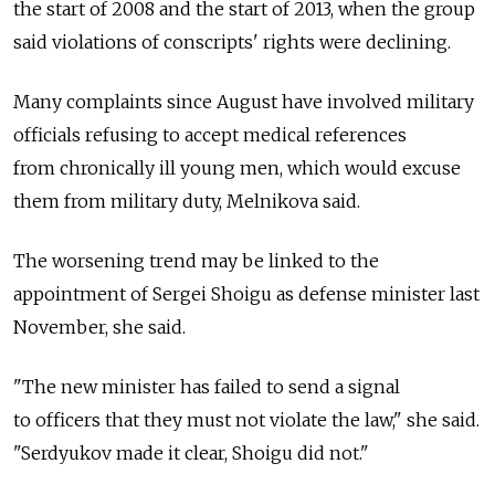
the start of 2008 and the start of 2013, when the group
said violations of conscripts' rights were declining.
Many complaints since August have involved military
officials refusing to accept medical references
from chronically ill young men, which would excuse
them from military duty, Melnikova said.
The worsening trend may be linked to the
appointment of Sergei Shoigu as defense minister last
November, she said.
"The new minister has failed to send a signal
to officers that they must not violate the law," she said.
"Serdyukov made it clear, Shoigu did not."