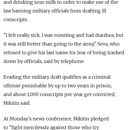
and drinking sour milk in order to make use of the
law banning military officials from drafting ill
conscripts.
"I felt really sick. I was vomiting and had diarrhea, but
it was still better than going to the army," Seva, who
refused to give his last name for fear of being tracked
down by officials, said by telephone.
Evading the military draft qualifies as a criminal
offense punishable by up to two years in prison,
and about 1,000 conscripts per year get convicted,
Nikitin said.
At Monday's news conference, Nikitin pledged
to "fight mercilessly against those who try