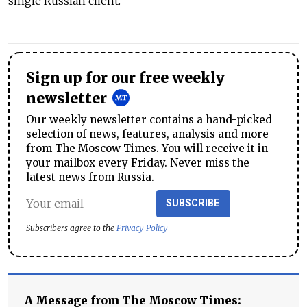
single Russian client.
Sign up for our free weekly
newsletter
Our weekly newsletter contains a hand-picked
selection of news, features, analysis and more
from The Moscow Times. You will receive it in
your mailbox every Friday. Never miss the
latest news from Russia.
SUBSCRIBE
Subscribers agree to the
Privacy Policy
A Message from The Moscow Times: