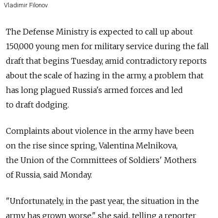
Vladimir Filonov
The Defense Ministry is expected to call up about
150,000 young men for military service during the fall
draft that begins Tuesday, amid contradictory reports
about the scale of hazing in the army, a problem that
has long plagued Russia's armed forces and led
to draft dodging.
Complaints about violence in the army have been
on the rise since spring, Valentina Melnikova,
the Union of the Committees of Soldiers' Mothers
of Russia, said Monday.
"Unfortunately, in the past year, the situation in the
army has grown worse," she said, telling a reporter