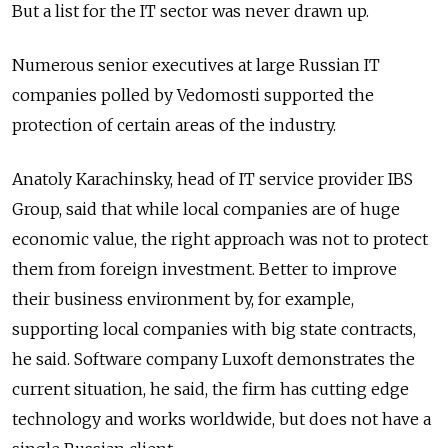
But a list for the IT sector was never drawn up.
Numerous senior executives at large Russian IT
companies polled by Vedomosti supported the
protection of certain areas of the industry.
Anatoly Karachinsky, head of IT service provider IBS
Group, said that while local companies are of huge
economic value, the right approach was not to protect
them from foreign investment. Better to improve
their business environment by, for example,
supporting local companies with big state contracts,
he said. Software company Luxoft demonstrates the
current situation, he said, the firm has cutting edge
technology and works worldwide, but does not have a