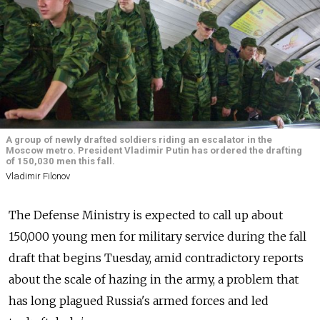
A group of newly drafted soldiers riding an escalator in the
Moscow metro. President Vladimir Putin has ordered the drafting
of 150,030 men this fall.
Vladimir Filonov
The Defense Ministry is expected to call up about
150,000 young men for military service during the fall
draft that begins Tuesday, amid contradictory reports
about the scale of hazing in the army, a problem that
has long plagued Russia's armed forces and led