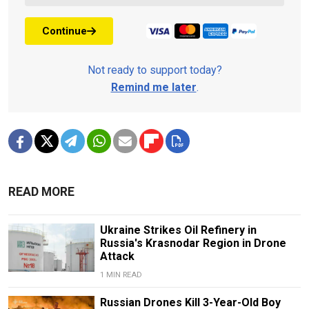
Continue
Not ready to support today?
Remind me later
.
READ MORE
Ukraine Strikes Oil Refinery in
Russia's Krasnodar Region in Drone
Attack
1 MIN READ
Russian Drones Kill 3-Year-Old Boy