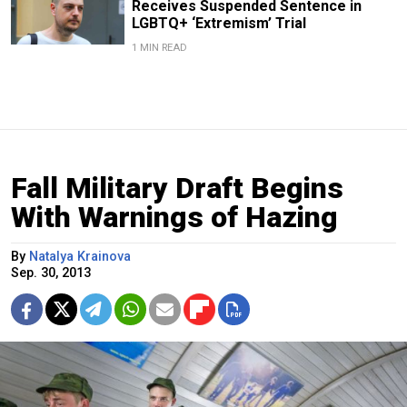
Receives Suspended Sentence in
LGBTQ+ ‘Extremism’ Trial
1 MIN READ
Fall Military Draft Begins
With Warnings of Hazing
By
Natalya Krainova
Sep. 30, 2013