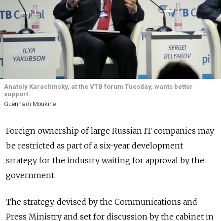
Anatoly Karachinsky, at the VTB forum Tuesday, wants better
support.
Guennadi Moukine
Foreign ownership of large Russian IT companies may
be restricted as part of a six-year development
strategy for the industry waiting for approval by the
government.
The strategy, devised by the Communications and
Press Ministry and set for discussion by the cabinet in