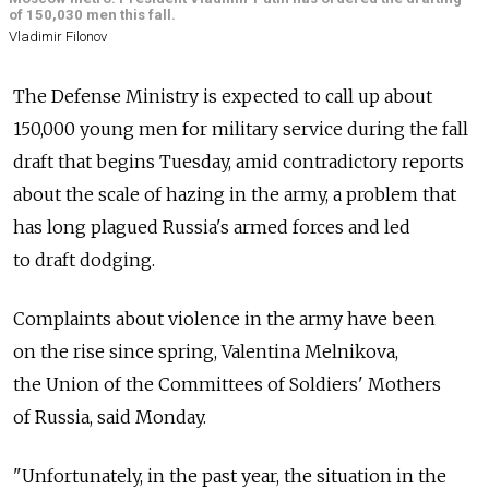
of 150,030 men this fall.
Vladimir Filonov
The Defense Ministry is expected to call up about
150,000 young men for military service during the fall
draft that begins Tuesday, amid contradictory reports
about the scale of hazing in the army, a problem that
has long plagued Russia's armed forces and led
to draft dodging.
Complaints about violence in the army have been
on the rise since spring, Valentina Melnikova,
the Union of the Committees of Soldiers' Mothers
of Russia, said Monday.
"Unfortunately, in the past year, the situation in the