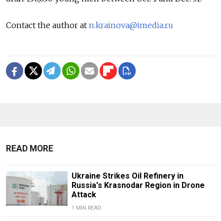
Contact the author at
n.krainova@imedia.ru
READ MORE
Ukraine Strikes Oil Refinery in
Russia's Krasnodar Region in Drone
Attack
1 MIN READ