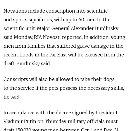
Novations include conscription into scientific
and sports squadrons, with up to 60 men in the
scientific unit, Major General Alexander Burdinsky
said Monday, RIA Novosti reported. In addition, young
men from families that suffered grave damage in the
recent floods in the Far East will be excused from the
draft, Burdinsky said.
Conscripts will also be allowed to take their dogs
to the service if the pets possess the necessary skills,
he said.
In accordance with the decree signed by President
Vladimir Putin on Thursday, military officials must
draft 150,030 young men between Oct. 1 and Dec. 31.