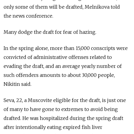
only some of them will be drafted, Melnikova told
the news conference.
Many dodge the draft for fear of hazing.
In the spring alone, more than 15,000 conscripts were
convicted of administrative offenses related to
evading the draft, and an average yearly number of
such offenders amounts to about 30,000 people,
Nikitin said.
Seva, 22, a Muscovite eligible for the draft, is just one
of many to have gone to extremes to avoid being
drafted. He was hospitalized during the spring draft
after intentionally eating expired fish liver