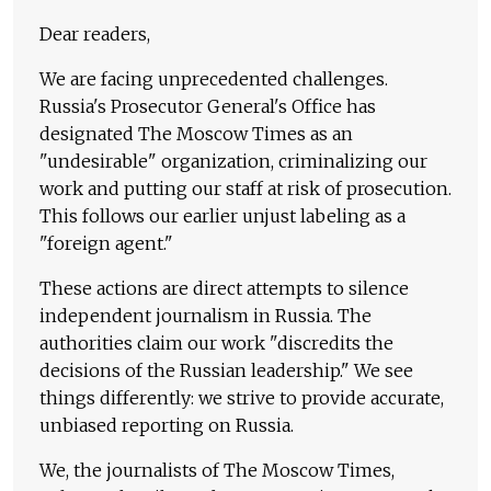
Dear readers,
We are facing unprecedented challenges.
Russia's Prosecutor General's Office has
designated The Moscow Times as an
"undesirable" organization, criminalizing our
work and putting our staff at risk of prosecution.
This follows our earlier unjust labeling as a
"foreign agent."
These actions are direct attempts to silence
independent journalism in Russia. The
authorities claim our work "discredits the
decisions of the Russian leadership." We see
things differently: we strive to provide accurate,
unbiased reporting on Russia.
We, the journalists of The Moscow Times,