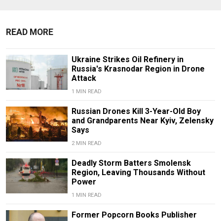
READ MORE
Ukraine Strikes Oil Refinery in
Russia's Krasnodar Region in Drone
Attack
1 MIN READ
Russian Drones Kill 3-Year-Old Boy
and Grandparents Near Kyiv, Zelensky
Says
2 MIN READ
Deadly Storm Batters Smolensk
Region, Leaving Thousands Without
Power
1 MIN READ
Former Popcorn Books Publisher