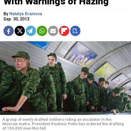
With Warnings of Hazing
By
Natalya Krainova
Sep. 30, 2013
A group of newly drafted soldiers riding an escalator in the
Moscow metro. President Vladimir Putin has ordered the drafting
of 150,030 men this fall.