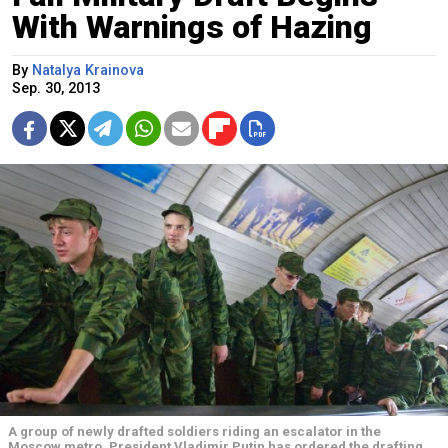
With Warnings of Hazing
By
Natalya Krainova
Sep. 30, 2013
A group of newly drafted soldiers riding an escalator in the
Moscow metro. President Vladimir Putin has ordered the drafting