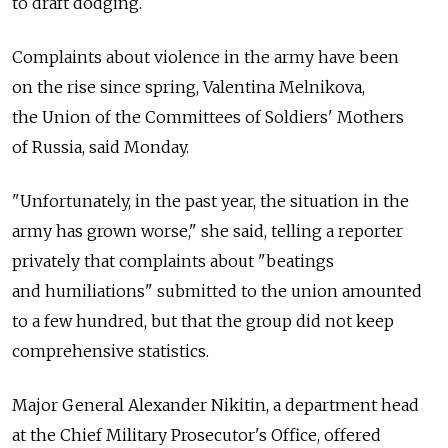
to draft dodging.
Complaints about violence in the army have been
on the rise since spring, Valentina Melnikova,
the Union of the Committees of Soldiers' Mothers
of Russia, said Monday.
"Unfortunately, in the past year, the situation in the
army has grown worse," she said, telling a reporter
privately that complaints about "beatings
and humiliations" submitted to the union amounted
to a few hundred, but that the group did not keep
comprehensive statistics.
Major General Alexander Nikitin, a department head
at the Chief Military Prosecutor's Office, offered