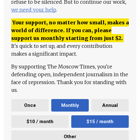
refuse to be silenced. But to continue our work,
we need your help
.
Your support, no matter how small, makes a
world of difference. If you can, please
support us monthly starting from just
$
2.
It's quick to set up, and every contribution
makes a significant impact.
By supporting The Moscow Times, you're
defending open, independent journalism in the
face of repression. Thank you for standing with
us.
Once
Monthly
Annual
$10 / month
$15 / month
Other