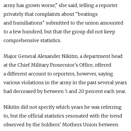
army has grown worse," she said, telling a reporter
privately that complaints about "beatings
and humiliations" submitted to the union amounted
to a few hundred, but that the group did not keep
comprehensive statistics.
Major General Alexander Nikitin, a department head
at the Chief Military Prosecutor's Office, offered
a different account to reporters, however, saying
various violations in the army in the past several years
had decreased by between 5 and 20 percent each year.
Nikitin did not specify which years he was referring
to, but the official statistics resonated with the trend
observed by the Soldiers' Mothers Union between