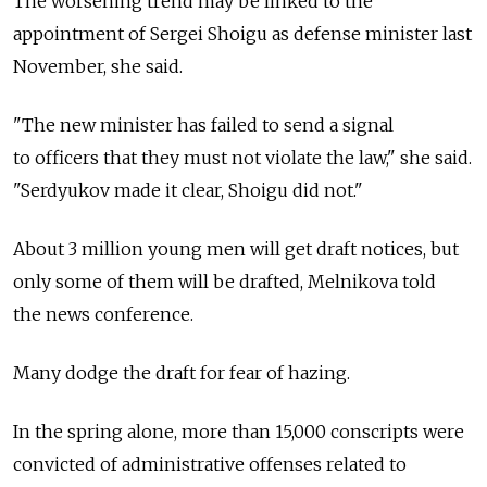
The worsening trend may be linked to the
appointment of Sergei Shoigu as defense minister last
November, she said.
"The new minister has failed to send a signal
to officers that they must not violate the law," she said.
"Serdyukov made it clear, Shoigu did not."
About 3 million young men will get draft notices, but
only some of them will be drafted, Melnikova told
the news conference.
Many dodge the draft for fear of hazing.
In the spring alone, more than 15,000 conscripts were
convicted of administrative offenses related to