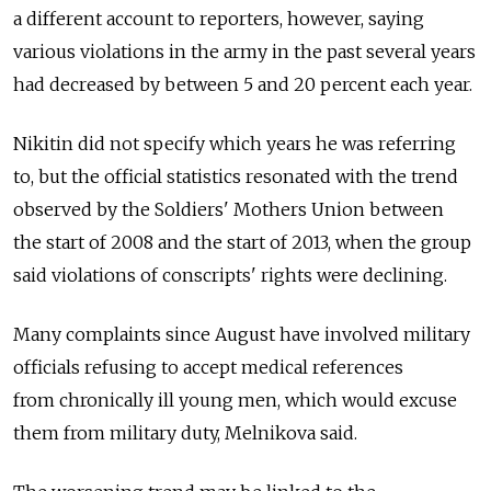
a different account to reporters, however, saying
various violations in the army in the past several years
had decreased by between 5 and 20 percent each year.
Nikitin did not specify which years he was referring
to, but the official statistics resonated with the trend
observed by the Soldiers' Mothers Union between
the start of 2008 and the start of 2013, when the group
said violations of conscripts' rights were declining.
Many complaints since August have involved military
officials refusing to accept medical references
from chronically ill young men, which would excuse
them from military duty, Melnikova said.