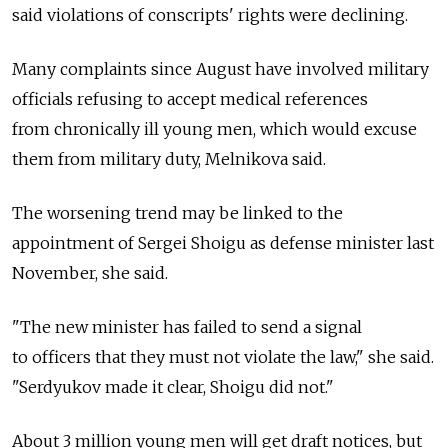
said violations of conscripts' rights were declining.
Many complaints since August have involved military
officials refusing to accept medical references
from chronically ill young men, which would excuse
them from military duty, Melnikova said.
The worsening trend may be linked to the
appointment of Sergei Shoigu as defense minister last
November, she said.
"The new minister has failed to send a signal
to officers that they must not violate the law," she said.
"Serdyukov made it clear, Shoigu did not."
About 3 million young men will get draft notices, but