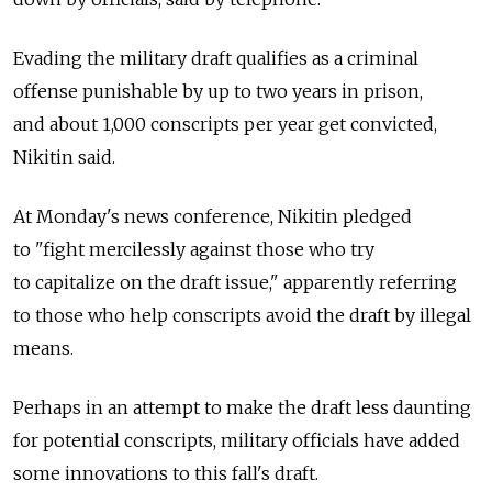
Evading the military draft qualifies as a criminal
offense punishable by up to two years in prison,
and about 1,000 conscripts per year get convicted,
Nikitin said.
At Monday's news conference, Nikitin pledged
to "fight mercilessly against those who try
to capitalize on the draft issue," apparently referring
to those who help conscripts avoid the draft by illegal
means.
Perhaps in an attempt to make the draft less daunting
for potential conscripts, military officials have added
some innovations to this fall's draft.