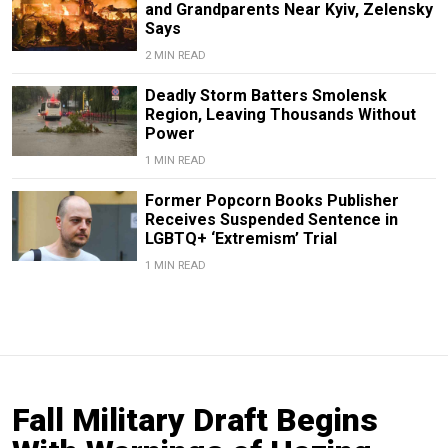
and Grandparents Near Kyiv, Zelensky
Says
2 MIN READ
Deadly Storm Batters Smolensk
Region, Leaving Thousands Without
Power
1 MIN READ
Former Popcorn Books Publisher
Receives Suspended Sentence in
LGBTQ+ ‘Extremism’ Trial
1 MIN READ
Fall Military Draft Begins