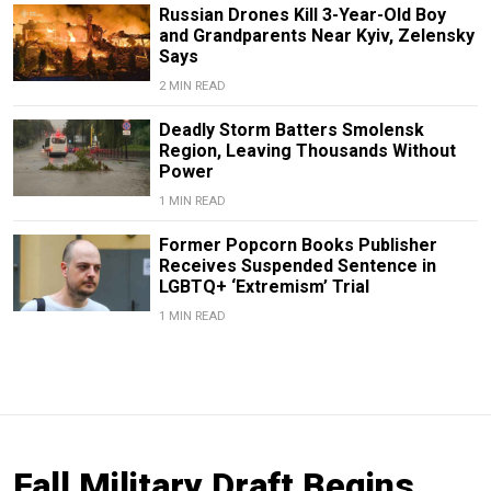
Russian Drones Kill 3-Year-Old Boy
and Grandparents Near Kyiv, Zelensky
Says
2 MIN READ
Deadly Storm Batters Smolensk
Region, Leaving Thousands Without
Power
1 MIN READ
Former Popcorn Books Publisher
Receives Suspended Sentence in
LGBTQ+ ‘Extremism’ Trial
1 MIN READ
Fall Military Draft Begins