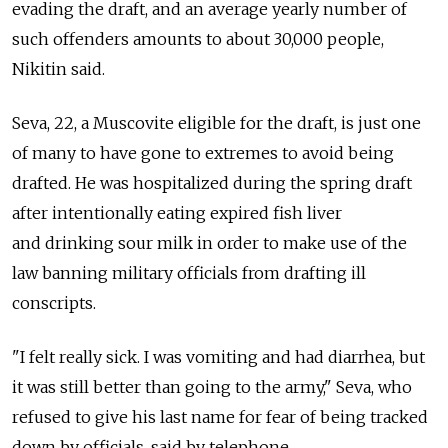
evading the draft, and an average yearly number of
such offenders amounts to about 30,000 people,
Nikitin said.
Seva, 22, a Muscovite eligible for the draft, is just one
of many to have gone to extremes to avoid being
drafted. He was hospitalized during the spring draft
after intentionally eating expired fish liver
and drinking sour milk in order to make use of the
law banning military officials from drafting ill
conscripts.
"I felt really sick. I was vomiting and had diarrhea, but
it was still better than going to the army," Seva, who
refused to give his last name for fear of being tracked
down by officials, said by telephone.