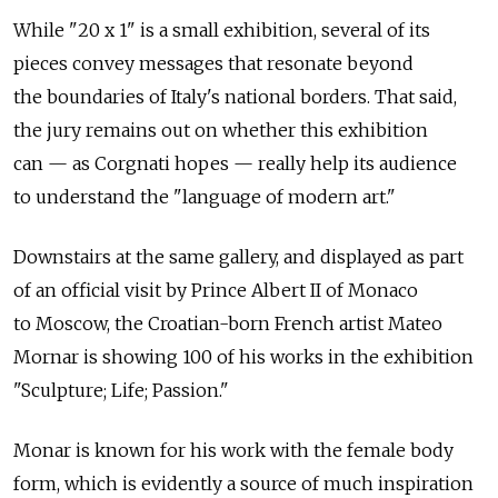
While "20 x 1" is a small exhibition, several of its
pieces convey messages that resonate beyond
the boundaries of Italy's national borders. That said,
the jury remains out on whether this exhibition
can — as Corgnati hopes — really help its audience
to understand the "language of modern art."
Downstairs at the same gallery, and displayed as part
of an official visit by Prince Albert II of Monaco
to Moscow, the Croatian-born French artist Mateo
Mornar is showing 100 of his works in the exhibition
"Sculpture; Life; Passion."
Monar is known for his work with the female body
form, which is evidently a source of much inspiration