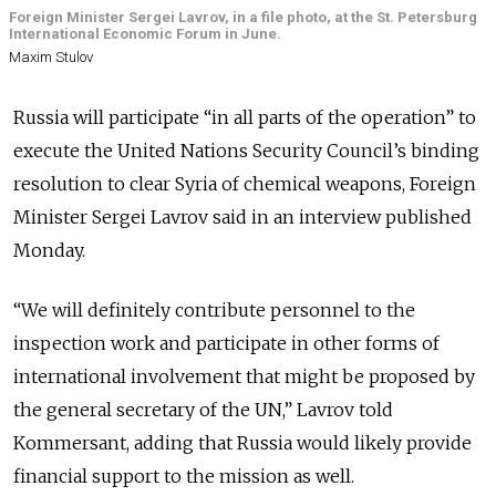
Foreign Minister Sergei Lavrov, in a file photo, at the St. Petersburg
International Economic Forum in June.
Maxim Stulov
Russia will participate “in all parts of the operation” to
execute the United Nations Security Council’s binding
resolution to clear Syria of chemical weapons, Foreign
Minister Sergei Lavrov said in an interview published
Monday.
“We will definitely contribute personnel to the
inspection work and participate in other forms of
international involvement that might be proposed by
the general secretary of the UN,” Lavrov told
Kommersant, adding that Russia would likely provide
financial support to the mission as well.