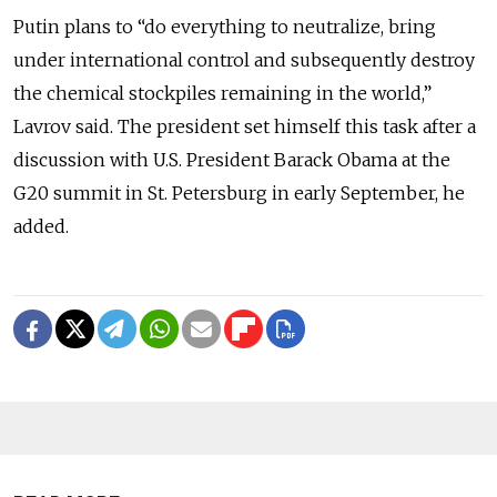
Putin plans to “do everything to neutralize, bring
under international control and subsequently destroy
the chemical stockpiles remaining in the world,”
Lavrov said. The president set himself this task after a
discussion with U.S. President Barack Obama at the
G20 summit in St. Petersburg in early September, he
added.