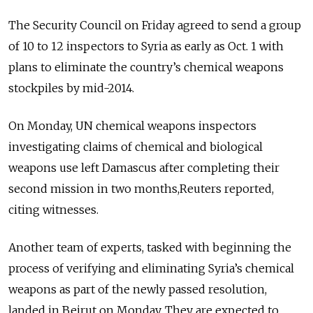
The Security Council on Friday agreed to send a group
of 10 to 12 inspectors to Syria as early as Oct. 1 with
plans to eliminate the country’s chemical weapons
stockpiles by mid-2014.
On Monday, UN chemical weapons inspectors
investigating claims of chemical and biological
weapons use left Damascus after completing their
second mission in two months,Reuters reported,
citing witnesses.
Another team of experts, tasked with beginning the
process of verifying and eliminating Syria’s chemical
weapons as part of the newly passed resolution,
landed in Beirut on Monday. They are expected to