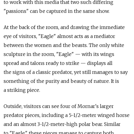
to work with this media that two such differing
"passions" can be captured in the same show.
At the back of the room, and drawing the immediate
eye of visitors, "Eagle" almost acts as a mediator
between the women and the beasts. The only white
sculpture in the room, "Eagle" — with its wings
spread and talons ready to strike — displays all
the signs of a classic predator, yet still manages to say
something of the purity and beauty of nature. It is
a striking piece.
Outside, visitors can see four of Mornar's larger
predator pieces, including a 5-1/2-meter winged horse
and an almost 3-1/2-meter-high polar bear. Similar
to "Eagle," these pieces manage to capture both