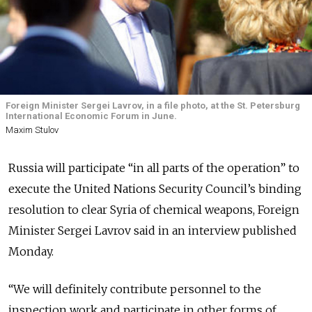
Foreign Minister Sergei Lavrov, in a file photo, at the St. Petersburg
International Economic Forum in June.
Maxim Stulov
Russia will participate “in all parts of the operation” to
execute the United Nations Security Council’s binding
resolution to clear Syria of chemical weapons, Foreign
Minister Sergei Lavrov said in an interview published
Monday.
“We will definitely contribute personnel to the
inspection work and participate in other forms of