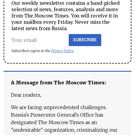
Our weekly newsletter contains a hand-picked
selection of news, features, analysis and more
from The Moscow Times. You will receive it in
your mailbox every Friday. Never miss the
latest news from Russia.
SUBSCRIBE
Subscribers agree to the
Privacy Policy
A Message from The Moscow Times:
Dear readers,
We are facing unprecedented challenges.
Russia's Prosecutor General's Office has
designated The Moscow Times as an
"undesirable" organization, criminalizing our