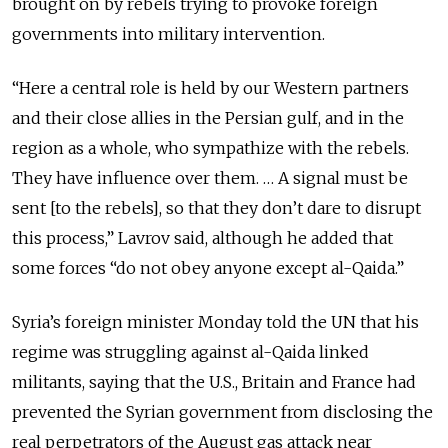
brought on by rebels trying to provoke foreign
governments into military intervention.
“Here a central role is held by our Western partners
and their close allies in the Persian gulf, and in the
region as a whole, who sympathize with the rebels.
They have influence over them. … A signal must be
sent [to the rebels], so that they don’t dare to disrupt
this process,” Lavrov said, although he added that
some forces “do not obey anyone except al-Qaida.”
Syria’s foreign minister Monday told the UN that his
regime was struggling against al-Qaida linked
militants, saying that the U.S., Britain and France had
prevented the Syrian government from disclosing the
real perpetrators of the August gas attack near