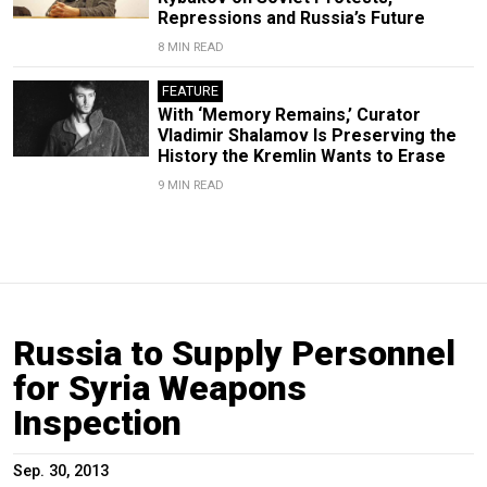
Repressions and Russia’s Future
8 MIN READ
FEATURE
With ‘Memory Remains,’ Curator
Vladimir Shalamov Is Preserving the
History the Kremlin Wants to Erase
9 MIN READ
Russia to Supply Personnel
for Syria Weapons
Inspection
Sep. 30, 2013