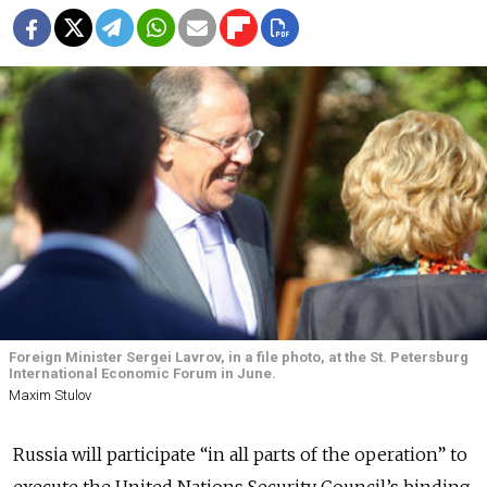
Foreign Minister Sergei Lavrov, in a file photo, at the St. Petersburg
International Economic Forum in June.
Maxim Stulov
Russia will participate “in all parts of the operation” to