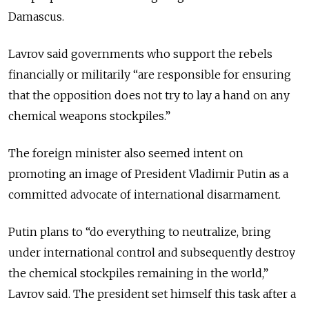
Damascus.
Lavrov said governments who support the rebels
financially or militarily “are responsible for ensuring
that the opposition does not try to lay a hand on any
chemical weapons stockpiles.”
The foreign minister also seemed intent on
promoting an image of President Vladimir Putin as a
committed advocate of international disarmament.
Putin plans to “do everything to neutralize, bring
under international control and subsequently destroy
the chemical stockpiles remaining in the world,”
Lavrov said. The president set himself this task after a