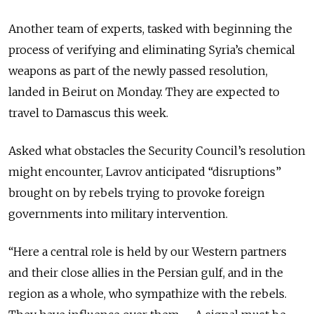
Another team of experts, tasked with beginning the
process of verifying and eliminating Syria’s chemical
weapons as part of the newly passed resolution,
landed in Beirut on Monday. They are expected to
travel to Damascus this week.
Asked what obstacles the Security Council’s resolution
might encounter, Lavrov anticipated “disruptions”
brought on by rebels trying to provoke foreign
governments into military intervention.
“Here a central role is held by our Western partners
and their close allies in the Persian gulf, and in the
region as a whole, who sympathize with the rebels.