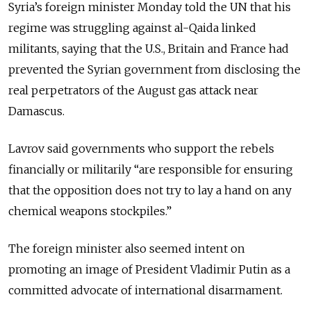
Syria’s foreign minister Monday told the UN that his
regime was struggling against al-Qaida linked
militants, saying that the U.S., Britain and France had
prevented the Syrian government from disclosing the
real perpetrators of the August gas attack near
Damascus.
Lavrov said governments who support the rebels
financially or militarily “are responsible for ensuring
that the opposition does not try to lay a hand on any
chemical weapons stockpiles.”
The foreign minister also seemed intent on
promoting an image of President Vladimir Putin as a
committed advocate of international disarmament.