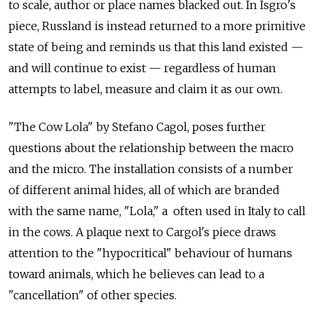
to scale, author or place names blacked out. In Isgro's
piece, Russland is instead returned to a more primitive
state of being and reminds us that this land existed —
and will continue to exist — regardless of human
attempts to label, measure and claim it as our own.
"The Cow Lola" by Stefano Cagol, poses further
questions about the relationship between the macro
and the micro. The installation consists of a number
of different animal hides, all of which are branded
with the same name, "Lola," a often used in Italy to call
in the cows. A plaque next to Cargol's piece draws
attention to the "hypocritical" behaviour of humans
toward animals, which he believes can lead to a
"cancellation" of other species.