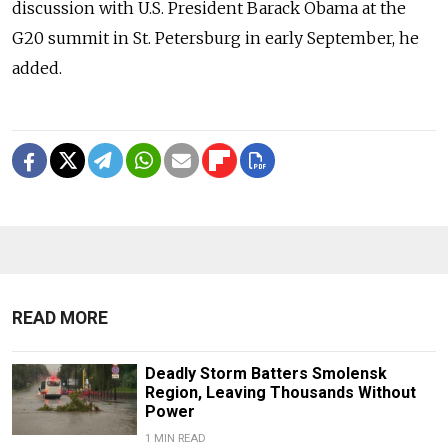
discussion with U.S. President Barack Obama at the
G20 summit in St. Petersburg in early September, he
added.
READ MORE
Deadly Storm Batters Smolensk
Region, Leaving Thousands Without
Power
1 MIN READ