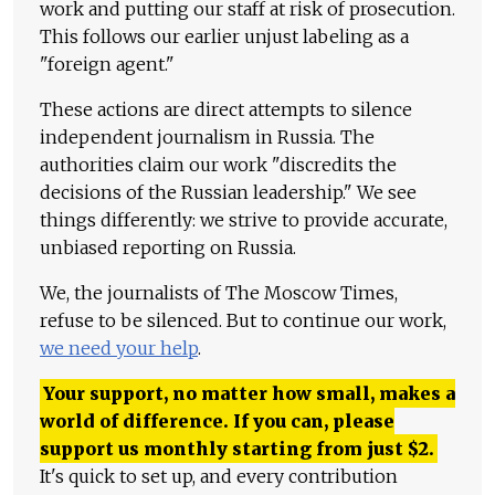
work and putting our staff at risk of prosecution.
This follows our earlier unjust labeling as a
"foreign agent."
These actions are direct attempts to silence
independent journalism in Russia. The
authorities claim our work "discredits the
decisions of the Russian leadership." We see
things differently: we strive to provide accurate,
unbiased reporting on Russia.
We, the journalists of The Moscow Times,
refuse to be silenced. But to continue our work,
we need your help
.
Your support, no matter how small, makes a
world of difference. If you can, please
support us monthly starting from just
$
2.
It's quick to set up, and every contribution