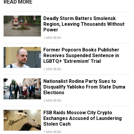
READ MORE
Deadly Storm Batters Smolensk
Region, Leaving Thousands Without
Power
1 MIN READ
Former Popcorn Books Publisher
Receives Suspended Sentence in
LGBTQ+ ‘Extremism’ Trial
1 MIN READ
Nationalist Rodina Party Sues to
Disqualify Yabloko From State Duma
Elections
2 MIN READ
FSB Raids Moscow City Crypto
Exchanges Accused of Laundering
Stolen Cash
1 MIN READ