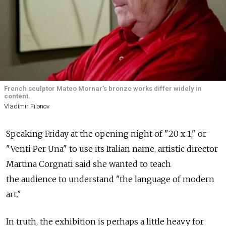
French sculptor Mateo Mornar’s bronze works differ widely in
content.
Vladimir Filonov
Speaking Friday at the opening night of "20 x 1," or
"Venti Per Una" to use its Italian name, artistic director
Martina Corgnati said she wanted to teach
the audience to understand "the language of modern
art."
In truth, the exhibition is perhaps a little heavy for