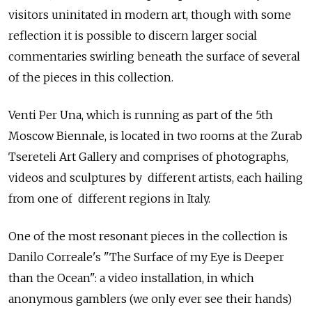
visitors uninitated in modern art, though with some
reflection it is possible to discern larger social
commentaries swirling beneath the surface of several
of the pieces in this collection.
Venti Per Una, which is running as part of the 5th
Moscow Biennale, is located in two rooms at the Zurab
Tsereteli Art Gallery and comprises of photographs,
videos and sculptures by different artists, each hailing
from one of different regions in Italy.
One of the most resonant pieces in the collection is
Danilo Correale's "The Surface of my Eye is Deeper
than the Ocean": a video installation, in which
anonymous gamblers (we only ever see their hands)