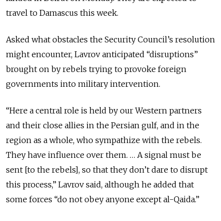
travel to Damascus this week.
Asked what obstacles the Security Council’s resolution
might encounter, Lavrov anticipated “disruptions”
brought on by rebels trying to provoke foreign
governments into military intervention.
“Here a central role is held by our Western partners
and their close allies in the Persian gulf, and in the
region as a whole, who sympathize with the rebels.
They have influence over them. … A signal must be
sent [to the rebels], so that they don’t dare to disrupt
this process,” Lavrov said, although he added that
some forces “do not obey anyone except al-Qaida.”