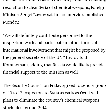
execute the United Nations Security Council’s binding
resolution to clear Syria of chemical weapons, Foreign
Minister Sergei Lavrov said in an interview published
Monday.
“We will definitely contribute personnel to the
inspection work and participate in other forms of
international involvement that might be proposed by
the general secretary of the UN,” Lavrov told
Kommersant, adding that Russia would likely provide
financial support to the mission as well.
The Security Council on Friday agreed to send a group
of 10 to 12 inspectors to Syria as early as Oct. 1 with
plans to eliminate the country’s chemical weapons
stockpiles by mid-2014.