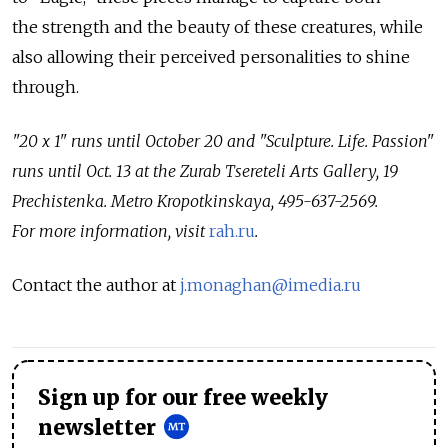
the strength and the beauty of these creatures, while
also allowing their perceived personalities to shine
through.
"20 x 1" runs until October 20 and "Sculpture. Life. Passion"
runs until Oct. 13 at the Zurab Tsereteli Arts Gallery, 19
Prechistenka. Metro Kropotkinskaya, 495-637-2569.
For more information, visit
rah.ru
.
Contact the author at
j.monaghan@imedia.ru
Sign up for our free weekly
newsletter