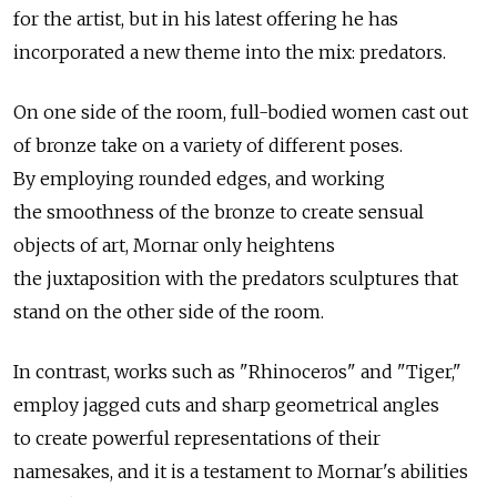
for the artist, but in his latest offering he has
incorporated a new theme into the mix: predators.
On one side of the room, full-bodied women cast out
of bronze take on a variety of different poses.
By employing rounded edges, and working
the smoothness of the bronze to create sensual
objects of art, Mornar only heightens
the juxtaposition with the predators sculptures that
stand on the other side of the room.
In contrast, works such as "Rhinoceros" and "Tiger,"
employ jagged cuts and sharp geometrical angles
to create powerful representations of their
namesakes, and it is a testament to Mornar's abilities