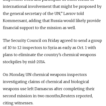
international involvement that might be proposed by
the general secretary of the UN,” Lavrov told
Kommersant, adding that Russia would likely provide
financial support to the mission as well.
The Security Council on Friday agreed to send a group
of 10 to 12 inspectors to Syria as early as Oct. 1 with
plans to eliminate the country’s chemical weapons
stockpiles by mid-2014.
On Monday, UN chemical weapons inspectors
investigating claims of chemical and biological
weapons use left Damascus after completing their
second mission in two months,Reuters reported,
citing witnesses.