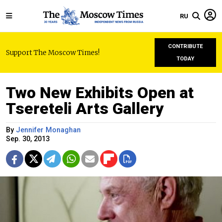
RU
CONTRIBUTE
Support The Moscow Times!
TODAY
Two New Exhibits Open at
Tsereteli Arts Gallery
By
Jennifer Monaghan
Sep. 30, 2013