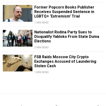
Former Popcorn Books Publisher
Receives Suspended Sentence in
LGBTQ+ ‘Extremism’ Trial
1 MIN READ
Nationalist Rodina Party Sues to
Disqualify Yabloko From State Duma
Elections
2 MIN READ
FSB Raids Moscow City Crypto
Exchanges Accused of Laundering
Stolen Cash
1 MIN READ