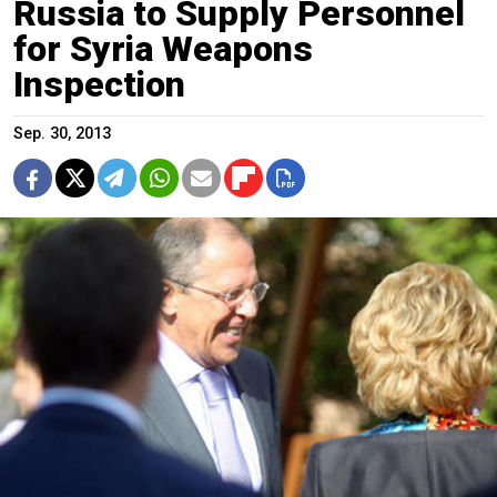
Russia to Supply Personnel
for Syria Weapons
Inspection
Sep. 30, 2013