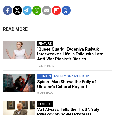
READ MORE
FEATURE
‘Queer Quark’: Evgeniya Rudyuk
Interweaves Life in Exile with Late
Anti-War Pianist’s Diaries
12 MIN READ
OPINION
ANDREY SAPOZHNIKOV
Spider-Man Shows the Folly of
Ukraine’s Cultural Boycott
5 MIN READ
FEATURE
‘Art Always Tells the Truth’: Yuly
Rybakov on Soviet Protests,