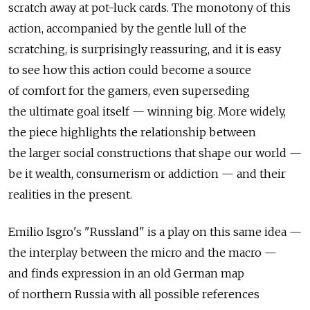
scratch away at pot-luck cards. The monotony of this
action, accompanied by the gentle lull of the
scratching, is surprisingly reassuring, and it is easy
to see how this action could become a source
of comfort for the gamers, even superseding
the ultimate goal itself — winning big. More widely,
the piece highlights the relationship between
the larger social constructions that shape our world —
be it wealth, consumerism or addiction — and their
realities in the present.
Emilio Isgro's "Russland" is a play on this same idea —
the interplay between the micro and the macro —
and finds expression in an old German map
of northern Russia with all possible references