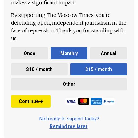
makes a significant impact.
By supporting The Moscow Times, you're
defending open, independent journalism in the
face of repression. Thank you for standing with
us.
Once
Monthly
Annual
$10 / month
$15 / month
Other
Continue
Not ready to support today?
Remind me later
.