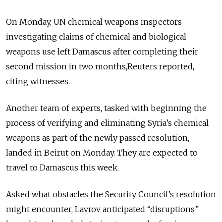
On Monday, UN chemical weapons inspectors
investigating claims of chemical and biological
weapons use left Damascus after completing their
second mission in two months,Reuters reported,
citing witnesses.
Another team of experts, tasked with beginning the
process of verifying and eliminating Syria’s chemical
weapons as part of the newly passed resolution,
landed in Beirut on Monday. They are expected to
travel to Damascus this week.
Asked what obstacles the Security Council’s resolution
might encounter, Lavrov anticipated “disruptions”