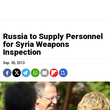
Russia to Supply Personnel
for Syria Weapons
Inspection
Sep. 30, 2013