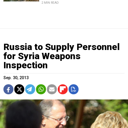
2 MIN READ
Russia to Supply Personnel
for Syria Weapons
Inspection
Sep. 30, 2013