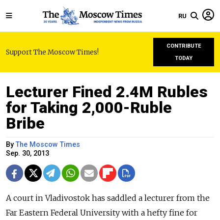
RU
CONTRIBUTE
Support The Moscow Times!
TODAY
Lecturer Fined 2.4M Rubles
for Taking 2,000-Ruble
Bribe
By
The Moscow Times
Sep. 30, 2013
A court in Vladivostok has saddled a lecturer from the
Far Eastern Federal University with a hefty fine for