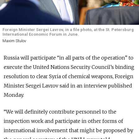
Foreign Minister Sergei Lavrov, in a file photo, at the St. Petersburg
International Economic Forum in June.
Maxim Stulov
Russia will participate “in all parts of the operation” to
execute the United Nations Security Council’s binding
resolution to clear Syria of chemical weapons, Foreign
Minister Sergei Lavrov said in an interview published
Monday.
“We will definitely contribute personnel to the
inspection work and participate in other forms of
international involvement that might be proposed by