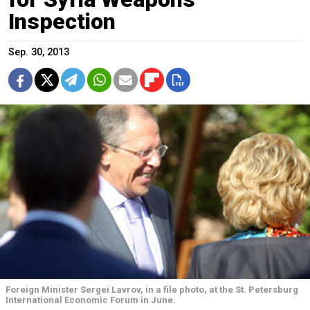
Inspection
Sep. 30, 2013
Foreign Minister Sergei Lavrov, in a file photo, at the St. Petersburg
International Economic Forum in June.