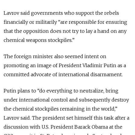
Lavrov said governments who support the rebels
financially or militarily “are responsible for ensuring
that the opposition does not try to lay a hand on any
chemical weapons stockpiles.”
The foreign minister also seemed intent on
promoting an image of President Vladimir Putin as a
committed advocate of international disarmament.
Putin plans to “do everything to neutralize, bring
under international control and subsequently destroy
the chemical stockpiles remaining in the world,”
Lavrov said. The president set himself this task after a
discussion with U.S. President Barack Obama at the