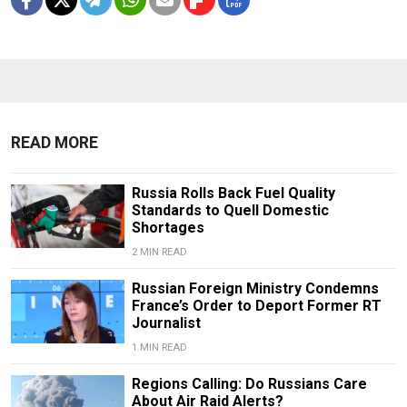
READ MORE
Russia Rolls Back Fuel Quality
Standards to Quell Domestic
Shortages
2 MIN READ
Russian Foreign Ministry Condemns
France’s Order to Deport Former RT
Journalist
1 MIN READ
Regions Calling: Do Russians Care
About Air Raid Alerts?