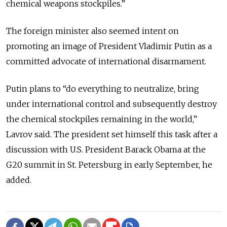
chemical weapons stockpiles.”
The foreign minister also seemed intent on
promoting an image of President Vladimir Putin as a
committed advocate of international disarmament.
Putin plans to “do everything to neutralize, bring
under international control and subsequently destroy
the chemical stockpiles remaining in the world,”
Lavrov said. The president set himself this task after a
discussion with U.S. President Barack Obama at the
G20 summit in St. Petersburg in early September, he
added.