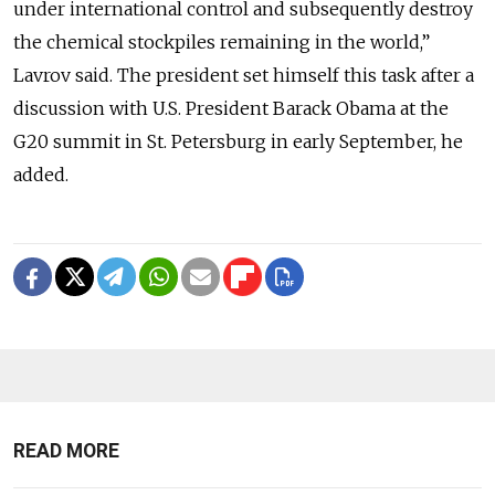
under international control and subsequently destroy
the chemical stockpiles remaining in the world,”
Lavrov said. The president set himself this task after a
discussion with U.S. President Barack Obama at the
G20 summit in St. Petersburg in early September, he
added.
READ MORE