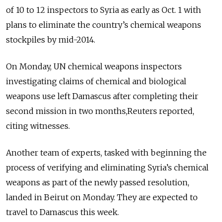
of 10 to 12 inspectors to Syria as early as Oct. 1 with
plans to eliminate the country’s chemical weapons
stockpiles by mid-2014.
On Monday, UN chemical weapons inspectors
investigating claims of chemical and biological
weapons use left Damascus after completing their
second mission in two months,Reuters reported,
citing witnesses.
Another team of experts, tasked with beginning the
process of verifying and eliminating Syria’s chemical
weapons as part of the newly passed resolution,
landed in Beirut on Monday. They are expected to
travel to Damascus this week.