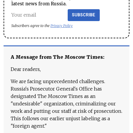
latest news from Russia.
SUBSCRIBE
Subscribers agree to the
Privacy Policy
A Message from The Moscow Times:
Dear readers,
We are facing unprecedented challenges.
Russia's Prosecutor General's Office has
designated The Moscow Times as an
"undesirable" organization, criminalizing our
work and putting our staff at risk of prosecution.
This follows our earlier unjust labeling as a
"foreign agent."