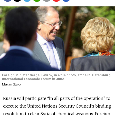
Foreign Minister Sergei Lavrov, in a file photo, at the St. Petersburg
International Economic Forum in June.
Maxim Stulov
Russia will participate “in all parts of the operation” to
execute the United Nations Security Council’s binding
resolution to clear Syria of chemical weapons, Foreign