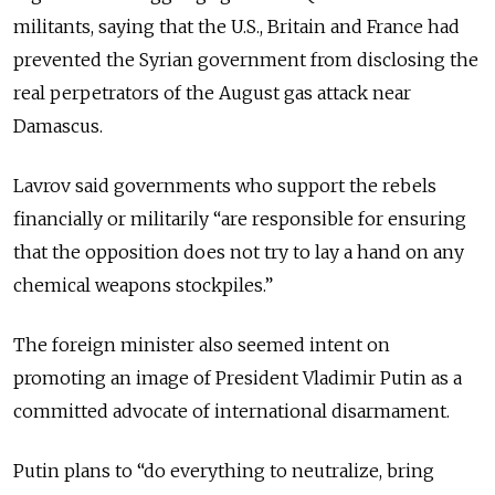
militants, saying that the U.S., Britain and France had
prevented the Syrian government from disclosing the
real perpetrators of the August gas attack near
Damascus.
Lavrov said governments who support the rebels
financially or militarily “are responsible for ensuring
that the opposition does not try to lay a hand on any
chemical weapons stockpiles.”
The foreign minister also seemed intent on
promoting an image of President Vladimir Putin as a
committed advocate of international disarmament.
Putin plans to “do everything to neutralize, bring