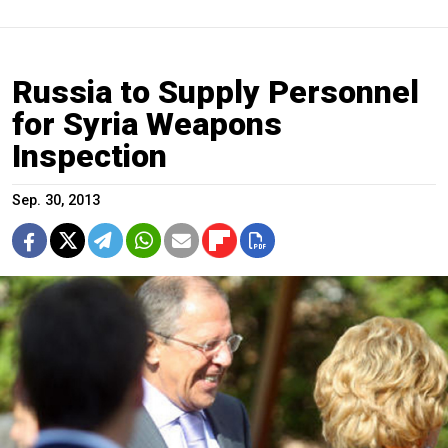
Russia to Supply Personnel
for Syria Weapons
Inspection
Sep. 30, 2013