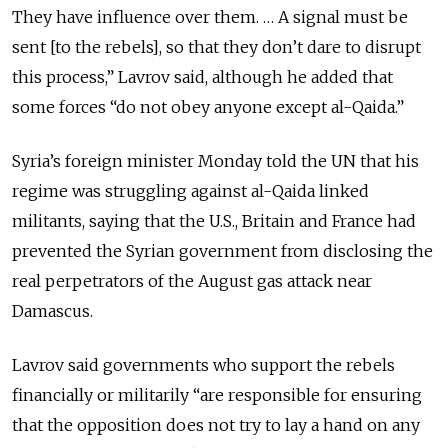
They have influence over them. … A signal must be
sent [to the rebels], so that they don’t dare to disrupt
this process,” Lavrov said, although he added that
some forces “do not obey anyone except al-Qaida.”
Syria’s foreign minister Monday told the UN that his
regime was struggling against al-Qaida linked
militants, saying that the U.S., Britain and France had
prevented the Syrian government from disclosing the
real perpetrators of the August gas attack near
Damascus.
Lavrov said governments who support the rebels
financially or militarily “are responsible for ensuring
that the opposition does not try to lay a hand on any