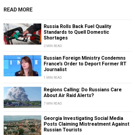
READ MORE
Russia Rolls Back Fuel Quality
Standards to Quell Domestic
Shortages
2 MIN READ
Russian Foreign Ministry Condemns
France’s Order to Deport Former RT
Journalist
1 MIN READ
Regions Calling: Do Russians Care
About Air Raid Alerts?
7 MIN READ
Georgia Investigating Social Media
Posts Claiming Mistreatment Against
Russian Tourists