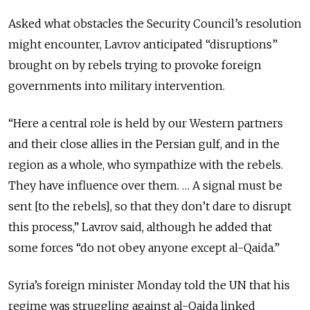
Asked what obstacles the Security Council’s resolution
might encounter, Lavrov anticipated “disruptions”
brought on by rebels trying to provoke foreign
governments into military intervention.
“Here a central role is held by our Western partners
and their close allies in the Persian gulf, and in the
region as a whole, who sympathize with the rebels.
They have influence over them. … A signal must be
sent [to the rebels], so that they don’t dare to disrupt
this process,” Lavrov said, although he added that
some forces “do not obey anyone except al-Qaida.”
Syria’s foreign minister Monday told the UN that his
regime was struggling against al-Qaida linked