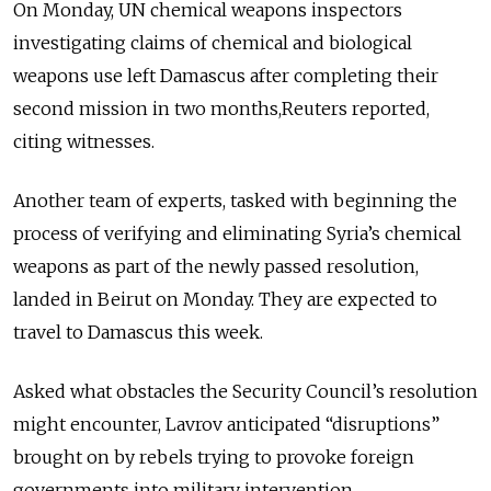
On Monday, UN chemical weapons inspectors
investigating claims of chemical and biological
weapons use left Damascus after completing their
second mission in two months,Reuters reported,
citing witnesses.
Another team of experts, tasked with beginning the
process of verifying and eliminating Syria’s chemical
weapons as part of the newly passed resolution,
landed in Beirut on Monday. They are expected to
travel to Damascus this week.
Asked what obstacles the Security Council’s resolution
might encounter, Lavrov anticipated “disruptions”
brought on by rebels trying to provoke foreign
governments into military intervention.