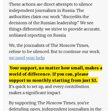
These actions are direct attempts to silence
independent journalism in Russia. The
authorities claim our work "discredits the
decisions of the Russian leadership." We see
things differently: we strive to provide accurate,
unbiased reporting on Russia.
We, the journalists of The Moscow Times,
refuse to be silenced. But to continue our work,
we need your help
.
Your support, no matter how small, makes a
world of difference. If you can, please
support us monthly starting from just
$
2.
It's quick to set up, and every contribution
makes a significant impact.
By supporting The Moscow Times, you're
defending open, independent journalism in the