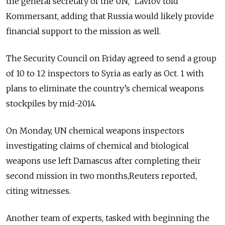
the general secretary of the UN,” Lavrov told
Kommersant, adding that Russia would likely provide
financial support to the mission as well.
The Security Council on Friday agreed to send a group
of 10 to 12 inspectors to Syria as early as Oct. 1 with
plans to eliminate the country’s chemical weapons
stockpiles by mid-2014.
On Monday, UN chemical weapons inspectors
investigating claims of chemical and biological
weapons use left Damascus after completing their
second mission in two months,Reuters reported,
citing witnesses.
Another team of experts, tasked with beginning the