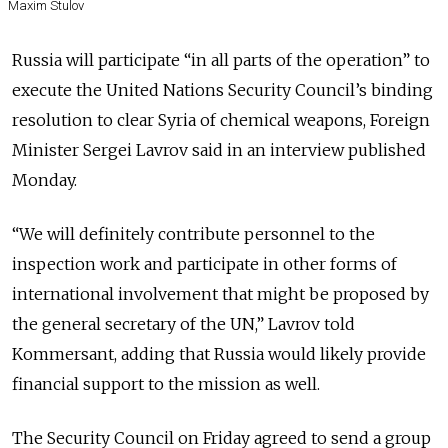
Maxim Stulov
Russia will participate “in all parts of the operation” to
execute the United Nations Security Council’s binding
resolution to clear Syria of chemical weapons, Foreign
Minister Sergei Lavrov said in an interview published
Monday.
“We will definitely contribute personnel to the
inspection work and participate in other forms of
international involvement that might be proposed by
the general secretary of the UN,” Lavrov told
Kommersant, adding that Russia would likely provide
financial support to the mission as well.
The Security Council on Friday agreed to send a group