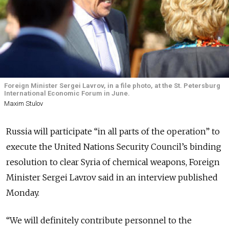
Foreign Minister Sergei Lavrov, in a file photo, at the St. Petersburg
International Economic Forum in June.
Maxim Stulov
Russia will participate “in all parts of the operation” to
execute the United Nations Security Council’s binding
resolution to clear Syria of chemical weapons, Foreign
Minister Sergei Lavrov said in an interview published
Monday.
“We will definitely contribute personnel to the