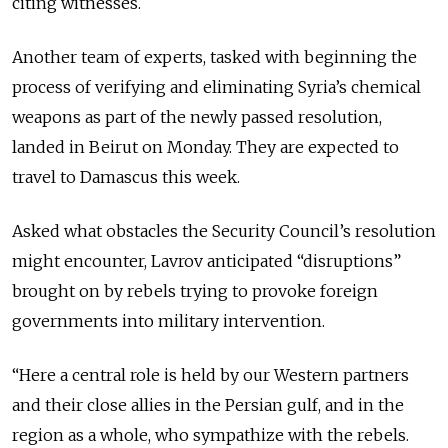
citing witnesses.
Another team of experts, tasked with beginning the
process of verifying and eliminating Syria’s chemical
weapons as part of the newly passed resolution,
landed in Beirut on Monday. They are expected to
travel to Damascus this week.
Asked what obstacles the Security Council’s resolution
might encounter, Lavrov anticipated “disruptions”
brought on by rebels trying to provoke foreign
governments into military intervention.
“Here a central role is held by our Western partners
and their close allies in the Persian gulf, and in the
region as a whole, who sympathize with the rebels.