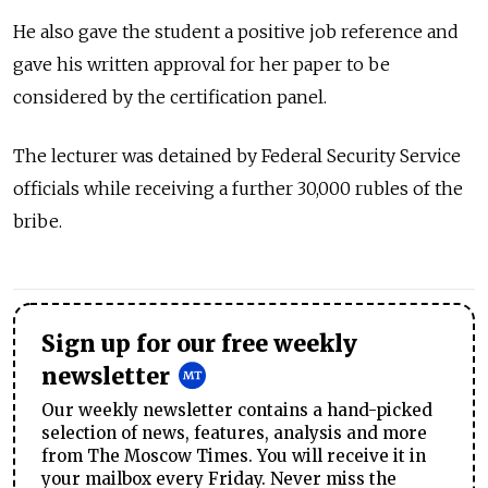
He also gave the student a positive job reference and
gave his written approval for her paper to be
considered by the certification panel.
The lecturer was detained by Federal Security Service
officials while receiving a further 30,000 rubles of the
bribe.
Sign up for our free weekly
newsletter
Our weekly newsletter contains a hand-picked
selection of news, features, analysis and more
from The Moscow Times. You will receive it in
your mailbox every Friday. Never miss the