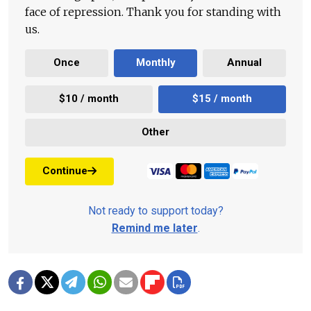
face of repression. Thank you for standing with
us.
Once
Monthly
Annual
$10 / month
$15 / month
Other
Continue
Not ready to support today?
Remind me later
.