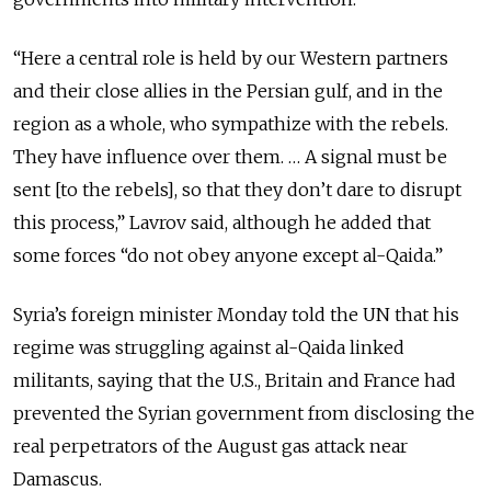
“Here a central role is held by our Western partners
and their close allies in the Persian gulf, and in the
region as a whole, who sympathize with the rebels.
They have influence over them. … A signal must be
sent [to the rebels], so that they don’t dare to disrupt
this process,” Lavrov said, although he added that
some forces “do not obey anyone except al-Qaida.”
Syria’s foreign minister Monday told the UN that his
regime was struggling against al-Qaida linked
militants, saying that the U.S., Britain and France had
prevented the Syrian government from disclosing the
real perpetrators of the August gas attack near
Damascus.