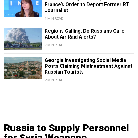
France’s Order to Deport Former RT
Journalist
1 MIN READ
Regions Calling: Do Russians Care
About Air Raid Alerts?
7 MIN READ
Georgia Investigating Social Media
Posts Claiming Mistreatment Against
Russian Tourists
2 MIN READ
Russia to Supply Personnel
for Syria Weapons