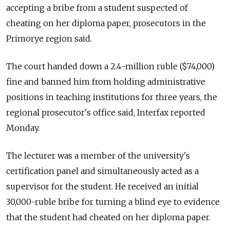
accepting a bribe from a student suspected of
cheating on her diploma paper, prosecutors in the
Primorye region said.
The court handed down a 2.4-million ruble ($74,000)
fine and banned him from holding administrative
positions in teaching institutions for three years, the
regional prosecutor's office said, Interfax reported
Monday.
The lecturer was a member of the university's
certification panel and simultaneously acted as a
supervisor for the student. He received an initial
30,000-ruble bribe for turning a blind eye to evidence
that the student had cheated on her diploma paper.