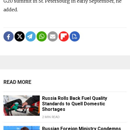
G20 summit in St. Petersburg in early September, he
added.
READ MORE
Russia Rolls Back Fuel Quality
Standards to Quell Domestic
Shortages
2 MIN READ
Russian Foreign Ministry Condemns