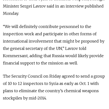
Minister Sergei Lavrov said in an interview published
Monday.
“We will definitely contribute personnel to the
inspection work and participate in other forms of
international involvement that might be proposed by
the general secretary of the UN,” Lavrov told
Kommersant, adding that Russia would likely provide
financial support to the mission as well.
The Security Council on Friday agreed to send a group
of 10 to 12 inspectors to Syria as early as Oct. 1 with
plans to eliminate the country’s chemical weapons
stockpiles by mid-2014.