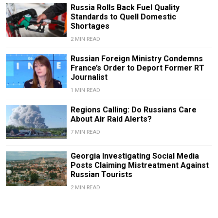
Russia Rolls Back Fuel Quality
Standards to Quell Domestic
Shortages
2 MIN READ
Russian Foreign Ministry Condemns
France’s Order to Deport Former RT
Journalist
1 MIN READ
Regions Calling: Do Russians Care
About Air Raid Alerts?
7 MIN READ
Georgia Investigating Social Media
Posts Claiming Mistreatment Against
Russian Tourists
2 MIN READ