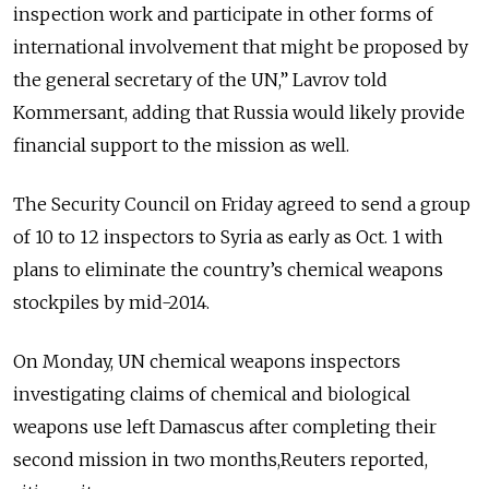
inspection work and participate in other forms of
international involvement that might be proposed by
the general secretary of the UN,” Lavrov told
Kommersant, adding that Russia would likely provide
financial support to the mission as well.
The Security Council on Friday agreed to send a group
of 10 to 12 inspectors to Syria as early as Oct. 1 with
plans to eliminate the country’s chemical weapons
stockpiles by mid-2014.
On Monday, UN chemical weapons inspectors
investigating claims of chemical and biological
weapons use left Damascus after completing their
second mission in two months,Reuters reported,