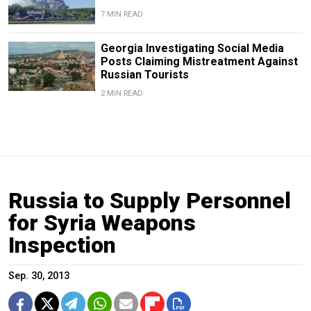
7 MIN READ
Georgia Investigating Social Media
Posts Claiming Mistreatment Against
Russian Tourists
2 MIN READ
Russia to Supply Personnel
for Syria Weapons
Inspection
Sep. 30, 2013