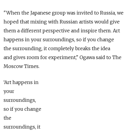
"When the Japanese group was invited to Russia, we
hoped that mixing with Russian artists would give
them a different perspective and inspire them. Art
happens in your surroundings, so if you change
the surrounding, it completely breaks the idea
and gives room for experiment," Ogawa said to The
Moscow Times.
‘Art happens in
your
surroundings,
so if you change
the
surroundings, it