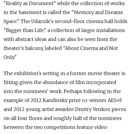
"Reality as Document" while the collection of works
in the basement is called the "Memory and Dreams
Space." The Udarnik's second-floor cinema hall holds
"Bigger than Life," a collection of larger installations
with abstract ideas and can also be seen from the
theater's balcony, labeled "About Cinema and Not
Only."
The exhibition's setting in a former movie theater is
fitting given the abundance of film incorporated
into the nominees' work. Perhaps following in the
example of 2012 Kandinsky prize co-winner AES+F
and 2012 young artist awardee Dmitry Venkov, pieces
on all four floors and roughly half of the nominees
between the two competitions feature video