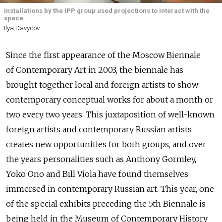
Installations by the IPP group used projections to interact with the
space.
Ilya Davydov
Since the first appearance of the Moscow Biennale
of Contemporary Art in 2003, the biennale has
brought together local and foreign artists to show
contemporary conceptual works for about a month or
two every two years. This juxtaposition of well-known
foreign artists and contemporary Russian artists
creates new opportunities for both groups, and over
the years personalities such as Anthony Gormley,
Yoko Ono and Bill Viola have found themselves
immersed in contemporary Russian art. This year, one
of the special exhibits preceding the 5th Biennale is
being held in the Museum of Contemporary History