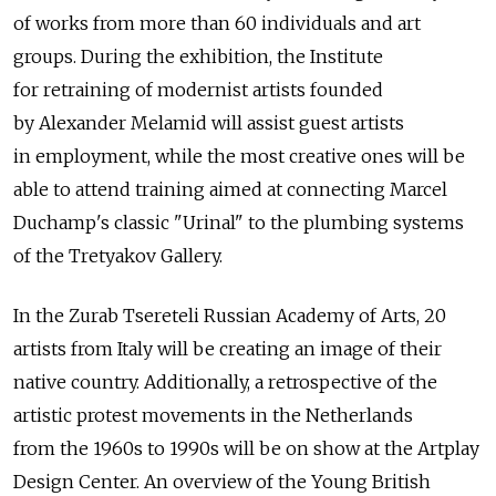
of works from more than 60 individuals and art
groups. During the exhibition, the Institute
for retraining of modernist artists founded
by Alexander Melamid will assist guest artists
in employment, while the most creative ones will be
able to attend training aimed at connecting Marcel
Duchamp's classic "Urinal" to the plumbing systems
of the Tretyakov Gallery.
In the Zurab Tsereteli Russian Academy of Arts, 20
artists from Italy will be creating an image of their
native country. Additionally, a retrospective of the
artistic protest movements in the Netherlands
from the 1960s to 1990s will be on show at the Artplay
Design Center. An overview of the Young British