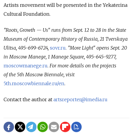
Artists movement will be presented in the Yekaterina
Cultural Foundation.
"Roots, Growth — Us" runs from Sept. 12 to 28 in the State
Museum of Contemporary History of Russia, 21 Tverskaya
Ulitsa, 495-699-6724,
sovr.ru
.
"More Light" opens Sept. 20
in Moscow Manege, 1 Manege Square, 495-645-9277,
moscowmanege.ru
.
For more details on the projects
of the 5th Moscow Biennale, visit
5th.moscowbiennale.ru/en
.
Contact the author at
artsreporter@imedia.ru