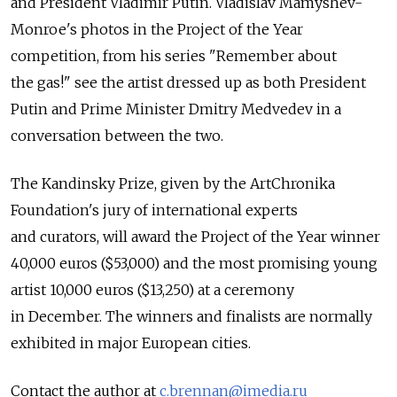
and President Vladimir Putin. Vladislav Mamyshev-
Monroe's photos in the Project of the Year
competition, from his series "Remember about
the gas!" see the artist dressed up as both President
Putin and Prime Minister Dmitry Medvedev in a
conversation between the two.
The Kandinsky Prize, given by the ArtChronika
Foundation's jury of international experts
and curators, will award the Project of the Year winner
40,000 euros ($53,000) and the most promising young
artist 10,000 euros ($13,250) at a ceremony
in December. The winners and finalists are normally
exhibited in major European cities.
Contact the author at
c.brennan@imedia.ru