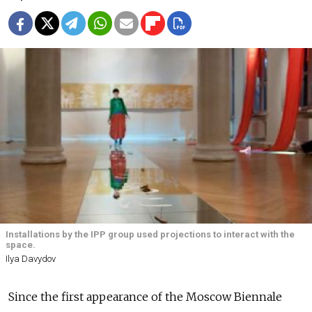
Installations by the IPP group used projections to interact with the
space.
Ilya Davydov
Since the first appearance of the Moscow Biennale