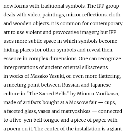
new forms with traditional symbols. The IPP group
deals with video, paintings, mirror reflections, cloth
and wooden objects. It is common for contemporary
art to use violent and provocative imagery, but IPP
uses more subtle space in which symbols become
hiding places for other symbols and reveal their
essence in complex dimensions. One can recognize
interpretations of ancient oriental silkscreens
in works of Masako Yasuki, or, even more flattering,
a meeting point between Russian and Japanese
culture in "The Sacred Bells" by Minoru Morikawa,
made of artifacts bought at a Moscow fair — cups,
a faceted glass, vases and matryoshkas — connected
to a five-yen bell tongue and a piece of paper with
a poem on it. The center of the installation is a giant