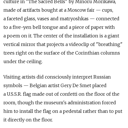
culture in "The Sacred Bells" by Minoru Morikawa,
made of artifacts bought at a Moscow fair — cups,
a faceted glass, vases and matryoshkas — connected
to a five-yen bell tongue and a piece of paper with
a poem on it. The center of the installation is a giant
vertical mirror that projects a videoclip of "breathing"
trees right on the surface of the Corinthian columns
under the ceiling.
Visiting artists did consciously interpret Russian
symbols — Belgian artist Gery De Smet placed
a U.S.S.R. flag made out of confetti on the floor of the
room, though the museum's administration forced
him to install the flag on a pedestal rather than to put
it directly on the floor.