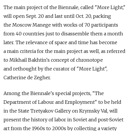
The main project of the Biennale, called "More Light,"
will open Sept. 20 and last until Oct. 20, packing
the Moscow Manege with works of 70 participants
from 40 countries just to disassemble them a month
later. The relevance of space and time has become
a main criteria for the main project as well, as referred
to Mikhail Bakhtin's concept of chronotope
and rethought by the curator of "More Light",
Catherine de Zegher.
Among the Biennale's special projects, "The
Department of Labour and Employment" to be held
in the State Tretyakov Gallery on Krymsky Val, will
present the history of labor in Soviet and post-Soviet
art from the 1960s to 2000s by collecting a variety