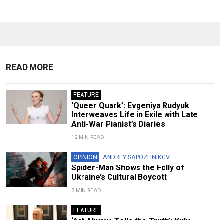
READ MORE
FEATURE
‘Queer Quark’: Evgeniya Rudyuk
Interweaves Life in Exile with Late
Anti-War Pianist’s Diaries
12 MIN READ
OPINION
ANDREY SAPOZHNIKOV
Spider-Man Shows the Folly of
Ukraine’s Cultural Boycott
5 MIN READ
FEATURE