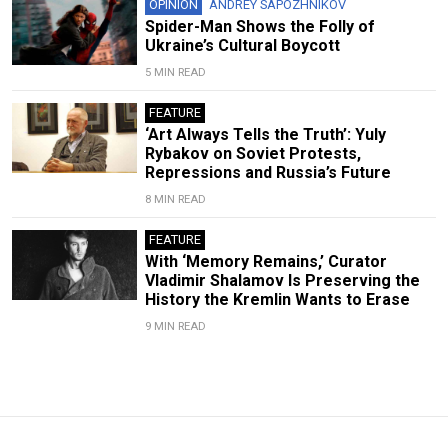
OPINION
ANDREY SAPOZHNIKOV
Spider-Man Shows the Folly of
Ukraine’s Cultural Boycott
5 MIN READ
FEATURE
‘Art Always Tells the Truth’: Yuly
Rybakov on Soviet Protests,
Repressions and Russia’s Future
8 MIN READ
FEATURE
With ‘Memory Remains,’ Curator
Vladimir Shalamov Is Preserving the
History the Kremlin Wants to Erase
9 MIN READ