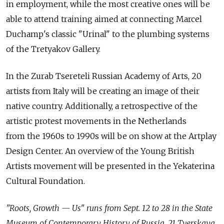
in employment, while the most creative ones will be
able to attend training aimed at connecting Marcel
Duchamp's classic "Urinal" to the plumbing systems
of the Tretyakov Gallery.
In the Zurab Tsereteli Russian Academy of Arts, 20
artists from Italy will be creating an image of their
native country. Additionally, a retrospective of the
artistic protest movements in the Netherlands
from the 1960s to 1990s will be on show at the Artplay
Design Center. An overview of the Young British
Artists movement will be presented in the Yekaterina
Cultural Foundation.
"Roots, Growth — Us" runs from Sept. 12 to 28 in the State
Museum of Contemporary History of Russia, 21 Tverskaya