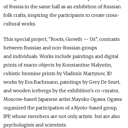
of Russia in the same hall as an exhibition of Russian
folk crafts, inspiring the participants to create cross-
cultural works.
This special project, "Roots, Growth — Us", contrasts
between Russian and non-Russian groups
and individuals. Works include paintings and digital
prints of macro objects by Konstantine Malyutin,
cubistic bromine prints by Vladimir Martynov, 3D
works by Eva Bachmann, paintings by Gery De Smet,
and wooden icebergs by the exhibition's co-curator,
Moscow-based Japanese artist Mayuko Ogawa. Ogawa
organized the participation of a Kyoto-based group,
IPP, whose members are not only artists but are also
psychologists and scientists.