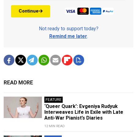
Continue
Not ready to support today?
Remind me later
.
READ MORE
FEATURE
‘Queer Quark’: Evgeniya Rudyuk
Interweaves Life in Exile with Late
Anti-War Pianist’s Diaries
12 MIN READ