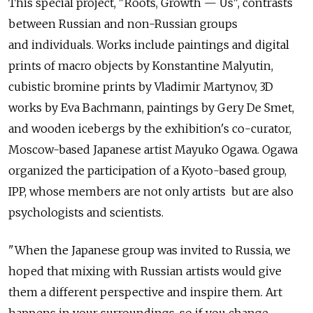
This special project, "Roots, Growth — Us", contrasts
between Russian and non-Russian groups
and individuals. Works include paintings and digital
prints of macro objects by Konstantine Malyutin,
cubistic bromine prints by Vladimir Martynov, 3D
works by Eva Bachmann, paintings by Gery De Smet,
and wooden icebergs by the exhibition's co-curator,
Moscow-based Japanese artist Mayuko Ogawa. Ogawa
organized the participation of a Kyoto-based group,
IPP, whose members are not only artists but are also
psychologists and scientists.
"When the Japanese group was invited to Russia, we
hoped that mixing with Russian artists would give
them a different perspective and inspire them. Art