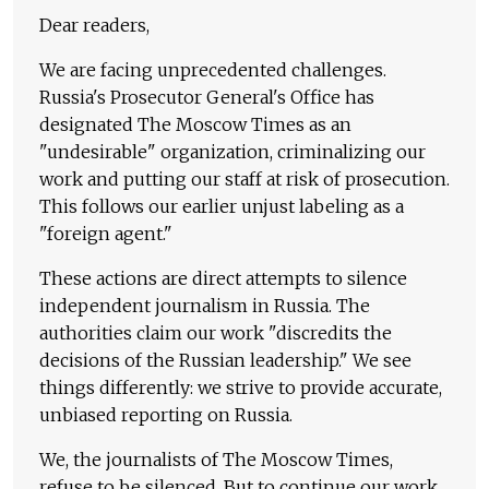
Dear readers,
We are facing unprecedented challenges.
Russia's Prosecutor General's Office has
designated The Moscow Times as an
"undesirable" organization, criminalizing our
work and putting our staff at risk of prosecution.
This follows our earlier unjust labeling as a
"foreign agent."
These actions are direct attempts to silence
independent journalism in Russia. The
authorities claim our work "discredits the
decisions of the Russian leadership." We see
things differently: we strive to provide accurate,
unbiased reporting on Russia.
We, the journalists of The Moscow Times,
refuse to be silenced. But to continue our work,