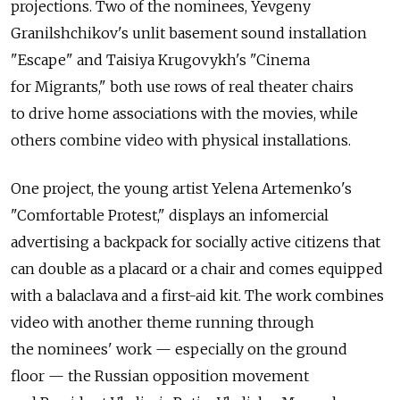
projections. Two of the nominees, Yevgeny
Granilshchikov's unlit basement sound installation
"Escape" and Taisiya Krugovykh's "Cinema
for Migrants," both use rows of real theater chairs
to drive home associations with the movies, while
others combine video with physical installations.
One project, the young artist Yelena Artemenko's
"Comfortable Protest," displays an infomercial
advertising a backpack for socially active citizens that
can double as a placard or a chair and comes equipped
with a balaclava and a first-aid kit. The work combines
video with another theme running through
the nominees' work — especially on the ground
floor — the Russian opposition movement