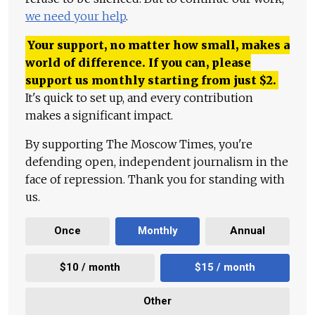
we need your help
.
Your support, no matter how small, makes a
world of difference. If you can, please
support us monthly starting from just
$
2.
It's quick to set up, and every contribution
makes a significant impact.
By supporting The Moscow Times, you're
defending open, independent journalism in the
face of repression. Thank you for standing with
us.
Once
Monthly
Annual
$10 / month
$15 / month
Other