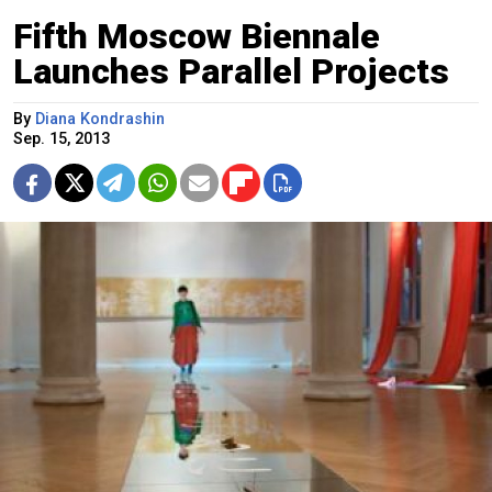
Fifth Moscow Biennale
Launches Parallel Projects
By
Diana Kondrashin
Sep. 15, 2013