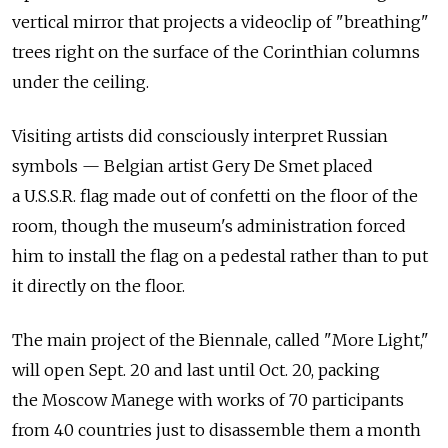
vertical mirror that projects a videoclip of "breathing"
trees right on the surface of the Corinthian columns
under the ceiling.
Visiting artists did consciously interpret Russian
symbols — Belgian artist Gery De Smet placed
a U.S.S.R. flag made out of confetti on the floor of the
room, though the museum's administration forced
him to install the flag on a pedestal rather than to put
it directly on the floor.
The main project of the Biennale, called "More Light,"
will open Sept. 20 and last until Oct. 20, packing
the Moscow Manege with works of 70 participants
from 40 countries just to disassemble them a month