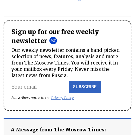
Sign up for our free weekly
newsletter
Our weekly newsletter contains a hand-picked
selection of news, features, analysis and more
from The Moscow Times. You will receive it in
your mailbox every Friday. Never miss the
latest news from Russia.
SUBSCRIBE
Subscribers agree to the
Privacy Policy
A Message from The Moscow Times: