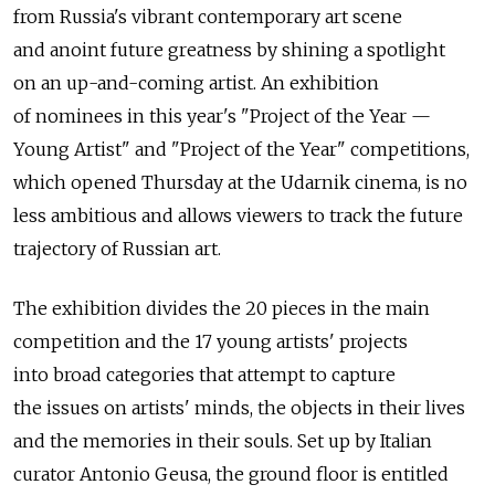
from Russia's vibrant contemporary art scene
and anoint future greatness by shining a spotlight
on an up-and-coming artist. An exhibition
of nominees in this year's "Project of the Year —
Young Artist" and "Project of the Year" competitions,
which opened Thursday at the Udarnik cinema, is no
less ambitious and allows viewers to track the future
trajectory of Russian art.
The exhibition divides the 20 pieces in the main
competition and the 17 young artists' projects
into broad categories that attempt to capture
the issues on artists' minds, the objects in their lives
and the memories in their souls. Set up by Italian
curator Antonio Geusa, the ground floor is entitled