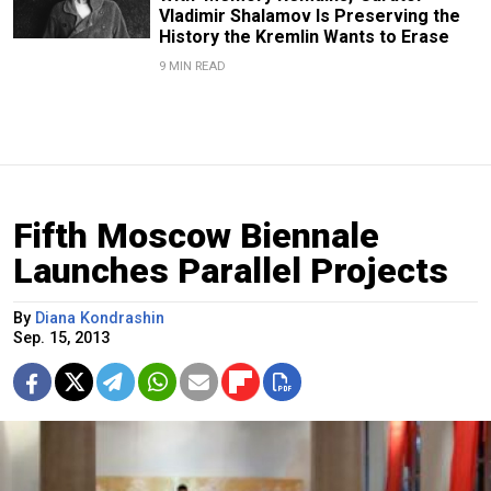
Vladimir Shalamov Is Preserving the
History the Kremlin Wants to Erase
9 MIN READ
Fifth Moscow Biennale
Launches Parallel Projects
By
Diana Kondrashin
Sep. 15, 2013