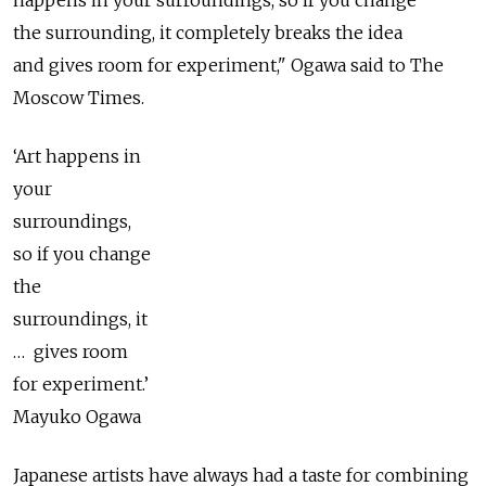
happens in your surroundings, so if you change
the surrounding, it completely breaks the idea
and gives room for experiment," Ogawa said to The
Moscow Times.
‘Art happens in
your
surroundings,
so if you change
the
surroundings, it
… gives room
for experiment.’
Mayuko Ogawa
Japanese artists have always had a taste for combining