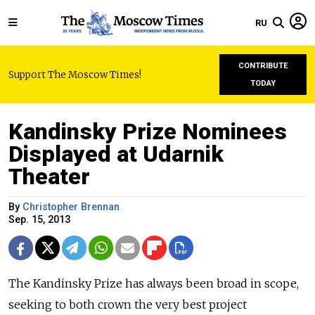
RU
CONTRIBUTE
Support The Moscow Times!
TODAY
Kandinsky Prize Nominees
Displayed at Udarnik
Theater
By
Christopher Brennan
Sep. 15, 2013
The Kandinsky Prize has always been broad in scope,
seeking to both crown the very best project