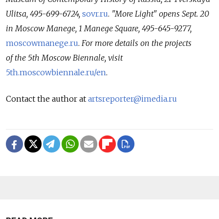
Ulitsa, 495-699-6724,
sovr.ru
.
"More Light" opens Sept. 20
in Moscow Manege, 1 Manege Square, 495-645-9277,
moscowmanege.ru
.
For more details on the projects
of the 5th Moscow Biennale, visit
5th.moscowbiennale.ru/en
.
Contact the author at
artsreporter@imedia.ru