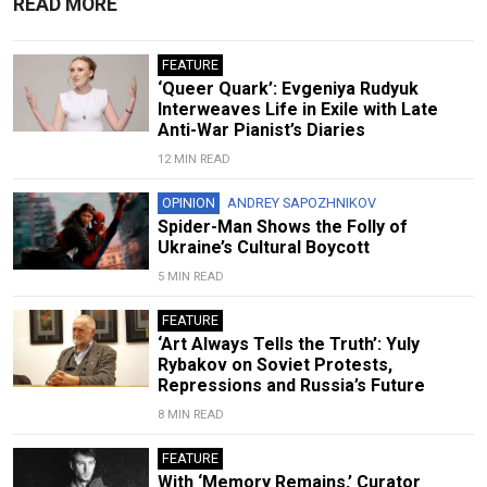
READ MORE
FEATURE
‘Queer Quark’: Evgeniya Rudyuk
Interweaves Life in Exile with Late
Anti-War Pianist’s Diaries
12 MIN READ
OPINION
ANDREY SAPOZHNIKOV
Spider-Man Shows the Folly of
Ukraine’s Cultural Boycott
5 MIN READ
FEATURE
‘Art Always Tells the Truth’: Yuly
Rybakov on Soviet Protests,
Repressions and Russia’s Future
8 MIN READ
FEATURE
With ‘Memory Remains,’ Curator