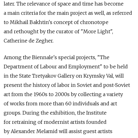
later. The relevance of space and time has become
a main criteria for the main project as well, as referred
to Mikhail Bakhtin's concept of chronotope
and rethought by the curator of "More Light",
Catherine de Zegher.
Among the Biennale's special projects, "The
Department of Labour and Employment" to be held
in the State Tretyakov Gallery on Krymsky Val, will
present the history of labor in Soviet and post-Soviet
art from the 1960s to 2000s by collecting a variety
of works from more than 60 individuals and art
groups. During the exhibition, the Institute
for retraining of modernist artists founded
by Alexander Melamid will assist guest artists