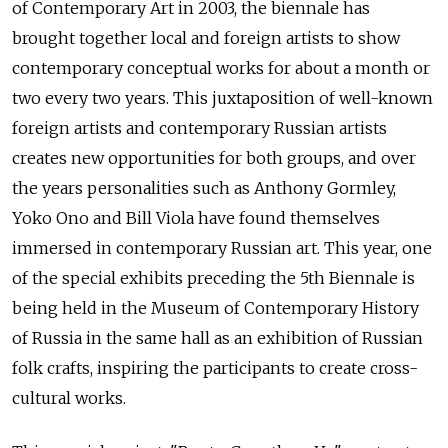
of Contemporary Art in 2003, the biennale has
brought together local and foreign artists to show
contemporary conceptual works for about a month or
two every two years. This juxtaposition of well-known
foreign artists and contemporary Russian artists
creates new opportunities for both groups, and over
the years personalities such as Anthony Gormley,
Yoko Ono and Bill Viola have found themselves
immersed in contemporary Russian art. This year, one
of the special exhibits preceding the 5th Biennale is
being held in the Museum of Contemporary History
of Russia in the same hall as an exhibition of Russian
folk crafts, inspiring the participants to create cross-
cultural works.