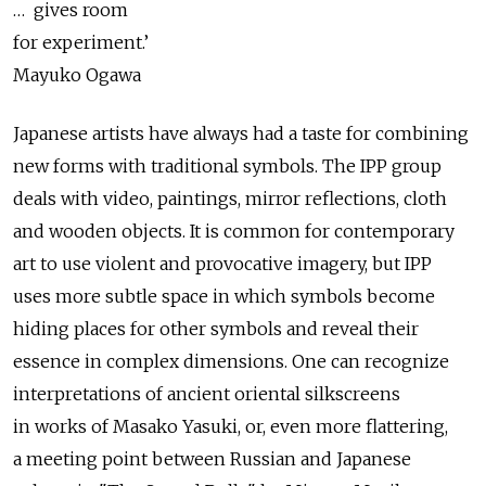
… gives room
for experiment.’
Mayuko Ogawa
Japanese artists have always had a taste for combining
new forms with traditional symbols. The IPP group
deals with video, paintings, mirror reflections, cloth
and wooden objects. It is common for contemporary
art to use violent and provocative imagery, but IPP
uses more subtle space in which symbols become
hiding places for other symbols and reveal their
essence in complex dimensions. One can recognize
interpretations of ancient oriental silkscreens
in works of Masako Yasuki, or, even more flattering,
a meeting point between Russian and Japanese