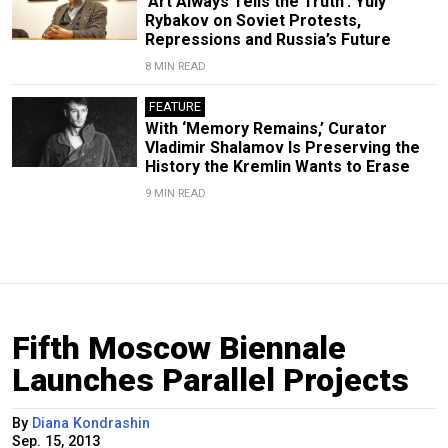
‘Art Always Tells the Truth’: Yuly
Rybakov on Soviet Protests,
Repressions and Russia’s Future
8 MIN READ
FEATURE
With ‘Memory Remains,’ Curator
Vladimir Shalamov Is Preserving the
History the Kremlin Wants to Erase
9 MIN READ
Fifth Moscow Biennale
Launches Parallel Projects
By
Diana Kondrashin
Sep. 15, 2013