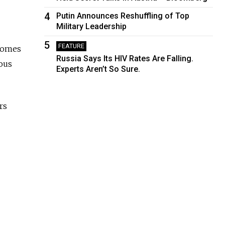
4
Putin Announces Reshuffling of Top
Military Leadership
5
FEATURE
 comes
Russia Says Its HIV Rates Are Falling.
ous
Experts Aren’t So Sure.
rs