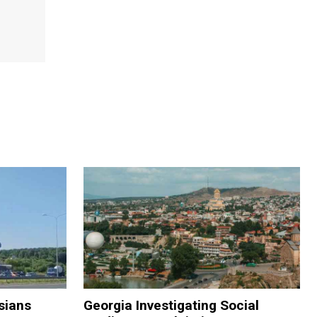
sians
Georgia Investigating Social