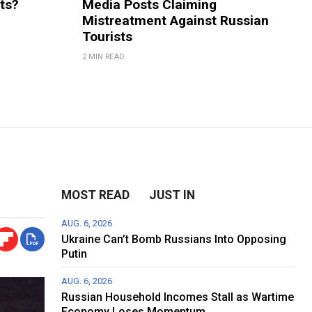
rts?
Media Posts Claiming
Mistreatment Against Russian
Tourists
2 MIN READ
MOST READ
JUST IN
AUG. 6, 2026
Ukraine Can’t Bomb Russians Into Opposing
Putin
AUG. 6, 2026
Russian Household Incomes Stall as Wartime
Economy Loses Momentum