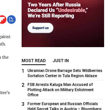
gainst
th.
n the
MOST READ
JUST IN
1
Ukrainian Drone Barrage Sets Wildberries
Sortation Center in Tula Region Ablaze
2
FSB Arrests Kaluga Man Accused of
Plotting Attack on Military Enlistment
tee's
Office
3
Former European and Russian Officials
Held Secret Talks in Austria – Bloomberg