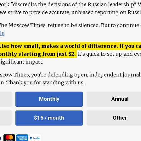
work "discredits the decisions of the Russian leadership." 
 we strive to provide accurate, unbiased reporting on Russi
 The Moscow Times, refuse to be silenced. But to continue
lp
.
ter how small, makes a world of difference. If you ca
onthly starting from just
$
2.
It's quick to set up, and ev
ignificant impact.
scow Times, you're defending open, independent journa
ion. Thank you for standing with us.
Monthly
Annual
$15 / month
Other