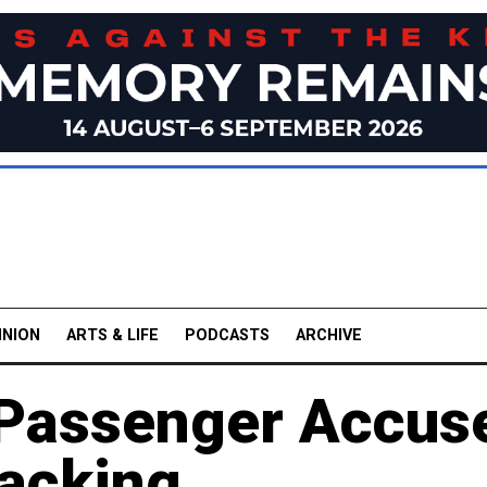
INION
ARTS & LIFE
PODCASTS
ARCHIVE
 Passenger Accus
jacking