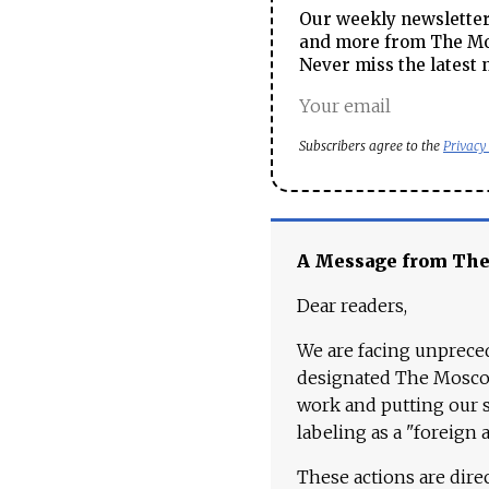
Our weekly newsletter 
and more from The Mos
Never miss the latest 
Subscribers agree to the
Privacy
A Message from Th
Dear readers,
We are facing unpreced
designated The Moscow
work and putting our st
labeling as a "foreign 
These actions are dire