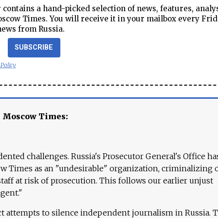
contains a hand-picked selection of news, features, analy
cow Times. You will receive it in your mailbox every Frid
news from Russia.
SUBSCRIBE
 Policy
e Moscow Times:
ented challenges. Russia's Prosecutor General's Office ha
 Times as an "undesirable" organization, criminalizing 
aff at risk of prosecution. This follows our earlier unjust
agent."
ct attempts to silence independent journalism in Russia. 