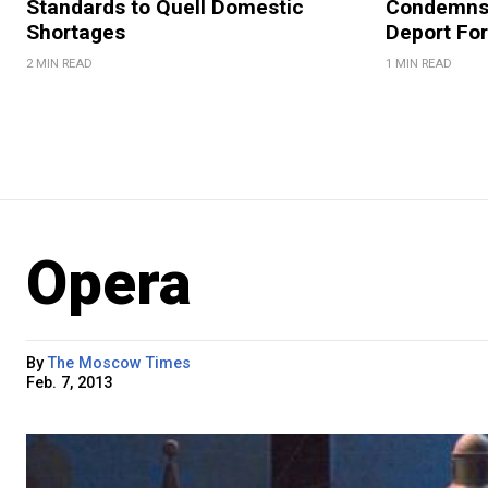
Standards to Quell Domestic
Condemns 
Shortages
Deport For
2 MIN READ
1 MIN READ
Opera
By
The Moscow Times
Feb. 7, 2013