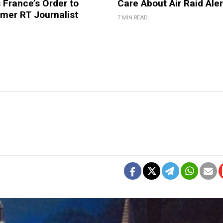
France’s Order to
Care About Air Raid Ale
mer RT Journalist
7 MIN READ