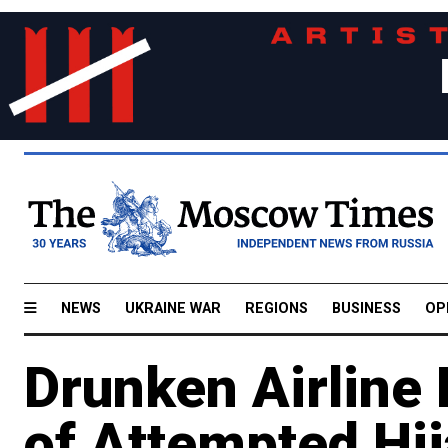
NEWS
UKRAINE WAR
REGIONS
BUSINESS
OP
Drunken Airline
of Attempted Hi