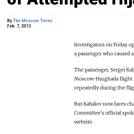
By
The Moscow Times
Feb. 7, 2013
Investigators on
Friday o
a
passenger who caused a
The passenger, Sergei Kab
Moscow-Hurghada flight r
repeatedly during the flig
But Kabalov now faces cha
Committee's official spo
website.