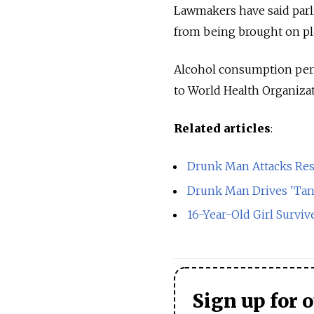
Lawmakers have said parli
from being brought on pla
Alcohol consumption per c
to World Health Organizat
Related articles
:
Drunk Man Attacks Res
Drunk Man Drives 'Tan
16-Year-Old Girl Survive
Sign up for 