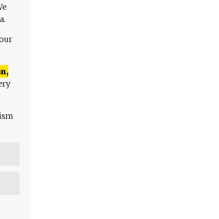
We
a.
 our
n,
ery
lism