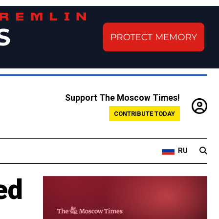
Support The Moscow Times!
CONTRIBUTE TODAY
RU
ed