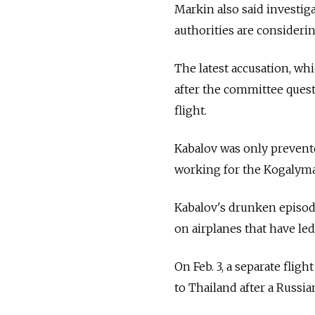
Markin also said investig
authorities are considerin
The latest accusation, w
after the committee quest
flight.
Kabalov was only prevent
working for the Kogalymav
Kabalov's drunken episode 
on airplanes that have le
On Feb. 3, a separate fli
to Thailand after a Russi