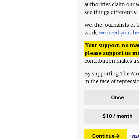
authorities claim our 
see things differently:
We, the journalists of
work,
we need your he
Your support, no mat
please support us m
contribution makes a s
By supporting The Mo
in the face of repress
Once
$10 / month
Continue