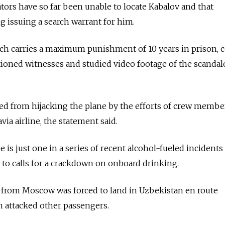
ators have so far been unable to locate Kabalov and that
g issuing a search warrant for him.
hich carries a maximum punishment of 10 years in prison,
ioned witnesses and studied video footage of the scandal
ed from hijacking the plane by the efforts of crew membe
ia airline, the statement said.
is just one in a series of recent alcohol-fueled incidents
d to calls for a crackdown on onboard drinking.
ght from Moscow was forced to land in Uzbekistan en route
an attacked other passengers.