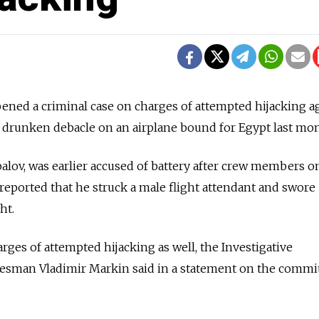
pened a criminal case on charges of attempted hijacking a
drunken debacle on
an airplane bound for
Egypt last mon
alov, was earlier accused of battery after crew members o
eported that he struck a male flight attendant and swore
ht.
rges of attempted hijacking as well, the Investigative
kesman Vladimir Markin said in a statement on the commit