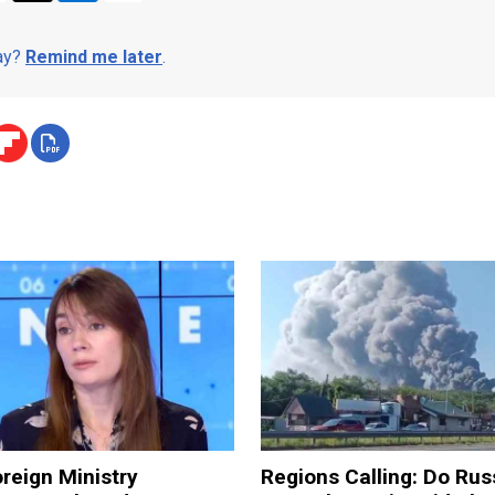
day?
Remind me later
.
reign Ministry
Regions Calling: Do Rus