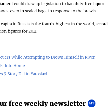
ament could draw up legislation to ban duty-free liquor
nes, even in sealed bags, in response to the brawls.
apita in Russia is the fourth-highest in the world, accor
ion figures for 2011.
cuers While Attempting to Drown Himself in River
k' Into Home
s 9-Story Fall in Yaroslavl
our free weekly newsletter