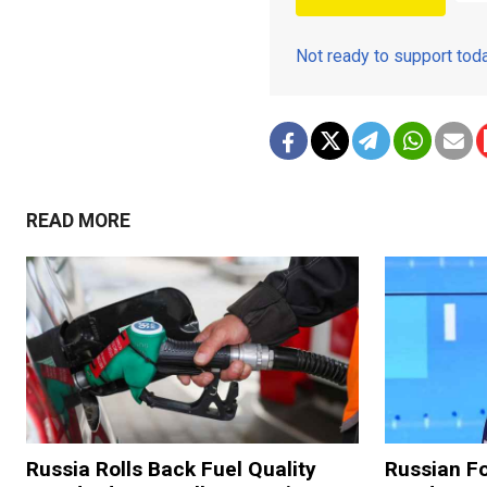
Not ready to support to
READ MORE
Russia Rolls Back Fuel Quality
Russian Fo