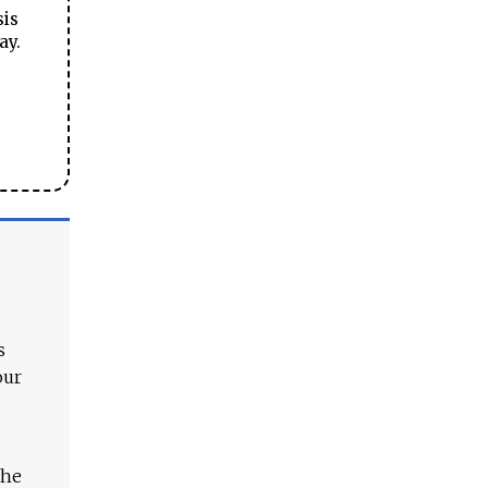
sis
ay.
s
our
The