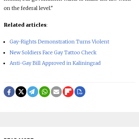
on the federal level."
Related articles
:
Gay-Rights Demonstration Turns Violent
New Soldiers Face Gay Tattoo Check
Anti-Gay Bill Approved in Kaliningrad