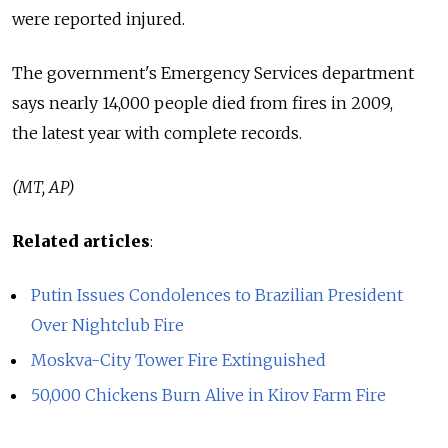
were reported injured.
The government's Emergency Services department
says nearly 14,000 people died from fires in 2009,
the latest year with complete records.
(MT, AP)
Related articles
:
Putin Issues Condolences to Brazilian President
Over Nightclub Fire
Moskva-City Tower Fire Extinguished
50,000 Chickens Burn Alive in Kirov Farm Fire