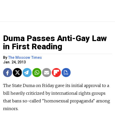
Duma Passes Anti-Gay Law
in First Reading
By
The Moscow Times
Jan. 24, 2013
The State Duma on Friday gave its initial approval to a
bill heavily criticized by international rights groups
that bans so-called "homosexual propaganda" among
minors.