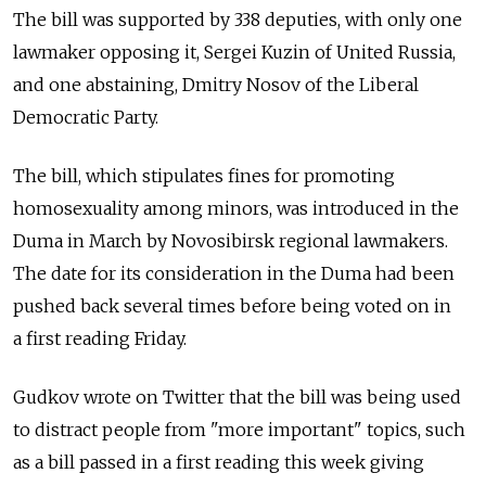
The bill was supported by 338 deputies, with only one
lawmaker opposing it, Sergei Kuzin of United Russia,
and one abstaining, Dmitry Nosov of the Liberal
Democratic Party.
The bill, which stipulates fines for promoting
homosexuality among minors, was introduced in the
Duma in March by Novosibirsk regional lawmakers.
The date for its consideration in the Duma had been
pushed back several times before being voted on in
a first reading Friday.
Gudkov wrote on Twitter that the bill was being used
to distract people from "more important" topics, such
as a bill passed in a first reading this week giving