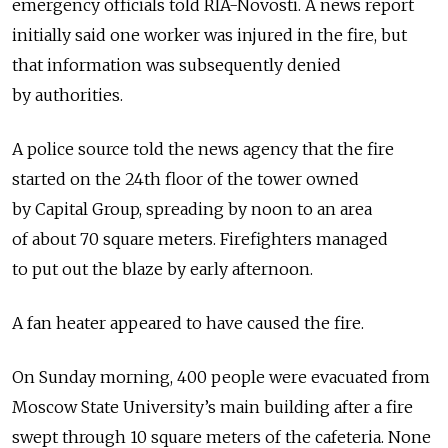
emergency officials told RIA-Novosti. A news report
initially said one worker was injured in the fire, but
that information was subsequently denied
by authorities.
A police source told the news agency that the fire
started on the 24th floor of the tower owned
by Capital Group, spreading by noon to an area
of about 70 square meters. Firefighters managed
to put out the blaze by early afternoon.
A fan heater appeared to have caused the fire.
On Sunday morning, 400 people were evacuated from
Moscow State University’s main building after a fire
swept through 10 square meters of the cafeteria. None