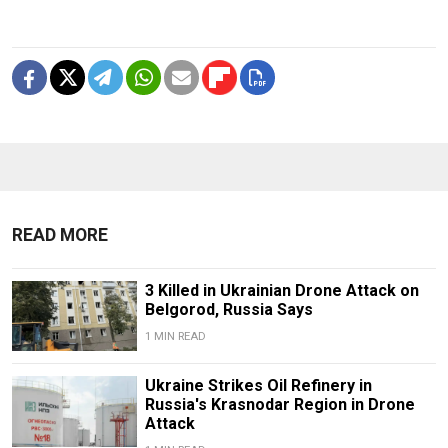
READ MORE
3 Killed in Ukrainian Drone Attack on
Belgorod, Russia Says
1 MIN READ
Ukraine Strikes Oil Refinery in
Russia's Krasnodar Region in Drone
Attack