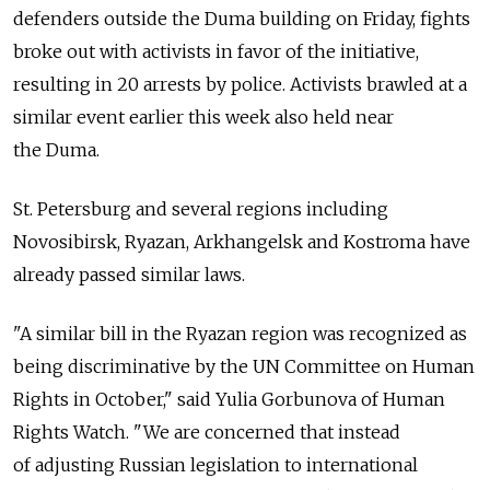
defenders outside the Duma building on Friday, fights
broke out with activists in favor of the initiative,
resulting in 20 arrests by police. Activists brawled at a
similar event earlier this week also held near
the Duma.
St. Petersburg and several regions including
Novosibirsk, Ryazan, Arkhangelsk and Kostroma have
already passed similar laws.
"A similar bill in the Ryazan region was recognized as
being discriminative by the UN Committee on Human
Rights in October," said Yulia Gorbunova of Human
Rights Watch. "We are concerned that instead
of adjusting Russian legislation to international