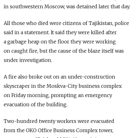
in southwestern Moscow, was detained later that day.
All those who died were citizens of Tajikistan, police
said in a statement. It said they were killed after
a garbage heap on the floor they were working
on caught fire, but the cause of the blaze itself was
under investigation.
A fire also broke out on an under-construction
skyscraper in the Moskva-City business complex
on Friday morning, prompting an emergency
evacuation of the building.
Two-hundred twenty workers were evacuated
from the OKO Office Business Complex tower,