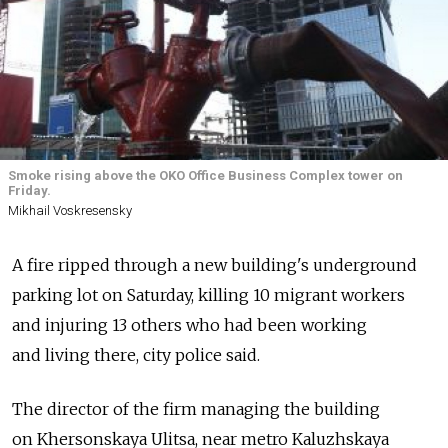
Smoke rising above the OKO Office Business Complex tower on
Friday.
Mikhail Voskresensky
A fire ripped through a new building's underground
parking lot on Saturday, killing 10 migrant workers
and injuring 13 others who had been working
and living there, city police said.
The director of the firm managing the building
on Khersonskaya Ulitsa, near metro Kaluzhskaya