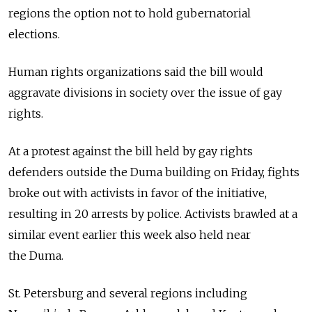
regions the option not to hold gubernatorial
elections.
Human rights organizations said the bill would
aggravate divisions in society over the issue of gay
rights.
At a protest against the bill held by gay rights
defenders outside the Duma building on Friday, fights
broke out with activists in favor of the initiative,
resulting in 20 arrests by police. Activists brawled at a
similar event earlier this week also held near
the Duma.
St. Petersburg and several regions including