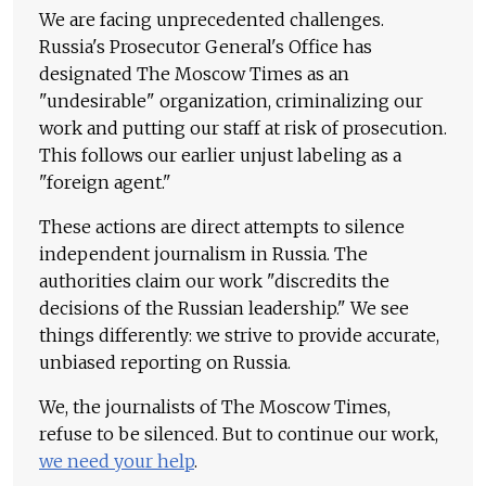
We are facing unprecedented challenges.
Russia's Prosecutor General's Office has
designated The Moscow Times as an
"undesirable" organization, criminalizing our
work and putting our staff at risk of prosecution.
This follows our earlier unjust labeling as a
"foreign agent."
These actions are direct attempts to silence
independent journalism in Russia. The
authorities claim our work "discredits the
decisions of the Russian leadership." We see
things differently: we strive to provide accurate,
unbiased reporting on Russia.
We, the journalists of The Moscow Times,
refuse to be silenced. But to continue our work,
we need your help
.