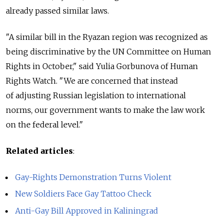
already passed similar laws.
"A similar bill in the Ryazan region was recognized as
being discriminative by the UN Committee on Human
Rights in October," said Yulia Gorbunova of Human
Rights Watch. "We are concerned that instead
of adjusting Russian legislation to international
norms, our government wants to make the law work
on the federal level."
Related articles
:
Gay-Rights Demonstration Turns Violent
New Soldiers Face Gay Tattoo Check
Anti-Gay Bill Approved in Kaliningrad