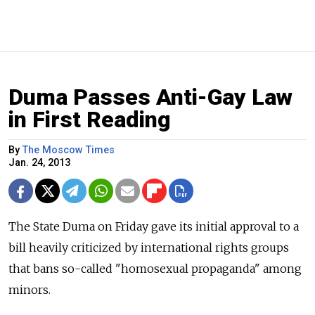
Duma Passes Anti-Gay Law
in First Reading
By
The Moscow Times
Jan. 24, 2013
The State Duma on Friday gave its initial approval to a
bill heavily criticized by international rights groups
that bans so-called "homosexual propaganda" among
minors.