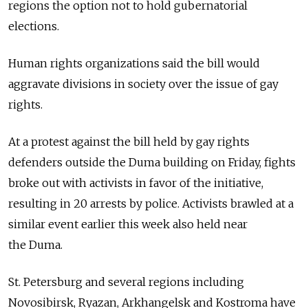
regions the option not to hold gubernatorial
elections.
Human rights organizations said the bill would
aggravate divisions in society over the issue of gay
rights.
At a protest against the bill held by gay rights
defenders outside the Duma building on Friday, fights
broke out with activists in favor of the initiative,
resulting in 20 arrests by police. Activists brawled at a
similar event earlier this week also held near
the Duma.
St. Petersburg and several regions including
Novosibirsk, Ryazan, Arkhangelsk and Kostroma have