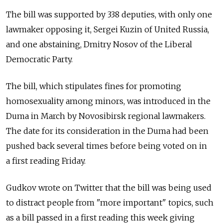
The bill was supported by 338 deputies, with only one
lawmaker opposing it, Sergei Kuzin of United Russia,
and one abstaining, Dmitry Nosov of the Liberal
Democratic Party.
The bill, which stipulates fines for promoting
homosexuality among minors, was introduced in the
Duma in March by Novosibirsk regional lawmakers.
The date for its consideration in the Duma had been
pushed back several times before being voted on in
a first reading Friday.
Gudkov wrote on Twitter that the bill was being used
to distract people from "more important" topics, such
as a bill passed in a first reading this week giving