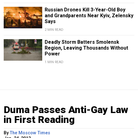
Russian Drones Kill 3-Year-Old Boy
and Grandparents Near Kyiv, Zelensky
Says
2 MIN READ
Deadly Storm Batters Smolensk
Region, Leaving Thousands Without
Power
1 MIN READ
Duma Passes Anti-Gay Law
in First Reading
By
The Moscow Times