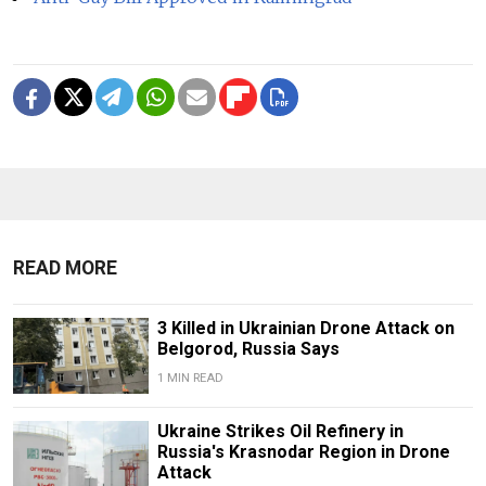
READ MORE
3 Killed in Ukrainian Drone Attack on
Belgorod, Russia Says
1 MIN READ
Ukraine Strikes Oil Refinery in
Russia's Krasnodar Region in Drone
Attack