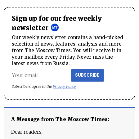
Sign up for our free weekly
newsletter
Our weekly newsletter contains a hand-picked
selection of news, features, analysis and more
from The Moscow Times. You will receive it in
your mailbox every Friday. Never miss the
latest news from Russia.
SUBSCRIBE
Subscribers agree to the
Privacy Policy
A Message from The Moscow Times:
Dear readers,