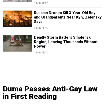
1 MIN READ
Russian Drones Kill 3-Year-Old Boy
and Grandparents Near Kyiv, Zelensky
Says
2 MIN READ
Deadly Storm Batters Smolensk
Region, Leaving Thousands Without
Power
1 MIN READ
Duma Passes Anti-Gay Law
in First Reading