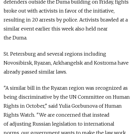
defenders outside the Duma building on Friday, fights
broke out with activists in favor of the initiative,
resulting in 20 arrests by police. Activists brawled at a
similar event earlier this week also held near
the Duma.
St. Petersburg and several regions including
Novosibirsk, Ryazan, Arkhangelsk and Kostroma have
already passed similar laws.
"A similar bill in the Ryazan region was recognized as
being discriminative by the UN Committee on Human
Rights in October," said Yulia Gorbunova of Human
Rights Watch. "We are concerned that instead
of adjusting Russian legislation to international
norms, our government wants to make the law work