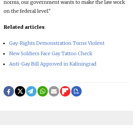
norms, our government wants to make the law work
on the federal level."
Related articles
:
Gay-Rights Demonstration Turns Violent
New Soldiers Face Gay Tattoo Check
Anti-Gay Bill Approved in Kaliningrad