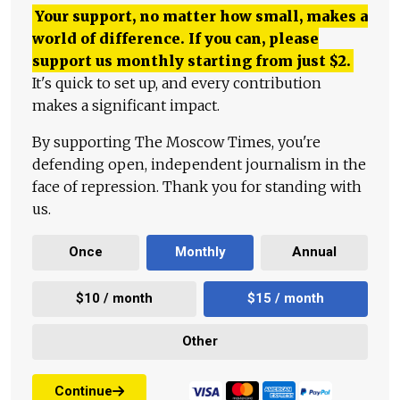
Your support, no matter how small, makes a
world of difference. If you can, please
support us monthly starting from just
$
2.
It's quick to set up, and every contribution
makes a significant impact.
By supporting The Moscow Times, you're
defending open, independent journalism in the
face of repression. Thank you for standing with
us.
Once
Monthly
Annual
$10 / month
$15 / month
Other
Continue