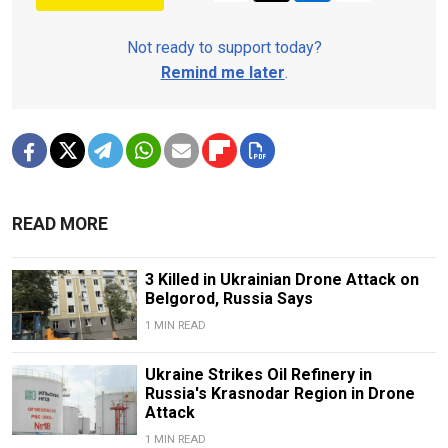
Not ready to support today?
Remind me later
.
READ MORE
3 Killed in Ukrainian Drone Attack on
Belgorod, Russia Says
1 MIN READ
Ukraine Strikes Oil Refinery in
Russia's Krasnodar Region in Drone
Attack
1 MIN READ