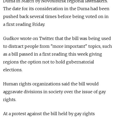
Duma in March by Novosibirsk regional lawmakers.
The date for its consideration in the Duma had been
pushed back several times before being voted on in
a first reading Friday.
Gudkov wrote on Twitter that the bill was being used
to distract people from "more important" topics, such
as a bill passed in a first reading this week giving
regions the option not to hold gubernatorial
elections.
Human rights organizations said the bill would
aggravate divisions in society over the issue of gay
rights.
At a protest against the bill held by gay rights