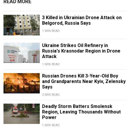
READ MORE
3 Killed in Ukrainian Drone Attack on
Belgorod, Russia Says
1 MIN READ
Ukraine Strikes Oil Refinery in
Russia's Krasnodar Region in Drone
Attack
1 MIN READ
Russian Drones Kill 3-Year-Old Boy
and Grandparents Near Kyiv, Zelensky
Says
2 MIN READ
Deadly Storm Batters Smolensk
Region, Leaving Thousands Without
Power
1 MIN READ