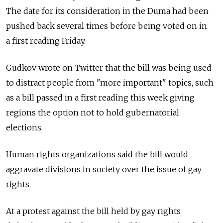
The date for its consideration in the Duma had been
pushed back several times before being voted on in
a first reading Friday.
Gudkov wrote on Twitter that the bill was being used
to distract people from "more important" topics, such
as a bill passed in a first reading this week giving
regions the option not to hold gubernatorial
elections.
Human rights organizations said the bill would
aggravate divisions in society over the issue of gay
rights.
At a protest against the bill held by gay rights