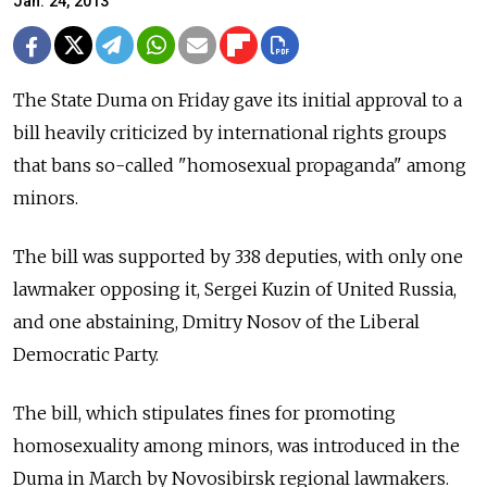
Jan. 24, 2013
The State Duma on Friday gave its initial approval to a
bill heavily criticized by international rights groups
that bans so-called "homosexual propaganda" among
minors.
The bill was supported by 338 deputies, with only one
lawmaker opposing it, Sergei Kuzin of United Russia,
and one abstaining, Dmitry Nosov of the Liberal
Democratic Party.
The bill, which stipulates fines for promoting
homosexuality among minors, was introduced in the
Duma in March by Novosibirsk regional lawmakers.