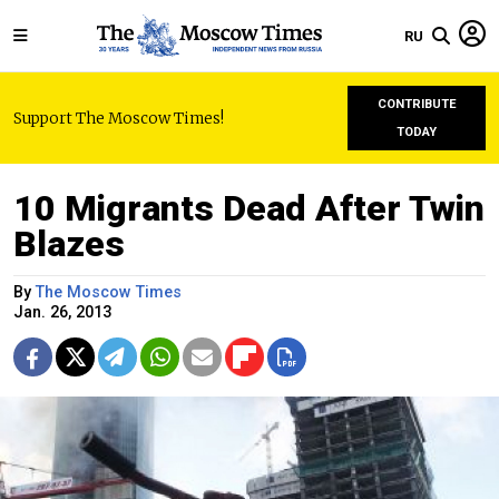
RU
CONTRIBUTE
Support The Moscow Times!
TODAY
10 Migrants Dead After Twin
Blazes
By
The Moscow Times
Jan. 26, 2013