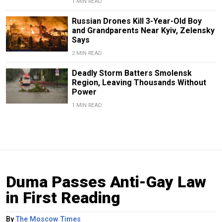
1 MIN READ
Russian Drones Kill 3-Year-Old Boy
and Grandparents Near Kyiv, Zelensky
Says
2 MIN READ
Deadly Storm Batters Smolensk
Region, Leaving Thousands Without
Power
1 MIN READ
Duma Passes Anti-Gay Law
in First Reading
By
The Moscow Times