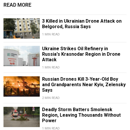
READ MORE
3 Killed in Ukrainian Drone Attack on
Belgorod, Russia Says
1 MIN READ
Ukraine Strikes Oil Refinery in
Russia's Krasnodar Region in Drone
Attack
1 MIN READ
Russian Drones Kill 3-Year-Old Boy
and Grandparents Near Kyiv, Zelensky
Says
2 MIN READ
Deadly Storm Batters Smolensk
Region, Leaving Thousands Without
Power
1 MIN READ