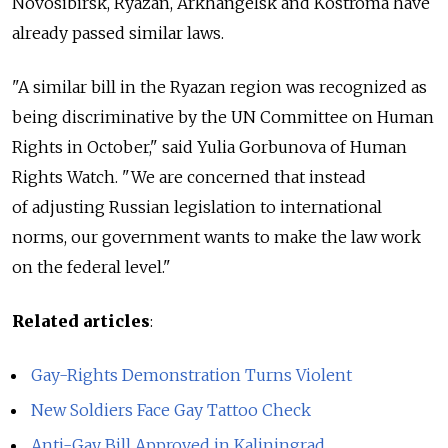
Novosibirsk, Ryazan, Arkhangelsk and Kostroma have
already passed similar laws.
"A similar bill in the Ryazan region was recognized as
being discriminative by the UN Committee on Human
Rights in October," said Yulia Gorbunova of Human
Rights Watch. "We are concerned that instead
of adjusting Russian legislation to international
norms, our government wants to make the law work
on the federal level."
Related articles
:
Gay-Rights Demonstration Turns Violent
New Soldiers Face Gay Tattoo Check
Anti-Gay Bill Approved in Kaliningrad