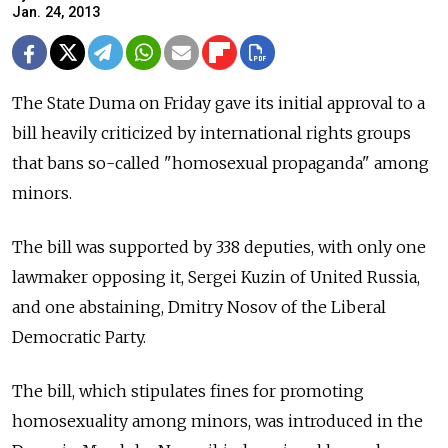
Jan. 24, 2013
The State Duma on Friday gave its initial approval to a
bill heavily criticized by international rights groups
that bans so-called "homosexual propaganda" among
minors.
The bill was supported by 338 deputies, with only one
lawmaker opposing it, Sergei Kuzin of United Russia,
and one abstaining, Dmitry Nosov of the Liberal
Democratic Party.
The bill, which stipulates fines for promoting
homosexuality among minors, was introduced in the