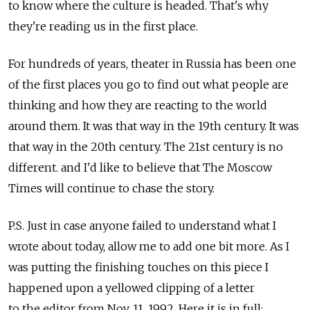
to know where the culture is headed. That's why
they're reading us in the first place.
For hundreds of years, theater in Russia has been one
of the first places you go to find out what people are
thinking and how they are reacting to the world
around them. It was that way in the 19th century. It was
that way in the 20th century. The 21st century is no
different. and I'd like to believe that The Moscow
Times will continue to chase the story.
P.S. Just in case anyone failed to understand what I
wrote about today, allow me to add one bit more. As I
was putting the finishing touches on this piece I
happened upon a yellowed clipping of a letter
to the editor from Nov. 11, 1992. Here it is in full: