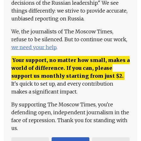
decisions of the Russian leadership." We see
things differently: we strive to provide accurate,
unbiased reporting on Russia.
We, the journalists of The Moscow Times,
refuse to be silenced. But to continue our work,
we need your help
.
Your support, no matter how small, makes a
world of difference. If you can, please
support us monthly starting from just
$
2.
It's quick to set up, and every contribution
makes a significant impact.
By supporting The Moscow Times, you're
defending open, independent journalism in the
face of repression. Thank you for standing with
us.