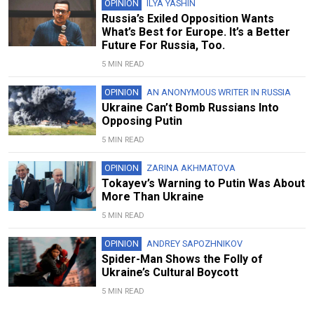
OPINION
ILYA YASHIN
Russia’s Exiled Opposition Wants
What’s Best for Europe. It’s a Better
Future For Russia, Too.
5 MIN READ
OPINION
AN ANONYMOUS WRITER IN RUSSIA
Ukraine Can’t Bomb Russians Into
Opposing Putin
5 MIN READ
OPINION
ZARINA AKHMATOVA
Tokayev’s Warning to Putin Was About
More Than Ukraine
5 MIN READ
OPINION
ANDREY SAPOZHNIKOV
Spider-Man Shows the Folly of
Ukraine’s Cultural Boycott
5 MIN READ