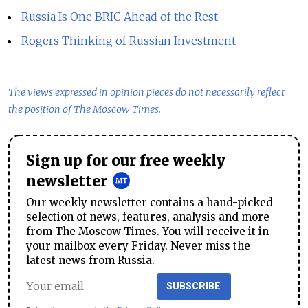
Russia Is One BRIC Ahead of the Rest
Rogers Thinking of Russian Investment
The views expressed in opinion pieces do not necessarily reflect
the position of The Moscow Times.
Sign up for our free weekly
newsletter
Our weekly newsletter contains a hand-picked
selection of news, features, analysis and more
from The Moscow Times. You will receive it in
your mailbox every Friday. Never miss the
latest news from Russia.
SUBSCRIBE