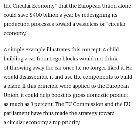
the Circular Economy" that the European Union alone
could save $400 billion a year by redesigning its
production processes toward a wasteless or "circular
economy."
A simple example illustrates this concept: A child
building a car from Lego blocks would not think
of throwing away the car once he no longer liked it. He
would disassemble it and use the components to build
a plane. If this principle were applied to the European
Union, it could help boost its gross domestic product
as much as 3 percent. The EU Commission and the EU
parliament have thus made the strategy toward
a circular economy a top priority.