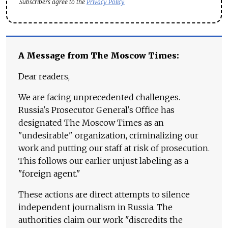
Subscribers agree to the
Privacy Policy
A Message from The Moscow Times:
Dear readers,
We are facing unprecedented challenges.
Russia's Prosecutor General's Office has
designated The Moscow Times as an
"undesirable" organization, criminalizing our
work and putting our staff at risk of prosecution.
This follows our earlier unjust labeling as a
"foreign agent."
These actions are direct attempts to silence
independent journalism in Russia. The
authorities claim our work "discredits the