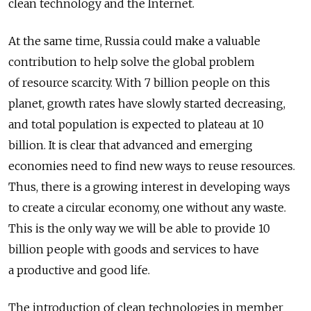
clean technology and the Internet.
At the same time, Russia could make a valuable
contribution to help solve the global problem
of resource scarcity. With 7 billion people on this
planet, growth rates have slowly started decreasing,
and total population is expected to plateau at 10
billion. It is clear that advanced and emerging
economies need to find new ways to reuse resources.
Thus, there is a growing interest in developing ways
to create a circular economy, one without any waste.
This is the only way we will be able to provide 10
billion people with goods and services to have
a productive and good life.
The introduction of clean technologies in member