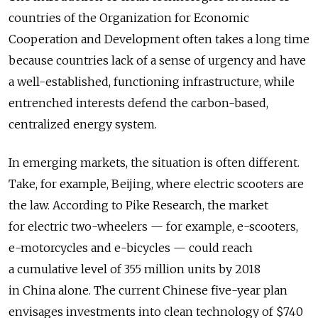
countries of the Organization for Economic
Cooperation and Development often takes a long time
because countries lack of a sense of urgency and have
a well-established, functioning infrastructure, while
entrenched interests defend the carbon-based,
centralized energy system.
In emerging markets, the situation is often different.
Take, for example, Beijing, where electric scooters are
the law. According to Pike Research, the market
for electric two-wheelers — for example, e-scooters,
e-motorcycles and e-bicycles — could reach
a cumulative level of 355 million units by 2018
in China alone. The current Chinese five-year plan
envisages investments into clean technology of $740