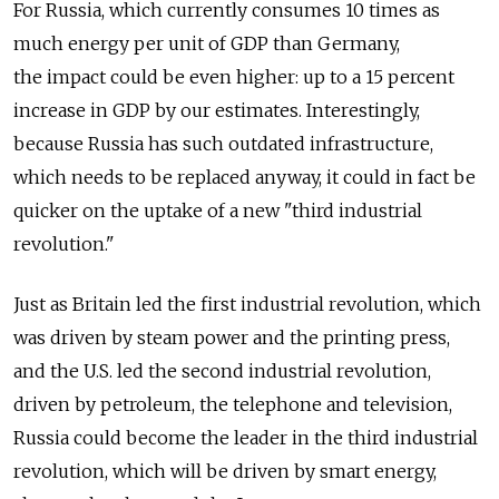
For Russia, which currently consumes 10 times as
much energy per unit of GDP than Germany,
the impact could be even higher: up to a 15 percent
increase in GDP by our estimates. Interestingly,
because Russia has such outdated infrastructure,
which needs to be replaced anyway, it could in fact be
quicker on the uptake of a new "third industrial
revolution."
Just as Britain led the first industrial revolution, which
was driven by steam power and the printing press,
and the U.S. led the second industrial revolution,
driven by petroleum, the telephone and television,
Russia could become the leader in the third industrial
revolution, which will be driven by smart energy,