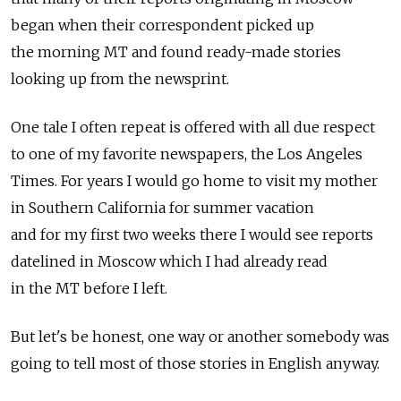
began when their correspondent picked up
the morning MT and found ready-made stories
looking up from the newsprint.
One tale I often repeat is offered with all due respect
to one of my favorite newspapers, the Los Angeles
Times. For years I would go home to visit my mother
in Southern California for summer vacation
and for my first two weeks there I would see reports
datelined in Moscow which I had already read
in the MT before I left.
But let's be honest, one way or another somebody was
going to tell most of those stories in English anyway.