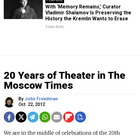
With ‘Memory Remains,’ Curator
Vladimir Shalamov Is Preserving the
History the Kremlin Wants to Erase
9 MIN READ
20 Years of Theater in The
Moscow Times
By
John Freedman
Oct. 22, 2012
We are in the middle of celebrations of the 20th