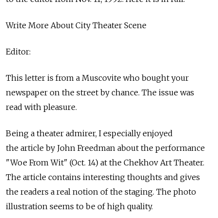
Write More About City Theater Scene
Editor:
This letter is from a Muscovite who bought your
newspaper on the street by chance. The issue was
read with pleasure.
Being a theater admirer, I especially enjoyed
the article by John Freedman about the performance
"Woe From Wit" (Oct. 14) at the Chekhov Art Theater.
The article contains interesting thoughts and gives
the readers a real notion of the staging. The photo
illustration seems to be of high quality.