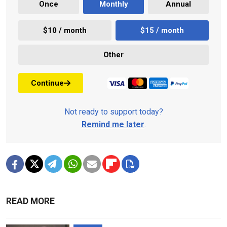
Once
Monthly
Annual
$10 / month
$15 / month
Other
Continue
Not ready to support today?
Remind me later
.
READ MORE