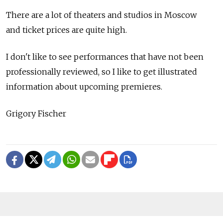
There are a lot of theaters and studios in Moscow
and ticket prices are quite high.
I don't like to see performances that have not been
professionally reviewed, so I like to get illustrated
information about upcoming premieres.
Grigory Fischer