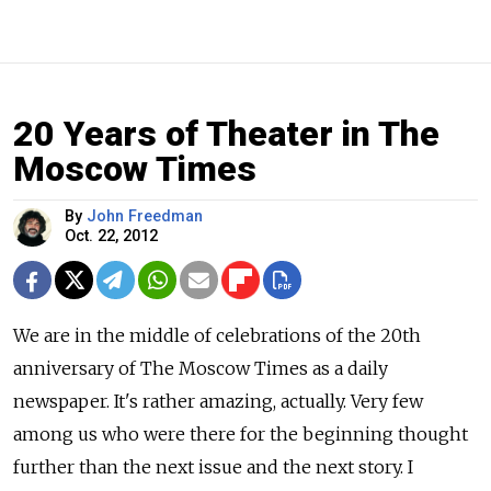
20 Years of Theater in The
Moscow Times
By
John Freedman
Oct. 22, 2012
We are in the middle of celebrations of the 20th
anniversary of The Moscow Times as a daily
newspaper. It's rather amazing, actually. Very few
among us who were there for the beginning thought
further than the next issue and the next story. I