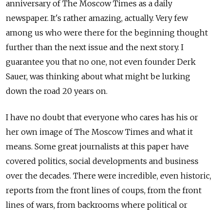
anniversary of The Moscow Times as a daily
newspaper. It's rather amazing, actually. Very few
among us who were there for the beginning thought
further than the next issue and the next story. I
guarantee you that no one, not even founder Derk
Sauer, was thinking about what might be lurking
down the road 20 years on.
I have no doubt that everyone who cares has his or
her own image of The Moscow Times and what it
means. Some great journalists at this paper have
covered politics, social developments and business
over the decades. There were incredible, even historic,
reports from the front lines of coups, from the front
lines of wars, from backrooms where political or