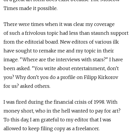
Times made it possible.
There were times when it was clear my coverage
of such a frivolous topic had less than staunch support
from the editorial board. New editors of various ilk
have sought to remake me and my topic in their
image. "Where are the interviews with stars?" I have
been asked. "You write about entertainment, don't
you? Why don't you do a profile on Filipp Kirkorov
for us? asked others.
I was fired during the financial crisis of 1998. With
money short, who in the hell wanted to pay for art?
To this day, I am grateful to my editor that I was
allowed to keep filing copy as a freelancer.