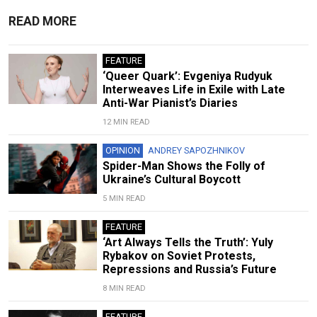
READ MORE
FEATURE
‘Queer Quark’: Evgeniya Rudyuk
Interweaves Life in Exile with Late
Anti-War Pianist’s Diaries
12 MIN READ
OPINION
ANDREY SAPOZHNIKOV
Spider-Man Shows the Folly of
Ukraine’s Cultural Boycott
5 MIN READ
FEATURE
‘Art Always Tells the Truth’: Yuly
Rybakov on Soviet Protests,
Repressions and Russia’s Future
8 MIN READ
FEATURE