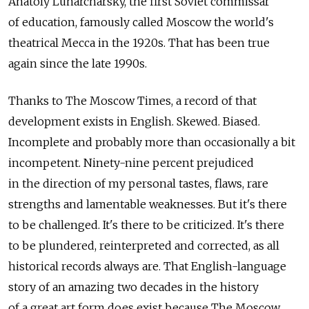
Anatoly Lunarcharsky, the first Soviet commissar
of education, famously called Moscow the world's
theatrical Mecca in the 1920s. That has been true
again since the late 1990s.
Thanks to The Moscow Times, a record of that
development exists in English. Skewed. Biased.
Incomplete and probably more than occasionally a bit
incompetent. Ninety-nine percent prejudiced
in the direction of my personal tastes, flaws, rare
strengths and lamentable weaknesses. But it's there
to be challenged. It's there to be criticized. It's there
to be plundered, reinterpreted and corrected, as all
historical records always are. That English-language
story of an amazing two decades in the history
of a great art form does exist because The Moscow