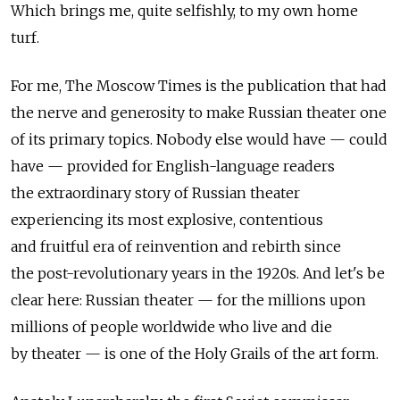
Which brings me, quite selfishly, to my own home
turf.
For me, The Moscow Times is the publication that had
the nerve and generosity to make Russian theater one
of its primary topics. Nobody else would have — could
have — provided for English-language readers
the extraordinary story of Russian theater
experiencing its most explosive, contentious
and fruitful era of reinvention and rebirth since
the post-revolutionary years in the 1920s. And let's be
clear here: Russian theater — for the millions upon
millions of people worldwide who live and die
by theater — is one of the Holy Grails of the art form.