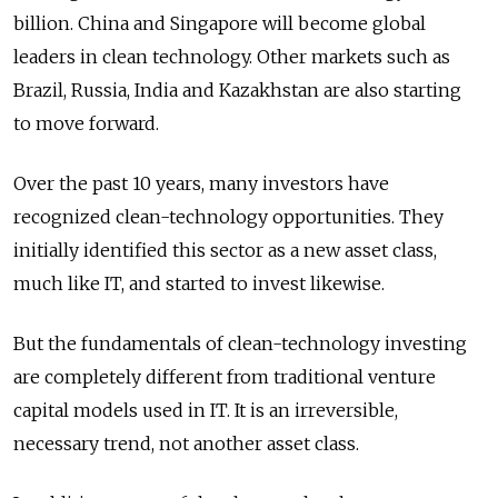
billion. China and Singapore will become global
leaders in clean technology. Other markets such as
Brazil, Russia, India and Kazakhstan are also starting
to move forward.
Over the past 10 years, many investors have
recognized clean-technology opportunities. They
initially identified this sector as a new asset class,
much like IT, and started to invest likewise.
But the fundamentals of clean-technology investing
are completely different from traditional venture
capital models used in IT. It is an irreversible,
necessary trend, not another asset class.