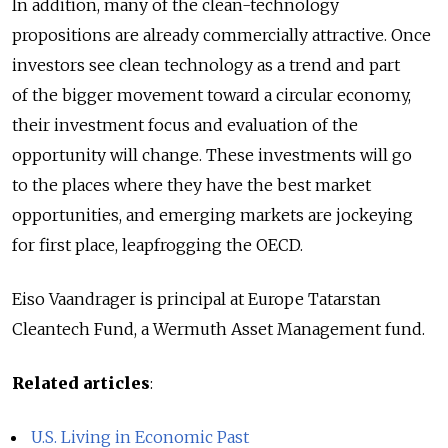
In addition, many of the clean-technology
propositions are already commercially attractive. Once
investors see clean technology as a trend and part
of the bigger movement toward a circular economy,
their investment focus and evaluation of the
opportunity will change. These investments will go
to the places where they have the best market
opportunities, and emerging markets are jockeying
for first place, leapfrogging the OECD.
Eiso Vaandrager is principal at Europe Tatarstan
Cleantech Fund, a Wermuth Asset Management fund.
Related articles
:
U.S. Living in Economic Past