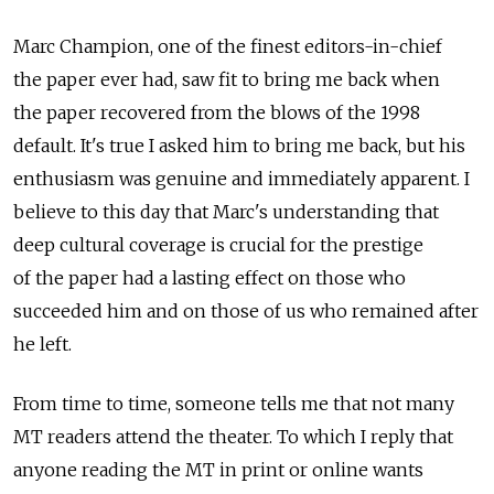
Marc Champion, one of the finest editors-in-chief
the paper ever had, saw fit to bring me back when
the paper recovered from the blows of the 1998
default. It's true I asked him to bring me back, but his
enthusiasm was genuine and immediately apparent. I
believe to this day that Marc's understanding that
deep cultural coverage is crucial for the prestige
of the paper had a lasting effect on those who
succeeded him and on those of us who remained after
he left.
From time to time, someone tells me that not many
MT readers attend the theater. To which I reply that
anyone reading the MT in print or online wants