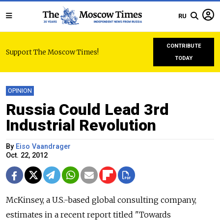
RU
CONTRIBUTE
Support The Moscow Times!
TODAY
OPINION
Russia Could Lead 3rd
Industrial Revolution
By
Eiso Vaandrager
Oct. 22, 2012
McKinsey, a U.S.-based global consulting company,
estimates in a recent report titled "Towards