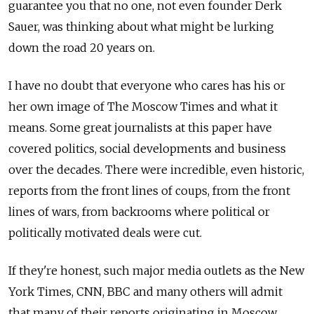
guarantee you that no one, not even founder Derk
Sauer, was thinking about what might be lurking
down the road 20 years on.
I have no doubt that everyone who cares has his or
her own image of The Moscow Times and what it
means. Some great journalists at this paper have
covered politics, social developments and business
over the decades. There were incredible, even historic,
reports from the front lines of coups, from the front
lines of wars, from backrooms where political or
politically motivated deals were cut.
If they're honest, such major media outlets as the New
York Times, CNN, BBC and many others will admit
that many of their reports originating in Moscow