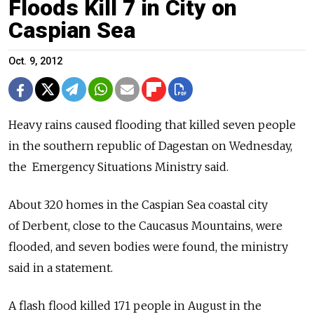
Floods Kill 7 in City on
Caspian Sea
Oct. 9, 2012
Heavy rains caused flooding that killed seven people
in the southern ­republic of Dagestan on Wednesday,
the Emergency Situations Ministry said.
About 320 homes in the Caspian Sea coastal city
of Derbent, close to the Caucasus Mountains, were
flooded, and seven bodies were found, the ministry
said in a statement.
A flash flood killed 171 people in August in the