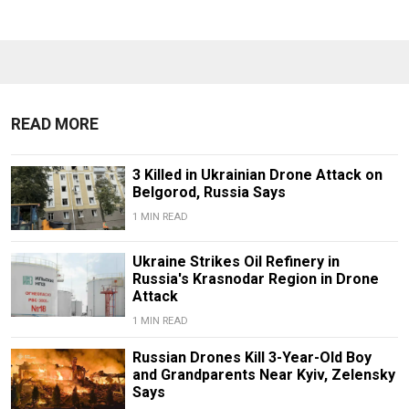
READ MORE
3 Killed in Ukrainian Drone Attack on
Belgorod, Russia Says
1 MIN READ
Ukraine Strikes Oil Refinery in
Russia's Krasnodar Region in Drone
Attack
1 MIN READ
Russian Drones Kill 3-Year-Old Boy
and Grandparents Near Kyiv, Zelensky
Says