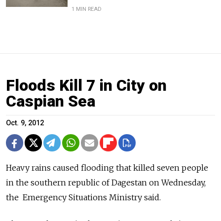
1 MIN READ
Floods Kill 7 in City on
Caspian Sea
Oct. 9, 2012
Heavy rains caused flooding that killed seven people
in the southern ­republic of Dagestan on Wednesday,
the Emergency Situations Ministry said.