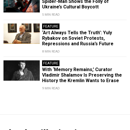
Spider-Man Shows the Folly of
Ukraine’s Cultural Boycott
5 MIN READ
FEATURE
‘Art Always Tells the Truth’: Yuly
Rybakov on Soviet Protests,
Repressions and Russia’s Future
8 MIN READ
FEATURE
With ‘Memory Remains,’ Curator
Vladimir Shalamov Is Preserving the
History the Kremlin Wants to Erase
9 MIN READ