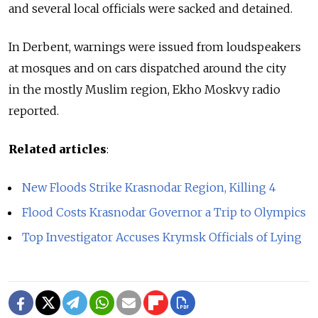
and several local officials were sacked and detained.
In Derbent, warnings were issued from loudspeakers
at mosques and on cars dispatched around the city
in the mostly Muslim region, Ekho Moskvy radio
reported.
Related articles
:
New Floods Strike Krasnodar Region, Killing 4
Flood Costs Krasnodar Governor a Trip to Olympics
Top Investigator Accuses Krymsk Officials of Lying