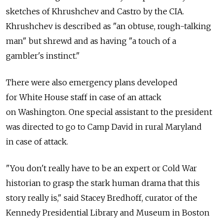
sketches of Khrushchev and Castro by the CIA.
Khrushchev is described as "an obtuse, rough-talking
man" but shrewd and as having "a touch of a
gambler's instinct."
There were also emergency plans developed
for White House staff in case of an attack
on Washington. One special assistant to the president
was directed to go to Camp David in rural Maryland
in case of attack.
"You don't really have to be an expert or Cold War
historian to grasp the stark human drama that this
story really is," said Stacey Bredhoff, curator of the
Kennedy Presidential Library and Museum in Boston