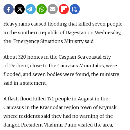
Heavy rains caused flooding that killed seven people
in the southern ­republic of Dagestan on Wednesday,
the Emergency Situations Ministry said.
About 320 homes in the Caspian Sea coastal city
of Derbent, close to the Caucasus Mountains, were
flooded, and seven bodies were found, the ministry
said in a statement.
A flash flood killed 171 people in August in the
Caucasus in the Krasnodar region town of Krymsk,
where residents said they had no warning of the
danger. President Vladimir Putin visited the area,