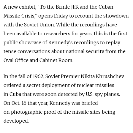
A new exhibit, "To the Brink: JFK and the Cuban
Missile Crisis," opens Friday to recount the showdown
with the Soviet Union. While the recordings have
been available to researchers for years, this is the first
public showcase of Kennedy's recordings to replay
tense conversations about national security from the
Oval Office and Cabinet Room.
In the fall of 1962, Soviet Premier Nikita Khrushchev
ordered a secret deployment of nuclear missiles
in Cuba that were soon detected by U.S. spy planes.
On Oct. 16 that year, Kennedy was briefed
on photographic proof of the missile sites being
developed.