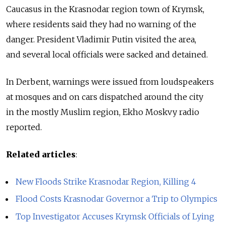
Caucasus in the Krasnodar region town of Krymsk,
where residents said they had no warning of the
danger. President Vladimir Putin visited the area,
and several local officials were sacked and detained.
In Derbent, warnings were issued from loudspeakers
at mosques and on cars dispatched around the city
in the mostly Muslim region, Ekho Moskvy radio
reported.
Related articles
:
New Floods Strike Krasnodar Region, Killing 4
Flood Costs Krasnodar Governor a Trip to Olympics
Top Investigator Accuses Krymsk Officials of Lying