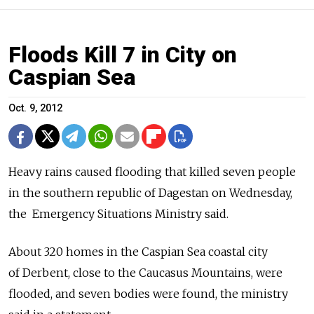
Floods Kill 7 in City on
Caspian Sea
Oct. 9, 2012
Heavy rains caused flooding that killed seven people
in the southern ­republic of Dagestan on Wednesday,
the Emergency Situations Ministry said.
About 320 homes in the Caspian Sea coastal city
of Derbent, close to the Caucasus Mountains, were
flooded, and seven bodies were found, the ministry