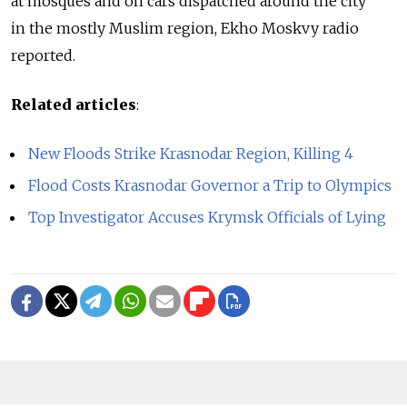
at mosques and on cars dispatched around the city
in the mostly Muslim region, Ekho Moskvy radio
reported.
Related articles
:
New Floods Strike Krasnodar Region, Killing 4
Flood Costs Krasnodar Governor a Trip to Olympics
Top Investigator Accuses Krymsk Officials of Lying