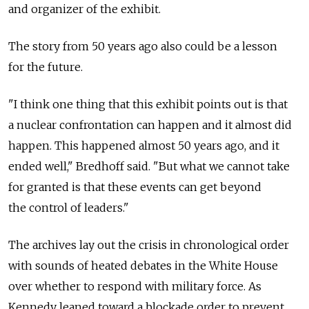
and organizer of the exhibit.
The story from 50 years ago also could be a lesson
for the future.
"I think one thing that this exhibit points out is that
a nuclear confrontation can happen and it almost did
happen. This happened almost 50 years ago, and it
ended well," Bredhoff said. "But what we cannot take
for granted is that these events can get beyond
the control of leaders."
The archives lay out the crisis in chronological order
with sounds of heated debates in the White House
over whether to respond with military force. As
Kennedy leaned toward a blockade order to prevent