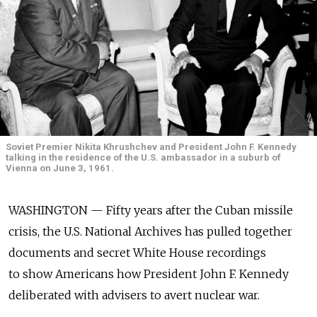
Soviet Premier Nikita Khrushchev and President John F. Kennedy
talking in the residence of the U.S. ambassador in a suburb of
Vienna on June 3, 1961.
WASHINGTON — Fifty years after the Cuban missile
crisis, the U.S. National Archives has pulled together
documents and secret White House recordings
to show Americans how President John F. Kennedy
deliberated with advisers to avert nuclear war.