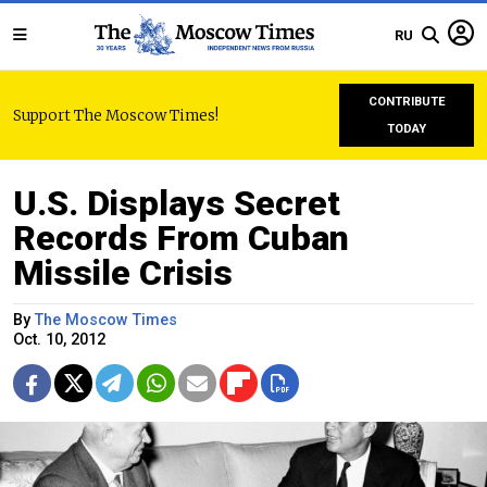
RU
CONTRIBUTE
Support The Moscow Times!
TODAY
U.S. Displays Secret
Records From Cuban
Missile Crisis
By
The Moscow Times
Oct. 10, 2012