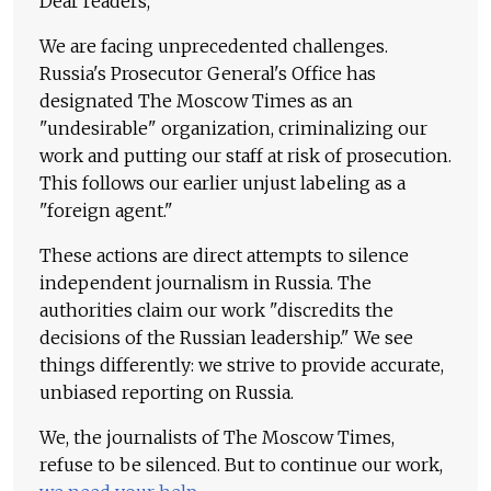
Dear readers,
We are facing unprecedented challenges.
Russia's Prosecutor General's Office has
designated The Moscow Times as an
"undesirable" organization, criminalizing our
work and putting our staff at risk of prosecution.
This follows our earlier unjust labeling as a
"foreign agent."
These actions are direct attempts to silence
independent journalism in Russia. The
authorities claim our work "discredits the
decisions of the Russian leadership." We see
things differently: we strive to provide accurate,
unbiased reporting on Russia.
We, the journalists of The Moscow Times,
refuse to be silenced. But to continue our work,