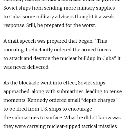
Soviet ships from sending more military supplies
to Cuba, some military advisers thought it a weak
response. Still, he prepared for the worst.
A draft speech was prepared that began, "This
morning, I reluctantly ordered the armed forces
to attack and destroy the nuclear buildup in Cuba." It
was never delivered.
As the blockade went into effect, Soviet ships
approached, along with submarines, leading to tense
moments. Kennedy ordered small "depth charges"
to be fired from U.S. ships to encourage
the submarines to surface. What he didn't know was
they were carrying nuclear-tipped tactical missiles