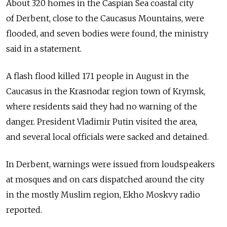
About 320 homes in the Caspian Sea coastal city
of Derbent, close to the Caucasus Mountains, were
flooded, and seven bodies were found, the ministry
said in a statement.
A flash flood killed 171 people in August in the
Caucasus in the Krasnodar region town of Krymsk,
where residents said they had no warning of the
danger. President Vladimir Putin visited the area,
and several local officials were sacked and detained.
In Derbent, warnings were issued from loudspeakers
at mosques and on cars dispatched around the city
in the mostly Muslim region, Ekho Moskvy radio
reported.