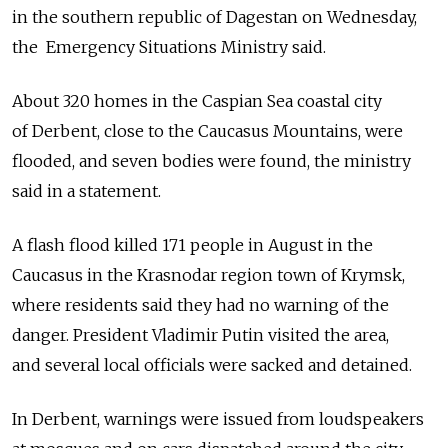
in the southern ­republic of Dagestan on Wednesday,
the Emergency Situations Ministry said.
About 320 homes in the Caspian Sea coastal city
of Derbent, close to the Caucasus Mountains, were
flooded, and seven bodies were found, the ministry
said in a statement.
A flash flood killed 171 people in August in the
Caucasus in the Krasnodar region town of Krymsk,
where residents said they had no warning of the
danger. President Vladimir Putin visited the area,
and several local officials were sacked and detained.
In Derbent, warnings were issued from loudspeakers