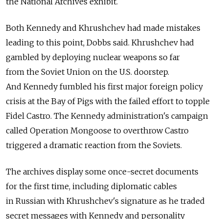
the National Archives exhibit.
Both Kennedy and Khrushchev had made mistakes
leading to this point, Dobbs said. Khrushchev had
gambled by deploying nuclear weapons so far
from the Soviet Union on the U.S. doorstep.
And Kennedy fumbled his first major foreign policy
crisis at the Bay of Pigs with the failed effort to topple
Fidel Castro. The Kennedy administration's campaign
called Operation Mongoose to overthrow Castro
triggered a dramatic reaction from the Soviets.
The archives display some once-secret documents
for the first time, including diplomatic cables
in Russian with Khrushchev's signature as he traded
secret messages with Kennedy and personality