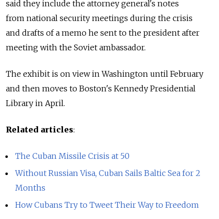
said they include the attorney general's notes
from national security meetings during the crisis
and drafts of a memo he sent to the president after
meeting with the Soviet ambassador.
The exhibit is on view in Washington until February
and then moves to Boston's Kennedy Presidential
Library in April.
Related articles
:
The Cuban Missile Crisis at 50
Without Russian Visa, Cuban Sails Baltic Sea for 2
Months
How Cubans Try to Tweet Their Way to Freedom