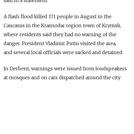
said in a statement.
A flash flood killed 171 people in August in the
Caucasus in the Krasnodar region town of Krymsk,
where residents said they had no warning of the
danger. President Vladimir Putin visited the area,
and several local officials were sacked and detained.
In Derbent, warnings were issued from loudspeakers
at mosques and on cars dispatched around the city
in the mostly Muslim region, Ekho Moskvy radio
reported.
Related articles
:
New Floods Strike Krasnodar Region, Killing 4