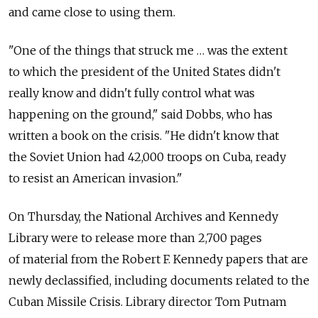
and came close to using them.
"One of the things that struck me … was the extent
to which the president of the United States didn't
really know and didn't fully control what was
happening on the ground," said Dobbs, who has
written a book on the crisis. "He didn't know that
the Soviet Union had 42,000 troops on Cuba, ready
to resist an American invasion."
On Thursday, the National Archives and Kennedy
Library were to release more than 2,700 pages
of material from the Robert F. Kennedy papers that are
newly declassified, including documents related to the
Cuban Missile Crisis. Library director Tom Putnam