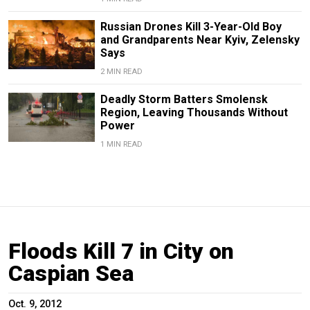
Russian Drones Kill 3-Year-Old Boy
and Grandparents Near Kyiv, Zelensky
Says
2 MIN READ
Deadly Storm Batters Smolensk
Region, Leaving Thousands Without
Power
1 MIN READ
Floods Kill 7 in City on
Caspian Sea
Oct. 9, 2012