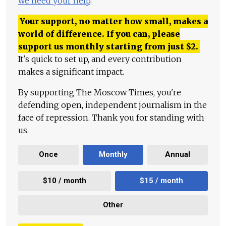
we need your help
.
Your support, no matter how small, makes a
world of difference. If you can, please
support us monthly starting from just
$
2.
It's quick to set up, and every contribution
makes a significant impact.
By supporting The Moscow Times, you're
defending open, independent journalism in the
face of repression. Thank you for standing with
us.
Once
Monthly
Annual
$10 / month
$15 / month
Other