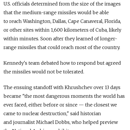
U.S. officials determined from the size of the images
that the medium-range missiles would be able
to reach Washington, Dallas, Cape Canaveral, Florida,
or other sites within 1,600 kilometers of Cuba, likely
within minutes. Soon after they learned of longer-
range missiles that could reach most of the country.
Kennedy's team debated how to respond but agreed
the missiles would not be tolerated.
The ensuing standoff with Khrushchev over 13 days
became "the most dangerous moments the world has
ever faced, either before or since — the closest we
came to nuclear destruction," said historian
and journalist Michael Dobbs, who helped preview