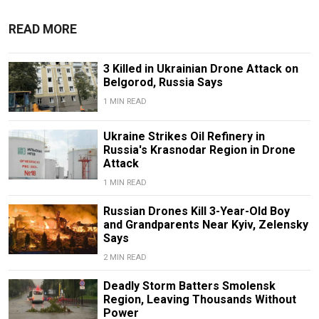
READ MORE
3 Killed in Ukrainian Drone Attack on
Belgorod, Russia Says
1 MIN READ
Ukraine Strikes Oil Refinery in
Russia's Krasnodar Region in Drone
Attack
1 MIN READ
Russian Drones Kill 3-Year-Old Boy
and Grandparents Near Kyiv, Zelensky
Says
2 MIN READ
Deadly Storm Batters Smolensk
Region, Leaving Thousands Without
Power