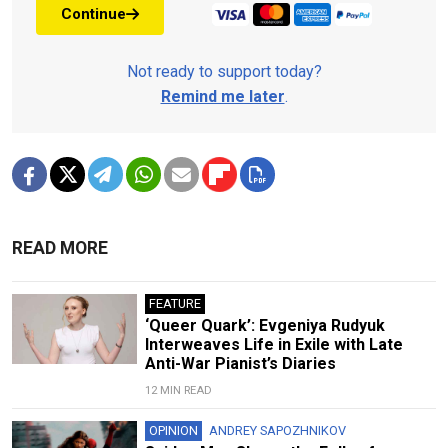
Continue
Not ready to support today?
Remind me later
.
READ MORE
FEATURE
‘Queer Quark’: Evgeniya Rudyuk
Interweaves Life in Exile with Late
Anti-War Pianist’s Diaries
12 MIN READ
OPINION
ANDREY SAPOZHNIKOV