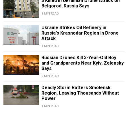
3 Killed in Ukrainian Drone Attack on
Belgorod, Russia Says
1 MIN READ
Ukraine Strikes Oil Refinery in
Russia's Krasnodar Region in Drone
Attack
1 MIN READ
Russian Drones Kill 3-Year-Old Boy
and Grandparents Near Kyiv, Zelensky
Says
2 MIN READ
Deadly Storm Batters Smolensk
Region, Leaving Thousands Without
Power
1 MIN READ