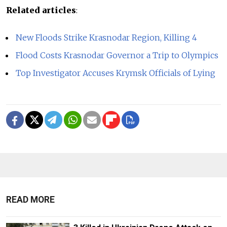
Related articles
:
New Floods Strike Krasnodar Region, Killing 4
Flood Costs Krasnodar Governor a Trip to Olympics
Top Investigator Accuses Krymsk Officials of Lying
READ MORE