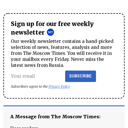
Sign up for our free weekly
newsletter
Our weekly newsletter contains a hand-picked
selection of news, features, analysis and more
from The Moscow Times. You will receive it in
your mailbox every Friday. Never miss the
latest news from Russia.
SUBSCRIBE
Subscribers agree to the
Privacy Policy
A Message from The Moscow Times: