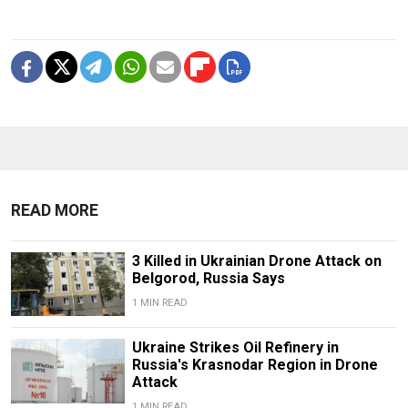
READ MORE
3 Killed in Ukrainian Drone Attack on
Belgorod, Russia Says
1 MIN READ
Ukraine Strikes Oil Refinery in
Russia's Krasnodar Region in Drone
Attack
1 MIN READ