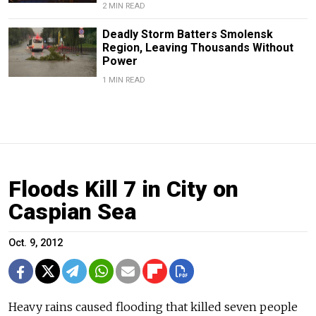
2 MIN READ
Deadly Storm Batters Smolensk
Region, Leaving Thousands Without
Power
1 MIN READ
Floods Kill 7 in City on
Caspian Sea
Oct. 9, 2012
Heavy rains caused flooding that killed seven people