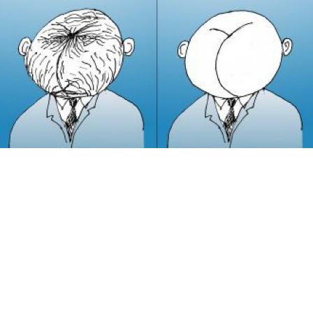
In a month or so, people will come into Moscow
offices, their faces shiny and stuck in one pose. If you
see someone like that before the freeze, it’s probably
Botox rather than the cold.
There are dozens of places offering Botox in Moscow
now, and their sites are full of before and after photos