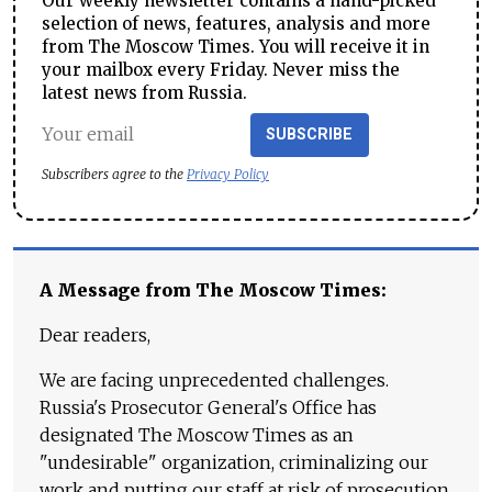
Our weekly newsletter contains a hand-picked
selection of news, features, analysis and more
from The Moscow Times. You will receive it in
your mailbox every Friday. Never miss the
latest news from Russia.
SUBSCRIBE
Subscribers agree to the
Privacy Policy
A Message from The Moscow Times:
Dear readers,
We are facing unprecedented challenges.
Russia's Prosecutor General's Office has
designated The Moscow Times as an
"undesirable" organization, criminalizing our
work and putting our staff at risk of prosecution.