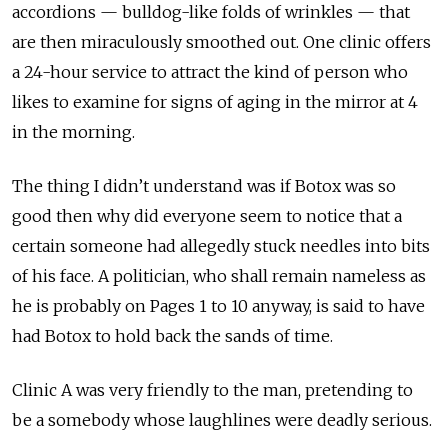
accordions — bulldog-like folds of wrinkles — that
are then miraculously smoothed out. One clinic offers
a 24-hour service to attract the kind of person who
likes to examine for signs of aging in the mirror at 4
in the morning.
The thing I didn’t understand was if Botox was so
good then why did everyone seem to notice that a
certain someone had allegedly stuck needles into bits
of his face. A politician, who shall remain nameless as
he is probably on Pages 1 to 10 anyway, is said to have
had Botox to hold back the sands of time.
Clinic A was very friendly to the man, pretending to
be a somebody whose laughlines were deadly serious.