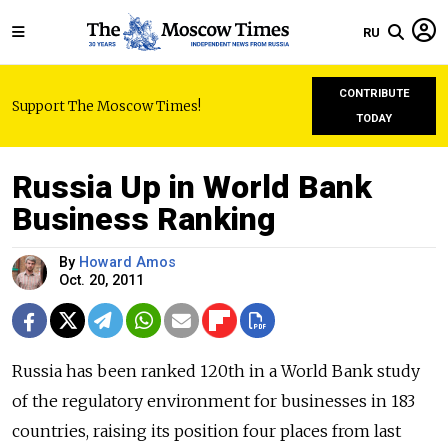
RU
CONTRIBUTE
Support The Moscow Times!
TODAY
Russia Up in World Bank
Business Ranking
By
Howard Amos
Oct. 20, 2011
Russia has been ranked 120th in a World Bank study
of the regulatory environment for businesses in 183
countries, raising its position four places from last