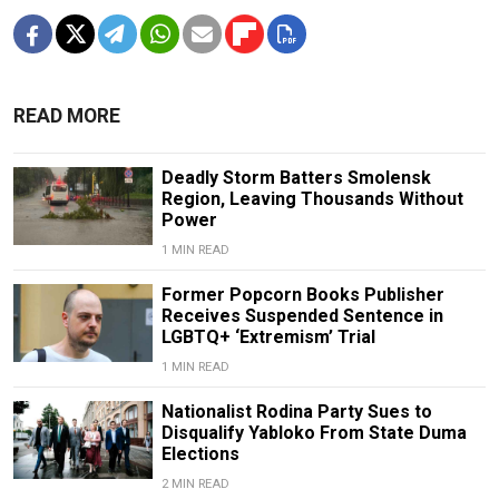
READ MORE
Deadly Storm Batters Smolensk
Region, Leaving Thousands Without
Power
1 MIN READ
Former Popcorn Books Publisher
Receives Suspended Sentence in
LGBTQ+ ‘Extremism’ Trial
1 MIN READ
Nationalist Rodina Party Sues to
Disqualify Yabloko From State Duma
Elections
2 MIN READ