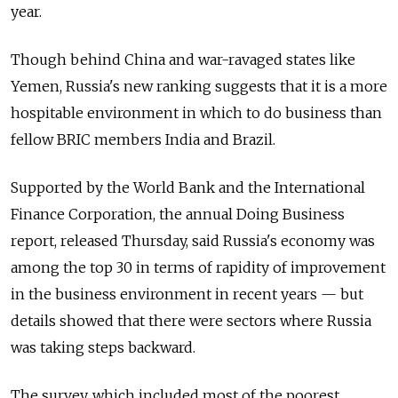
year.
Though behind China and war-ravaged states like
Yemen, Russia's new ranking suggests that it is a more
hospitable environment in which to do business than
fellow BRIC members India and Brazil.
Supported by the World Bank and the International
Finance Corporation, the annual Doing Business
report, released Thursday, said Russia's economy was
among the top 30 in terms of rapidity of improvement
in the business environment in recent years — but
details showed that there were sectors where Russia
was taking steps backward.
The survey, which included most of the poorest