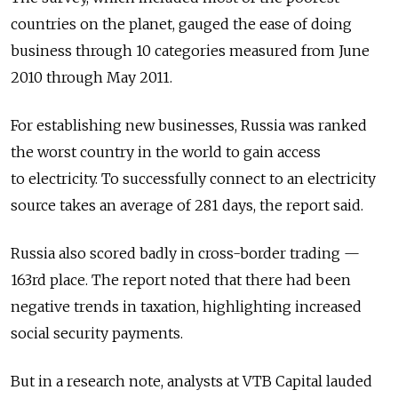
countries on the planet, gauged the ease of doing
business through 10 categories measured from June
2010 through May 2011.
For establishing new businesses, Russia was ranked
the worst country in the world to gain access
to electricity. To successfully connect to an electricity
source takes an average of 281 days, the report said.
Russia also scored badly in cross-border trading —
163rd place. The report noted that there had been
negative trends in taxation, highlighting increased
social security payments.
But in a research note, analysts at VTB Capital lauded