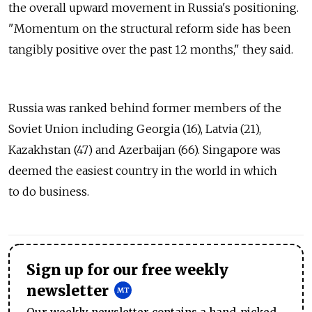
the overall upward movement in Russia's positioning.
"Momentum on the structural reform side has been
tangibly positive over the past 12 months," they said.
Russia was ranked behind former members of the
Soviet Union including Georgia (16), Latvia (21),
Kazakhstan (47) and Azerbaijan (66). Singapore was
deemed the easiest country in the world in which
to do business.
Sign up for our free weekly
newsletter