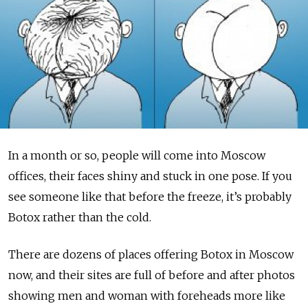
In a month or so, people will come into Moscow
offices, their faces shiny and stuck in one pose. If you
see someone like that before the freeze, it’s probably
Botox rather than the cold.
There are dozens of places offering Botox in Moscow
now, and their sites are full of before and after photos
showing men and woman with foreheads more like