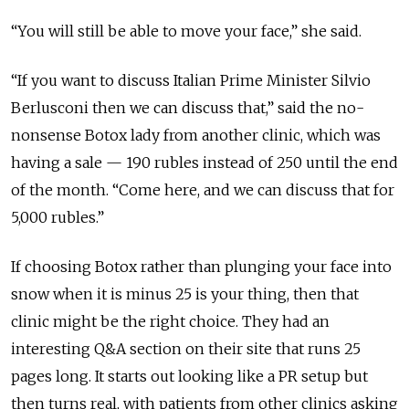
“You will still be able to move your face,” she said.
“If you want to discuss Italian Prime Minister Silvio
Berlusconi then we can discuss that,” said the no-
nonsense Botox lady from another clinic, which was
having a sale — 190 rubles instead of 250 until the end
of the month. “Come here, and we can discuss that for
5,000 rubles.”
If choosing Botox rather than plunging your face into
snow when it is minus 25 is your thing, then that
clinic might be the right choice. They had an
interesting Q&A section on their site that runs 25
pages long. It starts out looking like a PR setup but
then turns real, with patients from other clinics asking