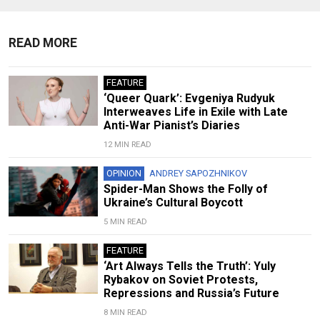
READ MORE
FEATURE
‘Queer Quark’: Evgeniya Rudyuk
Interweaves Life in Exile with Late
Anti-War Pianist’s Diaries
12 MIN READ
OPINION
ANDREY SAPOZHNIKOV
Spider-Man Shows the Folly of
Ukraine’s Cultural Boycott
5 MIN READ
FEATURE
‘Art Always Tells the Truth’: Yuly
Rybakov on Soviet Protests,
Repressions and Russia’s Future
8 MIN READ