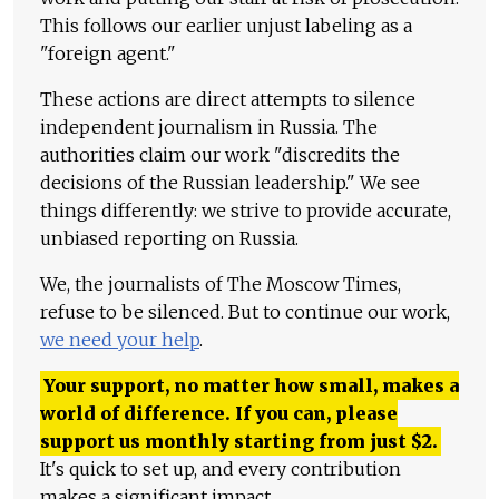
This follows our earlier unjust labeling as a
"foreign agent."
These actions are direct attempts to silence
independent journalism in Russia. The
authorities claim our work "discredits the
decisions of the Russian leadership." We see
things differently: we strive to provide accurate,
unbiased reporting on Russia.
We, the journalists of The Moscow Times,
refuse to be silenced. But to continue our work,
we need your help
.
Your support, no matter how small, makes a
world of difference. If you can, please
support us monthly starting from just
$
2.
It's quick to set up, and every contribution
makes a significant impact.