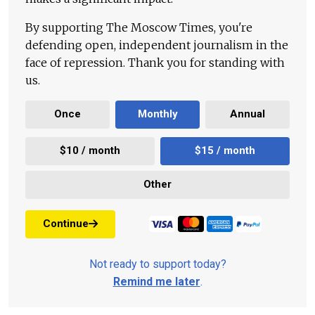
By supporting The Moscow Times, you're
defending open, independent journalism in the
face of repression. Thank you for standing with
us.
Once
Monthly
Annual
$10 / month
$15 / month
Other
Continue
Not ready to support today?
Remind me later
.