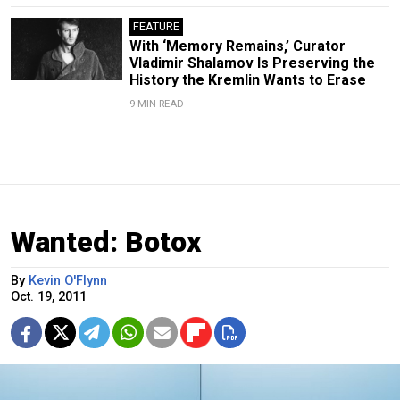
FEATURE
With ‘Memory Remains,’ Curator
Vladimir Shalamov Is Preserving the
History the Kremlin Wants to Erase
9 MIN READ
Wanted: Botox
By
Kevin O'Flynn
Oct. 19, 2011