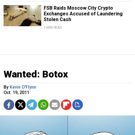
FSB Raids Moscow City Crypto
Exchanges Accused of Laundering
Stolen Cash
1 MIN READ
Wanted: Botox
By
Kevin O'Flynn
Oct. 19, 2011