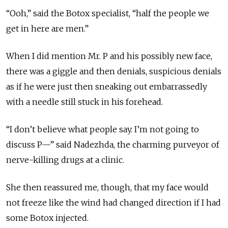
“Ooh,” said the Botox specialist, “half the people we
get in here are men.”
When I did mention Mr. P and his possibly new face,
there was a giggle and then denials, suspicious denials
as if he were just then sneaking out embarrassedly
with a needle still stuck in his forehead.
“I don’t believe what people say. I’m not going to
discuss P—” said Nadezhda, the charming purveyor of
nerve-killing drugs at a clinic.
She then reassured me, though, that my face would
not freeze like the wind had changed direction if I had
some Botox injected.