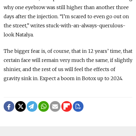
why one eyebrow was still higher than another three
days after the injection. “I’m scared to even go out on
the street,” writes stuck-with-an-always-querulous-
look Natalya.
The bigger fear is, of course, that in 12 years’ time, that
certain face will remain very much the same, if slightly
shinier, and the rest of us will feel the effects of
gravity sink in. Expect a boom in Botox up to 2024.