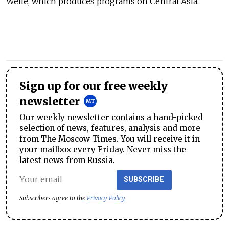
Welle, which produces programs on Central Asia.
Sign up for our free weekly
newsletter
Our weekly newsletter contains a hand-picked
selection of news, features, analysis and more
from The Moscow Times. You will receive it in
your mailbox every Friday. Never miss the
latest news from Russia.
SUBSCRIBE
Subscribers agree to the
Privacy Policy