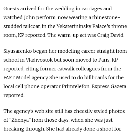
Guests arrived for the wedding in carriages and
watched John perform, now wearing a rhinestone-
studded tailcoat, in the Yekaterininsky Palace’s throne
room, KP reported. The warm-up act was Craig David.
Slyusarenko began her modeling career straight from
school in Vladivostok but soon moved to Paris, KP
reported, citing former catwalk colleagues from the
FAST Model agency. She used to do billboards for the
local cell phone operator Primtelefon, Express Gazeta
reported.
The agency’s web site still has cheesily styled photos
of “Zhenya” from those days, when she was just
breaking through. She had already done a shoot for