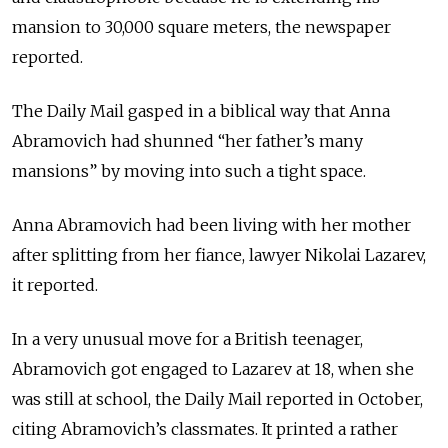
mansion to 30,000 square meters, the newspaper
reported.
The Daily Mail gasped in a biblical way that Anna
Abramovich had shunned “her father’s many
mansions” by moving into such a tight space.
Anna Abramovich had been living with her mother
after splitting from her fiance, lawyer Nikolai Lazarev,
it reported.
In a very unusual move for a British teenager,
Abramovich got engaged to Lazarev at 18, when she
was still at school, the Daily Mail reported in October,
citing Abramovich’s classmates. It printed a rather