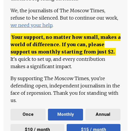
We, the journalists of The Moscow Times,
refuse to be silenced. But to continue our work,
we need your help
.
Your support, no matter how small, makes a
world of difference. If you can, please
support us monthly starting from just
$
2.
It's quick to set up, and every contribution
makes a significant impact.
By supporting The Moscow Times, you're
defending open, independent journalism in the
face of repression. Thank you for standing with
us.
Once
Monthly
Annual
$10 / month
$15 / month