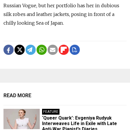
Russian Vogue, but her portfolio has her in dubious
silk robes and leather jackets, posing in front of a
chilly looking Sea of Japan.
READ MORE
FEATURE
‘Queer Quark’: Evgeniya Rudyuk
Interweaves Life in Exile with Late
Anti-War Pianist’s Diaries