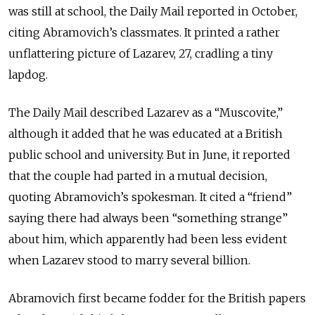
was still at school, the Daily Mail reported in October,
citing Abramovich’s classmates. It printed a rather
unflattering picture of Lazarev, 27, cradling a tiny
lapdog.
The Daily Mail described Lazarev as a “Muscovite,”
although it added that he was educated at a British
public school and university. But in June, it reported
that the couple had parted in a mutual decision,
quoting Abramovich’s spokesman. It cited a “friend”
saying there had always been “something strange”
about him, which apparently had been less evident
when Lazarev stood to marry several billion.
Abramovich first became fodder for the British papers