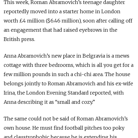
This week, Roman Ab­ra­movich’s teenage daughter
reportedly moved into a starter home in London
worth £4 million ($6.46 million), soon after calling off
an engagement that had raised eyebrows in the
British press.
Anna Abramovich’s new place in Belgravia is a mews
cottage with three bedrooms, which is all you get for a
few million pounds in such a chi-chi area. The house
belongs jointly to Roman Abramovich and his ex-wife
Irina, the London Evening Standard reported, with
Anna describing it as “small and cozy.”
The same could not be said of Roman Abramovich’s
own house. He must find football pitches too poky
and claustrophobic because he is extending his