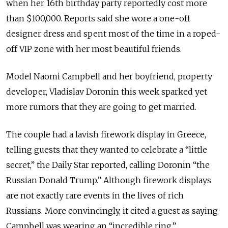
when her 16th birthday party reportedly cost more
than $100,000. Reports said she wore a one-off
designer dress and spent most of the time in a roped-
off VIP zone with her most beautiful friends.
Model Naomi Campbell and her boyfriend, property
developer, Vladislav Doronin this week sparked yet
more rumors that they are going to get married.
The couple had a lavish firework display in Greece,
telling guests that they wanted to celebrate a “little
secret,” the Daily Star reported, calling Doronin “the
Russian Donald Trump.” Although firework displays
are not exactly rare events in the lives of rich
Russians. More convincingly, it cited a guest as saying
Campbell was wearing an “incredible ring.”