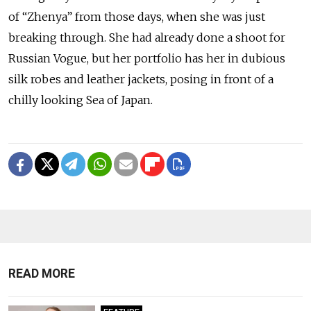
of “Zhenya” from those days, when she was just
breaking through. She had already done a shoot for
Russian Vogue, but her portfolio has her in dubious
silk robes and leather jackets, posing in front of a
chilly looking Sea of Japan.
READ MORE