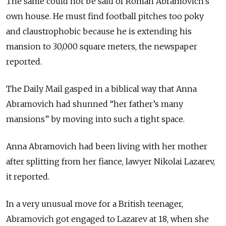
The same could not be said of Roman Abramovich’s
own house. He must find football pitches too poky
and claustrophobic because he is extending his
mansion to 30,000 square meters, the newspaper
reported.
The Daily Mail gasped in a biblical way that Anna
Abramovich had shunned “her father’s many
mansions” by moving into such a tight space.
Anna Abramovich had been living with her mother
after splitting from her fiance, lawyer Nikolai Lazarev,
it reported.
In a very unusual move for a British teenager,
Abramovich got engaged to Lazarev at 18, when she