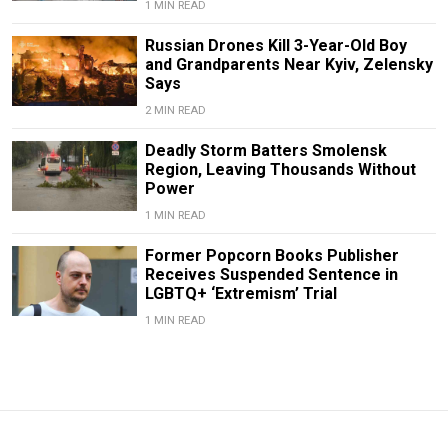
1 MIN READ
Russian Drones Kill 3-Year-Old Boy
and Grandparents Near Kyiv, Zelensky
Says
2 MIN READ
Deadly Storm Batters Smolensk
Region, Leaving Thousands Without
Power
1 MIN READ
Former Popcorn Books Publisher
Receives Suspended Sentence in
LGBTQ+ ‘Extremism’ Trial
1 MIN READ