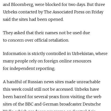
and Bloomberg, were blocked for two days. But three
Uzbeks contacted by The Associated Press on Friday
said the sites had been opened.
They asked that their names not be used due
to concern over official retaliation.
Information is strictly controlled in Uzbekistan, where
many people rely on foreign online resources
for independent reporting.
A handful of Russian news sites made unreachable
this week could still not be accessed. Uzbeks have
been barred for several years from visiting the web
sites of the BBC and German broadcaster Deutsche