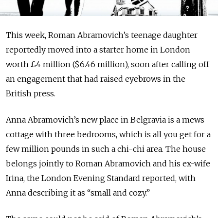
This week, Roman Ab­ra­movich’s teenage daughter
reportedly moved into a starter home in London
worth £4 million ($6.46 million), soon after calling off
an engagement that had raised eyebrows in the
British press.
Anna Abramovich’s new place in Belgravia is a mews
cottage with three bedrooms, which is all you get for a
few million pounds in such a chi-chi area. The house
belongs jointly to Roman Abramovich and his ex-wife
Irina, the London Evening Standard reported, with
Anna describing it as “small and cozy.”