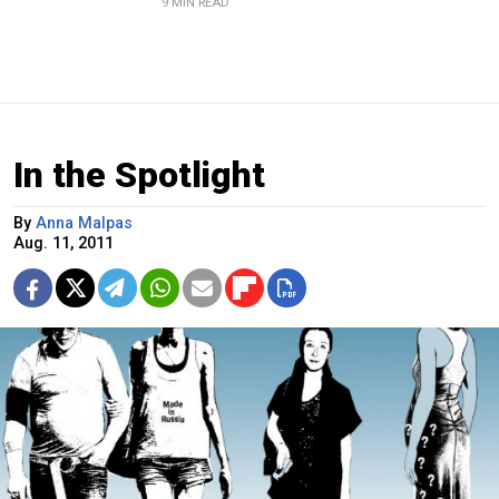
9 MIN READ
In the Spotlight
By
Anna Malpas
Aug. 11, 2011