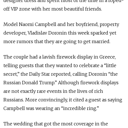
designer dress and spent most of the time in a roped-
off VIP zone with her most beautiful friends.
Model Naomi Campbell and her boyfriend, property
developer, Vladislav Doronin this week sparked yet
more rumors that they are going to get married.
The couple had a lavish firework display in Greece,
telling guests that they wanted to celebrate a “little
secret,” the Daily Star reported, calling Doronin “the
Russian Donald Trump.” Although firework displays
are not exactly rare events in the lives of rich
Russians. More convincingly, it cited a guest as saying
Campbell was wearing an “incredible ring.”
The wedding that got the most coverage in the