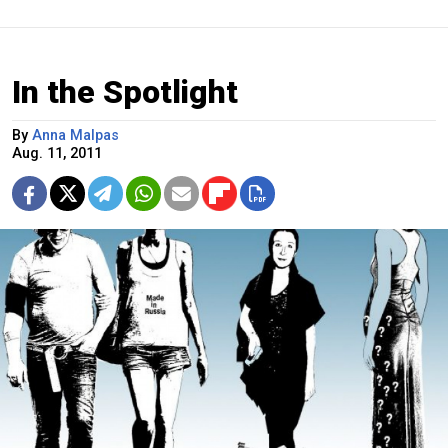
In the Spotlight
By
Anna Malpas
Aug. 11, 2011