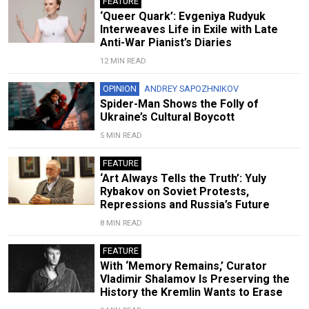
FEATURE
‘Queer Quark’: Evgeniya Rudyuk
Interweaves Life in Exile with Late
Anti-War Pianist’s Diaries
12 MIN READ
OPINION
ANDREY SAPOZHNIKOV
Spider-Man Shows the Folly of
Ukraine’s Cultural Boycott
5 MIN READ
FEATURE
‘Art Always Tells the Truth’: Yuly
Rybakov on Soviet Protests,
Repressions and Russia’s Future
8 MIN READ
FEATURE
With ‘Memory Remains,’ Curator
Vladimir Shalamov Is Preserving the
History the Kremlin Wants to Erase