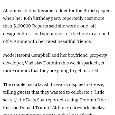
Abramovich first became fodder for the British papers
when her 16th birthday party reportedly cost more
than $100,000. Reports said she wore a one-off
designer dress and spent most of the time in a roped-
off VIP zone with her most beautiful friends.
Model Naomi Campbell and her boyfriend, property
developer, Vladislav Doronin this week sparked yet
more rumors that they are going to get married.
The couple had a lavish firework display in Greece,
telling guests that they wanted to celebrate a “little
secret,” the Daily Star reported, calling Doronin “the
Russian Donald Trump.” Although firework displays