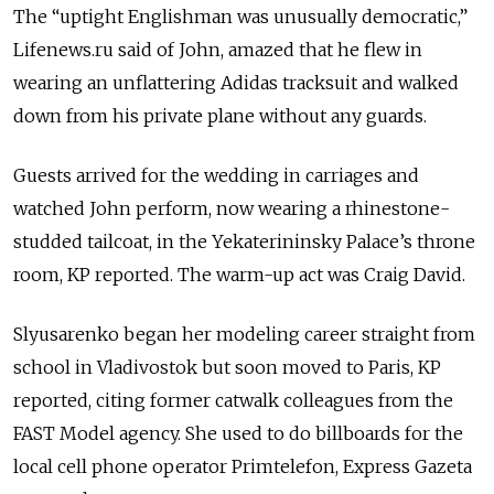
The “uptight Englishman was unusually democratic,”
Lifenews.ru said of John, amazed that he flew in
wearing an unflattering Adidas tracksuit and walked
down from his private plane without any guards.
Guests arrived for the wedding in carriages and
watched John perform, now wearing a rhinestone-
studded tailcoat, in the Yekaterininsky Palace’s throne
room, KP reported. The warm-up act was Craig David.
Slyusarenko began her modeling career straight from
school in Vladivostok but soon moved to Paris, KP
reported, citing former catwalk colleagues from the
FAST Model agency. She used to do billboards for the
local cell phone operator Primtelefon, Express Gazeta