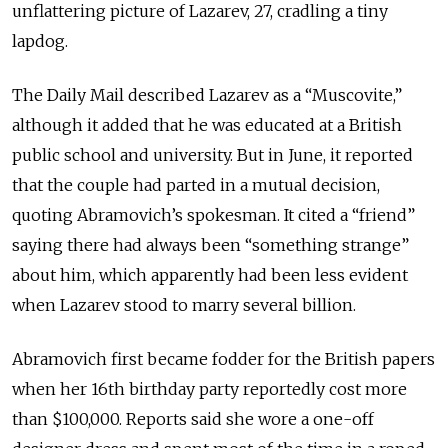
unflattering picture of Lazarev, 27, cradling a tiny
lapdog.
The Daily Mail described Lazarev as a “Muscovite,”
although it added that he was educated at a British
public school and university. But in June, it reported
that the couple had parted in a mutual decision,
quoting Abramovich’s spokesman. It cited a “friend”
saying there had always been “something strange”
about him, which apparently had been less evident
when Lazarev stood to marry several billion.
Abramovich first became fodder for the British papers
when her 16th birthday party reportedly cost more
than $100,000. Reports said she wore a one-off