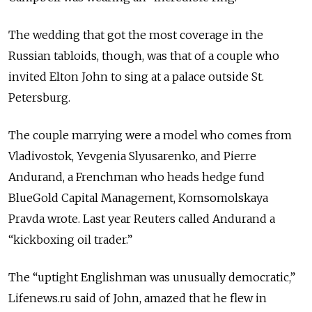
The wedding that got the most coverage in the
Russian tabloids, though, was that of a couple who
invited Elton John to sing at a palace outside St.
Petersburg.
The couple marrying were a model who comes from
Vladivostok, Yevgenia Slyusarenko, and Pierre
Andurand, a Frenchman who heads hedge fund
BlueGold Capital Management, Komsomolskaya
Pravda wrote. Last year Reuters called Andurand a
“kickboxing oil trader.”
The “uptight Englishman was unusually democratic,”
Lifenews.ru said of John, amazed that he flew in