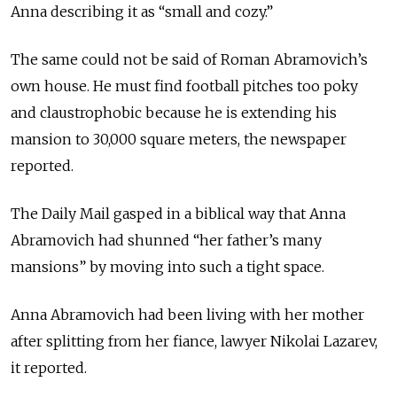
Anna describing it as “small and cozy.”
The same could not be said of Roman Abramovich’s
own house. He must find football pitches too poky
and claustrophobic because he is extending his
mansion to 30,000 square meters, the newspaper
reported.
The Daily Mail gasped in a biblical way that Anna
Abramovich had shunned “her father’s many
mansions” by moving into such a tight space.
Anna Abramovich had been living with her mother
after splitting from her fiance, lawyer Nikolai Lazarev,
it reported.