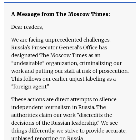
A Message from The Moscow Times:
Dear readers,
We are facing unprecedented challenges.
Russia's Prosecutor General's Office has
designated The Moscow Times as an
"undesirable" organization, criminalizing our
work and putting our staff at risk of prosecution.
This follows our earlier unjust labeling as a
"foreign agent."
These actions are direct attempts to silence
independent journalism in Russia. The
authorities claim our work "discredits the
decisions of the Russian leadership." We see
things differently: we strive to provide accurate,
unbiased reporting on Russia.