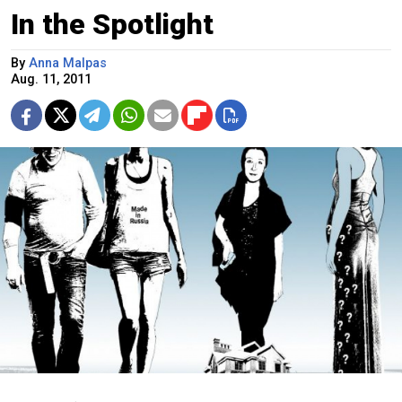
In the Spotlight
By
Anna Malpas
Aug. 11, 2011