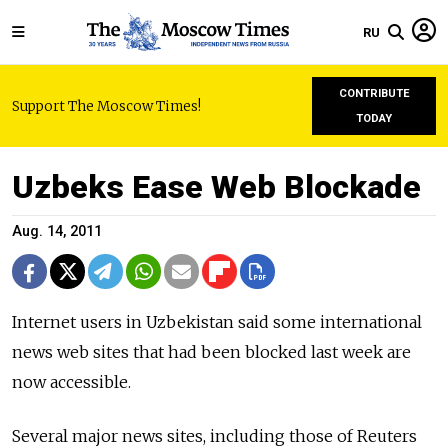
RU
CONTRIBUTE
Support The Moscow Times!
TODAY
Uzbeks Ease Web Blockade
Aug. 14, 2011
Internet users in Uzbekistan said some international
news web sites that had been blocked last week are
now accessible.
Several major news sites, including those of Reuters