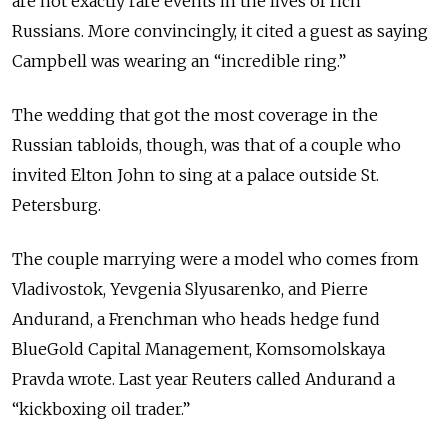
are not exactly rare events in the lives of rich
Russians. More convincingly, it cited a guest as saying
Campbell was wearing an “incredible ring.”
The wedding that got the most coverage in the
Russian tabloids, though, was that of a couple who
invited Elton John to sing at a palace outside St.
Petersburg.
The couple marrying were a model who comes from
Vladivostok, Yevgenia Slyusarenko, and Pierre
Andurand, a Frenchman who heads hedge fund
BlueGold Capital Management, Komsomolskaya
Pravda wrote. Last year Reuters called Andurand a
“kickboxing oil trader.”