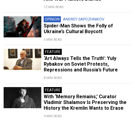
12 MIN READ
OPINION
ANDREY SAPOZHNIKOV
Spider-Man Shows the Folly of
Ukraine’s Cultural Boycott
5 MIN READ
FEATURE
‘Art Always Tells the Truth’: Yuly
Rybakov on Soviet Protests,
Repressions and Russia’s Future
8 MIN READ
FEATURE
With ‘Memory Remains,’ Curator
Vladimir Shalamov Is Preserving the
History the Kremlin Wants to Erase
9 MIN READ