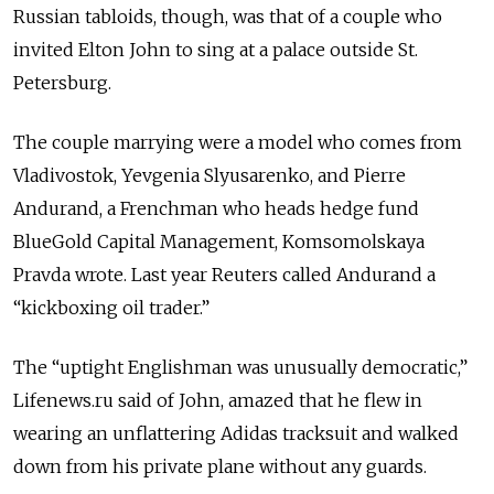
Russian tabloids, though, was that of a couple who
invited Elton John to sing at a palace outside St.
Petersburg.
The couple marrying were a model who comes from
Vladivostok, Yevgenia Slyusarenko, and Pierre
Andurand, a Frenchman who heads hedge fund
BlueGold Capital Management, Komsomolskaya
Pravda wrote. Last year Reuters called Andurand a
“kickboxing oil trader.”
The “uptight Englishman was unusually democratic,”
Lifenews.ru said of John, amazed that he flew in
wearing an unflattering Adidas tracksuit and walked
down from his private plane without any guards.