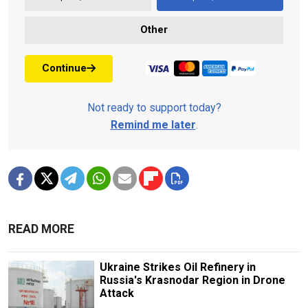
Other
Continue
Not ready to support today?
Remind me later
.
READ MORE
Ukraine Strikes Oil Refinery in
Russia's Krasnodar Region in Drone
Attack