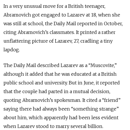
In a very unusual move for a British teenager,
Abramovich got engaged to Lazarev at 18, when she
was still at school, the Daily Mail reported in October,
citing Abramovich’s classmates. It printed a rather
unflattering picture of Lazarev, 27, cradling a tiny
lapdog.
The Daily Mail described Lazarev as a “Muscovite,”
although it added that he was educated at a British
public school and university. But in June, it reported
that the couple had parted in a mutual decision,
quoting Abramovich’s spokesman. It cited a “friend”
saying there had always been “something strange”
about him, which apparently had been less evident
when Lazarev stood to marry several billion.