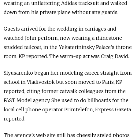
wearing an unflattering Adidas tracksuit and walked
down from his private plane without any guards.
Guests arrived for the wedding in carriages and
watched John perform, now wearing a rhinestone-
studded tailcoat, in the Yekaterininsky Palace’s throne
room, KP reported. The warm-up act was Craig David.
Slyusarenko began her modeling career straight from
school in Vladivostok but soon moved to Paris, KP
reported, citing former catwalk colleagues from the
FAST Model agency. She used to do billboards for the
local cell phone operator Primtelefon, Express Gazeta
reported.
The agency’s web site still has cheesily styled photos