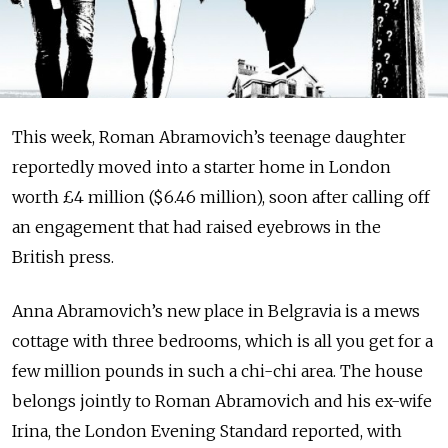
This week, Roman Ab­ra­movich’s teenage daughter
reportedly moved into a starter home in London
worth £4 million ($6.46 million), soon after calling off
an engagement that had raised eyebrows in the
British press.
Anna Abramovich’s new place in Belgravia is a mews
cottage with three bedrooms, which is all you get for a
few million pounds in such a chi-chi area. The house
belongs jointly to Roman Abramovich and his ex-wife
Irina, the London Evening Standard reported, with