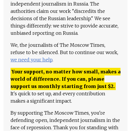
independent journalism in Russia. The
authorities claim our work "discredits the
decisions of the Russian leadership." We see
things differently: we strive to provide accurate,
unbiased reporting on Russia.
We, the journalists of The Moscow Times,
refuse to be silenced. But to continue our work,
we need your help
.
Your support, no matter how small, makes a
world of difference. If you can, please
support us monthly starting from just
$
2.
It's quick to set up, and every contribution
makes a significant impact.
By supporting The Moscow Times, you're
defending open, independent journalism in the
face of repression. Thank you for standing with