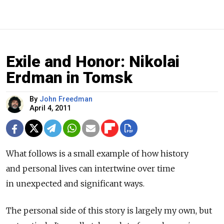
Exile and Honor: Nikolai
Erdman in Tomsk
By
John Freedman
April 4, 2011
What follows is a small example of how history
and personal lives can intertwine over time
in unexpected and significant ways.
The personal side of this story is largely my own, but