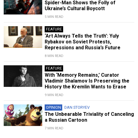
Spider-Man Shows the Folly of
Ukraine’s Cultural Boycott
5 MIN READ
FEATURE
‘Art Always Tells the Truth’: Yuly
Rybakov on Soviet Protests,
Repressions and Russia’s Future
8 MIN READ
FEATURE
With ‘Memory Remains,’ Curator
Vladimir Shalamov Is Preserving the
History the Kremlin Wants to Erase
9 MIN READ
OPINION
DAN STORYEV
The Unbearable Triviality of Canceling
a Russian Cartoon
7 MIN READ