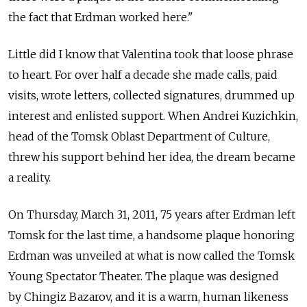
the fact that Erdman worked here."
Little did I know that Valentina took that loose phrase
to heart. For over half a decade she made calls, paid
visits, wrote letters, collected signatures, drummed up
interest and enlisted support. When Andrei Kuzichkin,
head of the Tomsk Oblast Department of Culture,
threw his support behind her idea, the dream became
a reality.
On Thursday, March 31, 2011, 75 years after Erdman left
Tomsk for the last time, a handsome plaque honoring
Erdman was unveiled at what is now called the Tomsk
Young Spectator Theater. The plaque was designed
by Chingiz Bazarov, and it is a warm, human likeness