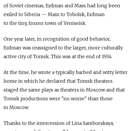
of Soviet cinemas, Erdman and Mass had long been
exiled to Siberia — Mass to Tobolsk, Erdman
to the tiny, frozen town of Yeniseisk.
One year later, in recognition of good behavior,
Erdman was reassigned to the larger, more culturally
active city of Tomsk. This was at the end of 1934.
At the time, he wrote a typically barbed and witty letter
home in which he declared that Tomsk theaters
staged the same plays as theaters in Moscow and that
Tomsk productions were "no worse" than those
in Moscow.
Thanks to the intercession of Lina Samborskaya,