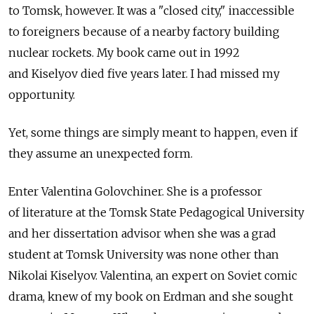
to Tomsk, however. It was a "closed city," inaccessible
to foreigners because of a nearby factory building
nuclear rockets. My book came out in 1992
and Kiselyov died five years later. I had missed my
opportunity.
Yet, some things are simply meant to happen, even if
they assume an unexpected form.
Enter Valentina Golovchiner. She is a professor
of literature at the Tomsk State Pedagogical University
and her dissertation advisor when she was a grad
student at Tomsk University was none other than
Nikolai Kiselyov. Valentina, an expert on Soviet comic
drama, knew of my book on Erdman and she sought