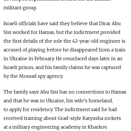
militant group.
Israeli officials have said they believe that Dirar Abu
Sisi worked for Hamas, but the indictment provided
the first details of the role the 42-year-old engineer is
accused of playing before he disappeared from a train
in Ukraine in February. He resurfaced days later in an
Israeli prison, and his family claims he was captured
by the Mossad spy agency.
The family says Abu Sisi has no connections to Hamas
and that he was in Ukraine, his wife's homeland,
to apply for residency. The indictment said he had
received training about Grad-style Katyusha rockets
at a military engineering academy in Kharkov.