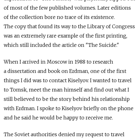
of most of the few published volumes. Later editions
of the collection bore no trace of its existence.
The copy that found its way to the Library of Congress
was an extremely rare example of the first printing,
which still included the article on "The Suicide."
When I arrived in Moscow in 1988 to research
a dissertation and book on Erdman, one of the first
things I did was to contact Kiselyov. I wanted to travel
to Tomsk, meet the man himself and find out what I
still believed to be the story behind his relationship
with Erdman. I spoke to Kiselyov briefly on the phone
and he said he would be happy to receive me.
The Soviet authorities denied my request to travel