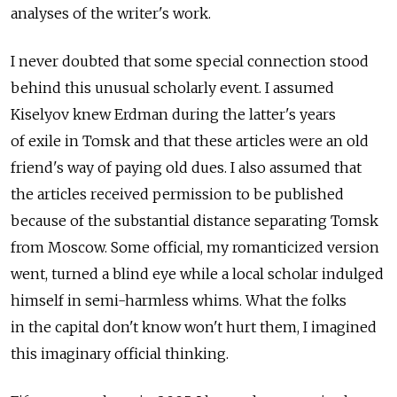
analyses of the writer's work.
I never doubted that some special connection stood
behind this unusual scholarly event. I assumed
Kiselyov knew Erdman during the latter's years
of exile in Tomsk and that these articles were an old
friend's way of paying old dues. I also assumed that
the articles received permission to be published
because of the substantial distance separating Tomsk
from Moscow. Some official, my romanticized version
went, turned a blind eye while a local scholar indulged
himself in semi-harmless whims. What the folks
in the capital don't know won't hurt them, I imagined
this imaginary official thinking.