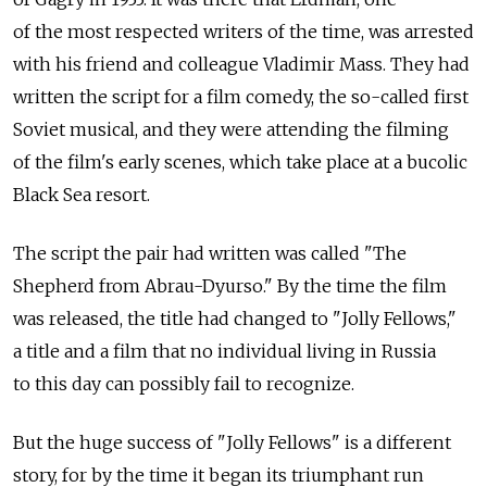
of the most respected writers of the time, was arrested
with his friend and colleague Vladimir Mass. They had
written the script for a film comedy, the so-called first
Soviet musical, and they were attending the filming
of the film's early scenes, which take place at a bucolic
Black Sea resort.
The script the pair had written was called "The
Shepherd from Abrau-Dyurso." By the time the film
was released, the title had changed to "Jolly Fellows,"
a title and a film that no individual living in Russia
to this day can possibly fail to recognize.
But the huge success of "Jolly Fellows" is a different
story, for by the time it began its triumphant run