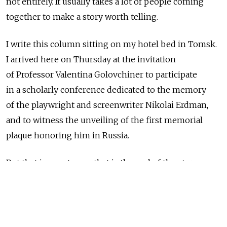
not entirely. It usually takes a lot of people coming
together to make a story worth telling.
I write this column sitting on my hotel bed in Tomsk.
I arrived here on Thursday at the invitation
of Professor Valentina Golovchiner to participate
in a scholarly conference dedicated to the memory
of the playwright and screenwriter Nikolai Erdman,
and to witness the unveiling of the first memorial
plaque honoring him in Russia.
But that is easy to say; that is the end of the story.
Where it begins is tougher to pinpoint.
Let's say it begins in the Black Sea resort town
of Gagry in 1933. It was there that Erdman, one