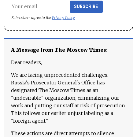
SUBSCRIBE
Subscribers agree to the
Privacy Policy
A Message from The Moscow Times:
Dear readers,
We are facing unprecedented challenges.
Russia's Prosecutor General's Office has
designated The Moscow Times as an
"undesirable" organization, criminalizing our
work and putting our staff at risk of prosecution.
This follows our earlier unjust labeling as a
"foreign agent."
These actions are direct attempts to silence