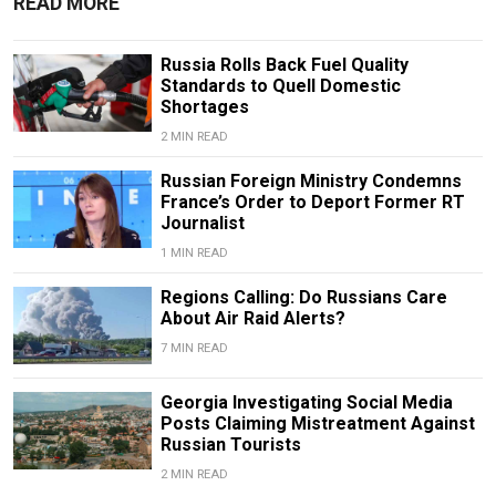
READ MORE
Russia Rolls Back Fuel Quality
Standards to Quell Domestic
Shortages
2 MIN READ
Russian Foreign Ministry Condemns
France’s Order to Deport Former RT
Journalist
1 MIN READ
Regions Calling: Do Russians Care
About Air Raid Alerts?
7 MIN READ
Georgia Investigating Social Media
Posts Claiming Mistreatment Against
Russian Tourists
2 MIN READ