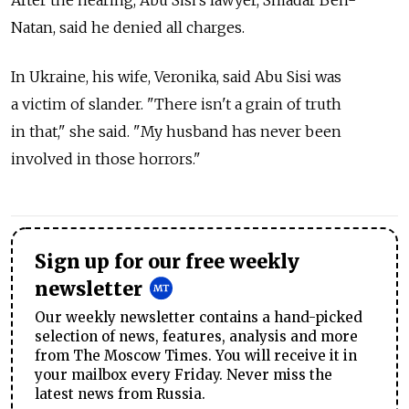
After the hearing, Abu Sisi's lawyer, Smadar Ben-
Natan, said he denied all charges.
In Ukraine, his wife, Veronika, said Abu Sisi was
a victim of slander. "There isn't a grain of truth
in that," she said. "My husband has never been
involved in those horrors."
Sign up for our free weekly
newsletter
Our weekly newsletter contains a hand-picked
selection of news, features, analysis and more
from The Moscow Times. You will receive it in
your mailbox every Friday. Never miss the
latest news from Russia.