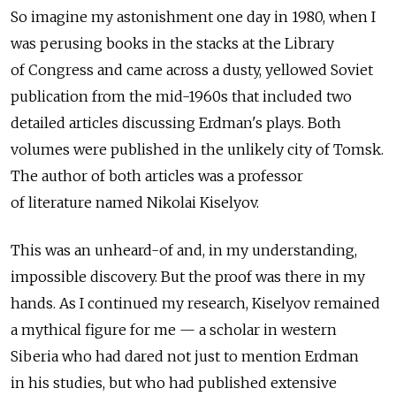
So imagine my astonishment one day in 1980, when I
was perusing books in the stacks at the Library
of Congress and came across a dusty, yellowed Soviet
publication from the mid-1960s that included two
detailed articles discussing Erdman's plays. Both
volumes were published in the unlikely city of Tomsk.
The author of both articles was a professor
of literature named Nikolai Kiselyov.
This was an unheard-of and, in my understanding,
impossible discovery. But the proof was there in my
hands. As I continued my research, Kiselyov remained
a mythical figure for me — a scholar in western
Siberia who had dared not just to mention Erdman
in his studies, but who had published extensive