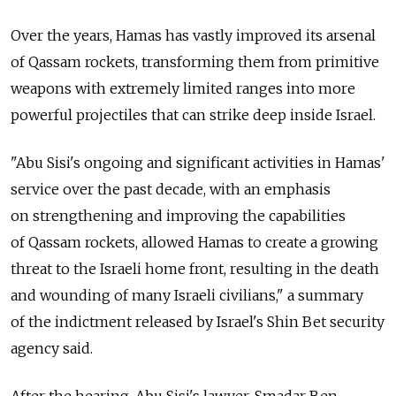
Over the years, Hamas has vastly improved its arsenal
of Qassam rockets, transforming them from primitive
weapons with extremely limited ranges into more
powerful projectiles that can strike deep inside Israel.
"Abu Sisi's ongoing and significant activities in Hamas'
service over the past decade, with an emphasis
on strengthening and improving the capabilities
of Qassam rockets, allowed Hamas to create a growing
threat to the Israeli home front, resulting in the death
and wounding of many Israeli civilians," a summary
of the indictment released by Israel's Shin Bet security
agency said.