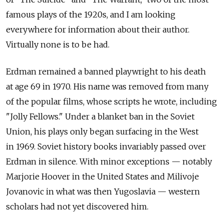
famous plays of the 1920s, and I am looking
everywhere for information about their author.
Virtually none is to be had.
Erdman remained a banned playwright to his death
at age 69 in 1970. His name was removed from many
of the popular films, whose scripts he wrote, including
"Jolly Fellows." Under a blanket ban in the Soviet
Union, his plays only began surfacing in the West
in 1969. Soviet history books invariably passed over
Erdman in silence. With minor exceptions — notably
Marjorie Hoover in the United States and Milivoje
Jovanovic in what was then Yugoslavia — western
scholars had not yet discovered him.