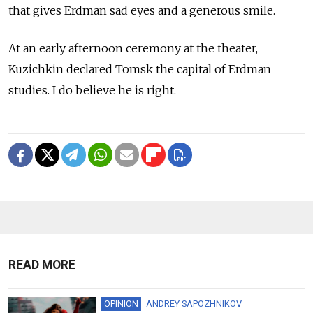
that gives Erdman sad eyes and a generous smile.
At an early afternoon ceremony at the theater,
Kuzichkin declared Tomsk the capital of Erdman
studies. I do believe he is right.
READ MORE
OPINION
ANDREY SAPOZHNIKOV