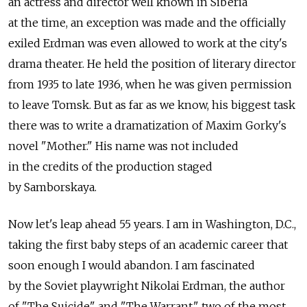
an actress and director well known in Siberia
at the time, an exception was made and the officially
exiled Erdman was even allowed to work at the city's
drama theater. He held the position of literary director
from 1935 to late 1936, when he was given permission
to leave Tomsk. But as far as we know, his biggest task
there was to write a dramatization of Maxim Gorky's
novel "Mother." His name was not included
in the credits of the production staged
by Samborskaya.
Now let's leap ahead 55 years. I am in Washington, D.C.,
taking the first baby steps of an academic career that
soon enough I would abandon. I am fascinated
by the Soviet playwright Nikolai Erdman, the author
of "The Suicide" and "The Warrant," two of the most