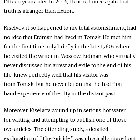
Fifteen years later, in 2005, I learned once again that
truth is stranger than fiction.
Kiselyov, it so happened to my total astonishment, had
no idea that Erdman had lived in Tomsk. He met him
for the first time only briefly in the late 1960s when
he visited the writer in Moscow. Erdman, who virtually
never discussed his arrest and exile to the end of his
life, knew perfectly well that his visitor was
from Tomsk, but he never let on that he had first-
hand experience of the city in the distant past.
Moreover, Kiselyov wound up in serious hot water
for writing and attempting to publish one of those
two articles. The offending study, a detailed
exploration of "The Suicide," was physically ripped out