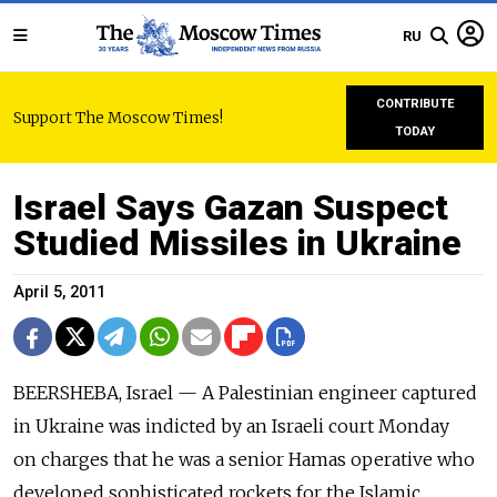
RU
CONTRIBUTE
Support The Moscow Times!
TODAY
Israel Says Gazan Suspect
Studied Missiles in Ukraine
April 5, 2011
BEERSHEBA, Israel — A Palestinian engineer captured
in Ukraine was indicted by an Israeli court Monday
on charges that he was a senior Hamas operative who
developed sophisticated rockets for the Islamic