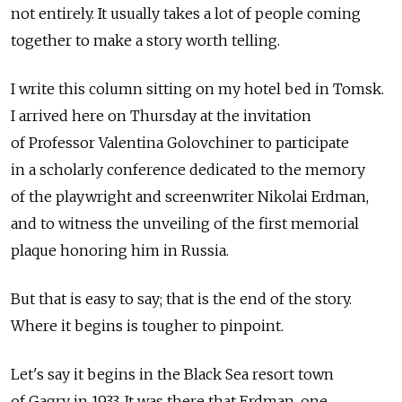
not entirely. It usually takes a lot of people coming
together to make a story worth telling.
I write this column sitting on my hotel bed in Tomsk.
I arrived here on Thursday at the invitation
of Professor Valentina Golovchiner to participate
in a scholarly conference dedicated to the memory
of the playwright and screenwriter Nikolai Erdman,
and to witness the unveiling of the first memorial
plaque honoring him in Russia.
But that is easy to say; that is the end of the story.
Where it begins is tougher to pinpoint.
Let's say it begins in the Black Sea resort town
of Gagry in 1933. It was there that Erdman, one