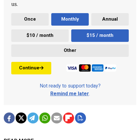
us.
Once
Monthly
Annual
$10 / month
$15 / month
Other
Continue
Not ready to support today?
Remind me later
.