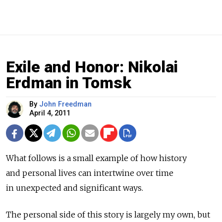
Exile and Honor: Nikolai
Erdman in Tomsk
By
John Freedman
April 4, 2011
What follows is a small example of how history
and personal lives can intertwine over time
in unexpected and significant ways.
The personal side of this story is largely my own, but