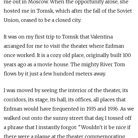
me out in Moscow. When the opportunity arose, she
hosted me in Tomsk, which after the fall of the Soviet
Union, ceased to be a closed city.
It was on my first trip to Tomsk that Valentina
arranged for me to visit the theater where Erdman
once worked. It is a cozy old place, originally built 100
years ago as a movie house. The mighty River Tom
flows by it just a few hundred meters away.
I was moved by seeing the interior of the theater, its
corridors, its stage, its hall, its offices, all places that
Erdman would have frequented in 1935 and 1936. As we
walked out onto the sunny street that day, I tossed off
a phrase that I instantly forgot: "Wouldn't it be nice if
there were a plaque at the theater commemorating