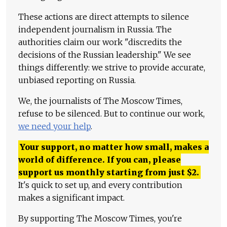
These actions are direct attempts to silence
independent journalism in Russia. The
authorities claim our work "discredits the
decisions of the Russian leadership." We see
things differently: we strive to provide accurate,
unbiased reporting on Russia.
We, the journalists of The Moscow Times,
refuse to be silenced. But to continue our work,
we need your help
.
Your support, no matter how small, makes a
world of difference. If you can, please
support us monthly starting from just
$
2.
It's quick to set up, and every contribution
makes a significant impact.
By supporting The Moscow Times, you're