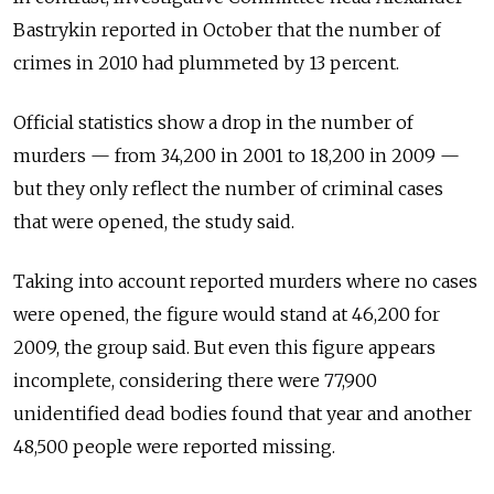
Bastrykin reported in October that the number of
crimes in 2010 had plummeted by 13 percent.
Official statistics show a drop in the number of
murders — from 34,200 in 2001 to 18,200 in 2009 —
but they only reflect the number of criminal cases
that were opened, the study said.
Taking into account reported murders where no cases
were opened, the figure would stand at 46,200 for
2009, the group said. But even this figure appears
incomplete, considering there were 77,900
unidentified dead bodies found that year and another
48,500 people were reported missing.