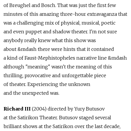
of Breughel and Bosch. That was just the first few
minutes of this amazing three-hour extravaganza that
was a challenging mix of physical, musical, poetic
and even puppet and shadow theater. I'm not sure
anybody really knew what this show was
about &mdash there were hints that it contained
a kind of Faust-Mephistopheles narrative line &mdash
although "meaning" wasn't the meaning of this
thrilling, provocative and unforgettable piece
of theater. Experiencing the unknown
and the unexpected was.
Richard III
(2004) directed by Yury Butusov
at the Satirikon Theater. Butusov staged several
brilliant shows at the Satirikon over the last decade,