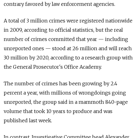
contrary favored by law enforcement agencies.
A total of 3 million crimes were registered nationwide
in 2009, according to official statistics, but the real
number of crimes committed that year — including
unreported ones — stood at 26 million and will reach
30 million by 2020, according to a research group with
the General Prosecutor's Office Academy.
The number of crimes has been growing by 2.4
percent a year, with millions of wrongdoings going
unreported, the group said in a mammoth 840-page
volume that took 10 years to produce and was
published last week.
In contrast, Investigative Committee head Alexander