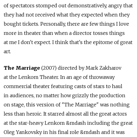
of spectators stomped out demonstratively, angry that
they had not received what they expected when they
bought tickets. Personally, there are few things I love
more in theater than when a director tosses things
at me I don't expect. I think that's the epitome of great
art.
The Marriage
(2007) directed by Mark Zakharov
at the Lenkom Theater. In an age of throwaway
commercial theater featuring casts of stars to haul
in audiences, no matter how grizzly the production
on stage, this version of "The Marriage" was nothing
less than heroic. It starred almost all the great actors
at the star-heavy Lenkom &mdash including the great
Oleg Yankovsky in his final role &mdash and it was