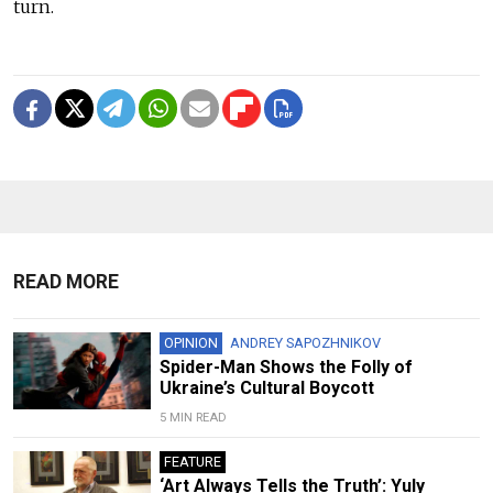
turn.
READ MORE
OPINION
ANDREY SAPOZHNIKOV
Spider-Man Shows the Folly of
Ukraine’s Cultural Boycott
5 MIN READ
FEATURE
‘Art Always Tells the Truth’: Yuly