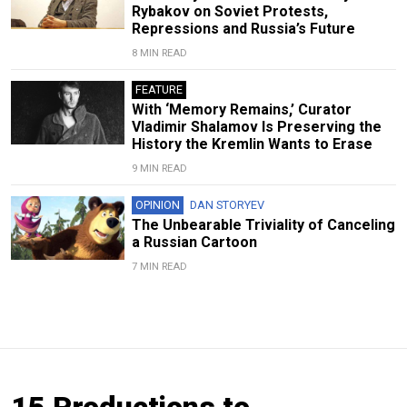
Rybakov on Soviet Protests,
Repressions and Russia’s Future
8 MIN READ
FEATURE
With ‘Memory Remains,’ Curator
Vladimir Shalamov Is Preserving the
History the Kremlin Wants to Erase
9 MIN READ
OPINION
DAN STORYEV
The Unbearable Triviality of Canceling
a Russian Cartoon
7 MIN READ