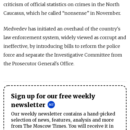
criticism of official statistics on crimes in the North
Caucasus, which he called “nonsense” in November.
Medvedev has initiated an overhaul of the country's
law enforcement system, widely viewed as corrupt and
ineffective, by introducing bills to reform the police
force and separate the Investigative Committee from
the Prosecutor General's Office.
Sign up for our free weekly
newsletter
Our weekly newsletter contains a hand-picked
selection of news, features, analysis and more
from The Moscow Times. You will receive it in