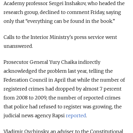
Academy professor Sergei Inshakov, who headed the
research group, declined to comment Friday, saying
only that “everything can be found in the book.”
Calls to the Interior Ministry's press service went
unanswered.
Prosecutor General Yury Chaika indirectly
acknowledged the problem last year, telling the
Federation Council in April that while the number of
registered crimes had dropped by almost 7 percent
from 2008 to 2009, the number of reported crimes
that police had refused to register was growing, the
judicial news agency Rapsi
reported
.
Vladimir Ovchinsky, an adviser to the Constitutional