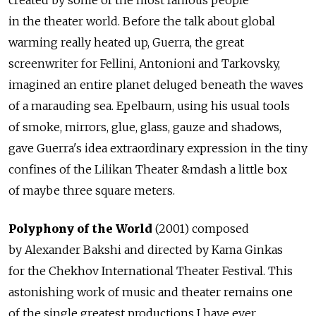
created by some of the most famous people
in the theater world. Before the talk about global
warming really heated up, Guerra, the great
screenwriter for Fellini, Antonioni and Tarkovsky,
imagined an entire planet deluged beneath the waves
of a marauding sea. Epelbaum, using his usual tools
of smoke, mirrors, glue, glass, gauze and shadows,
gave Guerra's idea extraordinary expression in the tiny
confines of the Lilikan Theater &mdash a little box
of maybe three square meters.
Polyphony of the World
(2001) composed
by Alexander Bakshi and directed by Kama Ginkas
for the Chekhov International Theater Festival. This
astonishing work of music and theater remains one
of the single greatest productions I have ever