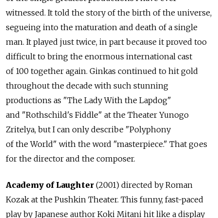
witnessed. It told the story of the birth of the universe,
segueing into the maturation and death of a single
man. It played just twice, in part because it proved too
difficult to bring the enormous international cast
of 100 together again. Ginkas continued to hit gold
throughout the decade with such stunning
productions as "The Lady With the Lapdog"
and "Rothschild's Fiddle" at the Theater Yunogo
Zritelya, but I can only describe "Polyphony
of the World" with the word "masterpiece." That goes
for the director and the composer.
Academy of Laughter
(2001) directed by Roman
Kozak at the Pushkin Theater. This funny, fast-paced
play by Japanese author Koki Mitani hit like a display