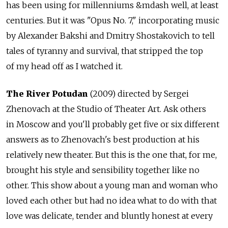
has been using for millenniums &mdash well, at least
centuries. But it was "Opus No. 7," incorporating music
by Alexander Bakshi and Dmitry Shostakovich to tell
tales of tyranny and survival, that stripped the top
of my head off as I watched it.
The River Potudan
(2009) directed by Sergei
Zhenovach at the Studio of Theater Art. Ask others
in Moscow and you'll probably get five or six different
answers as to Zhenovach's best production at his
relatively new theater. But this is the one that, for me,
brought his style and sensibility together like no
other. This show about a young man and woman who
loved each other but had no idea what to do with that
love was delicate, tender and bluntly honest at every