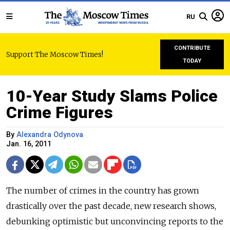
RU
CONTRIBUTE
Support The Moscow Times!
TODAY
10-Year Study Slams Police
Crime Figures
By
Alexandra Odynova
Jan. 16, 2011
The number of crimes in the country has grown
drastically over the past decade, new research shows,
debunking optimistic but unconvincing reports to the