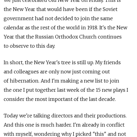
We just celebrated Old New Year on Friday. This is
the New Year that would have been if the Soviet
government had not decided to join the same
calendar as the rest of the world in 1918. It's the New
Year that the Russian Orthodox Church continues
to observe to this day.
In short, the New Year's tree is still up. My friends
and colleagues are only now just coming out
of hibernation. And I'm making a new list to join
the one I put together last week of the 15 new plays I
consider the most important of the last decade.
Today we're talking directors and their productions.
And this one is much harder. I'm already in conflict
with myself, wondering why I picked "this" and not