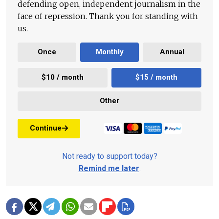
defending open, independent journalism in the
face of repression. Thank you for standing with
us.
Once
Monthly
Annual
$10 / month
$15 / month
Other
Continue
Not ready to support today?
Remind me later
.