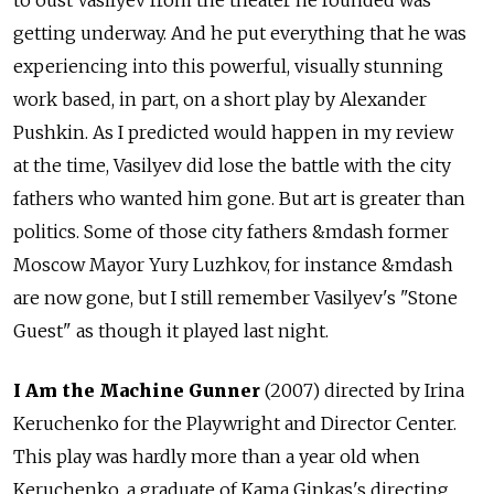
to oust Vasilyev from the theater he founded was
getting underway. And he put everything that he was
experiencing into this powerful, visually stunning
work based, in part, on a short play by Alexander
Pushkin. As I predicted would happen in my review
at the time, Vasilyev did lose the battle with the city
fathers who wanted him gone. But art is greater than
politics. Some of those city fathers &mdash former
Moscow Mayor Yury Luzhkov, for instance &mdash
are now gone, but I still remember Vasilyev's "Stone
Guest" as though it played last night.
I Am the Machine Gunner
(2007) directed by Irina
Keruchenko for the Playwright and Director Center.
This play was hardly more than a year old when
Keruchenko, a graduate of Kama Ginkas's directing