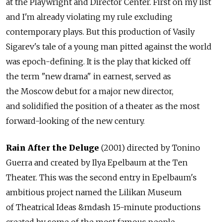
at the Playwright and Director Center. First on my list
and I'm already violating my rule excluding
contemporary plays. But this production of Vasily
Sigarev's tale of a young man pitted against the world
was epoch-defining. It is the play that kicked off
the term "new drama" in earnest, served as
the Moscow debut for a major new director,
and solidified the position of a theater as the most
forward-looking of the new century.
Rain After the Deluge
(2001) directed by Tonino
Guerra and created by Ilya Epelbaum at the Ten
Theater. This was the second entry in Epelbaum's
ambitious project named the Lilikan Museum
of Theatrical Ideas &mdash 15-minute productions