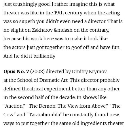
just crushingly good. I rather imagine this is what
theater was like in the 19th century, when the acting
was so superb you didn't even need a director. That is
no slight on Zakharov &mdash on the contrary,
because his work here was to make it look like
the actors just got together to goof off and have fun.
And he did it brilliantly.
Opus No. 7
(2008) directed by Dmitry Krymov
at the School of Dramatic Art. This director probably
defined theatrical experiment better than any other
in the second half of the decade. In shows like
"Auction," "The Demon: The View from Above," "The
Cow" and "Tararabumbia" he constantly found new
ways to put together the same old ingredients theater