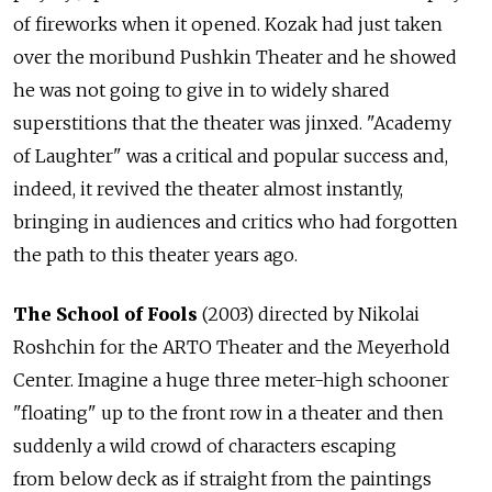
of fireworks when it opened. Kozak had just taken
over the moribund Pushkin Theater and he showed
he was not going to give in to widely shared
superstitions that the theater was jinxed. "Academy
of Laughter" was a critical and popular success and,
indeed, it revived the theater almost instantly,
bringing in audiences and critics who had forgotten
the path to this theater years ago.
The School of Fools
(2003) directed by Nikolai
Roshchin for the ARTO Theater and the Meyerhold
Center. Imagine a huge three meter-high schooner
"floating" up to the front row in a theater and then
suddenly a wild crowd of characters escaping
from below deck as if straight from the paintings