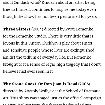
about &mdash what? &mdash about an artist being
true to himself, continues to inspire me today even
though the show has not been performed for years.
Three Sisters
(2004) directed by Pyotr Fomenko
for the Fomenko Studio. There is very little that is
joyous in this, Anton Chekhov's play about smart
and sensitive people whose lives are extinguished
amidst the tedium of everyday life. But Fomenko
brought to it a sense of regal, high tragedy that I don't
believe I had ever seen in it.
The Stone Guest, Or Don Juan is Dead
(2006)
directed by Anatoly Vasilyev at the School of Dramatic
Art. This show was staged just as the official campaign