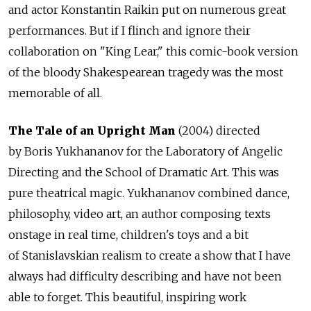
and actor Konstantin Raikin put on numerous great
performances. But if I flinch and ignore their
collaboration on "King Lear," this comic-book version
of the bloody Shakespearean tragedy was the most
memorable of all.
The Tale of an Upright Man
(2004) directed
by Boris Yukhananov for the Laboratory of Angelic
Directing and the School of Dramatic Art. This was
pure theatrical magic. Yukhananov combined dance,
philosophy, video art, an author composing texts
onstage in real time, children's toys and a bit
of Stanislavskian realism to create a show that I have
always had difficulty describing and have not been
able to forget. This beautiful, inspiring work