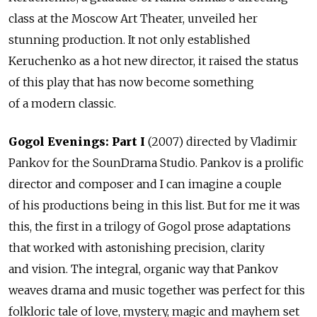
class at the Moscow Art Theater, unveiled her
stunning production. It not only established
Keruchenko as a hot new director, it raised the status
of this play that has now become something
of a modern classic.
Gogol Evenings: Part I
(2007) directed by Vladimir
Pankov for the SounDrama Studio. Pankov is a prolific
director and composer and I can imagine a couple
of his productions being in this list. But for me it was
this, the first in a trilogy of Gogol prose adaptations
that worked with astonishing precision, clarity
and vision. The integral, organic way that Pankov
weaves drama and music together was perfect for this
folkloric tale of love, mystery, magic and mayhem set