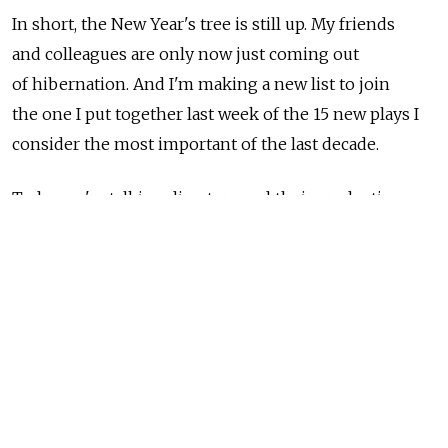
In short, the New Year's tree is still up. My friends
and colleagues are only now just coming out
of hibernation. And I'm making a new list to join
the one I put together last week of the 15 new plays I
consider the most important of the last decade.
Today we're talking directors and their productions.
And this one is much harder. I'm already in conflict
with myself, wondering why I picked "this" and not
"that."
A few rules and explanations. Unlike last week's play
list, this list of productions concerns only Moscow.
By and large I did not include new plays in this
list &mdash they got their due last week. I did not