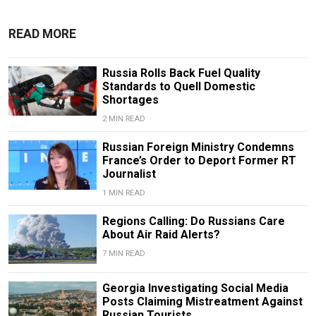
READ MORE
Russia Rolls Back Fuel Quality
Standards to Quell Domestic
Shortages
2 MIN READ
Russian Foreign Ministry Condemns
France’s Order to Deport Former RT
Journalist
1 MIN READ
Regions Calling: Do Russians Care
About Air Raid Alerts?
7 MIN READ
Georgia Investigating Social Media
Posts Claiming Mistreatment Against
Russian Tourists