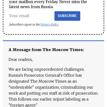
your mailbox every Friday. Never miss the
latest news from Russia.
SUBSCRIBE
Subscribers agree to the
Privacy Policy
A Message from The Moscow Times:
Dear readers,
We are facing unprecedented challenges.
Russia's Prosecutor General's Office has
designated The Moscow Times as an
"undesirable" organization, criminalizing our
work and putting our staff at risk of prosecution.
This follows our earlier unjust labeling as a
"foreign agent."