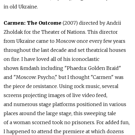
in old Ukraine.
Carmen: The Outcome
(2007) directed by Andrii
Zholdak for the Theater of Nations. This director
from Ukraine came to Moscow once every few years
throughout the last decade and set theatrical houses
on fire. I have loved all of his iconoclastic
shows &mdash including "Phaedra: Golden Braid"
and "Moscow: Psycho," but I thought "Carmen" was
the piece de resistance. Using rock music, several
screens projecting images of live video feed,
and numerous stage platforms positioned in various
places around the large stage, this sweeping tale
of a woman scorned took no prisoners. For added fun,
I happened to attend the premiere at which dozens