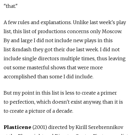
"that."
A few rules and explanations. Unlike last week's play
list, this list of productions concerns only Moscow.
By and large I did not include new plays in this
list &mdash they got their due last week. I did not
include single directors multiple times, thus leaving
out some masterful shows that were more
accomplished than some I did include.
But my point in this list is less to create a primer
to perfection, which doesn't exist anyway, than it is
to create a picture of a decade.
Plasticene
(2001) directed by Kirill Serebrennikov