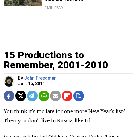
2 MIN READ
15 Productions to
Remember, 2001-2010
By
John Freedman
Jan. 15, 2011
You think it's too late for one more New Year's list?
Then you don't live in Russia, like I do.