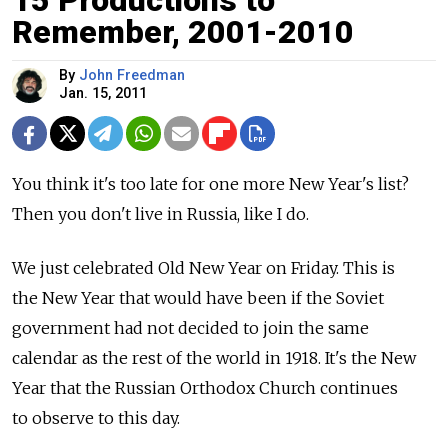
15 Productions to
Remember, 2001-2010
By
John Freedman
Jan. 15, 2011
You think it's too late for one more New Year's list?
Then you don't live in Russia, like I do.
We just celebrated Old New Year on Friday. This is
the New Year that would have been if the Soviet
government had not decided to join the same
calendar as the rest of the world in 1918. It's the New
Year that the Russian Orthodox Church continues
to observe to this day.