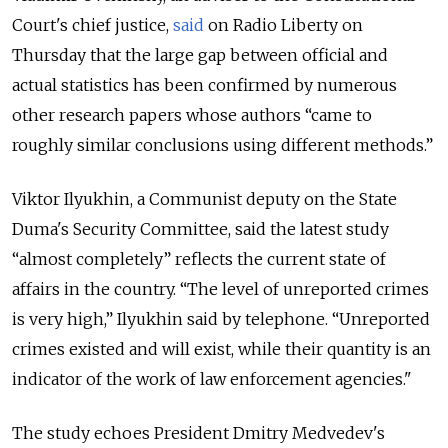
Court's chief justice,
said
on Radio Liberty on
Thursday that the large gap between official and
actual statistics has been confirmed by numerous
other research papers whose authors “came to
roughly similar conclusions using different methods.”
Viktor Ilyukhin, a Communist deputy on the State
Duma's Security Committee, said the latest study
“almost completely” reflects the current state of
affairs in the country. “The level of unreported crimes
is very high,” Ilyukhin said by telephone. “Unreported
crimes existed and will exist, while their quantity is an
indicator of the work of law enforcement agencies."
The study echoes President Dmitry Medvedev's