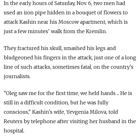
In the early hours of Saturday, Nov. 6, two men had
used an iron pipe hidden in a bouquet of flowers to
attack Kashin near his Moscow apartment, which is
just a few minutes' walk from the Kremlin.
They fractured his skull, smashed his legs and
bludgeoned his fingers in the attack, just one of a long
line of such attacks, sometimes fatal, on the country's
journalists.
"Oleg saw me for the first time, we held hands ... He is
still in a difficult condition, but he was fully
conscious," Kashin's wife, Yevgenia Milova, told
Reuters by telephone after visiting her husband in the
hospital.