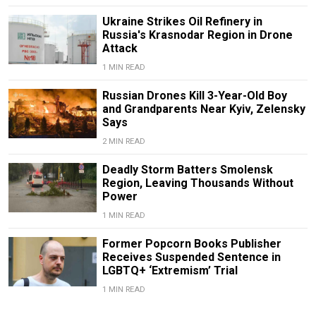
Ukraine Strikes Oil Refinery in
Russia's Krasnodar Region in Drone
Attack
1 MIN READ
Russian Drones Kill 3-Year-Old Boy
and Grandparents Near Kyiv, Zelensky
Says
2 MIN READ
Deadly Storm Batters Smolensk
Region, Leaving Thousands Without
Power
1 MIN READ
Former Popcorn Books Publisher
Receives Suspended Sentence in
LGBTQ+ ‘Extremism’ Trial
1 MIN READ