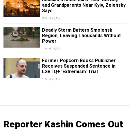
and Grandparents Near Kyiv, Zelensky
Says
2 MIN READ
Deadly Storm Batters Smolensk
Region, Leaving Thousands Without
Power
1 MIN READ
Former Popcorn Books Publisher
Receives Suspended Sentence in
LGBTQ+ ‘Extremism’ Trial
1 MIN READ
Reporter Kashin Comes Out