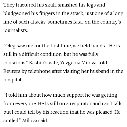
They fractured his skull, smashed his legs and
bludgeoned his fingers in the attack, just one of a long
line of such attacks, sometimes fatal, on the country's
journalists.
"Oleg saw me for the first time, we held hands ... He is
still in a difficult condition, but he was fully
conscious," Kashin's wife, Yevgenia Milova, told
Reuters by telephone after visiting her husband in the
hospital.
"I told him about how much support he was getting
from everyone. He is still on a respirator and can't talk,
but I could tell by his reaction that he was pleased. He
smiled," Milova said.