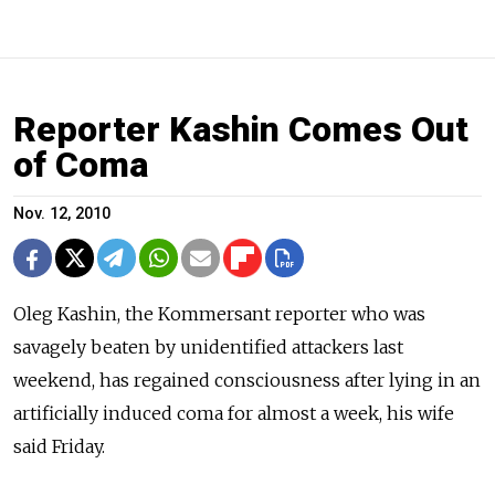
Reporter Kashin Comes Out
of Coma
Nov. 12, 2010
Oleg Kashin, the Kommersant reporter who was
savagely beaten by unidentified attackers last
weekend, has regained consciousness after lying in an
artificially induced coma for almost a week, his wife
said Friday.