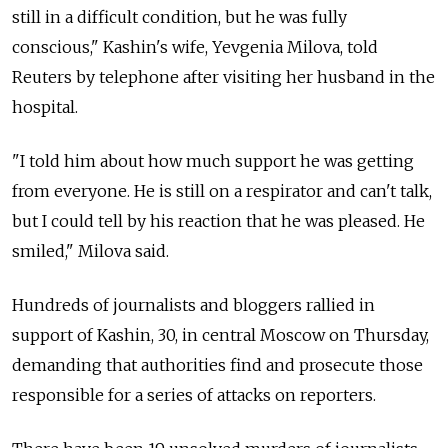
still in a difficult condition, but he was fully
conscious," Kashin's wife, Yevgenia Milova, told
Reuters by telephone after visiting her husband in the
hospital.
"I told him about how much support he was getting
from everyone. He is still on a respirator and can't talk,
but I could tell by his reaction that he was pleased. He
smiled," Milova said.
Hundreds of journalists and bloggers rallied in
support of Kashin, 30, in central Moscow on Thursday,
demanding that authorities find and prosecute those
responsible for a series of attacks on reporters.