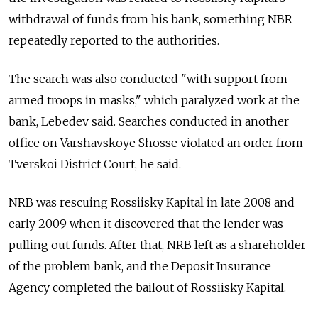
withdrawal of funds from his bank, something NBR
repeatedly reported to the authorities.
The search was also conducted "with support from
armed troops in masks," which paralyzed work at the
bank, Lebedev said. Searches conducted in another
office on Varshavskoye Shosse violated an order from
Tverskoi District Court, he said.
NRB was rescuing Rossiisky Kapital in late 2008 and
early 2009 when it discovered that the lender was
pulling out funds. After that, NRB left as a shareholder
of the problem bank, and the Deposit Insurance
Agency completed the bailout of Rossiisky Kapital.