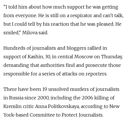
"I told him about how much support he was getting
from everyone. He is still on a respirator and can't talk,
but I could tell by his reaction that he was pleased. He
smiled," Milova said.
Hundreds of journalists and bloggers rallied in
support of Kashin, 30, in central Moscow on Thursday,
demanding that authorities find and prosecute those
responsible for a series of attacks on reporters.
There have been 19 unsolved murders of journalists
in Russia since 2000, including the 2006 killing of
Kremlin critic Anna Politkovskaya, according to New
York-based Committee to Protect Journalists.