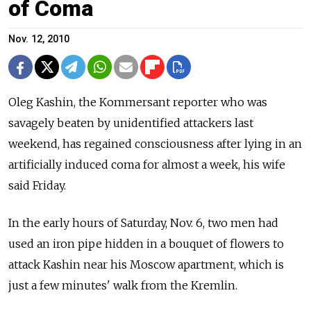
of Coma
Nov. 12, 2010
Oleg Kashin, the Kommersant reporter who was
savagely beaten by unidentified attackers last
weekend, has regained consciousness after lying in an
artificially induced coma for almost a week, his wife
said Friday.
In the early hours of Saturday, Nov. 6, two men had
used an iron pipe hidden in a bouquet of flowers to
attack Kashin near his Moscow apartment, which is
just a few minutes' walk from the Kremlin.