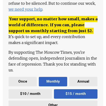
refuse to be silenced. But to continue our work,
we need your help
.
Your support, no matter how small, makes a
world of difference. If you can, please
support us monthly starting from just
$
2.
It's quick to set up, and every contribution
makes a significant impact.
By supporting The Moscow Times, you're
defending open, independent journalism in the
face of repression. Thank you for standing with
us.
Once
Monthly
Annual
$10 / month
$15 / month
Other