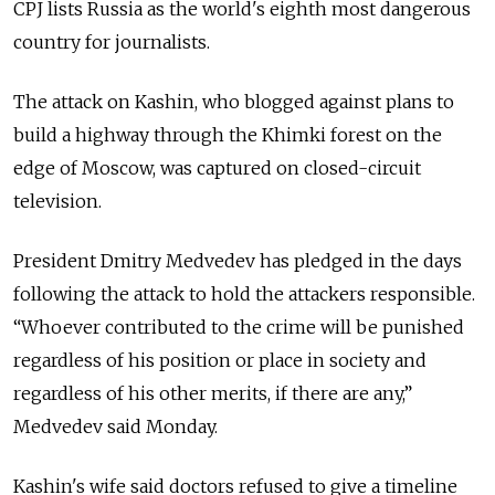
CPJ lists Russia as the world's eighth most dangerous
country for journalists.
The attack on Kashin, who blogged against plans to
build a highway through the Khimki forest on the
edge of Moscow, was captured on closed-circuit
television.
President Dmitry Medvedev has pledged in the days
following the attack to hold the attackers responsible.
“Whoever contributed to the crime will be punished
regardless of his position or place in society and
regardless of his other merits, if there are any,”
Medvedev said Monday.
Kashin's wife said doctors refused to give a timeline