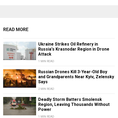
READ MORE
Ukraine Strikes Oil Refinery in
Russia's Krasnodar Region in Drone
Attack
1 MIN READ
Russian Drones Kill 3-Year-Old Boy
and Grandparents Near Kyiv, Zelensky
Says
2 MIN READ
Deadly Storm Batters Smolensk
Region, Leaving Thousands Without
Power
1 MIN READ