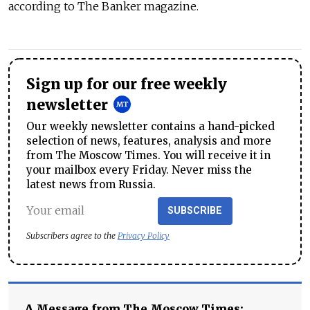
according to The Banker magazine.
Sign up for our free weekly
newsletter
Our weekly newsletter contains a hand-picked
selection of news, features, analysis and more
from The Moscow Times. You will receive it in
your mailbox every Friday. Never miss the
latest news from Russia.
SUBSCRIBE
Subscribers agree to the
Privacy Policy
A Message from The Moscow Times: