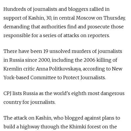
Hundreds of journalists and bloggers rallied in
support of Kashin, 30, in central Moscow on Thursday,
demanding that authorities find and prosecute those
responsible for a series of attacks on reporters.
There have been 19 unsolved murders of journalists
in Russia since 2000, including the 2006 killing of
Kremlin critic Anna Politkovskaya, according to New
York-based Committee to Protect Journalists.
CPJ lists Russia as the world's eighth most dangerous
country for journalists.
The attack on Kashin, who blogged against plans to
build a highway through the Khimki forest on the