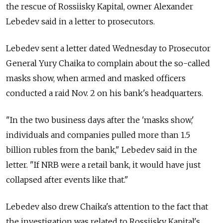
the rescue of Rossiisky Kapital, owner Alexander
Lebedev said in a letter to prosecutors.
Lebedev sent a letter dated Wednesday to Prosecutor
General Yury Chaika to complain about the so-called
masks show, when armed and masked officers
conducted a raid Nov. 2 on his bank's headquarters.
"In the two business days after the 'masks show,'
individuals and companies pulled more than 1.5
billion rubles from the bank," Lebedev said in the
letter. "If NRB were a retail bank, it would have just
collapsed after events like that."
Lebedev also drew Chaika's attention to the fact that
the investigation was related to Rossiisky Kapital's