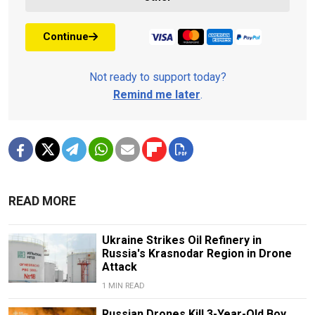
Continue
Not ready to support today?
Remind me later
.
READ MORE
Ukraine Strikes Oil Refinery in
Russia's Krasnodar Region in Drone
Attack
1 MIN READ
Russian Drones Kill 3-Year-Old Boy