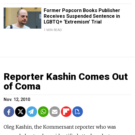
Former Popcorn Books Publisher
Receives Suspended Sentence in
LGBTQ+ ‘Extremism’ Trial
1 MIN READ
Reporter Kashin Comes Out
of Coma
Nov. 12, 2010
Oleg Kashin, the Kommersant reporter who was