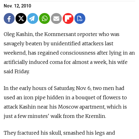
Nov. 12, 2010
Oleg Kashin, the Kommersant reporter who was
savagely beaten by unidentified attackers last
weekend, has regained consciousness after lying in an
artificially induced coma for almost a week, his wife
said Friday.
In the early hours of Saturday, Nov. 6, two men had
used an iron pipe hidden in a bouquet of flowers to
attack Kashin near his Moscow apartment, which is
just a few minutes' walk from the Kremlin.
They fractured his skull, smashed his legs and