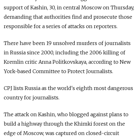
support of Kashin, 30, in central Moscow on Thursday,
demanding that authorities find and prosecute those
responsible for a series of attacks on reporters.
There have been 19 unsolved murders of journalists
in Russia since 2000, including the 2006 killing of
Kremlin critic Anna Politkovskaya, according to New
York-based Committee to Protect Journalists.
CPJ lists Russia as the world's eighth most dangerous
country for journalists.
The attack on Kashin, who blogged against plans to
build a highway through the Khimki forest on the
edge of Moscow, was captured on closed-circuit