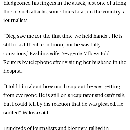
bludgeoned his fingers in the attack, just one of a long
line of such attacks, sometimes fatal, on the country's
journalists.
"Oleg saw me for the first time, we held hands ... He is
still in a difficult condition, but he was fully
conscious," Kashin's wife, Yevgenia Milova, told
Reuters by telephone after visiting her husband in the
hospital.
"I told him about how much support he was getting
from everyone. He is still on a respirator and can't talk,
but I could tell by his reaction that he was pleased. He
smiled," Milova said.
Hundreds of journalists and bloggers rallied in