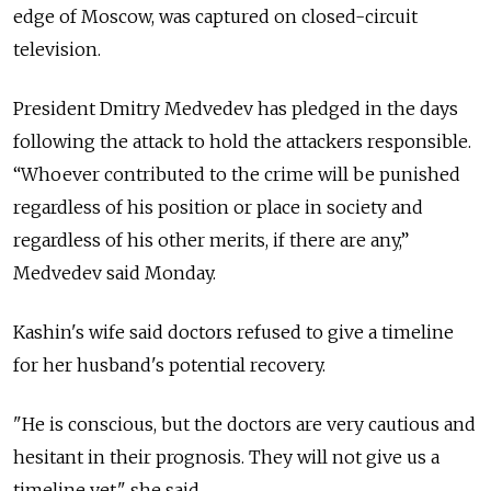
edge of Moscow, was captured on closed-circuit
television.
President Dmitry Medvedev has pledged in the days
following the attack to hold the attackers responsible.
“Whoever contributed to the crime will be punished
regardless of his position or place in society and
regardless of his other merits, if there are any,”
Medvedev said Monday.
Kashin's wife said doctors refused to give a timeline
for her husband's potential recovery.
"He is conscious, but the doctors are very cautious and
hesitant in their prognosis. They will not give us a
timeline yet," she said.