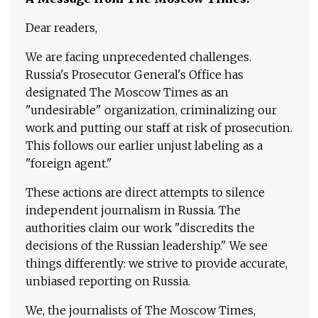
Dear readers,
We are facing unprecedented challenges.
Russia's Prosecutor General's Office has
designated The Moscow Times as an
"undesirable" organization, criminalizing our
work and putting our staff at risk of prosecution.
This follows our earlier unjust labeling as a
"foreign agent."
These actions are direct attempts to silence
independent journalism in Russia. The
authorities claim our work "discredits the
decisions of the Russian leadership." We see
things differently: we strive to provide accurate,
unbiased reporting on Russia.
We, the journalists of The Moscow Times,