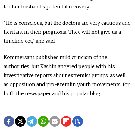
for her husband's potential recovery.
"He is conscious, but the doctors are very cautious and
hesitant in their prognosis. They will not give us a
timeline yet," she said.
Kommersant publishes mild criticism of the
authorities, but Kashin angered people with his
investigative reports about extremist groups, as well
as opposition and pro-Kremlin youth movements, for
both the newspaper and his popular blog.