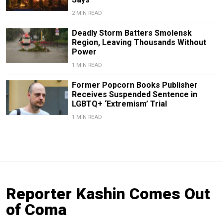
2 MIN READ
Deadly Storm Batters Smolensk
Region, Leaving Thousands Without
Power
1 MIN READ
Former Popcorn Books Publisher
Receives Suspended Sentence in
LGBTQ+ ‘Extremism’ Trial
1 MIN READ
Reporter Kashin Comes Out
of Coma