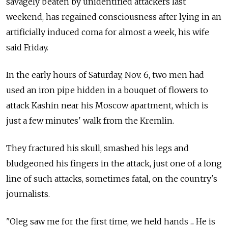
savagely beaten by unidentified attackers last
weekend, has regained consciousness after lying in an
artificially induced coma for almost a week, his wife
said Friday.
In the early hours of Saturday, Nov. 6, two men had
used an iron pipe hidden in a bouquet of flowers to
attack Kashin near his Moscow apartment, which is
just a few minutes' walk from the Kremlin.
They fractured his skull, smashed his legs and
bludgeoned his fingers in the attack, just one of a long
line of such attacks, sometimes fatal, on the country's
journalists.
"Oleg saw me for the first time, we held hands ... He is