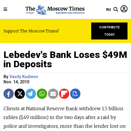
RU
CONTRIBUTE
Support The Moscow Times!
TODAY
Lebedev's Bank Loses $49M
in Deposits
By
Vasily Kudinov
Nov. 14, 2010
Clients at National Reserve Bank withdrew 1.5 billion
rubles ($49 million) in the two days after a raid by
police and investigators, more than the lender lost on