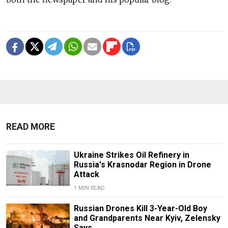
READ MORE
Ukraine Strikes Oil Refinery in
Russia's Krasnodar Region in Drone
Attack
1 MIN READ
Russian Drones Kill 3-Year-Old Boy
and Grandparents Near Kyiv, Zelensky
Says