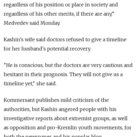
regardless of his position or place in society and
regardless of his other merits, if there are any,”
Medvedev said Monday.
Kashin's wife said doctors refused to give a timeline
for her husband's potential recovery.
"He is conscious, but the doctors are very cautious and
hesitant in their prognosis. They will not give us a
timeline yet," she said.
Kommersant publishes mild criticism of the
authorities, but Kashin angered people with his
investigative reports about extremist groups, as well
as opposition and pro-Kremlin youth movements, for
both the newspaper and his popular blog.