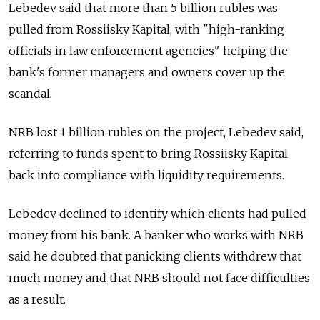
Lebedev said that more than 5 billion rubles was
pulled from Rossiisky Kapital, with "high-ranking
officials in law enforcement agencies" helping the
bank's former managers and owners cover up the
scandal.
NRB lost 1 billion rubles on the project, Lebedev said,
referring to funds spent to bring Rossiisky Kapital
back into compliance with liquidity requirements.
Lebedev declined to identify which clients had pulled
money from his bank. A banker who works with NRB
said he doubted that panicking clients withdrew that
much money and that NRB should not face difficulties
as a result.