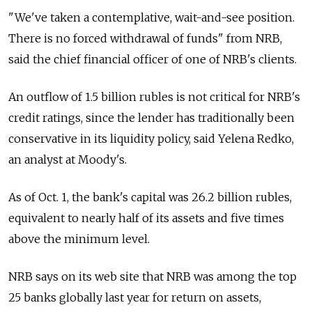
"We've taken a contemplative, wait-and-see position.
There is no forced withdrawal of funds" from NRB,
said the chief financial officer of one of NRB's clients.
An outflow of 1.5 billion rubles is not critical for NRB's
credit ratings, since the lender has traditionally been
conservative in its liquidity policy, said Yelena Redko,
an analyst at Moody's.
As of Oct. 1, the bank's capital was 26.2 billion rubles,
equivalent to nearly half of its assets and five times
above the minimum level.
NRB says on its web site that NRB was among the top
25 banks globally last year for return on assets,