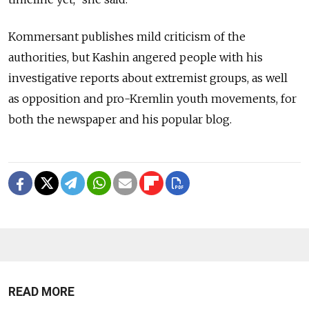
Kommersant publishes mild criticism of the
authorities, but Kashin angered people with his
investigative reports about extremist groups, as well
as opposition and pro-Kremlin youth movements, for
both the newspaper and his popular blog.
READ MORE