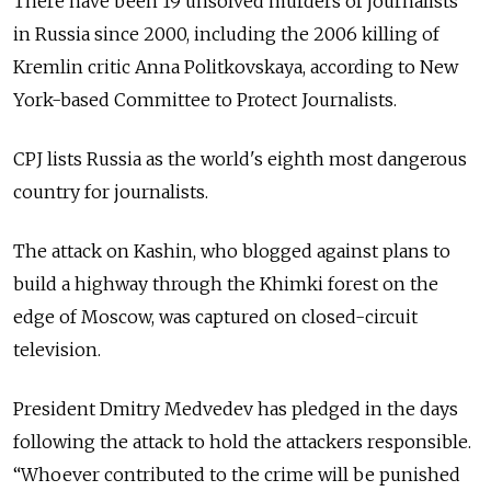
There have been 19 unsolved murders of journalists
in Russia since 2000, including the 2006 killing of
Kremlin critic Anna Politkovskaya, according to New
York-based Committee to Protect Journalists.
CPJ lists Russia as the world's eighth most dangerous
country for journalists.
The attack on Kashin, who blogged against plans to
build a highway through the Khimki forest on the
edge of Moscow, was captured on closed-circuit
television.
President Dmitry Medvedev has pledged in the days
following the attack to hold the attackers responsible.
“Whoever contributed to the crime will be punished