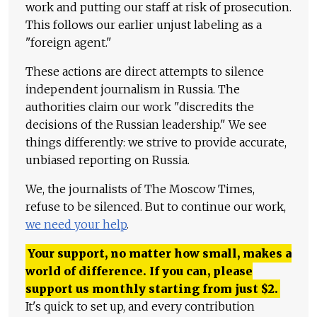
work and putting our staff at risk of prosecution.
This follows our earlier unjust labeling as a
"foreign agent."
These actions are direct attempts to silence
independent journalism in Russia. The
authorities claim our work "discredits the
decisions of the Russian leadership." We see
things differently: we strive to provide accurate,
unbiased reporting on Russia.
We, the journalists of The Moscow Times,
refuse to be silenced. But to continue our work,
we need your help
.
Your support, no matter how small, makes a
world of difference. If you can, please
support us monthly starting from just
$
2.
It's quick to set up, and every contribution