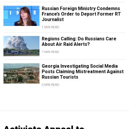
Russian Foreign Ministry Condemns
France’s Order to Deport Former RT
Journalist
1 MIN READ
Regions Calling: Do Russians Care
About Air Raid Alerts?
7 MIN READ
Georgia Investigating Social Media
Posts Claiming Mistreatment Against
Russian Tourists
2 MIN READ