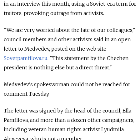
in an interview this month, using a Soviet-era term for
traitors, provoking outrage from activists.
"We are very worried about the fate of our colleagues,"
council members and other activists said in an open
letter to Medvedev, posted on the web site
Sovetpamfilova.ru
. "This statement by the Chechen
president is nothing else but a direct threat."
Medvedev's spokeswoman could not be reached for
comment Tuesday.
The letter was signed by the head of the council, Ella
Pamfilova, and more than a dozen other campaigners,
including veteran human rights activist Lyudmila
Alexeyeva, who is not a member.