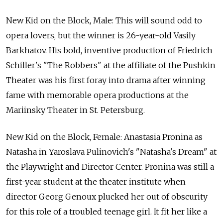
New Kid on the Block, Male: This will sound odd to
opera lovers, but the winner is 26-year-old Vasily
Barkhatov. His bold, inventive production of Friedrich
Schiller's "The Robbers" at the affiliate of the Pushkin
Theater was his first foray into drama after winning
fame with memorable opera productions at the
Mariinsky Theater in St. Petersburg.
New Kid on the Block, Female: Anastasia Pronina as
Natasha in Yaroslava Pulinovich's "Natasha's Dream" at
the Playwright and Director Center. Pronina was still a
first-year student at the theater institute when
director Georg Genoux plucked her out of obscurity
for this role of a troubled teenage girl. It fit her like a