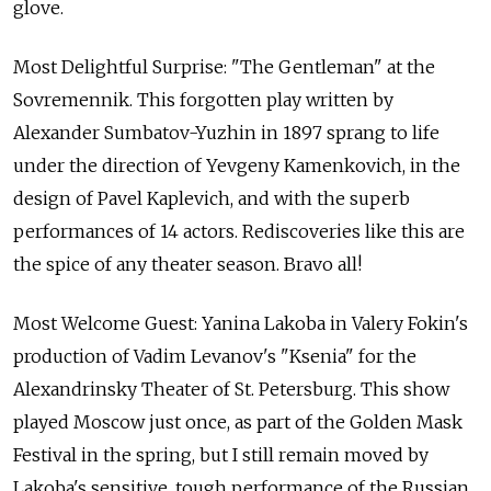
glove.
Most Delightful Surprise: "The Gentleman" at the
Sovremennik. This forgotten play written by
Alexander Sumbatov-Yuzhin in 1897 sprang to life
under the direction of Yevgeny Kamenkovich, in the
design of Pavel Kaplevich, and with the superb
performances of 14 actors. Rediscoveries like this are
the spice of any theater season. Bravo all!
Most Welcome Guest: Yanina Lakoba in Valery Fokin's
production of Vadim Levanov's "Ksenia" for the
Alexandrinsky Theater of St. Petersburg. This show
played Moscow just once, as part of the Golden Mask
Festival in the spring, but I still remain moved by
Lakoba's sensitive, tough performance of the Russian