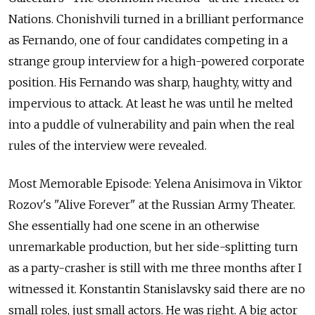
Nations. Chonishvili turned in a brilliant performance
as Fernando, one of four candidates competing in a
strange group interview for a high-powered corporate
position. His Fernando was sharp, haughty, witty and
impervious to attack. At least he was until he melted
into a puddle of vulnerability and pain when the real
rules of the interview were revealed.
Most Memorable Episode: Yelena Anisimova in Viktor
Rozov's "Alive Forever" at the Russian Army Theater.
She essentially had one scene in an otherwise
unremarkable production, but her side-splitting turn
as a party-crasher is still with me three months after I
witnessed it. Konstantin Stanislavsky said there are no
small roles, just small actors. He was right. A big actor