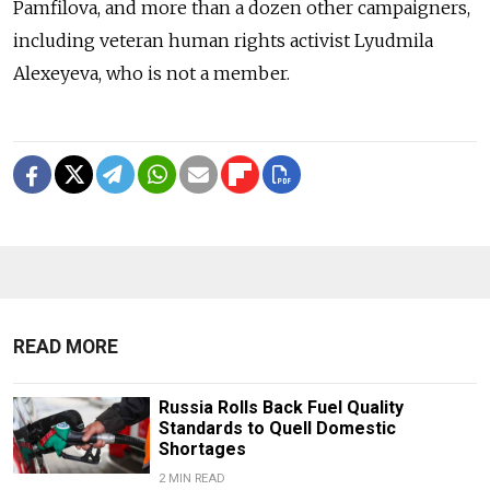
Pamfilova, and more than a dozen other campaigners,
including veteran human rights activist Lyudmila
Alexeyeva, who is not a member.
READ MORE
Russia Rolls Back Fuel Quality
Standards to Quell Domestic
Shortages
2 MIN READ