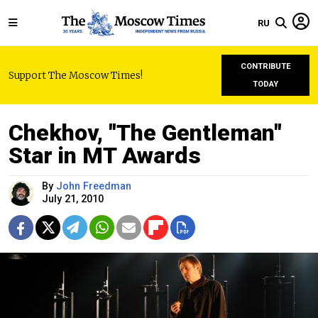
RU
CONTRIBUTE
Support The Moscow Times!
TODAY
Chekhov, "The Gentleman"
Star in MT Awards
By
John Freedman
July 21, 2010