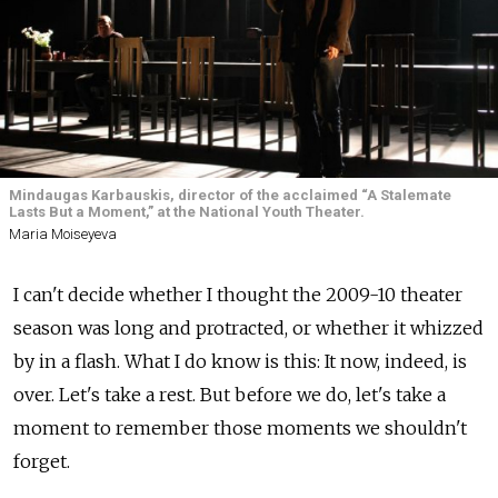
Mindaugas Karbauskis, director of the acclaimed “A Stalemate
Lasts But a Moment,” at the National Youth Theater.
Maria Moiseyeva
I can't decide whether I thought the 2009-10 theater
season was long and protracted, or whether it whizzed
by in a flash. What I do know is this: It now, indeed, is
over. Let's take a rest. But before we do, let's take a
moment to remember those moments we shouldn't
forget.