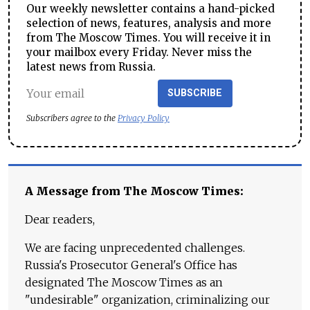
Our weekly newsletter contains a hand-picked
selection of news, features, analysis and more
from The Moscow Times. You will receive it in
your mailbox every Friday. Never miss the
latest news from Russia.
SUBSCRIBE
Subscribers agree to the
Privacy Policy
A Message from The Moscow Times:
Dear readers,
We are facing unprecedented challenges.
Russia's Prosecutor General's Office has
designated The Moscow Times as an
"undesirable" organization, criminalizing our