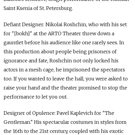
Saint Ksenia of St. Petersburg.
Defiant Designer: Nikolai Roshchin, who with his set
for "[bokh]" at the ARTO Theater threw down a
gauntlet before his audience like one rarely sees. In
this production about people being prisoners of
ignorance and fate, Roshchin not only locked his
actors in a mesh cage, he imprisoned the spectators
too. If you wanted to leave the hall, you were asked to
raise your hand and the theater promised to stop the
performance to let you out.
Designer of Opulence: Pavel Kaplevich for "The
Gentleman." His spectacular costumes in styles from
the 16th to the 21st century, coupled with his exotic