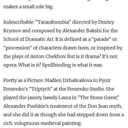
makes a small role big.
Indescribable: "Tararabumbia," directed by Dmitry
Krymov and composed by Alexander Bakshi for the
School of Dramatic Art. It is defined as a "parade" or
"procession" of characters drawn from, or inspired by,
the plays of Anton Chekhov. But is it drama? It's not
opera. What is it? Spellbinding is what it was.
Pretty as a Picture: Madlen Dzhabrailova in Pyotr
Fomenko's "Triptych" at the Fomenko Studio. She
played the jaunty, bawdy Laura in "The Stone Guest,"
Alexander Pushkin's treatment of the Don Juan myth,
and she did it as though she had stepped down from a
rich, voluptuous medieval painting.