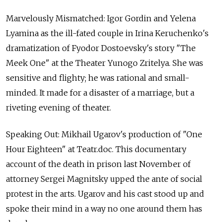
Marvelously Mismatched: Igor Gordin and Yelena
Lyamina as the ill-fated couple in Irina Keruchenko's
dramatization of Fyodor Dostoevsky's story "The
Meek One" at the Theater Yunogo Zritelya. She was
sensitive and flighty; he was rational and small-
minded. It made for a disaster of a marriage, but a
riveting evening of theater.
Speaking Out: Mikhail Ugarov's production of "One
Hour Eighteen" at Teatr.doc. This documentary
account of the death in prison last November of
attorney Sergei Magnitsky upped the ante of social
protest in the arts. Ugarov and his cast stood up and
spoke their mind in a way no one around them has