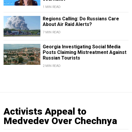
1 MIN READ
Regions Calling: Do Russians Care
About Air Raid Alerts?
7 MIN READ
Georgia Investigating Social Media
Posts Claiming Mistreatment Against
Russian Tourists
2 MIN READ
Activists Appeal to
Medvedev Over Chechnya