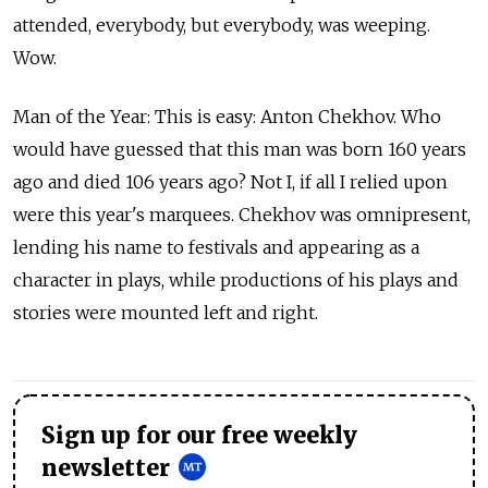
attended, everybody, but everybody, was weeping.
Wow.
Man of the Year: This is easy: Anton Chekhov. Who
would have guessed that this man was born 160 years
ago and died 106 years ago? Not I, if all I relied upon
were this year's marquees. Chekhov was omnipresent,
lending his name to festivals and appearing as a
character in plays, while productions of his plays and
stories were mounted left and right.
Sign up for our free weekly
newsletter