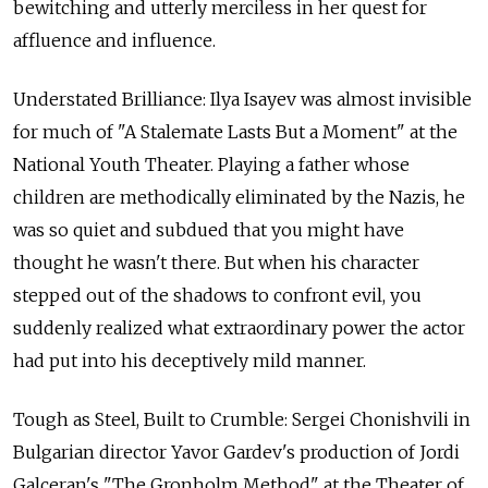
bewitching and utterly merciless in her quest for
affluence and influence.
Understated Brilliance: Ilya Isayev was almost invisible
for much of "A Stalemate Lasts But a Moment" at the
National Youth Theater. Playing a father whose
children are methodically eliminated by the Nazis, he
was so quiet and subdued that you might have
thought he wasn't there. But when his character
stepped out of the shadows to confront evil, you
suddenly realized what extraordinary power the actor
had put into his deceptively mild manner.
Tough as Steel, Built to Crumble: Sergei Chonishvili in
Bulgarian director Yavor Gardev's production of Jordi
Galceran's "The Gronholm Method" at the Theater of