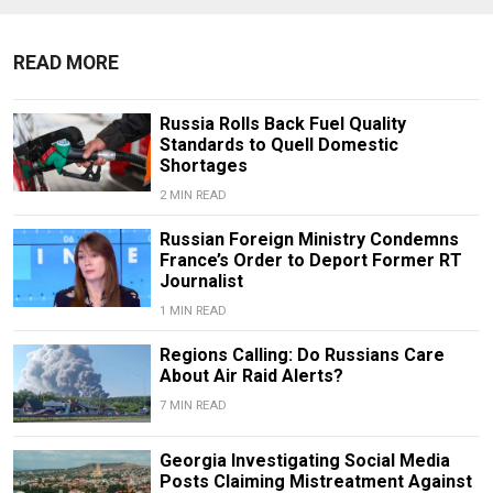
READ MORE
Russia Rolls Back Fuel Quality
Standards to Quell Domestic
Shortages
2 MIN READ
Russian Foreign Ministry Condemns
France’s Order to Deport Former RT
Journalist
1 MIN READ
Regions Calling: Do Russians Care
About Air Raid Alerts?
7 MIN READ
Georgia Investigating Social Media
Posts Claiming Mistreatment Against