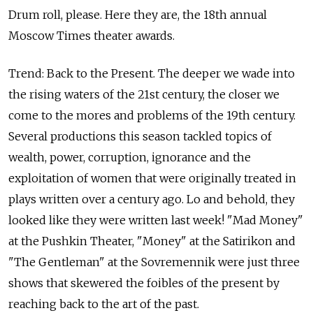
Drum roll, please. Here they are, the 18th annual
Moscow Times theater awards.
Trend: Back to the Present. The deeper we wade into
the rising waters of the 21st century, the closer we
come to the mores and problems of the 19th century.
Several productions this season tackled topics of
wealth, power, corruption, ignorance and the
exploitation of women that were originally treated in
plays written over a century ago. Lo and behold, they
looked like they were written last week! "Mad Money"
at the Pushkin Theater, "Money" at the Satirikon and
"The Gentleman" at the Sovremennik were just three
shows that skewered the foibles of the present by
reaching back to the art of the past.