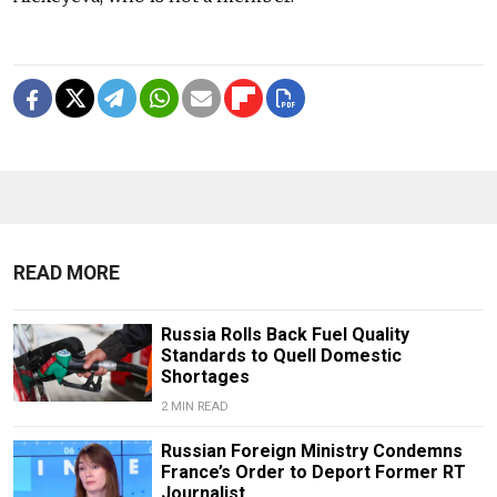
READ MORE
Russia Rolls Back Fuel Quality
Standards to Quell Domestic
Shortages
2 MIN READ
Russian Foreign Ministry Condemns
France’s Order to Deport Former RT
Journalist