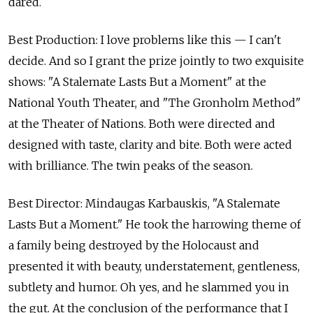
dared.
Best Production: I love problems like this — I can't
decide. And so I grant the prize jointly to two exquisite
shows: "A Stalemate Lasts But a Moment" at the
National Youth Theater, and "The Gronholm Method"
at the Theater of Nations. Both were directed and
designed with taste, clarity and bite. Both were acted
with brilliance. The twin peaks of the season.
Best Director: Mindaugas Karbauskis, "A Stalemate
Lasts But a Moment." He took the harrowing theme of
a family being destroyed by the Holocaust and
presented it with beauty, understatement, gentleness,
subtlety and humor. Oh yes, and he slammed you in
the gut. At the conclusion of the performance that I