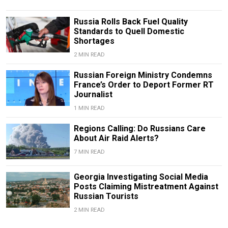
Russia Rolls Back Fuel Quality
Standards to Quell Domestic
Shortages
2 MIN READ
Russian Foreign Ministry Condemns
France’s Order to Deport Former RT
Journalist
1 MIN READ
Regions Calling: Do Russians Care
About Air Raid Alerts?
7 MIN READ
Georgia Investigating Social Media
Posts Claiming Mistreatment Against
Russian Tourists
2 MIN READ