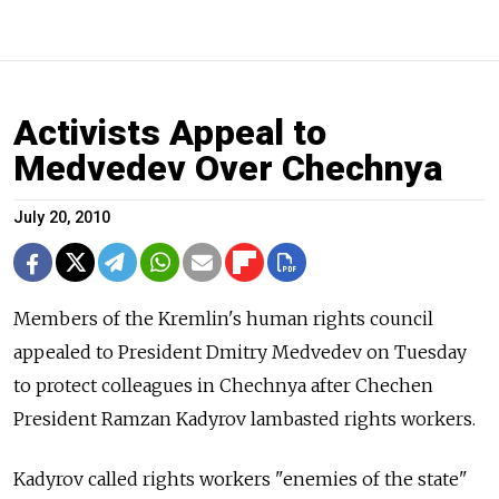
Activists Appeal to
Medvedev Over Chechnya
July 20, 2010
Members of the Kremlin's human rights council
appealed to President Dmitry Medvedev on Tuesday
to protect colleagues in Chechnya after Chechen
President Ramzan Kadyrov lambasted rights workers.
Kadyrov called rights workers "enemies of the state"