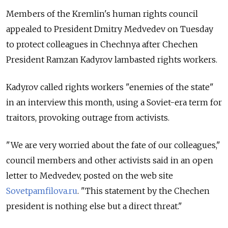
Members of the Kremlin's human rights council
appealed to President Dmitry Medvedev on Tuesday
to protect colleagues in Chechnya after Chechen
President Ramzan Kadyrov lambasted rights workers.
Kadyrov called rights workers "enemies of the state"
in an interview this month, using a Soviet-era term for
traitors, provoking outrage from activists.
"We are very worried about the fate of our colleagues,"
council members and other activists said in an open
letter to Medvedev, posted on the web site
Sovetpamfilova.ru
. "This statement by the Chechen
president is nothing else but a direct threat."