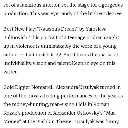
set of a luxurious interior, set the stage for a gorgeous
production. This was eye candy of the highest degree.
Best New Play: "Natasha's Dream" by Yaroslava
Pulinovich. This portrait of a teenage orphan caught
up in violence is unmistakably the work of a young
author — Pulinovich is 22. But it bears the marks of
individuality, vision and talent. Keep an eye on this
writer.
Gold Digger Nonpareil: Alexandra Ursulyak turned in
one of the most affecting performances of the year as
the money-hunting, man-using Lidia in Roman
Kozak's production of Alexander Ostrovsky's "Mad
Money" at the Pushkin Theater. Ursulyak was funny,