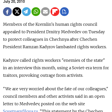
July 20, 2010
Members of the Kremlin's human rights council
appealed to President Dmitry Medvedev on Tuesday
to protect colleagues in Chechnya after Chechen
President Ramzan Kadyrov lambasted rights workers.
Kadyrov called rights workers "enemies of the state"
in an interview this month, using a Soviet-era term for
traitors, provoking outrage from activists.
"We are very worried about the fate of our colleagues,"
council members and other activists said in an open
letter to Medvedev, posted on the web site
Sovetpamfilova.ru
. "This statement by the Chechen