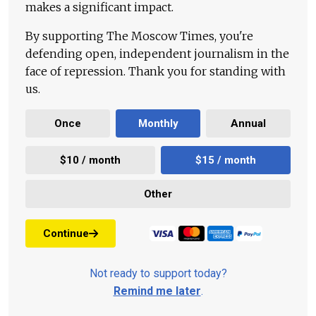
makes a significant impact.
By supporting The Moscow Times, you're
defending open, independent journalism in the
face of repression. Thank you for standing with
us.
Once
Monthly
Annual
$10 / month
$15 / month
Other
Continue
Not ready to support today?
Remind me later
.