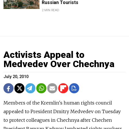
Russian Tourists
2 MIN READ
Activists Appeal to
Medvedev Over Chechnya
July 20, 2010
Members of the Kremlin's human rights council
appealed to President Dmitry Medvedev on Tuesday
to protect colleagues in Chechnya after Chechen
President Ramzan Kadyrov lambasted rights workers.