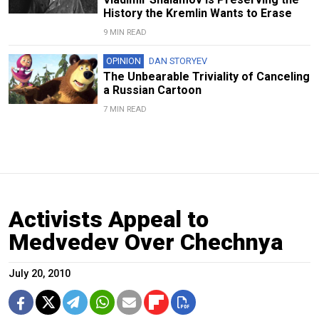
History the Kremlin Wants to Erase
9 MIN READ
OPINION
DAN STORYEV
The Unbearable Triviality of Canceling
a Russian Cartoon
7 MIN READ
Activists Appeal to
Medvedev Over Chechnya
July 20, 2010