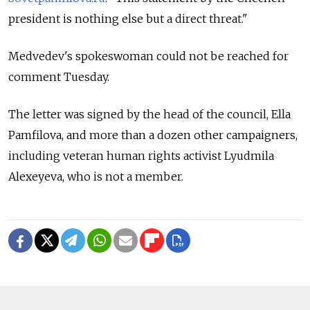
president is nothing else but a direct threat."
Medvedev's spokeswoman could not be reached for
comment Tuesday.
The letter was signed by the head of the council, Ella
Pamfilova, and more than a dozen other campaigners,
including veteran human rights activist Lyudmila
Alexeyeva, who is not a member.