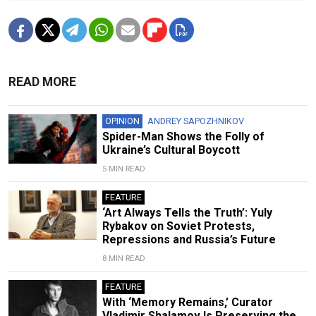
READ MORE
OPINION
ANDREY SAPOZHNIKOV
Spider-Man Shows the Folly of
Ukraine’s Cultural Boycott
5 MIN READ
FEATURE
‘Art Always Tells the Truth’: Yuly
Rybakov on Soviet Protests,
Repressions and Russia’s Future
8 MIN READ
FEATURE
With ‘Memory Remains,’ Curator
Vladimir Shalamov Is Preserving the