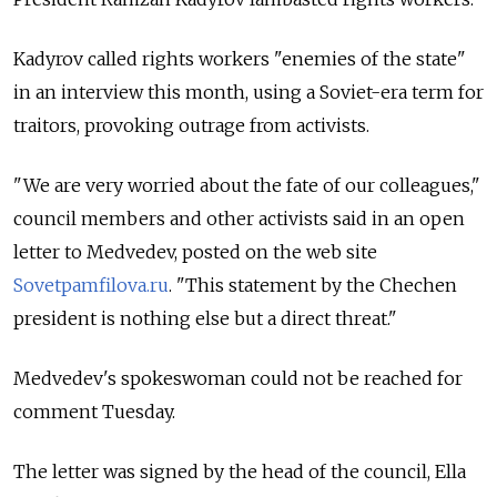
Kadyrov called rights workers "enemies of the state"
in an interview this month, using a Soviet-era term for
traitors, provoking outrage from activists.
"We are very worried about the fate of our colleagues,"
council members and other activists said in an open
letter to Medvedev, posted on the web site
Sovetpamfilova.ru
. "This statement by the Chechen
president is nothing else but a direct threat."
Medvedev's spokeswoman could not be reached for
comment Tuesday.
The letter was signed by the head of the council, Ella