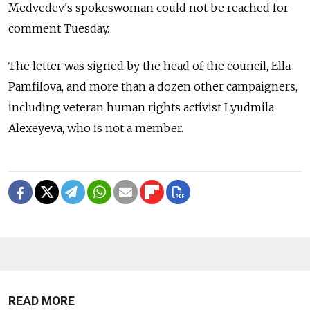
Medvedev's spokeswoman could not be reached for
comment Tuesday.
The letter was signed by the head of the council, Ella
Pamfilova, and more than a dozen other campaigners,
including veteran human rights activist Lyudmila
Alexeyeva, who is not a member.
READ MORE