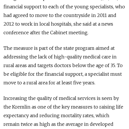
financial support to each of the young specialists, who
had agreed to move to the countryside in 2011 and
2012 to work in local hospitals, she said at a news
conference after the Cabinet meeting.
The measure is part of the state program aimed at
addressing the lack of high-quality medical care in
rural areas and targets doctors below the age of 35. To
be eligible for the financial support, a specialist must
move to a rural area for at least five years.
Increasing the quality of medical services is seen by
the Kremlin as one of the key measures to raising life
expectancy and reducing mortality rates, which
remain twice as high as the average in developed