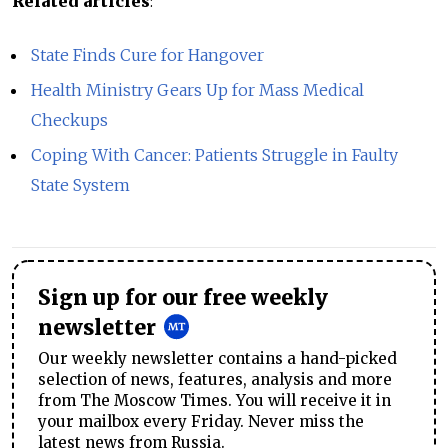
Related articles
:
State Finds Cure for Hangover
Health Ministry Gears Up for Mass Medical
Checkups
Coping With Cancer: Patients Struggle in Faulty
State System
Sign up for our free weekly
newsletter
Our weekly newsletter contains a hand-picked
selection of news, features, analysis and more
from The Moscow Times. You will receive it in
your mailbox every Friday. Never miss the
latest news from Russia.