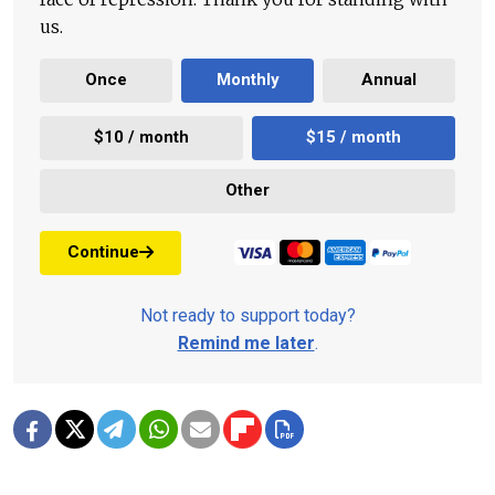
us.
Once
Monthly
Annual
$10 / month
$15 / month
Other
Continue
Not ready to support today?
Remind me later
.