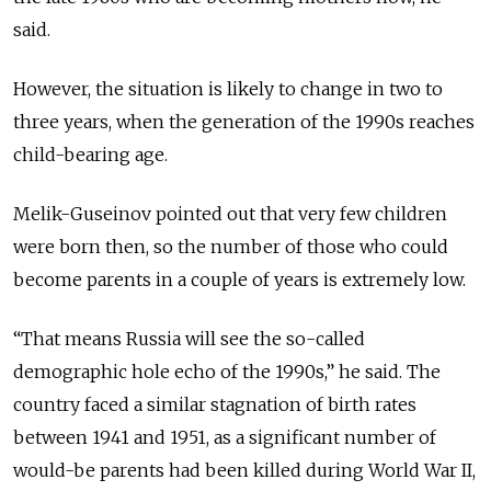
said.
However, the situation is likely to change in two to
three years, when the generation of the 1990s reaches
child-bearing age.
Melik-Guseinov pointed out that very few children
were born then, so the number of those who could
become parents in a couple of years is extremely low.
“That means Russia will see the so-called
demographic hole echo of the 1990s,” he said. The
country faced a similar stagnation of birth rates
between 1941 and 1951, as a significant number of
would-be parents had been killed during World War II,