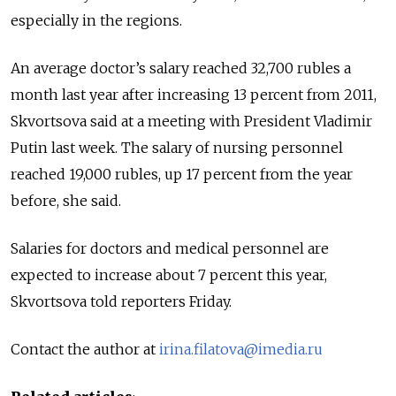
especially in the regions.
An average doctor’s salary reached 32,700 rubles a
month last year after increasing 13 percent from 2011,
Skvortsova said at a meeting with President Vladimir
Putin last week. The salary of nursing personnel
reached 19,000 rubles, up 17 percent from the year
before, she said.
Salaries for doctors and medical personnel are
expected to increase about 7 percent this year,
Skvortsova told reporters Friday.
Contact the author at
irina.filatova@imedia.ru