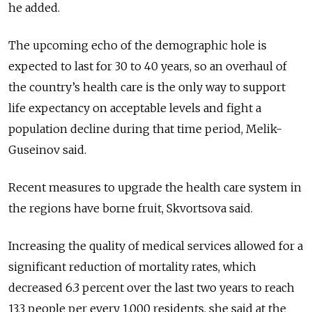
he added.
The upcoming echo of the demographic hole is
expected to last for 30 to 40 years, so an overhaul of
the country’s health care is the only way to support
life expectancy on acceptable levels and fight a
population decline during that time period, Melik-
Guseinov said.
Recent measures to upgrade the health care system in
the regions have borne fruit, Skvortsova said.
Increasing the quality of medical services allowed for a
significant reduction of mortality rates, which
decreased 6.3 percent over the last two years to reach
13.3 people per every 1,000 residents, she said at the