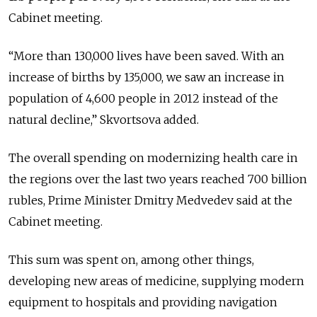
Cabinet meeting.
“More than 130,000 lives have been saved. With an
increase of births by 135,000, we saw an increase in
population of 4,600 people in 2012 instead of the
natural decline,” Skvortsova added.
The overall spending on modernizing health care in
the regions over the last two years reached 700 billion
rubles, Prime Minister Dmitry Medvedev said at the
Cabinet meeting.
This sum was spent on, among other things,
developing new areas of medicine, supplying modern
equipment to hospitals and providing navigation