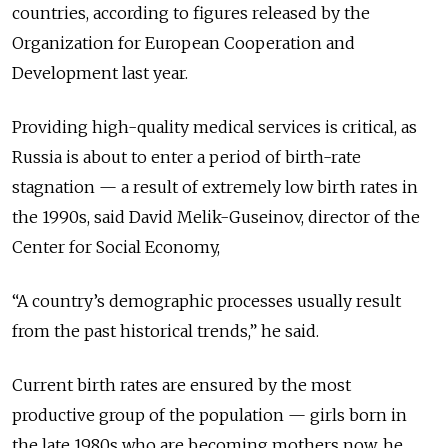
countries, according to figures released by the
Organization for European Cooperation and
Development last year.
Providing high-quality medical services is critical, as
Russia is about to enter a period of birth-rate
stagnation — a result of extremely low birth rates in
the 1990s, said David Melik-Guseinov, director of the
Center for Social Economy,
“A country’s demographic processes usually result
from the past historical trends,” he said.
Current birth rates are ensured by the most
productive group of the population — girls born in
the late 1980s who are becoming mothers now, he