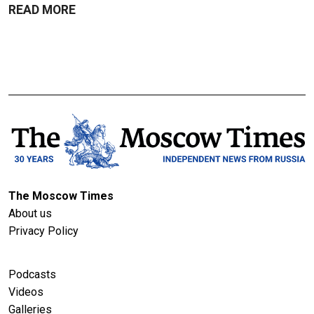
READ MORE
The Moscow Times
About us
Privacy Policy
Podcasts
Videos
Galleries