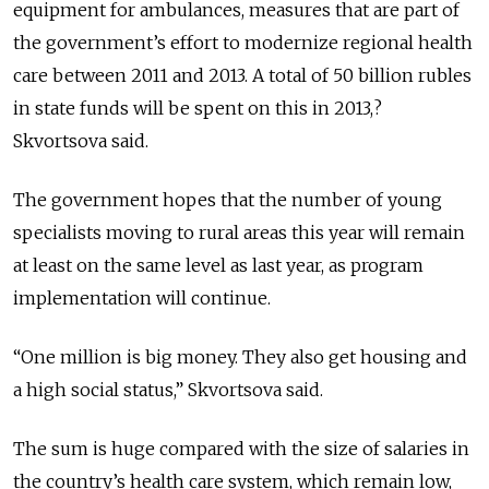
equipment for ambulances, measures that are part of
the government’s effort to modernize regional health
care between 2011 and 2013. A total of 50 billion rubles
in state funds will be spent on this in 2013,?
Skvortsova said.
The government hopes that the number of young
specialists moving to rural areas this year will remain
at least on the same level as last year, as program
implementation will continue.
“One million is big money. They also get housing and
a high social status,” Skvortsova said.
The sum is huge compared with the size of salaries in
the country’s health care system, which remain low,