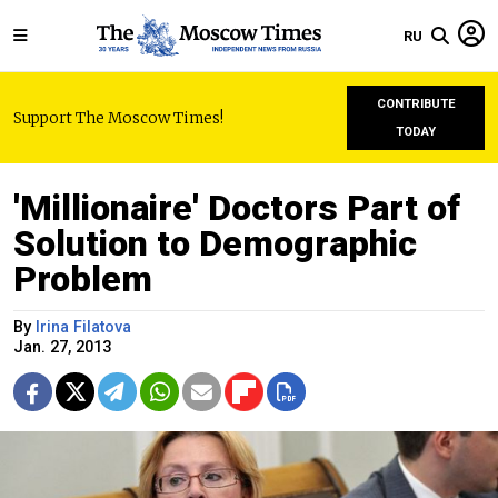
RU
CONTRIBUTE
Support The Moscow Times!
TODAY
'Millionaire' Doctors Part of
Solution to Demographic
Problem
By
Irina Filatova
Jan. 27, 2013