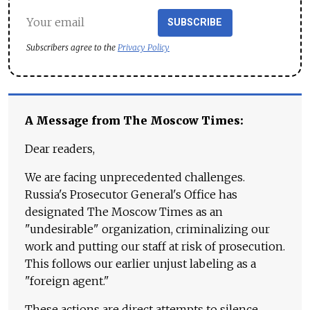
SUBSCRIBE
Subscribers agree to the
Privacy Policy
A Message from The Moscow Times:
Dear readers,
We are facing unprecedented challenges.
Russia's Prosecutor General's Office has
designated The Moscow Times as an
"undesirable" organization, criminalizing our
work and putting our staff at risk of prosecution.
This follows our earlier unjust labeling as a
"foreign agent."
These actions are direct attempts to silence