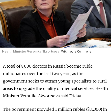
Health Minister Veronika Skvortsova
Wikimedia Commons
A total of 8,000 doctors in Russia became ruble
millionaires over the last two years, as the
government seeks to attract young specialists to rural
areas to upgrade the quality of medical services, Health
Minister Veronika Skvortsova said Friday.
The government provided 1 million rubles ($33,300) in