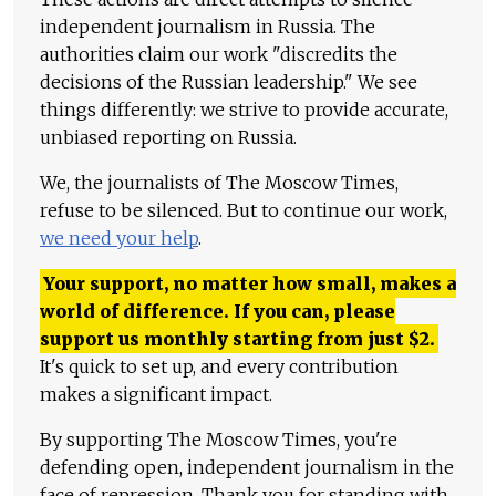
independent journalism in Russia. The
authorities claim our work "discredits the
decisions of the Russian leadership." We see
things differently: we strive to provide accurate,
unbiased reporting on Russia.
We, the journalists of The Moscow Times,
refuse to be silenced. But to continue our work,
we need your help
.
Your support, no matter how small, makes a
world of difference. If you can, please
support us monthly starting from just
$
2.
It's quick to set up, and every contribution
makes a significant impact.
By supporting The Moscow Times, you're
defending open, independent journalism in the
face of repression. Thank you for standing with