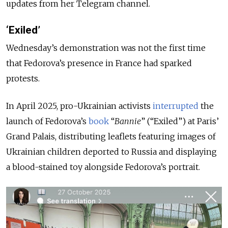
updates from her Telegram channel.
‘Exiled’
Wednesday’s demonstration was not the first time
that Fedorova’s presence in France had sparked
protests.
In April 2025, pro-Ukrainian activists
interrupted
the
launch of Fedorova’s
book
“
Bannie
” (“Exiled”) at Paris’
Grand Palais, distributing leaflets featuring images of
Ukrainian children deported to Russia and displaying
a blood-stained toy alongside Fedorova’s portrait.