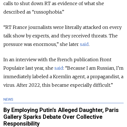
calls to shut down RT as evidence of what she
described as “russophobia.”
“RT France journalists were literally attacked on every
talk show by experts, and they received threats. The
pressure was enormous,” she later
said
.
In an interview with the French publication Front
Populaire last year, she
said
: “Because I am Russian, I’m
immediately labeled a Kremlin agent, a propagandist, a
virus. After 2022, this became especially difficult.”
NEWS
By Employing Putin’s Alleged Daughter, Paris
Gallery Sparks Debate Over Collective
Responsibility