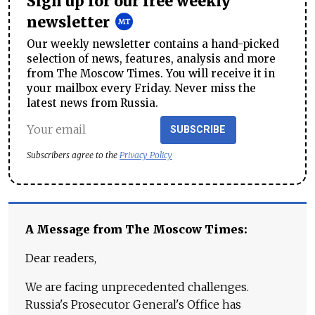
Sign up for our free weekly
newsletter
Our weekly newsletter contains a hand-picked
selection of news, features, analysis and more
from The Moscow Times. You will receive it in
your mailbox every Friday. Never miss the
latest news from Russia.
SUBSCRIBE
Subscribers agree to the
Privacy Policy
A Message from The Moscow Times:
Dear readers,
We are facing unprecedented challenges.
Russia's Prosecutor General's Office has