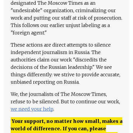
designated The Moscow Times as an
"undesirable" organization, criminalizing our
work and putting our staff at risk of prosecution.
This follows our earlier unjust labeling as a
"foreign agent."
These actions are direct attempts to silence
independent journalism in Russia. The
authorities claim our work "discredits the
decisions of the Russian leadership." We see
things differently: we strive to provide accurate,
unbiased reporting on Russia.
We, the journalists of The Moscow Times,
refuse to be silenced. But to continue our work,
we need your help
.
Your support, no matter how small, makes a
world of difference. If you can, please