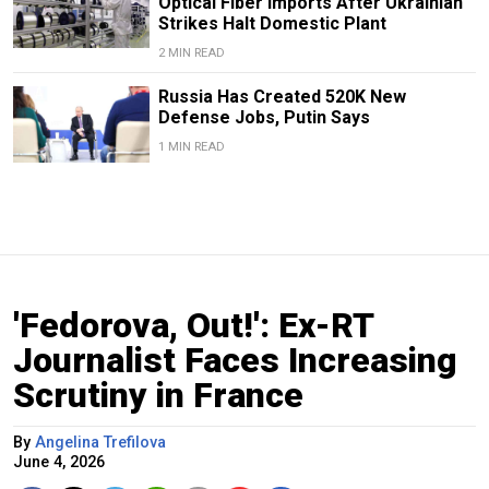
Optical Fiber Imports After Ukrainian
Strikes Halt Domestic Plant
2 MIN READ
Russia Has Created 520K New
Defense Jobs, Putin Says
1 MIN READ
'Fedorova, Out!': Ex-RT
Journalist Faces Increasing
Scrutiny in France
By
Angelina Trefilova
June 4, 2026