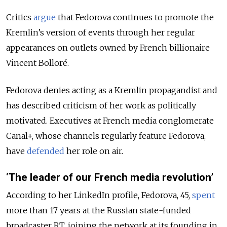
Critics
argue
that Fedorova continues to promote the
Kremlin’s version of events through her regular
appearances on outlets owned by French billionaire
Vincent Bolloré.
Fedorova denies acting as a Kremlin propagandist and
has described criticism of her work as politically
motivated. Executives at French media conglomerate
Canal+, whose channels regularly feature Fedorova,
have
defended
her role on air.
‘The leader of our French media revolution’
According to her LinkedIn profile, Fedorova, 45,
spent
more than 17 years at the Russian state-funded
broadcaster RT, joining the network at its founding in