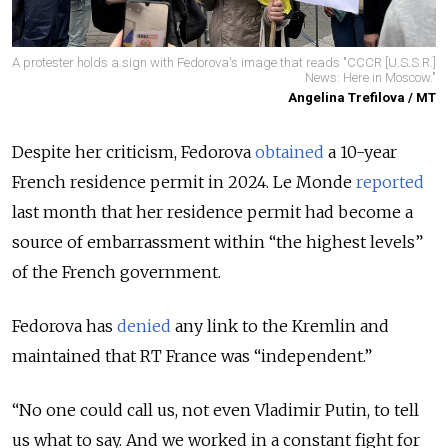
A protester holds a sign with Fedorova's image that reads "CCCR [U.S.S.R.]
News: Here in Moscow."
Angelina Trefilova / MT
Despite her criticism, Fedorova
obtained
a 10-year
French residence permit in 2024. Le Monde
reported
last month that her residence permit had become a
source of embarrassment within “the highest levels”
of the French government.
Fedorova has
denied
any link to the Kremlin and
maintained that RT France was “independent.”
“No one could call us, not even Vladimir Putin, to tell
us what to say. And we worked in a constant fight for