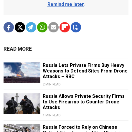
Remind me later
.
READ MORE
Russia Lets Private Firms Buy Heavy
Weapons to Defend Sites From Drone
Attacks – RBC
2 MIN READ
Russia Allows Private Security Firms
to Use Firearms to Counter Drone
Attacks
1 MIN READ
Russia Forced to Rely on Chinese