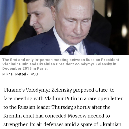
The first and only in-person meeting between Russian President
Vladimir Putin and Ukrainian President Volodymyr Zelensky in
December 2019 in Paris.
Mikhail Metzel / TASS
Ukraine's Volodymyr Zelensky proposed a face-to-
face meeting with Vladimir Putin in a rare open letter
to the Russian leader Thursday, shortly after the
Kremlin chief had conceded Moscow needed to
strengthen its air defenses amid a spate of Ukrainian