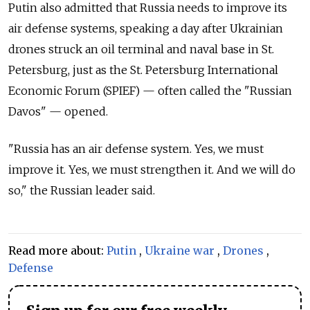
Putin also admitted that Russia needs to improve its
air defense systems, speaking a day after Ukrainian
drones struck an oil terminal and naval base in St.
Petersburg, just as the St. Petersburg International
Economic Forum (SPIEF) — often called the "Russian
Davos" — opened.
"Russia has an air defense system. Yes, we must
improve it. Yes, we must strengthen it. And we will do
so," the Russian leader said.
Read more about:
Putin
,
Ukraine war
,
Drones
,
Defense