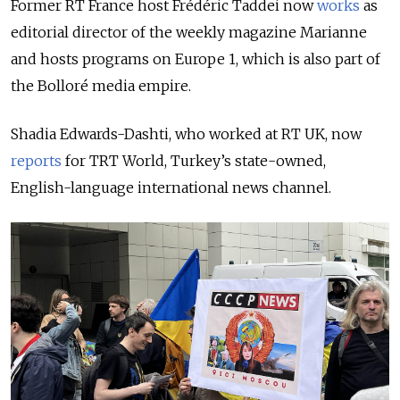
Former RT France host Frédéric Taddei now
works
as
editorial director of the weekly magazine Marianne
and hosts programs on Europe 1, which is also part of
the Bolloré media empire.
Shadia Edwards-Dashti, who worked at RT UK, now
reports
for TRT World, Turkey’s state-owned,
English-language international news channel.