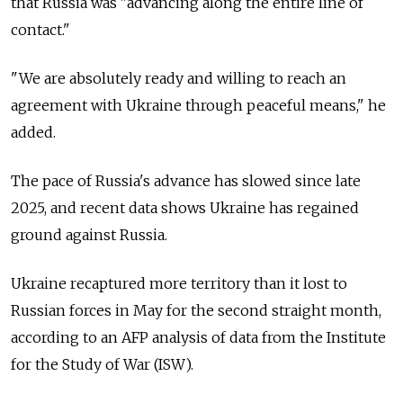
that Russia was "advancing along the entire line of
contact."
"We are absolutely ready and willing to reach an
agreement with Ukraine through peaceful means," he
added.
The pace of Russia's advance has slowed since late
2025, and recent data shows Ukraine has regained
ground against Russia.
Ukraine recaptured more territory than it lost to
Russian forces in May for the second straight month,
according to an AFP analysis of data from the Institute
for the Study of War (ISW).