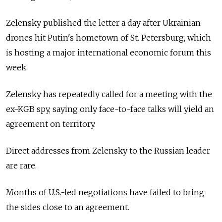
Zelensky published the letter a day after Ukrainian
drones hit Putin's hometown of St. Petersburg, which
is hosting a major international economic forum this
week.
Zelensky has repeatedly called for a meeting with the
ex-KGB spy, saying only face-to-face talks will yield an
agreement on territory.
Direct addresses from Zelensky to the Russian leader
are rare.
Months of U.S.-led negotiations have failed to bring
the sides close to an agreement.