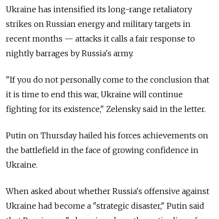
Ukraine has intensified its long-range retaliatory
strikes on Russian energy and military targets in
recent months — attacks it calls a fair response to
nightly barrages by Russia's army.
"If you do not personally come to the conclusion that
it is time to end this war, Ukraine will continue
fighting for its existence," Zelensky said in the letter.
Putin on Thursday hailed his forces achievements on
the battlefield in the face of growing confidence in
Ukraine.
When asked about whether Russia's offensive against
Ukraine had become a "strategic disaster," Putin said