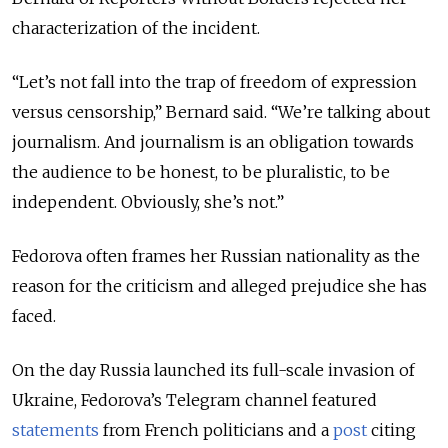
characterization of the incident.
“Let’s not fall into the trap of freedom of expression
versus censorship,” Bernard said. “We’re talking about
journalism. And journalism is an obligation towards
the audience to be honest, to be pluralistic, to be
independent. Obviously, she’s not.”
Fedorova often frames her Russian nationality as the
reason for the criticism and alleged prejudice she has
faced.
On the day Russia launched its full-scale invasion of
Ukraine, Fedorova’s Telegram channel featured
statements
from French politicians and a
post
citing