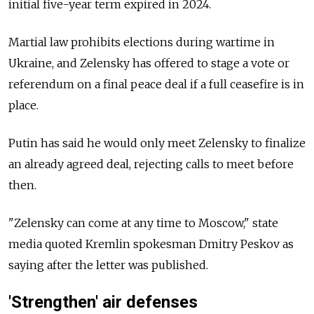
initial five-year term expired in 2024.
Martial law prohibits elections during wartime in
Ukraine, and Zelensky has offered to stage a vote or
referendum on a final peace deal if a full ceasefire is in
place.
Putin has said he would only meet Zelensky to finalize
an already agreed deal, rejecting calls to meet before
then.
"Zelensky can come at any time to Moscow," state
media quoted Kremlin spokesman Dmitry Peskov as
saying after the letter was published.
'Strengthen' air defenses