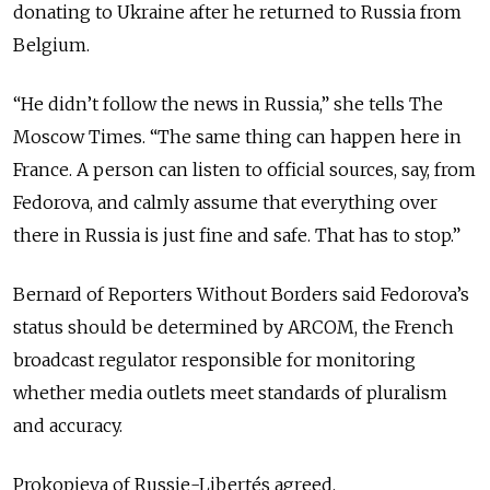
donating to Ukraine after he returned to Russia from
Belgium.
“He didn’t follow the news in Russia,” she tells The
Moscow Times. “The same thing can happen here in
France. A person can listen to official sources, say, from
Fedorova, and calmly assume that everything over
there in Russia is just fine and safe. That has to stop.”
Bernard of Reporters Without Borders said Fedorova’s
status should be determined by ARCOM, the French
broadcast regulator responsible for monitoring
whether media outlets meet standards of pluralism
and accuracy.
Prokopieva of Russie-Libertés agreed.