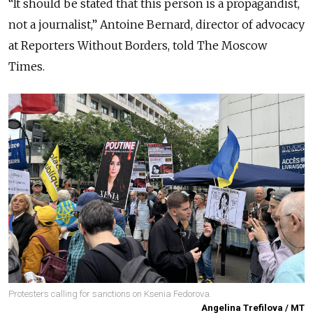
“It should be stated that this person is a propagandist,
not a journalist,” Antoine Bernard, director of advocacy
at Reporters Without Borders, told The Moscow
Times.
Protesters calling for sanctions on Ksenia Fedorova.
Angelina Trefilova / MT