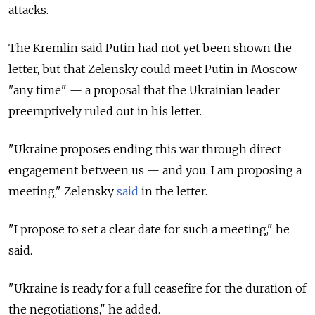
attacks.
The Kremlin said Putin had not yet been shown the
letter, but that Zelensky could meet Putin in Moscow
"any time" — a proposal that the Ukrainian leader
preemptively ruled out in his letter.
"Ukraine proposes ending this war through direct
engagement between us — and you. I am proposing a
meeting," Zelensky
said
in the letter.
"I propose to set a clear date for such a meeting," he
said.
"Ukraine is ready for a full ceasefire for the duration of
the negotiations," he added.