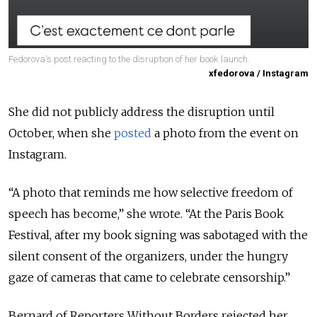
Fedorova's post reacting to the disruption of her book launch.
xfedorova / Instagram
She did not publicly address the disruption until
October, when she
posted
a photo from the event on
Instagram.
“A photo that reminds me how selective freedom of
speech has become,” she wrote. “At the Paris Book
Festival, after my book signing was sabotaged with the
silent consent of the organizers, under the hungry
gaze of cameras that came to celebrate censorship.”
Bernard of Reporters Without Borders rejected her