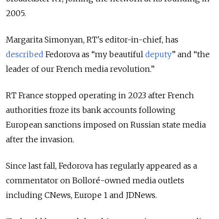
2005.
Margarita Simonyan, RT's editor-in-chief, has
described
Fedorova as “my beautiful
deputy
” and “the
leader of our French media revolution.”
RT France stopped operating in 2023 after French
authorities froze its bank accounts following
European sanctions imposed on Russian state media
after the invasion.
Since last fall, Fedorova has regularly appeared as a
commentator on Bolloré-owned media outlets
including CNews, Europe 1 and JDNews.