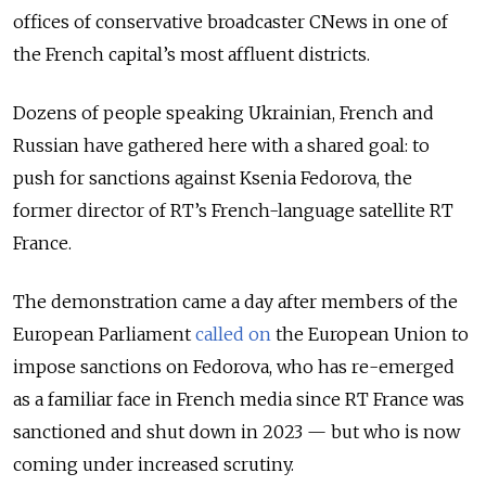
offices of conservative broadcaster CNews in one of
the French capital’s most affluent districts.
Dozens of people speaking Ukrainian, French and
Russian have gathered here with a shared goal: to
push for sanctions against Ksenia Fedorova, the
former director of RT’s French-language satellite RT
France.
The demonstration came a day after members of the
European Parliament
called on
the European Union to
impose sanctions on Fedorova, who has re-emerged
as a familiar face in French media since RT France was
sanctioned and shut down in 2023 — but who is now
coming under increased scrutiny.