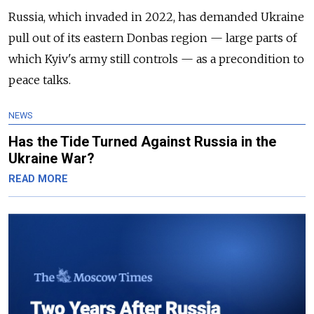
Russia, which invaded in 2022, has demanded Ukraine
pull out of its eastern Donbas region — large parts of
which Kyiv's army still controls — as a precondition to
peace talks.
NEWS
Has the Tide Turned Against Russia in the
Ukraine War?
READ MORE