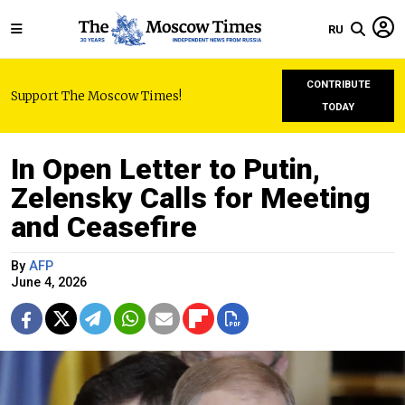
RU
CONTRIBUTE
Support The Moscow Times!
TODAY
In Open Letter to Putin,
Zelensky Calls for Meeting
and Ceasefire
By
AFP
June 4, 2026