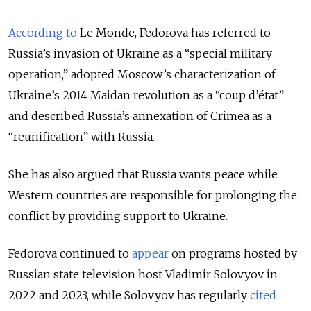
According to
Le Monde, Fedorova has referred to
Russia’s invasion of Ukraine as a “special military
operation,” adopted Moscow’s characterization of
Ukraine’s 2014 Maidan revolution as a “coup d’état”
and described Russia’s annexation of Crimea as a
“reunification” with Russia.
She has also argued that Russia wants peace while
Western countries are responsible for prolonging the
conflict by providing support to Ukraine.
Fedorova continued to
appear
on programs hosted by
Russian state television host Vladimir Solovyov in
2022 and 2023, while Solovyov has regularly
cited