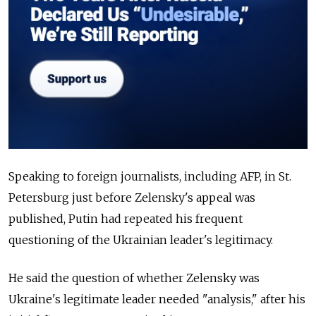
Speaking to foreign journalists, including AFP, in St.
Petersburg just before Zelensky's appeal was
published, Putin had repeated his frequent
questioning of the Ukrainian leader's legitimacy.
He said the question of whether Zelensky was
Ukraine's legitimate leader needed "analysis," after his