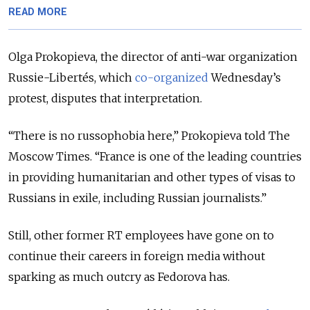
READ MORE
Olga Prokopieva, the director of anti-war organization
Russie-Libertés, which
co-organized
Wednesday’s
protest, disputes that interpretation.
“There is no russophobia here,” Prokopieva told The
Moscow Times. “France is one of the leading countries
in providing humanitarian and other types of visas to
Russians in exile, including Russian journalists.”
Still, other former RT employees have gone on to
continue their careers in foreign media without
sparking as much outcry as Fedorova has.