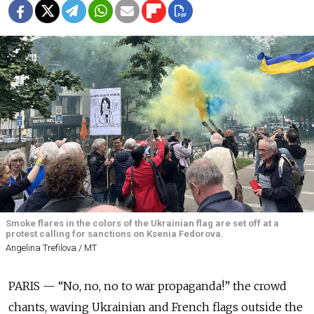
Smoke flares in the colors of the Ukrainian flag are set off at a
protest calling for sanctions on Ksenia Fedorova.
Angelina Trefilova / MT
PARIS — “No, no, no to war propaganda!” the crowd
chants, waving Ukrainian and French flags outside the