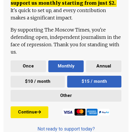
support us monthly starting from just
$
2.
It's quick to set up, and every contribution
makes a significant impact.
By supporting The Moscow Times, you're
defending open, independent journalism in the
face of repression. Thank you for standing with
us.
Once
Monthly
Annual
$10 / month
$15 / month
Other
Continue
Not ready to support today?