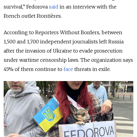
survival,” Fedorova
said
in an interview with the
French outlet Frontières.
According to Reporters Without Borders, between
1,500 and 1,700 independent journalists left Russia
after the invasion of Ukraine to evade prosecution
under wartime censorship laws. The organization says
45% of them continue to
face
threats in exile.