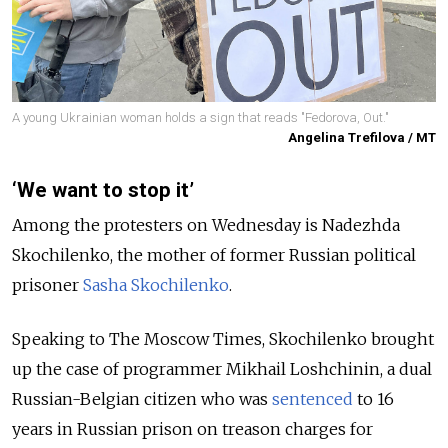
A young Ukrainian woman holds a sign that reads "Fedorova, Out."
Angelina Trefilova / MT
‘We want to stop it’
Among the protesters on Wednesday is Nadezhda
Skochilenko, the mother of former Russian political
prisoner
Sasha Skochilenko
.
Speaking to The Moscow Times, Skochilenko brought
up the case of programmer Mikhail Loshchinin, a dual
Russian-Belgian citizen who was
sentenced
to 16
years in Russian prison on treason charges for