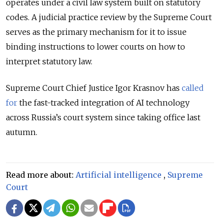
operates under a civil law system built on statutory
codes. A judicial practice review by the Supreme Court
serves as the primary mechanism for it to issue
binding instructions to lower courts on how to
interpret statutory law.
Supreme Court Chief Justice Igor Krasnov has
called
for
the fast-tracked integration of AI technology
across
Russia’s
court system since taking office last
autumn.
Read more about:
Artificial intelligence
,
Supreme
Court