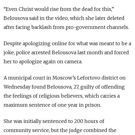
“Even Christ would rise from the dead for this,”
Belousova said in the video, which she later deleted
after facing backlash from pro-government channels.
Despite apologizing online for what was meant to be a
joke, police arrested Belousova last month and forced
her to apologize again on camera.
A municipal court in Moscow’s Lefortovo district on
Wednesday found Belousova, 27, guilty of offending
the feelings of religious believers, which carries a
maximum sentence of one year in prison.
She was initially sentenced to 200 hours of
community service, but the judge combined the