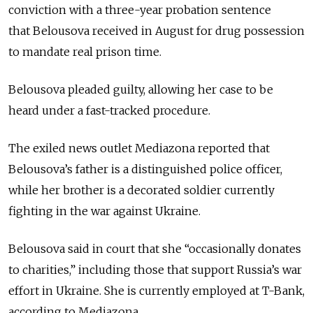
conviction with a three-year probation sentence
that Belousova received in August for drug possession
to mandate real prison time.
Belousova pleaded guilty, allowing her case to be
heard under a fast-tracked procedure.
The exiled news outlet Mediazona reported that
Belousova’s father is a distinguished police officer,
while her brother is a decorated soldier currently
fighting in the war against Ukraine.
Belousova said in court that she “occasionally donates
to charities,” including those that support Russia’s war
effort in Ukraine. She is currently employed at T-Bank,
according to Mediazona.