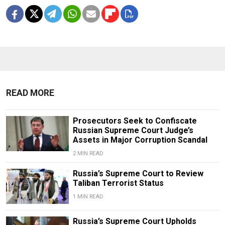
READ MORE
Prosecutors Seek to Confiscate
Russian Supreme Court Judge’s
Assets in Major Corruption Scandal
2 MIN READ
Russia’s Supreme Court to Review
Taliban Terrorist Status
1 MIN READ
Russia’s Supreme Court Upholds