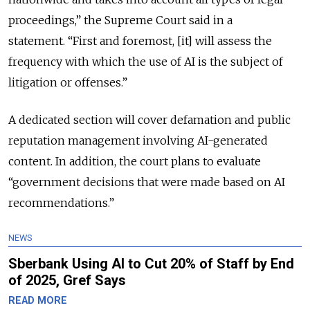
proceedings,” the Supreme Court said in a
statement.
“First and foremost, [it] will assess the
frequency with which the use of AI is the subject of
litigation or offenses.”
A dedicated section will cover defamation and public
reputation management involving AI-generated
content. In addition, the court plans to evaluate
“government decisions that were made based on AI
recommendations.”
NEWS
Sberbank Using AI to Cut 20% of Staff by End
of 2025, Gref Says
READ MORE