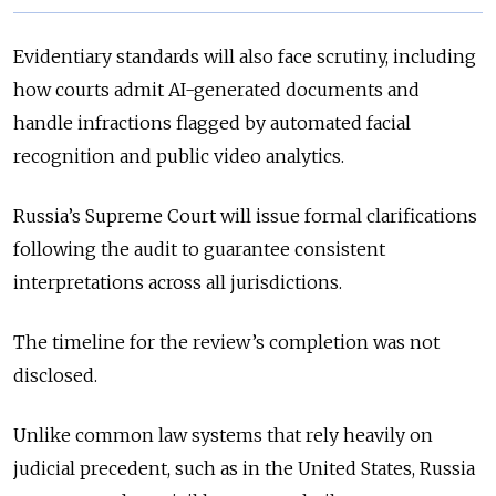
Evidentiary standards will also face scrutiny, including
how courts admit AI-generated documents and
handle infractions flagged by automated facial
recognition and public video analytics.
Russia’s Supreme Court will issue formal clarifications
following the audit to guarantee consistent
interpretations across all jurisdictions.
The timeline for the review’s completion was not
disclosed.
Unlike common law systems that rely heavily on
judicial precedent, such as in the United States, Russia