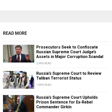
READ MORE
Prosecutors Seek to Confiscate
Russian Supreme Court Judge’s
Assets in Major Corruption Scandal
2 MIN READ
Russia’s Supreme Court to Review
Taliban Terrorist Status
1 MIN READ
Russia’s Supreme Court Upholds
Prison Sentence for Ex-Rebel
Commander Girkin