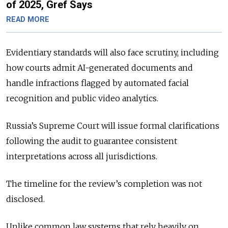
of 2025, Gref Says
READ MORE
Evidentiary standards will also face scrutiny, including
how courts admit AI-generated documents and
handle infractions flagged by automated facial
recognition and public video analytics.
Russia’s Supreme Court will issue formal clarifications
following the audit to guarantee consistent
interpretations across all jurisdictions.
The timeline for the review’s completion was not
disclosed.
Unlike common law systems that rely heavily on