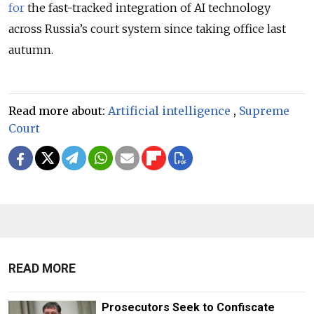
for
the fast-tracked integration of AI technology
across
Russia’s
court system since taking office last
autumn.
Read more about:
Artificial intelligence
,
Supreme
Court
READ MORE
Prosecutors Seek to Confiscate