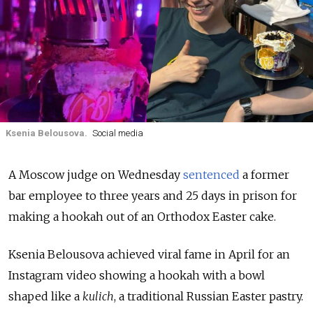
Ksenia Belousova.
Social media
A Moscow judge on Wednesday
sentenced
a former
bar employee to three years and 25 days in prison for
making a hookah out of an Orthodox Easter cake.
Ksenia Belousova achieved viral fame in April for an
Instagram video showing a hookah with a bowl
shaped like a
kulich
, a traditional Russian Easter pastry.