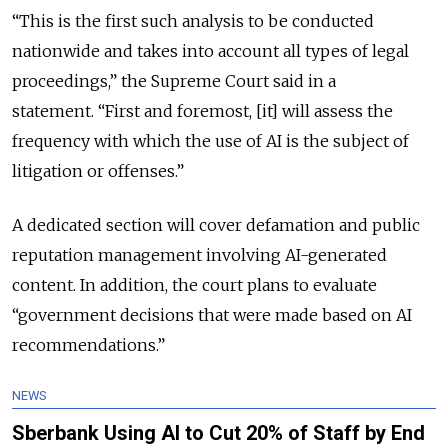
“This is the first such analysis to be conducted
nationwide and takes into account all types of legal
proceedings,” the Supreme Court said in a
statement.
“First and foremost, [it] will assess the
frequency with which the use of AI is the subject of
litigation or offenses.”
A dedicated section will cover defamation and public
reputation management involving AI-generated
content. In addition, the court plans to evaluate
“government decisions that were made based on AI
recommendations.”
NEWS
Sberbank Using AI to Cut 20% of Staff by End