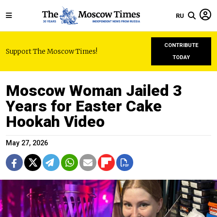
RU
CONTRIBUTE
Support The Moscow Times!
TODAY
Moscow Woman Jailed 3
Years for Easter Cake
Hookah Video
May 27, 2026