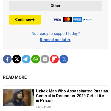
Other
Continue
Not ready to support today?
Remind me later
.
READ MORE
Uzbek Man Who Assassinated Russian
General in December 2024 Gets Life
in Prison
2 MIN READ