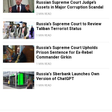
Russian Supreme Court Judge’s
Assets in Major Corruption Scandal
2 MIN READ
Russia’s Supreme Court to Review
Taliban Terrorist Status
1 MIN READ
Russia’s Supreme Court Upholds
Prison Sentence for Ex-Rebel
Commander Girkin
1 MIN READ
Russia's Sberbank Launches Own
Version of ChatGPT
1 MIN READ