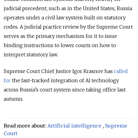
judicial precedent, such as in the United States, Russia
operates under a civil law system built on statutory
codes. A judicial practice review by the Supreme Court
serves as the primary mechanism for it to issue
binding instructions to lower courts on how to
interpret statutory law.
Supreme Court Chief Justice Igor Krasnov has
called
for
the fast-tracked integration of AI technology
across
Russia’s
court system since taking office last
autumn.
Read more about:
Artificial intelligence
,
Supreme
Court