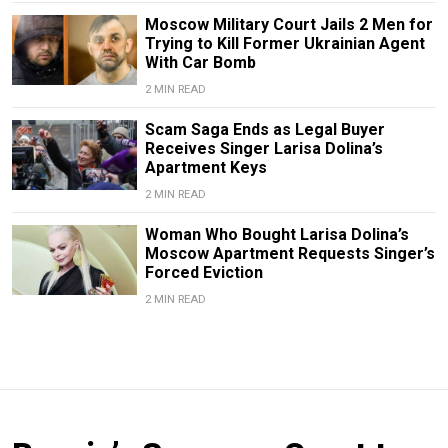
Moscow Military Court Jails 2 Men for
Trying to Kill Former Ukrainian Agent
With Car Bomb
2 MIN READ
Scam Saga Ends as Legal Buyer
Receives Singer Larisa Dolina’s
Apartment Keys
2 MIN READ
Woman Who Bought Larisa Dolina’s
Moscow Apartment Requests Singer’s
Forced Eviction
2 MIN READ