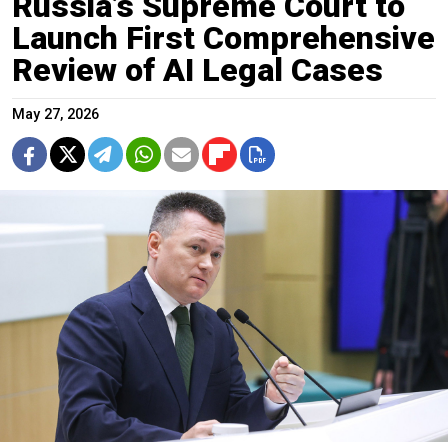
Russia’s Supreme Court to
Launch First Comprehensive
Review of AI Legal Cases
May 27, 2026