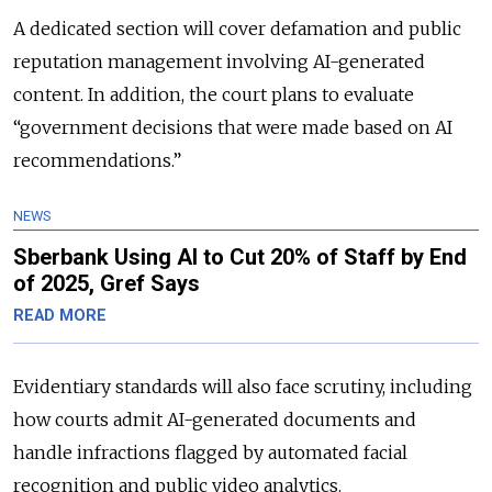
A dedicated section will cover defamation and public
reputation management involving AI-generated
content. In addition, the court plans to evaluate
“government decisions that were made based on AI
recommendations.”
NEWS
Sberbank Using AI to Cut 20% of Staff by End
of 2025, Gref Says
READ MORE
Evidentiary standards will also face scrutiny, including
how courts admit AI-generated documents and
handle infractions flagged by automated facial
recognition and public video analytics.