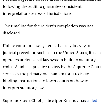
following the audit to guarantee consistent
interpretations across all jurisdictions.
The timeline for the review’s completion was not
disclosed.
Unlike common law systems that rely heavily on
judicial precedent, such as in the United States, Russia
operates under a civil law system built on statutory
codes. A judicial practice review by the Supreme Court
serves as the primary mechanism for it to issue
binding instructions to lower courts on how to
interpret statutory law.
Supreme Court Chief Justice Igor Krasnov has
called