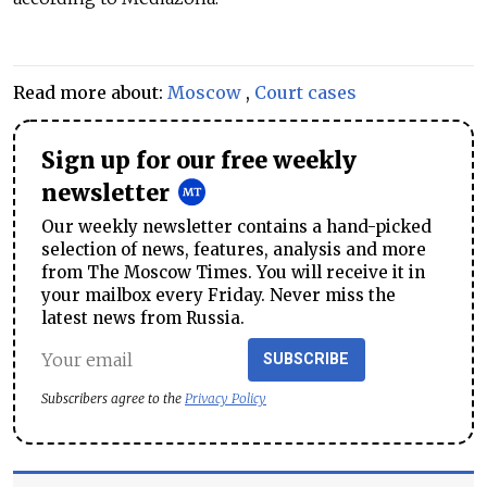
Read more about:
Moscow
,
Court cases
Sign up for our free weekly
newsletter
Our weekly newsletter contains a hand-picked
selection of news, features, analysis and more
from The Moscow Times. You will receive it in
your mailbox every Friday. Never miss the
latest news from Russia.
SUBSCRIBE
Subscribers agree to the
Privacy Policy