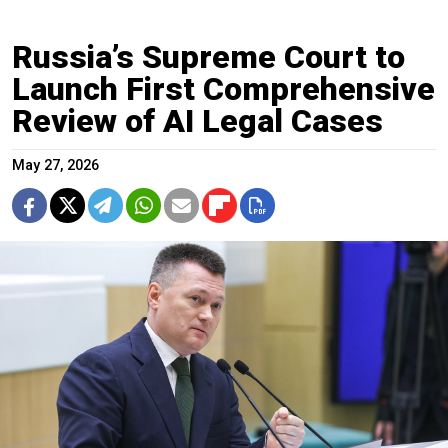
Russia’s Supreme Court to
Launch First Comprehensive
Review of AI Legal Cases
May 27, 2026