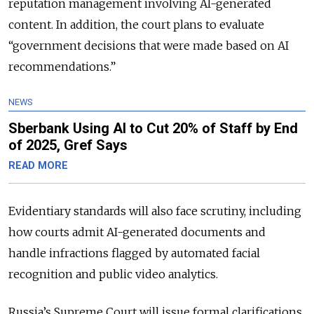
reputation management involving AI-generated
content. In addition, the court plans to evaluate
“government decisions that were made based on AI
recommendations.”
NEWS
Sberbank Using AI to Cut 20% of Staff by End
of 2025, Gref Says
READ MORE
Evidentiary standards will also face scrutiny, including
how courts admit AI-generated documents and
handle infractions flagged by automated facial
recognition and public video analytics.
Russia’s Supreme Court will issue formal clarifications