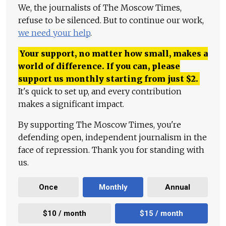
We, the journalists of The Moscow Times,
refuse to be silenced. But to continue our work,
we need your help
.
Your support, no matter how small, makes a
world of difference. If you can, please
support us monthly starting from just
$
2.
It's quick to set up, and every contribution
makes a significant impact.
By supporting The Moscow Times, you're
defending open, independent journalism in the
face of repression. Thank you for standing with
us.
Once
Monthly
Annual
$10 / month
$15 / month