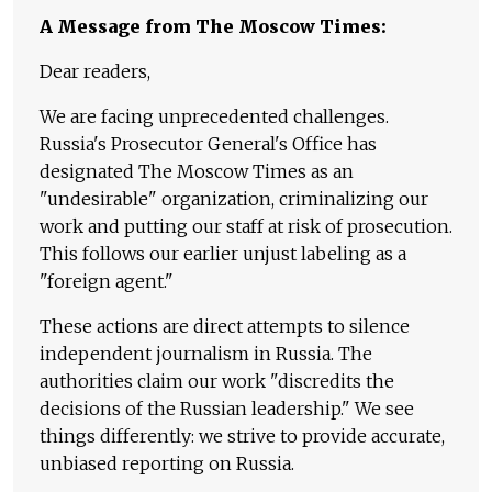
A Message from The Moscow Times:
Dear readers,
We are facing unprecedented challenges.
Russia's Prosecutor General's Office has
designated The Moscow Times as an
"undesirable" organization, criminalizing our
work and putting our staff at risk of prosecution.
This follows our earlier unjust labeling as a
"foreign agent."
These actions are direct attempts to silence
independent journalism in Russia. The
authorities claim our work "discredits the
decisions of the Russian leadership." We see
things differently: we strive to provide accurate,
unbiased reporting on Russia.