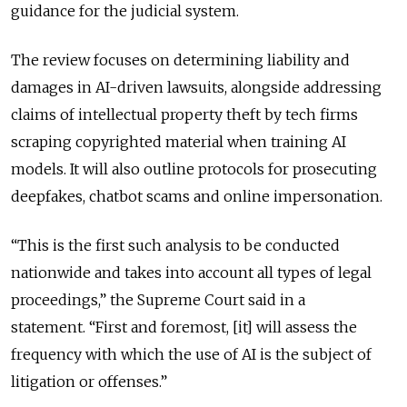
guidance for the judicial system.
The review focuses on determining liability and
damages in AI-driven lawsuits, alongside addressing
claims of intellectual property theft by tech firms
scraping copyrighted material when training AI
models. It will also outline protocols for prosecuting
deepfakes, chatbot scams and online impersonation.
“This is the first such analysis to be conducted
nationwide and takes into account all types of legal
proceedings,” the Supreme Court said in a
statement.
“First and foremost, [it] will assess the
frequency with which the use of AI is the subject of
litigation or offenses.”