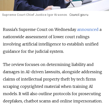
Supreme Court Chief Justice Igor Krasnov.
Council.gov.ru
Russia’s Supreme Court on Wednesday
announced
a
nationwide assessment of lower court rulings
involving artificial intelligence to establish unified
guidance for the judicial system.
The review focuses on determining liability and
damages in AI-driven lawsuits, alongside addressing
claims of intellectual property theft by tech firms
scraping copyrighted material when training AI
models. It will also outline protocols for prosecuting
deepfakes, chatbot scams and online impersonation.