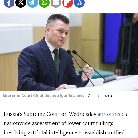
Supreme Court Chief Justice Igor Krasnov.
Council.gov.ru
Russia’s Supreme Court on Wednesday
announced
a
nationwide assessment of lower court rulings
involving artificial intelligence to establish unified