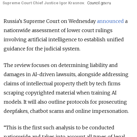
Supreme Court Chief Justice Igor Krasnov.
Council.gov.ru
Russia’s Supreme Court on Wednesday
announced
a
nationwide assessment of lower court rulings
involving artificial intelligence to establish unified
guidance for the judicial system.
The review focuses on determining liability and
damages in AI-driven lawsuits, alongside addressing
claims of intellectual property theft by tech firms
scraping copyrighted material when training AI
models. It will also outline protocols for prosecuting
deepfakes, chatbot scams and online impersonation.
“This is the first such analysis to be conducted
nationwide and takes into account all types of legal