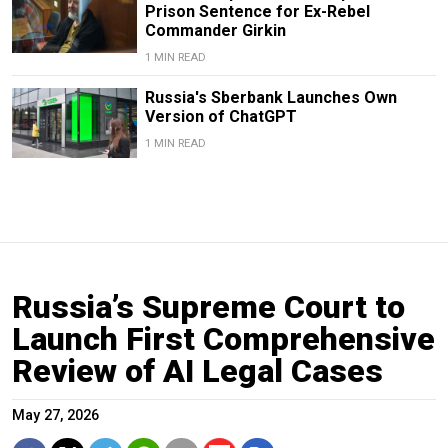
Prison Sentence for Ex-Rebel
Commander Girkin
1 MIN READ
Russia's Sberbank Launches Own
Version of ChatGPT
1 MIN READ
Russia’s Supreme Court to
Launch First Comprehensive
Review of AI Legal Cases
May 27, 2026