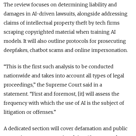
The review focuses on determining liability and
damages in AI-driven lawsuits, alongside addressing
claims of intellectual property theft by tech firms
scraping copyrighted material when training AI
models. It will also outline protocols for prosecuting
deepfakes, chatbot scams and online impersonation.
“This is the first such analysis to be conducted
nationwide and takes into account all types of legal
proceedings,” the Supreme Court said in a
statement.
“First and foremost, [it] will assess the
frequency with which the use of AI is the subject of
litigation or offenses.”
A dedicated section will cover defamation and public