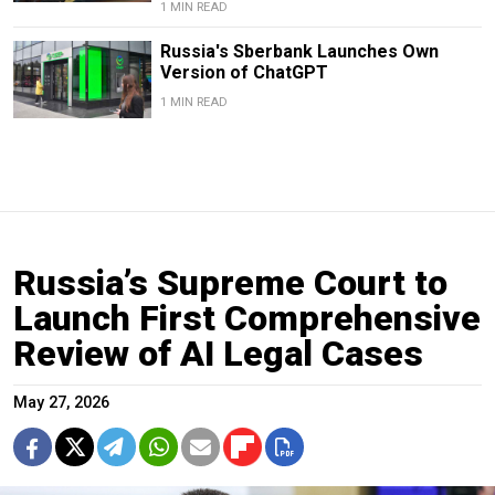
1 MIN READ
Russia's Sberbank Launches Own
Version of ChatGPT
1 MIN READ
Russia’s Supreme Court to
Launch First Comprehensive
Review of AI Legal Cases
May 27, 2026