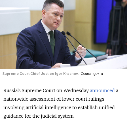
Supreme Court Chief Justice Igor Krasnov.
Council.gov.ru
Russia’s Supreme Court on Wednesday
announced
a
nationwide assessment of lower court rulings
involving artificial intelligence to establish unified
guidance for the judicial system.