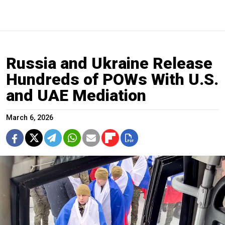
Russia and Ukraine Release
Hundreds of POWs With U.S.
and UAE Mediation
March 6, 2026