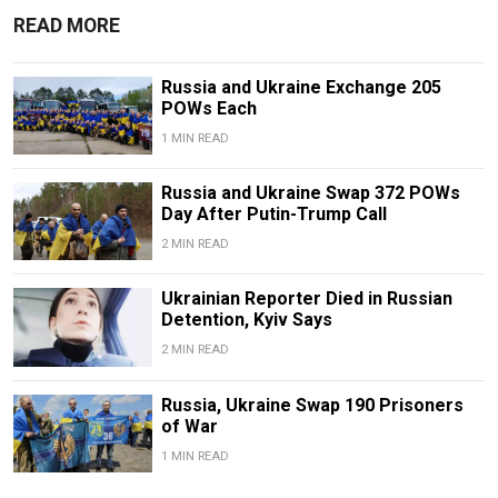
READ MORE
Russia and Ukraine Exchange 205
POWs Each
1 MIN READ
Russia and Ukraine Swap 372 POWs
Day After Putin-Trump Call
2 MIN READ
Ukrainian Reporter Died in Russian
Detention, Kyiv Says
2 MIN READ
Russia, Ukraine Swap 190 Prisoners
of War
1 MIN READ