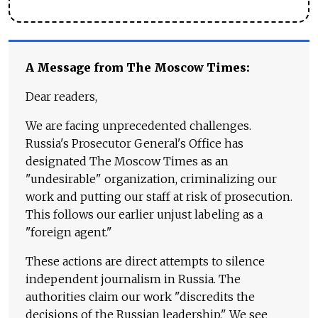
A Message from The Moscow Times:
Dear readers,
We are facing unprecedented challenges.
Russia's Prosecutor General's Office has
designated The Moscow Times as an
"undesirable" organization, criminalizing our
work and putting our staff at risk of prosecution.
This follows our earlier unjust labeling as a
"foreign agent."
These actions are direct attempts to silence
independent journalism in Russia. The
authorities claim our work "discredits the
decisions of the Russian leadership." We see