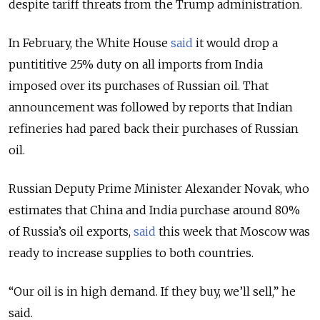
despite tariff threats from the Trump administration.
In February, the White House
said
it would drop a
puntititive 25% duty on all imports from India
imposed over its purchases of Russian oil. That
announcement was followed by reports that Indian
refineries had pared back their purchases of Russian
oil.
Russian Deputy Prime Minister Alexander Novak, who
estimates that China and India purchase around 80%
of Russia’s oil exports,
said
this week that Moscow was
ready to increase supplies to both countries.
“Our oil is in high demand. If they buy, we’ll sell,” he
said.