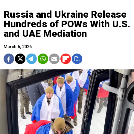
Russia and Ukraine Release
Hundreds of POWs With U.S.
and UAE Mediation
March 6, 2026