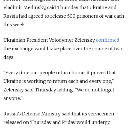
Vladimir Medinsky, said Thursday that Ukraine and
Russia had agreed to release 500 prisoners of war each
this week.
Ukrainian President Volodymyr Zelensky
confirmed
the exchange would take place over the course of two
days.
“Every time our people return home, it proves that
Ukraine is working to return each and every one,”
Zelensky said Thursday, adding, “We do not forget
anyone.”
Russia’s Defense Ministry said that its servicemen
released on Thursday and Friday would undergo