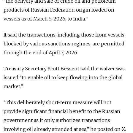
“the delivery and sale of crude oil and petroleum
products of Russian Federation origin loaded on
vessels as of March 5, 2026, to India.”
It said the transactions, including those from vessels
blocked by various sanctions regimes, are permitted
through the end of April 3, 2026.
Treasury Secretary Scott Bessent said the waiver was
issued
“
to enable oil to keep flowing into the global
market.”
“
This deliberately short-term measure will not
provide significant financial benefit to the Russian
government as it only authorizes transactions
involving oil already stranded at sea,” he posted on X.