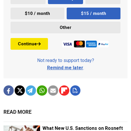
$10 / month
$15 / month
Other
Continue
Not ready to support today?
Remind me later
.
READ MORE
What New U.S. Sanctions on Rosneft