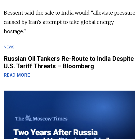
Bessent said the sale to India would
“
alleviate pressure
caused by Iran's attempt to take global energy
hostage.”
NEWS
Russian Oil Tankers Re-Route to India Despite
U.S. Tariff Threats – Bloomberg
READ MORE