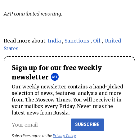
AFP contributed reporting.
Read more about:
India
,
Sanctions
,
Oil
,
United
States
Sign up for our free weekly
newsletter
Our weekly newsletter contains a hand-picked
selection of news, features, analysis and more
from The Moscow Times. You will receive it in
your mailbox every Friday. Never miss the
latest news from Russia.
SUBSCRIBE
Subscribers agree to the
Privacy Policy