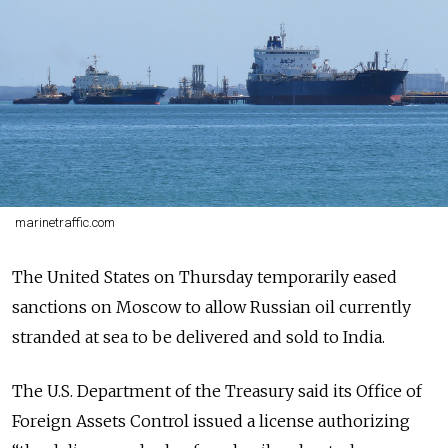
marinetraffic.com
The United States on Thursday temporarily eased
sanctions on Moscow to allow Russian oil currently
stranded at sea to be delivered and sold to India.
The
U.S. Department of the Treasury
said its Office of
Foreign Assets Control issued a license authorizing