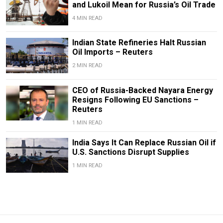
and Lukoil Mean for Russia’s Oil Trade
4 MIN READ
Indian State Refineries Halt Russian
Oil Imports – Reuters
2 MIN READ
CEO of Russia-Backed Nayara Energy
Resigns Following EU Sanctions –
Reuters
1 MIN READ
India Says It Can Replace Russian Oil if
U.S. Sanctions Disrupt Supplies
1 MIN READ