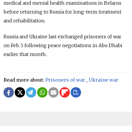
medical and mental health examinations in Belarus
before returning to Russia for long-term treatment
and rehabilitation.
Russia and Ukraine last exchanged prisoners of war
on Feb. 5 following peace negotiations in Abu Dhabi
earlier that month.
Read more about:
Prisoners of war
,
Ukraine war