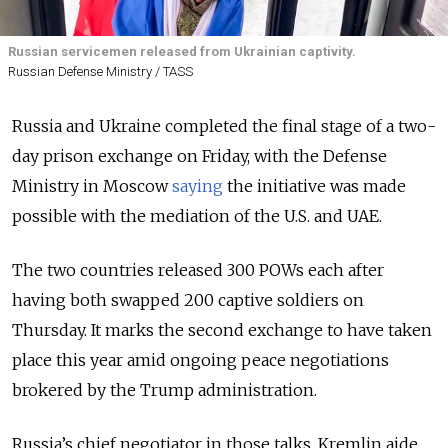
Russian servicemen released from Ukrainian captivity.
Russian Defense Ministry / TASS
Russia and Ukraine completed the final stage of a two-
day prison exchange on Friday
, with the Defense
Ministry in Moscow
saying
the initiative was made
possible with the m
ediation of the U.S. and UAE.
The two countries released 300 POWs each after
having both swapped 200 captive soldiers on
Thursday. It marks the second exchange
to have taken
place this year amid ongoing peace negotiations
brokered by the Trump administration.
Russia’s chief negotiator in those talks, Kremlin aide