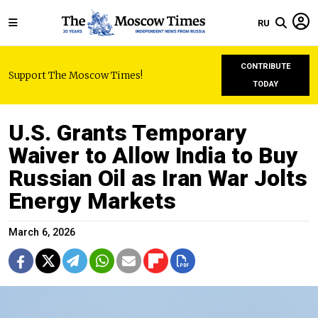
RU
CONTRIBUTE
Support The Moscow Times!
TODAY
U.S. Grants Temporary
Waiver to Allow India to Buy
Russian Oil as Iran War Jolts
Energy Markets
March 6, 2026