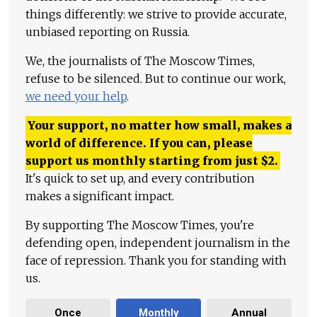
things differently: we strive to provide accurate,
unbiased reporting on Russia.
We, the journalists of The Moscow Times,
refuse to be silenced. But to continue our work,
we need your help
.
Your support, no matter how small, makes a
world of difference. If you can, please
support us monthly starting from just
$
2.
It's quick to set up, and every contribution
makes a significant impact.
By supporting The Moscow Times, you're
defending open, independent journalism in the
face of repression. Thank you for standing with
us.
Once
Monthly
Annual