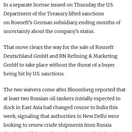
In a separate license issued on Thursday, the U.S.
Department of the Treasury lifted sanctions
on
Rosneft’s
German subsidiary, ending months of
uncertainty about the company
’
s status.
That move clears the way for the sale of Rosneft
Deutschland GmbH and RN Refining & Marketing
GmbH
to take place without the threat of a buyer
being hit by U.S. sanctions.
The two waivers come after Bloomberg reported that
a
t least two Russian oil tankers initially expected to
dock in East Asia had changed course to India this
week,
signaling that authorities in New Delhi were
looking to renew crude shipments from Russia