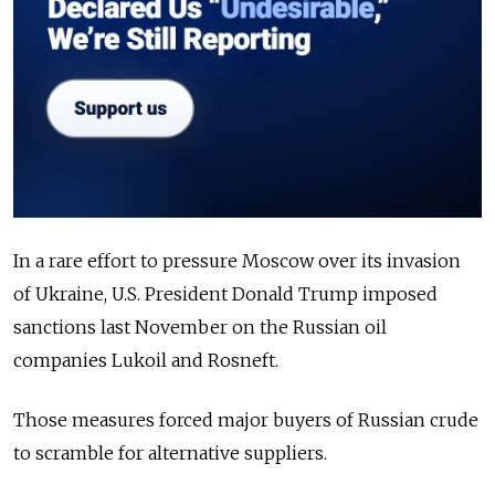
In a rare effort to pressure Moscow over its invasion
of Ukraine, U.S. President Donald Trump imposed
sanctions last November on the Russian oil
companies Lukoil and Rosneft.
Those measures forced major buyers of Russian crude
to scramble for alternative suppliers.