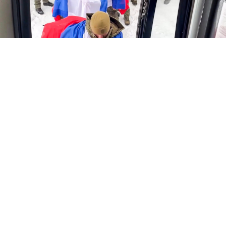
Russian servicemen released from Ukrainian captivity.
Russian Defense Ministry / TASS
Russia and Ukraine completed the final stage of a two-
day prison exchange on Friday
, with the Defense
Ministry in Moscow
saying
the initiative was made
possible with the m
ediation of the U.S. and UAE.
The two countries released 300 POWs each after
having both swapped 200 captive soldiers on
Thursday. It marks the second exchange
to have taken
place this year amid ongoing peace negotiations