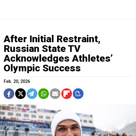
After Initial Restraint,
Russian State TV
Acknowledges Athletes’
Olympic Success
Feb. 20, 2026