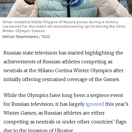
Silver medalist Nikita Filippov of Russia poses during a victory
ceremony for the men's ski mountaineering sprint during the 2026
Winter Olympic Games.
Mikhail Tereshchenko / TASS
Russian state television has started highlighting the
achievements of Russian athletes competing as
neutrals at the Milano Cortina Winter Olympics after
initially offering restrained coverage of the Games.
While the Olympics have long been a setpiece event
for Russian television, it has largely
ignored
this year’s
Winter Games
, as Russian athletes are either
competing as neutrals or under other countries’ flags
due to the invasion of Ukraine.