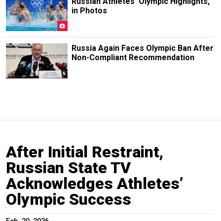
Russian Athletes' Olympic Highlights,
in Photos
Russia Again Faces Olympic Ban After
Non-Compliant Recommendation
After Initial Restraint,
Russian State TV
Acknowledges Athletes’
Olympic Success