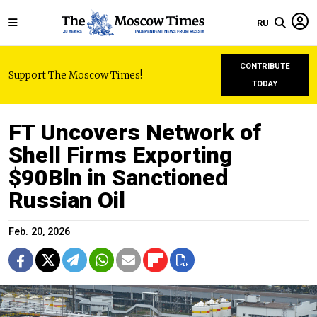
RU
CONTRIBUTE
Support The Moscow Times!
TODAY
FT Uncovers Network of
Shell Firms Exporting
$90Bln in Sanctioned
Russian Oil
Feb. 20, 2026