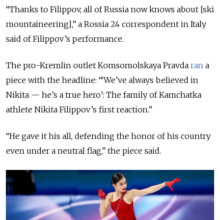
“Thanks to Filippov, all of Russia now knows about [ski
mountaineering],” a Rossia 24 correspondent in Italy
said of Filippov’s performance.
The pro-Kremlin outlet Komsomolskaya Pravda
ran
a
piece with the headline: “‘We’ve always believed in
Nikita — he’s a true hero’: The family of Kamchatka
athlete Nikita Filippov’s first reaction.”
“He gave it his all, defending the honor of his country
even under a neutral flag,” the piece said.