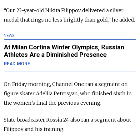
“Our 23-year-old Nikita Filippov delivered a silver
medal that rings no less brightly than gold,” he added.
NEWS
At Milan Cortina Winter Olympics, Russian
Athletes Are a Diminished Presence
READ MORE
On Friday morning, Channel One ran a segment on
figure skater Adeliia Petrosyan, who finished sixth in
the women’s final the previous evening.
State broadcaster Rossia 24 also ran a segment about
Filippov and his training.