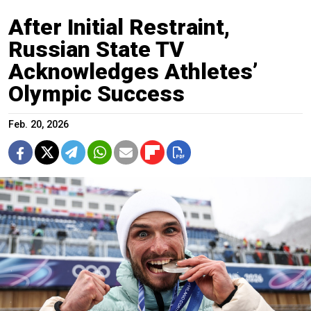
After Initial Restraint,
Russian State TV
Acknowledges Athletes’
Olympic Success
Feb. 20, 2026