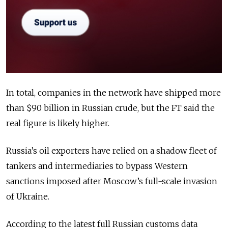
In total, companies in the network have shipped more
than $90 billion in Russian crude, but the FT said the
real figure is likely higher.
Russia’s oil exporters have relied on a shadow fleet of
tankers and intermediaries to bypass Western
sanctions imposed after Moscow’s full-scale invasion
of Ukraine.
According to the latest full Russian customs data