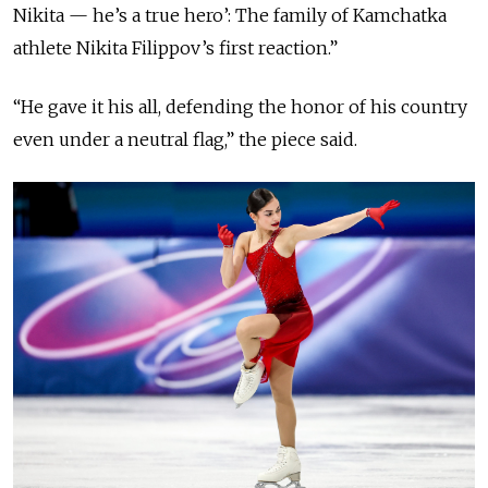
Nikita — he’s a true hero’: The family of Kamchatka
athlete Nikita Filippov’s first reaction.”
“He gave it his all, defending the honor of his country
even under a neutral flag,” the piece said.