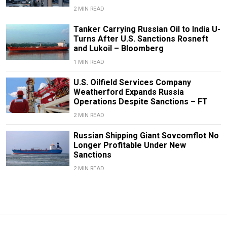
2 MIN READ
Tanker Carrying Russian Oil to India U-
Turns After U.S. Sanctions Rosneft
and Lukoil – Bloomberg
1 MIN READ
U.S. Oilfield Services Company
Weatherford Expands Russia
Operations Despite Sanctions – FT
2 MIN READ
Russian Shipping Giant Sovcomflot No
Longer Profitable Under New
Sanctions
2 MIN READ