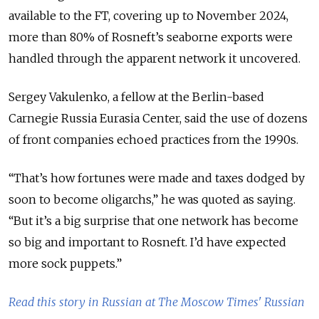
available to the FT, covering up to November 2024,
more than 80% of Rosneft’s seaborne exports were
handled through the apparent network it uncovered.
Sergey Vakulenko, a fellow at the Berlin-based
Carnegie Russia Eurasia Center, said the use of dozens
of front companies echoed practices from the 1990s.
“That’s how fortunes were made and taxes dodged by
soon to become oligarchs,” he was quoted as saying.
“But it’s a big surprise that one network has become
so big and important to Rosneft. I’d have expected
more sock puppets.”
Read this story in Russian at The Moscow Times' Russian