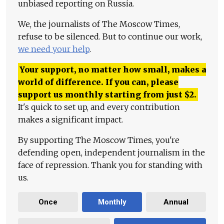
unbiased reporting on Russia.
We, the journalists of The Moscow Times,
refuse to be silenced. But to continue our work,
we need your help
.
Your support, no matter how small, makes a
world of difference. If you can, please
support us monthly starting from just
$
2.
It's quick to set up, and every contribution
makes a significant impact.
By supporting The Moscow Times, you're
defending open, independent journalism in the
face of repression. Thank you for standing with
us.
Once
Monthly
Annual