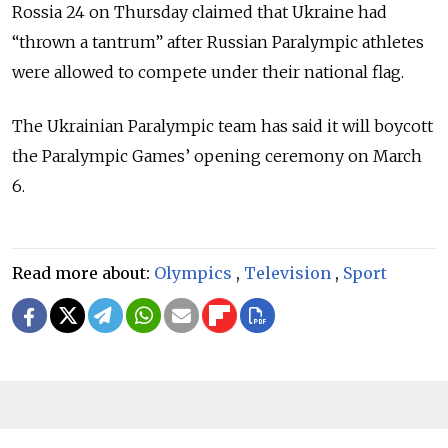
Rossia 24 on Thursday claimed that Ukraine had
“thrown a tantrum” after Russian Paralympic athletes
were allowed to compete under their national flag.
The Ukrainian Paralympic team has said it will boycott
the Paralympic Games’ opening ceremony on March
6.
Read more about:
Olympics
,
Television
,
Sport