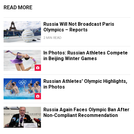
READ MORE
Russia Will Not Broadcast Paris
Olympics – Reports
2 MIN READ
In Photos: Russian Athletes Compete
in Beijing Winter Games
Russian Athletes' Olympic Highlights,
in Photos
Russia Again Faces Olympic Ban After
Non-Compliant Recommendation