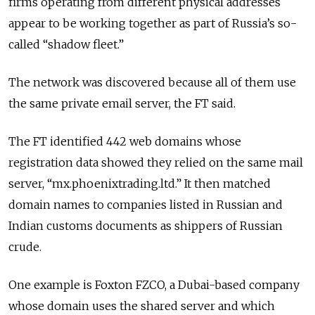
firms operating from different physical addresses
appear to be working together as part of Russia’s so-
called “shadow fleet.”
The network was discovered because all of them use
the same private email server, the FT said.
The FT identified 442 web domains whose
registration data showed they relied on the same mail
server, “mx.phoenixtrading.ltd.” It then matched
domain names to companies listed in Russian and
Indian customs documents as shippers of Russian
crude.
One example is Foxton FZCO, a Dubai-based company
whose domain uses the shared server and which