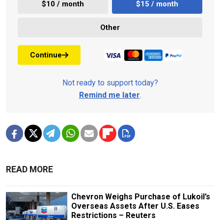
$10 / month
$15 / month
Other
Continue
Not ready to support today?
Remind me later
.
READ MORE
Chevron Weighs Purchase of Lukoil’s
Overseas Assets After U.S. Eases
Restrictions – Reuters