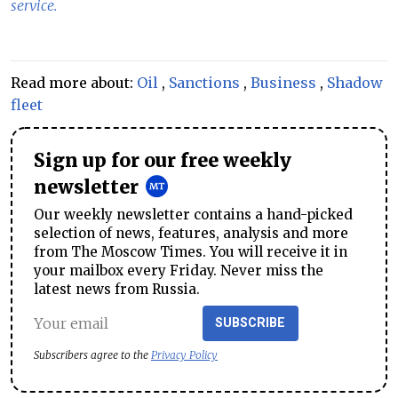
service.
Read more about:
Oil
,
Sanctions
,
Business
,
Shadow
fleet
Sign up for our free weekly
newsletter
Our weekly newsletter contains a hand-picked
selection of news, features, analysis and more
from The Moscow Times. You will receive it in
your mailbox every Friday. Never miss the
latest news from Russia.
SUBSCRIBE
Subscribers agree to the
Privacy Policy