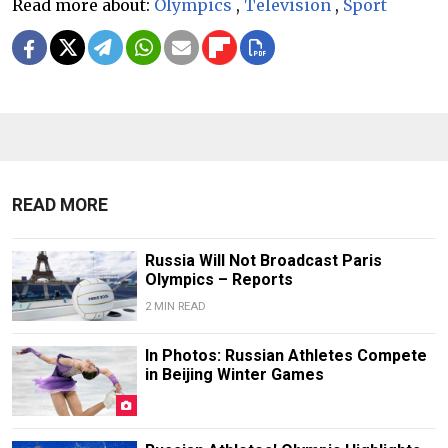
Read more about:
Olympics
,
Television
,
Sport
READ MORE
Russia Will Not Broadcast Paris
Olympics – Reports
2 MIN READ
In Photos: Russian Athletes Compete
in Beijing Winter Games