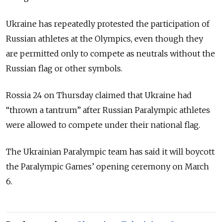
Ukraine has repeatedly protested the participation of
Russian athletes at the Olympics, even though they
are permitted only to compete as neutrals without the
Russian flag or other symbols.
Rossia 24 on Thursday claimed that Ukraine had
“thrown a tantrum” after Russian Paralympic athletes
were allowed to compete under their national flag.
The Ukrainian Paralympic team has said it will boycott
the Paralympic Games’ opening ceremony on March
6.