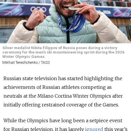
Silver medalist Nikita Filippov of Russia poses during a victory
ceremony for the men's ski mountaineering sprint during the 2026
Winter Olympic Games.
Mikhail Tereshchenko / TASS
Russian state television has started highlighting the
achievements of Russian athletes competing as
neutrals at the Milano Cortina Winter Olympics after
initially offering restrained coverage of the Games.
While the Olympics have long been a setpiece event
for Russian television, it has largely
ignored
this year’s