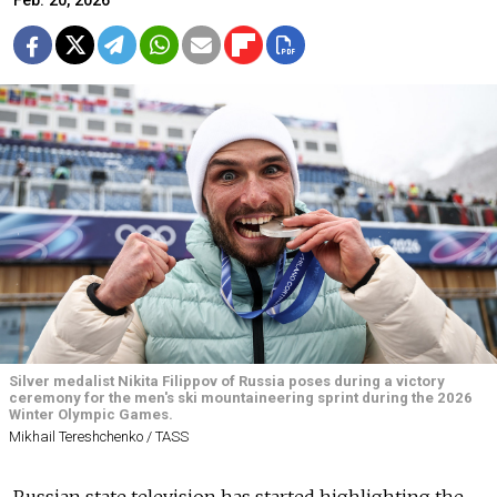
Feb. 20, 2026
Silver medalist Nikita Filippov of Russia poses during a victory
ceremony for the men's ski mountaineering sprint during the 2026
Winter Olympic Games.
Mikhail Tereshchenko / TASS
Russian state television has started highlighting the