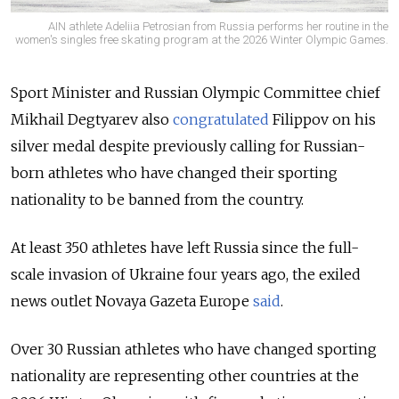
AIN athlete Adeliia Petrosian from Russia performs her routine in the
women's singles free skating program at the 2026 Winter Olympic Games.
Sport Minister and Russian Olympic Committee chief
Mikhail Degtyarev also
congratulated
Filippov on his
silver medal despite previously calling for Russian-
born athletes who have changed their sporting
nationality to be banned from the country.
At least 350 athletes have left Russia since the full-
scale invasion of Ukraine four years ago, the exiled
news outlet Novaya Gazeta Europe
said
.
Over 30 Russian athletes who have changed sporting
nationality are representing other countries at the