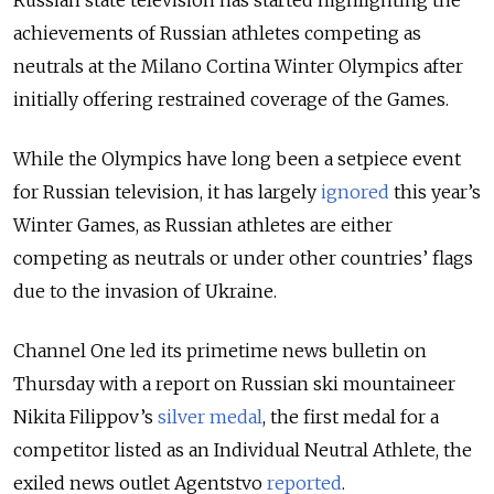
achievements of Russian athletes competing as
neutrals at the Milano Cortina Winter Olympics after
initially offering restrained coverage of the Games.
While the Olympics have long been a setpiece event
for Russian television, it has largely
ignored
this year’s
Winter Games
, as Russian athletes are either
competing as neutrals or under other countries’ flags
due to the invasion of Ukraine.
Channel One led its primetime news bulletin on
Thursday with a report on Russian ski mountaineer
Nikita Filippov’s
silver medal
, the first medal for a
competitor listed as an Individual Neutral Athlete, the
exiled news outlet Agentstvo
reported
.