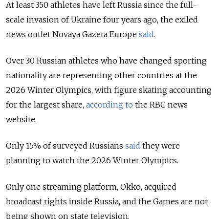
At least 350 athletes have left Russia since the full-
scale invasion of Ukraine four years ago, the exiled
news outlet Novaya Gazeta Europe
said
.
Over 30 Russian athletes who have changed sporting
nationality are representing other countries at the
2026 Winter Olympics, with figure skating accounting
for the largest share,
according to
the RBC news
website.
Only 15% of surveyed Russians
said
they were
planning to watch the 2026 Winter Olympics.
Only one streaming platform, Okko, acquired
broadcast rights inside Russia, and the Games are not
being shown on state television.