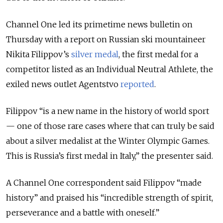
Channel One led its primetime news bulletin on
Thursday with a report on Russian ski mountaineer
Nikita Filippov’s
silver medal
, the first medal for a
competitor listed as an Individual Neutral Athlete, the
exiled news outlet Agentstvo
reported
.
Filippov “is a new name in the history of world sport
— one of those rare cases where that can truly be said
about a silver medalist at the Winter Olympic Games.
This is Russia’s first medal in Italy,” the presenter said.
A Channel One correspondent said Filippov “made
history” and praised his “incredible strength of spirit,
perseverance and a battle with oneself.”