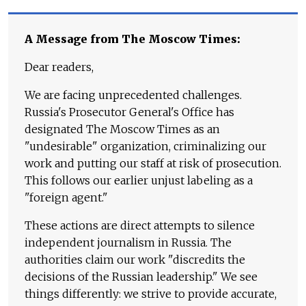
A Message from The Moscow Times:
Dear readers,
We are facing unprecedented challenges.
Russia's Prosecutor General's Office has
designated The Moscow Times as an
"undesirable" organization, criminalizing our
work and putting our staff at risk of prosecution.
This follows our earlier unjust labeling as a
"foreign agent."
These actions are direct attempts to silence
independent journalism in Russia. The
authorities claim our work "discredits the
decisions of the Russian leadership." We see
things differently: we strive to provide accurate,