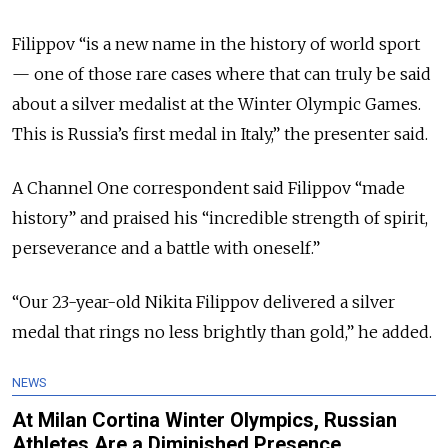
Filippov “is a new name in the history of world sport
— one of those rare cases where that can truly be said
about a silver medalist at the Winter Olympic Games.
This is Russia’s first medal in Italy,” the presenter said.
A Channel One correspondent said Filippov “made
history” and praised his “incredible strength of spirit,
perseverance and a battle with oneself.”
“Our 23-year-old Nikita Filippov delivered a silver
medal that rings no less brightly than gold,” he added.
NEWS
At Milan Cortina Winter Olympics, Russian
Athletes Are a Diminished Presence