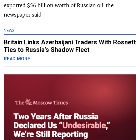
exported $5.6 billion worth of Russian oil, the
newspaper said.
NEWS
Britain Links Azerbaijani Traders With Rosneft
Ties to Russia’s Shadow Fleet
READ MORE