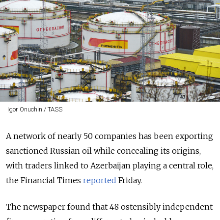
Igor Onuchin / TASS
A network of nearly 50 companies has been exporting
sanctioned Russian oil while concealing its origins,
with traders linked to Azerbaijan playing a central role,
the Financial Times
reported
Friday.
The newspaper found that 48 ostensibly independent