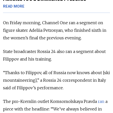
READ MORE
On Friday morning, Channel One ran a segment on
figure skater Adeliia Petrosyan, who finished sixth in
the women’s final the previous evening.
State broadcaster Rossia 24 also ran a segment about
Filippov and his training.
“Thanks to Filippov, all of Russia now knows about [ski
mountaineering],” a Rossia 24 correspondent in Italy
said of Filippov’s performance.
The pro-Kremlin outlet Komsomolskaya Pravda
ran
a
piece with the headline: “‘We’ve always believed in