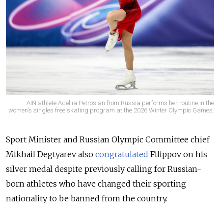
AIN athlete Adeliia Petrosian from Russia performs her routine in the
women's singles free skating program at the 2026 Winter Olympic Games.
Sport Minister and Russian Olympic Committee chief
Mikhail Degtyarev also
congratulated
Filippov on his
silver medal despite previously calling for Russian-
born athletes who have changed their sporting
nationality to be banned from the country.