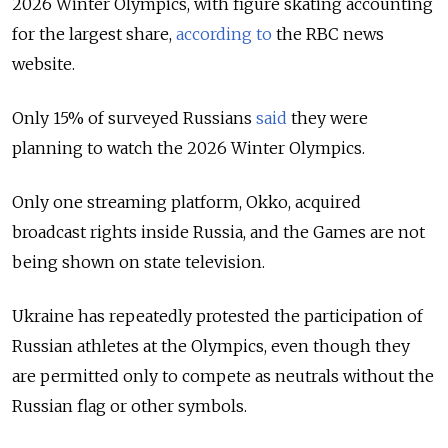
2026 Winter Olympics, with figure skating accounting
for the largest share,
according to
the RBC news
website.
Only 15% of surveyed Russians
said
they were
planning to watch the 2026 Winter Olympics.
Only one streaming platform, Okko, acquired
broadcast rights inside Russia, and the Games are not
being shown on state television.
Ukraine has repeatedly protested the participation of
Russian athletes at the Olympics, even though they
are permitted only to compete as neutrals without the
Russian flag or other symbols.