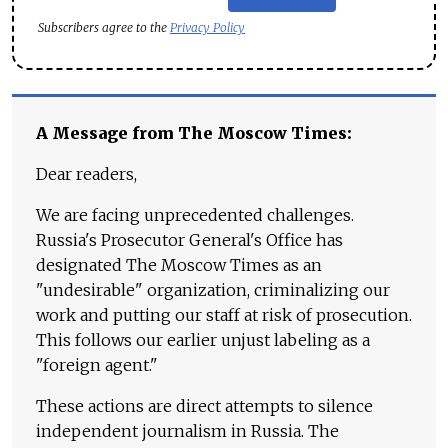
Subscribers agree to the
Privacy Policy
A Message from The Moscow Times:
Dear readers,
We are facing unprecedented challenges.
Russia's Prosecutor General's Office has
designated The Moscow Times as an
"undesirable" organization, criminalizing our
work and putting our staff at risk of prosecution.
This follows our earlier unjust labeling as a
"foreign agent."
These actions are direct attempts to silence
independent journalism in Russia. The