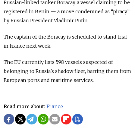
Russian-linked tanker Boracay, a vessel claiming to be
registered in Benin — a move condemned as “piracy”
by Russian President
Vladimir Putin
.
The captain of the Boracay is scheduled to stand trial
in France next week.
The EU currently lists 598 vessels suspected of
belonging to Russia’s shadow fleet, barring them from
European ports and maritime services.
Read more about:
France