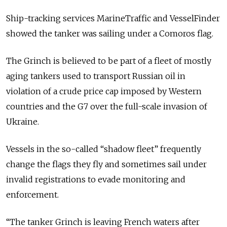
Ship-tracking services
MarineTraffic
and
VesselFinder
showed the tanker was sailing under a Comoros flag.
The Grinch is believed to be part of a fleet of mostly
aging tankers used to transport Russian oil in
violation of a crude price cap imposed by Western
countries and the G7 over the full-scale invasion of
Ukraine.
Vessels in the so-called “shadow fleet” frequently
change the flags they fly and sometimes sail under
invalid registrations to evade monitoring and
enforcement.
“The tanker Grinch is leaving French waters after