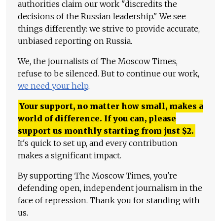
authorities claim our work "discredits the
decisions of the Russian leadership." We see
things differently: we strive to provide accurate,
unbiased reporting on Russia.
We, the journalists of The Moscow Times,
refuse to be silenced. But to continue our work,
we need your help
.
Your support, no matter how small, makes a
world of difference. If you can, please
support us monthly starting from just
$
2.
It's quick to set up, and every contribution
makes a significant impact.
By supporting The Moscow Times, you're
defending open, independent journalism in the
face of repression. Thank you for standing with
us.