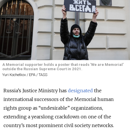
A Memorial supporter holds a poster that reads 'We are Memorial'
outside the Russian Supreme Court in 2021.
Yuri Kochetkov / EPA / TASS
Russia’s Justice Ministry has
designated
the
international successors of the Memorial human
rights group as “undesirable” organizations,
extending a yearslong crackdown on one of the
country’s most prominent civil society networks.