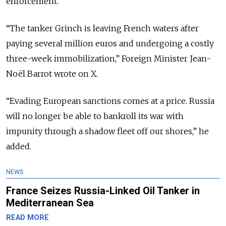
enforcement.
“The tanker Grinch is leaving French waters after
paying several million euros and undergoing a costly
three-week immobilization,” Foreign Minister
Jean-
Noël Barrot
wrote on
X
.
“Evading European sanctions comes at a price. Russia
will no longer be able to bankroll its war with
impunity through a shadow fleet off our shores,” he
added.
NEWS
France Seizes Russia-Linked Oil Tanker in
Mediterranean Sea
READ MORE