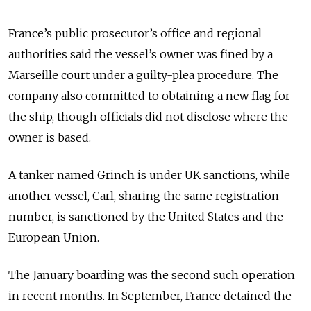
France’s public prosecutor’s office and regional
authorities said the vessel’s owner was fined by a
Marseille court under a guilty-plea procedure. The
company also committed to obtaining a new flag for
the ship, though officials did not disclose where the
owner is based.
A tanker named Grinch is under UK sanctions, while
another vessel, Carl, sharing the same registration
number, is sanctioned by the United States and the
European Union.
The January boarding was the second such operation
in recent months. In September, France detained the