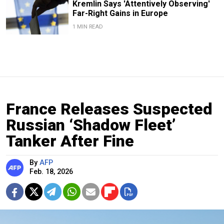
Kremlin Says 'Attentively Observing'
Far-Right Gains in Europe
1 MIN READ
France Releases Suspected
Russian ‘Shadow Fleet’
Tanker After Fine
By
AFP
Feb. 18, 2026