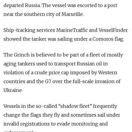
departed Russia. The vessel was escorted to a port
near the southern city of
Marseille
.
Ship-tracking services
MarineTraffic
and
VesselFinder
showed the tanker was sailing under a Comoros flag.
The Grinch is believed to be part of a fleet of mostly
aging tankers used to transport Russian oil in
violation of a crude price cap imposed by Western
countries and the G7 over the full-scale invasion of
Ukraine.
Vessels in the so-called “shadow fleet” frequently
change the flags they fly and sometimes sail under
invalid registrations to evade monitoring and