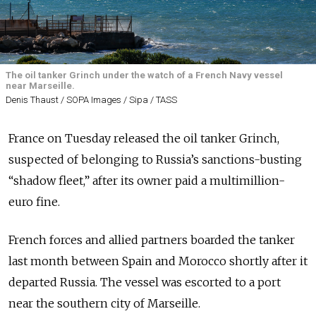
The oil tanker Grinch under the watch of a French Navy vessel
near Marseille.
Denis Thaust / SOPA Images / Sipa / TASS
France on Tuesday released the oil tanker Grinch,
suspected of belonging to Russia’s sanctions-busting
“shadow fleet,” after its owner paid a multimillion-
euro fine.
French forces and allied partners boarded the tanker
last month between Spain and Morocco shortly after it
departed Russia. The vessel was escorted to a port
near the southern city of
Marseille
.