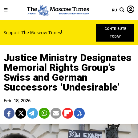
RU
CONTRIBUTE
Support The Moscow Times!
TODAY
Justice Ministry Designates
Memorial Rights Group’s
Swiss and German
Successors ‘Undesirable’
Feb. 18, 2026