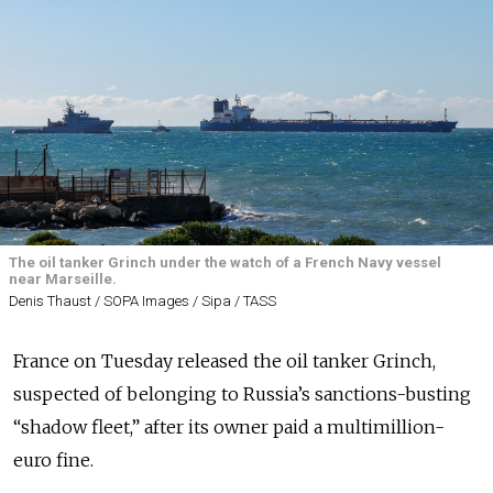
The oil tanker Grinch under the watch of a French Navy vessel
near Marseille.
Denis Thaust / SOPA Images / Sipa / TASS
France on Tuesday released the oil tanker Grinch,
suspected of belonging to Russia’s sanctions-busting
“shadow fleet,” after its owner paid a multimillion-
euro fine.