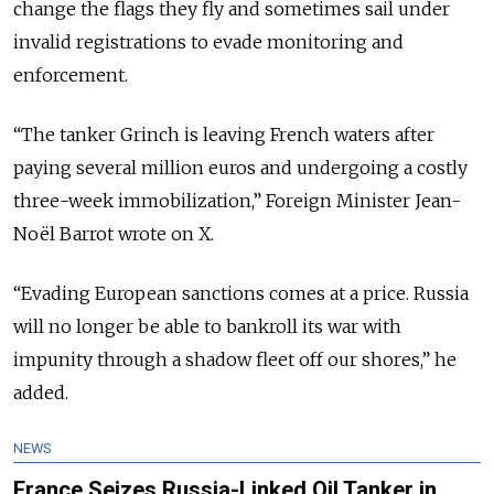
change the flags they fly and sometimes sail under
invalid registrations to evade monitoring and
enforcement.
“The tanker Grinch is leaving French waters after
paying several million euros and undergoing a costly
three-week immobilization,” Foreign Minister
Jean-
Noël Barrot
wrote on
X
.
“Evading European sanctions comes at a price. Russia
will no longer be able to bankroll its war with
impunity through a shadow fleet off our shores,” he
added.
NEWS
France Seizes Russia-Linked Oil Tanker in