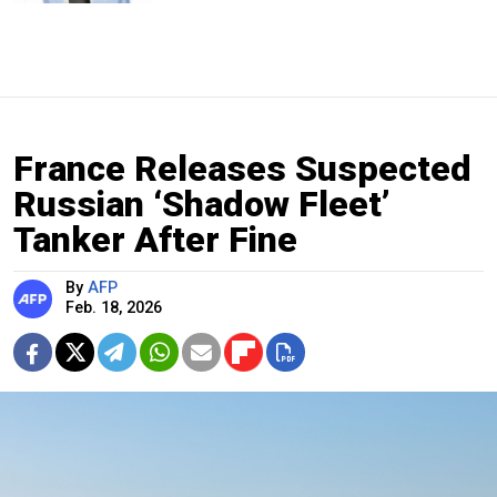
France Releases Suspected
Russian ‘Shadow Fleet’
Tanker After Fine
By
AFP
Feb. 18, 2026