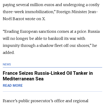
paying several million euros and undergoing a costly
three-week immobilization,” Foreign Minister
Jean-
Noël Barrot
wrote on
X
.
“Evading European sanctions comes at a price. Russia
will no longer be able to bankroll its war with
impunity through a shadow fleet off our shores,” he
added.
NEWS
France Seizes Russia-Linked Oil Tanker in
Mediterranean Sea
READ MORE
France’s public prosecutor’s office and regional