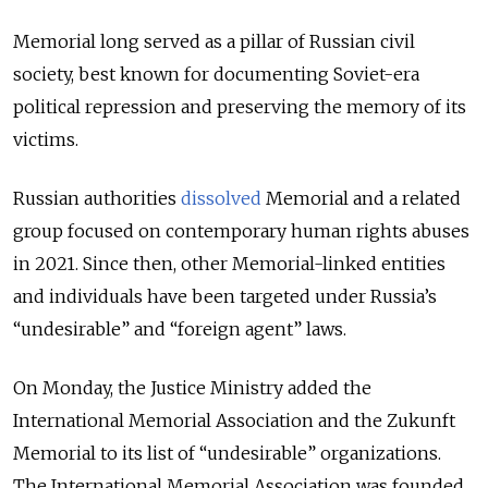
Memorial long served as a pillar of Russian civil
society, best known for documenting Soviet-era
political repression and preserving the memory of its
victims.
Russian authorities
dissolved
Memorial and a related
group focused on contemporary human rights abuses
in 2021. Since then, other Memorial-linked entities
and individuals have been targeted under Russia’s
“undesirable” and “foreign agent” laws.
On Monday, the Justice Ministry added the
International Memorial Association and the Zukunft
Memorial to its list of “undesirable” organizations.
The International Memorial Association was founded