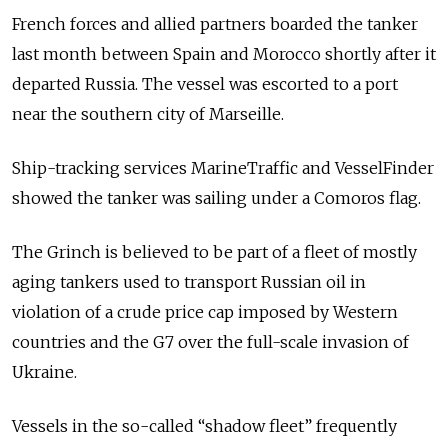
French forces and allied partners boarded the tanker
last month between Spain and Morocco shortly after it
departed Russia. The vessel was escorted to a port
near the southern city of
Marseille
.
Ship-tracking services
MarineTraffic
and
VesselFinder
showed the tanker was sailing under a Comoros flag.
The Grinch is believed to be part of a fleet of mostly
aging tankers used to transport Russian oil in
violation of a crude price cap imposed by Western
countries and the G7 over the full-scale invasion of
Ukraine.
Vessels in the so-called “shadow fleet” frequently