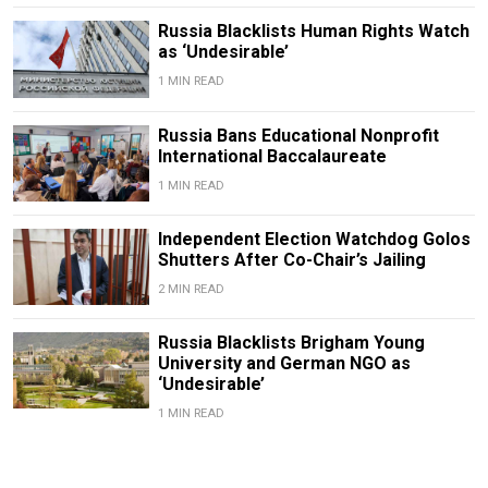
Russia Blacklists Human Rights Watch
as ‘Undesirable’
1 MIN READ
Russia Bans Educational Nonprofit
International Baccalaureate
1 MIN READ
Independent Election Watchdog Golos
Shutters After Co-Chair’s Jailing
2 MIN READ
Russia Blacklists Brigham Young
University and German NGO as
‘Undesirable’
1 MIN READ