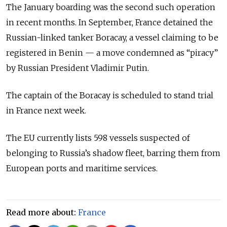
The January boarding was the second such operation
in recent months. In September, France detained the
Russian-linked tanker Boracay, a vessel claiming to be
registered in Benin — a move condemned as “piracy”
by Russian President
Vladimir Putin
.
The captain of the Boracay is scheduled to stand trial
in France next week.
The EU currently lists 598 vessels suspected of
belonging to Russia’s shadow fleet, barring them from
European ports and maritime services.
Read more about:
France