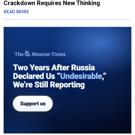
Crackdown Requires New Thinking
READ MORE