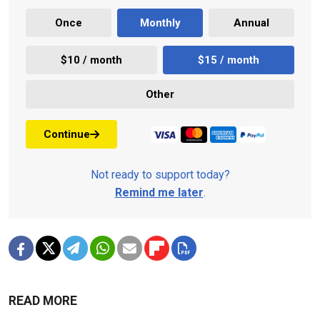
Once
Monthly
Annual
$10 / month
$15 / month
Other
Continue
Not ready to support today?
Remind me later
.
READ MORE