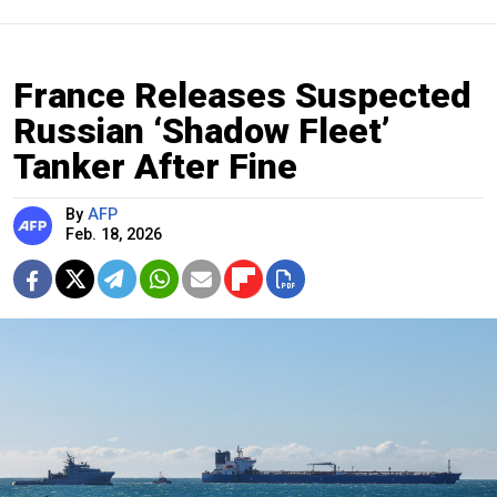
France Releases Suspected
Russian ‘Shadow Fleet’
Tanker After Fine
By
AFP
Feb. 18, 2026