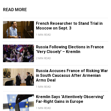
READ MORE
French Researcher to Stand Trial in
Moscow on Sept. 3
1 MIN READ
Russia Following Elections in France
'Very Closely' – Kremlin
2 MIN READ
Russia Accuses France of Risking War
in South Caucasus After Armenian
Arms Deal
1 MIN READ
Kremlin Says 'Attentively Observing'
Far-Right Gains in Europe
1 MIN READ