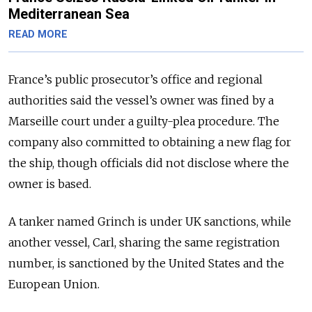
Mediterranean Sea
READ MORE
France’s public prosecutor’s office and regional
authorities said the vessel’s owner was fined by a
Marseille court under a guilty-plea procedure. The
company also committed to obtaining a new flag for
the ship, though officials did not disclose where the
owner is based.
A tanker named Grinch is under UK sanctions, while
another vessel, Carl, sharing the same registration
number, is sanctioned by the United States and the
European Union.