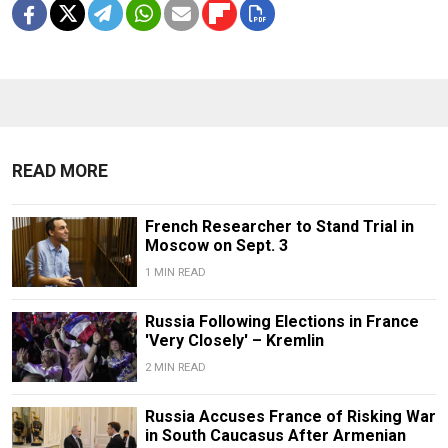
READ MORE
French Researcher to Stand Trial in
Moscow on Sept. 3
1 MIN READ
Russia Following Elections in France
'Very Closely' – Kremlin
2 MIN READ
Russia Accuses France of Risking War
in South Caucasus After Armenian