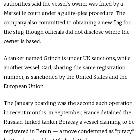
authorities said the vessel’s owner was fined by a
Marseille court under a guilty-plea procedure. The
company also committed to obtaining a new flag for
the ship, though officials did not disclose where the
owner is based.
A tanker named Grinch is under UK sanctions, while
another vessel, Carl, sharing the same registration
number, is sanctioned by the United States and the
European Union.
The January boarding was the second such operation
in recent months. In September, France detained the
Russian-linked tanker Boracay, a vessel claiming to be
registered in Benin — a move condemned as “piracy”