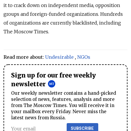
it to crack down on independent media, opposition
groups and foreign-funded organizations. Hundreds
of organizations are currently blacklisted, including
The Moscow Times.
Read more about:
Undesirable
,
NGOs
Sign up for our free weekly
newsletter
Our weekly newsletter contains a hand-picked
selection of news, features, analysis and more
from The Moscow Times. You will receive it in
your mailbox every Friday. Never miss the
latest news from Russia.
SUBSCRIBE