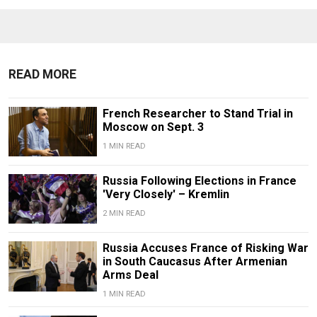
READ MORE
French Researcher to Stand Trial in
Moscow on Sept. 3
1 MIN READ
Russia Following Elections in France
'Very Closely' – Kremlin
2 MIN READ
Russia Accuses France of Risking War
in South Caucasus After Armenian
Arms Deal
1 MIN READ