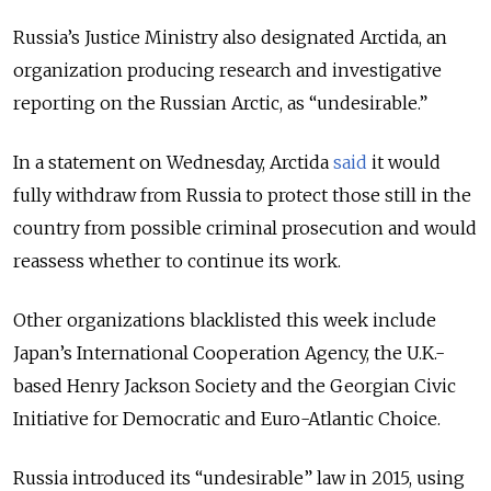
Russia’s Justice Ministry also designated Arctida, an
organization producing research and investigative
reporting on the Russian Arctic, as “undesirable.”
In a statement on Wednesday, Arctida
said
it would
fully withdraw from Russia to protect those still in the
country from possible criminal prosecution and would
reassess whether to continue its work.
Other organizations blacklisted this week include
Japan’s International Cooperation Agency, the U.K.-
based Henry Jackson Society and the Georgian Civic
Initiative for Democratic and Euro-Atlantic Choice.
Russia introduced its “undesirable” law in 2015, using