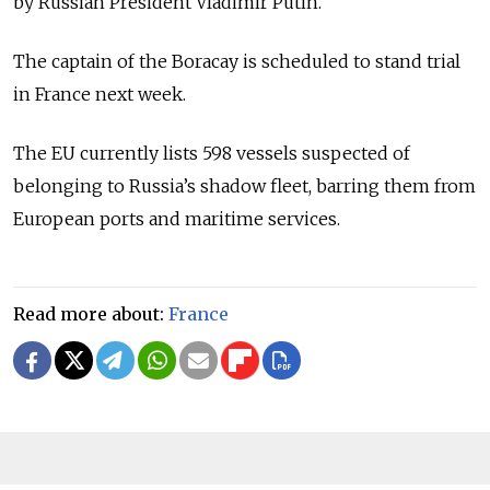
by Russian President
Vladimir Putin
.
The captain of the Boracay is scheduled to stand trial
in France next week.
The EU currently lists 598 vessels suspected of
belonging to Russia’s shadow fleet, barring them from
European ports and maritime services.
Read more about:
France