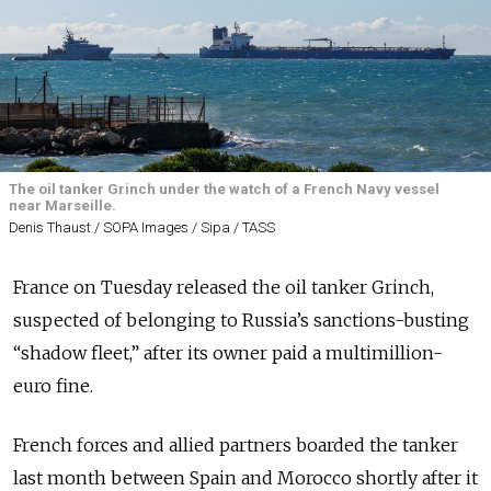
The oil tanker Grinch under the watch of a French Navy vessel
near Marseille.
Denis Thaust / SOPA Images / Sipa / TASS
France on Tuesday released the oil tanker Grinch,
suspected of belonging to Russia’s sanctions-busting
“shadow fleet,” after its owner paid a multimillion-
euro fine.
French forces and allied partners boarded the tanker
last month between Spain and Morocco shortly after it