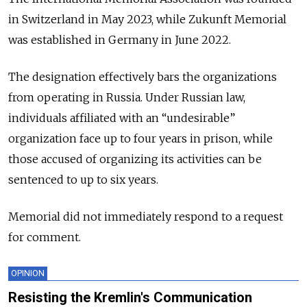
in Switzerland in May 2023, while Zukunft Memorial
was established in Germany in June 2022.
The designation effectively bars the organizations
from operating in Russia. Under Russian law,
individuals affiliated with an “undesirable”
organization face up to four years in prison, while
those accused of organizing its activities can be
sentenced to up to six years.
Memorial did not immediately respond to a request
for comment.
OPINION
Resisting the Kremlin's Communication