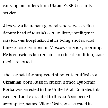
carrying out orders from Ukraine's SBU security
service.
Alexeyev
, a l
ieutenant general who serves as
first
deputy head of Russia's GRU military intelligence
service, was hospitalized after being shot several
times at an apartment in Moscow on Friday morning.
He is conscious but remains in critical condition, state
media reported.
The FSB said the suspected shooter, identified as a
Ukrainian-born Russian citizen named Lyubomir
Korba, was arrested in the United Arab Emirates this
weekend and extradited to Russia. A suspected
accomplice, named Viktor Vasin, was arrested in