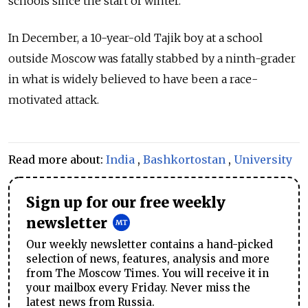
schools since the start of winter.
In December, a 10-year-old Tajik boy at a school
outside Moscow was fatally stabbed by a ninth-grader
in what is widely believed to have been a race-
motivated attack.
Read more about:
India
,
Bashkortostan
,
University
Sign up for our free weekly
newsletter
Our weekly newsletter contains a hand-picked
selection of news, features, analysis and more
from The Moscow Times. You will receive it in
your mailbox every Friday. Never miss the
latest news from Russia.