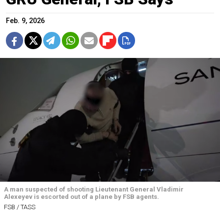
Feb. 9, 2026
A man suspected of shooting Lieutenant General Vladimir
Alexeyev is escorted out of a plane by FSB agents.
FSB / TASS