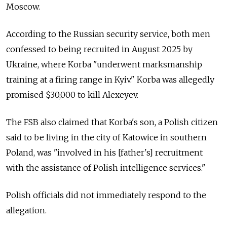
Moscow.
According to the Russian security service, both men
confessed to being recruited in August 2025 by
Ukraine, where Korba "underwent marksmanship
training at a firing range in Kyiv." Korba was allegedly
promised $30,000 to kill
Alexeyev.
The FSB also claimed that Korba's son, a Polish citizen
said to be living in the city of Katowice in southern
Poland, was "involved in his [father's] recruitment
with the assistance of Polish intelligence services."
Polish officials did not immediately respond to the
allegation.