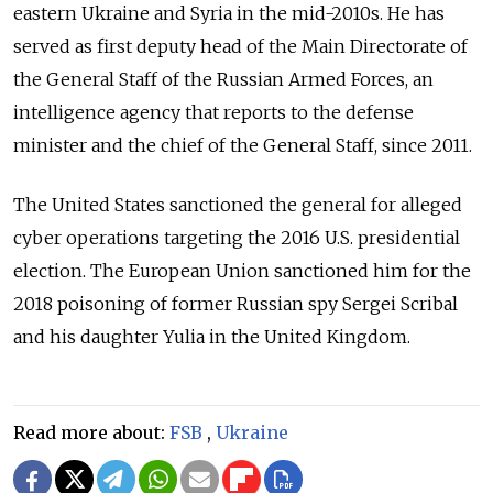
eastern Ukraine and Syria in the mid-2010s. He has
served as first deputy head of the Main Directorate of
the General Staff of the Russian Armed Forces, an
intelligence agency that reports to the defense
minister and the chief of the General Staff, since 2011.
The United States sanctioned the general for alleged
cyber operations targeting the 2016 U.S. presidential
election. The European Union sanctioned him for the
2018 poisoning of former Russian spy Sergei Scribal
and his daughter Yulia in the United Kingdom.
Read more about:
FSB
,
Ukraine