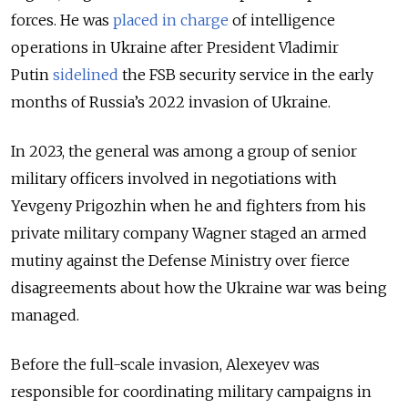
forces. He was
placed in charge
of intelligence
operations in Ukraine after President Vladimir
Putin
sidelined
the FSB security service in the early
months of Russia’s 2022 invasion of Ukraine.
In 2023, the general was among a group of senior
military officers involved in negotiations with
Yevgeny Prigozhin when he and fighters from his
private military company Wagner staged an armed
mutiny against the Defense Ministry over fierce
disagreements about how the Ukraine war was being
managed.
Before the full-scale invasion, Alexeyev was
responsible for coordinating military campaigns in