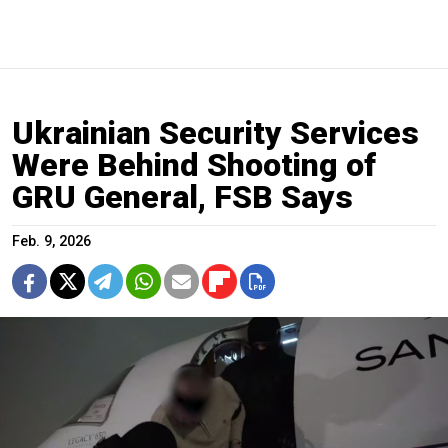
Ukrainian Security Services
Were Behind Shooting of
GRU General, FSB Says
Feb. 9, 2026