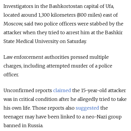
Investigators in the Bashkortostan capital of Ufa,
located around 1,300 kilometers (800 miles) east of
Moscow, said two police officers were stabbed by the
attacker when they tried to arrest him at the Bashkir
State Medical University on Saturday.
Law enforcement authorities pressed multiple
charges, including attempted murder of a police
officer.
Unconfirmed reports
claimed
the 15-year-old attacker
was in critical condition after he allegedly tried to take
his own life. Those reports also
suggested
the
teenager may have been linked to a neo-Nazi group
banned in Russia.