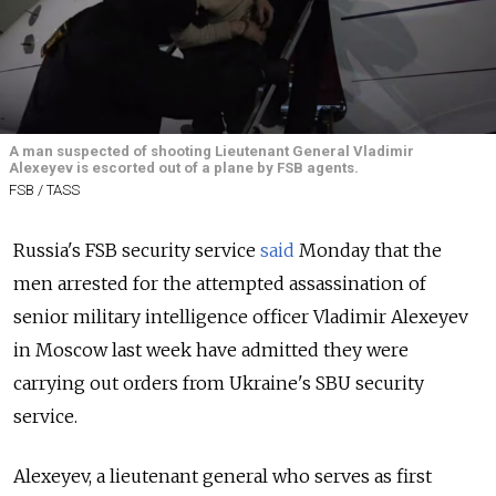
A man suspected of shooting Lieutenant General Vladimir
Alexeyev is escorted out of a plane by FSB agents.
FSB / TASS
Russia's FSB security service
said
Monday that the
men arrested for the attempted assassination of
senior military intelligence officer Vladimir
Alexeyev
in Moscow last week have admitted they were
carrying out orders from Ukraine's SBU security
service.
Alexeyev
, a l
ieutenant general who serves as
first