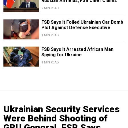
Russian Airfields, FSB Chief Claims
2 MIN READ
FSB Says It Foiled Ukrainian Car Bomb
Plot Against Defense Executive
1 MIN READ
FSB Says It Arrested African Man
Spying for Ukraine
1 MIN READ
Ukrainian Security Services
Were Behind Shooting of
GRU General, FSB Says