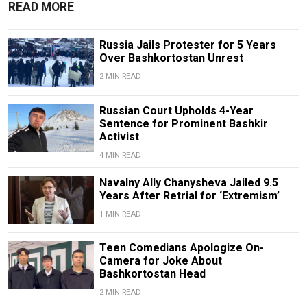
READ MORE
Russia Jails Protester for 5 Years
Over Bashkortostan Unrest
2 MIN READ
Russian Court Upholds 4-Year
Sentence for Prominent Bashkir
Activist
4 MIN READ
Navalny Ally Chanysheva Jailed 9.5
Years After Retrial for ‘Extremism’
1 MIN READ
Teen Comedians Apologize On-
Camera for Joke About
Bashkortostan Head
2 MIN READ