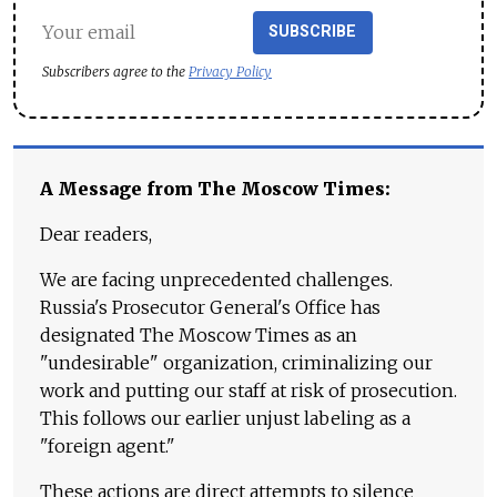
SUBSCRIBE
Subscribers agree to the
Privacy Policy
A Message from The Moscow Times:
Dear readers,
We are facing unprecedented challenges.
Russia's Prosecutor General's Office has
designated The Moscow Times as an
"undesirable" organization, criminalizing our
work and putting our staff at risk of prosecution.
This follows our earlier unjust labeling as a
"foreign agent."
These actions are direct attempts to silence