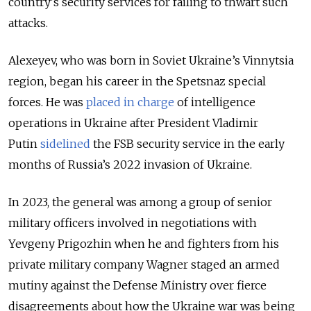
country's security services for failing to thwart such
attacks.
Alexeyev, who was born in Soviet Ukraine’s Vinnytsia
region, began his career in the Spetsnaz special
forces. He was
placed in charge
of intelligence
operations in Ukraine after President Vladimir
Putin
sidelined
the FSB security service in the early
months of Russia’s 2022 invasion of Ukraine.
In 2023, the general was among a group of senior
military officers involved in negotiations with
Yevgeny Prigozhin when he and fighters from his
private military company Wagner staged an armed
mutiny against the Defense Ministry over fierce
disagreements about how the Ukraine war was being