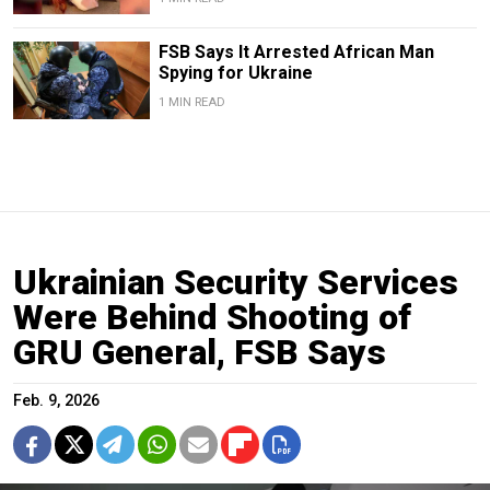
FSB Says It Arrested African Man
Spying for Ukraine
1 MIN READ
Ukrainian Security Services
Were Behind Shooting of
GRU General, FSB Says
Feb. 9, 2026