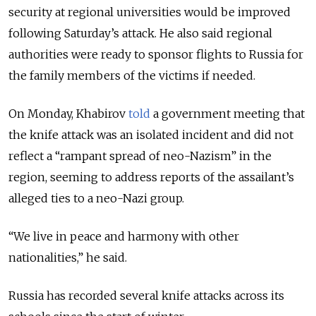
security at regional universities would be improved
following Saturday’s attack. He also said regional
authorities were ready to sponsor flights to Russia for
the family members of the victims if needed.
On Monday, Khabirov
told
a government meeting that
the knife attack was an isolated incident and did not
reflect a “rampant spread of neo-Nazism” in the
region, seeming to address reports of the assailant’s
alleged ties to a neo-Nazi group.
“We live in peace and harmony with other
nationalities,” he said.
Russia has recorded several knife attacks across its