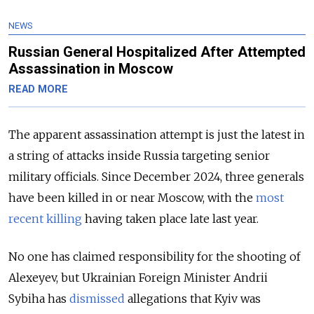
NEWS
Russian General Hospitalized After Attempted
Assassination in Moscow
READ MORE
The apparent assassination attempt is just the latest in
a string of attacks inside Russia targeting senior
military officials. Since December 2024, three generals
have been killed in or near Moscow, with the
most
recent killing
having taken place late last year.
No one has claimed responsibility for the shooting of
Alexeyev, but Ukrainian Foreign Minister Andrii
Sybiha has
dismissed
allegations that Kyiv was