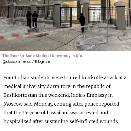
The Bashkir State Medical University in Ufa.
@sledcom_press / Telegram
Four Indian students were injured in a knife attack at a
medical university dormitory in the republic of
Bashkortostan this weekend, India’s Embassy in
Moscow said Monday, coming after police reported
that the 15-year-old assailant was arrested and
hospitalized after sustaining self-inflicted wounds.