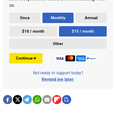
us.
Once
Monthly
Annual
$10 / month
$15 / month
Other
Continue
Not ready to support today?
Remind me later
.