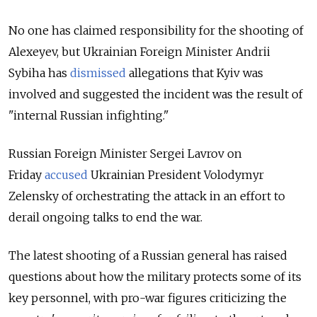
No one has claimed responsibility for the shooting of
Alexeyev, but Ukrainian Foreign Minister Andrii
Sybiha has
dismissed
allegations that Kyiv was
involved and suggested the incident was the result of
"internal Russian infighting."
Russian Foreign Minister Sergei Lavrov on
Friday
accused
Ukrainian President Volodymyr
Zelensky of orchestrating the attack
in an effort to
derail ongoing talks to end the war.
The latest shooting of a Russian general has
raised
questions about how the military protects some of its
key personnel, with pro-war figures criticizing the