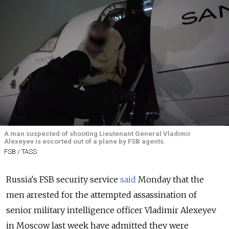
A man suspected of shooting Lieutenant General Vladimir
Alexeyev is escorted out of a plane by FSB agents.
FSB / TASS
Russia's FSB security service
said
Monday that the
men arrested for the attempted assassination of
senior military intelligence officer Vladimir
Alexeyev
in Moscow last week have admitted they were