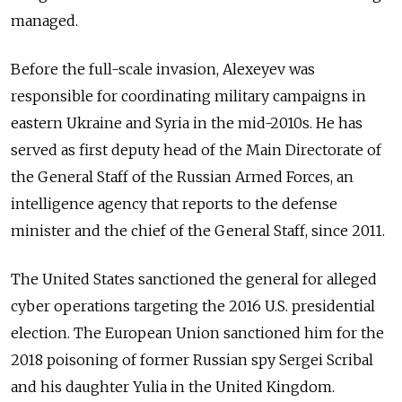
managed.
Before the full-scale invasion, Alexeyev was
responsible for coordinating military campaigns in
eastern Ukraine and Syria in the mid-2010s. He has
served as first deputy head of the Main Directorate of
the General Staff of the Russian Armed Forces, an
intelligence agency that reports to the defense
minister and the chief of the General Staff, since 2011.
The United States sanctioned the general for alleged
cyber operations targeting the 2016 U.S. presidential
election. The European Union sanctioned him for the
2018 poisoning of former Russian spy Sergei Scribal
and his daughter Yulia in the United Kingdom.