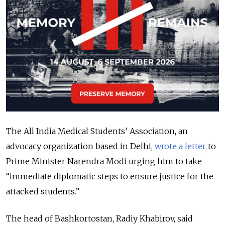
The All India Medical Students’ Association, an
advocacy organization based in Delhi,
wrote a letter
to
Prime Minister Narendra Modi urging him to take
“immediate diplomatic steps to ensure justice for the
attacked students.”
The head of Bashkortostan, Radiy Khabirov, said