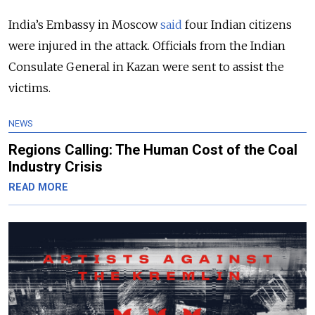
India’s Embassy in Moscow
said
four Indian citizens
were injured in the attack. Officials from the Indian
Consulate General in Kazan were sent to assist the
victims.
NEWS
Regions Calling: The Human Cost of the Coal
Industry Crisis
READ MORE