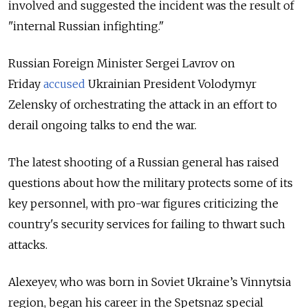
involved and suggested the incident was the result of
"internal Russian infighting."
Russian Foreign Minister Sergei Lavrov on
Friday
accused
Ukrainian President Volodymyr
Zelensky of orchestrating the attack
in an effort to
derail ongoing talks to end the war.
The latest shooting of a Russian general has
raised
questions about how the military protects some of its
key personnel, with pro-war figures criticizing the
country's security services for failing to thwart such
attacks.
Alexeyev, who was born in Soviet Ukraine’s Vinnytsia
region, began his career in the Spetsnaz special