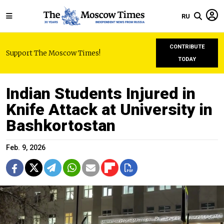
RU
CONTRIBUTE
Support The Moscow Times!
TODAY
Indian Students Injured in
Knife Attack at University in
Bashkortostan
Feb. 9, 2026