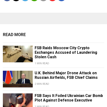
READ MORE
FSB Raids Moscow City Crypto
Exchanges Accused of Laundering
Stolen Cash
1 MIN READ
U.K. Behind Major Drone Attack on
Russian Airfields, FSB Chief Claims
2 MIN READ
FSB Says It Foiled Ukrainian Car Bomb
Plot Against Defense Executive
1 MIN READ