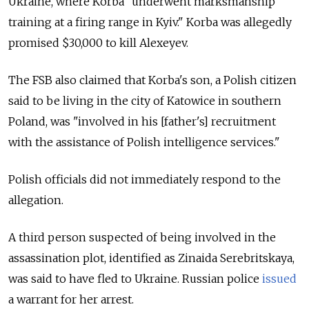
Ukraine, where Korba "underwent marksmanship
training at a firing range in Kyiv." Korba was allegedly
promised $30,000 to kill
Alexeyev.
The FSB also claimed that Korba's son, a Polish citizen
said to be living in the city of Katowice in southern
Poland, was "involved in his [father's] recruitment
with the assistance of Polish intelligence services."
Polish officials did not immediately respond to the
allegation.
A third person suspected of being involved in the
assassination plot, identified as Zinaida Serebritskaya,
was said to have fled to Ukraine. Russian police
issued
a warrant for her arrest.