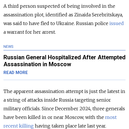
A third person suspected of being involved in the
assassination plot, identified as Zinaida Serebritskaya,
was said to have fled to Ukraine. Russian police
issued
a warrant for her arrest.
NEWS
Russian General Hospitalized After Attempted
Assassination in Moscow
READ MORE
The apparent assassination attempt is just the latest in
a string of attacks inside Russia targeting senior
military officials. Since December 2024, three generals
have been killed in or near Moscow, with the
most
recent killing
having taken place late last year.