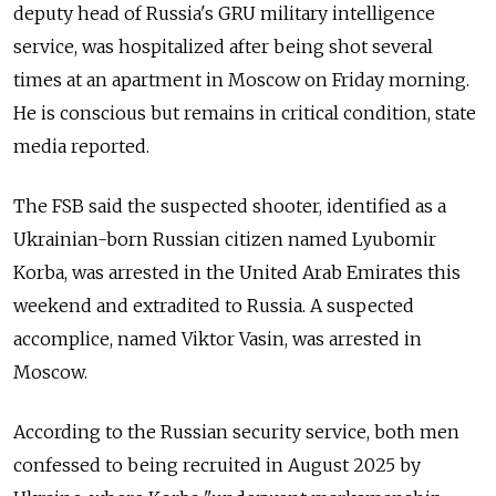
deputy head of Russia's GRU military intelligence
service, was hospitalized after being shot several
times at an apartment in Moscow on Friday morning.
He is conscious but remains in critical condition, state
media reported.
The FSB said the suspected shooter, identified as a
Ukrainian-born Russian citizen named Lyubomir
Korba, was arrested in the United Arab Emirates this
weekend and extradited to Russia. A suspected
accomplice, named Viktor Vasin, was arrested in
Moscow.
According to the Russian security service, both men
confessed to being recruited in August 2025 by