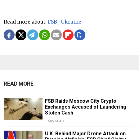
Read more about:
FSB
,
Ukraine
READ MORE
FSB Raids Moscow City Crypto
Exchanges Accused of Laundering
Stolen Cash
1 MIN READ
U.K. Behind Major Drone Attack on