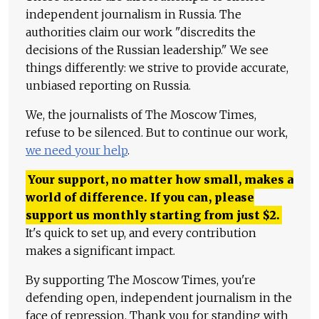
independent journalism in Russia. The
authorities claim our work "discredits the
decisions of the Russian leadership." We see
things differently: we strive to provide accurate,
unbiased reporting on Russia.
We, the journalists of The Moscow Times,
refuse to be silenced. But to continue our work,
we need your help
.
Your support, no matter how small, makes a
world of difference. If you can, please
support us monthly starting from just
$
2.
It's quick to set up, and every contribution
makes a significant impact.
By supporting The Moscow Times, you're
defending open, independent journalism in the
face of repression. Thank you for standing with