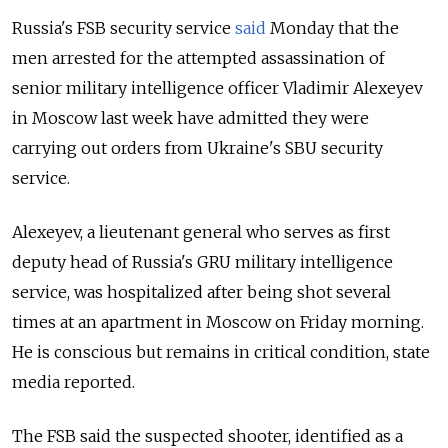
Russia's FSB security service
said
Monday that the
men arrested for the attempted assassination of
senior military intelligence officer Vladimir
Alexeyev
in Moscow last week have admitted they were
carrying out orders from Ukraine's SBU security
service.
Alexeyev
, a l
ieutenant general who serves as
first
deputy head of Russia's GRU military intelligence
service, was hospitalized after being shot several
times at an apartment in Moscow on Friday morning.
He is conscious but remains in critical condition, state
media reported.
The FSB said the suspected shooter, identified as a